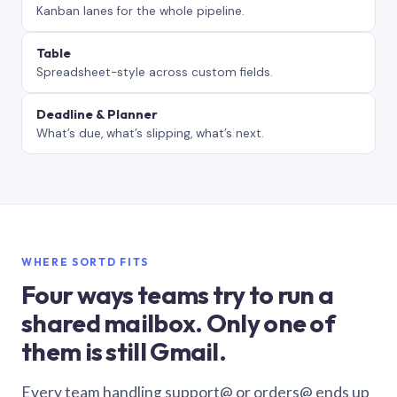
Kanban lanes for the whole pipeline.
Table
Spreadsheet-style across custom fields.
Deadline & Planner
What’s due, what’s slipping, what’s next.
WHERE SORTD FITS
Four ways teams try to run a
shared mailbox. Only one of
them is still Gmail.
Every team handling support@ or orders@ ends up