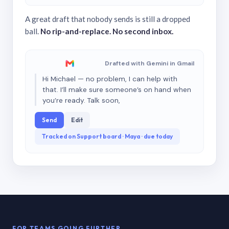
A great draft that nobody sends is still a dropped
ball.
No rip-and-replace. No second inbox.
Drafted with Gemini in Gmail
Hi Michael — no problem, I can help with
that. I’ll make sure someone’s on hand when
you’re ready. Talk soon,
Send
Edit
Tracked on Support board · Maya · due today
FOR TEAMS GOING FURTHER