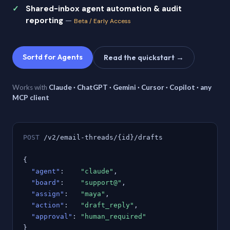
Shared-inbox agent automation & audit
reporting
—
Beta / Early Access
Sortd for Agents
Read the quickstart →
Works with
Claude · ChatGPT · Gemini · Cursor · Copilot · any
MCP client
POST
/v2/email-threads/{id}/drafts
{
"agent"
:
"claude"
,
"board"
:
"support@"
,
"assign"
:
"maya"
,
"action"
:
"draft_reply"
,
"approval"
:
"human_required"
}