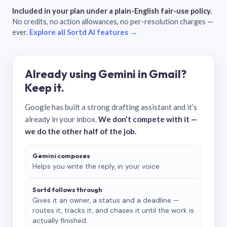
Included in your plan under a plain-English fair-use policy.
No credits, no action allowances, no per-resolution charges —
ever.
Explore all Sortd AI features →
Already using Gemini in Gmail?
Keep it.
Google has built a strong drafting assistant and it’s
already in your inbox.
We don’t compete with it —
we do the other half of the job.
Gemini composes
Helps you write the reply, in your voice.
Sortd follows through
Gives it an owner, a status and a deadline —
routes it, tracks it, and chases it until the work is
actually finished.