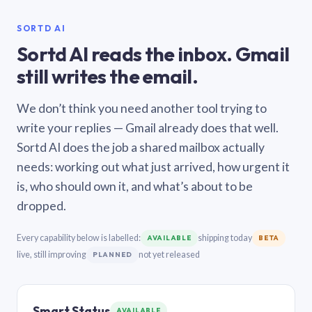
SORTD AI
Sortd AI reads the inbox. Gmail
still writes the email.
We don’t think you need another tool trying to
write your replies — Gmail already does that well.
Sortd AI does the job a shared mailbox actually
needs: working out what just arrived, how urgent it
is, who should own it, and what’s about to be
dropped.
Every capability below is labelled:
shipping today
AVAILABLE
BETA
live, still improving
not yet released
PLANNED
Smart Status
AVAILABLE