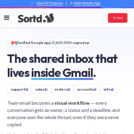
✨
New AI Features
| 🎉
New Mobile App
Try Sortd
Verified Google app
400,000+ signed up
The shared inbox that
lives
inside Gmail
.
support
@
sales
@
orders
@
accounts
@
info
@
Team email becomes a
visual workflow
— every
conversation gets an owner, a status and a deadline, and
everyone sees the whole thread, even if they were never
copied.