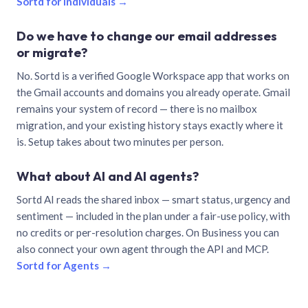
Sortd for individuals →
Do we have to change our email addresses
or migrate?
No. Sortd is a verified Google Workspace app that works on
the Gmail accounts and domains you already operate. Gmail
remains your system of record — there is no mailbox
migration, and your existing history stays exactly where it
is. Setup takes about two minutes per person.
What about AI and AI agents?
Sortd AI reads the shared inbox — smart status, urgency and
sentiment — included in the plan under a fair-use policy, with
no credits or per-resolution charges. On Business you can
also connect your own agent through the API and MCP.
Sortd for Agents →