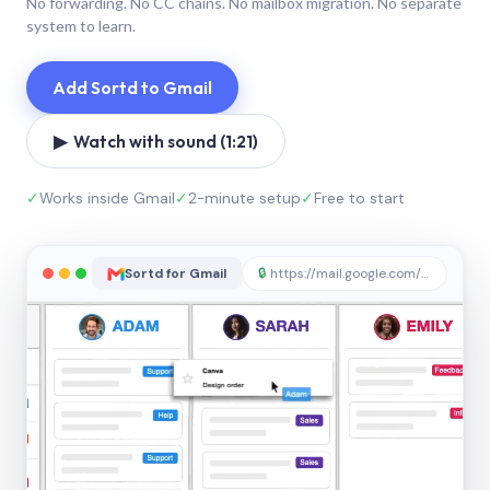
No forwarding. No CC chains. No mailbox migration. No separate
system to learn.
Add Sortd to Gmail
▶ Watch with sound (1:21)
✓
Works inside Gmail
✓
2-minute setup
✓
Free to start
Sortd for Gmail
🔒
https://mail.google.com/sortd