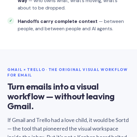
way
— who owns what, what’s moving, what’s
about to be dropped.
Handoffs carry complete context
— between
people, and between people and AI agents.
GMAIL × TRELLO · THE ORIGINAL VISUAL WORKFLOW
FOR EMAIL
Turn emails into a visual
workflow — without leaving
Gmail.
If Gmail and Trello had a love child, it would be Sortd
— the tool that pioneered the visual workspace