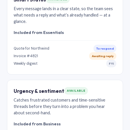
Every message lands in a clear state, so the team sees
what needs a reply and what’s already handled — at a
glance.
Included from Essentials
Quote for Northwind
To respond
Invoice #4821
Awaiting reply
Weekly digest
FYI
Urgency & sentiment
AVAILABLE
Catches frustrated customers and time-sensitive
threads before they turn into a problem you hear
about second-hand.
Included from Business