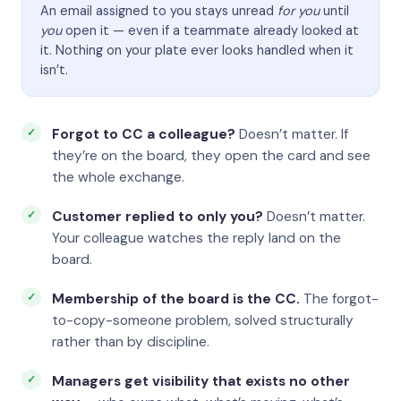
An email assigned to you stays unread
for you
until
you
open it — even if a teammate already looked at
it. Nothing on your plate ever looks handled when it
isn’t.
Forgot to CC a colleague?
Doesn’t matter. If
they’re on the board, they open the card and see
the whole exchange.
Customer replied to only you?
Doesn’t matter.
Your colleague watches the reply land on the
board.
Membership of the board is the CC.
The forgot-
to-copy-someone problem, solved structurally
rather than by discipline.
Managers get visibility that exists no other