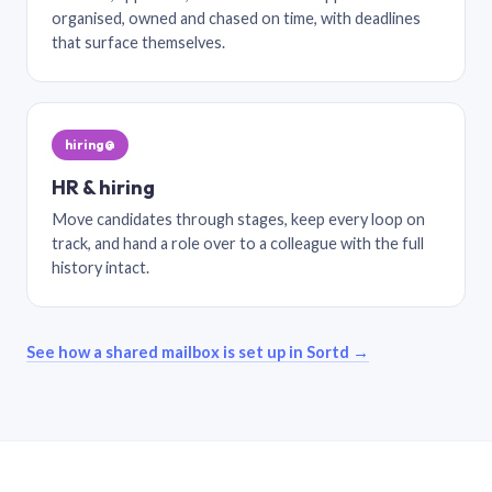
organised, owned and chased on time, with deadlines
that surface themselves.
hiring@
HR & hiring
Move candidates through stages, keep every loop on
track, and hand a role over to a colleague with the full
history intact.
See how a shared mailbox is set up in Sortd →