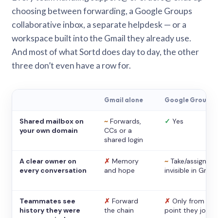
choosing between forwarding, a Google Groups
collaborative inbox, a separate helpdesk — or a
workspace built into the Gmail they already use.
And most of what Sortd does day to day, the other
three don’t even have a row for.
Gmail alone
Google Groups
Shared mailbox on
~
Forwards,
✓
Yes
your own domain
CCs or a
shared login
A clear owner on
✗
Memory
~
Take/assign,
every conversation
and hope
invisible in Gmail
Teammates see
✗
Forward
✗
Only from the
history they were
the chain
point they joine