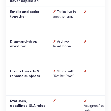
never copied on
Emails and tasks,
✗
Tasks live in
✗
together
another app
Drag-and-drop
✗
Archive,
✗
workflow
label, hope
Group threads &
✗
Stuck with
✗
rename subjects
“Re: Re: Fwd:”
Statuses,
✗
✗
deadlines, SLA rules
Assigned/resolv
only