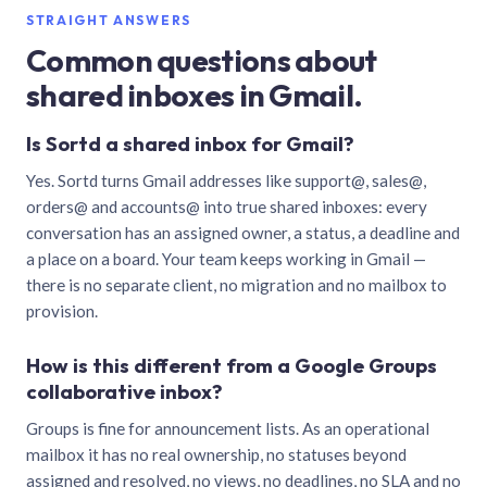
STRAIGHT ANSWERS
Common questions about
shared inboxes in Gmail.
Is Sortd a shared inbox for Gmail?
Yes. Sortd turns Gmail addresses like support@, sales@,
orders@ and accounts@ into true shared inboxes: every
conversation has an assigned owner, a status, a deadline and
a place on a board. Your team keeps working in Gmail —
there is no separate client, no migration and no mailbox to
provision.
How is this different from a Google Groups
collaborative inbox?
Groups is fine for announcement lists. As an operational
mailbox it has no real ownership, no statuses beyond
assigned and resolved, no views, no deadlines, no SLA and no