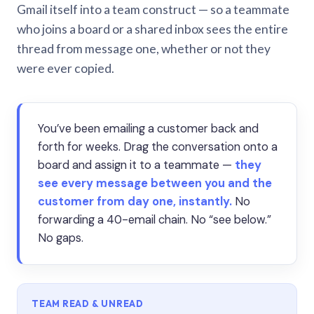
Gmail itself into a team construct — so a teammate
who joins a board or a shared inbox sees the entire
thread from message one, whether or not they
were ever copied.
You’ve been emailing a customer back and
forth for weeks. Drag the conversation onto a
board and assign it to a teammate —
they
see every message between you and the
customer from day one, instantly.
No
forwarding a 40-email chain. No “see below.”
No gaps.
TEAM READ & UNREAD