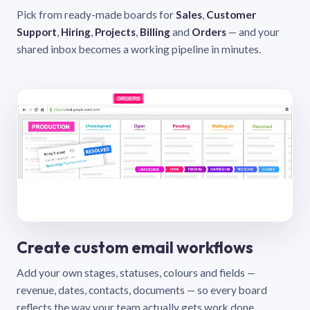
Pick from ready-made boards for
Sales
,
Customer
Support
,
Hiring
,
Projects
,
Billing
and
Orders
— and your
shared inbox becomes a working pipeline in minutes.
Create custom email workflows
Add your own stages, statuses, colours and fields —
revenue, dates, contacts, documents — so every board
reflects the way your team actually gets work done.