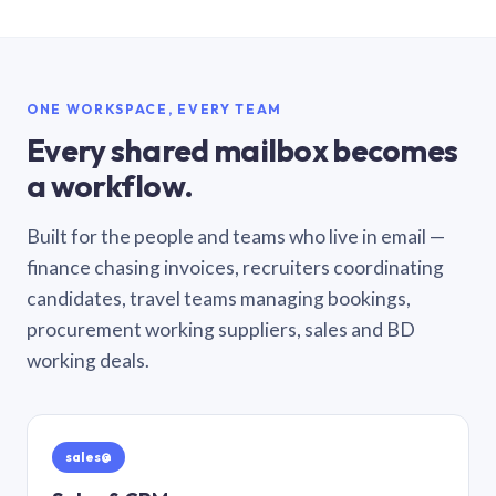
ONE WORKSPACE, EVERY TEAM
Every shared mailbox becomes
a workflow.
Built for the people and teams who live in email —
finance chasing invoices, recruiters coordinating
candidates, travel teams managing bookings,
procurement working suppliers, sales and BD
working deals.
sales@