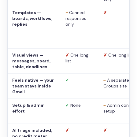
Templates —
~
Canned
✗
boards, workflows,
responses
replies
only
Visual views —
✗
One long
✗
One long list
messages, board,
list
table, deadlines
Feels native — your
✓
~
A separate
team stays inside
Groups site
Gmail
Setup & admin
✓
None
~
Admin console
effort
setup
AI triage included,
✗
✗
no credit meter