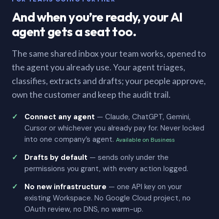
And when you’re ready, your AI
agent gets a seat too.
The same shared inbox your team works, opened to
the agent you already use. Your agent triages,
classifies, extracts and drafts; your people approve,
own the customer and keep the audit trail.
Connect any agent
— Claude, ChatGPT, Gemini,
Cursor or whichever you already pay for. Never locked
into one company’s agent.
Available on Business
Drafts by default
— sends only under the
permissions you grant, with every action logged.
No new infrastructure
— one API key on your
existing Workspace. No Google Cloud project, no
OAuth review, no DNS, no warm-up.