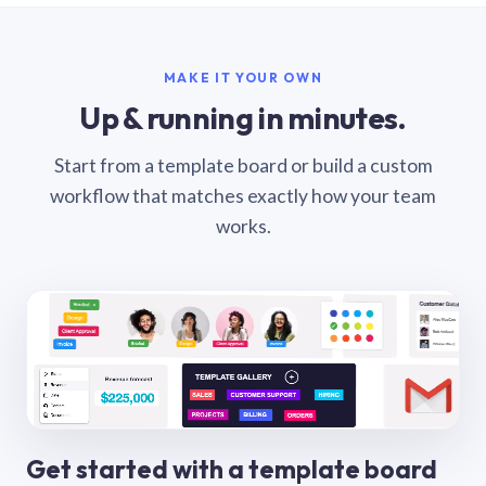
MAKE IT YOUR OWN
Up & running in minutes.
Start from a template board or build a custom
workflow that matches exactly how your team
works.
Get started with a template board