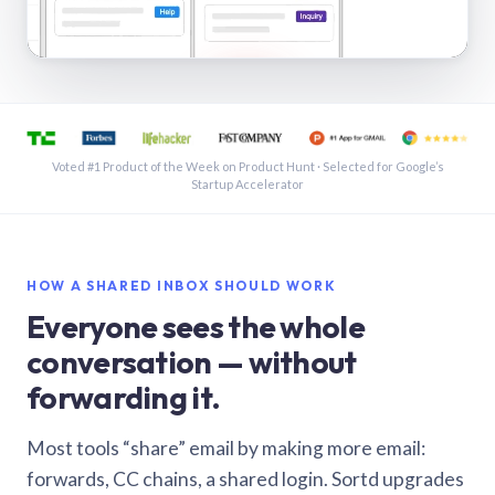
See a shared inbox in Gmail · 1:21
Voted #1 Product of the Week on Product Hunt · Selected for Google’s
Startup Accelerator
HOW A SHARED INBOX SHOULD WORK
Everyone sees the whole
conversation — without
forwarding it.
Most tools “share” email by making more email:
forwards, CC chains, a shared login. Sortd upgrades