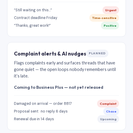
“Still waiting on this…”
Urgent
Contract deadline Friday
Time-sensitive
“Thanks, great work!”
Positive
Complaint alerts & AI nudges
PLANNED
Flags complaints early and surfaces threads that have
gone quiet — the open loops nobody remembers until
it’s late.
Coming to Business Plus — not yet released
Damaged on arrival — order 8817
Complaint
Proposal sent · no reply 6 days
Chase
Renewal due in 14 days
Upcoming