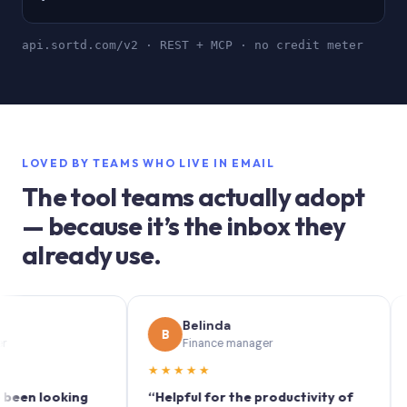
api.sortd.com/v2 · REST + MCP · no credit meter
LOVED BY TEAMS WHO LIVE IN EMAIL
The tool teams actually adopt
— because it’s the inbox they
already use.
Belinda
S
B
S
Finance manager
M
★★★★★
★★★
looking
“Helpful for the productivity of
“Sortd 