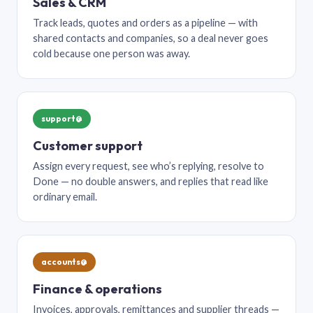
Sales & CRM
Track leads, quotes and orders as a pipeline — with
shared contacts and companies, so a deal never goes
cold because one person was away.
support@
Customer support
Assign every request, see who’s replying, resolve to
Done — no double answers, and replies that read like
ordinary email.
accounts@
Finance & operations
Invoices, approvals, remittances and supplier threads —