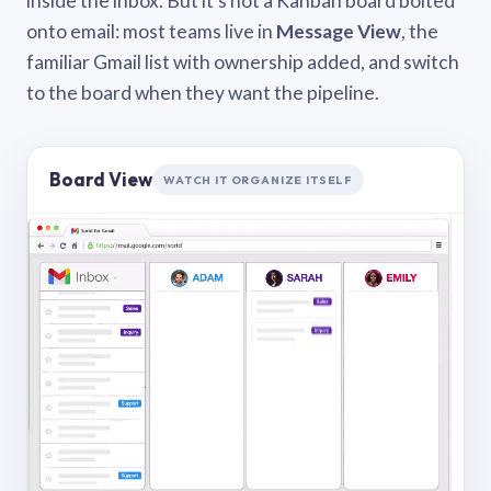
inside the inbox. But it’s not a Kanban board bolted
onto email: most teams live in
Message View
, the
familiar Gmail list with ownership added, and switch
to the board when they want the pipeline.
Board View
WATCH IT ORGANIZE ITSELF