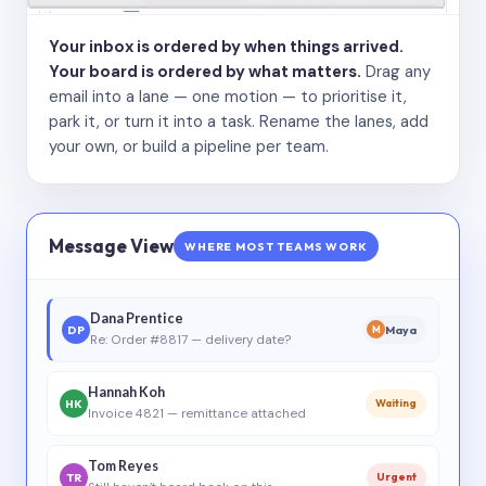
Your inbox is ordered by when things arrived.
Your board is ordered by what matters.
Drag any
email into a lane — one motion — to prioritise it,
park it, or turn it into a task. Rename the lanes, add
your own, or build a pipeline per team.
Message View
WHERE MOST TEAMS WORK
Dana Prentice
DP
Maya
M
Re: Order #8817 — delivery date?
Hannah Koh
HK
Waiting
Invoice 4821 — remittance attached
Tom Reyes
TR
Urgent