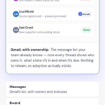
Still haven’t heard back on this…
Lisa Mbeki
LM
Jonah
J
Quote approved — please proceed
Sam Grant
SG
Done
New supplier onboarding docs
Gmail, with ownership.
The message list your
team already knows — now every thread shows who
owns it, what state it’s in and when it’s due. Nothing
to relearn, so adoption actually sticks.
Messages
Gmail’s list, with owners and statuses.
Board