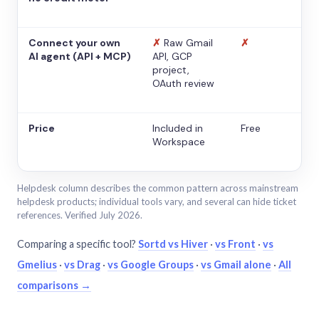
Connect your own
✗
Raw Gmail
✗
AI agent (API + MCP)
API, GCP
project,
OAuth review
Price
Included in
Free
Workspace
Helpdesk column describes the common pattern across mainstream
helpdesk products; individual tools vary, and several can hide ticket
references. Verified July 2026.
Comparing a specific tool?
Sortd vs Hiver
·
vs Front
·
vs
Gmelius
·
vs Drag
·
vs Google Groups
·
vs Gmail alone
·
All
comparisons →