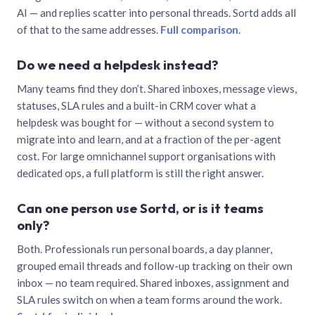
AI — and replies scatter into personal threads. Sortd adds all
of that to the same addresses.
Full comparison
.
Do we need a helpdesk instead?
Many teams find they don’t. Shared inboxes, message views,
statuses, SLA rules and a built-in CRM cover what a
helpdesk was bought for — without a second system to
migrate into and learn, and at a fraction of the per-agent
cost. For large omnichannel support organisations with
dedicated ops, a full platform is still the right answer.
Can one person use Sortd, or is it teams
only?
Both. Professionals run personal boards, a day planner,
grouped email threads and follow-up tracking on their own
inbox — no team required. Shared inboxes, assignment and
SLA rules switch on when a team forms around the work.