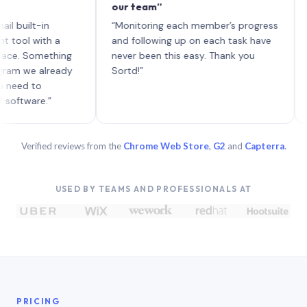
our team”
like bo
each wi
-in
“Monitoring each member’s progress
A genui
ith a
and following up on each task have
omething
never been this easy. Thank you
 already
Sortd!”
o
e.”
Verified reviews from the
Chrome Web Store
,
G2
and
Capterra
.
USED BY TEAMS AND PROFESSIONALS AT
PRICING