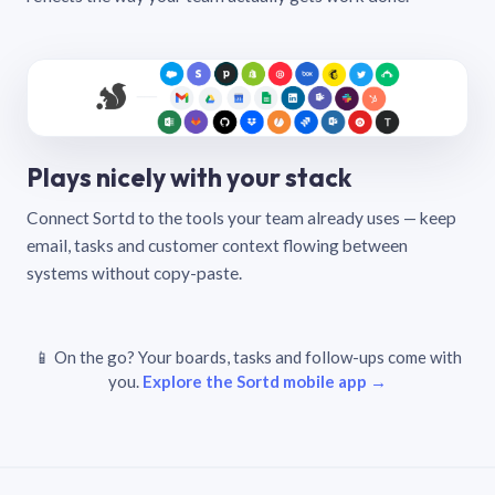
Plays nicely with your stack
Connect Sortd to the tools your team already uses — keep
email, tasks and customer context flowing between
systems without copy-paste.
📱 On the go? Your boards, tasks and follow-ups come with
you.
Explore the Sortd mobile app →