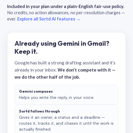
Included in your plan under a plain-English fair-use policy.
No credits, no action allowances, no per-resolution charges —
ever.
Explore all Sortd AI features →
Already using Gemini in Gmail?
Keep it.
Google has built a strong drafting assistant and it’s
already in your inbox.
We don’t compete with it —
we do the other half of the job.
Gemini composes
Helps you write the reply, in your voice.
Sortd follows through
Gives it an owner, a status and a deadline —
routes it, tracks it, and chases it until the work is
actually finished.