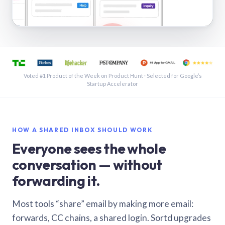
See a shared inbox in Gmail · 1:21
Voted #1 Product of the Week on Product Hunt · Selected for Google’s
Startup Accelerator
HOW A SHARED INBOX SHOULD WORK
Everyone sees the whole
conversation — without
forwarding it.
Most tools “share” email by making more email:
forwards, CC chains, a shared login. Sortd upgrades