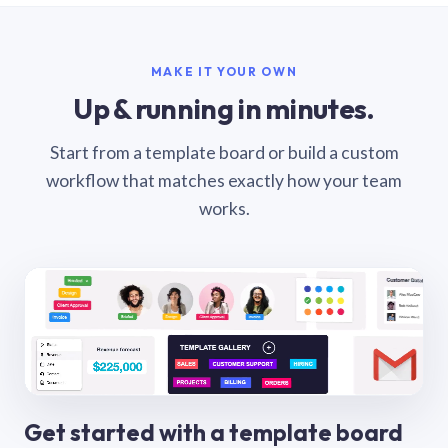
MAKE IT YOUR OWN
Up & running in minutes.
Start from a template board or build a custom
workflow that matches exactly how your team
works.
Get started with a template board