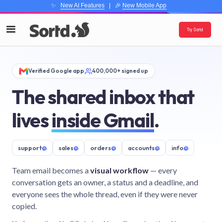
✨
New AI Features
| 🎉
New Mobile App
Try Sortd
Verified Google app
400,000+ signed up
The shared inbox that
lives
inside Gmail
.
support
@
sales
@
orders
@
accounts
@
info
@
Team email becomes a
visual workflow
— every
conversation gets an owner, a status and a deadline, and
everyone sees the whole thread, even if they were never
copied.