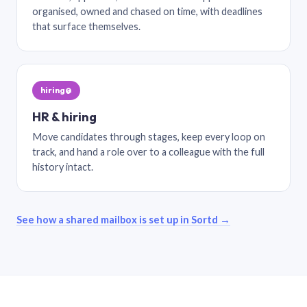
organised, owned and chased on time, with deadlines
that surface themselves.
hiring@
HR & hiring
Move candidates through stages, keep every loop on
track, and hand a role over to a colleague with the full
history intact.
See how a shared mailbox is set up in Sortd →