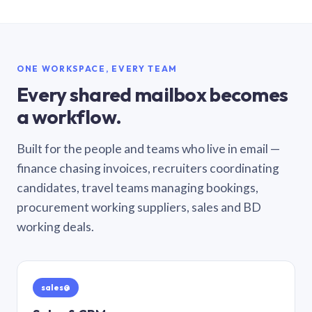
ONE WORKSPACE, EVERY TEAM
Every shared mailbox becomes
a workflow.
Built for the people and teams who live in email —
finance chasing invoices, recruiters coordinating
candidates, travel teams managing bookings,
procurement working suppliers, sales and BD
working deals.
sales@