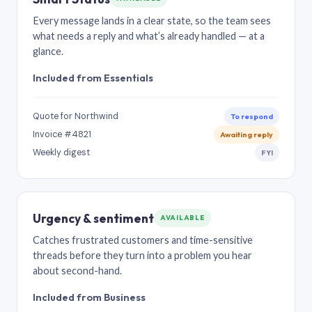
Every message lands in a clear state, so the team sees
what needs a reply and what’s already handled — at a
glance.
Included from Essentials
Quote for Northwind
To respond
Invoice #4821
Awaiting reply
Weekly digest
FYI
Urgency & sentiment
AVAILABLE
Catches frustrated customers and time-sensitive
threads before they turn into a problem you hear
about second-hand.
Included from Business