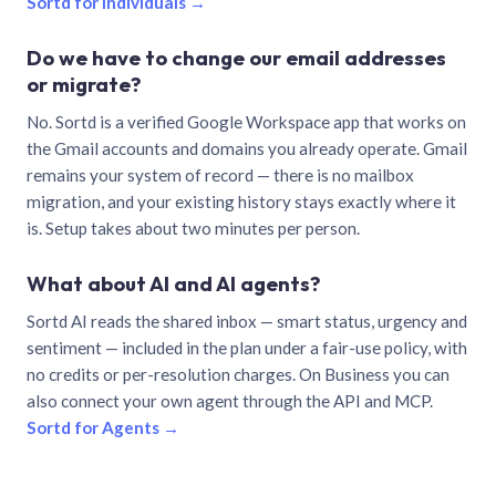
Sortd for individuals →
Do we have to change our email addresses
or migrate?
No. Sortd is a verified Google Workspace app that works on
the Gmail accounts and domains you already operate. Gmail
remains your system of record — there is no mailbox
migration, and your existing history stays exactly where it
is. Setup takes about two minutes per person.
What about AI and AI agents?
Sortd AI reads the shared inbox — smart status, urgency and
sentiment — included in the plan under a fair-use policy, with
no credits or per-resolution charges. On Business you can
also connect your own agent through the API and MCP.
Sortd for Agents →