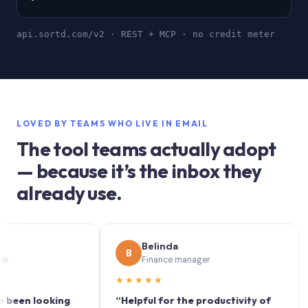
api.sortd.com/v2 · REST + MCP · no credit meter
LOVED BY TEAMS WHO LIVE IN EMAIL
The tool teams actually adopt
— because it’s the inbox they
already use.
Belinda
B
S
Finance manager
★★★★★
★★
 looking
“Helpful for the productivity of
“Sort