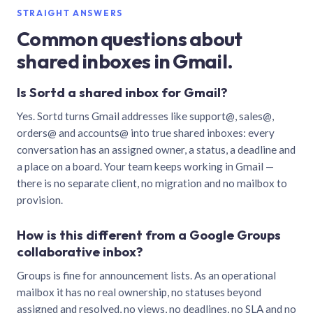
STRAIGHT ANSWERS
Common questions about
shared inboxes in Gmail.
Is Sortd a shared inbox for Gmail?
Yes. Sortd turns Gmail addresses like support@, sales@,
orders@ and accounts@ into true shared inboxes: every
conversation has an assigned owner, a status, a deadline and
a place on a board. Your team keeps working in Gmail —
there is no separate client, no migration and no mailbox to
provision.
How is this different from a Google Groups
collaborative inbox?
Groups is fine for announcement lists. As an operational
mailbox it has no real ownership, no statuses beyond
assigned and resolved, no views, no deadlines, no SLA and no