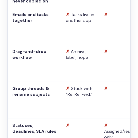
never copied on
Emails and tasks,
✗
Tasks live in
✗
together
another app
Drag-and-drop
✗
Archive,
✗
workflow
label, hope
Group threads &
✗
Stuck with
✗
rename subjects
“Re: Re: Fwd:”
Statuses,
✗
✗
deadlines, SLA rules
Assigned/resolv
only