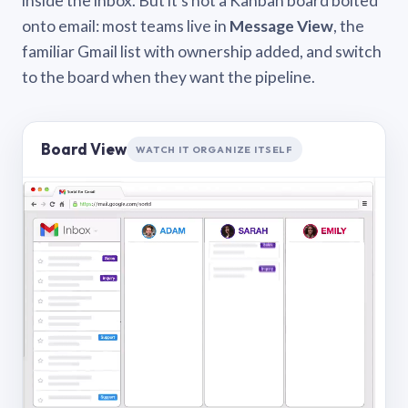
inside the inbox. But it’s not a Kanban board bolted
onto email: most teams live in
Message View
, the
familiar Gmail list with ownership added, and switch
to the board when they want the pipeline.
Board View
WATCH IT ORGANIZE ITSELF