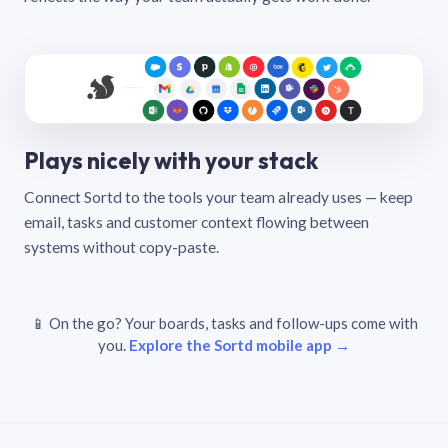
Plays nicely with your stack
Connect Sortd to the tools your team already uses — keep
email, tasks and customer context flowing between
systems without copy-paste.
📱 On the go? Your boards, tasks and follow-ups come with
you.
Explore the Sortd mobile app →