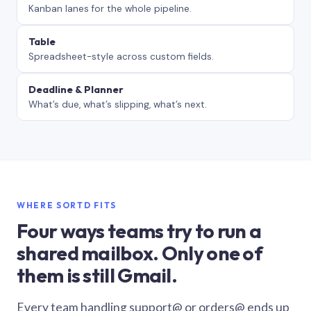
Kanban lanes for the whole pipeline.
Table
Spreadsheet-style across custom fields.
Deadline & Planner
What’s due, what’s slipping, what’s next.
WHERE SORTD FITS
Four ways teams try to run a
shared mailbox. Only one of
them is still Gmail.
Every team handling support@ or orders@ ends up