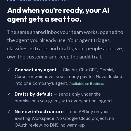
And when you’re ready, your AI
agent gets a seat too.
The same shared inbox your team works, opened to
the agent you already use. Your agent triages,
classifies, extracts and drafts; your people approve,
own the customer and keep the audit trail.
Connect any agent
— Claude, ChatGPT, Gemini,
Cursor or whichever you already pay for. Never locked
into one company’s agent.
Available on Business
Drafts by default
— sends only under the
permissions you grant, with every action logged.
No new infrastructure
— one API key on your
existing Workspace. No Google Cloud project, no
OAuth review, no DNS, no warm-up.