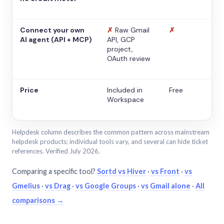
Connect your own
✗
Raw Gmail
✗
AI agent (API + MCP)
API, GCP
project,
OAuth review
Price
Included in
Free
Workspace
Helpdesk column describes the common pattern across mainstream
helpdesk products; individual tools vary, and several can hide ticket
references. Verified July 2026.
Comparing a specific tool?
Sortd vs Hiver
·
vs Front
·
vs
Gmelius
·
vs Drag
·
vs Google Groups
·
vs Gmail alone
·
All
comparisons →