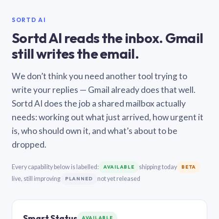
SORTD AI
Sortd AI reads the inbox. Gmail
still writes the email.
We don’t think you need another tool trying to
write your replies — Gmail already does that well.
Sortd AI does the job a shared mailbox actually
needs: working out what just arrived, how urgent it
is, who should own it, and what’s about to be
dropped.
Every capability below is labelled:
shipping today
AVAILABLE
BETA
live, still improving
not yet released
PLANNED
Smart Status
AVAILABLE