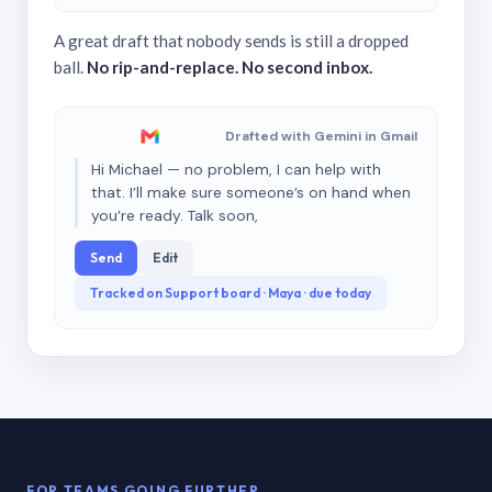
A great draft that nobody sends is still a dropped
ball.
No rip-and-replace. No second inbox.
Drafted with Gemini in Gmail
Hi Michael — no problem, I can help with
that. I’ll make sure someone’s on hand when
you’re ready. Talk soon,
Send
Edit
Tracked on Support board · Maya · due today
FOR TEAMS GOING FURTHER