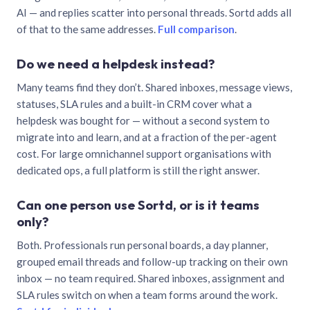
AI — and replies scatter into personal threads. Sortd adds all
of that to the same addresses.
Full comparison
.
Do we need a helpdesk instead?
Many teams find they don’t. Shared inboxes, message views,
statuses, SLA rules and a built-in CRM cover what a
helpdesk was bought for — without a second system to
migrate into and learn, and at a fraction of the per-agent
cost. For large omnichannel support organisations with
dedicated ops, a full platform is still the right answer.
Can one person use Sortd, or is it teams
only?
Both. Professionals run personal boards, a day planner,
grouped email threads and follow-up tracking on their own
inbox — no team required. Shared inboxes, assignment and
SLA rules switch on when a team forms around the work.