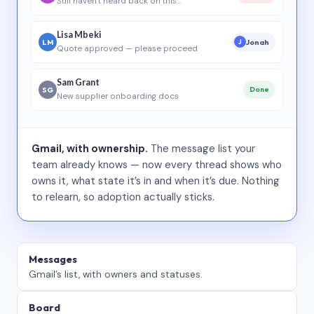
Still haven’t heard back on this…
Lisa Mbeki
LM
Jonah
J
Quote approved — please proceed
Sam Grant
SG
Done
New supplier onboarding docs
Gmail, with ownership.
The message list your
team already knows — now every thread shows who
owns it, what state it’s in and when it’s due. Nothing
to relearn, so adoption actually sticks.
Messages
Gmail’s list, with owners and statuses.
Board