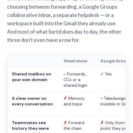
choosing between forwarding, a Google Groups
collaborative inbox, a separate helpdesk — or a
workspace built into the Gmail they already use.
And most of what Sortd does day to day, the other
three don’t even have a row for.
Gmail alone
Google Groups
Shared mailbox on
~
Forwards,
✓
Yes
your own domain
CCs or a
shared login
A clear owner on
✗
Memory
~
Take/assign,
every conversation
and hope
invisible in Gmail
Teammates see
✗
Forward
✗
Only from the
history they were
the chain
point they joine