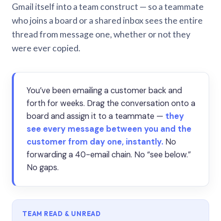
Gmail itself into a team construct — so a teammate
who joins a board or a shared inbox sees the entire
thread from message one, whether or not they
were ever copied.
You’ve been emailing a customer back and
forth for weeks. Drag the conversation onto a
board and assign it to a teammate —
they
see every message between you and the
customer from day one, instantly.
No
forwarding a 40-email chain. No “see below.”
No gaps.
TEAM READ & UNREAD