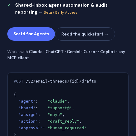
Shared-inbox agent automation & audit
reporting
—
Beta / Early Access
Sortd for Agents
Read the quickstart →
Works with
Claude · ChatGPT · Gemini · Cursor · Copilot · any
MCP client
POST
/v2/email-threads/{id}/drafts
{
"agent"
:
"claude"
,
"board"
:
"support@"
,
"assign"
:
"maya"
,
"action"
:
"draft_reply"
,
"approval"
:
"human_required"
}