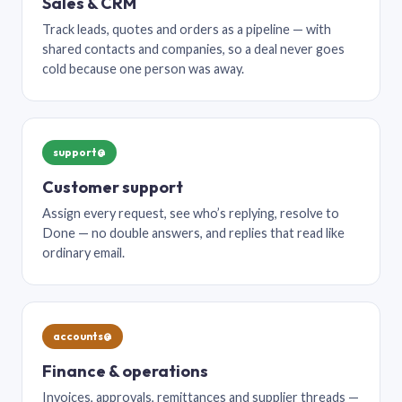
Sales & CRM
Track leads, quotes and orders as a pipeline — with
shared contacts and companies, so a deal never goes
cold because one person was away.
support@
Customer support
Assign every request, see who’s replying, resolve to
Done — no double answers, and replies that read like
ordinary email.
accounts@
Finance & operations
Invoices, approvals, remittances and supplier threads —