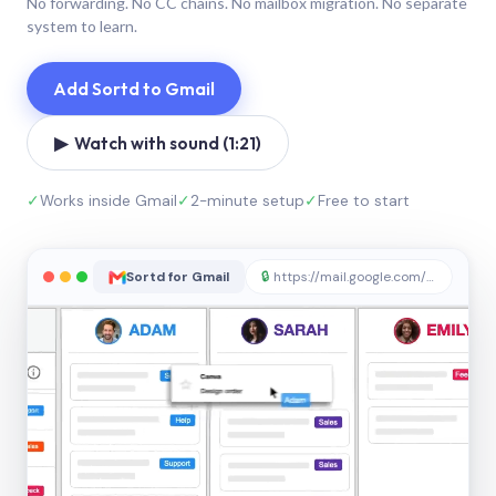
No forwarding. No CC chains. No mailbox migration. No separate
system to learn.
Add Sortd to Gmail
▶ Watch with sound (1:21)
✓
Works inside Gmail
✓
2-minute setup
✓
Free to start
Sortd for Gmail
🔒
https://mail.google.com/sortd