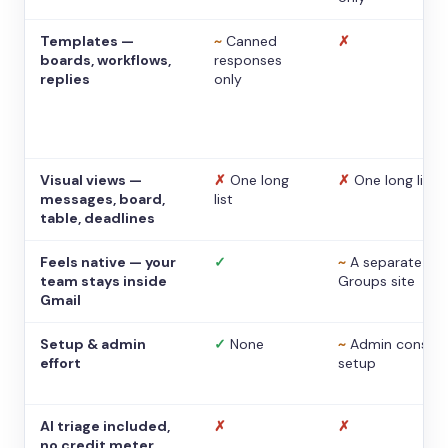
Templates —
~
Canned
✗
boards, workflows,
responses
replies
only
Visual views —
✗
One long
✗
One long list
messages, board,
list
table, deadlines
Feels native — your
✓
~
A separate
team stays inside
Groups site
Gmail
Setup & admin
✓
None
~
Admin console
effort
setup
AI triage included,
✗
✗
no credit meter