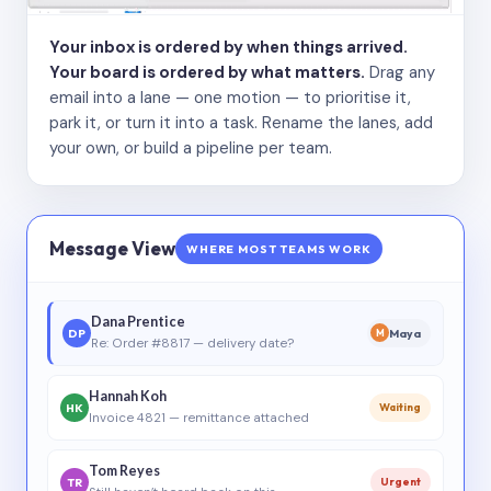
Your inbox is ordered by when things arrived.
Your board is ordered by what matters.
Drag any
email into a lane — one motion — to prioritise it,
park it, or turn it into a task. Rename the lanes, add
your own, or build a pipeline per team.
Message View
WHERE MOST TEAMS WORK
Dana Prentice
DP
Maya
M
Re: Order #8817 — delivery date?
Hannah Koh
HK
Waiting
Invoice 4821 — remittance attached
Tom Reyes
TR
Urgent