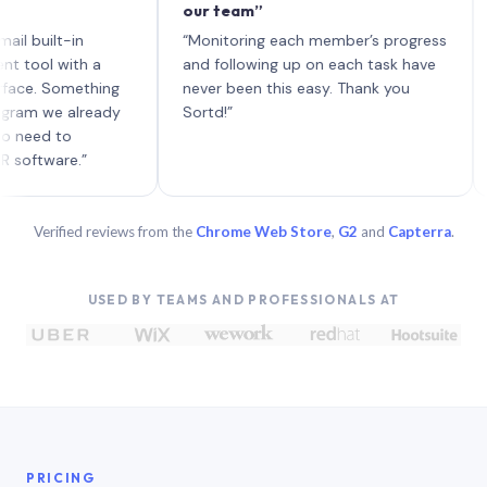
our team”
like 
each 
ilt-in
“Monitoring each member’s progress
A gen
 with a
and following up on each task have
 Something
never been this easy. Thank you
we already
Sortd!”
 to
are.”
Verified reviews from the
Chrome Web Store
,
G2
and
Capterra
.
USED BY TEAMS AND PROFESSIONALS AT
PRICING