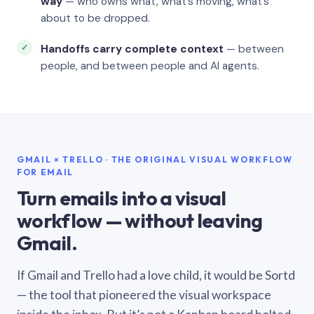
way
— who owns what, what’s moving, what’s
about to be dropped.
Handoffs carry complete context
— between
people, and between people and AI agents.
GMAIL × TRELLO · THE ORIGINAL VISUAL WORKFLOW
FOR EMAIL
Turn emails into a visual
workflow — without leaving
Gmail.
If Gmail and Trello had a love child, it would be Sortd
— the tool that pioneered the visual workspace