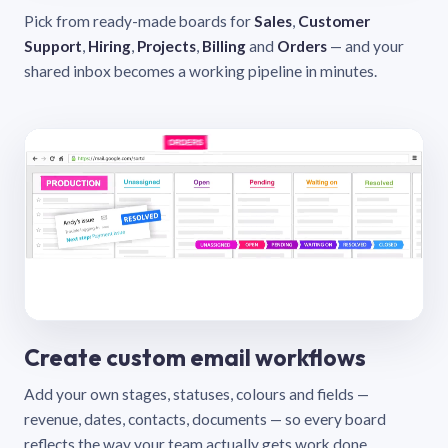
Pick from ready-made boards for
Sales
,
Customer
Support
,
Hiring
,
Projects
,
Billing
and
Orders
— and your
shared inbox becomes a working pipeline in minutes.
Create custom email workflows
Add your own stages, statuses, colours and fields —
revenue, dates, contacts, documents — so every board
reflects the way your team actually gets work done.