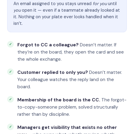
An email assigned to you stays unread
for you
until
you
open it — even if a teammate already looked at
it. Nothing on your plate ever looks handled when it
isn’t.
Forgot to CC a colleague?
Doesn’t matter. If
they’re on the board, they open the card and see
the whole exchange.
Customer replied to only you?
Doesn’t matter.
Your colleague watches the reply land on the
board.
Membership of the board is the CC.
The forgot-
to-copy-someone problem, solved structurally
rather than by discipline.
Managers get visibility that exists no other