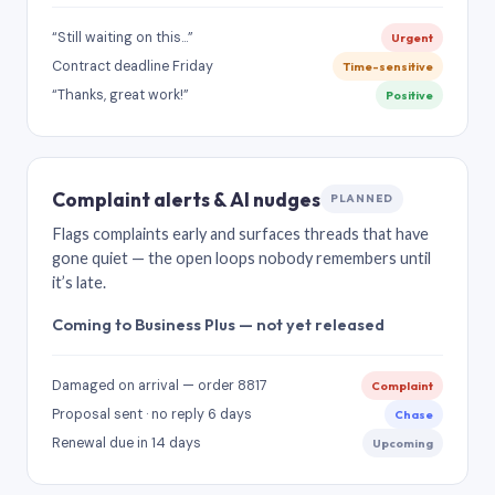
“Still waiting on this…”
Urgent
Contract deadline Friday
Time-sensitive
“Thanks, great work!”
Positive
Complaint alerts & AI nudges
PLANNED
Flags complaints early and surfaces threads that have
gone quiet — the open loops nobody remembers until
it’s late.
Coming to Business Plus — not yet released
Damaged on arrival — order 8817
Complaint
Proposal sent · no reply 6 days
Chase
Renewal due in 14 days
Upcoming