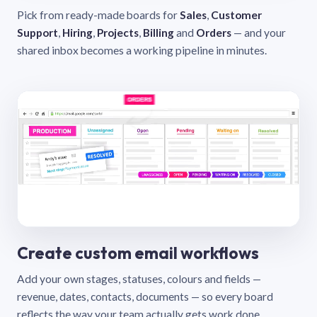
Pick from ready-made boards for
Sales
,
Customer
Support
,
Hiring
,
Projects
,
Billing
and
Orders
— and your
shared inbox becomes a working pipeline in minutes.
Create custom email workflows
Add your own stages, statuses, colours and fields —
revenue, dates, contacts, documents — so every board
reflects the way your team actually gets work done.