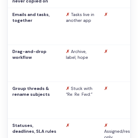
never copied on
Emails and tasks,
✗
Tasks live in
✗
together
another app
Drag-and-drop
✗
Archive,
✗
workflow
label, hope
Group threads &
✗
Stuck with
✗
rename subjects
“Re: Re: Fwd:”
Statuses,
✗
✗
deadlines, SLA rules
Assigned/resolv
only