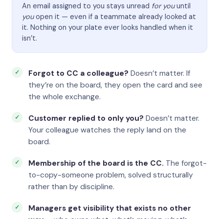
An email assigned to you stays unread
for you
until
you
open it — even if a teammate already looked at
it. Nothing on your plate ever looks handled when it
isn’t.
Forgot to CC a colleague?
Doesn’t matter. If
they’re on the board, they open the card and see
the whole exchange.
Customer replied to only you?
Doesn’t matter.
Your colleague watches the reply land on the
board.
Membership of the board is the CC.
The forgot-
to-copy-someone problem, solved structurally
rather than by discipline.
Managers get visibility that exists no other