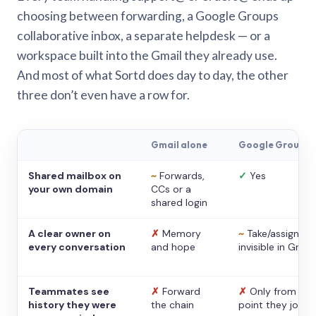
choosing between forwarding, a Google Groups
collaborative inbox, a separate helpdesk — or a
workspace built into the Gmail they already use.
And most of what Sortd does day to day, the other
three don’t even have a row for.
Gmail alone
Google Groups
Shared mailbox on
~
Forwards,
✓
Yes
your own domain
CCs or a
shared login
A clear owner on
✗
Memory
~
Take/assign,
every conversation
and hope
invisible in Gmail
Teammates see
✗
Forward
✗
Only from the
history they were
the chain
point they joine