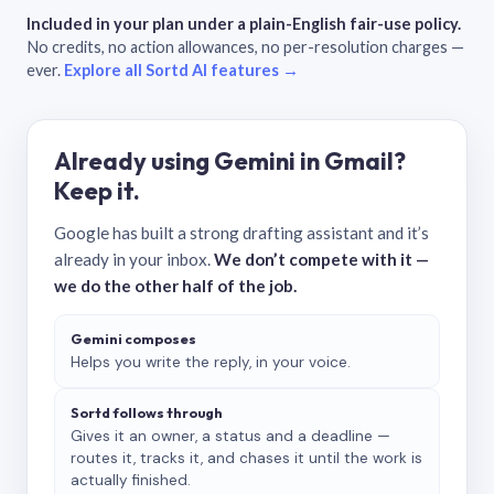
Included in your plan under a plain-English fair-use policy.
No credits, no action allowances, no per-resolution charges —
ever.
Explore all Sortd AI features →
Already using Gemini in Gmail?
Keep it.
Google has built a strong drafting assistant and it’s
already in your inbox.
We don’t compete with it —
we do the other half of the job.
Gemini composes
Helps you write the reply, in your voice.
Sortd follows through
Gives it an owner, a status and a deadline —
routes it, tracks it, and chases it until the work is
actually finished.