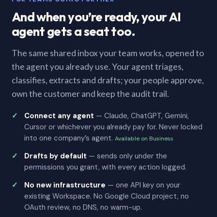
And when you’re ready, your AI
agent gets a seat too.
The same shared inbox your team works, opened to
the agent you already use. Your agent triages,
classifies, extracts and drafts; your people approve,
own the customer and keep the audit trail.
Connect any agent
— Claude, ChatGPT, Gemini,
Cursor or whichever you already pay for. Never locked
into one company’s agent.
Available on Business
Drafts by default
— sends only under the
permissions you grant, with every action logged.
No new infrastructure
— one API key on your
existing Workspace. No Google Cloud project, no
OAuth review, no DNS, no warm-up.