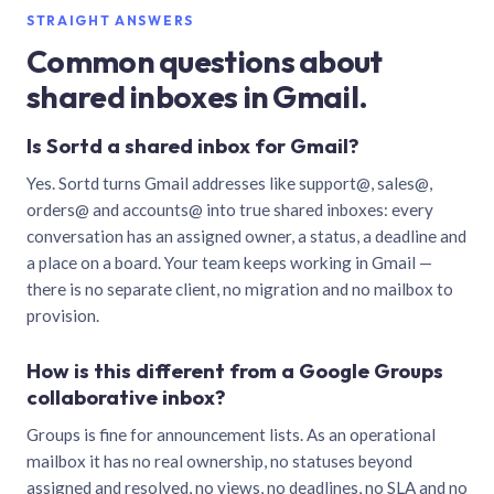
STRAIGHT ANSWERS
Common questions about
shared inboxes in Gmail.
Is Sortd a shared inbox for Gmail?
Yes. Sortd turns Gmail addresses like support@, sales@,
orders@ and accounts@ into true shared inboxes: every
conversation has an assigned owner, a status, a deadline and
a place on a board. Your team keeps working in Gmail —
there is no separate client, no migration and no mailbox to
provision.
How is this different from a Google Groups
collaborative inbox?
Groups is fine for announcement lists. As an operational
mailbox it has no real ownership, no statuses beyond
assigned and resolved, no views, no deadlines, no SLA and no