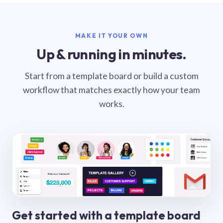
MAKE IT YOUR OWN
Up & running in minutes.
Start from a template board or build a custom
workflow that matches exactly how your team
works.
Get started with a template board