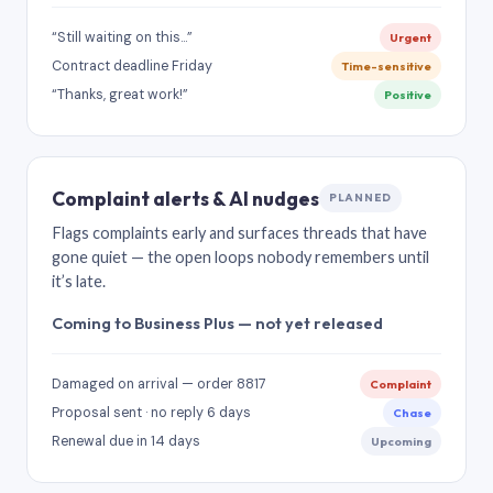
“Still waiting on this…”
Urgent
Contract deadline Friday
Time-sensitive
“Thanks, great work!”
Positive
Complaint alerts & AI nudges
PLANNED
Flags complaints early and surfaces threads that have
gone quiet — the open loops nobody remembers until
it’s late.
Coming to Business Plus — not yet released
Damaged on arrival — order 8817
Complaint
Proposal sent · no reply 6 days
Chase
Renewal due in 14 days
Upcoming