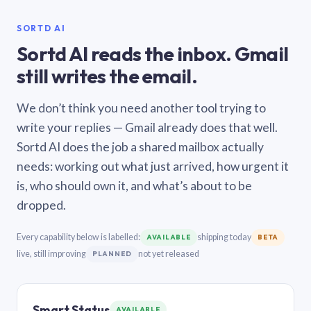
SORTD AI
Sortd AI reads the inbox. Gmail
still writes the email.
We don’t think you need another tool trying to
write your replies — Gmail already does that well.
Sortd AI does the job a shared mailbox actually
needs: working out what just arrived, how urgent it
is, who should own it, and what’s about to be
dropped.
Every capability below is labelled:
shipping today
AVAILABLE
BETA
live, still improving
not yet released
PLANNED
Smart Status
AVAILABLE