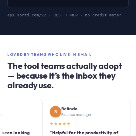
api.sortd.com/v2 · REST + MCP · no credit meter
LOVED BY TEAMS WHO LIVE IN EMAIL
The tool teams actually adopt
— because it’s the inbox they
already use.
Belinda
B
S
Finance manager
★★★★★
★★★
looking
“Helpful for the productivity of
“Sortd