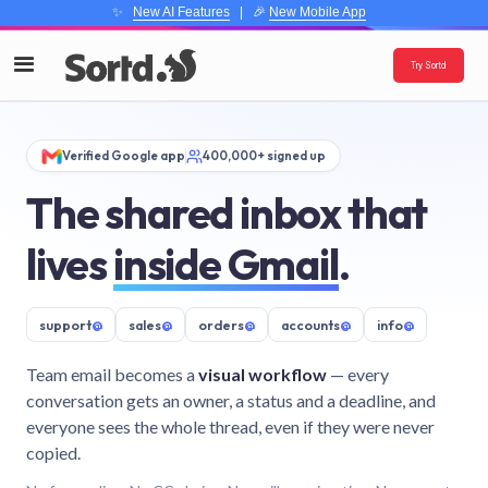
✨
New AI Features
| 🎉
New Mobile App
Try Sortd
Verified Google app
400,000+ signed up
The shared inbox that
lives
inside Gmail
.
support
@
sales
@
orders
@
accounts
@
info
@
Team email becomes a
visual workflow
— every
conversation gets an owner, a status and a deadline, and
everyone sees the whole thread, even if they were never
copied.