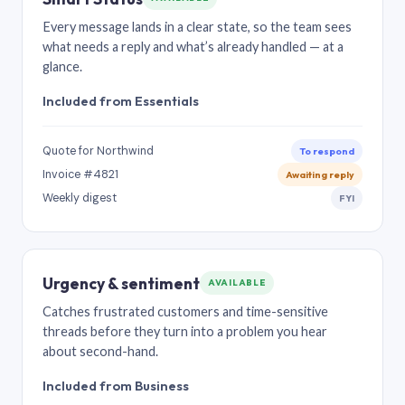
Every message lands in a clear state, so the team sees
what needs a reply and what’s already handled — at a
glance.
Included from Essentials
Quote for Northwind
To respond
Invoice #4821
Awaiting reply
Weekly digest
FYI
Urgency & sentiment
AVAILABLE
Catches frustrated customers and time-sensitive
threads before they turn into a problem you hear
about second-hand.
Included from Business