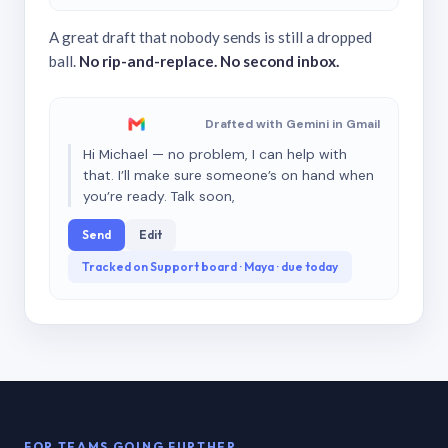
A great draft that nobody sends is still a dropped
ball.
No rip-and-replace. No second inbox.
Drafted with Gemini in Gmail
Hi Michael — no problem, I can help with
that. I’ll make sure someone’s on hand when
you’re ready. Talk soon,
Send
Edit
Tracked on Support board · Maya · due today
FOR TEAMS GOING FURTHER