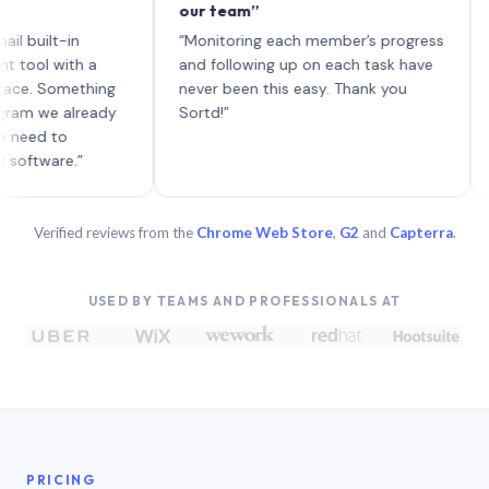
our team”
like b
each w
t-in
“Monitoring each member’s progress
A genu
with a
and following up on each task have
Something
never been this easy. Thank you
e already
Sortd!”
to
re.”
Verified reviews from the
Chrome Web Store
,
G2
and
Capterra
.
USED BY TEAMS AND PROFESSIONALS AT
PRICING