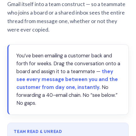
Gmail itself into a team construct — so a teammate
who joins a board or a shared inbox sees the entire
thread from message one, whether or not they
were ever copied.
You’ve been emailing a customer back and
forth for weeks. Drag the conversation onto a
board and assign it to a teammate —
they
see every message between you and the
customer from day one, instantly.
No
forwarding a 40-email chain. No “see below.”
No gaps.
TEAM READ & UNREAD