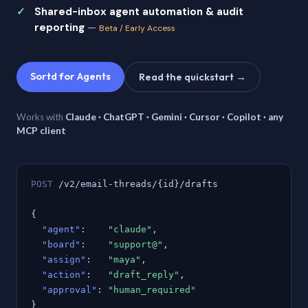
Shared-inbox agent automation & audit
reporting
—
Beta / Early Access
Sortd for Agents
Read the quickstart →
Works with
Claude · ChatGPT · Gemini · Cursor · Copilot · any
MCP client
POST
/v2/email-threads/{id}/drafts
{
"agent"
:
"claude"
,
"board"
:
"support@"
,
"assign"
:
"maya"
,
"action"
:
"draft_reply"
,
"approval"
:
"human_required"
}