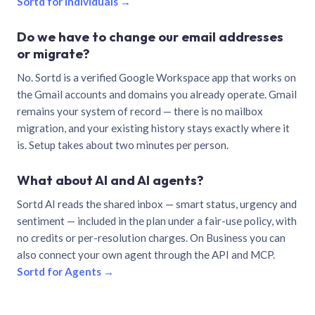
Sortd for individuals →
Do we have to change our email addresses
or migrate?
No. Sortd is a verified Google Workspace app that works on
the Gmail accounts and domains you already operate. Gmail
remains your system of record — there is no mailbox
migration, and your existing history stays exactly where it
is. Setup takes about two minutes per person.
What about AI and AI agents?
Sortd AI reads the shared inbox — smart status, urgency and
sentiment — included in the plan under a fair-use policy, with
no credits or per-resolution charges. On Business you can
also connect your own agent through the API and MCP.
Sortd for Agents →