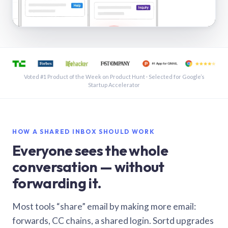
See a shared inbox in Gmail · 1:21
Voted #1 Product of the Week on Product Hunt · Selected for Google’s
Startup Accelerator
HOW A SHARED INBOX SHOULD WORK
Everyone sees the whole
conversation — without
forwarding it.
Most tools “share” email by making more email:
forwards, CC chains, a shared login. Sortd upgrades