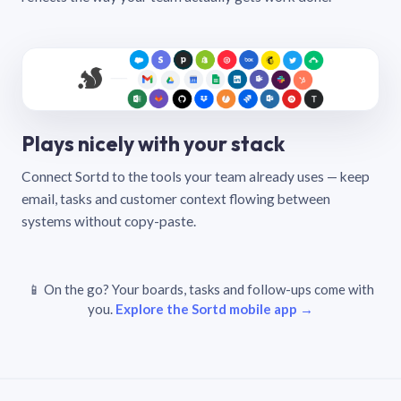
Plays nicely with your stack
Connect Sortd to the tools your team already uses — keep
email, tasks and customer context flowing between
systems without copy-paste.
📱 On the go? Your boards, tasks and follow-ups come with
you.
Explore the Sortd mobile app →