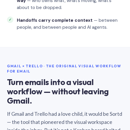
way
— who owns what, what’s moving, what’s
about to be dropped.
Handoffs carry complete context
— between
people, and between people and AI agents.
GMAIL × TRELLO · THE ORIGINAL VISUAL WORKFLOW
FOR EMAIL
Turn emails into a visual
workflow — without leaving
Gmail.
If Gmail and Trello had a love child, it would be Sortd
— the tool that pioneered the visual workspace