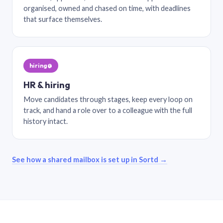
organised, owned and chased on time, with deadlines
that surface themselves.
hiring@
HR & hiring
Move candidates through stages, keep every loop on
track, and hand a role over to a colleague with the full
history intact.
See how a shared mailbox is set up in Sortd →