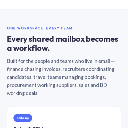
ONE WORKSPACE, EVERY TEAM
Every shared mailbox becomes
a workflow.
Built for the people and teams who live in email —
finance chasing invoices, recruiters coordinating
candidates, travel teams managing bookings,
procurement working suppliers, sales and BD
working deals.
sales@