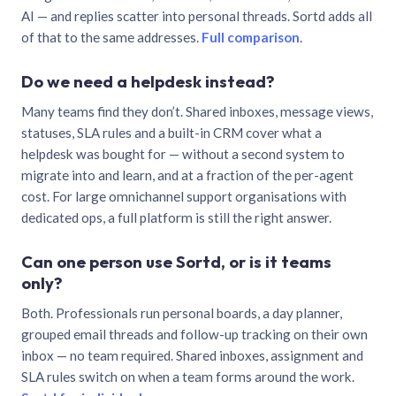
AI — and replies scatter into personal threads. Sortd adds all
of that to the same addresses.
Full comparison
.
Do we need a helpdesk instead?
Many teams find they don’t. Shared inboxes, message views,
statuses, SLA rules and a built-in CRM cover what a
helpdesk was bought for — without a second system to
migrate into and learn, and at a fraction of the per-agent
cost. For large omnichannel support organisations with
dedicated ops, a full platform is still the right answer.
Can one person use Sortd, or is it teams
only?
Both. Professionals run personal boards, a day planner,
grouped email threads and follow-up tracking on their own
inbox — no team required. Shared inboxes, assignment and
SLA rules switch on when a team forms around the work.