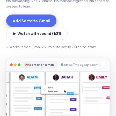
No forwarding. No CC chains. No mailbox migration. No separate
system to learn.
Add Sortd to Gmail
▶ Watch with sound (1:21)
✓
Works inside Gmail
✓
2-minute setup
✓
Free to start
Sortd for Gmail
🔒
https://mail.google.com/sortd