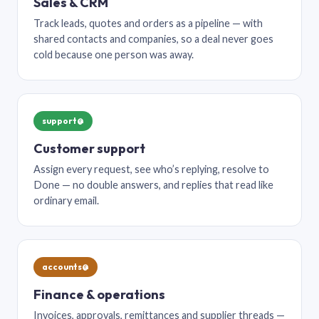
Sales & CRM
Track leads, quotes and orders as a pipeline — with
shared contacts and companies, so a deal never goes
cold because one person was away.
support@
Customer support
Assign every request, see who’s replying, resolve to
Done — no double answers, and replies that read like
ordinary email.
accounts@
Finance & operations
Invoices, approvals, remittances and supplier threads —