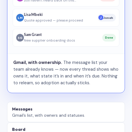
Still haven’t heard back on this…
Lisa Mbeki
LM
Jonah
J
Quote approved — please proceed
Sam Grant
SG
Done
New supplier onboarding docs
Gmail, with ownership.
The message list your
team already knows — now every thread shows who
owns it, what state it’s in and when it’s due. Nothing
to relearn, so adoption actually sticks.
Messages
Gmail’s list, with owners and statuses.
Board