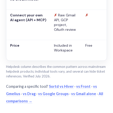
Connect your own
✗
Raw Gmail
✗
AI agent (API + MCP)
API, GCP
project,
OAuth review
Price
Included in
Free
Workspace
Helpdesk column describes the common pattern across mainstream
helpdesk products; individual tools vary, and several can hide ticket
references. Verified July 2026.
Comparing a specific tool?
Sortd vs Hiver
·
vs Front
·
vs
Gmelius
·
vs Drag
·
vs Google Groups
·
vs Gmail alone
·
All
comparisons →