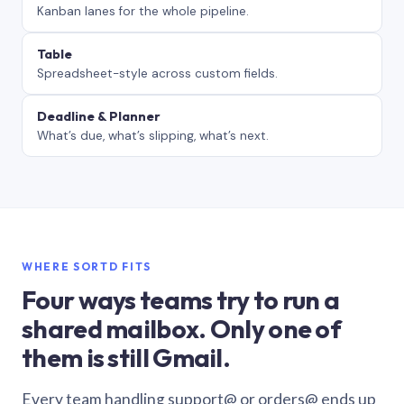
Kanban lanes for the whole pipeline.
Table
Spreadsheet-style across custom fields.
Deadline & Planner
What’s due, what’s slipping, what’s next.
WHERE SORTD FITS
Four ways teams try to run a
shared mailbox. Only one of
them is still Gmail.
Every team handling support@ or orders@ ends up