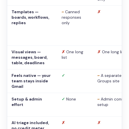
Templates —
~
Canned
✗
boards, workflows,
responses
replies
only
Visual views —
✗
One long
✗
One long list
messages, board,
list
table, deadlines
Feels native — your
✓
~
A separate
team stays inside
Groups site
Gmail
Setup & admin
✓
None
~
Admin console
effort
setup
AI triage included,
✗
✗
no credit meter