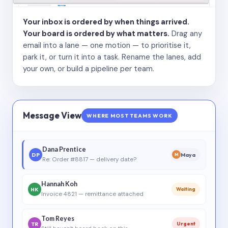
Your inbox is ordered by when things arrived.
Your board is ordered by what matters.
Drag any
email into a lane — one motion — to prioritise it,
park it, or turn it into a task. Rename the lanes, add
your own, or build a pipeline per team.
Message View
WHERE MOST TEAMS WORK
Dana Prentice
DP
Maya
M
Re: Order #8817 — delivery date?
Hannah Koh
HK
Waiting
Invoice 4821 — remittance attached
Tom Reyes
TR
Urgent