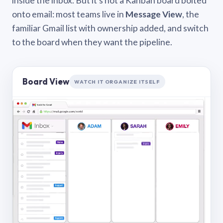
inside the inbox. But it’s not a Kanban board bolted
onto email: most teams live in
Message View
, the
familiar Gmail list with ownership added, and switch
to the board when they want the pipeline.
Board View
WATCH IT ORGANIZE ITSELF