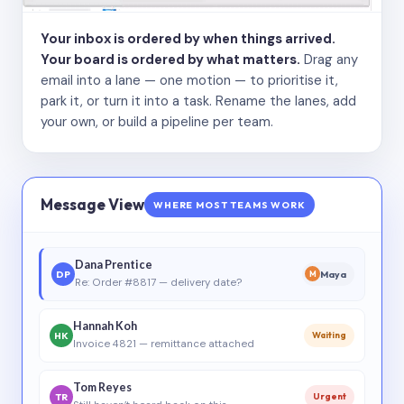
Your inbox is ordered by when things arrived.
Your board is ordered by what matters.
Drag any
email into a lane — one motion — to prioritise it,
park it, or turn it into a task. Rename the lanes, add
your own, or build a pipeline per team.
Message View
WHERE MOST TEAMS WORK
Dana Prentice
DP
Maya
M
Re: Order #8817 — delivery date?
Hannah Koh
HK
Waiting
Invoice 4821 — remittance attached
Tom Reyes
TR
Urgent