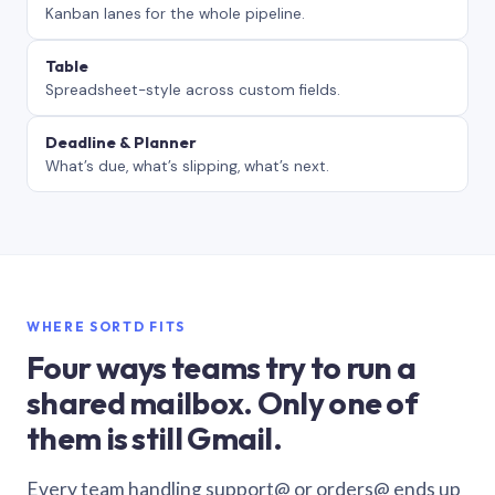
Kanban lanes for the whole pipeline.
Table
Spreadsheet-style across custom fields.
Deadline & Planner
What’s due, what’s slipping, what’s next.
WHERE SORTD FITS
Four ways teams try to run a
shared mailbox. Only one of
them is still Gmail.
Every team handling support@ or orders@ ends up