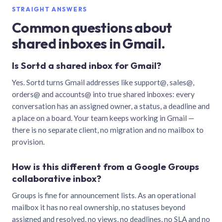
STRAIGHT ANSWERS
Common questions about
shared inboxes in Gmail.
Is Sortd a shared inbox for Gmail?
Yes. Sortd turns Gmail addresses like support@, sales@,
orders@ and accounts@ into true shared inboxes: every
conversation has an assigned owner, a status, a deadline and
a place on a board. Your team keeps working in Gmail —
there is no separate client, no migration and no mailbox to
provision.
How is this different from a Google Groups
collaborative inbox?
Groups is fine for announcement lists. As an operational
mailbox it has no real ownership, no statuses beyond
assigned and resolved, no views, no deadlines, no SLA and no