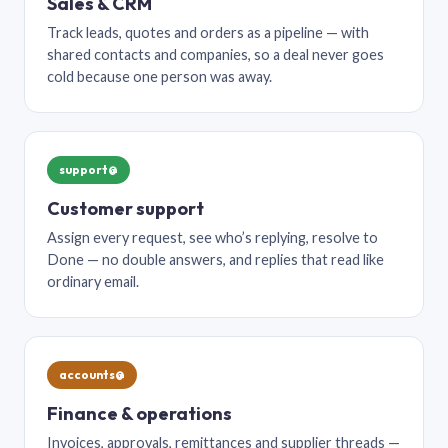
Sales & CRM
Track leads, quotes and orders as a pipeline — with
shared contacts and companies, so a deal never goes
cold because one person was away.
support@
Customer support
Assign every request, see who’s replying, resolve to
Done — no double answers, and replies that read like
ordinary email.
accounts@
Finance & operations
Invoices, approvals, remittances and supplier threads —