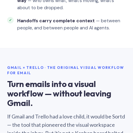
way
— who owns what, what’s moving, what’s
about to be dropped.
Handoffs carry complete context
— between
people, and between people and AI agents.
GMAIL × TRELLO · THE ORIGINAL VISUAL WORKFLOW
FOR EMAIL
Turn emails into a visual
workflow — without leaving
Gmail.
If Gmail and Trello had a love child, it would be Sortd
— the tool that pioneered the visual workspace