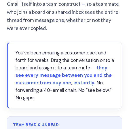
Gmail itself into a team construct — so a teammate
who joins a board or a shared inbox sees the entire
thread from message one, whether or not they
were ever copied.
You’ve been emailing a customer back and
forth for weeks. Drag the conversation onto a
board and assign it to a teammate —
they
see every message between you and the
customer from day one, instantly.
No
forwarding a 40-email chain. No “see below.”
No gaps.
TEAM READ & UNREAD