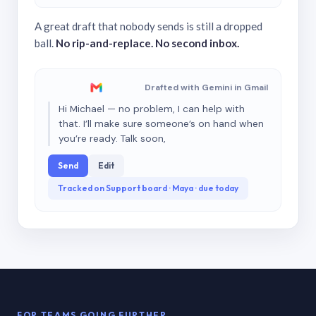
A great draft that nobody sends is still a dropped
ball.
No rip-and-replace. No second inbox.
Drafted with Gemini in Gmail
Hi Michael — no problem, I can help with
that. I’ll make sure someone’s on hand when
you’re ready. Talk soon,
Send
Edit
Tracked on Support board · Maya · due today
FOR TEAMS GOING FURTHER