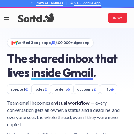
✨
New AI Features
| 🎉
New Mobile App
Try Sortd
Verified Google app
400,000+ signed up
The shared inbox that
lives
inside Gmail
.
support
@
sales
@
orders
@
accounts
@
info
@
Team email becomes a
visual workflow
— every
conversation gets an owner, a status and a deadline, and
everyone sees the whole thread, even if they were never
copied.