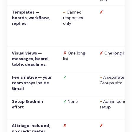
Templates —
~
Canned
✗
boards, workflows,
responses
replies
only
Visual views —
✗
One long
✗
One long list
messages, board,
list
table, deadlines
Feels native — your
✓
~
A separate
team stays inside
Groups site
Gmail
Setup & admin
✓
None
~
Admin console
effort
setup
AI triage included,
✗
✗
no credit meter