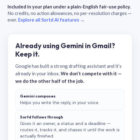
Included in your plan under a plain-English fair-use policy.
No credits, no action allowances, no per-resolution charges —
ever.
Explore all Sortd AI features →
Already using Gemini in Gmail?
Keep it.
Google has built a strong drafting assistant and it’s
already in your inbox.
We don’t compete with it —
we do the other half of the job.
Gemini composes
Helps you write the reply, in your voice.
Sortd follows through
Gives it an owner, a status and a deadline —
routes it, tracks it, and chases it until the work is
actually finished.