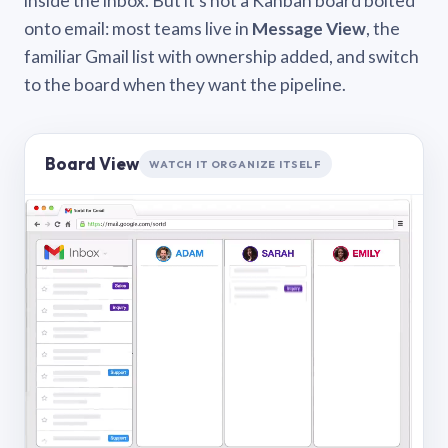
inside the inbox. But it’s not a Kanban board bolted
onto email: most teams live in
Message View
, the
familiar Gmail list with ownership added, and switch
to the board when they want the pipeline.
Board View
WATCH IT ORGANIZE ITSELF