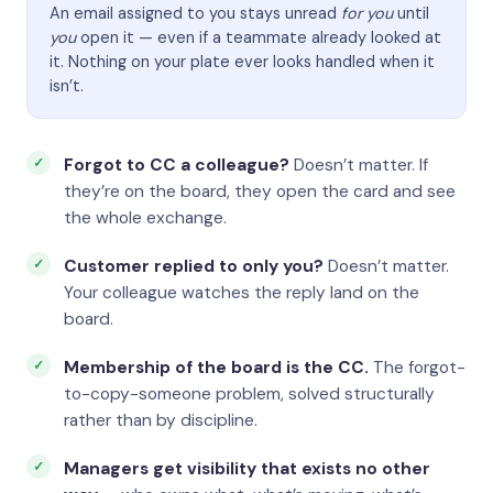
An email assigned to you stays unread
for you
until
you
open it — even if a teammate already looked at
it. Nothing on your plate ever looks handled when it
isn’t.
Forgot to CC a colleague?
Doesn’t matter. If
they’re on the board, they open the card and see
the whole exchange.
Customer replied to only you?
Doesn’t matter.
Your colleague watches the reply land on the
board.
Membership of the board is the CC.
The forgot-
to-copy-someone problem, solved structurally
rather than by discipline.
Managers get visibility that exists no other