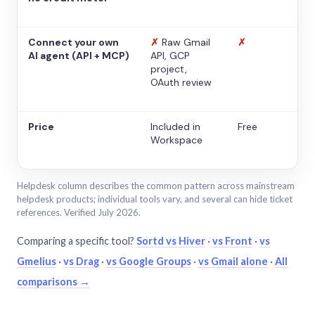
Connect your own
✗
Raw Gmail
✗
AI agent (API + MCP)
API, GCP
project,
OAuth review
Price
Included in
Free
Workspace
Helpdesk column describes the common pattern across mainstream
helpdesk products; individual tools vary, and several can hide ticket
references. Verified July 2026.
Comparing a specific tool?
Sortd vs Hiver
·
vs Front
·
vs
Gmelius
·
vs Drag
·
vs Google Groups
·
vs Gmail alone
·
All
comparisons →