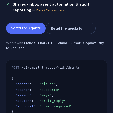
Shared-inbox agent automation & audit
reporting
—
Beta / Early Access
Sortd for Agents
Read the quickstart →
Works with
Claude · ChatGPT · Gemini · Cursor · Copilot · any
MCP client
POST
/v2/email-threads/{id}/drafts
{
"agent"
:
"claude"
,
"board"
:
"support@"
,
"assign"
:
"maya"
,
"action"
:
"draft_reply"
,
"approval"
:
"human_required"
}