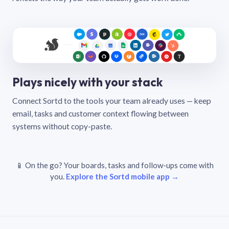
Plays nicely with your stack
Connect Sortd to the tools your team already uses — keep
email, tasks and customer context flowing between
systems without copy-paste.
📱 On the go? Your boards, tasks and follow-ups come with
you.
Explore the Sortd mobile app →