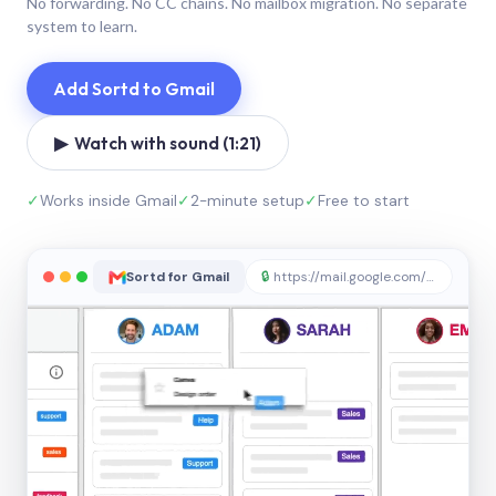
No forwarding. No CC chains. No mailbox migration. No separate
system to learn.
Add Sortd to Gmail
▶ Watch with sound (1:21)
✓
Works inside Gmail
✓
2-minute setup
✓
Free to start
Sortd for Gmail
🔒
https://mail.google.com/sortd