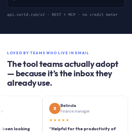
api.sortd.com/v2 · REST + MCP · no credit meter
LOVED BY TEAMS WHO LIVE IN EMAIL
The tool teams actually adopt
— because it’s the inbox they
already use.
Belinda
B
S
Finance manager
★★★★★
★★
n looking
“Helpful for the productivity of
“Sort