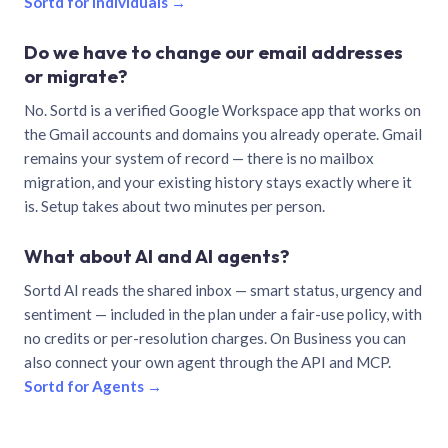
Sortd for individuals →
Do we have to change our email addresses
or migrate?
No. Sortd is a verified Google Workspace app that works on
the Gmail accounts and domains you already operate. Gmail
remains your system of record — there is no mailbox
migration, and your existing history stays exactly where it
is. Setup takes about two minutes per person.
What about AI and AI agents?
Sortd AI reads the shared inbox — smart status, urgency and
sentiment — included in the plan under a fair-use policy, with
no credits or per-resolution charges. On Business you can
also connect your own agent through the API and MCP.
Sortd for Agents →