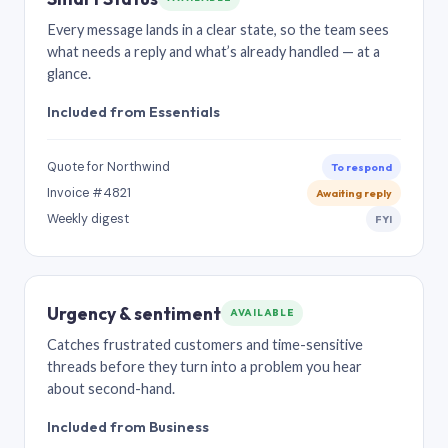
Every message lands in a clear state, so the team sees
what needs a reply and what’s already handled — at a
glance.
Included from Essentials
Quote for Northwind
To respond
Invoice #4821
Awaiting reply
Weekly digest
FYI
Urgency & sentiment
AVAILABLE
Catches frustrated customers and time-sensitive
threads before they turn into a problem you hear
about second-hand.
Included from Business