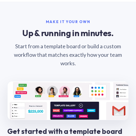
MAKE IT YOUR OWN
Up & running in minutes.
Start from a template board or build a custom
workflow that matches exactly how your team
works.
Get started with a template board