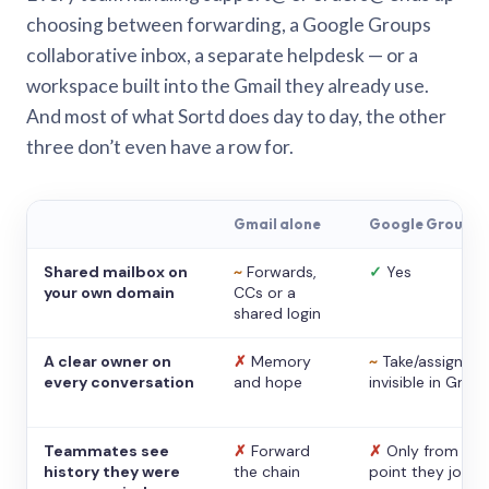
choosing between forwarding, a Google Groups
collaborative inbox, a separate helpdesk — or a
workspace built into the Gmail they already use.
And most of what Sortd does day to day, the other
three don’t even have a row for.
Gmail alone
Google Groups
Shared mailbox on
~
Forwards,
✓
Yes
your own domain
CCs or a
shared login
A clear owner on
✗
Memory
~
Take/assign,
every conversation
and hope
invisible in Gmail
Teammates see
✗
Forward
✗
Only from the
history they were
the chain
point they joine