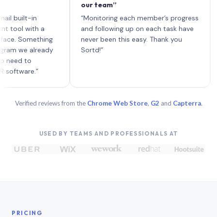
our team”
like
each
ilt-in
“Monitoring each member’s progress
A gen
 with a
and following up on each task have
 Something
never been this easy. Thank you
we already
Sortd!”
d to
are.”
Verified reviews from the
Chrome Web Store
,
G2
and
Capterra
.
USED BY TEAMS AND PROFESSIONALS AT
PRICING