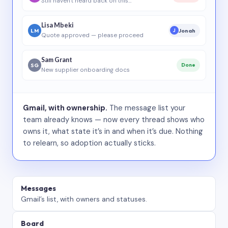
Still haven’t heard back on this…
Lisa Mbeki
LM
Jonah
J
Quote approved — please proceed
Sam Grant
SG
Done
New supplier onboarding docs
Gmail, with ownership.
The message list your
team already knows — now every thread shows who
owns it, what state it’s in and when it’s due. Nothing
to relearn, so adoption actually sticks.
Messages
Gmail’s list, with owners and statuses.
Board