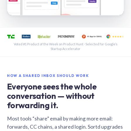
See a shared inbox in Gmail · 1:21
Voted #1 Product of the Week on Product Hunt · Selected for Google’s
Startup Accelerator
HOW A SHARED INBOX SHOULD WORK
Everyone sees the whole
conversation — without
forwarding it.
Most tools “share” email by making more email:
forwards, CC chains, a shared login. Sortd upgrades