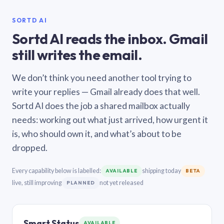
SORTD AI
Sortd AI reads the inbox. Gmail
still writes the email.
We don’t think you need another tool trying to
write your replies — Gmail already does that well.
Sortd AI does the job a shared mailbox actually
needs: working out what just arrived, how urgent it
is, who should own it, and what’s about to be
dropped.
Every capability below is labelled:
shipping today
AVAILABLE
BETA
live, still improving
not yet released
PLANNED
Smart Status
AVAILABLE