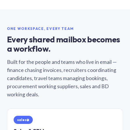
ONE WORKSPACE, EVERY TEAM
Every shared mailbox becomes
a workflow.
Built for the people and teams who live in email —
finance chasing invoices, recruiters coordinating
candidates, travel teams managing bookings,
procurement working suppliers, sales and BD
working deals.
sales@