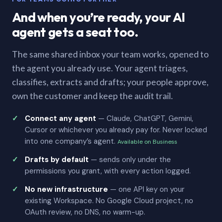
And when you’re ready, your AI
agent gets a seat too.
The same shared inbox your team works, opened to
the agent you already use. Your agent triages,
classifies, extracts and drafts; your people approve,
own the customer and keep the audit trail.
Connect any agent
— Claude, ChatGPT, Gemini,
Cursor or whichever you already pay for. Never locked
into one company’s agent.
Available on Business
Drafts by default
— sends only under the
permissions you grant, with every action logged.
No new infrastructure
— one API key on your
existing Workspace. No Google Cloud project, no
OAuth review, no DNS, no warm-up.