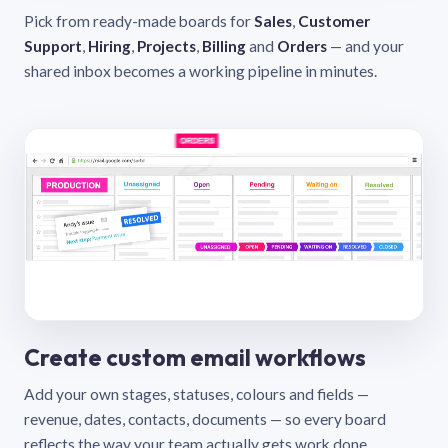
Pick from ready-made boards for
Sales
,
Customer
Support
,
Hiring
,
Projects
,
Billing
and
Orders
— and your
shared inbox becomes a working pipeline in minutes.
Create custom email workflows
Add your own stages, statuses, colours and fields —
revenue, dates, contacts, documents — so every board
reflects the way your team actually gets work done.