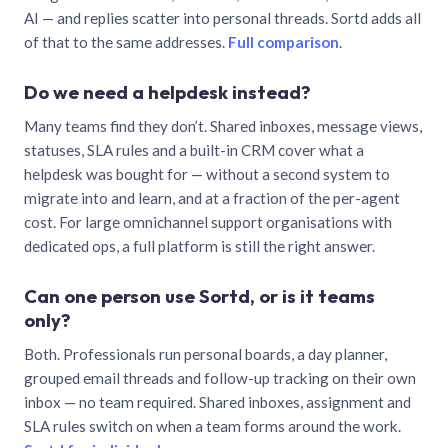
AI — and replies scatter into personal threads. Sortd adds all
of that to the same addresses.
Full comparison
.
Do we need a helpdesk instead?
Many teams find they don’t. Shared inboxes, message views,
statuses, SLA rules and a built-in CRM cover what a
helpdesk was bought for — without a second system to
migrate into and learn, and at a fraction of the per-agent
cost. For large omnichannel support organisations with
dedicated ops, a full platform is still the right answer.
Can one person use Sortd, or is it teams
only?
Both. Professionals run personal boards, a day planner,
grouped email threads and follow-up tracking on their own
inbox — no team required. Shared inboxes, assignment and
SLA rules switch on when a team forms around the work.