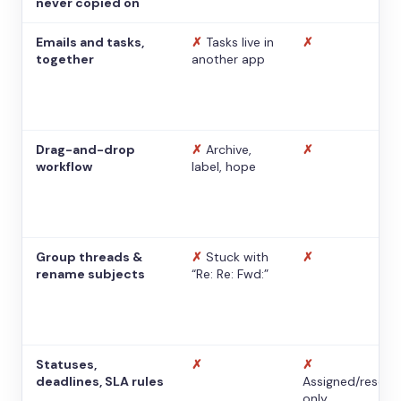
never copied on
Emails and tasks,
✗
Tasks live in
✗
together
another app
Drag-and-drop
✗
Archive,
✗
workflow
label, hope
Group threads &
✗
Stuck with
✗
rename subjects
“Re: Re: Fwd:”
Statuses,
✗
✗
deadlines, SLA rules
Assigned/resolv
only