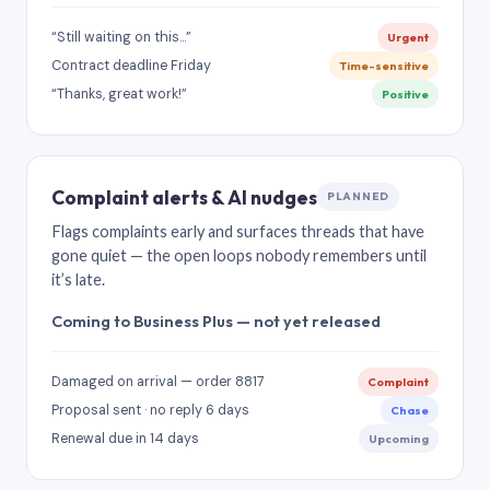
“Still waiting on this…”
Urgent
Contract deadline Friday
Time-sensitive
“Thanks, great work!”
Positive
Complaint alerts & AI nudges
PLANNED
Flags complaints early and surfaces threads that have
gone quiet — the open loops nobody remembers until
it’s late.
Coming to Business Plus — not yet released
Damaged on arrival — order 8817
Complaint
Proposal sent · no reply 6 days
Chase
Renewal due in 14 days
Upcoming