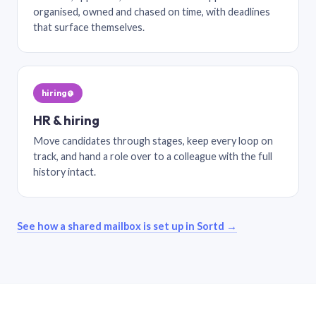
organised, owned and chased on time, with deadlines
that surface themselves.
hiring@
HR & hiring
Move candidates through stages, keep every loop on
track, and hand a role over to a colleague with the full
history intact.
See how a shared mailbox is set up in Sortd →