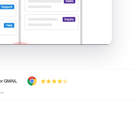
shared inbox in Gmail · 1:21
tor