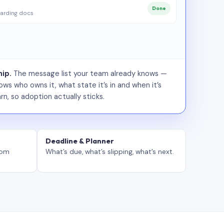
Done
arding docs
ip.
The message list your team already knows —
ws who owns it, what state it’s in and when it’s
rn, so adoption actually sticks.
Deadline & Planner
tom
What’s due, what’s slipping, what’s next.