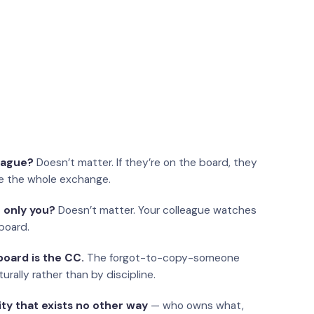
eague?
Doesn’t matter. If they’re on the board, they
e the whole exchange.
 only you?
Doesn’t matter. Your colleague watches
board.
oard is the CC.
The forgot-to-copy-someone
urally rather than by discipline.
ity that exists no other way
— who owns what,