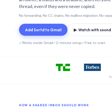
thread, even if they were never copied.
No forwarding. No CC chains. No mailbox migration. No sepa
Add Sortd to Gmail
▶ Watch with sound (
✓
Works inside Gmail
✓
2-minute setup
✓
Free to start
Vo
HOW A SHARED INBOX SHOULD WORK