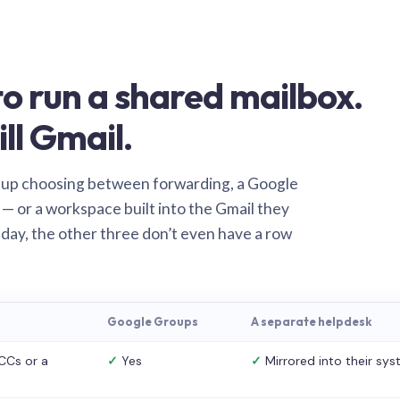
o run a shared mailbox.
ill Gmail.
 up choosing between forwarding, a Google
— or a workspace built into the Gmail they
 day, the other three don’t even have a row
Google Groups
A separate helpdesk
CCs or a
✓
Yes
✓
Mirrored into their sy