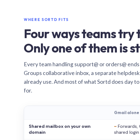
WHERE SORTD FITS
Four ways teams try t
Only one of them is st
Every team handling support@ or orders@ ends
Groups collaborative inbox, a separate helpdesk 
already use. And most of what Sortd does day to
for.
Gmail alone
Shared mailbox on your own
~
Forwards, 
domain
shared login