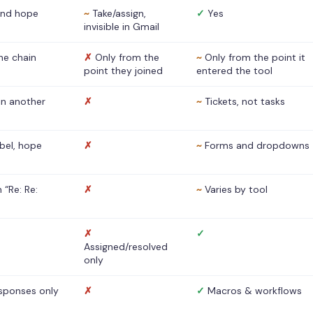
nd hope
~
Take/assign,
✓
Yes
invisible in Gmail
he chain
✗
Only from the
~
Only from the point it
point they joined
entered the tool
 in another
✗
~
Tickets, not tasks
abel, hope
✗
~
Forms and dropdowns
 “Re: Re:
✗
~
Varies by tool
✗
✓
Assigned/resolved
only
sponses only
✗
✓
Macros & workflows