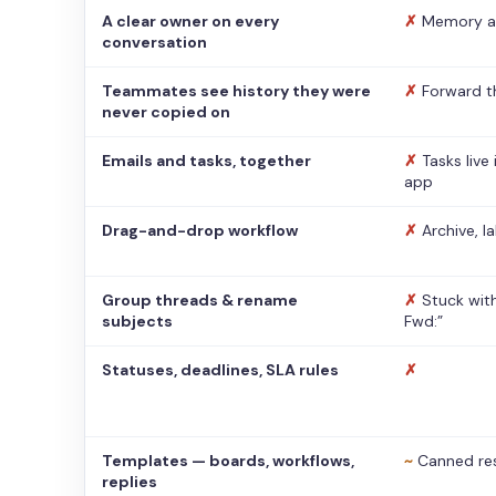
A clear owner on every
✗
Memory a
conversation
Teammates see history they were
✗
Forward t
never copied on
Emails and tasks, together
✗
Tasks live
app
Drag-and-drop workflow
✗
Archive, l
Group threads & rename
✗
Stuck with
subjects
Fwd:”
Statuses, deadlines, SLA rules
✗
Templates — boards, workflows,
~
Canned re
replies