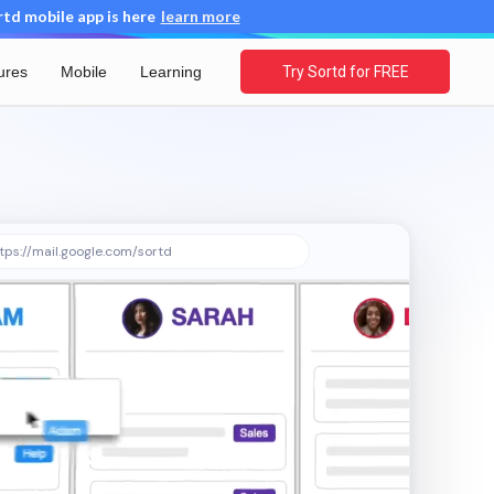
d mobile app is here
learn more
ures
Mobile
Learning
Try Sortd for FREE
tps://mail.google.com/sortd