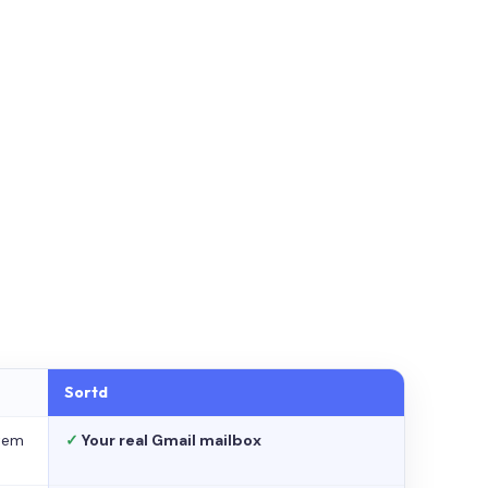
Sortd
stem
✓
Your real Gmail mailbox