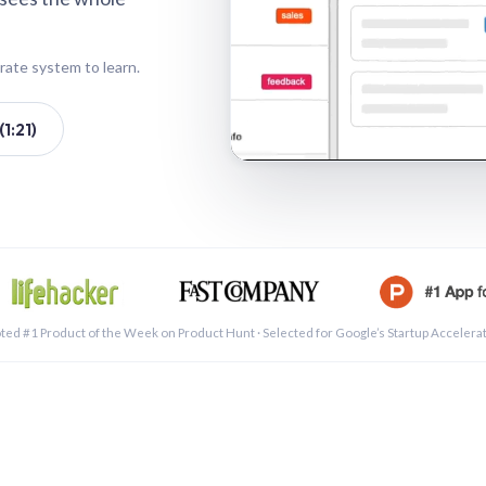
rate system to learn.
1:21)
See a 
ted #1 Product of the Week on Product Hunt · Selected for Google’s Startup Accelera