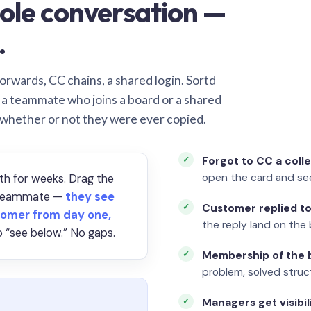
ole conversation —
.
orwards, CC chains, a shared login. Sortd
o a teammate who joins a board or a shared
 whether or not they were ever copied.
Forgot to CC a coll
open the card and se
th for weeks. Drag the
a teammate —
they see
Customer replied to
omer from day one,
the reply land on the 
 “see below.” No gaps.
Membership of the b
problem, solved struct
Managers get visibil