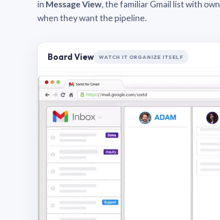
in
Message View
, the familiar Gmail list with o
when they want the pipeline.
Board View
WATCH IT ORGANIZE ITSELF