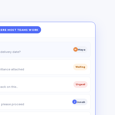
ERE MOST TEAMS WORK
Maya
M
delivery date?
Waiting
ittance attached
Urgent
 back on this…
Jonah
J
 please proceed