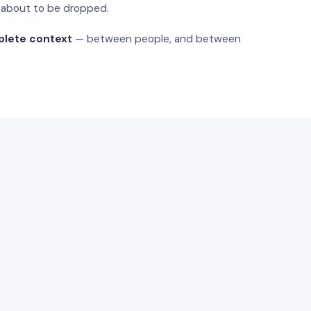
s about to be dropped.
plete context
— between people, and between