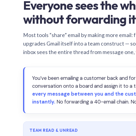
Everyone sees the wh
without forwarding it
Most tools “share” email by making more email: f
upgrades Gmail itself into a team construct — s
inbox sees the entire thread from message one,
You’ve been emailing a customer back and for
conversation onto a board and assign it to 
every message between you and the cust
instantly.
No forwarding a 40-email chain. No
TEAM READ & UNREAD