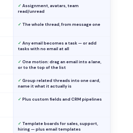
✓
Assignment, avatars, team
read/unread
✓
The whole thread, from message one
✓
Any email becomes a task — or add
tasks with no email at all
✓
One motion: drag an email into a lane,
or to the top of the list
✓
Group related threads into one card,
name it what it actually is
✓
Plus custom fields and CRM pipelines
✓
Template boards for sales, support,
hiring — plus email templates