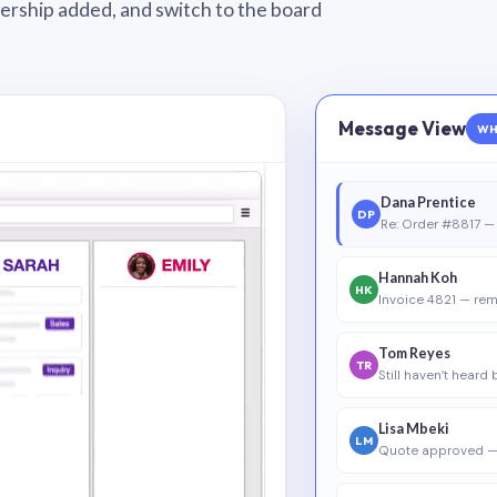
wnership added, and switch to the board
Message View
WH
Dana Prentice
DP
Re: Order #8817 — 
Hannah Koh
HK
Invoice 4821 — rem
Tom Reyes
TR
Still haven’t heard
Lisa Mbeki
LM
Quote approved —