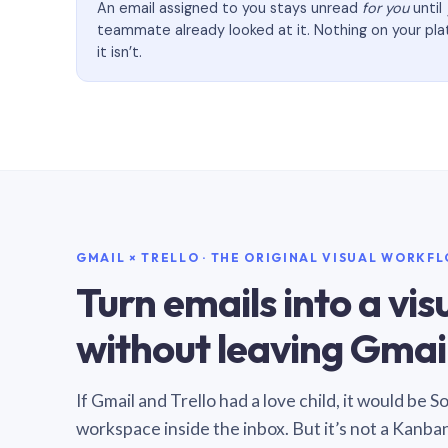
An email assigned to you stays unread
for you
until
teammate already looked at it. Nothing on your pl
it isn’t.
GMAIL × TRELLO · THE ORIGINAL VISUAL WORKF
Turn emails into a vi
without leaving Gmail
If Gmail and Trello had a love child, it would be 
workspace inside the inbox. But it’s not a Kanba