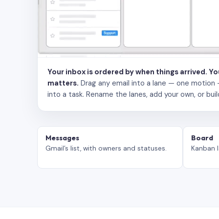
Your inbox is ordered by when things arrived. Y
matters.
Drag any email into a lane — one motion — to
into a task. Rename the lanes, add your own, or buil
Messages
Board
Gmail’s list, with owners and statuses.
Kanban l