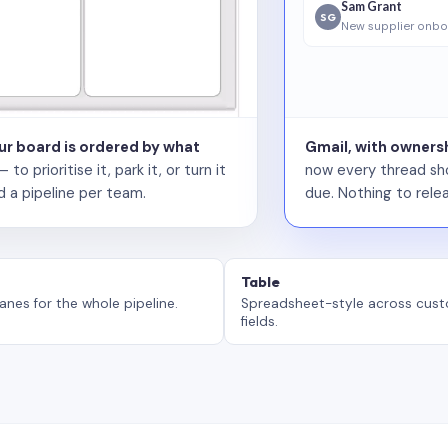
Sam Grant
SG
New supplier onbo
our board is ordered by what
Gmail, with ownersh
 prioritise it, park it, or turn it
now every thread sho
d a pipeline per team.
due. Nothing to relea
Table
anes for the whole pipeline.
Spreadsheet-style across cus
fields.