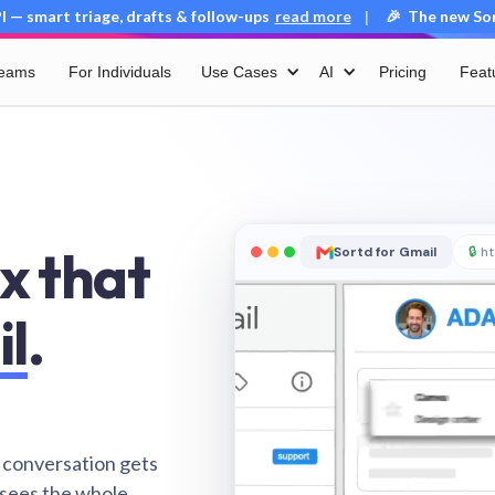
 — smart triage, drafts & follow-ups
read more
🎉 The new Sort
|
Teams
For Individuals
Use Cases
AI
Pricing
Feat
x that
Sortd for Gmail
🔒
ht
il
.
 conversation gets
 sees the whole