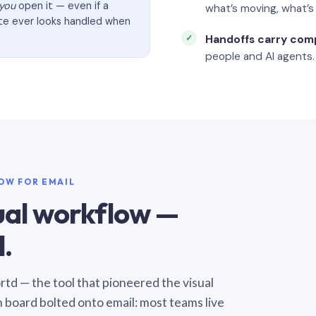
you
open it — even if a
what’s moving, what’
ate ever looks handled when
Handoffs carry com
people and AI agents.
LOW FOR EMAIL
sual workflow —
.
Sortd — the tool that pioneered the visual
n board bolted onto email: most teams live