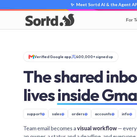
✨ Meet Sortd AI & the Agent API
For 
Verified Google app
400,000+ signed up
The shared inbo
lives
inside Gma
support
@
sales
@
orders
@
accounts
@
info
@
Team email becomes a
visual workflow
— every
an owner, a status and a deadline, and everyone