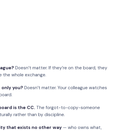
eague?
Doesn’t matter. If they’re on the board, they
e the whole exchange.
 only you?
Doesn’t matter. Your colleague watches
board.
oard is the CC.
The forgot-to-copy-someone
urally rather than by discipline.
ity that exists no other way
— who owns what,