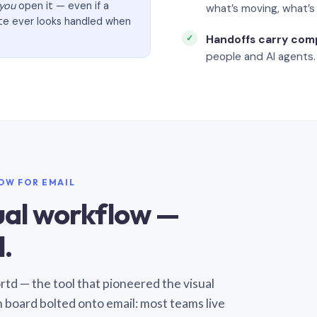
you
open it — even if a
what’s moving, what’
ate ever looks handled when
Handoffs carry com
people and AI agents.
LOW FOR EMAIL
sual workflow —
.
Sortd — the tool that pioneered the visual
n board bolted onto email: most teams live