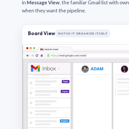
in
Message View
, the familiar Gmail list with o
when they want the pipeline.
Board View
WATCH IT ORGANIZE ITSELF