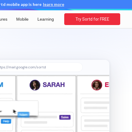
d mobile app is here
learn more
ures
Mobile
Learning
Try Sortd for FREE
tps://mail.google.com/sortd