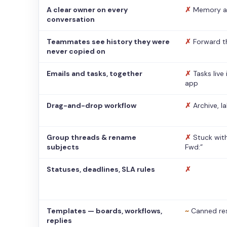
A clear owner on every
✗
Memory a
conversation
Teammates see history they were
✗
Forward t
never copied on
Emails and tasks, together
✗
Tasks live
app
Drag-and-drop workflow
✗
Archive, l
Group threads & rename
✗
Stuck with
subjects
Fwd:”
Statuses, deadlines, SLA rules
✗
Templates — boards, workflows,
~
Canned re
replies