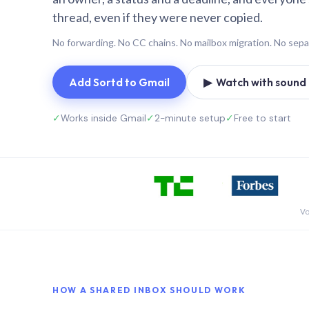
thread, even if they were never copied.
No forwarding. No CC chains. No mailbox migration. No sepa
Add Sortd to Gmail
▶ Watch with sound (
✓
Works inside Gmail
✓
2-minute setup
✓
Free to start
Vo
HOW A SHARED INBOX SHOULD WORK