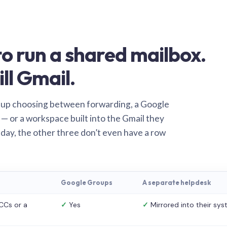
o run a shared mailbox.
ill Gmail.
 up choosing between forwarding, a Google
— or a workspace built into the Gmail they
 day, the other three don’t even have a row
Google Groups
A separate helpdesk
CCs or a
✓
Yes
✓
Mirrored into their sy