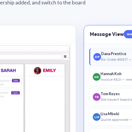
wnership added, and switch to the board
Message View
WH
Dana Prentice
DP
Re: Order #8817 — 
Hannah Koh
HK
Invoice 4821 — rem
Tom Reyes
TR
Still haven’t heard
Lisa Mbeki
LM
Quote approved —