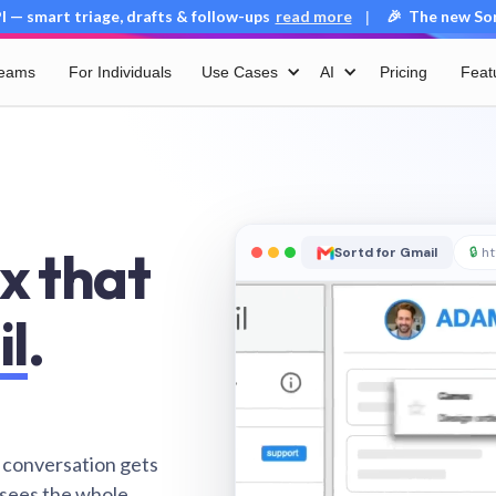
 — smart triage, drafts & follow-ups
read more
🎉 The new Sort
|
Teams
For Individuals
Use Cases
AI
Pricing
Feat
x that
Sortd for Gmail
🔒
ht
il
.
 conversation gets
 sees the whole