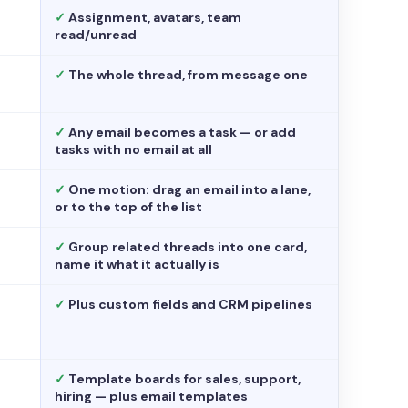
✓
Assignment, avatars, team
read/unread
✓
The whole thread, from message one
✓
Any email becomes a task — or add
tasks with no email at all
✓
One motion: drag an email into a lane,
or to the top of the list
✓
Group related threads into one card,
name it what it actually is
✓
Plus custom fields and CRM pipelines
✓
Template boards for sales, support,
hiring — plus email templates