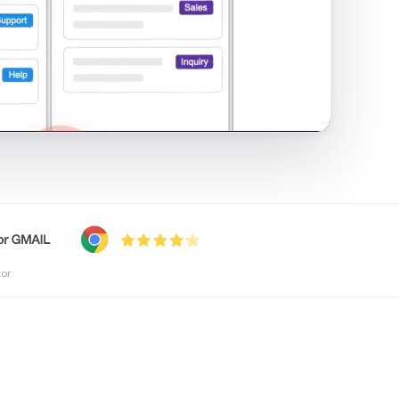
shared inbox in Gmail · 1:21
tor