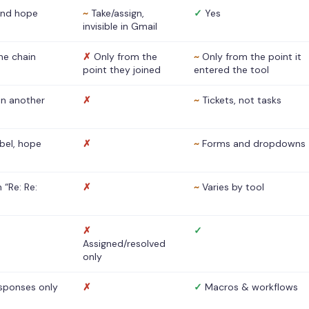
nd hope
~
Take/assign,
✓
Yes
invisible in Gmail
he chain
✗
Only from the
~
Only from the point it
point they joined
entered the tool
 in another
✗
~
Tickets, not tasks
abel, hope
✗
~
Forms and dropdowns
 “Re: Re:
✗
~
Varies by tool
✗
✓
Assigned/resolved
only
sponses only
✗
✓
Macros & workflows