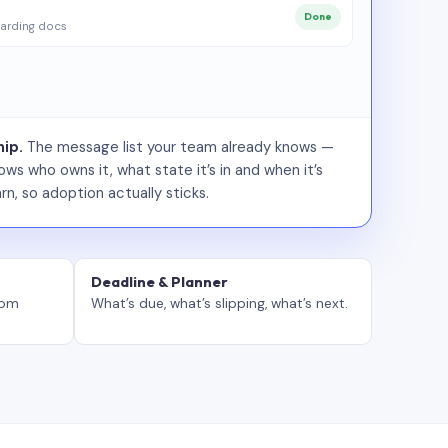
Done
arding docs
ip.
The message list your team already knows —
ws who owns it, what state it’s in and when it’s
rn, so adoption actually sticks.
Deadline & Planner
tom
What’s due, what’s slipping, what’s next.