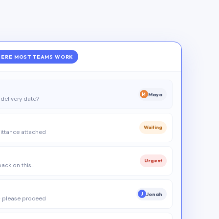
ERE MOST TEAMS WORK
Maya
M
delivery date?
Waiting
ittance attached
Urgent
 back on this…
Jonah
J
 please proceed