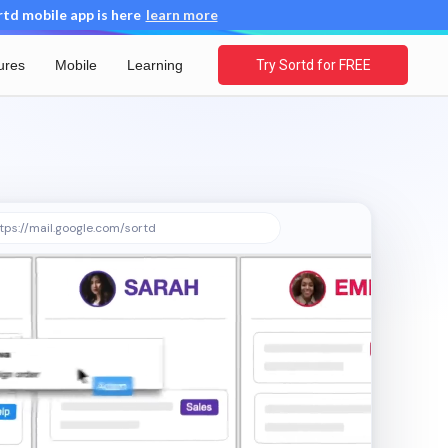
d mobile app is here
learn more
ures
Mobile
Learning
Try Sortd for FREE
tps://mail.google.com/sortd