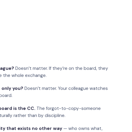
eague?
Doesn’t matter. If they’re on the board, they
e the whole exchange.
 only you?
Doesn’t matter. Your colleague watches
board.
oard is the CC.
The forgot-to-copy-someone
urally rather than by discipline.
ity that exists no other way
— who owns what,