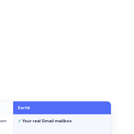
Sortd
stem
✓
Your real Gmail mailbox