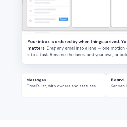
Your inbox is ordered by when things arrived. Y
matters.
Drag any email into a lane — one motion — to
into a task. Rename the lanes, add your own, or buil
Messages
Board
Gmail’s list, with owners and statuses.
Kanban l