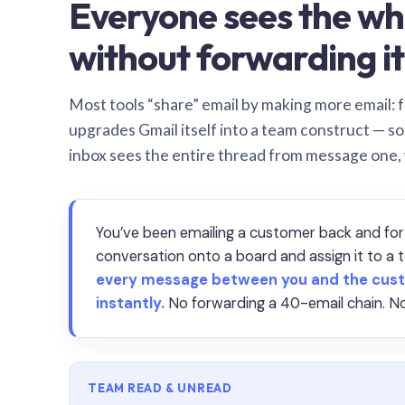
Everyone sees the wh
without forwarding it
Most tools “share” email by making more email: f
upgrades Gmail itself into a team construct — s
inbox sees the entire thread from message one,
You’ve been emailing a customer back and for
conversation onto a board and assign it to 
every message between you and the cust
instantly.
No forwarding a 40-email chain. No
TEAM READ & UNREAD