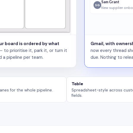
Sam Grant
SG
New supplier onbo
our board is ordered by what
Gmail, with ownersh
 prioritise it, park it, or turn it
now every thread sho
d a pipeline per team.
due. Nothing to relea
Table
anes for the whole pipeline.
Spreadsheet-style across cus
fields.