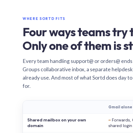
WHERE SORTD FITS
Four ways teams try t
Only one of them is st
Every team handling support@ or orders@ ends
Groups collaborative inbox, a separate helpdesk 
already use. And most of what Sortd does day to
for.
Gmail alone
Shared mailbox on your own
~
Forwards, 
domain
shared login