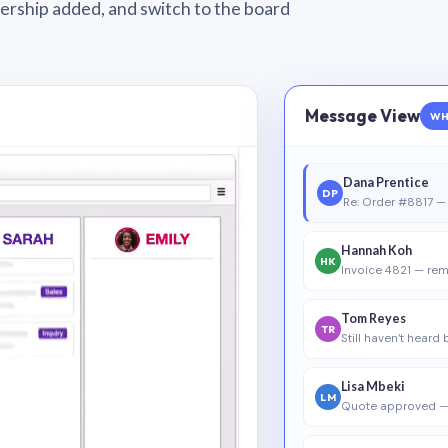
wnership added, and switch to the board
Message View
WH
Dana Prentice
DP
Re: Order #8817 — 
Hannah Koh
HK
Invoice 4821 — rem
Tom Reyes
TR
Still haven’t heard
Lisa Mbeki
LM
Quote approved —