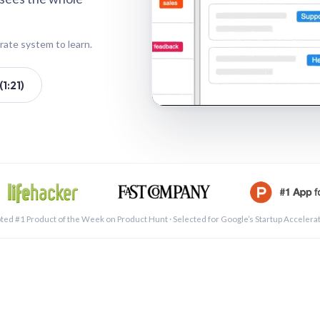
rate system to learn.
1:21)
See a 
ted #1 Product of the Week on Product Hunt · Selected for Google’s Startup Accelera