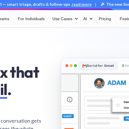
 — smart triage, drafts & follow-ups
read more
🎉 The new Sort
|
Teams
For Individuals
Use Cases
AI
Pricing
Feat
x that
Sortd for Gmail
🔒
ht
il
.
 conversation gets
 sees the whole