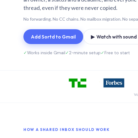
thread, even if they were never copied.
No forwarding. No CC chains. No mailbox migration. No sepa
Add Sortd to Gmail
▶ Watch with sound (
✓
Works inside Gmail
✓
2-minute setup
✓
Free to start
Vo
HOW A SHARED INBOX SHOULD WORK