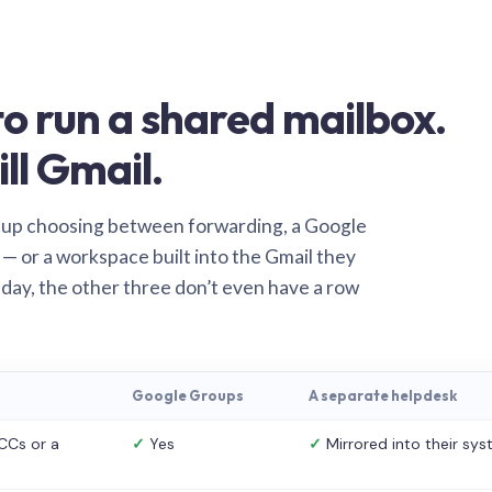
o run a shared mailbox.
ill Gmail.
 up choosing between forwarding, a Google
— or a workspace built into the Gmail they
 day, the other three don’t even have a row
Google Groups
A separate helpdesk
CCs or a
✓
Yes
✓
Mirrored into their sy