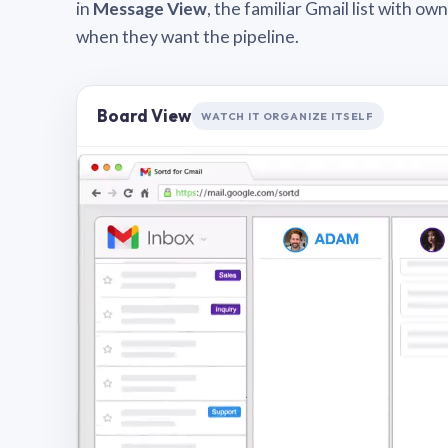
in
Message View
, the familiar Gmail list with o
when they want the pipeline.
Board View
WATCH IT ORGANIZE ITSELF