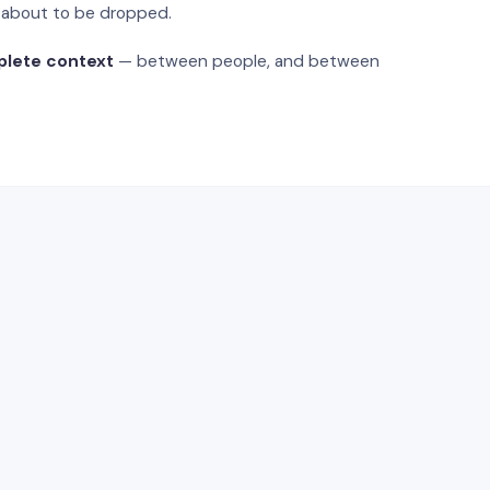
s about to be dropped.
plete context
— between people, and between