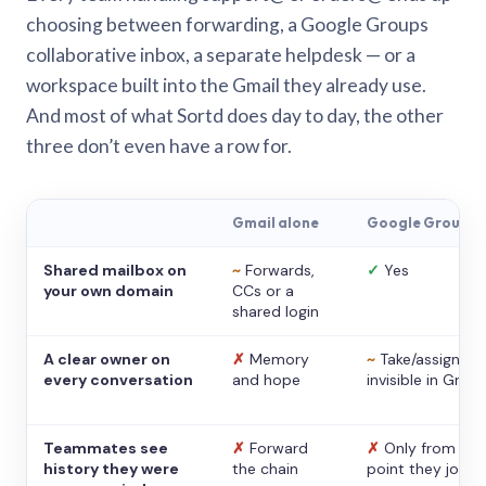
choosing between forwarding, a Google Groups
collaborative inbox, a separate helpdesk — or a
workspace built into the Gmail they already use.
And most of what Sortd does day to day, the other
three don’t even have a row for.
Gmail alone
Google Groups
Shared mailbox on
~
Forwards,
✓
Yes
your own domain
CCs or a
shared login
A clear owner on
✗
Memory
~
Take/assign,
every conversation
and hope
invisible in Gmail
Teammates see
✗
Forward
✗
Only from the
history they were
the chain
point they joine