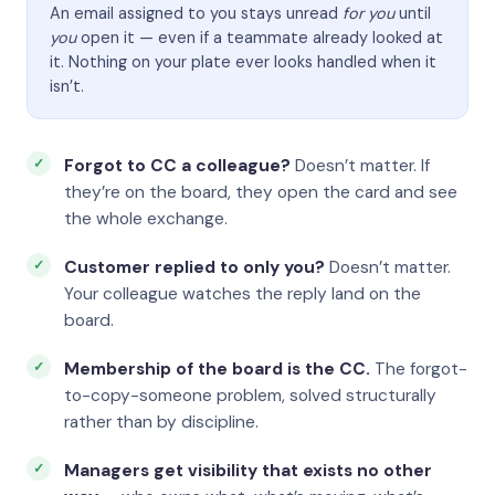
An email assigned to you stays unread
for you
until
you
open it — even if a teammate already looked at
it. Nothing on your plate ever looks handled when it
isn’t.
Forgot to CC a colleague?
Doesn’t matter. If
they’re on the board, they open the card and see
the whole exchange.
Customer replied to only you?
Doesn’t matter.
Your colleague watches the reply land on the
board.
Membership of the board is the CC.
The forgot-
to-copy-someone problem, solved structurally
rather than by discipline.
Managers get visibility that exists no other