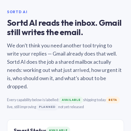
SORTD AI
Sortd AI reads the inbox. Gmail
still writes the email.
We don’t think you need another tool trying to
write your replies — Gmail already does that well.
Sortd AI does the job a shared mailbox actually
needs: working out what just arrived, how urgent it
is, who should own it, and what’s about to be
dropped.
Every capability below is labelled:
shipping today
AVAILABLE
BETA
live, still improving
not yet released
PLANNED
Smart Status
AVAILABLE