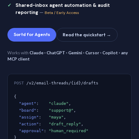
Shared-inbox agent automation & audit
reporting
—
Beta / Early Access
Sortd for Agents
Read the quickstart →
Works with
Claude · ChatGPT · Gemini · Cursor · Copilot · any
MCP client
POST
/v2/email-threads/{id}/drafts
{
"agent"
:
"claude"
,
"board"
:
"support@"
,
"assign"
:
"maya"
,
"action"
:
"draft_reply"
,
"approval"
:
"human_required"
}