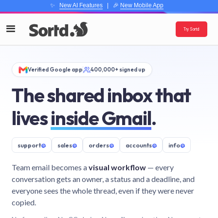
✨
New AI Features
| 🎉
New Mobile App
Try Sortd
Verified Google app
400,000+ signed up
The shared inbox that
lives
inside Gmail
.
support
@
sales
@
orders
@
accounts
@
info
@
Team email becomes a
visual workflow
— every
conversation gets an owner, a status and a deadline, and
everyone sees the whole thread, even if they were never
copied.