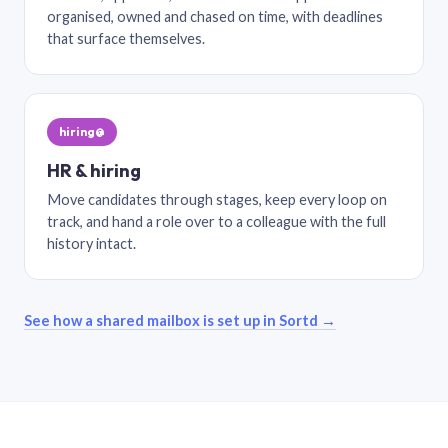
organised, owned and chased on time, with deadlines
that surface themselves.
hiring@
HR & hiring
Move candidates through stages, keep every loop on
track, and hand a role over to a colleague with the full
history intact.
See how a shared mailbox is set up in Sortd →