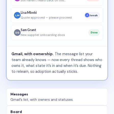
Still haven’t heard back on this…
Lisa Mbeki
LM
Jonah
J
Quote approved — please proceed
Sam Grant
SG
Done
New supplier onboarding docs
Gmail, with ownership.
The message list your
team already knows — now every thread shows who
owns it, what state it’s in and when it’s due. Nothing
to relearn, so adoption actually sticks.
Messages
Gmail’s list, with owners and statuses.
Board