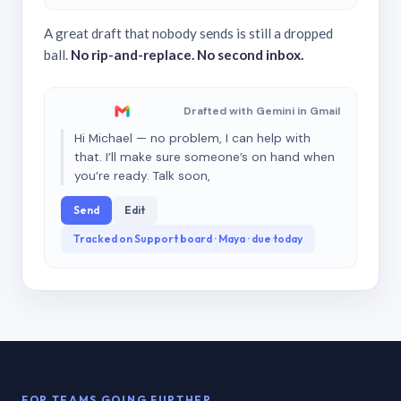
A great draft that nobody sends is still a dropped
ball.
No rip-and-replace. No second inbox.
Drafted with Gemini in Gmail
Hi Michael — no problem, I can help with
that. I’ll make sure someone’s on hand when
you’re ready. Talk soon,
Send
Edit
Tracked on Support board · Maya · due today
FOR TEAMS GOING FURTHER