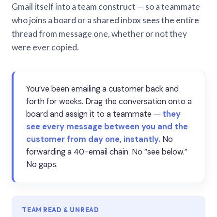
Gmail itself into a team construct — so a teammate
who joins a board or a shared inbox sees the entire
thread from message one, whether or not they
were ever copied.
You’ve been emailing a customer back and
forth for weeks. Drag the conversation onto a
board and assign it to a teammate —
they
see every message between you and the
customer from day one, instantly.
No
forwarding a 40-email chain. No “see below.”
No gaps.
TEAM READ & UNREAD