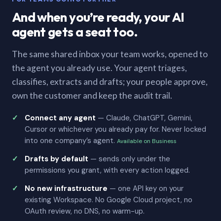
And when you’re ready, your AI
agent gets a seat too.
The same shared inbox your team works, opened to
the agent you already use. Your agent triages,
classifies, extracts and drafts; your people approve,
own the customer and keep the audit trail.
Connect any agent
— Claude, ChatGPT, Gemini,
Cursor or whichever you already pay for. Never locked
into one company’s agent.
Available on Business
Drafts by default
— sends only under the
permissions you grant, with every action logged.
No new infrastructure
— one API key on your
existing Workspace. No Google Cloud project, no
OAuth review, no DNS, no warm-up.