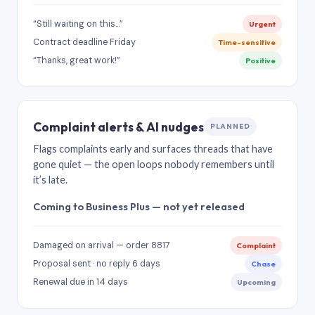
“Still waiting on this…”
Urgent
Contract deadline Friday
Time-sensitive
“Thanks, great work!”
Positive
Complaint alerts & AI nudges
PLANNED
Flags complaints early and surfaces threads that have
gone quiet — the open loops nobody remembers until
it’s late.
Coming to Business Plus — not yet released
Damaged on arrival — order 8817
Complaint
Proposal sent · no reply 6 days
Chase
Renewal due in 14 days
Upcoming