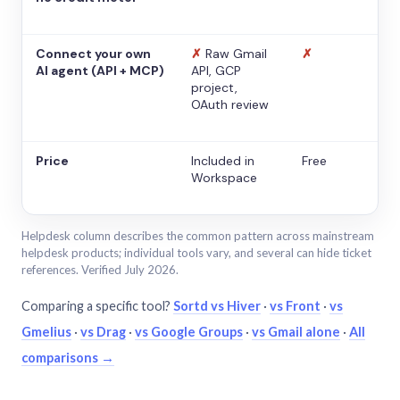
Connect your own
✗
Raw Gmail
✗
AI agent (API + MCP)
API, GCP
project,
OAuth review
Price
Included in
Free
Workspace
Helpdesk column describes the common pattern across mainstream
helpdesk products; individual tools vary, and several can hide ticket
references. Verified July 2026.
Comparing a specific tool?
Sortd vs Hiver
·
vs Front
·
vs
Gmelius
·
vs Drag
·
vs Google Groups
·
vs Gmail alone
·
All
comparisons →