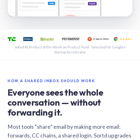
See a shared inbox in Gmail · 1:21
Voted #1 Product of the Week on Product Hunt · Selected for Google’s
Startup Accelerator
HOW A SHARED INBOX SHOULD WORK
Everyone sees the whole
conversation — without
forwarding it.
Most tools “share” email by making more email:
forwards, CC chains, a shared login. Sortd upgrades