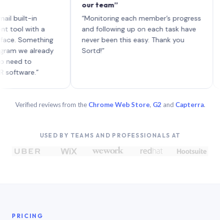
our team”
like 
each 
lt-in
“Monitoring each member’s progress
A gen
 with a
and following up on each task have
 Something
never been this easy. Thank you
we already
Sortd!”
 to
are.”
Verified reviews from the
Chrome Web Store
,
G2
and
Capterra
.
USED BY TEAMS AND PROFESSIONALS AT
PRICING