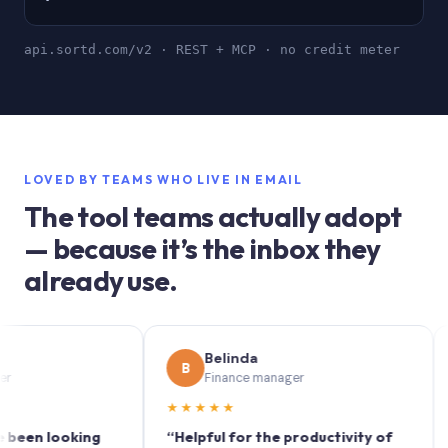
api.sortd.com/v2 · REST + MCP · no credit meter
LOVED BY TEAMS WHO LIVE IN EMAIL
The tool teams actually adopt
— because it’s the inbox they
already use.
Belinda
B
S
Finance manager
★★★★★
★★
 looking
“Helpful for the productivity of
“Sort