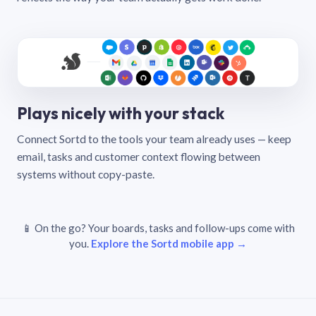
Plays nicely with your stack
Connect Sortd to the tools your team already uses — keep
email, tasks and customer context flowing between
systems without copy-paste.
📱 On the go? Your boards, tasks and follow-ups come with
you.
Explore the Sortd mobile app →