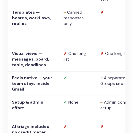
Templates —
~
Canned
✗
boards, workflows,
responses
replies
only
Visual views —
✗
One long
✗
One long list
messages, board,
list
table, deadlines
Feels native — your
✓
~
A separate
team stays inside
Groups site
Gmail
Setup & admin
✓
None
~
Admin console
effort
setup
AI triage included,
✗
✗
no credit meter