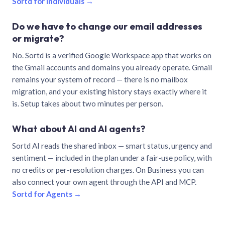
Sortd for individuals →
Do we have to change our email addresses
or migrate?
No. Sortd is a verified Google Workspace app that works on
the Gmail accounts and domains you already operate. Gmail
remains your system of record — there is no mailbox
migration, and your existing history stays exactly where it
is. Setup takes about two minutes per person.
What about AI and AI agents?
Sortd AI reads the shared inbox — smart status, urgency and
sentiment — included in the plan under a fair-use policy, with
no credits or per-resolution charges. On Business you can
also connect your own agent through the API and MCP.
Sortd for Agents →