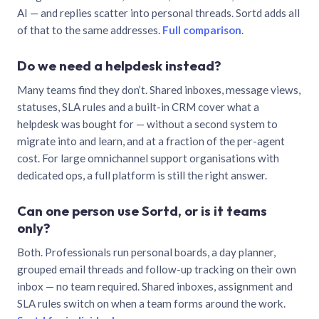
AI — and replies scatter into personal threads. Sortd adds all
of that to the same addresses.
Full comparison
.
Do we need a helpdesk instead?
Many teams find they don’t. Shared inboxes, message views,
statuses, SLA rules and a built-in CRM cover what a
helpdesk was bought for — without a second system to
migrate into and learn, and at a fraction of the per-agent
cost. For large omnichannel support organisations with
dedicated ops, a full platform is still the right answer.
Can one person use Sortd, or is it teams
only?
Both. Professionals run personal boards, a day planner,
grouped email threads and follow-up tracking on their own
inbox — no team required. Shared inboxes, assignment and
SLA rules switch on when a team forms around the work.