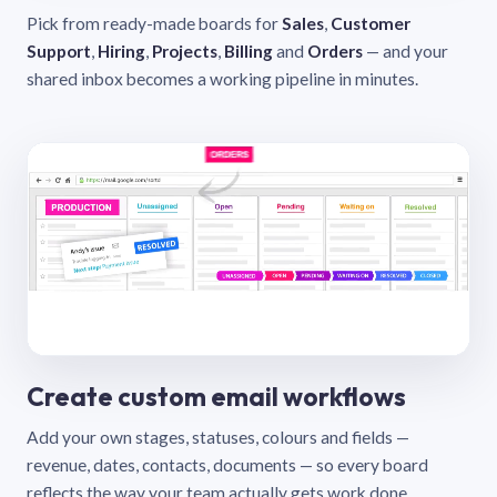
Pick from ready-made boards for
Sales
,
Customer
Support
,
Hiring
,
Projects
,
Billing
and
Orders
— and your
shared inbox becomes a working pipeline in minutes.
Create custom email workflows
Add your own stages, statuses, colours and fields —
revenue, dates, contacts, documents — so every board
reflects the way your team actually gets work done.