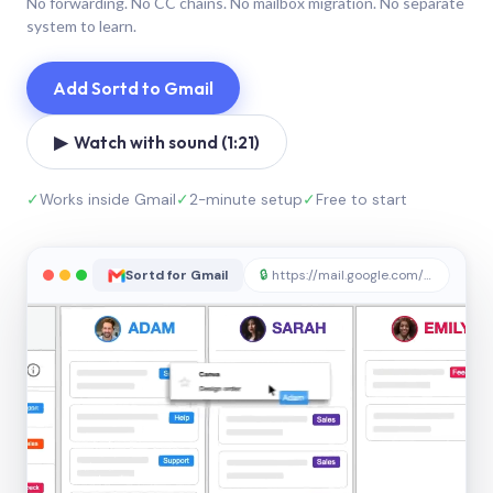
No forwarding. No CC chains. No mailbox migration. No separate
system to learn.
Add Sortd to Gmail
▶ Watch with sound (1:21)
✓
Works inside Gmail
✓
2-minute setup
✓
Free to start
Sortd for Gmail
🔒
https://mail.google.com/sortd