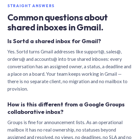
STRAIGHT ANSWERS
Common questions about
shared inboxes in Gmail.
Is Sortd a shared inbox for Gmail?
Yes. Sortd turns Gmail addresses like support@, sales@,
orders@ and accounts@ into true shared inboxes: every
conversation has an assigned owner, a status, a deadline and
a place on a board. Your team keeps working in Gmail —
there is no separate client, no migration and no mailbox to
provision.
How is this different from a Google Groups
collaborative inbox?
Groups is fine for announcement lists. As an operational
mailbox it has no real ownership, no statuses beyond
assigned and resolved, no views, no deadlines, no SLA and no