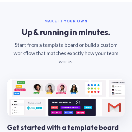
MAKE IT YOUR OWN
Up & running in minutes.
Start from a template board or build a custom
workflow that matches exactly how your team
works.
Get started with a template board