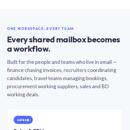
ONE WORKSPACE, EVERY TEAM
Every shared mailbox becomes
a workflow.
Built for the people and teams who live in email —
finance chasing invoices, recruiters coordinating
candidates, travel teams managing bookings,
procurement working suppliers, sales and BD
working deals.
sales@