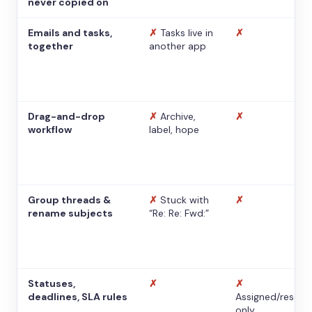
never copied on
Emails and tasks,
✗
Tasks live in
✗
together
another app
Drag-and-drop
✗
Archive,
✗
workflow
label, hope
Group threads &
✗
Stuck with
✗
rename subjects
“Re: Re: Fwd:”
Statuses,
✗
✗
deadlines, SLA rules
Assigned/resolv
only