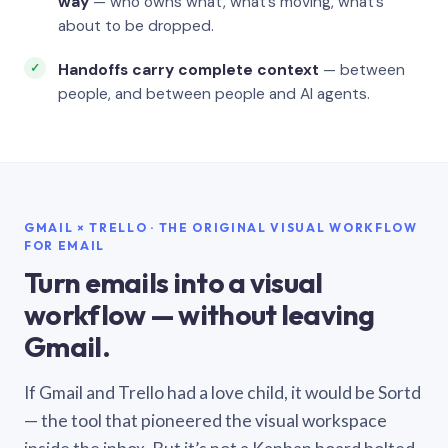
way
— who owns what, what’s moving, what’s
about to be dropped.
Handoffs carry complete context
— between
people, and between people and AI agents.
GMAIL × TRELLO · THE ORIGINAL VISUAL WORKFLOW
FOR EMAIL
Turn emails into a visual
workflow — without leaving
Gmail.
If Gmail and Trello had a love child, it would be Sortd
— the tool that pioneered the visual workspace