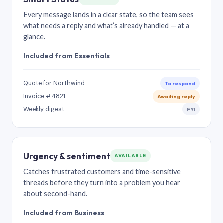
Every message lands in a clear state, so the team sees
what needs a reply and what’s already handled — at a
glance.
Included from Essentials
Quote for Northwind
To respond
Invoice #4821
Awaiting reply
Weekly digest
FYI
Urgency & sentiment
AVAILABLE
Catches frustrated customers and time-sensitive
threads before they turn into a problem you hear
about second-hand.
Included from Business