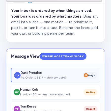
Your inbox is ordered by when things arrived.
Your board is ordered by what matters.
Drag any
email into a lane — one motion — to prioritise it,
park it, or turn it into a task. Rename the lanes, add
your own, or build a pipeline per team.
Message View
WHERE MOST TEAMS WORK
Dana Prentice
DP
Maya
M
Re: Order #8817 — delivery date?
Hannah Koh
HK
Waiting
Invoice 4821 — remittance attached
Tom Reyes
TR
Urgent