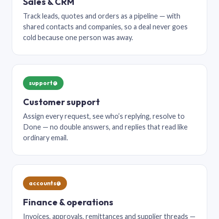
Sales & CRM
Track leads, quotes and orders as a pipeline — with
shared contacts and companies, so a deal never goes
cold because one person was away.
support@
Customer support
Assign every request, see who’s replying, resolve to
Done — no double answers, and replies that read like
ordinary email.
accounts@
Finance & operations
Invoices, approvals, remittances and supplier threads —