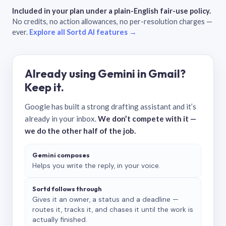
Included in your plan under a plain-English fair-use policy.
No credits, no action allowances, no per-resolution charges —
ever.
Explore all Sortd AI features →
Already using Gemini in Gmail?
Keep it.
Google has built a strong drafting assistant and it’s
already in your inbox.
We don’t compete with it —
we do the other half of the job.
Gemini composes
Helps you write the reply, in your voice.
Sortd follows through
Gives it an owner, a status and a deadline —
routes it, tracks it, and chases it until the work is
actually finished.