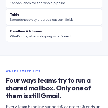
Kanban lanes for the whole pipeline.
Table
Spreadsheet-style across custom fields.
Deadline & Planner
What’s due, what’s slipping, what’s next.
WHERE SORTD FITS
Four ways teams try to run a
shared mailbox. Only one of
them is still Gmail.
Every team handling support@ or orders@ ends up