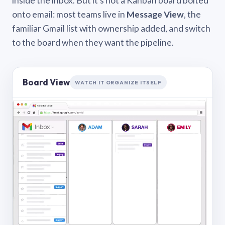
inside the inbox. But it’s not a Kanban board bolted
onto email: most teams live in
Message View
, the
familiar Gmail list with ownership added, and switch
to the board when they want the pipeline.
Board View
WATCH IT ORGANIZE ITSELF