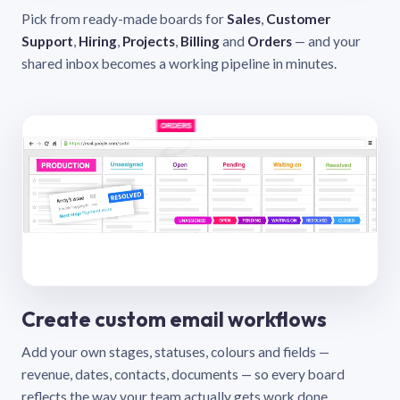
Pick from ready-made boards for
Sales
,
Customer
Support
,
Hiring
,
Projects
,
Billing
and
Orders
— and your
shared inbox becomes a working pipeline in minutes.
Create custom email workflows
Add your own stages, statuses, colours and fields —
revenue, dates, contacts, documents — so every board
reflects the way your team actually gets work done.