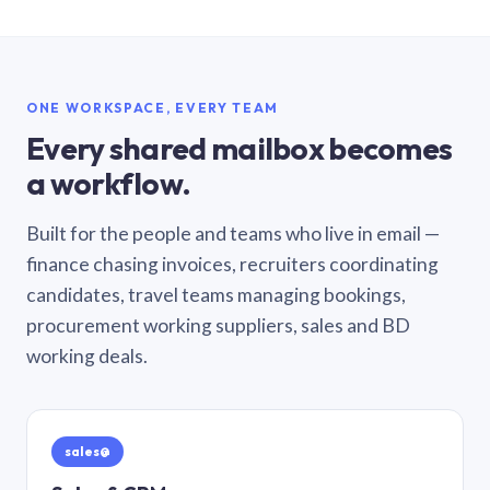
ONE WORKSPACE, EVERY TEAM
Every shared mailbox becomes
a workflow.
Built for the people and teams who live in email —
finance chasing invoices, recruiters coordinating
candidates, travel teams managing bookings,
procurement working suppliers, sales and BD
working deals.
sales@