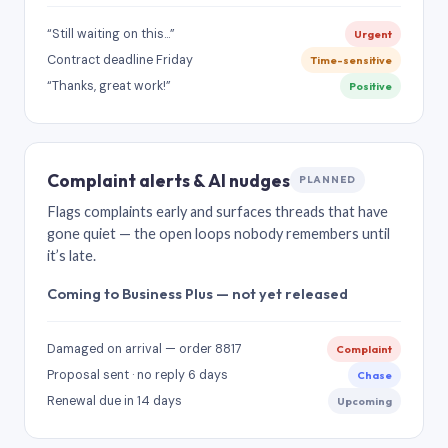
“Still waiting on this…”
Urgent
Contract deadline Friday
Time-sensitive
“Thanks, great work!”
Positive
Complaint alerts & AI nudges
PLANNED
Flags complaints early and surfaces threads that have
gone quiet — the open loops nobody remembers until
it’s late.
Coming to Business Plus — not yet released
Damaged on arrival — order 8817
Complaint
Proposal sent · no reply 6 days
Chase
Renewal due in 14 days
Upcoming