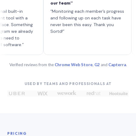
our team”
like 
each 
lt-in
“Monitoring each member’s progress
A gen
 with a
and following up on each task have
 Something
never been this easy. Thank you
we already
Sortd!”
 to
are.”
Verified reviews from the
Chrome Web Store
,
G2
and
Capterra
.
USED BY TEAMS AND PROFESSIONALS AT
PRICING