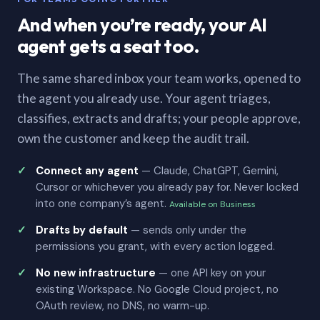
And when you’re ready, your AI
agent gets a seat too.
The same shared inbox your team works, opened to
the agent you already use. Your agent triages,
classifies, extracts and drafts; your people approve,
own the customer and keep the audit trail.
Connect any agent
— Claude, ChatGPT, Gemini,
Cursor or whichever you already pay for. Never locked
into one company’s agent.
Available on Business
Drafts by default
— sends only under the
permissions you grant, with every action logged.
No new infrastructure
— one API key on your
existing Workspace. No Google Cloud project, no
OAuth review, no DNS, no warm-up.