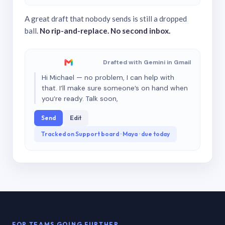
A great draft that nobody sends is still a dropped
ball.
No rip-and-replace. No second inbox.
Drafted with Gemini in Gmail
Hi Michael — no problem, I can help with
that. I’ll make sure someone’s on hand when
you’re ready. Talk soon,
Send
Edit
Tracked on Support board · Maya · due today
FOR TEAMS GOING FURTHER