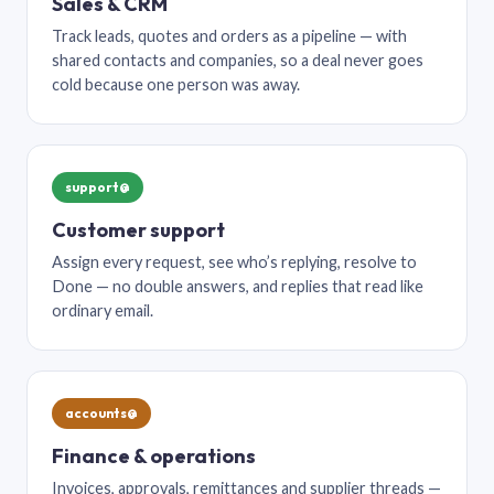
Sales & CRM
Track leads, quotes and orders as a pipeline — with
shared contacts and companies, so a deal never goes
cold because one person was away.
support@
Customer support
Assign every request, see who’s replying, resolve to
Done — no double answers, and replies that read like
ordinary email.
accounts@
Finance & operations
Invoices, approvals, remittances and supplier threads —