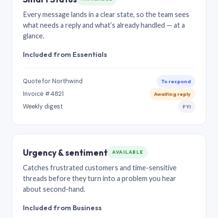
Every message lands in a clear state, so the team sees
what needs a reply and what’s already handled — at a
glance.
Included from Essentials
Quote for Northwind
To respond
Invoice #4821
Awaiting reply
Weekly digest
FYI
Urgency & sentiment
AVAILABLE
Catches frustrated customers and time-sensitive
threads before they turn into a problem you hear
about second-hand.
Included from Business