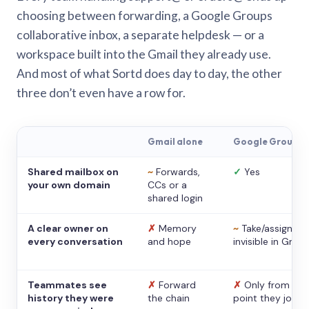
choosing between forwarding, a Google Groups
collaborative inbox, a separate helpdesk — or a
workspace built into the Gmail they already use.
And most of what Sortd does day to day, the other
three don’t even have a row for.
Gmail alone
Google Groups
Shared mailbox on
~
Forwards,
✓
Yes
your own domain
CCs or a
shared login
A clear owner on
✗
Memory
~
Take/assign,
every conversation
and hope
invisible in Gmail
Teammates see
✗
Forward
✗
Only from the
history they were
the chain
point they joine