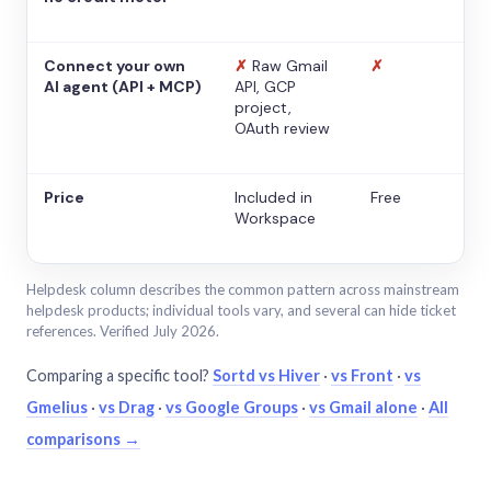
Connect your own
✗
Raw Gmail
✗
AI agent (API + MCP)
API, GCP
project,
OAuth review
Price
Included in
Free
Workspace
Helpdesk column describes the common pattern across mainstream
helpdesk products; individual tools vary, and several can hide ticket
references. Verified July 2026.
Comparing a specific tool?
Sortd vs Hiver
·
vs Front
·
vs
Gmelius
·
vs Drag
·
vs Google Groups
·
vs Gmail alone
·
All
comparisons →