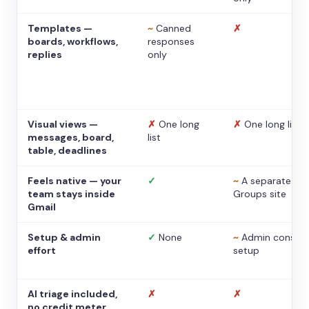
Templates —
~
Canned
✗
boards, workflows,
responses
replies
only
Visual views —
✗
One long
✗
One long list
messages, board,
list
table, deadlines
Feels native — your
✓
~
A separate
team stays inside
Groups site
Gmail
Setup & admin
✓
None
~
Admin console
effort
setup
AI triage included,
✗
✗
no credit meter