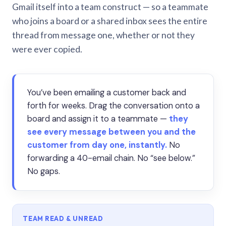
Gmail itself into a team construct — so a teammate
who joins a board or a shared inbox sees the entire
thread from message one, whether or not they
were ever copied.
You’ve been emailing a customer back and
forth for weeks. Drag the conversation onto a
board and assign it to a teammate —
they
see every message between you and the
customer from day one, instantly.
No
forwarding a 40-email chain. No “see below.”
No gaps.
TEAM READ & UNREAD