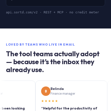
api.sortd.com/v2 · REST + MCP · no credit meter
LOVED BY TEAMS WHO LIVE IN EMAIL
The tool teams actually adopt
— because it’s the inbox they
already use.
Belinda
B
S
Finance manager
★★★★★
★★
 looking
“Helpful for the productivity of
“Sort