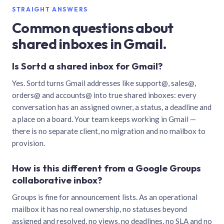
STRAIGHT ANSWERS
Common questions about
shared inboxes in Gmail.
Is Sortd a shared inbox for Gmail?
Yes. Sortd turns Gmail addresses like support@, sales@,
orders@ and accounts@ into true shared inboxes: every
conversation has an assigned owner, a status, a deadline and
a place on a board. Your team keeps working in Gmail —
there is no separate client, no migration and no mailbox to
provision.
How is this different from a Google Groups
collaborative inbox?
Groups is fine for announcement lists. As an operational
mailbox it has no real ownership, no statuses beyond
assigned and resolved, no views, no deadlines, no SLA and no