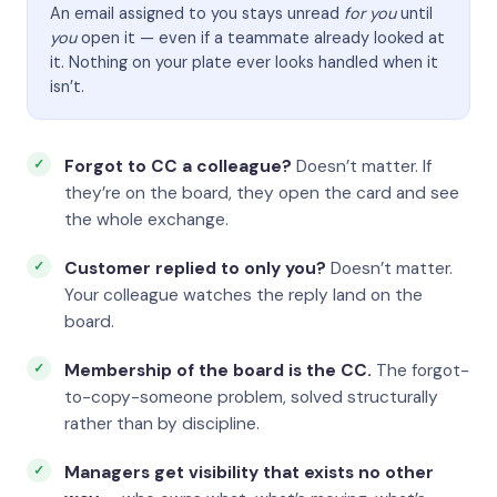
An email assigned to you stays unread
for you
until
you
open it — even if a teammate already looked at
it. Nothing on your plate ever looks handled when it
isn’t.
Forgot to CC a colleague?
Doesn’t matter. If
they’re on the board, they open the card and see
the whole exchange.
Customer replied to only you?
Doesn’t matter.
Your colleague watches the reply land on the
board.
Membership of the board is the CC.
The forgot-
to-copy-someone problem, solved structurally
rather than by discipline.
Managers get visibility that exists no other