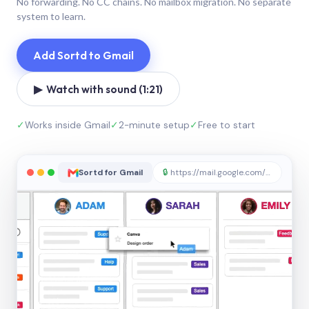
No forwarding. No CC chains. No mailbox migration. No separate
system to learn.
Add Sortd to Gmail
▶ Watch with sound (1:21)
✓
Works inside Gmail
✓
2-minute setup
✓
Free to start
Sortd for Gmail
🔒
https://mail.google.com/sortd