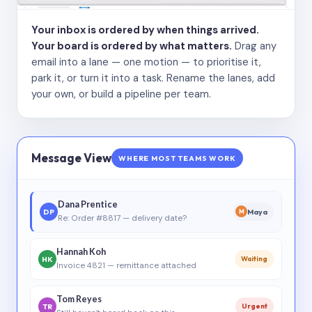
Your inbox is ordered by when things arrived.
Your board is ordered by what matters.
Drag any
email into a lane — one motion — to prioritise it,
park it, or turn it into a task. Rename the lanes, add
your own, or build a pipeline per team.
Message View
WHERE MOST TEAMS WORK
Dana Prentice
DP
Maya
M
Re: Order #8817 — delivery date?
Hannah Koh
HK
Waiting
Invoice 4821 — remittance attached
Tom Reyes
TR
Urgent