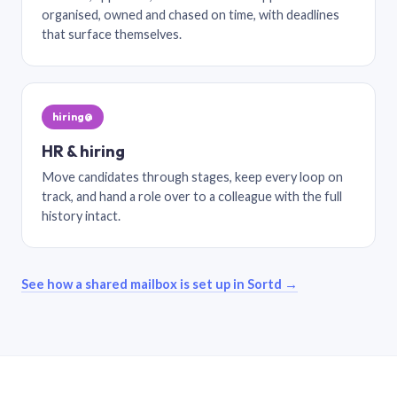
organised, owned and chased on time, with deadlines
that surface themselves.
hiring@
HR & hiring
Move candidates through stages, keep every loop on
track, and hand a role over to a colleague with the full
history intact.
See how a shared mailbox is set up in Sortd →