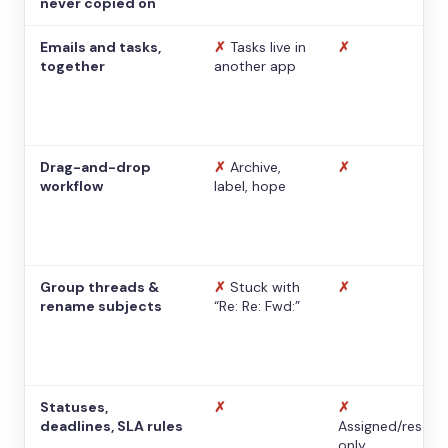
never copied on
Emails and tasks,
✗
Tasks live in
✗
together
another app
Drag-and-drop
✗
Archive,
✗
workflow
label, hope
Group threads &
✗
Stuck with
✗
rename subjects
“Re: Re: Fwd:”
Statuses,
✗
✗
deadlines, SLA rules
Assigned/resolv
only