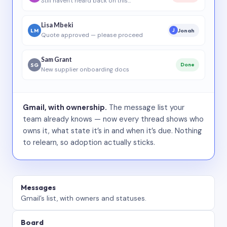
Still haven’t heard back on this…
Lisa Mbeki
LM
Jonah
J
Quote approved — please proceed
Sam Grant
SG
Done
New supplier onboarding docs
Gmail, with ownership.
The message list your
team already knows — now every thread shows who
owns it, what state it’s in and when it’s due. Nothing
to relearn, so adoption actually sticks.
Messages
Gmail’s list, with owners and statuses.
Board