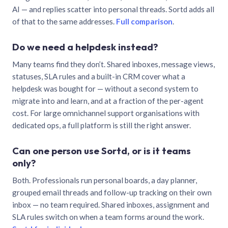
AI — and replies scatter into personal threads. Sortd adds all
of that to the same addresses.
Full comparison
.
Do we need a helpdesk instead?
Many teams find they don’t. Shared inboxes, message views,
statuses, SLA rules and a built-in CRM cover what a
helpdesk was bought for — without a second system to
migrate into and learn, and at a fraction of the per-agent
cost. For large omnichannel support organisations with
dedicated ops, a full platform is still the right answer.
Can one person use Sortd, or is it teams
only?
Both. Professionals run personal boards, a day planner,
grouped email threads and follow-up tracking on their own
inbox — no team required. Shared inboxes, assignment and
SLA rules switch on when a team forms around the work.