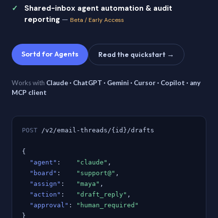
Shared-inbox agent automation & audit
reporting
—
Beta / Early Access
Sortd for Agents
Read the quickstart →
Works with
Claude · ChatGPT · Gemini · Cursor · Copilot · any
MCP client
POST
/v2/email-threads/{id}/drafts
{
"agent"
:
"claude"
,
"board"
:
"support@"
,
"assign"
:
"maya"
,
"action"
:
"draft_reply"
,
"approval"
:
"human_required"
}