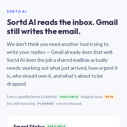
SORTD AI
Sortd AI reads the inbox. Gmail
still writes the email.
We don’t think you need another tool trying to
write your replies — Gmail already does that well.
Sortd AI does the job a shared mailbox actually
needs: working out what just arrived, how urgent it
is, who should own it, and what’s about to be
dropped.
Every capability below is labelled:
shipping today
AVAILABLE
BETA
live, still improving
not yet released
PLANNED
Smart Status
AVAILABLE