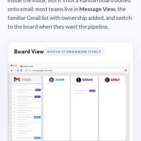
inside the inbox. But it’s not a Kanban board bolted
onto email: most teams live in
Message View
, the
familiar Gmail list with ownership added, and switch
to the board when they want the pipeline.
Board View
WATCH IT ORGANIZE ITSELF