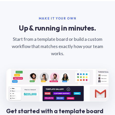
MAKE IT YOUR OWN
Up & running in minutes.
Start from a template board or build a custom
workflow that matches exactly how your team
works.
Get started with a template board