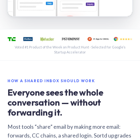
See a shared inbox in Gmail · 1:21
Voted #1 Product of the Week on Product Hunt · Selected for Google’s
Startup Accelerator
HOW A SHARED INBOX SHOULD WORK
Everyone sees the whole
conversation — without
forwarding it.
Most tools “share” email by making more email:
forwards, CC chains, a shared login. Sortd upgrades