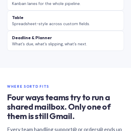
Kanban lanes for the whole pipeline.
Table
Spreadsheet-style across custom fields.
Deadline & Planner
What’s due, what’s slipping, what’s next.
WHERE SORTD FITS
Four ways teams try to run a
shared mailbox. Only one of
them is still Gmail.
Every team handling support@ or orders@ ends up