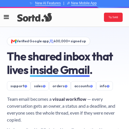
✨
New AI Features
| 🎉
New Mobile App
Try Sortd
Verified Google app
400,000+ signed up
The shared inbox that
lives
inside Gmail
.
support
@
sales
@
orders
@
accounts
@
info
@
Team email becomes a
visual workflow
— every
conversation gets an owner, a status and a deadline, and
everyone sees the whole thread, even if they were never
copied.