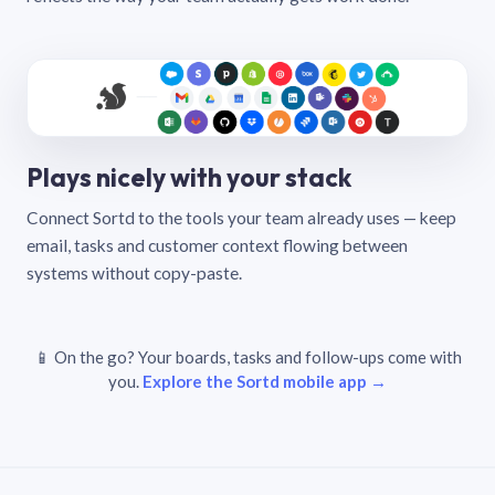
Plays nicely with your stack
Connect Sortd to the tools your team already uses — keep
email, tasks and customer context flowing between
systems without copy-paste.
📱 On the go? Your boards, tasks and follow-ups come with
you.
Explore the Sortd mobile app →