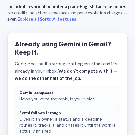
Included in your plan under a plain-English fair-use policy.
No credits, no action allowances, no per-resolution charges —
ever.
Explore all Sortd AI features →
Already using Gemini in Gmail?
Keep it.
Google has built a strong drafting assistant and it’s
already in your inbox.
We don’t compete with it —
we do the other half of the job.
Gemini composes
Helps you write the reply, in your voice.
Sortd follows through
Gives it an owner, a status and a deadline —
routes it, tracks it, and chases it until the work is
actually finished.