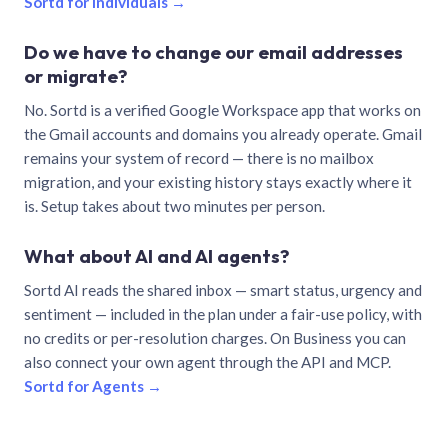
Sortd for individuals →
Do we have to change our email addresses
or migrate?
No. Sortd is a verified Google Workspace app that works on
the Gmail accounts and domains you already operate. Gmail
remains your system of record — there is no mailbox
migration, and your existing history stays exactly where it
is. Setup takes about two minutes per person.
What about AI and AI agents?
Sortd AI reads the shared inbox — smart status, urgency and
sentiment — included in the plan under a fair-use policy, with
no credits or per-resolution charges. On Business you can
also connect your own agent through the API and MCP.
Sortd for Agents →