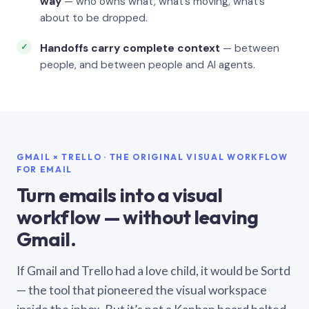
way
— who owns what, what’s moving, what’s
about to be dropped.
Handoffs carry complete context
— between
people, and between people and AI agents.
GMAIL × TRELLO · THE ORIGINAL VISUAL WORKFLOW
FOR EMAIL
Turn emails into a visual
workflow — without leaving
Gmail.
If Gmail and Trello had a love child, it would be Sortd
— the tool that pioneered the visual workspace