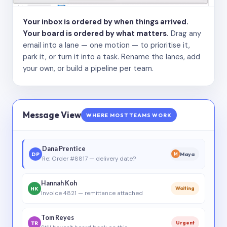
Your inbox is ordered by when things arrived.
Your board is ordered by what matters.
Drag any
email into a lane — one motion — to prioritise it,
park it, or turn it into a task. Rename the lanes, add
your own, or build a pipeline per team.
Message View
WHERE MOST TEAMS WORK
Dana Prentice
DP
Maya
M
Re: Order #8817 — delivery date?
Hannah Koh
HK
Waiting
Invoice 4821 — remittance attached
Tom Reyes
TR
Urgent