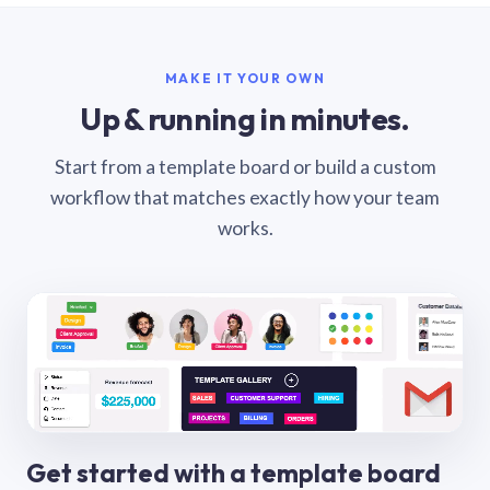
MAKE IT YOUR OWN
Up & running in minutes.
Start from a template board or build a custom
workflow that matches exactly how your team
works.
Get started with a template board