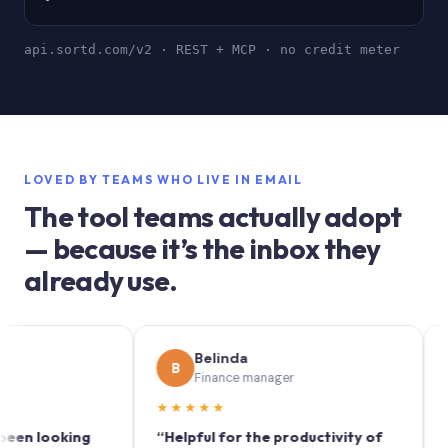
api.sortd.com/v2 · REST + MCP · no credit meter
LOVED BY TEAMS WHO LIVE IN EMAIL
The tool teams actually adopt
— because it’s the inbox they
already use.
Belinda
So
B
S
Finance manager
Mar
★★★★★
★★★★
oking
“Helpful for the productivity of
“Sortd t