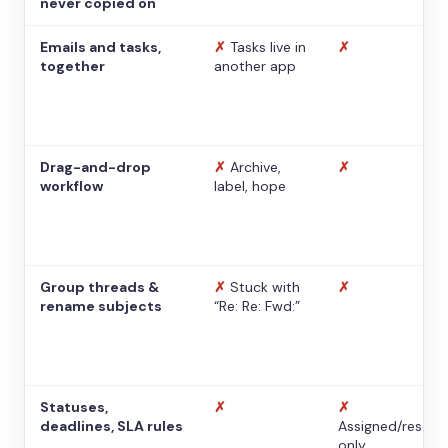
never copied on
Emails and tasks,
✗
Tasks live in
✗
together
another app
Drag-and-drop
✗
Archive,
✗
workflow
label, hope
Group threads &
✗
Stuck with
✗
rename subjects
“Re: Re: Fwd:”
Statuses,
✗
✗
deadlines, SLA rules
Assigned/resolv
only