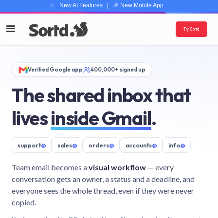
✨
New AI Features
| 🎉
New Mobile App
Try Sortd
Verified Google app
400,000+ signed up
The shared inbox that
lives
inside Gmail
.
support
@
sales
@
orders
@
accounts
@
info
@
Team email becomes a
visual workflow
— every
conversation gets an owner, a status and a deadline, and
everyone sees the whole thread, even if they were never
copied.