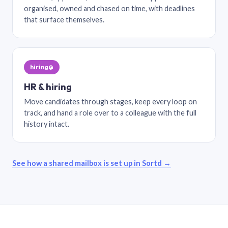
organised, owned and chased on time, with deadlines
that surface themselves.
hiring@
HR & hiring
Move candidates through stages, keep every loop on
track, and hand a role over to a colleague with the full
history intact.
See how a shared mailbox is set up in Sortd →