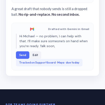
A great draft that nobody sends is still a dropped
ball.
No rip-and-replace. No second inbox.
Drafted with Gemini in Gmail
Hi Michael — no problem, I can help with
that. I’ll make sure someone’s on hand when
you’re ready. Talk soon,
Send
Edit
Tracked on Support board · Maya · due today
FOR TEAMS GOING FURTHER