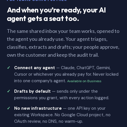
And when you’re ready, your AI
agent gets a seat too.
The same shared inbox your team works, opened to
the agent you already use. Your agent triages,
classifies, extracts and drafts; your people approve,
own the customer and keep the audit trail.
Connect any agent
— Claude, ChatGPT, Gemini,
Cursor or whichever you already pay for. Never locked
into one company’s agent.
Available on Business
Drafts by default
— sends only under the
permissions you grant, with every action logged.
No new infrastructure
— one API key on your
existing Workspace. No Google Cloud project, no
OAuth review, no DNS, no warm-up.