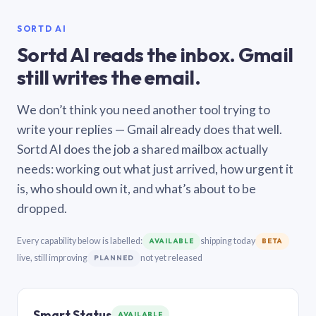
SORTD AI
Sortd AI reads the inbox. Gmail
still writes the email.
We don’t think you need another tool trying to
write your replies — Gmail already does that well.
Sortd AI does the job a shared mailbox actually
needs: working out what just arrived, how urgent it
is, who should own it, and what’s about to be
dropped.
Every capability below is labelled:
shipping today
AVAILABLE
BETA
live, still improving
not yet released
PLANNED
Smart Status
AVAILABLE