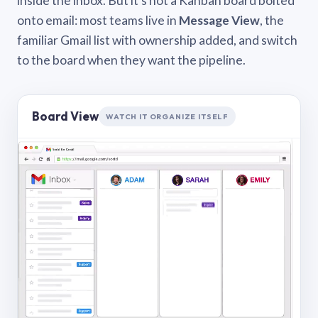
inside the inbox. But it’s not a Kanban board bolted
onto email: most teams live in
Message View
, the
familiar Gmail list with ownership added, and switch
to the board when they want the pipeline.
Board View
WATCH IT ORGANIZE ITSELF