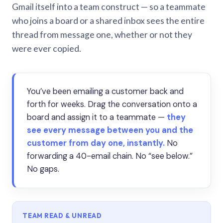
Gmail itself into a team construct — so a teammate
who joins a board or a shared inbox sees the entire
thread from message one, whether or not they
were ever copied.
You’ve been emailing a customer back and
forth for weeks. Drag the conversation onto a
board and assign it to a teammate —
they
see every message between you and the
customer from day one, instantly.
No
forwarding a 40-email chain. No “see below.”
No gaps.
TEAM READ & UNREAD