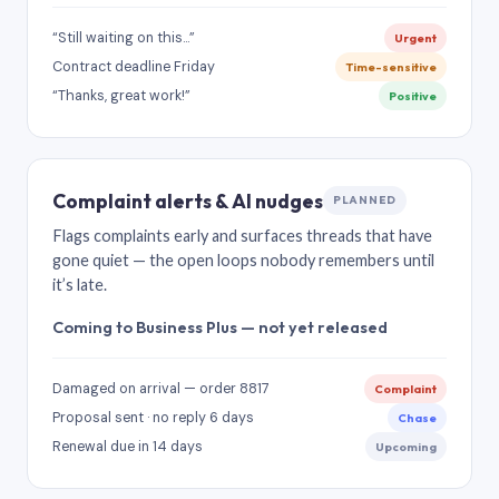
“Still waiting on this…”
Urgent
Contract deadline Friday
Time-sensitive
“Thanks, great work!”
Positive
Complaint alerts & AI nudges
PLANNED
Flags complaints early and surfaces threads that have
gone quiet — the open loops nobody remembers until
it’s late.
Coming to Business Plus — not yet released
Damaged on arrival — order 8817
Complaint
Proposal sent · no reply 6 days
Chase
Renewal due in 14 days
Upcoming