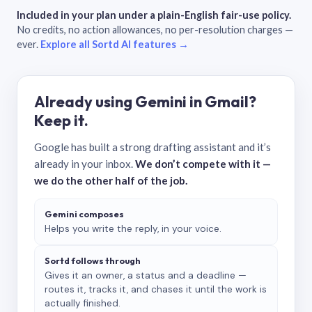
Included in your plan under a plain-English fair-use policy.
No credits, no action allowances, no per-resolution charges —
ever.
Explore all Sortd AI features →
Already using Gemini in Gmail?
Keep it.
Google has built a strong drafting assistant and it’s
already in your inbox.
We don’t compete with it —
we do the other half of the job.
Gemini composes
Helps you write the reply, in your voice.
Sortd follows through
Gives it an owner, a status and a deadline —
routes it, tracks it, and chases it until the work is
actually finished.