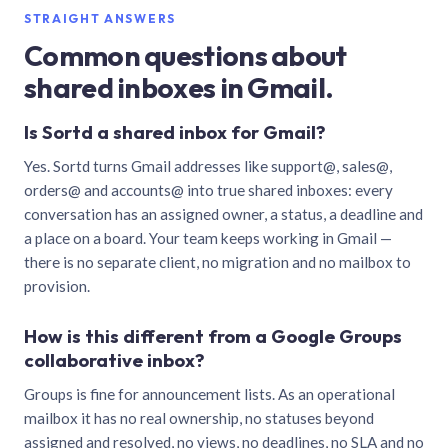
STRAIGHT ANSWERS
Common questions about
shared inboxes in Gmail.
Is Sortd a shared inbox for Gmail?
Yes. Sortd turns Gmail addresses like support@, sales@,
orders@ and accounts@ into true shared inboxes: every
conversation has an assigned owner, a status, a deadline and
a place on a board. Your team keeps working in Gmail —
there is no separate client, no migration and no mailbox to
provision.
How is this different from a Google Groups
collaborative inbox?
Groups is fine for announcement lists. As an operational
mailbox it has no real ownership, no statuses beyond
assigned and resolved, no views, no deadlines, no SLA and no