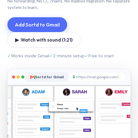
No forwarding. No CC chains. No mailbox migration. No separate
system to learn.
Add Sortd to Gmail
▶ Watch with sound (1:21)
✓
Works inside Gmail
✓
2-minute setup
✓
Free to start
Sortd for Gmail
🔒
https://mail.google.com/sortd