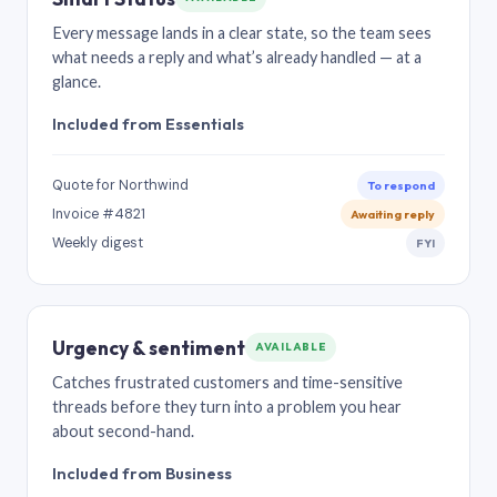
Every message lands in a clear state, so the team sees
what needs a reply and what’s already handled — at a
glance.
Included from Essentials
Quote for Northwind
To respond
Invoice #4821
Awaiting reply
Weekly digest
FYI
Urgency & sentiment
AVAILABLE
Catches frustrated customers and time-sensitive
threads before they turn into a problem you hear
about second-hand.
Included from Business