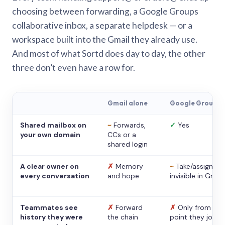
choosing between forwarding, a Google Groups
collaborative inbox, a separate helpdesk — or a
workspace built into the Gmail they already use.
And most of what Sortd does day to day, the other
three don’t even have a row for.
Gmail alone
Google Groups
Shared mailbox on
~
Forwards,
✓
Yes
your own domain
CCs or a
shared login
A clear owner on
✗
Memory
~
Take/assign,
every conversation
and hope
invisible in Gmail
Teammates see
✗
Forward
✗
Only from the
history they were
the chain
point they joine