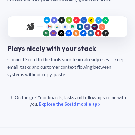
Plays nicely with your stack
Connect Sortd to the tools your team already uses — keep
email, tasks and customer context flowing between
systems without copy-paste.
📱 On the go? Your boards, tasks and follow-ups come with
you.
Explore the Sortd mobile app →