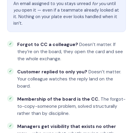
An email assigned to you stays unread
for you
until
you
open it — even if a teammate already looked at
it. Nothing on your plate ever looks handled when it
isn’t.
Forgot to CC a colleague?
Doesn’t matter. If
they’re on the board, they open the card and see
the whole exchange.
Customer replied to only you?
Doesn’t matter.
Your colleague watches the reply land on the
board.
Membership of the board is the CC.
The forgot-
to-copy-someone problem, solved structurally
rather than by discipline.
Managers get visibility that exists no other