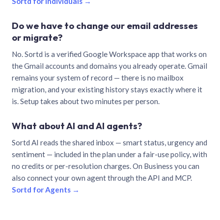
Sortd for individuals →
Do we have to change our email addresses
or migrate?
No. Sortd is a verified Google Workspace app that works on
the Gmail accounts and domains you already operate. Gmail
remains your system of record — there is no mailbox
migration, and your existing history stays exactly where it
is. Setup takes about two minutes per person.
What about AI and AI agents?
Sortd AI reads the shared inbox — smart status, urgency and
sentiment — included in the plan under a fair-use policy, with
no credits or per-resolution charges. On Business you can
also connect your own agent through the API and MCP.
Sortd for Agents →