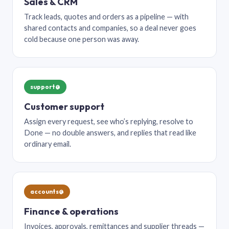
Sales & CRM
Track leads, quotes and orders as a pipeline — with
shared contacts and companies, so a deal never goes
cold because one person was away.
support@
Customer support
Assign every request, see who’s replying, resolve to
Done — no double answers, and replies that read like
ordinary email.
accounts@
Finance & operations
Invoices, approvals, remittances and supplier threads —