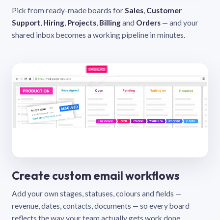
Pick from ready-made boards for
Sales
,
Customer
Support
,
Hiring
,
Projects
,
Billing
and
Orders
— and your
shared inbox becomes a working pipeline in minutes.
Create custom email workflows
Add your own stages, statuses, colours and fields —
revenue, dates, contacts, documents — so every board
reflects the way your team actually gets work done.