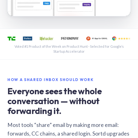
See a shared inbox in Gmail · 1:21
Voted #1 Product of the Week on Product Hunt · Selected for Google’s
Startup Accelerator
HOW A SHARED INBOX SHOULD WORK
Everyone sees the whole
conversation — without
forwarding it.
Most tools “share” email by making more email:
forwards, CC chains, a shared login. Sortd upgrades