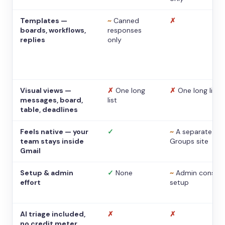
Templates —
~
Canned
✗
boards, workflows,
responses
replies
only
Visual views —
✗
One long
✗
One long list
messages, board,
list
table, deadlines
Feels native — your
✓
~
A separate
team stays inside
Groups site
Gmail
Setup & admin
✓
None
~
Admin console
effort
setup
AI triage included,
✗
✗
no credit meter