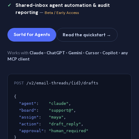
Shared-inbox agent automation & audit
reporting
—
Beta / Early Access
Sortd for Agents
Read the quickstart →
Works with
Claude · ChatGPT · Gemini · Cursor · Copilot · any
MCP client
POST
/v2/email-threads/{id}/drafts
{
"agent"
:
"claude"
,
"board"
:
"support@"
,
"assign"
:
"maya"
,
"action"
:
"draft_reply"
,
"approval"
:
"human_required"
}