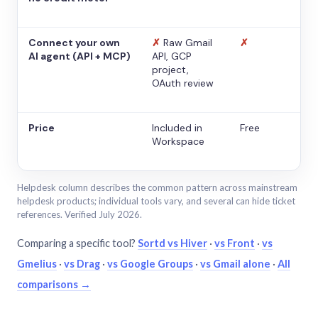
Connect your own
✗
Raw Gmail
✗
AI agent (API + MCP)
API, GCP
project,
OAuth review
Price
Included in
Free
Workspace
Helpdesk column describes the common pattern across mainstream
helpdesk products; individual tools vary, and several can hide ticket
references. Verified July 2026.
Comparing a specific tool?
Sortd vs Hiver
·
vs Front
·
vs
Gmelius
·
vs Drag
·
vs Google Groups
·
vs Gmail alone
·
All
comparisons →