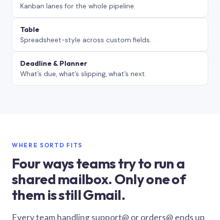
Kanban lanes for the whole pipeline.
Table
Spreadsheet-style across custom fields.
Deadline & Planner
What’s due, what’s slipping, what’s next.
WHERE SORTD FITS
Four ways teams try to run a
shared mailbox. Only one of
them is still Gmail.
Every team handling support@ or orders@ ends up