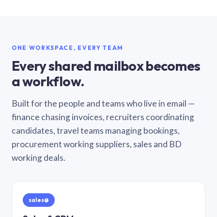
ONE WORKSPACE, EVERY TEAM
Every shared mailbox becomes
a workflow.
Built for the people and teams who live in email —
finance chasing invoices, recruiters coordinating
candidates, travel teams managing bookings,
procurement working suppliers, sales and BD
working deals.
sales@