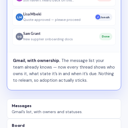
Still haven’t heard back on this…
Lisa Mbeki
LM
Jonah
J
Quote approved — please proceed
Sam Grant
SG
Done
New supplier onboarding docs
Gmail, with ownership.
The message list your
team already knows — now every thread shows who
owns it, what state it’s in and when it’s due. Nothing
to relearn, so adoption actually sticks.
Messages
Gmail’s list, with owners and statuses.
Board