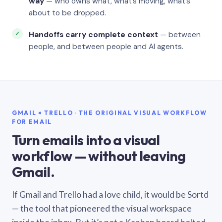
way
— who owns what, what’s moving, what’s
about to be dropped.
Handoffs carry complete context
— between
people, and between people and AI agents.
GMAIL × TRELLO · THE ORIGINAL VISUAL WORKFLOW
FOR EMAIL
Turn emails into a visual
workflow — without leaving
Gmail.
If Gmail and Trello had a love child, it would be Sortd
— the tool that pioneered the visual workspace