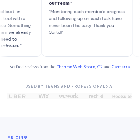
our team”
like boa
each wit
in
“Monitoring each member’s progress
A genuin
th a
and following up on each task have
mething
never been this easy. Thank you
already
Sortd!”
.”
Verified reviews from the
Chrome Web Store
,
G2
and
Capterra
.
USED BY TEAMS AND PROFESSIONALS AT
PRICING