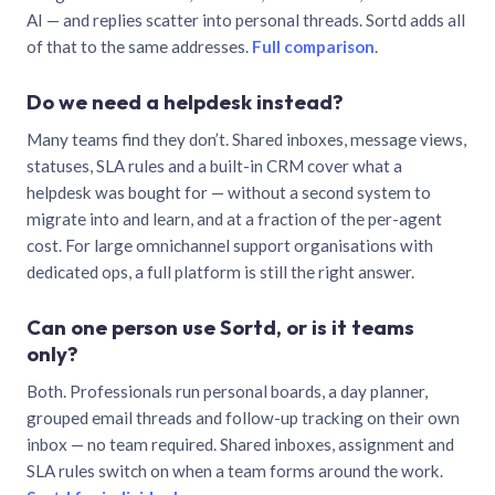
AI — and replies scatter into personal threads. Sortd adds all
of that to the same addresses.
Full comparison
.
Do we need a helpdesk instead?
Many teams find they don’t. Shared inboxes, message views,
statuses, SLA rules and a built-in CRM cover what a
helpdesk was bought for — without a second system to
migrate into and learn, and at a fraction of the per-agent
cost. For large omnichannel support organisations with
dedicated ops, a full platform is still the right answer.
Can one person use Sortd, or is it teams
only?
Both. Professionals run personal boards, a day planner,
grouped email threads and follow-up tracking on their own
inbox — no team required. Shared inboxes, assignment and
SLA rules switch on when a team forms around the work.