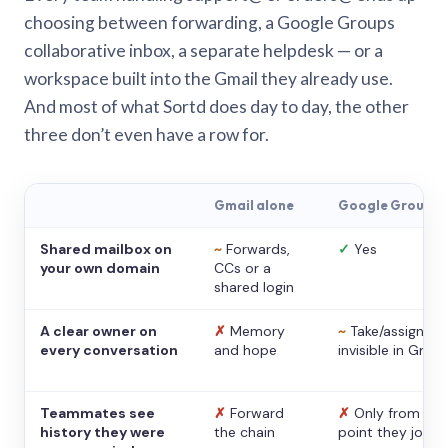
choosing between forwarding, a Google Groups
collaborative inbox, a separate helpdesk — or a
workspace built into the Gmail they already use.
And most of what Sortd does day to day, the other
three don’t even have a row for.
Gmail alone
Google Groups
Shared mailbox on
~
Forwards,
✓
Yes
your own domain
CCs or a
shared login
A clear owner on
✗
Memory
~
Take/assign,
every conversation
and hope
invisible in Gmail
Teammates see
✗
Forward
✗
Only from the
history they were
the chain
point they joine