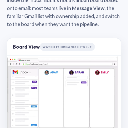
inside the inbox. But it’s not a Kanban board bolted
onto email: most teams live in
Message View
, the
familiar Gmail list with ownership added, and switch
to the board when they want the pipeline.
Board View
WATCH IT ORGANIZE ITSELF