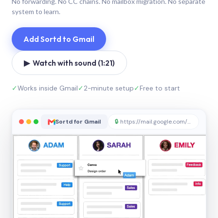
No forwarding. No CC chains. No mailbox migration. No separate
system to learn.
Add Sortd to Gmail
▶ Watch with sound (1:21)
✓
Works inside Gmail
✓
2-minute setup
✓
Free to start
Sortd for Gmail
🔒
https://mail.google.com/sortd