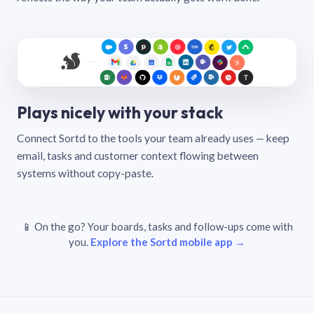
Plays nicely with your stack
Connect Sortd to the tools your team already uses — keep
email, tasks and customer context flowing between
systems without copy-paste.
📱 On the go? Your boards, tasks and follow-ups come with
you.
Explore the Sortd mobile app →