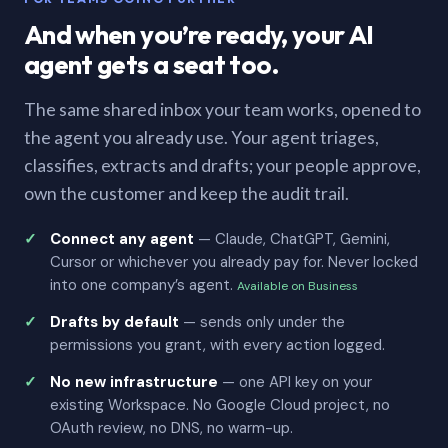
And when you’re ready, your AI
agent gets a seat too.
The same shared inbox your team works, opened to
the agent you already use. Your agent triages,
classifies, extracts and drafts; your people approve,
own the customer and keep the audit trail.
Connect any agent
— Claude, ChatGPT, Gemini,
Cursor or whichever you already pay for. Never locked
into one company’s agent.
Available on Business
Drafts by default
— sends only under the
permissions you grant, with every action logged.
No new infrastructure
— one API key on your
existing Workspace. No Google Cloud project, no
OAuth review, no DNS, no warm-up.