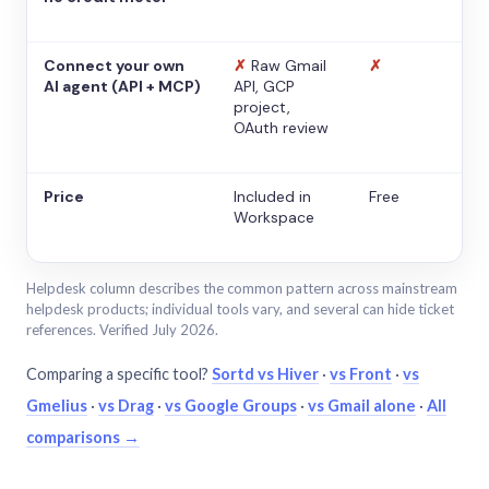
Connect your own
✗
Raw Gmail
✗
AI agent (API + MCP)
API, GCP
project,
OAuth review
Price
Included in
Free
Workspace
Helpdesk column describes the common pattern across mainstream
helpdesk products; individual tools vary, and several can hide ticket
references. Verified July 2026.
Comparing a specific tool?
Sortd vs Hiver
·
vs Front
·
vs
Gmelius
·
vs Drag
·
vs Google Groups
·
vs Gmail alone
·
All
comparisons →