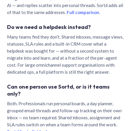
AI — and replies scatter into personal threads. Sortd adds all
of that to the same addresses.
Full comparison
.
Do we need a helpdesk instead?
Many teams find they don’t. Shared inboxes, message views,
statuses, SLA rules and a built-in CRM cover what a
helpdesk was bought for — without a second system to
migrate into and learn, and at a fraction of the per-agent
cost. For large omnichannel support organisations with
dedicated ops, a full platform is still the right answer.
Can one person use Sortd, or is it teams
only?
Both. Professionals run personal boards, a day planner,
grouped email threads and follow-up tracking on their own
inbox — no team required. Shared inboxes, assignment and
SLA rules switch on when a team forms around the work.