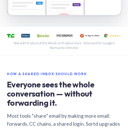
See a shared inbox in Gmail · 1:21
Voted #1 Product of the Week on Product Hunt · Selected for Google’s
Startup Accelerator
HOW A SHARED INBOX SHOULD WORK
Everyone sees the whole
conversation — without
forwarding it.
Most tools “share” email by making more email:
forwards, CC chains, a shared login. Sortd upgrades