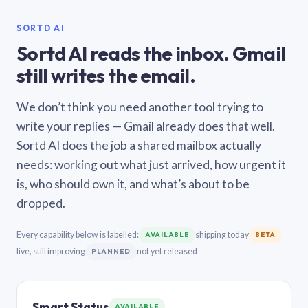
SORTD AI
Sortd AI reads the inbox. Gmail
still writes the email.
We don’t think you need another tool trying to
write your replies — Gmail already does that well.
Sortd AI does the job a shared mailbox actually
needs: working out what just arrived, how urgent it
is, who should own it, and what’s about to be
dropped.
Every capability below is labelled:
shipping today
AVAILABLE
BETA
live, still improving
not yet released
PLANNED
Smart Status
AVAILABLE