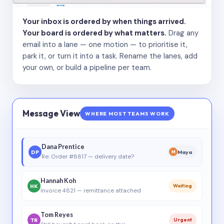
Your inbox is ordered by when things arrived.
Your board is ordered by what matters.
Drag any
email into a lane — one motion — to prioritise it,
park it, or turn it into a task. Rename the lanes, add
your own, or build a pipeline per team.
Message View
WHERE MOST TEAMS WORK
Dana Prentice
DP
Maya
M
Re: Order #8817 — delivery date?
Hannah Koh
HK
Waiting
Invoice 4821 — remittance attached
Tom Reyes
TR
Urgent