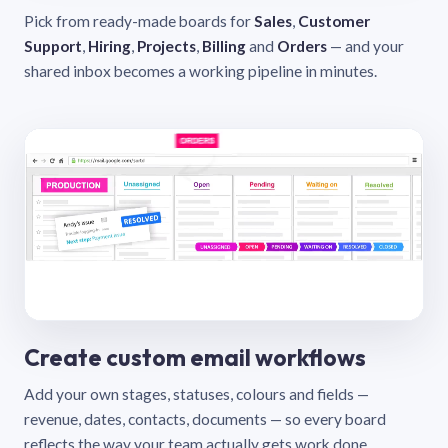
Pick from ready-made boards for
Sales
,
Customer
Support
,
Hiring
,
Projects
,
Billing
and
Orders
— and your
shared inbox becomes a working pipeline in minutes.
Create custom email workflows
Add your own stages, statuses, colours and fields —
revenue, dates, contacts, documents — so every board
reflects the way your team actually gets work done.