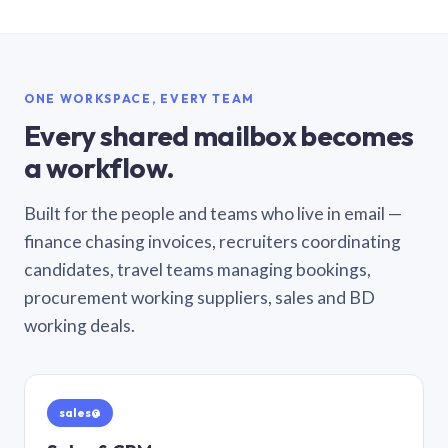
ONE WORKSPACE, EVERY TEAM
Every shared mailbox becomes
a workflow.
Built for the people and teams who live in email —
finance chasing invoices, recruiters coordinating
candidates, travel teams managing bookings,
procurement working suppliers, sales and BD
working deals.
sales@