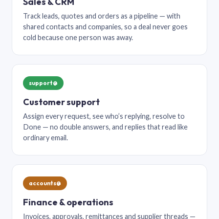
Sales & CRM
Track leads, quotes and orders as a pipeline — with
shared contacts and companies, so a deal never goes
cold because one person was away.
support@
Customer support
Assign every request, see who’s replying, resolve to
Done — no double answers, and replies that read like
ordinary email.
accounts@
Finance & operations
Invoices, approvals, remittances and supplier threads —