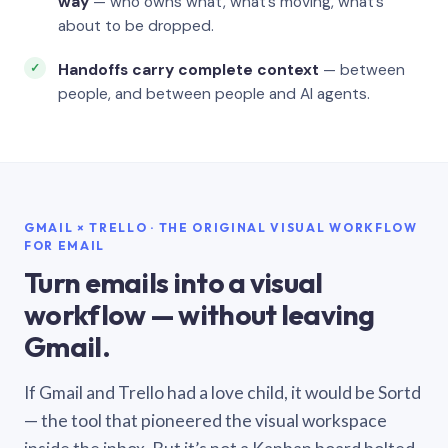
way
— who owns what, what’s moving, what’s
about to be dropped.
Handoffs carry complete context
— between
people, and between people and AI agents.
GMAIL × TRELLO · THE ORIGINAL VISUAL WORKFLOW
FOR EMAIL
Turn emails into a visual
workflow — without leaving
Gmail.
If Gmail and Trello had a love child, it would be Sortd
— the tool that pioneered the visual workspace