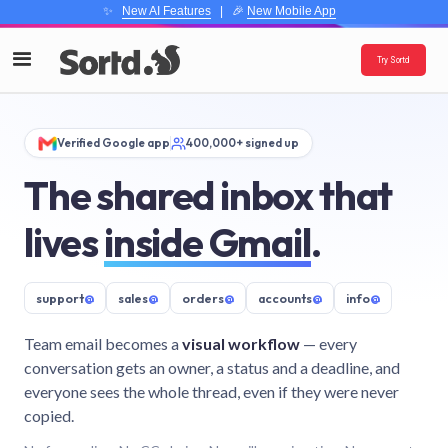
✨
New AI Features
| 🎉
New Mobile App
Try Sortd
Verified Google app
400,000+ signed up
The shared inbox that
lives
inside Gmail
.
support
@
sales
@
orders
@
accounts
@
info
@
Team email becomes a
visual workflow
— every
conversation gets an owner, a status and a deadline, and
everyone sees the whole thread, even if they were never
copied.