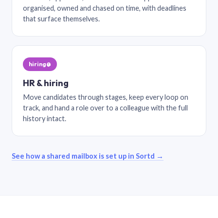
organised, owned and chased on time, with deadlines
that surface themselves.
hiring@
HR & hiring
Move candidates through stages, keep every loop on
track, and hand a role over to a colleague with the full
history intact.
See how a shared mailbox is set up in Sortd →