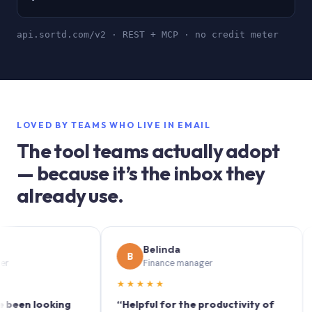
api.sortd.com/v2 · REST + MCP · no credit meter
LOVED BY TEAMS WHO LIVE IN EMAIL
The tool teams actually adopt
— because it’s the inbox they
already use.
Belinda
B
S
Finance manager
★★★★★
★★
 looking
“Helpful for the productivity of
“Sort