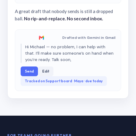
A great draft that nobody sends is still a dropped
ball.
No rip-and-replace. No second inbox.
Drafted with Gemini in Gmail
Hi Michael — no problem, I can help with
that. I’ll make sure someone’s on hand when
you’re ready. Talk soon,
Send
Edit
Tracked on Support board · Maya · due today
FOR TEAMS GOING FURTHER