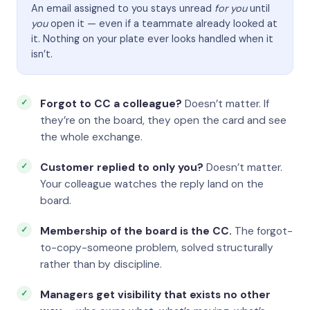
An email assigned to you stays unread
for you
until
you
open it — even if a teammate already looked at
it. Nothing on your plate ever looks handled when it
isn’t.
Forgot to CC a colleague?
Doesn’t matter. If
they’re on the board, they open the card and see
the whole exchange.
Customer replied to only you?
Doesn’t matter.
Your colleague watches the reply land on the
board.
Membership of the board is the CC.
The forgot-
to-copy-someone problem, solved structurally
rather than by discipline.
Managers get visibility that exists no other