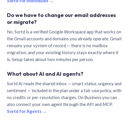
Sortd for individuals →
Do we have to change our email addresses
or migrate?
No. Sortd is a verified Google Workspace app that works on
the Gmail accounts and domains you already operate. Gmail
remains your system of record — there is no mailbox
migration, and your existing history stays exactly where it
is. Setup takes about two minutes per person.
What about AI and AI agents?
Sortd AI reads the shared inbox — smart status, urgency and
sentiment — included in the plan under a fair-use policy, with
no credits or per-resolution charges. On Business you can
also connect your own agent through the API and MCP.
Sortd for Agents →