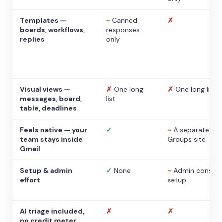
Templates —
~
Canned
✗
boards, workflows,
responses
replies
only
Visual views —
✗
One long
✗
One long list
messages, board,
list
table, deadlines
Feels native — your
✓
~
A separate
team stays inside
Groups site
Gmail
Setup & admin
✓
None
~
Admin console
effort
setup
AI triage included,
✗
✗
no credit meter