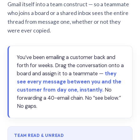
Gmail itself into a team construct — so a teammate
who joins a board or a shared inbox sees the entire
thread from message one, whether or not they
were ever copied.
You’ve been emailing a customer back and
forth for weeks. Drag the conversation onto a
board and assign it to a teammate —
they
see every message between you and the
customer from day one, instantly.
No
forwarding a 40-email chain. No “see below.”
No gaps.
TEAM READ & UNREAD