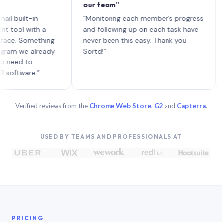
our team”
like 
each 
ilt-in
“Monitoring each member’s progress
A gen
 with a
and following up on each task have
 Something
never been this easy. Thank you
we already
Sortd!”
 to
are.”
Verified reviews from the
Chrome Web Store
,
G2
and
Capterra
.
USED BY TEAMS AND PROFESSIONALS AT
PRICING