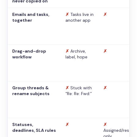
never copied on
Emails and tasks,
✗
Tasks live in
✗
together
another app
Drag-and-drop
✗
Archive,
✗
workflow
label, hope
Group threads &
✗
Stuck with
✗
rename subjects
“Re: Re: Fwd:”
Statuses,
✗
✗
deadlines, SLA rules
Assigned/resolv
only