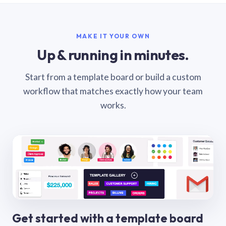
MAKE IT YOUR OWN
Up & running in minutes.
Start from a template board or build a custom
workflow that matches exactly how your team
works.
Get started with a template board