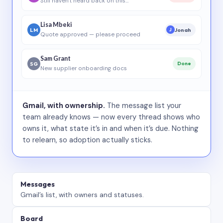
Still haven’t heard back on this…
Lisa Mbeki
LM
Jonah
J
Quote approved — please proceed
Sam Grant
SG
Done
New supplier onboarding docs
Gmail, with ownership.
The message list your
team already knows — now every thread shows who
owns it, what state it’s in and when it’s due. Nothing
to relearn, so adoption actually sticks.
Messages
Gmail’s list, with owners and statuses.
Board