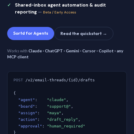
Shared-inbox agent automation & audit
reporting
—
Beta / Early Access
Sortd for Agents
Read the quickstart →
Works with
Claude · ChatGPT · Gemini · Cursor · Copilot · any
MCP client
POST
/v2/email-threads/{id}/drafts
{
"agent"
:
"claude"
,
"board"
:
"support@"
,
"assign"
:
"maya"
,
"action"
:
"draft_reply"
,
"approval"
:
"human_required"
}