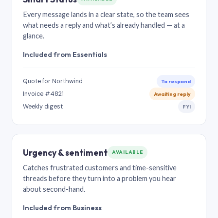
Every message lands in a clear state, so the team sees
what needs a reply and what’s already handled — at a
glance.
Included from Essentials
Quote for Northwind
To respond
Invoice #4821
Awaiting reply
Weekly digest
FYI
Urgency & sentiment
AVAILABLE
Catches frustrated customers and time-sensitive
threads before they turn into a problem you hear
about second-hand.
Included from Business