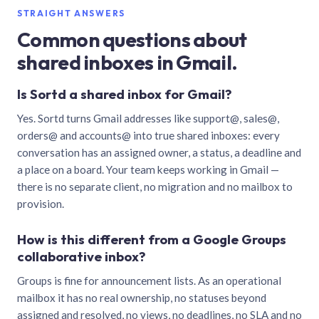
STRAIGHT ANSWERS
Common questions about
shared inboxes in Gmail.
Is Sortd a shared inbox for Gmail?
Yes. Sortd turns Gmail addresses like support@, sales@,
orders@ and accounts@ into true shared inboxes: every
conversation has an assigned owner, a status, a deadline and
a place on a board. Your team keeps working in Gmail —
there is no separate client, no migration and no mailbox to
provision.
How is this different from a Google Groups
collaborative inbox?
Groups is fine for announcement lists. As an operational
mailbox it has no real ownership, no statuses beyond
assigned and resolved, no views, no deadlines, no SLA and no