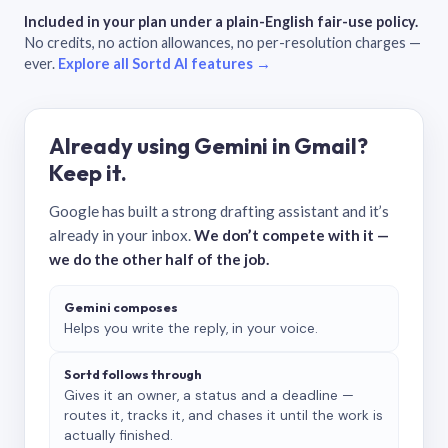
Included in your plan under a plain-English fair-use policy.
No credits, no action allowances, no per-resolution charges —
ever.
Explore all Sortd AI features →
Already using Gemini in Gmail?
Keep it.
Google has built a strong drafting assistant and it’s
already in your inbox.
We don’t compete with it —
we do the other half of the job.
Gemini composes
Helps you write the reply, in your voice.
Sortd follows through
Gives it an owner, a status and a deadline —
routes it, tracks it, and chases it until the work is
actually finished.