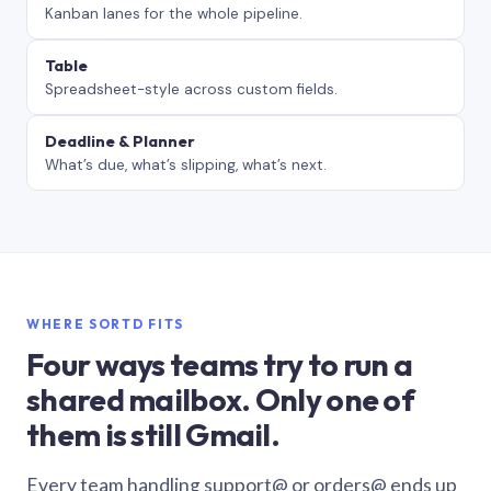
Kanban lanes for the whole pipeline.
Table
Spreadsheet-style across custom fields.
Deadline & Planner
What’s due, what’s slipping, what’s next.
WHERE SORTD FITS
Four ways teams try to run a
shared mailbox. Only one of
them is still Gmail.
Every team handling support@ or orders@ ends up