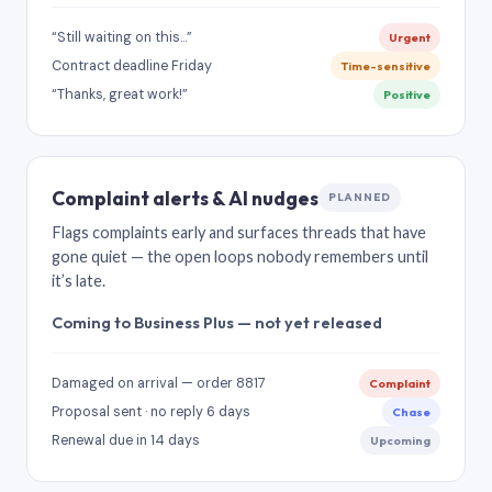
“Still waiting on this…”
Urgent
Contract deadline Friday
Time-sensitive
“Thanks, great work!”
Positive
Complaint alerts & AI nudges
PLANNED
Flags complaints early and surfaces threads that have
gone quiet — the open loops nobody remembers until
it’s late.
Coming to Business Plus — not yet released
Damaged on arrival — order 8817
Complaint
Proposal sent · no reply 6 days
Chase
Renewal due in 14 days
Upcoming