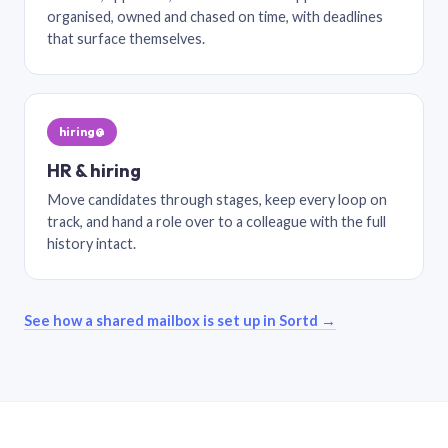
organised, owned and chased on time, with deadlines
that surface themselves.
hiring@
HR & hiring
Move candidates through stages, keep every loop on
track, and hand a role over to a colleague with the full
history intact.
See how a shared mailbox is set up in Sortd →