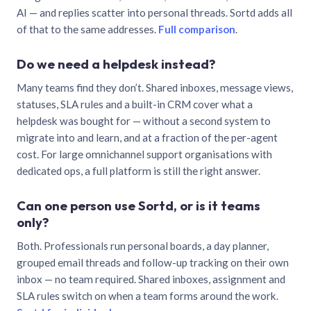
AI — and replies scatter into personal threads. Sortd adds all
of that to the same addresses.
Full comparison
.
Do we need a helpdesk instead?
Many teams find they don’t. Shared inboxes, message views,
statuses, SLA rules and a built-in CRM cover what a
helpdesk was bought for — without a second system to
migrate into and learn, and at a fraction of the per-agent
cost. For large omnichannel support organisations with
dedicated ops, a full platform is still the right answer.
Can one person use Sortd, or is it teams
only?
Both. Professionals run personal boards, a day planner,
grouped email threads and follow-up tracking on their own
inbox — no team required. Shared inboxes, assignment and
SLA rules switch on when a team forms around the work.