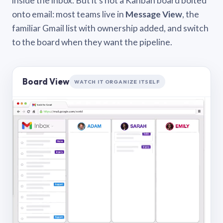
inside the inbox. But it’s not a Kanban board bolted
onto email: most teams live in
Message View
, the
familiar Gmail list with ownership added, and switch
to the board when they want the pipeline.
Board View
WATCH IT ORGANIZE ITSELF