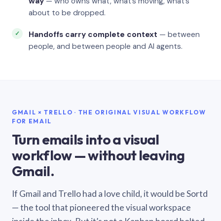
way
— who owns what, what’s moving, what’s
about to be dropped.
Handoffs carry complete context
— between
people, and between people and AI agents.
GMAIL × TRELLO · THE ORIGINAL VISUAL WORKFLOW
FOR EMAIL
Turn emails into a visual
workflow — without leaving
Gmail.
If Gmail and Trello had a love child, it would be Sortd
— the tool that pioneered the visual workspace