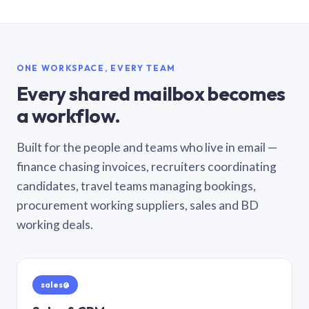
ONE WORKSPACE, EVERY TEAM
Every shared mailbox becomes
a workflow.
Built for the people and teams who live in email —
finance chasing invoices, recruiters coordinating
candidates, travel teams managing bookings,
procurement working suppliers, sales and BD
working deals.
sales@