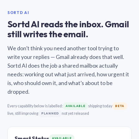
SORTD AI
Sortd AI reads the inbox. Gmail
still writes the email.
We don’t think you need another tool trying to
write your replies — Gmail already does that well.
Sortd AI does the job a shared mailbox actually
needs: working out what just arrived, how urgent it
is, who should own it, and what’s about to be
dropped.
Every capability below is labelled:
shipping today
AVAILABLE
BETA
live, still improving
not yet released
PLANNED
Smart Status
AVAILABLE