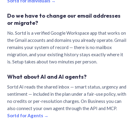
Sortd for individuals →
Do we have to change our email addresses
or migrate?
No. Sortd is a verified Google Workspace app that works on
the Gmail accounts and domains you already operate. Gmail
remains your system of record — there is no mailbox
migration, and your existing history stays exactly where it
is. Setup takes about two minutes per person.
What about AI and AI agents?
Sortd AI reads the shared inbox — smart status, urgency and
sentiment — included in the plan under a fair-use policy, with
no credits or per-resolution charges. On Business you can
also connect your own agent through the API and MCP.
Sortd for Agents →