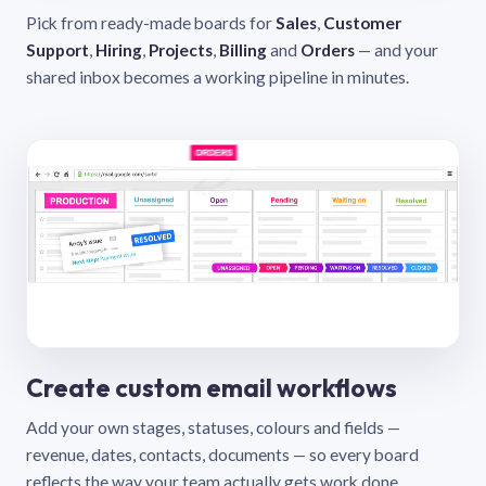
Pick from ready-made boards for
Sales
,
Customer
Support
,
Hiring
,
Projects
,
Billing
and
Orders
— and your
shared inbox becomes a working pipeline in minutes.
Create custom email workflows
Add your own stages, statuses, colours and fields —
revenue, dates, contacts, documents — so every board
reflects the way your team actually gets work done.