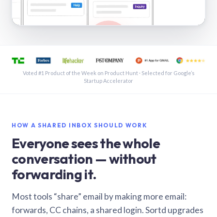
See a shared inbox in Gmail · 1:21
Voted #1 Product of the Week on Product Hunt · Selected for Google’s
Startup Accelerator
HOW A SHARED INBOX SHOULD WORK
Everyone sees the whole
conversation — without
forwarding it.
Most tools “share” email by making more email:
forwards, CC chains, a shared login. Sortd upgrades