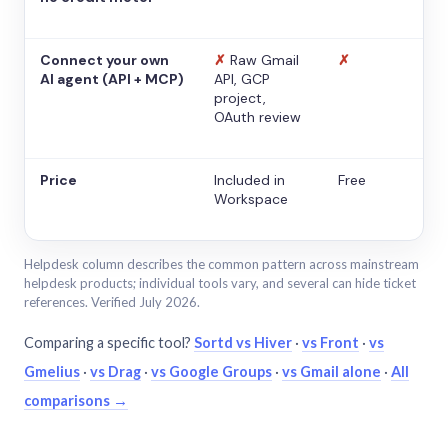
Connect your own
✗
Raw Gmail
✗
AI agent (API + MCP)
API, GCP
project,
OAuth review
Price
Included in
Free
Workspace
Helpdesk column describes the common pattern across mainstream
helpdesk products; individual tools vary, and several can hide ticket
references. Verified July 2026.
Comparing a specific tool?
Sortd vs Hiver
·
vs Front
·
vs
Gmelius
·
vs Drag
·
vs Google Groups
·
vs Gmail alone
·
All
comparisons →