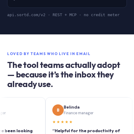
api.sortd.com/v2 · REST + MCP · no credit meter
LOVED BY TEAMS WHO LIVE IN EMAIL
The tool teams actually adopt
— because it’s the inbox they
already use.
Belinda
B
S
Finance manager
★★★★★
★
en looking
“Helpful for the productivity of
“Sor