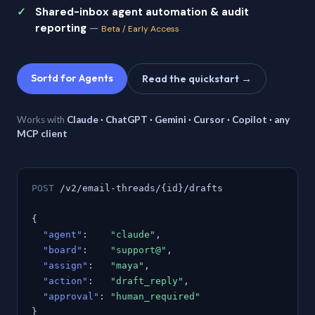
Shared-inbox agent automation & audit
reporting
—
Beta / Early Access
Sortd for Agents
Read the quickstart →
Works with
Claude · ChatGPT · Gemini · Cursor · Copilot · any
MCP client
POST
/v2/email-threads/{id}/drafts
{
"agent"
:
"claude"
,
"board"
:
"support@"
,
"assign"
:
"maya"
,
"action"
:
"draft_reply"
,
"approval"
:
"human_required"
}