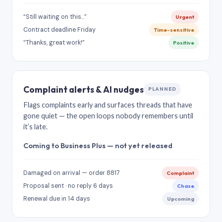
“Still waiting on this…”
Urgent
Contract deadline Friday
Time-sensitive
“Thanks, great work!”
Positive
Complaint alerts & AI nudges
PLANNED
Flags complaints early and surfaces threads that have
gone quiet — the open loops nobody remembers until
it’s late.
Coming to Business Plus — not yet released
Damaged on arrival — order 8817
Complaint
Proposal sent · no reply 6 days
Chase
Renewal due in 14 days
Upcoming