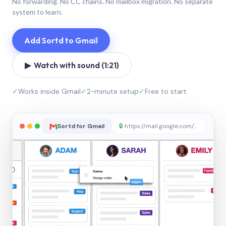
No forwarding. No CC chains. No mailbox migration. No separate
system to learn.
Add Sortd to Gmail
▶ Watch with sound (1:21)
✓
Works inside Gmail
✓
2-minute setup
✓
Free to start
Sortd for Gmail
🔒
https://mail.google.com/sortd