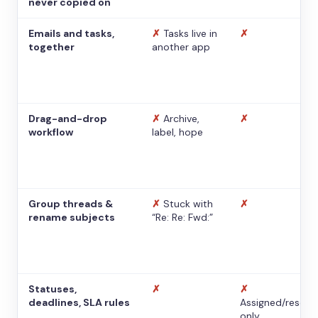
never copied on
Emails and tasks,
✗
Tasks live in
✗
together
another app
Drag-and-drop
✗
Archive,
✗
workflow
label, hope
Group threads &
✗
Stuck with
✗
rename subjects
“Re: Re: Fwd:”
Statuses,
✗
✗
deadlines, SLA rules
Assigned/resolv
only