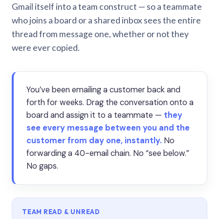
Gmail itself into a team construct — so a teammate
who joins a board or a shared inbox sees the entire
thread from message one, whether or not they
were ever copied.
You’ve been emailing a customer back and
forth for weeks. Drag the conversation onto a
board and assign it to a teammate —
they
see every message between you and the
customer from day one, instantly.
No
forwarding a 40-email chain. No “see below.”
No gaps.
TEAM READ & UNREAD