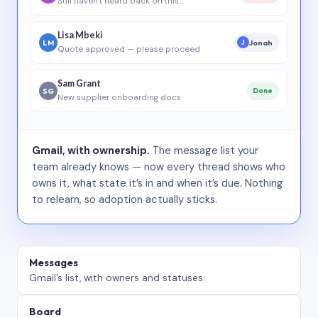
Still haven’t heard back on this…
Lisa Mbeki
LM
Jonah
J
Quote approved — please proceed
Sam Grant
SG
Done
New supplier onboarding docs
Gmail, with ownership.
The message list your
team already knows — now every thread shows who
owns it, what state it’s in and when it’s due. Nothing
to relearn, so adoption actually sticks.
Messages
Gmail’s list, with owners and statuses.
Board