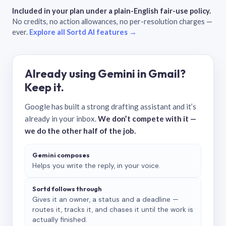
Included in your plan under a plain-English fair-use policy.
No credits, no action allowances, no per-resolution charges —
ever.
Explore all Sortd AI features →
Already using Gemini in Gmail?
Keep it.
Google has built a strong drafting assistant and it’s
already in your inbox.
We don’t compete with it —
we do the other half of the job.
Gemini composes
Helps you write the reply, in your voice.
Sortd follows through
Gives it an owner, a status and a deadline —
routes it, tracks it, and chases it until the work is
actually finished.