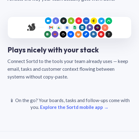
Plays nicely with your stack
Connect Sortd to the tools your team already uses — keep
email, tasks and customer context flowing between
systems without copy-paste.
📱 On the go? Your boards, tasks and follow-ups come with
you.
Explore the Sortd mobile app →