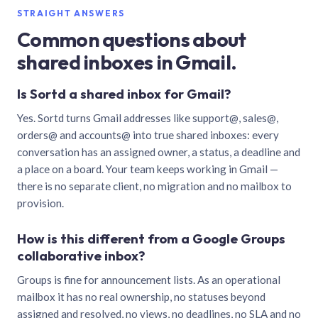
STRAIGHT ANSWERS
Common questions about
shared inboxes in Gmail.
Is Sortd a shared inbox for Gmail?
Yes. Sortd turns Gmail addresses like support@, sales@,
orders@ and accounts@ into true shared inboxes: every
conversation has an assigned owner, a status, a deadline and
a place on a board. Your team keeps working in Gmail —
there is no separate client, no migration and no mailbox to
provision.
How is this different from a Google Groups
collaborative inbox?
Groups is fine for announcement lists. As an operational
mailbox it has no real ownership, no statuses beyond
assigned and resolved, no views, no deadlines, no SLA and no