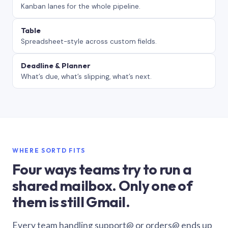
Kanban lanes for the whole pipeline.
Table
Spreadsheet-style across custom fields.
Deadline & Planner
What’s due, what’s slipping, what’s next.
WHERE SORTD FITS
Four ways teams try to run a
shared mailbox. Only one of
them is still Gmail.
Every team handling support@ or orders@ ends up