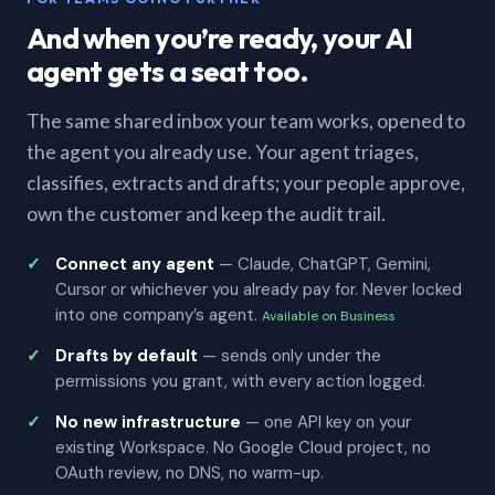
And when you’re ready, your AI
agent gets a seat too.
The same shared inbox your team works, opened to
the agent you already use. Your agent triages,
classifies, extracts and drafts; your people approve,
own the customer and keep the audit trail.
Connect any agent
— Claude, ChatGPT, Gemini,
Cursor or whichever you already pay for. Never locked
into one company’s agent.
Available on Business
Drafts by default
— sends only under the
permissions you grant, with every action logged.
No new infrastructure
— one API key on your
existing Workspace. No Google Cloud project, no
OAuth review, no DNS, no warm-up.