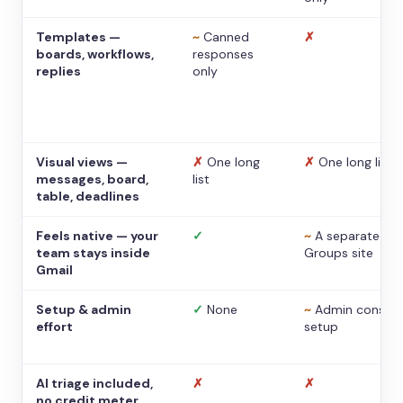
Templates —
~
Canned
✗
boards, workflows,
responses
replies
only
Visual views —
✗
One long
✗
One long list
messages, board,
list
table, deadlines
Feels native — your
✓
~
A separate
team stays inside
Groups site
Gmail
Setup & admin
✓
None
~
Admin console
effort
setup
AI triage included,
✗
✗
no credit meter