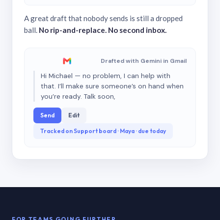
A great draft that nobody sends is still a dropped
ball.
No rip-and-replace. No second inbox.
Drafted with Gemini in Gmail
Hi Michael — no problem, I can help with
that. I’ll make sure someone’s on hand when
you’re ready. Talk soon,
Send
Edit
Tracked on Support board · Maya · due today
FOR TEAMS GOING FURTHER