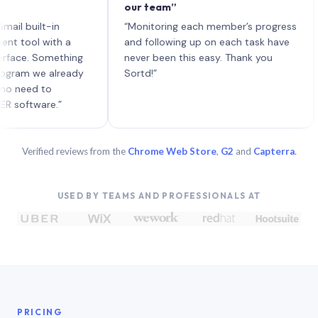
our team”
like
each
uilt-in
“Monitoring each member’s progress
A ge
l with a
and following up on each task have
. Something
never been this easy. Thank you
 we already
Sortd!”
d to
ware.”
Verified reviews from the
Chrome Web Store
,
G2
and
Capterra
.
USED BY TEAMS AND PROFESSIONALS AT
PRICING