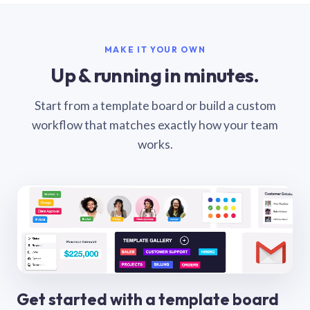
MAKE IT YOUR OWN
Up & running in minutes.
Start from a template board or build a custom
workflow that matches exactly how your team
works.
Get started with a template board