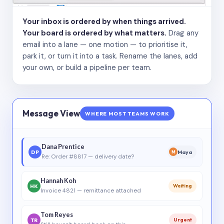
Your inbox is ordered by when things arrived.
Your board is ordered by what matters.
Drag any
email into a lane — one motion — to prioritise it,
park it, or turn it into a task. Rename the lanes, add
your own, or build a pipeline per team.
Message View
WHERE MOST TEAMS WORK
Dana Prentice
DP
Maya
M
Re: Order #8817 — delivery date?
Hannah Koh
HK
Waiting
Invoice 4821 — remittance attached
Tom Reyes
TR
Urgent