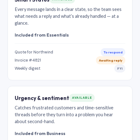
Every message lands in a clear state, so the team sees
what needs a reply and what’s already handled — at a
glance.
Included from Essentials
Quote for Northwind
To respond
Invoice #4821
Awaiting reply
Weekly digest
FYI
Urgency & sentiment
AVAILABLE
Catches frustrated customers and time-sensitive
threads before they turn into a problem you hear
about second-hand.
Included from Business