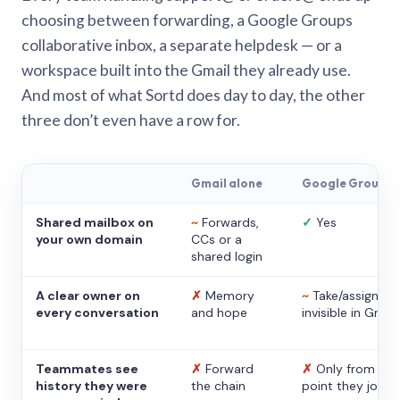
choosing between forwarding, a Google Groups
collaborative inbox, a separate helpdesk — or a
workspace built into the Gmail they already use.
And most of what Sortd does day to day, the other
three don’t even have a row for.
Gmail alone
Google Groups
Shared mailbox on
~
Forwards,
✓
Yes
your own domain
CCs or a
shared login
A clear owner on
✗
Memory
~
Take/assign,
every conversation
and hope
invisible in Gmail
Teammates see
✗
Forward
✗
Only from the
history they were
the chain
point they joine