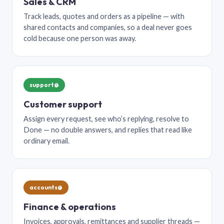
Sales & CRM
Track leads, quotes and orders as a pipeline — with
shared contacts and companies, so a deal never goes
cold because one person was away.
support@
Customer support
Assign every request, see who’s replying, resolve to
Done — no double answers, and replies that read like
ordinary email.
accounts@
Finance & operations
Invoices, approvals, remittances and supplier threads —