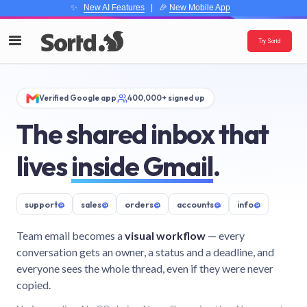
✨
New AI Features
| 🎉
New Mobile App
Try Sortd
Verified Google app
400,000+ signed up
The shared inbox that
lives
inside Gmail
.
support
@
sales
@
orders
@
accounts
@
info
@
Team email becomes a
visual workflow
— every
conversation gets an owner, a status and a deadline, and
everyone sees the whole thread, even if they were never
copied.