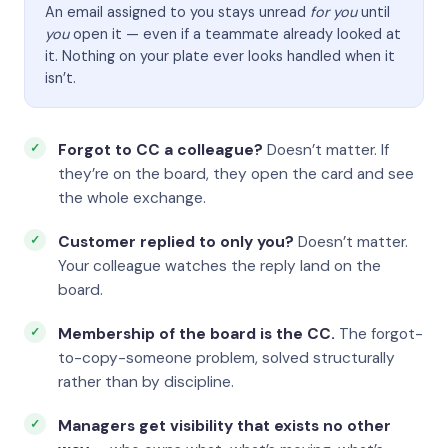
An email assigned to you stays unread
for you
until
you
open it — even if a teammate already looked at
it. Nothing on your plate ever looks handled when it
isn’t.
Forgot to CC a colleague?
Doesn’t matter. If
they’re on the board, they open the card and see
the whole exchange.
Customer replied to only you?
Doesn’t matter.
Your colleague watches the reply land on the
board.
Membership of the board is the CC.
The forgot-
to-copy-someone problem, solved structurally
rather than by discipline.
Managers get visibility that exists no other