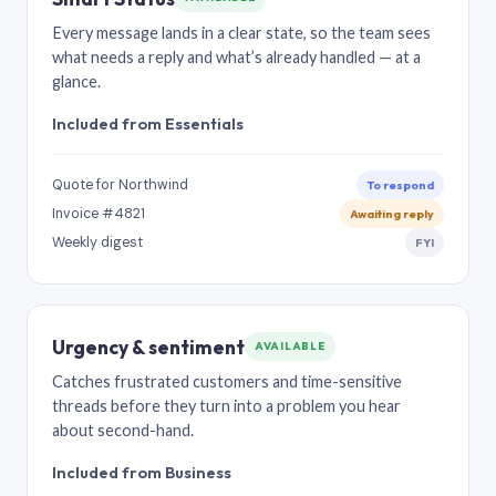
Every message lands in a clear state, so the team sees
what needs a reply and what’s already handled — at a
glance.
Included from Essentials
Quote for Northwind
To respond
Invoice #4821
Awaiting reply
Weekly digest
FYI
Urgency & sentiment
AVAILABLE
Catches frustrated customers and time-sensitive
threads before they turn into a problem you hear
about second-hand.
Included from Business