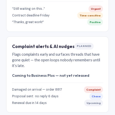
“Still waiting on this…”
Urgent
Contract deadline Friday
Time-sensitive
“Thanks, great work!”
Positive
Complaint alerts & AI nudges
PLANNED
Flags complaints early and surfaces threads that have
gone quiet — the open loops nobody remembers until
it’s late.
Coming to Business Plus — not yet released
Damaged on arrival — order 8817
Complaint
Proposal sent · no reply 6 days
Chase
Renewal due in 14 days
Upcoming