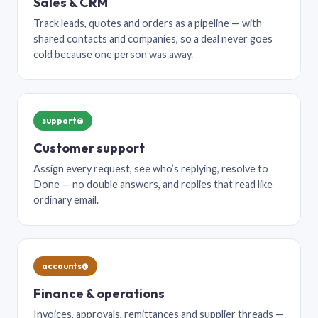
Sales & CRM
Track leads, quotes and orders as a pipeline — with
shared contacts and companies, so a deal never goes
cold because one person was away.
support@
Customer support
Assign every request, see who’s replying, resolve to
Done — no double answers, and replies that read like
ordinary email.
accounts@
Finance & operations
Invoices, approvals, remittances and supplier threads —