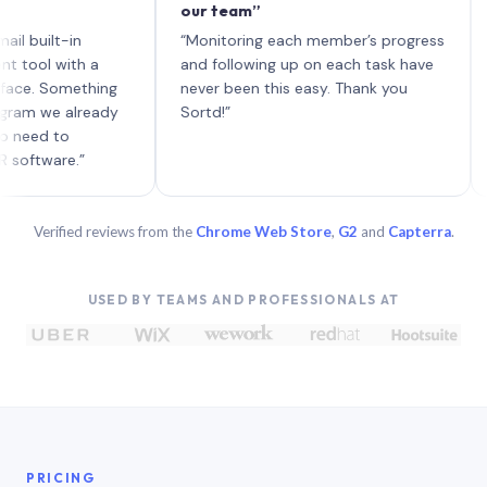
our team”
like 
each 
ilt-in
“Monitoring each member’s progress
A gen
 with a
and following up on each task have
 Something
never been this easy. Thank you
we already
Sortd!”
 to
are.”
Verified reviews from the
Chrome Web Store
,
G2
and
Capterra
.
USED BY TEAMS AND PROFESSIONALS AT
PRICING