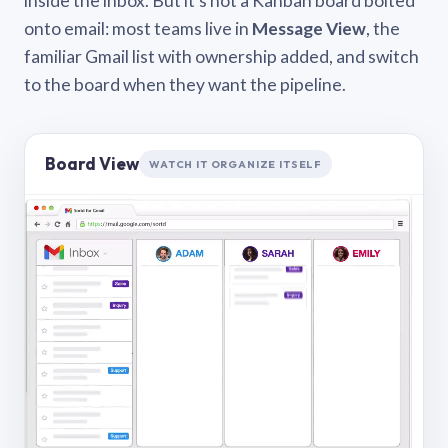
inside the inbox. But it’s not a Kanban board bolted
onto email: most teams live in
Message View
, the
familiar Gmail list with ownership added, and switch
to the board when they want the pipeline.
Board View
WATCH IT ORGANIZE ITSELF