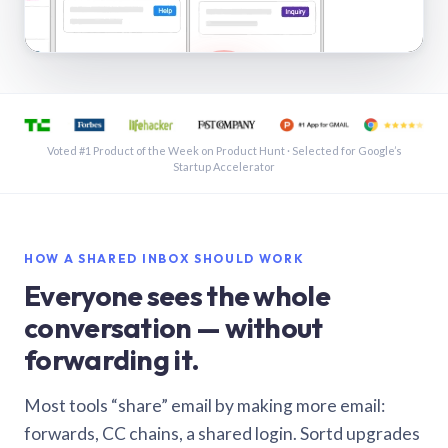
See a shared inbox in Gmail · 1:21
Voted #1 Product of the Week on Product Hunt · Selected for Google’s
Startup Accelerator
HOW A SHARED INBOX SHOULD WORK
Everyone sees the whole
conversation — without
forwarding it.
Most tools “share” email by making more email:
forwards, CC chains, a shared login. Sortd upgrades