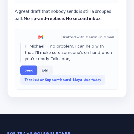
A great draft that nobody sends is still a dropped
ball.
No rip-and-replace. No second inbox.
Drafted with Gemini in Gmail
Hi Michael — no problem, I can help with
that. I’ll make sure someone’s on hand when
you’re ready. Talk soon,
Send
Edit
Tracked on Support board · Maya · due today
FOR TEAMS GOING FURTHER