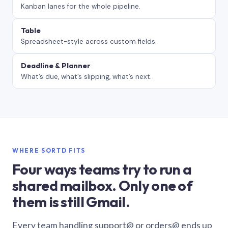
Kanban lanes for the whole pipeline.
Table
Spreadsheet-style across custom fields.
Deadline & Planner
What’s due, what’s slipping, what’s next.
WHERE SORTD FITS
Four ways teams try to run a
shared mailbox. Only one of
them is still Gmail.
Every team handling support@ or orders@ ends up