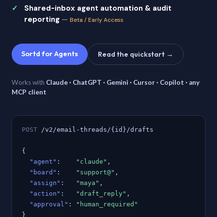
Shared-inbox agent automation & audit
reporting
—
Beta / Early Access
Sortd for Agents
Read the quickstart →
Works with
Claude · ChatGPT · Gemini · Cursor · Copilot · any
MCP client
POST
/v2/email-threads/{id}/drafts
{
"agent"
:
"claude"
,
"board"
:
"support@"
,
"assign"
:
"maya"
,
"action"
:
"draft_reply"
,
"approval"
:
"human_required"
}