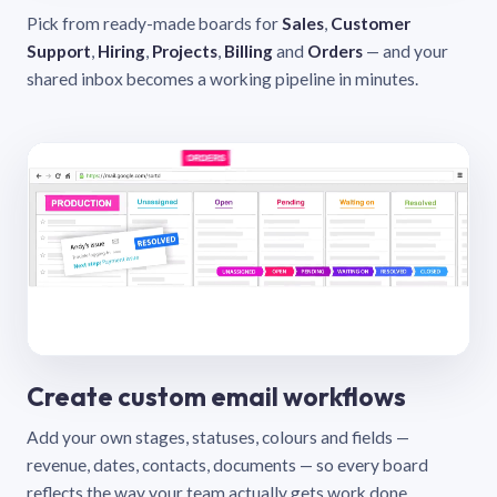
Pick from ready-made boards for
Sales
,
Customer
Support
,
Hiring
,
Projects
,
Billing
and
Orders
— and your
shared inbox becomes a working pipeline in minutes.
Create custom email workflows
Add your own stages, statuses, colours and fields —
revenue, dates, contacts, documents — so every board
reflects the way your team actually gets work done.