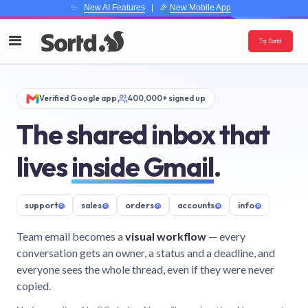
✨
New AI Features
| 🎉
New Mobile App
Try Sortd
Verified Google app
400,000+ signed up
The shared inbox that
lives
inside Gmail
.
support
@
sales
@
orders
@
accounts
@
info
@
Team email becomes a
visual workflow
— every
conversation gets an owner, a status and a deadline, and
everyone sees the whole thread, even if they were never
copied.