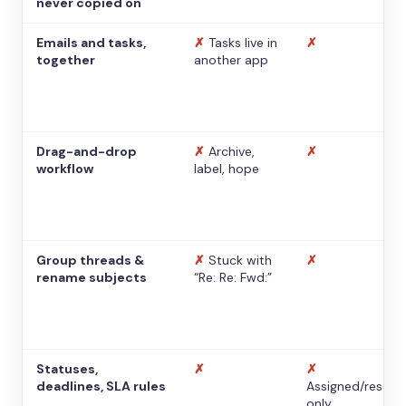
never copied on
Emails and tasks,
✗
Tasks live in
✗
together
another app
Drag-and-drop
✗
Archive,
✗
workflow
label, hope
Group threads &
✗
Stuck with
✗
rename subjects
“Re: Re: Fwd:”
Statuses,
✗
✗
deadlines, SLA rules
Assigned/resolv
only