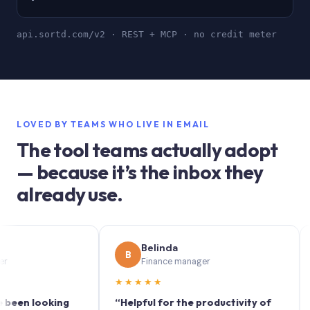
api.sortd.com/v2 · REST + MCP · no credit meter
LOVED BY TEAMS WHO LIVE IN EMAIL
The tool teams actually adopt
— because it’s the inbox they
already use.
Belinda
B
S
Finance manager
★★★★★
★★
 looking
“Helpful for the productivity of
“Sort