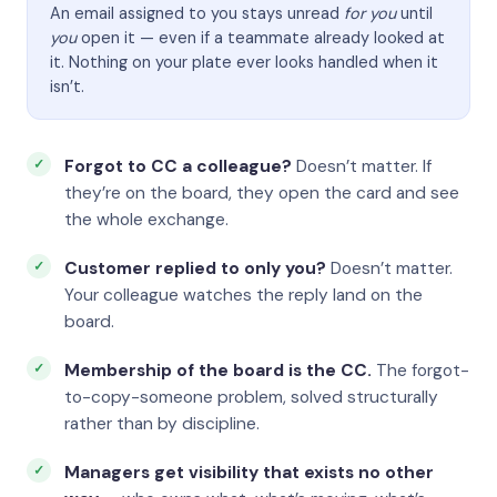
An email assigned to you stays unread
for you
until
you
open it — even if a teammate already looked at
it. Nothing on your plate ever looks handled when it
isn’t.
Forgot to CC a colleague?
Doesn’t matter. If
they’re on the board, they open the card and see
the whole exchange.
Customer replied to only you?
Doesn’t matter.
Your colleague watches the reply land on the
board.
Membership of the board is the CC.
The forgot-
to-copy-someone problem, solved structurally
rather than by discipline.
Managers get visibility that exists no other