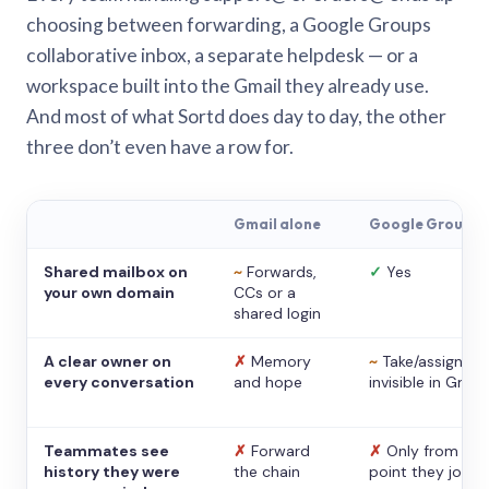
choosing between forwarding, a Google Groups
collaborative inbox, a separate helpdesk — or a
workspace built into the Gmail they already use.
And most of what Sortd does day to day, the other
three don’t even have a row for.
Gmail alone
Google Groups
Shared mailbox on
~
Forwards,
✓
Yes
your own domain
CCs or a
shared login
A clear owner on
✗
Memory
~
Take/assign,
every conversation
and hope
invisible in Gmail
Teammates see
✗
Forward
✗
Only from the
history they were
the chain
point they joine