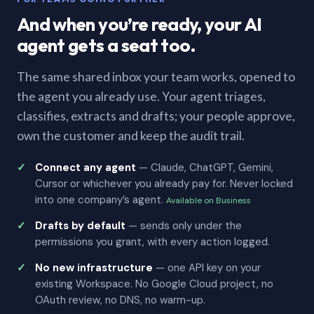
And when you’re ready, your AI
agent gets a seat too.
The same shared inbox your team works, opened to
the agent you already use. Your agent triages,
classifies, extracts and drafts; your people approve,
own the customer and keep the audit trail.
Connect any agent
— Claude, ChatGPT, Gemini,
Cursor or whichever you already pay for. Never locked
into one company’s agent.
Available on Business
Drafts by default
— sends only under the
permissions you grant, with every action logged.
No new infrastructure
— one API key on your
existing Workspace. No Google Cloud project, no
OAuth review, no DNS, no warm-up.