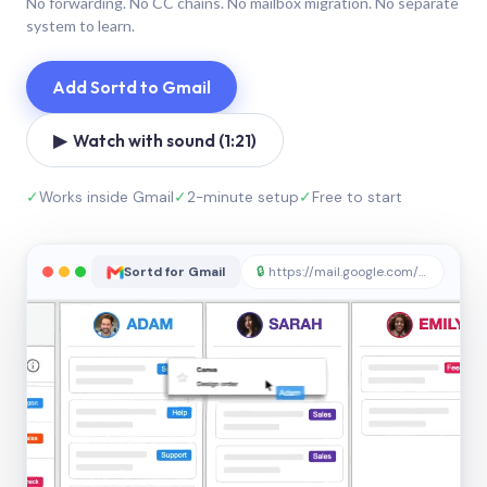
No forwarding. No CC chains. No mailbox migration. No separate
system to learn.
Add Sortd to Gmail
▶ Watch with sound (1:21)
✓
Works inside Gmail
✓
2-minute setup
✓
Free to start
Sortd for Gmail
🔒
https://mail.google.com/sortd