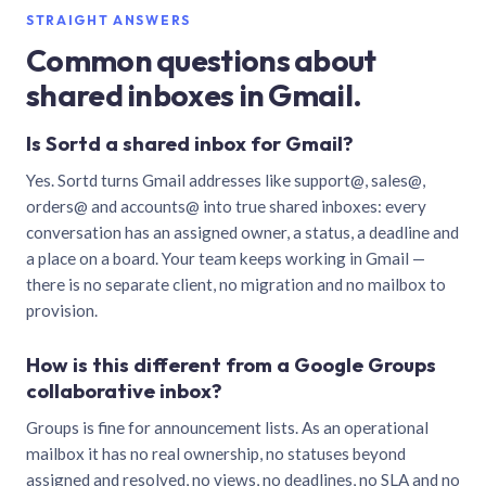
STRAIGHT ANSWERS
Common questions about
shared inboxes in Gmail.
Is Sortd a shared inbox for Gmail?
Yes. Sortd turns Gmail addresses like support@, sales@,
orders@ and accounts@ into true shared inboxes: every
conversation has an assigned owner, a status, a deadline and
a place on a board. Your team keeps working in Gmail —
there is no separate client, no migration and no mailbox to
provision.
How is this different from a Google Groups
collaborative inbox?
Groups is fine for announcement lists. As an operational
mailbox it has no real ownership, no statuses beyond
assigned and resolved, no views, no deadlines, no SLA and no