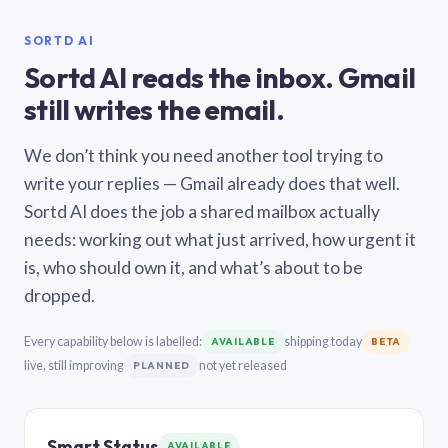
SORTD AI
Sortd AI reads the inbox. Gmail
still writes the email.
We don’t think you need another tool trying to
write your replies — Gmail already does that well.
Sortd AI does the job a shared mailbox actually
needs: working out what just arrived, how urgent it
is, who should own it, and what’s about to be
dropped.
Every capability below is labelled:
shipping today
AVAILABLE
BETA
live, still improving
not yet released
PLANNED
Smart Status
AVAILABLE