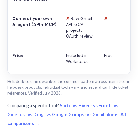
Connect your own
✗
Raw Gmail
✗
AI agent (API + MCP)
API, GCP
project,
OAuth review
Price
Included in
Free
Workspace
Helpdesk column describes the common pattern across mainstream
helpdesk products; individual tools vary, and several can hide ticket
references. Verified July 2026.
Comparing a specific tool?
Sortd vs Hiver
·
vs Front
·
vs
Gmelius
·
vs Drag
·
vs Google Groups
·
vs Gmail alone
·
All
comparisons →