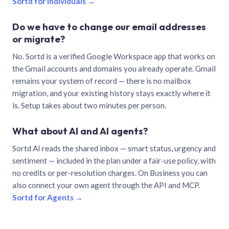
Sortd for individuals →
Do we have to change our email addresses
or migrate?
No. Sortd is a verified Google Workspace app that works on
the Gmail accounts and domains you already operate. Gmail
remains your system of record — there is no mailbox
migration, and your existing history stays exactly where it
is. Setup takes about two minutes per person.
What about AI and AI agents?
Sortd AI reads the shared inbox — smart status, urgency and
sentiment — included in the plan under a fair-use policy, with
no credits or per-resolution charges. On Business you can
also connect your own agent through the API and MCP.
Sortd for Agents →