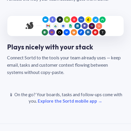
Plays nicely with your stack
Connect Sortd to the tools your team already uses — keep
email, tasks and customer context flowing between
systems without copy-paste.
📱 On the go? Your boards, tasks and follow-ups come with
you.
Explore the Sortd mobile app →