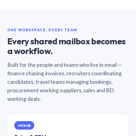
ONE WORKSPACE, EVERY TEAM
Every shared mailbox becomes
a workflow.
Built for the people and teams who live in email —
finance chasing invoices, recruiters coordinating
candidates, travel teams managing bookings,
procurement working suppliers, sales and BD
working deals.
sales@