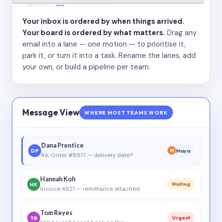
Your inbox is ordered by when things arrived.
Your board is ordered by what matters.
Drag any
email into a lane — one motion — to prioritise it,
park it, or turn it into a task. Rename the lanes, add
your own, or build a pipeline per team.
Message View
WHERE MOST TEAMS WORK
Dana Prentice
DP
Maya
M
Re: Order #8817 — delivery date?
Hannah Koh
HK
Waiting
Invoice 4821 — remittance attached
Tom Reyes
TR
Urgent