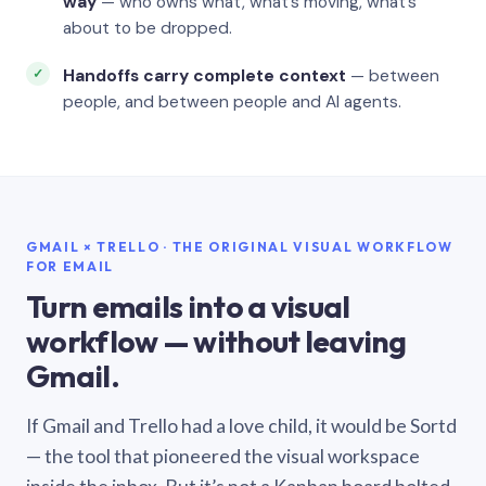
way
— who owns what, what’s moving, what’s
about to be dropped.
Handoffs carry complete context
— between
people, and between people and AI agents.
GMAIL × TRELLO · THE ORIGINAL VISUAL WORKFLOW
FOR EMAIL
Turn emails into a visual
workflow — without leaving
Gmail.
If Gmail and Trello had a love child, it would be Sortd
— the tool that pioneered the visual workspace