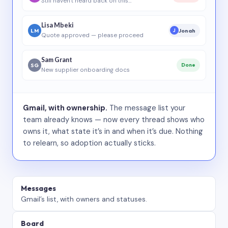
Still haven’t heard back on this…
Lisa Mbeki
LM
Jonah
J
Quote approved — please proceed
Sam Grant
SG
Done
New supplier onboarding docs
Gmail, with ownership.
The message list your
team already knows — now every thread shows who
owns it, what state it’s in and when it’s due. Nothing
to relearn, so adoption actually sticks.
Messages
Gmail’s list, with owners and statuses.
Board