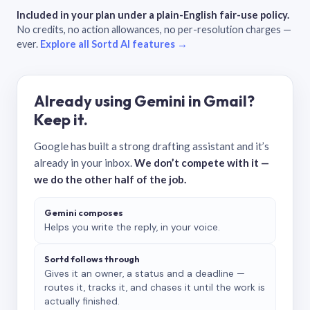
Included in your plan under a plain-English fair-use policy.
No credits, no action allowances, no per-resolution charges —
ever.
Explore all Sortd AI features →
Already using Gemini in Gmail?
Keep it.
Google has built a strong drafting assistant and it’s
already in your inbox.
We don’t compete with it —
we do the other half of the job.
Gemini composes
Helps you write the reply, in your voice.
Sortd follows through
Gives it an owner, a status and a deadline —
routes it, tracks it, and chases it until the work is
actually finished.