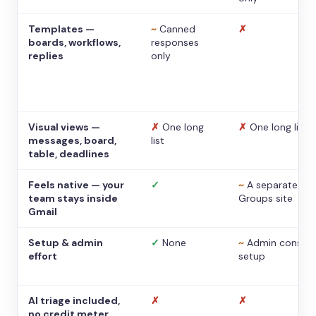
Templates —
~
Canned
✗
boards, workflows,
responses
replies
only
Visual views —
✗
One long
✗
One long list
messages, board,
list
table, deadlines
Feels native — your
✓
~
A separate
team stays inside
Groups site
Gmail
Setup & admin
✓
None
~
Admin console
effort
setup
AI triage included,
✗
✗
no credit meter