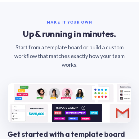
MAKE IT YOUR OWN
Up & running in minutes.
Start from a template board or build a custom
workflow that matches exactly how your team
works.
Get started with a template board