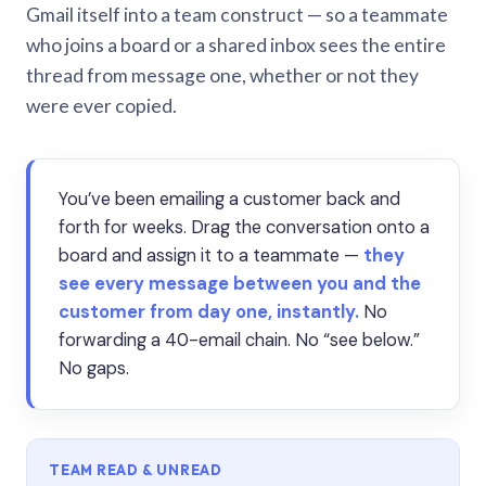
Gmail itself into a team construct — so a teammate
who joins a board or a shared inbox sees the entire
thread from message one, whether or not they
were ever copied.
You’ve been emailing a customer back and
forth for weeks. Drag the conversation onto a
board and assign it to a teammate —
they
see every message between you and the
customer from day one, instantly.
No
forwarding a 40-email chain. No “see below.”
No gaps.
TEAM READ & UNREAD