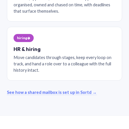
organised, owned and chased on time, with deadlines
that surface themselves.
hiring@
HR & hiring
Move candidates through stages, keep every loop on
track, and hand a role over to a colleague with the full
history intact.
See how a shared mailbox is set up in Sortd →