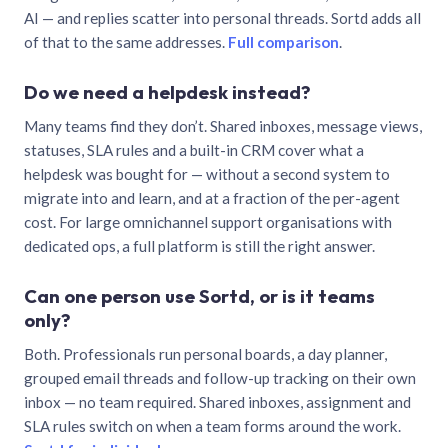
AI — and replies scatter into personal threads. Sortd adds all
of that to the same addresses.
Full comparison
.
Do we need a helpdesk instead?
Many teams find they don’t. Shared inboxes, message views,
statuses, SLA rules and a built-in CRM cover what a
helpdesk was bought for — without a second system to
migrate into and learn, and at a fraction of the per-agent
cost. For large omnichannel support organisations with
dedicated ops, a full platform is still the right answer.
Can one person use Sortd, or is it teams
only?
Both. Professionals run personal boards, a day planner,
grouped email threads and follow-up tracking on their own
inbox — no team required. Shared inboxes, assignment and
SLA rules switch on when a team forms around the work.