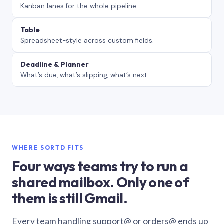
Kanban lanes for the whole pipeline.
Table
Spreadsheet-style across custom fields.
Deadline & Planner
What’s due, what’s slipping, what’s next.
WHERE SORTD FITS
Four ways teams try to run a
shared mailbox. Only one of
them is still Gmail.
Every team handling support@ or orders@ ends up