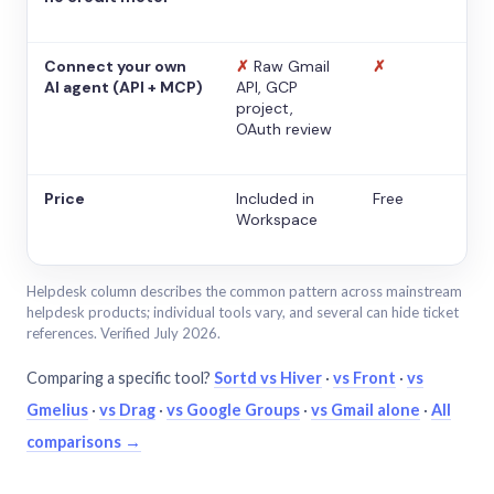
Connect your own
✗
Raw Gmail
✗
AI agent (API + MCP)
API, GCP
project,
OAuth review
Price
Included in
Free
Workspace
Helpdesk column describes the common pattern across mainstream
helpdesk products; individual tools vary, and several can hide ticket
references. Verified July 2026.
Comparing a specific tool?
Sortd vs Hiver
·
vs Front
·
vs
Gmelius
·
vs Drag
·
vs Google Groups
·
vs Gmail alone
·
All
comparisons →