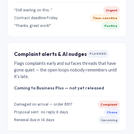
“Still waiting on this…”
Urgent
Contract deadline Friday
Time-sensitive
“Thanks, great work!”
Positive
Complaint alerts & AI nudges
PLANNED
Flags complaints early and surfaces threads that have
gone quiet — the open loops nobody remembers until
it’s late.
Coming to Business Plus — not yet released
Damaged on arrival — order 8817
Complaint
Proposal sent · no reply 6 days
Chase
Renewal due in 14 days
Upcoming