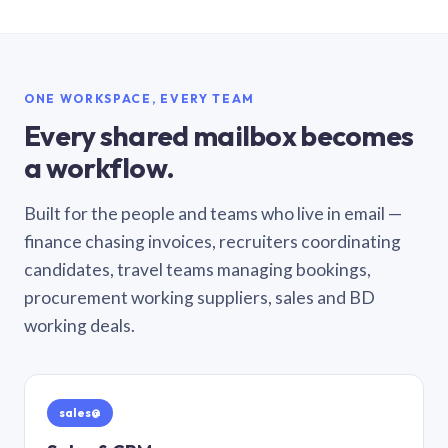
ONE WORKSPACE, EVERY TEAM
Every shared mailbox becomes
a workflow.
Built for the people and teams who live in email —
finance chasing invoices, recruiters coordinating
candidates, travel teams managing bookings,
procurement working suppliers, sales and BD
working deals.
sales@