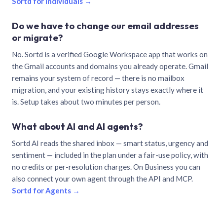
Sortd for individuals →
Do we have to change our email addresses
or migrate?
No. Sortd is a verified Google Workspace app that works on
the Gmail accounts and domains you already operate. Gmail
remains your system of record — there is no mailbox
migration, and your existing history stays exactly where it
is. Setup takes about two minutes per person.
What about AI and AI agents?
Sortd AI reads the shared inbox — smart status, urgency and
sentiment — included in the plan under a fair-use policy, with
no credits or per-resolution charges. On Business you can
also connect your own agent through the API and MCP.
Sortd for Agents →