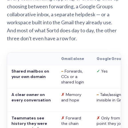
choosing between forwarding, a Google Groups
collaborative inbox, a separate helpdesk — or a
workspace built into the Gmail they already use.
And most of what Sortd does day to day, the other
three don’t even have a row for.
Gmail alone
Google Groups
Shared mailbox on
~
Forwards,
✓
Yes
your own domain
CCs or a
shared login
A clear owner on
✗
Memory
~
Take/assign,
every conversation
and hope
invisible in Gmail
Teammates see
✗
Forward
✗
Only from the
history they were
the chain
point they joine