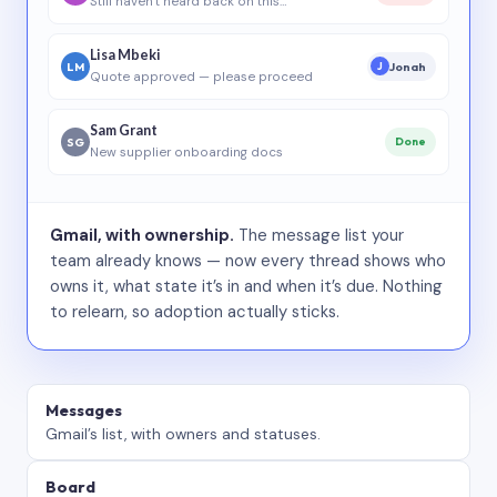
Still haven’t heard back on this…
Lisa Mbeki
LM
Jonah
J
Quote approved — please proceed
Sam Grant
SG
Done
New supplier onboarding docs
Gmail, with ownership.
The message list your
team already knows — now every thread shows who
owns it, what state it’s in and when it’s due. Nothing
to relearn, so adoption actually sticks.
Messages
Gmail’s list, with owners and statuses.
Board