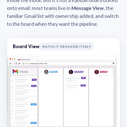
inside the inbox. But it’s not a Kanban board bolted
onto email: most teams live in
Message View
, the
familiar Gmail list with ownership added, and switch
to the board when they want the pipeline.
Board View
WATCH IT ORGANIZE ITSELF