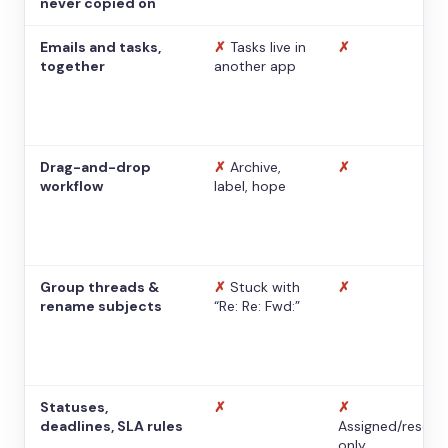
never copied on
Emails and tasks,
✗
Tasks live in
✗
together
another app
Drag-and-drop
✗
Archive,
✗
workflow
label, hope
Group threads &
✗
Stuck with
✗
rename subjects
“Re: Re: Fwd:”
Statuses,
✗
✗
deadlines, SLA rules
Assigned/resolv
only