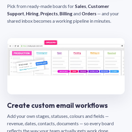
Pick from ready-made boards for
Sales
,
Customer
Support
,
Hiring
,
Projects
,
Billing
and
Orders
— and your
shared inbox becomes a working pipeline in minutes.
Create custom email workflows
Add your own stages, statuses, colours and fields —
revenue, dates, contacts, documents — so every board
reflects the way your team actually gets work done.