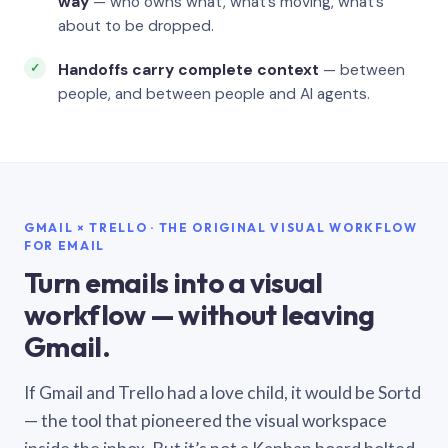
way
— who owns what, what’s moving, what’s
about to be dropped.
Handoffs carry complete context
— between
people, and between people and AI agents.
GMAIL × TRELLO · THE ORIGINAL VISUAL WORKFLOW
FOR EMAIL
Turn emails into a visual
workflow — without leaving
Gmail.
If Gmail and Trello had a love child, it would be Sortd
— the tool that pioneered the visual workspace