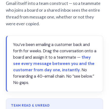
Gmail itself into a team construct — so a teammate
who joins a board or a shared inbox sees the entire
thread from message one, whether or not they
were ever copied.
You’ve been emailing a customer back and
forth for weeks. Drag the conversation onto a
board and assign it to a teammate —
they
see every message between you and the
customer from day one, instantly.
No
forwarding a 40-email chain. No “see below.”
No gaps.
TEAM READ & UNREAD