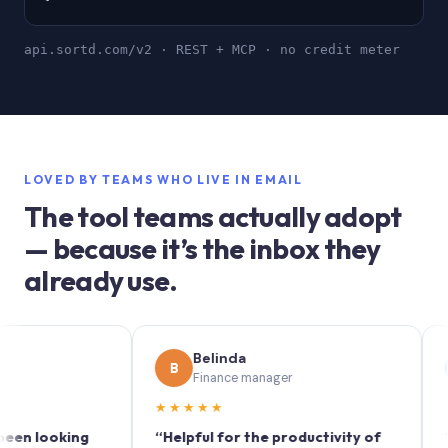
api.sortd.com/v2 · REST + MCP · no credit meter
LOVED BY TEAMS WHO LIVE IN EMAIL
The tool teams actually adopt
— because it’s the inbox they
already use.
Belinda
So
B
S
Finance manager
Mar
★★★★★
★★★★
oking
“Helpful for the productivity of
“Sortd tu