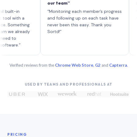
our team”
like boa
each wit
in
“Monitoring each member’s progress
A genuine
th a
and following up on each task have
ething
never been this easy. Thank you
already
Sortd!”
.”
Verified reviews from the
Chrome Web Store
,
G2
and
Capterra
.
USED BY TEAMS AND PROFESSIONALS AT
PRICING