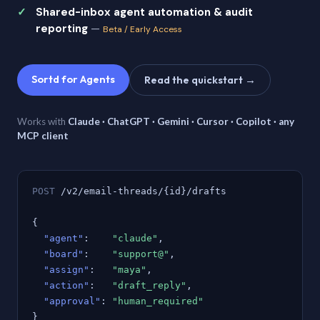
Shared-inbox agent automation & audit
reporting
—
Beta / Early Access
Sortd for Agents
Read the quickstart →
Works with
Claude · ChatGPT · Gemini · Cursor · Copilot · any
MCP client
POST
/v2/email-threads/{id}/drafts
{
"agent"
:
"claude"
,
"board"
:
"support@"
,
"assign"
:
"maya"
,
"action"
:
"draft_reply"
,
"approval"
:
"human_required"
}