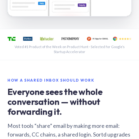
See a shared inbox in Gmail · 1:21
Voted #1 Product of the Week on Product Hunt · Selected for Google’s
Startup Accelerator
HOW A SHARED INBOX SHOULD WORK
Everyone sees the whole
conversation — without
forwarding it.
Most tools “share” email by making more email:
forwards, CC chains, a shared login. Sortd upgrades