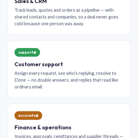
Sales & CRM
Track leads, quotes and orders as a pipeline — with
shared contacts and companies, so a deal never goes
cold because one person was away.
support@
Customer support
Assign every request, see who’s replying, resolve to
Done — no double answers, and replies that read like
ordinary email.
accounts@
Finance & operations
Invoices, approvals, remittances and supplier threads —