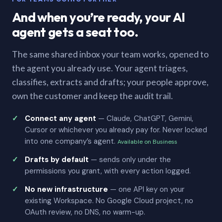
And when you’re ready, your AI
agent gets a seat too.
The same shared inbox your team works, opened to
the agent you already use. Your agent triages,
classifies, extracts and drafts; your people approve,
own the customer and keep the audit trail.
Connect any agent
— Claude, ChatGPT, Gemini,
Cursor or whichever you already pay for. Never locked
into one company’s agent.
Available on Business
Drafts by default
— sends only under the
permissions you grant, with every action logged.
No new infrastructure
— one API key on your
existing Workspace. No Google Cloud project, no
OAuth review, no DNS, no warm-up.