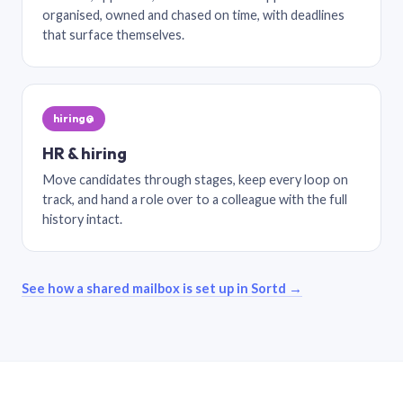
organised, owned and chased on time, with deadlines
that surface themselves.
hiring@
HR & hiring
Move candidates through stages, keep every loop on
track, and hand a role over to a colleague with the full
history intact.
See how a shared mailbox is set up in Sortd →