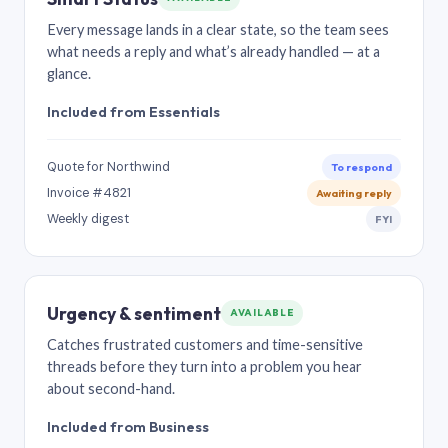
Every message lands in a clear state, so the team sees
what needs a reply and what’s already handled — at a
glance.
Included from Essentials
Quote for Northwind
To respond
Invoice #4821
Awaiting reply
Weekly digest
FYI
Urgency & sentiment
AVAILABLE
Catches frustrated customers and time-sensitive
threads before they turn into a problem you hear
about second-hand.
Included from Business