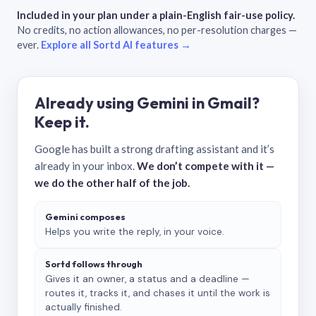
Included in your plan under a plain-English fair-use policy.
No credits, no action allowances, no per-resolution charges —
ever.
Explore all Sortd AI features →
Already using Gemini in Gmail?
Keep it.
Google has built a strong drafting assistant and it’s
already in your inbox.
We don’t compete with it —
we do the other half of the job.
Gemini composes
Helps you write the reply, in your voice.
Sortd follows through
Gives it an owner, a status and a deadline —
routes it, tracks it, and chases it until the work is
actually finished.