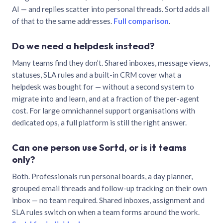
AI — and replies scatter into personal threads. Sortd adds all
of that to the same addresses.
Full comparison
.
Do we need a helpdesk instead?
Many teams find they don’t. Shared inboxes, message views,
statuses, SLA rules and a built-in CRM cover what a
helpdesk was bought for — without a second system to
migrate into and learn, and at a fraction of the per-agent
cost. For large omnichannel support organisations with
dedicated ops, a full platform is still the right answer.
Can one person use Sortd, or is it teams
only?
Both. Professionals run personal boards, a day planner,
grouped email threads and follow-up tracking on their own
inbox — no team required. Shared inboxes, assignment and
SLA rules switch on when a team forms around the work.