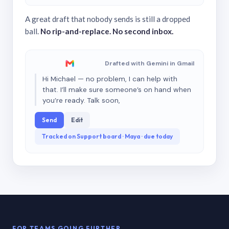
A great draft that nobody sends is still a dropped
ball.
No rip-and-replace. No second inbox.
Drafted with Gemini in Gmail
Hi Michael — no problem, I can help with
that. I’ll make sure someone’s on hand when
you’re ready. Talk soon,
Send
Edit
Tracked on Support board · Maya · due today
FOR TEAMS GOING FURTHER