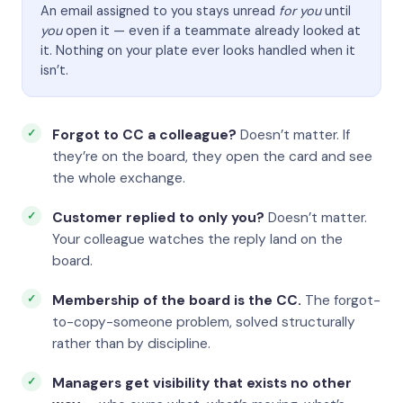
An email assigned to you stays unread
for you
until
you
open it — even if a teammate already looked at
it. Nothing on your plate ever looks handled when it
isn’t.
Forgot to CC a colleague?
Doesn’t matter. If
they’re on the board, they open the card and see
the whole exchange.
Customer replied to only you?
Doesn’t matter.
Your colleague watches the reply land on the
board.
Membership of the board is the CC.
The forgot-
to-copy-someone problem, solved structurally
rather than by discipline.
Managers get visibility that exists no other