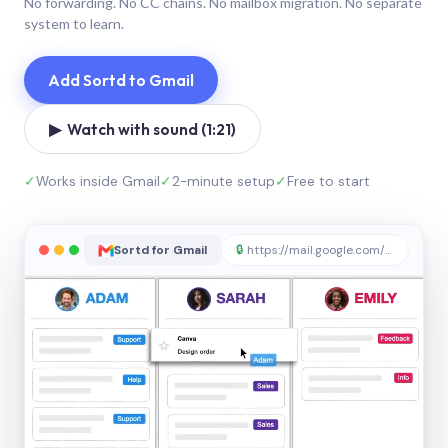
No forwarding. No CC chains. No mailbox migration. No separate
system to learn.
Add Sortd to Gmail
▶ Watch with sound (1:21)
✓
Works inside Gmail
✓
2-minute setup
✓
Free to start
Sortd for Gmail
🔒
https://mail.google.com/sortd