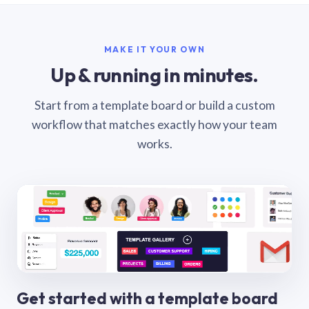
MAKE IT YOUR OWN
Up & running in minutes.
Start from a template board or build a custom
workflow that matches exactly how your team
works.
Get started with a template board