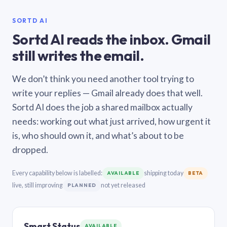
SORTD AI
Sortd AI reads the inbox. Gmail
still writes the email.
We don’t think you need another tool trying to
write your replies — Gmail already does that well.
Sortd AI does the job a shared mailbox actually
needs: working out what just arrived, how urgent it
is, who should own it, and what’s about to be
dropped.
Every capability below is labelled:
shipping today
AVAILABLE
BETA
live, still improving
not yet released
PLANNED
Smart Status
AVAILABLE