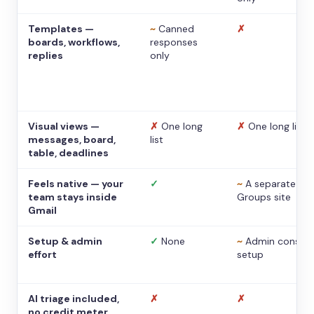
Templates —
~
Canned
✗
boards, workflows,
responses
replies
only
Visual views —
✗
One long
✗
One long list
messages, board,
list
table, deadlines
Feels native — your
✓
~
A separate
team stays inside
Groups site
Gmail
Setup & admin
✓
None
~
Admin console
effort
setup
AI triage included,
✗
✗
no credit meter