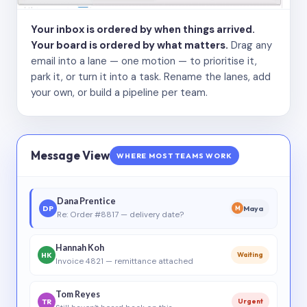
Your inbox is ordered by when things arrived.
Your board is ordered by what matters.
Drag any
email into a lane — one motion — to prioritise it,
park it, or turn it into a task. Rename the lanes, add
your own, or build a pipeline per team.
Message View
WHERE MOST TEAMS WORK
Dana Prentice
DP
Maya
M
Re: Order #8817 — delivery date?
Hannah Koh
HK
Waiting
Invoice 4821 — remittance attached
Tom Reyes
TR
Urgent