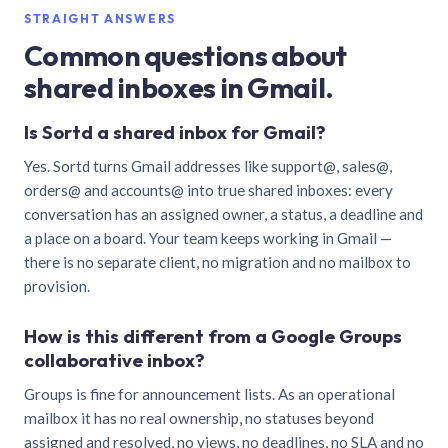
STRAIGHT ANSWERS
Common questions about
shared inboxes in Gmail.
Is Sortd a shared inbox for Gmail?
Yes. Sortd turns Gmail addresses like support@, sales@,
orders@ and accounts@ into true shared inboxes: every
conversation has an assigned owner, a status, a deadline and
a place on a board. Your team keeps working in Gmail —
there is no separate client, no migration and no mailbox to
provision.
How is this different from a Google Groups
collaborative inbox?
Groups is fine for announcement lists. As an operational
mailbox it has no real ownership, no statuses beyond
assigned and resolved, no views, no deadlines, no SLA and no