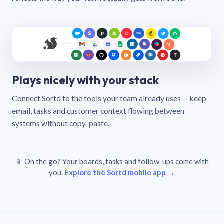
Plays nicely with your stack
Connect Sortd to the tools your team already uses — keep
email, tasks and customer context flowing between
systems without copy-paste.
📱 On the go? Your boards, tasks and follow-ups come with
you.
Explore the Sortd mobile app →