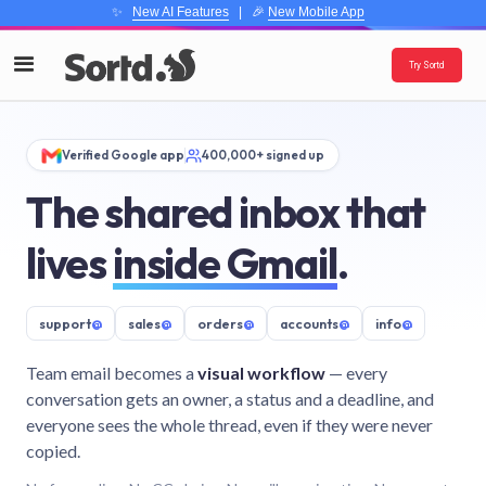
✨
New AI Features
| 🎉
New Mobile App
Try Sortd
Verified Google app
400,000+ signed up
The shared inbox that
lives
inside Gmail
.
support
@
sales
@
orders
@
accounts
@
info
@
Team email becomes a
visual workflow
— every
conversation gets an owner, a status and a deadline, and
everyone sees the whole thread, even if they were never
copied.