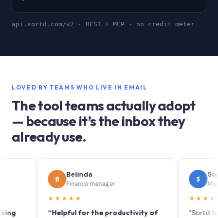
api.sortd.com/v2 · REST + MCP · no credit meter
LOVED BY TEAMS WHO LIVE IN EMAIL
The tool teams actually adopt
— because it’s the inbox they
already use.
Belinda
Sophie
B
S
Finance manager
Marketing (
★★★★★
★★★★★
“Helpful for the productivity of
“Sortd turns you