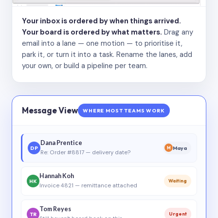
Your inbox is ordered by when things arrived.
Your board is ordered by what matters.
Drag any
email into a lane — one motion — to prioritise it,
park it, or turn it into a task. Rename the lanes, add
your own, or build a pipeline per team.
Message View
WHERE MOST TEAMS WORK
Dana Prentice
DP
Maya
M
Re: Order #8817 — delivery date?
Hannah Koh
HK
Waiting
Invoice 4821 — remittance attached
Tom Reyes
TR
Urgent