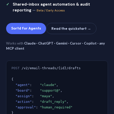
Shared-inbox agent automation & audit
reporting
—
Beta / Early Access
Sortd for Agents
Read the quickstart →
Works with
Claude · ChatGPT · Gemini · Cursor · Copilot · any
MCP client
POST
/v2/email-threads/{id}/drafts
{
"agent"
:
"claude"
,
"board"
:
"support@"
,
"assign"
:
"maya"
,
"action"
:
"draft_reply"
,
"approval"
:
"human_required"
}