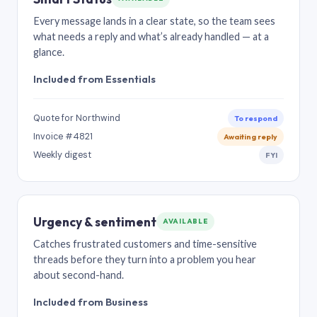
Every message lands in a clear state, so the team sees
what needs a reply and what’s already handled — at a
glance.
Included from Essentials
Quote for Northwind
To respond
Invoice #4821
Awaiting reply
Weekly digest
FYI
Urgency & sentiment
AVAILABLE
Catches frustrated customers and time-sensitive
threads before they turn into a problem you hear
about second-hand.
Included from Business