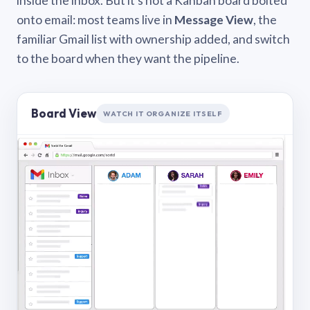
inside the inbox. But it’s not a Kanban board bolted
onto email: most teams live in
Message View
, the
familiar Gmail list with ownership added, and switch
to the board when they want the pipeline.
Board View
WATCH IT ORGANIZE ITSELF