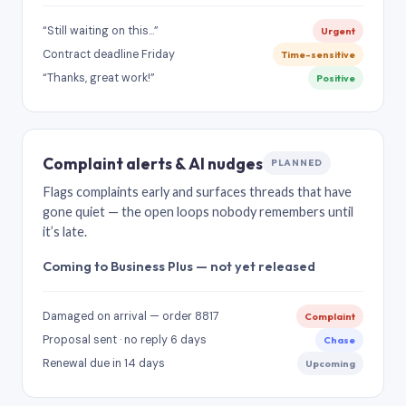
“Still waiting on this…”
Urgent
Contract deadline Friday
Time-sensitive
“Thanks, great work!”
Positive
Complaint alerts & AI nudges
PLANNED
Flags complaints early and surfaces threads that have
gone quiet — the open loops nobody remembers until
it’s late.
Coming to Business Plus — not yet released
Damaged on arrival — order 8817
Complaint
Proposal sent · no reply 6 days
Chase
Renewal due in 14 days
Upcoming