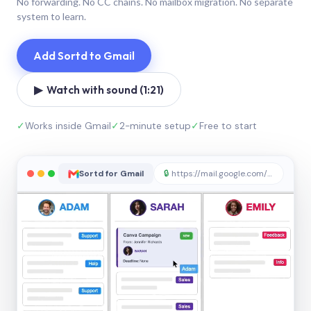
No forwarding. No CC chains. No mailbox migration. No separate
system to learn.
Add Sortd to Gmail
▶ Watch with sound (1:21)
✓
Works inside Gmail
✓
2-minute setup
✓
Free to start
Sortd for Gmail
🔒
https://mail.google.com/sortd