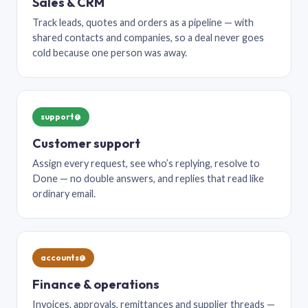
Sales & CRM
Track leads, quotes and orders as a pipeline — with
shared contacts and companies, so a deal never goes
cold because one person was away.
support@
Customer support
Assign every request, see who’s replying, resolve to
Done — no double answers, and replies that read like
ordinary email.
accounts@
Finance & operations
Invoices, approvals, remittances and supplier threads —