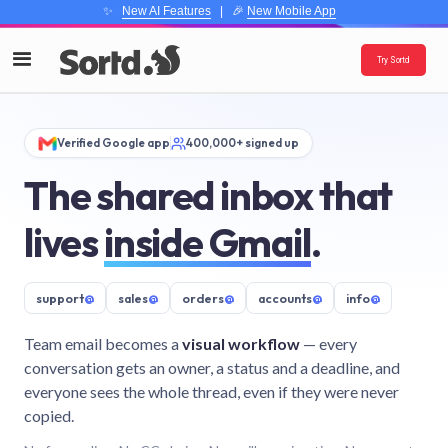
✨
New AI Features
| 🎉
New Mobile App
Try Sortd
Verified Google app
400,000+ signed up
The shared inbox that
lives
inside Gmail
.
support
@
sales
@
orders
@
accounts
@
info
@
Team email becomes a
visual workflow
— every
conversation gets an owner, a status and a deadline, and
everyone sees the whole thread, even if they were never
copied.