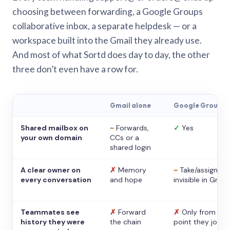
choosing between forwarding, a Google Groups
collaborative inbox, a separate helpdesk — or a
workspace built into the Gmail they already use.
And most of what Sortd does day to day, the other
three don’t even have a row for.
Gmail alone
Google Groups
Shared mailbox on
~
Forwards,
✓
Yes
your own domain
CCs or a
shared login
A clear owner on
✗
Memory
~
Take/assign,
every conversation
and hope
invisible in Gmail
Teammates see
✗
Forward
✗
Only from the
history they were
the chain
point they joine