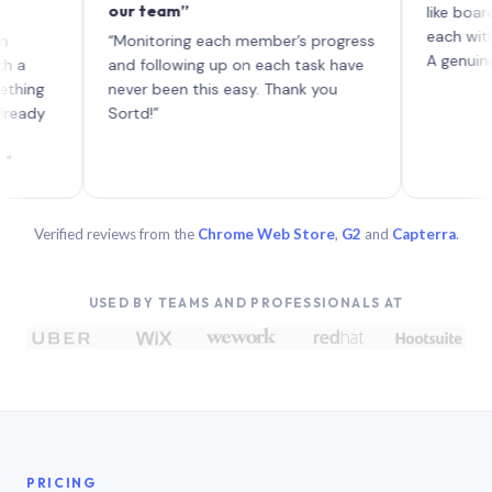
our team”
like board wher
each with their
“Monitoring each member’s progress
A genuinely uniq
and following up on each task have
never been this easy. Thank you
Sortd!”
Verified reviews from the
Chrome Web Store
,
G2
and
Capterra
.
USED BY TEAMS AND PROFESSIONALS AT
PRICING