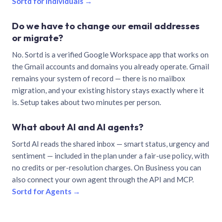
Sortd for individuals →
Do we have to change our email addresses
or migrate?
No. Sortd is a verified Google Workspace app that works on
the Gmail accounts and domains you already operate. Gmail
remains your system of record — there is no mailbox
migration, and your existing history stays exactly where it
is. Setup takes about two minutes per person.
What about AI and AI agents?
Sortd AI reads the shared inbox — smart status, urgency and
sentiment — included in the plan under a fair-use policy, with
no credits or per-resolution charges. On Business you can
also connect your own agent through the API and MCP.
Sortd for Agents →