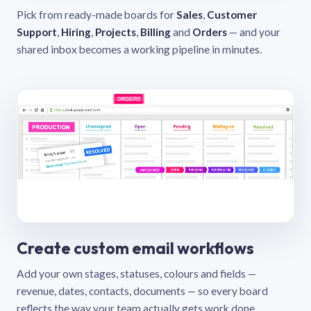
Pick from ready-made boards for
Sales
,
Customer
Support
,
Hiring
,
Projects
,
Billing
and
Orders
— and your
shared inbox becomes a working pipeline in minutes.
Create custom email workflows
Add your own stages, statuses, colours and fields —
revenue, dates, contacts, documents — so every board
reflects the way your team actually gets work done.