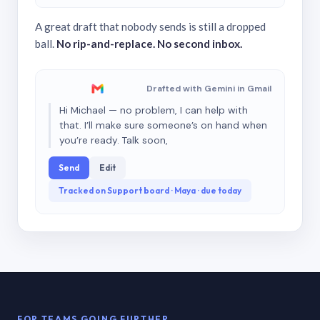
A great draft that nobody sends is still a dropped
ball.
No rip-and-replace. No second inbox.
Drafted with Gemini in Gmail
Hi Michael — no problem, I can help with
that. I’ll make sure someone’s on hand when
you’re ready. Talk soon,
Send
Edit
Tracked on Support board · Maya · due today
FOR TEAMS GOING FURTHER