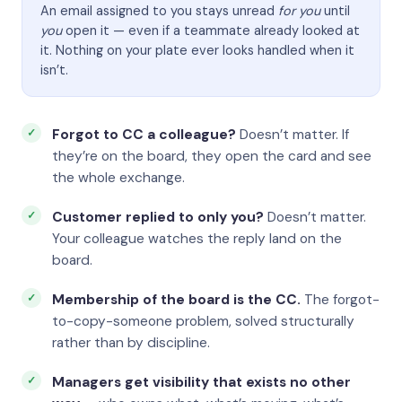
An email assigned to you stays unread
for you
until
you
open it — even if a teammate already looked at
it. Nothing on your plate ever looks handled when it
isn’t.
Forgot to CC a colleague?
Doesn’t matter. If
they’re on the board, they open the card and see
the whole exchange.
Customer replied to only you?
Doesn’t matter.
Your colleague watches the reply land on the
board.
Membership of the board is the CC.
The forgot-
to-copy-someone problem, solved structurally
rather than by discipline.
Managers get visibility that exists no other