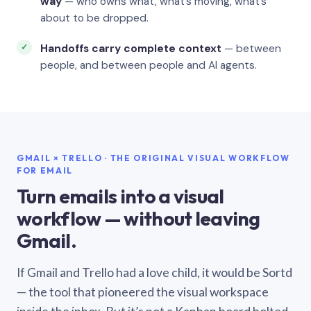
way
— who owns what, what’s moving, what’s
about to be dropped.
Handoffs carry complete context
— between
people, and between people and AI agents.
GMAIL × TRELLO · THE ORIGINAL VISUAL WORKFLOW
FOR EMAIL
Turn emails into a visual
workflow — without leaving
Gmail.
If Gmail and Trello had a love child, it would be Sortd
— the tool that pioneered the visual workspace