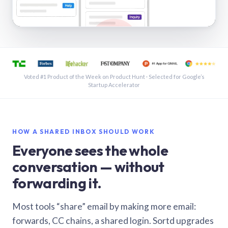
See a shared inbox in Gmail · 1:21
Voted #1 Product of the Week on Product Hunt · Selected for Google’s
Startup Accelerator
HOW A SHARED INBOX SHOULD WORK
Everyone sees the whole
conversation — without
forwarding it.
Most tools “share” email by making more email:
forwards, CC chains, a shared login. Sortd upgrades