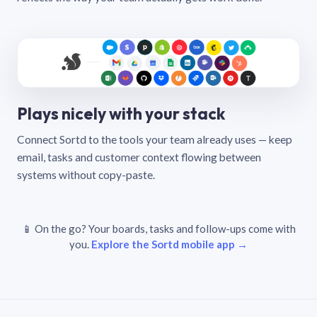
Plays nicely with your stack
Connect Sortd to the tools your team already uses — keep
email, tasks and customer context flowing between
systems without copy-paste.
📱 On the go? Your boards, tasks and follow-ups come with
you.
Explore the Sortd mobile app →