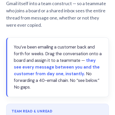
Gmail itself into a team construct — so a teammate
who joins a board or a shared inbox sees the entire
thread from message one, whether or not they
were ever copied.
You’ve been emailing a customer back and
forth for weeks. Drag the conversation onto a
board and assign it to a teammate —
they
see every message between you and the
customer from day one, instantly.
No
forwarding a 40-email chain. No “see below.”
No gaps.
TEAM READ & UNREAD