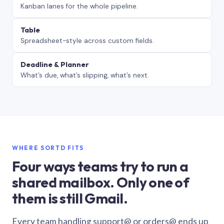
Kanban lanes for the whole pipeline.
Table
Spreadsheet-style across custom fields.
Deadline & Planner
What’s due, what’s slipping, what’s next.
WHERE SORTD FITS
Four ways teams try to run a
shared mailbox. Only one of
them is still Gmail.
Every team handling support@ or orders@ ends up