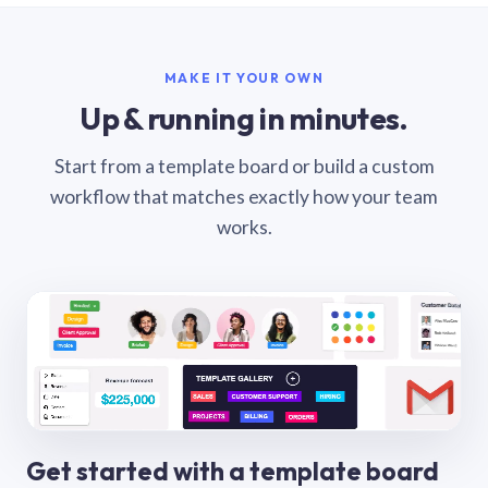
MAKE IT YOUR OWN
Up & running in minutes.
Start from a template board or build a custom
workflow that matches exactly how your team
works.
Get started with a template board