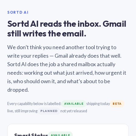
SORTD AI
Sortd AI reads the inbox. Gmail
still writes the email.
We don’t think you need another tool trying to
write your replies — Gmail already does that well.
Sortd AI does the job a shared mailbox actually
needs: working out what just arrived, how urgent it
is, who should own it, and what’s about to be
dropped.
Every capability below is labelled:
shipping today
AVAILABLE
BETA
live, still improving
not yet released
PLANNED
Smart Status
AVAILABLE