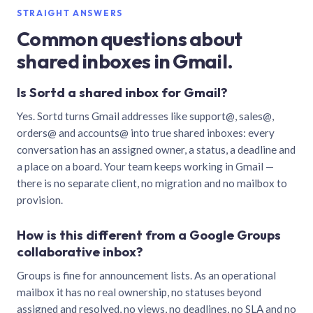
STRAIGHT ANSWERS
Common questions about
shared inboxes in Gmail.
Is Sortd a shared inbox for Gmail?
Yes. Sortd turns Gmail addresses like support@, sales@,
orders@ and accounts@ into true shared inboxes: every
conversation has an assigned owner, a status, a deadline and
a place on a board. Your team keeps working in Gmail —
there is no separate client, no migration and no mailbox to
provision.
How is this different from a Google Groups
collaborative inbox?
Groups is fine for announcement lists. As an operational
mailbox it has no real ownership, no statuses beyond
assigned and resolved, no views, no deadlines, no SLA and no