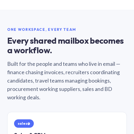
ONE WORKSPACE, EVERY TEAM
Every shared mailbox becomes
a workflow.
Built for the people and teams who live in email —
finance chasing invoices, recruiters coordinating
candidates, travel teams managing bookings,
procurement working suppliers, sales and BD
working deals.
sales@