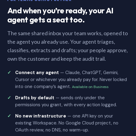
And when you’re ready, your AI
agent gets a seat too.
The same shared inbox your team works, opened to
the agent you already use. Your agent triages,
classifies, extracts and drafts; your people approve,
own the customer and keep the audit trail.
Connect any agent
— Claude, ChatGPT, Gemini,
Cursor or whichever you already pay for. Never locked
into one company’s agent.
Available on Business
Drafts by default
— sends only under the
permissions you grant, with every action logged.
No new infrastructure
— one API key on your
existing Workspace. No Google Cloud project, no
OAuth review, no DNS, no warm-up.