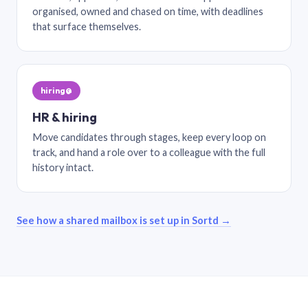
organised, owned and chased on time, with deadlines
that surface themselves.
hiring@
HR & hiring
Move candidates through stages, keep every loop on
track, and hand a role over to a colleague with the full
history intact.
See how a shared mailbox is set up in Sortd →