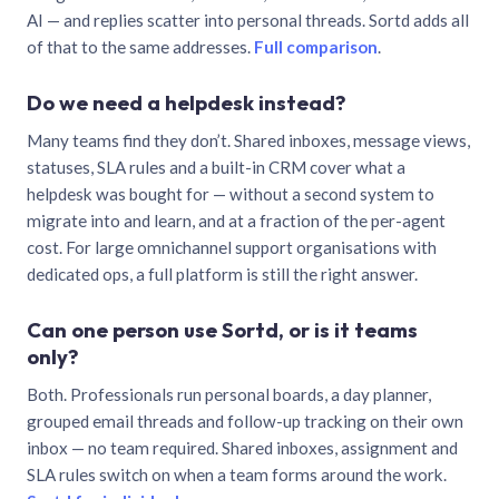
AI — and replies scatter into personal threads. Sortd adds all
of that to the same addresses.
Full comparison
.
Do we need a helpdesk instead?
Many teams find they don’t. Shared inboxes, message views,
statuses, SLA rules and a built-in CRM cover what a
helpdesk was bought for — without a second system to
migrate into and learn, and at a fraction of the per-agent
cost. For large omnichannel support organisations with
dedicated ops, a full platform is still the right answer.
Can one person use Sortd, or is it teams
only?
Both. Professionals run personal boards, a day planner,
grouped email threads and follow-up tracking on their own
inbox — no team required. Shared inboxes, assignment and
SLA rules switch on when a team forms around the work.