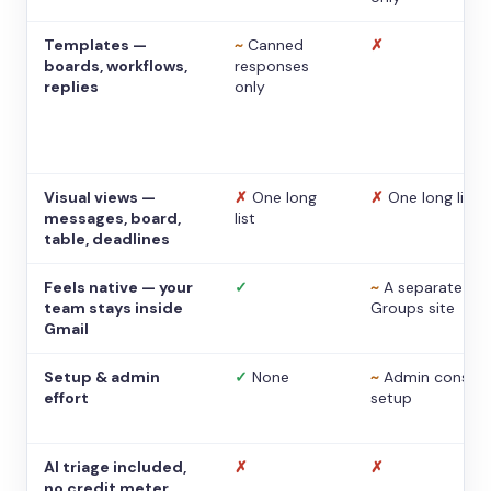
Templates —
~
Canned
✗
boards, workflows,
responses
replies
only
Visual views —
✗
One long
✗
One long list
messages, board,
list
table, deadlines
Feels native — your
✓
~
A separate
team stays inside
Groups site
Gmail
Setup & admin
✓
None
~
Admin console
effort
setup
AI triage included,
✗
✗
no credit meter