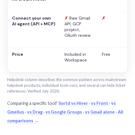
Connect your own
✗
Raw Gmail
✗
AI agent (API + MCP)
API, GCP
project,
OAuth review
Price
Included in
Free
Workspace
Helpdesk column describes the common pattern across mainstream
helpdesk products; individual tools vary, and several can hide ticket
references. Verified July 2026.
Comparing a specific tool?
Sortd vs Hiver
·
vs Front
·
vs
Gmelius
·
vs Drag
·
vs Google Groups
·
vs Gmail alone
·
All
comparisons →