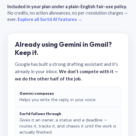
Included in your plan under a plain-English fair-use policy.
No credits, no action allowances, no per-resolution charges —
ever.
Explore all Sortd AI features →
Already using Gemini in Gmail?
Keep it.
Google has built a strong drafting assistant and it’s
already in your inbox.
We don’t compete with it —
we do the other half of the job.
Gemini composes
Helps you write the reply, in your voice.
Sortd follows through
Gives it an owner, a status and a deadline —
routes it, tracks it, and chases it until the work is
actually finished.