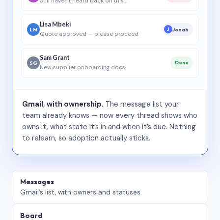
Still haven’t heard back on this…
Lisa Mbeki
LM
Jonah
J
Quote approved — please proceed
Sam Grant
SG
Done
New supplier onboarding docs
Gmail, with ownership.
The message list your
team already knows — now every thread shows who
owns it, what state it’s in and when it’s due. Nothing
to relearn, so adoption actually sticks.
Messages
Gmail’s list, with owners and statuses.
Board