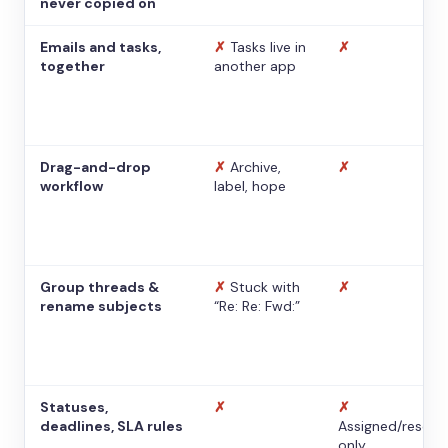
never copied on
Emails and tasks,
✗
Tasks live in
✗
together
another app
Drag-and-drop
✗
Archive,
✗
workflow
label, hope
Group threads &
✗
Stuck with
✗
rename subjects
“Re: Re: Fwd:”
Statuses,
✗
✗
deadlines, SLA rules
Assigned/resolv
only