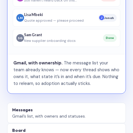
Still haven’t heard back on this…
Lisa Mbeki
LM
Jonah
J
Quote approved — please proceed
Sam Grant
SG
Done
New supplier onboarding docs
Gmail, with ownership.
The message list your
team already knows — now every thread shows who
owns it, what state it’s in and when it’s due. Nothing
to relearn, so adoption actually sticks.
Messages
Gmail’s list, with owners and statuses.
Board