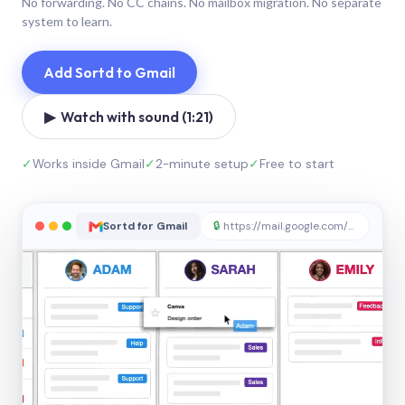
No forwarding. No CC chains. No mailbox migration. No separate
system to learn.
Add Sortd to Gmail
▶ Watch with sound (1:21)
✓
Works inside Gmail
✓
2-minute setup
✓
Free to start
Sortd for Gmail
🔒
https://mail.google.com/sortd