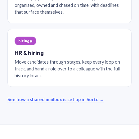
organised, owned and chased on time, with deadlines
that surface themselves.
hiring@
HR & hiring
Move candidates through stages, keep every loop on
track, and hand a role over to a colleague with the full
history intact.
See how a shared mailbox is set up in Sortd →