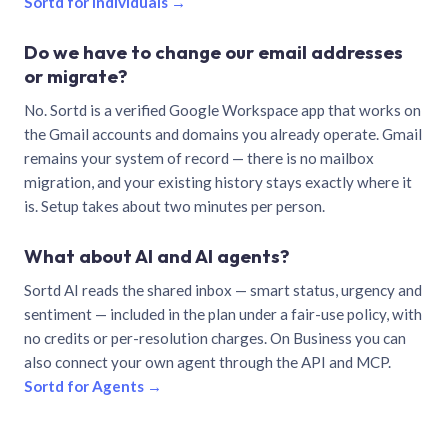
Sortd for individuals →
Do we have to change our email addresses
or migrate?
No. Sortd is a verified Google Workspace app that works on
the Gmail accounts and domains you already operate. Gmail
remains your system of record — there is no mailbox
migration, and your existing history stays exactly where it
is. Setup takes about two minutes per person.
What about AI and AI agents?
Sortd AI reads the shared inbox — smart status, urgency and
sentiment — included in the plan under a fair-use policy, with
no credits or per-resolution charges. On Business you can
also connect your own agent through the API and MCP.
Sortd for Agents →