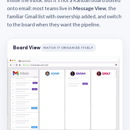
inside the inbox. But it’s not a Kanban board bolted
onto email: most teams live in
Message View
, the
familiar Gmail list with ownership added, and switch
to the board when they want the pipeline.
Board View
WATCH IT ORGANIZE ITSELF