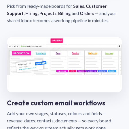
Pick from ready-made boards for
Sales
,
Customer
Support
,
Hiring
,
Projects
,
Billing
and
Orders
— and your
shared inbox becomes a working pipeline in minutes.
Create custom email workflows
Add your own stages, statuses, colours and fields —
revenue, dates, contacts, documents — so every board
reflects the way your team actually gets work done.