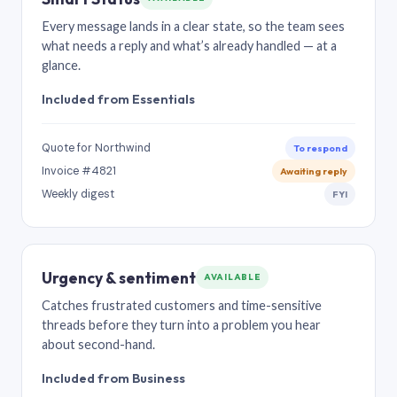
Every message lands in a clear state, so the team sees
what needs a reply and what’s already handled — at a
glance.
Included from Essentials
Quote for Northwind
To respond
Invoice #4821
Awaiting reply
Weekly digest
FYI
Urgency & sentiment
AVAILABLE
Catches frustrated customers and time-sensitive
threads before they turn into a problem you hear
about second-hand.
Included from Business