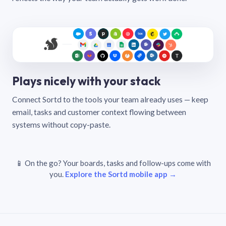
Plays nicely with your stack
Connect Sortd to the tools your team already uses — keep
email, tasks and customer context flowing between
systems without copy-paste.
📱 On the go? Your boards, tasks and follow-ups come with
you.
Explore the Sortd mobile app →