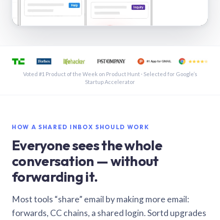
See a shared inbox in Gmail · 1:21
Voted #1 Product of the Week on Product Hunt · Selected for Google’s
Startup Accelerator
HOW A SHARED INBOX SHOULD WORK
Everyone sees the whole
conversation — without
forwarding it.
Most tools “share” email by making more email:
forwards, CC chains, a shared login. Sortd upgrades