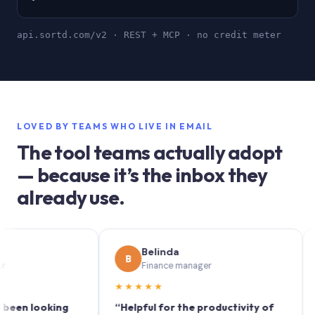
api.sortd.com/v2 · REST + MCP · no credit meter
LOVED BY TEAMS WHO LIVE IN EMAIL
The tool teams actually adopt
— because it’s the inbox they
already use.
Belinda
B
S
Finance manager
★★★★★
★★
 looking
“Helpful for the productivity of
“Sortd