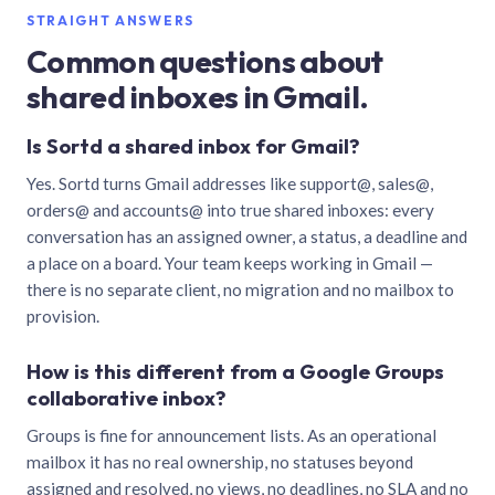
STRAIGHT ANSWERS
Common questions about
shared inboxes in Gmail.
Is Sortd a shared inbox for Gmail?
Yes. Sortd turns Gmail addresses like support@, sales@,
orders@ and accounts@ into true shared inboxes: every
conversation has an assigned owner, a status, a deadline and
a place on a board. Your team keeps working in Gmail —
there is no separate client, no migration and no mailbox to
provision.
How is this different from a Google Groups
collaborative inbox?
Groups is fine for announcement lists. As an operational
mailbox it has no real ownership, no statuses beyond
assigned and resolved, no views, no deadlines, no SLA and no