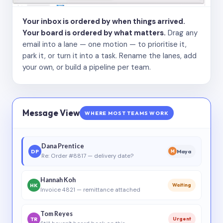
Your inbox is ordered by when things arrived.
Your board is ordered by what matters.
Drag any
email into a lane — one motion — to prioritise it,
park it, or turn it into a task. Rename the lanes, add
your own, or build a pipeline per team.
Message View
WHERE MOST TEAMS WORK
Dana Prentice
DP
Maya
M
Re: Order #8817 — delivery date?
Hannah Koh
HK
Waiting
Invoice 4821 — remittance attached
Tom Reyes
TR
Urgent