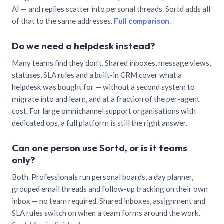
AI — and replies scatter into personal threads. Sortd adds all
of that to the same addresses.
Full comparison
.
Do we need a helpdesk instead?
Many teams find they don’t. Shared inboxes, message views,
statuses, SLA rules and a built-in CRM cover what a
helpdesk was bought for — without a second system to
migrate into and learn, and at a fraction of the per-agent
cost. For large omnichannel support organisations with
dedicated ops, a full platform is still the right answer.
Can one person use Sortd, or is it teams
only?
Both. Professionals run personal boards, a day planner,
grouped email threads and follow-up tracking on their own
inbox — no team required. Shared inboxes, assignment and
SLA rules switch on when a team forms around the work.