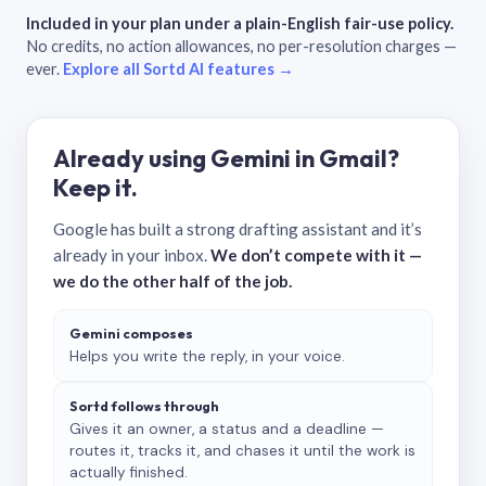
Included in your plan under a plain-English fair-use policy.
No credits, no action allowances, no per-resolution charges —
ever.
Explore all Sortd AI features →
Already using Gemini in Gmail?
Keep it.
Google has built a strong drafting assistant and it’s
already in your inbox.
We don’t compete with it —
we do the other half of the job.
Gemini composes
Helps you write the reply, in your voice.
Sortd follows through
Gives it an owner, a status and a deadline —
routes it, tracks it, and chases it until the work is
actually finished.