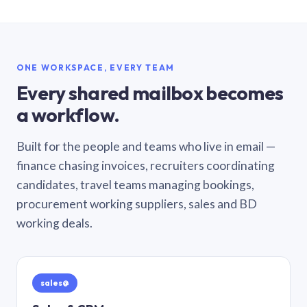
ONE WORKSPACE, EVERY TEAM
Every shared mailbox becomes
a workflow.
Built for the people and teams who live in email —
finance chasing invoices, recruiters coordinating
candidates, travel teams managing bookings,
procurement working suppliers, sales and BD
working deals.
sales@