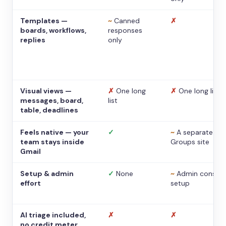
Templates —
~
Canned
✗
boards, workflows,
responses
replies
only
Visual views —
✗
One long
✗
One long list
messages, board,
list
table, deadlines
Feels native — your
✓
~
A separate
team stays inside
Groups site
Gmail
Setup & admin
✓
None
~
Admin console
effort
setup
AI triage included,
✗
✗
no credit meter