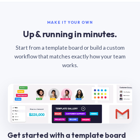
MAKE IT YOUR OWN
Up & running in minutes.
Start from a template board or build a custom
workflow that matches exactly how your team
works.
Get started with a template board