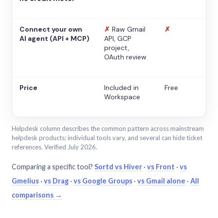
Connect your own
✗
Raw Gmail
✗
AI agent (API + MCP)
API, GCP
project,
OAuth review
Price
Included in
Free
Workspace
Helpdesk column describes the common pattern across mainstream
helpdesk products; individual tools vary, and several can hide ticket
references. Verified July 2026.
Comparing a specific tool?
Sortd vs Hiver
·
vs Front
·
vs
Gmelius
·
vs Drag
·
vs Google Groups
·
vs Gmail alone
·
All
comparisons →