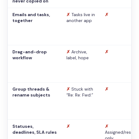
never copied on
Emails and tasks,
✗
Tasks live in
✗
together
another app
Drag-and-drop
✗
Archive,
✗
workflow
label, hope
Group threads &
✗
Stuck with
✗
rename subjects
“Re: Re: Fwd:”
Statuses,
✗
✗
deadlines, SLA rules
Assigned/resolv
only