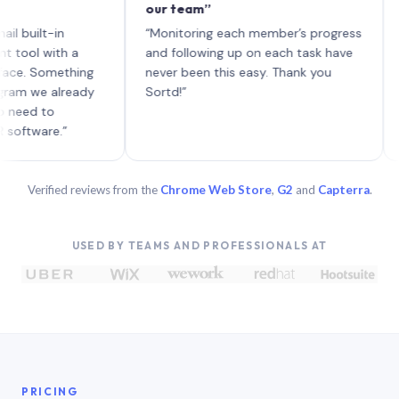
our team”
like 
each 
lt-in
“Monitoring each member’s progress
A genu
 with a
and following up on each task have
Something
never been this easy. Thank you
e already
Sortd!”
 to
are.”
Verified reviews from the
Chrome Web Store
,
G2
and
Capterra
.
USED BY TEAMS AND PROFESSIONALS AT
PRICING