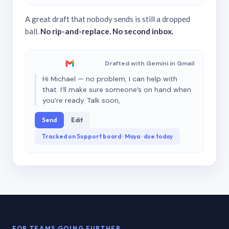
A great draft that nobody sends is still a dropped
ball.
No rip-and-replace. No second inbox.
Drafted with Gemini in Gmail
Hi Michael — no problem, I can help with
that. I’ll make sure someone’s on hand when
you’re ready. Talk soon,
Send
Edit
Tracked on Support board · Maya · due today
FOR TEAMS GOING FURTHER