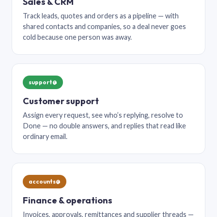
Sales & CRM
Track leads, quotes and orders as a pipeline — with
shared contacts and companies, so a deal never goes
cold because one person was away.
support@
Customer support
Assign every request, see who’s replying, resolve to
Done — no double answers, and replies that read like
ordinary email.
accounts@
Finance & operations
Invoices, approvals, remittances and supplier threads —