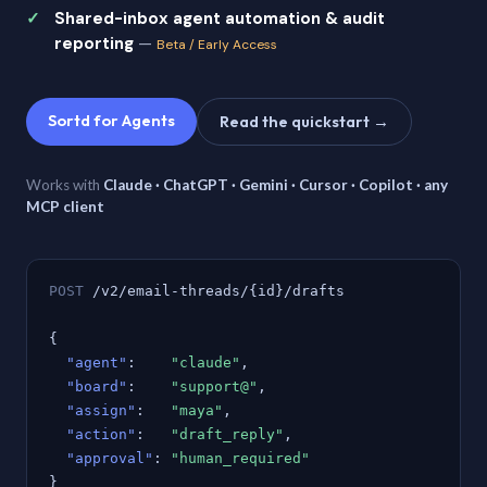
Shared-inbox agent automation & audit
reporting
—
Beta / Early Access
Sortd for Agents
Read the quickstart →
Works with
Claude · ChatGPT · Gemini · Cursor · Copilot · any
MCP client
POST
/v2/email-threads/{id}/drafts
{
"agent"
:
"claude"
,
"board"
:
"support@"
,
"assign"
:
"maya"
,
"action"
:
"draft_reply"
,
"approval"
:
"human_required"
}