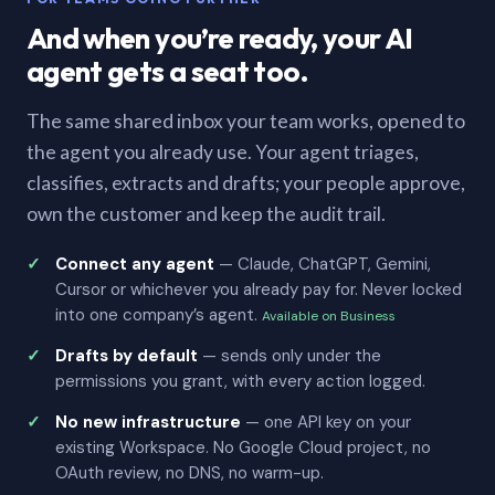
And when you’re ready, your AI
agent gets a seat too.
The same shared inbox your team works, opened to
the agent you already use. Your agent triages,
classifies, extracts and drafts; your people approve,
own the customer and keep the audit trail.
Connect any agent
— Claude, ChatGPT, Gemini,
Cursor or whichever you already pay for. Never locked
into one company’s agent.
Available on Business
Drafts by default
— sends only under the
permissions you grant, with every action logged.
No new infrastructure
— one API key on your
existing Workspace. No Google Cloud project, no
OAuth review, no DNS, no warm-up.