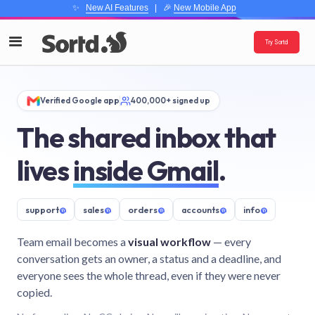
✨
New AI Features
| 🎉
New Mobile App
Try Sortd
Verified Google app
400,000+ signed up
The shared inbox that
lives
inside Gmail
.
support
@
sales
@
orders
@
accounts
@
info
@
Team email becomes a
visual workflow
— every
conversation gets an owner, a status and a deadline, and
everyone sees the whole thread, even if they were never
copied.