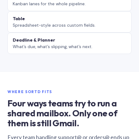
Kanban lanes for the whole pipeline.
Table
Spreadsheet-style across custom fields.
Deadline & Planner
What’s due, what’s slipping, what’s next.
WHERE SORTD FITS
Four ways teams try to run a
shared mailbox. Only one of
them is still Gmail.
Every team handling support@ or orders@ ends up