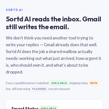
SORTD AI
Sortd AI reads the inbox. Gmail
still writes the email.
We don’t think you need another tool trying to
write your replies — Gmail already does that well.
Sortd AI does the job a shared mailbox actually
needs: working out what just arrived, how urgent it
is, who should own it, and what’s about to be
dropped.
Every capability below is labelled:
shipping today
AVAILABLE
BETA
live, still improving
not yet released
PLANNED
Smart Status
AVAILABLE