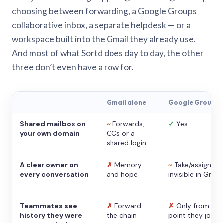
choosing between forwarding, a Google Groups
collaborative inbox, a separate helpdesk — or a
workspace built into the Gmail they already use.
And most of what Sortd does day to day, the other
three don’t even have a row for.
Gmail alone
Google Groups
Shared mailbox on
~
Forwards,
✓
Yes
your own domain
CCs or a
shared login
A clear owner on
✗
Memory
~
Take/assign,
every conversation
and hope
invisible in Gmail
Teammates see
✗
Forward
✗
Only from the
history they were
the chain
point they joine