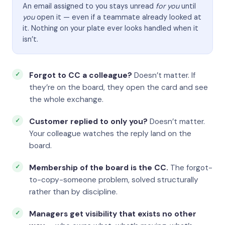
An email assigned to you stays unread
for you
until
you
open it — even if a teammate already looked at
it. Nothing on your plate ever looks handled when it
isn’t.
Forgot to CC a colleague?
Doesn’t matter. If
they’re on the board, they open the card and see
the whole exchange.
Customer replied to only you?
Doesn’t matter.
Your colleague watches the reply land on the
board.
Membership of the board is the CC.
The forgot-
to-copy-someone problem, solved structurally
rather than by discipline.
Managers get visibility that exists no other