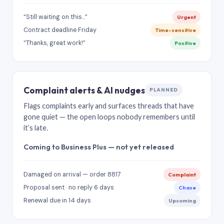
“Still waiting on this…”
Urgent
Contract deadline Friday
Time-sensitive
“Thanks, great work!”
Positive
Complaint alerts & AI nudges
PLANNED
Flags complaints early and surfaces threads that have
gone quiet — the open loops nobody remembers until
it’s late.
Coming to Business Plus — not yet released
Damaged on arrival — order 8817
Complaint
Proposal sent · no reply 6 days
Chase
Renewal due in 14 days
Upcoming