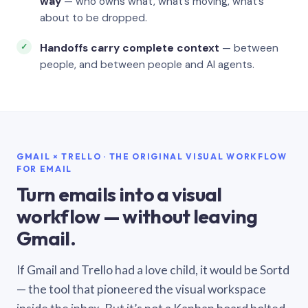
way
— who owns what, what’s moving, what’s
about to be dropped.
Handoffs carry complete context
— between
people, and between people and AI agents.
GMAIL × TRELLO · THE ORIGINAL VISUAL WORKFLOW
FOR EMAIL
Turn emails into a visual
workflow — without leaving
Gmail.
If Gmail and Trello had a love child, it would be Sortd
— the tool that pioneered the visual workspace