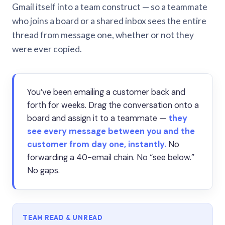
Gmail itself into a team construct — so a teammate
who joins a board or a shared inbox sees the entire
thread from message one, whether or not they
were ever copied.
You’ve been emailing a customer back and
forth for weeks. Drag the conversation onto a
board and assign it to a teammate —
they
see every message between you and the
customer from day one, instantly.
No
forwarding a 40-email chain. No “see below.”
No gaps.
TEAM READ & UNREAD