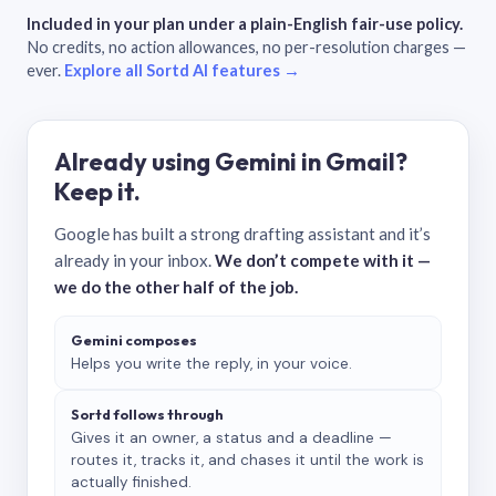
Included in your plan under a plain-English fair-use policy.
No credits, no action allowances, no per-resolution charges —
ever.
Explore all Sortd AI features →
Already using Gemini in Gmail?
Keep it.
Google has built a strong drafting assistant and it’s
already in your inbox.
We don’t compete with it —
we do the other half of the job.
Gemini composes
Helps you write the reply, in your voice.
Sortd follows through
Gives it an owner, a status and a deadline —
routes it, tracks it, and chases it until the work is
actually finished.