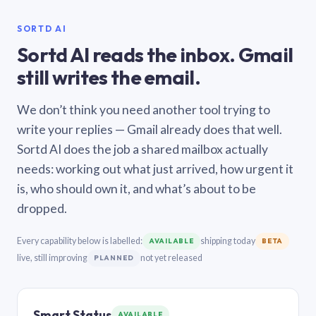
SORTD AI
Sortd AI reads the inbox. Gmail
still writes the email.
We don’t think you need another tool trying to
write your replies — Gmail already does that well.
Sortd AI does the job a shared mailbox actually
needs: working out what just arrived, how urgent it
is, who should own it, and what’s about to be
dropped.
Every capability below is labelled:
shipping today
AVAILABLE
BETA
live, still improving
not yet released
PLANNED
Smart Status
AVAILABLE