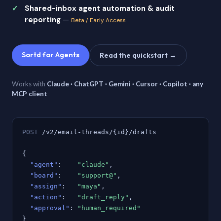
Shared-inbox agent automation & audit
reporting
—
Beta / Early Access
Sortd for Agents
Read the quickstart →
Works with
Claude · ChatGPT · Gemini · Cursor · Copilot · any
MCP client
POST
/v2/email-threads/{id}/drafts
{
"agent"
:
"claude"
,
"board"
:
"support@"
,
"assign"
:
"maya"
,
"action"
:
"draft_reply"
,
"approval"
:
"human_required"
}