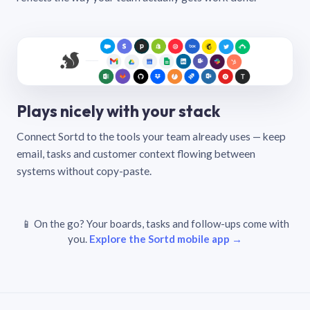
Plays nicely with your stack
Connect Sortd to the tools your team already uses — keep
email, tasks and customer context flowing between
systems without copy-paste.
📱 On the go? Your boards, tasks and follow-ups come with
you.
Explore the Sortd mobile app →