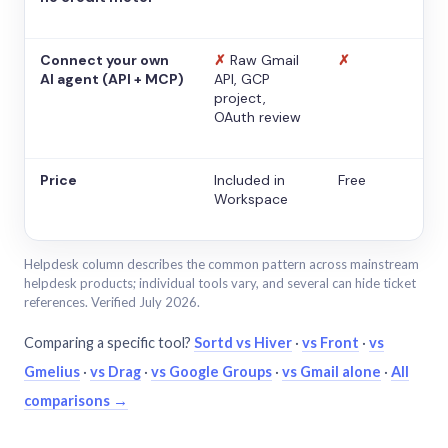
Connect your own
✗
Raw Gmail
✗
AI agent (API + MCP)
API, GCP
project,
OAuth review
Price
Included in
Free
Workspace
Helpdesk column describes the common pattern across mainstream
helpdesk products; individual tools vary, and several can hide ticket
references. Verified July 2026.
Comparing a specific tool?
Sortd vs Hiver
·
vs Front
·
vs
Gmelius
·
vs Drag
·
vs Google Groups
·
vs Gmail alone
·
All
comparisons →