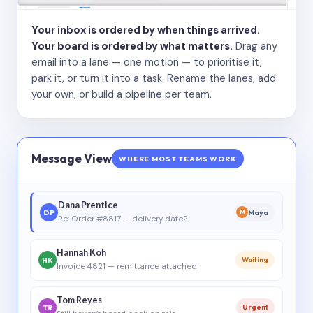
Your inbox is ordered by when things arrived.
Your board is ordered by what matters.
Drag any
email into a lane — one motion — to prioritise it,
park it, or turn it into a task. Rename the lanes, add
your own, or build a pipeline per team.
Message View
WHERE MOST TEAMS WORK
Dana Prentice
DP
Maya
M
Re: Order #8817 — delivery date?
Hannah Koh
HK
Waiting
Invoice 4821 — remittance attached
Tom Reyes
TR
Urgent