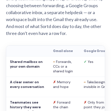
choosing between forwarding, a Google Groups
collaborative inbox, a separate helpdesk — or a
workspace built into the Gmail they already use.
And most of what Sortd does day to day, the other
three don’t even have a row for.
Gmail alone
Google Groups
Shared mailbox on
~
Forwards,
✓
Yes
your own domain
CCs or a
shared login
A clear owner on
✗
Memory
~
Take/assign,
every conversation
and hope
invisible in Gmail
Teammates see
✗
Forward
✗
Only from the
history they were
the chain
point they joine