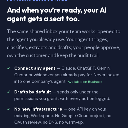
And when you’re ready, your AI
agent gets a seat too.
The same shared inbox your team works, opened to
the agent you already use. Your agent triages,
classifies, extracts and drafts; your people approve,
own the customer and keep the audit trail.
Connect any agent
— Claude, ChatGPT, Gemini,
Cursor or whichever you already pay for. Never locked
into one company’s agent.
Available on Business
Drafts by default
— sends only under the
permissions you grant, with every action logged.
No new infrastructure
— one API key on your
existing Workspace. No Google Cloud project, no
OAuth review, no DNS, no warm-up.