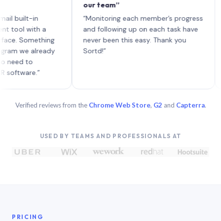
our team”
like 
each 
ilt-in
“Monitoring each member’s progress
A gen
 with a
and following up on each task have
 Something
never been this easy. Thank you
we already
Sortd!”
 to
are.”
Verified reviews from the
Chrome Web Store
,
G2
and
Capterra
.
USED BY TEAMS AND PROFESSIONALS AT
PRICING