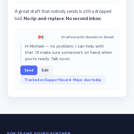
A great draft that nobody sends is still a dropped
ball.
No rip-and-replace. No second inbox.
Drafted with Gemini in Gmail
Hi Michael — no problem, I can help with
that. I’ll make sure someone’s on hand when
you’re ready. Talk soon,
Send
Edit
Tracked on Support board · Maya · due today
FOR TEAMS GOING FURTHER