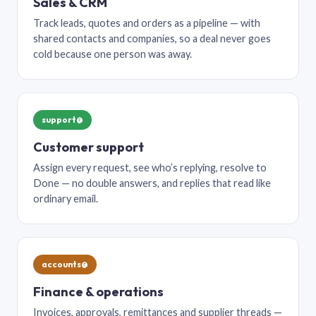
Sales & CRM
Track leads, quotes and orders as a pipeline — with
shared contacts and companies, so a deal never goes
cold because one person was away.
support@
Customer support
Assign every request, see who’s replying, resolve to
Done — no double answers, and replies that read like
ordinary email.
accounts@
Finance & operations
Invoices, approvals, remittances and supplier threads —