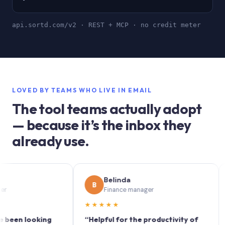
api.sortd.com/v2 · REST + MCP · no credit meter
LOVED BY TEAMS WHO LIVE IN EMAIL
The tool teams actually adopt
— because it’s the inbox they
already use.
Belinda
B
S
Finance manager
★★★★★
★★
 looking
“Helpful for the productivity of
“Sort