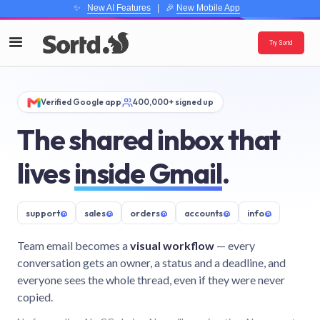
✨
New AI Features
| 🎉
New Mobile App
Try Sortd
Verified Google app
400,000+ signed up
The shared inbox that
lives
inside Gmail
.
support
@
sales
@
orders
@
accounts
@
info
@
Team email becomes a
visual workflow
— every
conversation gets an owner, a status and a deadline, and
everyone sees the whole thread, even if they were never
copied.