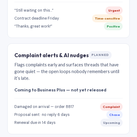
“Still waiting on this…”
Urgent
Contract deadline Friday
Time-sensitive
“Thanks, great work!”
Positive
Complaint alerts & AI nudges
PLANNED
Flags complaints early and surfaces threads that have
gone quiet — the open loops nobody remembers until
it’s late.
Coming to Business Plus — not yet released
Damaged on arrival — order 8817
Complaint
Proposal sent · no reply 6 days
Chase
Renewal due in 14 days
Upcoming