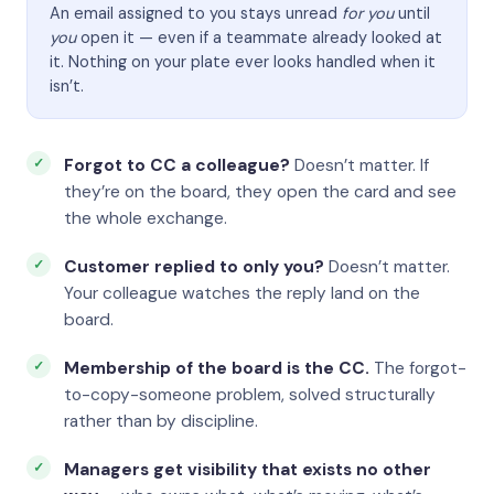
An email assigned to you stays unread
for you
until
you
open it — even if a teammate already looked at
it. Nothing on your plate ever looks handled when it
isn’t.
Forgot to CC a colleague?
Doesn’t matter. If
they’re on the board, they open the card and see
the whole exchange.
Customer replied to only you?
Doesn’t matter.
Your colleague watches the reply land on the
board.
Membership of the board is the CC.
The forgot-
to-copy-someone problem, solved structurally
rather than by discipline.
Managers get visibility that exists no other