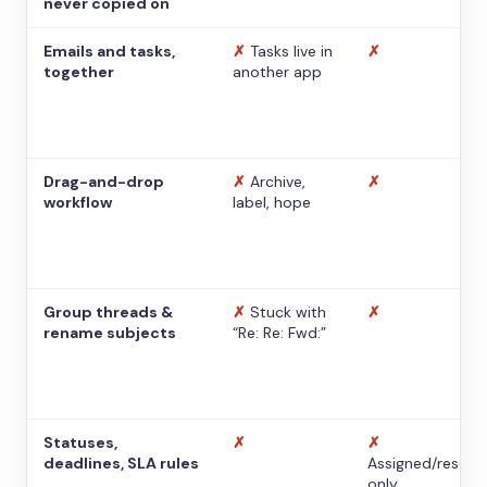
never copied on
Emails and tasks,
✗
Tasks live in
✗
together
another app
Drag-and-drop
✗
Archive,
✗
workflow
label, hope
Group threads &
✗
Stuck with
✗
rename subjects
“Re: Re: Fwd:”
Statuses,
✗
✗
deadlines, SLA rules
Assigned/resolv
only