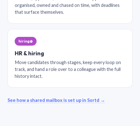
organised, owned and chased on time, with deadlines
that surface themselves.
hiring@
HR & hiring
Move candidates through stages, keep every loop on
track, and hand a role over to a colleague with the full
history intact.
See how a shared mailbox is set up in Sortd →