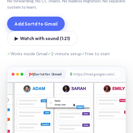
No forwarding. No CC chains. No mailbox migration. No separate
system to learn.
Add Sortd to Gmail
▶ Watch with sound (1:21)
✓
Works inside Gmail
✓
2-minute setup
✓
Free to start
Sortd for Gmail
🔒
https://mail.google.com/sortd