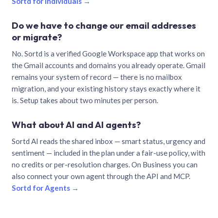
Sortd for individuals →
Do we have to change our email addresses
or migrate?
No. Sortd is a verified Google Workspace app that works on
the Gmail accounts and domains you already operate. Gmail
remains your system of record — there is no mailbox
migration, and your existing history stays exactly where it
is. Setup takes about two minutes per person.
What about AI and AI agents?
Sortd AI reads the shared inbox — smart status, urgency and
sentiment — included in the plan under a fair-use policy, with
no credits or per-resolution charges. On Business you can
also connect your own agent through the API and MCP.
Sortd for Agents →