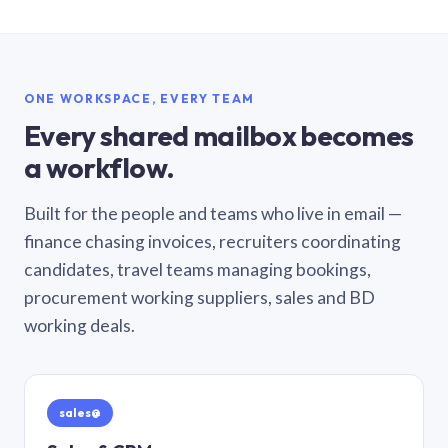
ONE WORKSPACE, EVERY TEAM
Every shared mailbox becomes
a workflow.
Built for the people and teams who live in email —
finance chasing invoices, recruiters coordinating
candidates, travel teams managing bookings,
procurement working suppliers, sales and BD
working deals.
sales@