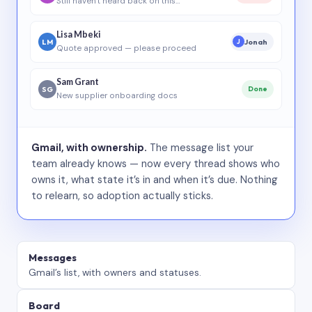
Still haven’t heard back on this…
Lisa Mbeki
LM
Jonah
J
Quote approved — please proceed
Sam Grant
SG
Done
New supplier onboarding docs
Gmail, with ownership.
The message list your
team already knows — now every thread shows who
owns it, what state it’s in and when it’s due. Nothing
to relearn, so adoption actually sticks.
Messages
Gmail’s list, with owners and statuses.
Board