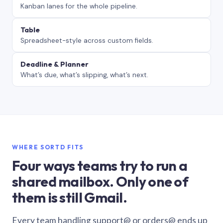
Kanban lanes for the whole pipeline.
Table
Spreadsheet-style across custom fields.
Deadline & Planner
What’s due, what’s slipping, what’s next.
WHERE SORTD FITS
Four ways teams try to run a
shared mailbox. Only one of
them is still Gmail.
Every team handling support@ or orders@ ends up