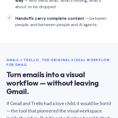
way
— who owns what, what’s moving, what’s
about to be dropped.
Handoffs carry complete context
— between
people, and between people and AI agents.
GMAIL × TRELLO · THE ORIGINAL VISUAL WORKFLOW
FOR EMAIL
Turn emails into a visual
workflow — without leaving
Gmail.
If Gmail and Trello had a love child, it would be Sortd
— the tool that pioneered the visual workspace