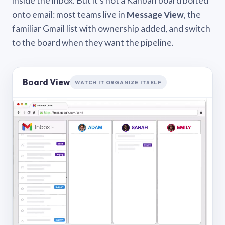
inside the inbox. But it’s not a Kanban board bolted
onto email: most teams live in
Message View
, the
familiar Gmail list with ownership added, and switch
to the board when they want the pipeline.
Board View
WATCH IT ORGANIZE ITSELF