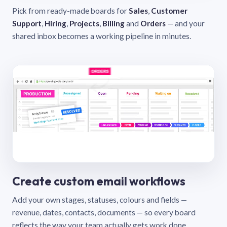
Pick from ready-made boards for
Sales
,
Customer
Support
,
Hiring
,
Projects
,
Billing
and
Orders
— and your
shared inbox becomes a working pipeline in minutes.
Create custom email workflows
Add your own stages, statuses, colours and fields —
revenue, dates, contacts, documents — so every board
reflects the way your team actually gets work done.