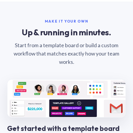
MAKE IT YOUR OWN
Up & running in minutes.
Start from a template board or build a custom
workflow that matches exactly how your team
works.
Get started with a template board