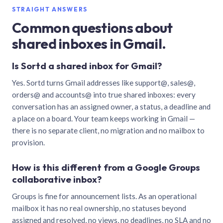
STRAIGHT ANSWERS
Common questions about
shared inboxes in Gmail.
Is Sortd a shared inbox for Gmail?
Yes. Sortd turns Gmail addresses like support@, sales@,
orders@ and accounts@ into true shared inboxes: every
conversation has an assigned owner, a status, a deadline and
a place on a board. Your team keeps working in Gmail —
there is no separate client, no migration and no mailbox to
provision.
How is this different from a Google Groups
collaborative inbox?
Groups is fine for announcement lists. As an operational
mailbox it has no real ownership, no statuses beyond
assigned and resolved, no views, no deadlines, no SLA and no