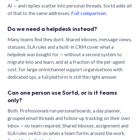
AI — and replies scatter into personal threads. Sortd adds all
of that to the same addresses.
Full comparison
.
Do we need a helpdesk instead?
Many teams find they don’t. Shared inboxes, message views,
statuses, SLA rules and a built-in CRM cover what a
helpdesk was bought for — without a second system to
migrate into and learn, and at a fraction of the per-agent
cost. For large omnichannel support organisations with
dedicated ops, a full platform is still the right answer.
Can one person use Sortd, or is it teams
only?
Both. Professionals run personal boards, a day planner,
grouped email threads and follow-up tracking on their own
inbox — no team required. Shared inboxes, assignment and
SLA rules switch on when a team forms around the work.