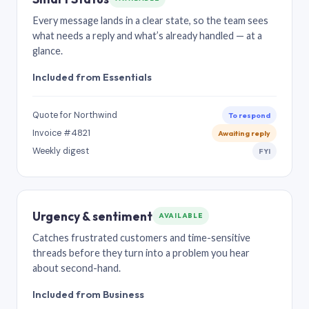
Every message lands in a clear state, so the team sees
what needs a reply and what’s already handled — at a
glance.
Included from Essentials
Quote for Northwind
To respond
Invoice #4821
Awaiting reply
Weekly digest
FYI
Urgency & sentiment
AVAILABLE
Catches frustrated customers and time-sensitive
threads before they turn into a problem you hear
about second-hand.
Included from Business