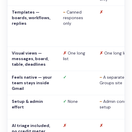
Templates —
~
Canned
✗
boards, workflows,
responses
replies
only
Visual views —
✗
One long
✗
One long list
messages, board,
list
table, deadlines
Feels native — your
✓
~
A separate
team stays inside
Groups site
Gmail
Setup & admin
✓
None
~
Admin console
effort
setup
AI triage included,
✗
✗
no credit meter