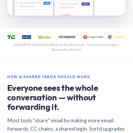
See a shared inbox in Gmail · 1:21
Voted #1 Product of the Week on Product Hunt · Selected for Google’s
Startup Accelerator
HOW A SHARED INBOX SHOULD WORK
Everyone sees the whole
conversation — without
forwarding it.
Most tools “share” email by making more email:
forwards, CC chains, a shared login. Sortd upgrades