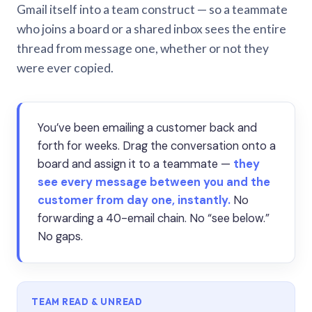
Gmail itself into a team construct — so a teammate
who joins a board or a shared inbox sees the entire
thread from message one, whether or not they
were ever copied.
You’ve been emailing a customer back and
forth for weeks. Drag the conversation onto a
board and assign it to a teammate —
they
see every message between you and the
customer from day one, instantly.
No
forwarding a 40-email chain. No “see below.”
No gaps.
TEAM READ & UNREAD