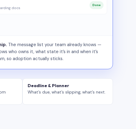
Done
arding docs
ip.
The message list your team already knows —
ws who owns it, what state it’s in and when it’s
rn, so adoption actually sticks.
Deadline & Planner
tom
What’s due, what’s slipping, what’s next.