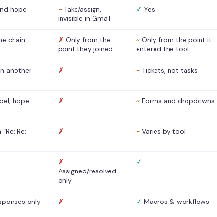
nd hope
~
Take/assign,
✓
Yes
invisible in Gmail
he chain
✗
Only from the
~
Only from the point it
point they joined
entered the tool
 in another
✗
~
Tickets, not tasks
abel, hope
✗
~
Forms and dropdowns
 “Re: Re:
✗
~
Varies by tool
✗
✓
Assigned/resolved
only
sponses only
✗
✓
Macros & workflows