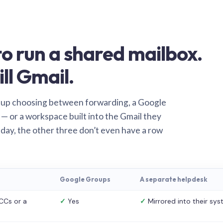
o run a shared mailbox.
ill Gmail.
 up choosing between forwarding, a Google
— or a workspace built into the Gmail they
 day, the other three don’t even have a row
Google Groups
A separate helpdesk
CCs or a
✓
Yes
✓
Mirrored into their sy