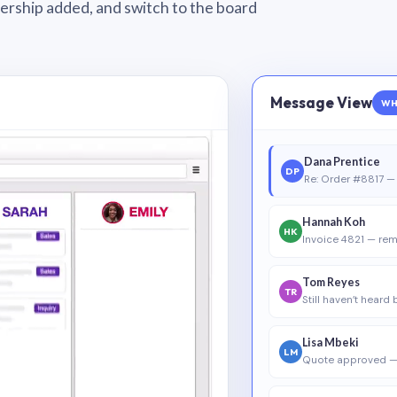
wnership added, and switch to the board
Message View
WH
Dana Prentice
DP
Re: Order #8817 — 
Hannah Koh
HK
Invoice 4821 — rem
Tom Reyes
TR
Still haven’t heard
Lisa Mbeki
LM
Quote approved —