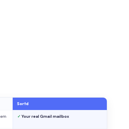
Sortd
stem
✓
Your real Gmail mailbox