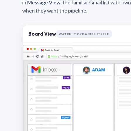
in
Message View
, the familiar Gmail list with o
when they want the pipeline.
Board View
WATCH IT ORGANIZE ITSELF