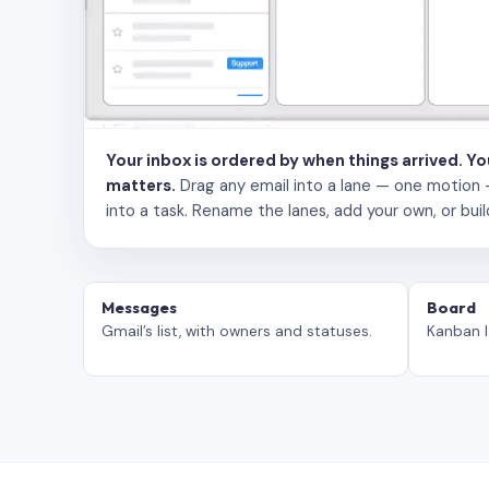
Your inbox is ordered by when things arrived. Y
matters.
Drag any email into a lane — one motion — to
into a task. Rename the lanes, add your own, or buil
Messages
Board
Gmail’s list, with owners and statuses.
Kanban l