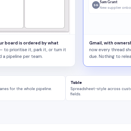
Sam Grant
SG
New supplier onbo
our board is ordered by what
Gmail, with ownersh
 prioritise it, park it, or turn it
now every thread sho
d a pipeline per team.
due. Nothing to relea
Table
anes for the whole pipeline.
Spreadsheet-style across cus
fields.