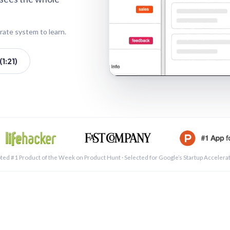
rate system to learn.
1:21)
See a 
ted #1 Product of the Week on Product Hunt · Selected for Google’s Startup Accelera