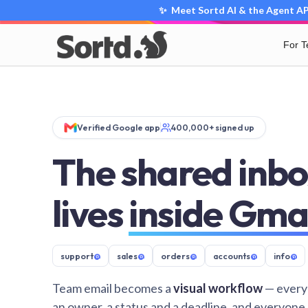
✨ Meet Sortd AI & the Agent API
For 
Verified Google app
400,000+ signed up
The shared inbo
lives
inside Gma
support
@
sales
@
orders
@
accounts
@
info
@
Team email becomes a
visual workflow
— every
an owner, a status and a deadline, and everyone