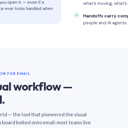
you
open it — even if a
what’s moving, what’
ate ever looks handled when
Handoffs carry com
people and AI agents.
LOW FOR EMAIL
sual workflow —
.
Sortd — the tool that pioneered the visual
n board bolted onto email: most teams live