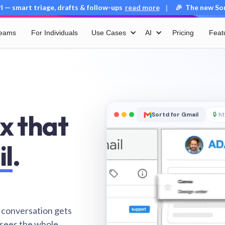
 — smart triage, drafts & follow-ups
read more
🎉 The new Sort
|
Teams
For Individuals
Use Cases
AI
Pricing
Feat
x that
Sortd for Gmail
🔒
ht
il
.
 conversation gets
 sees the whole