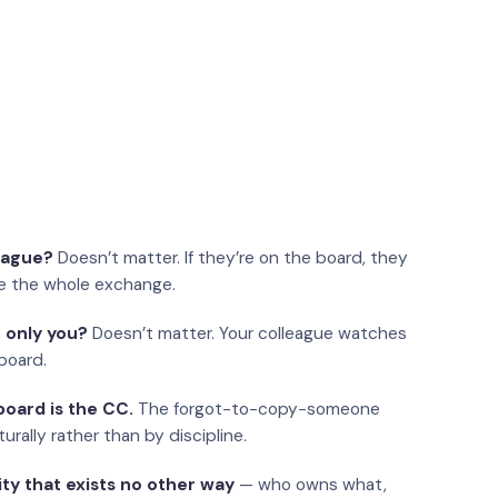
eague?
Doesn’t matter. If they’re on the board, they
e the whole exchange.
 only you?
Doesn’t matter. Your colleague watches
board.
oard is the CC.
The forgot-to-copy-someone
urally rather than by discipline.
ity that exists no other way
— who owns what,