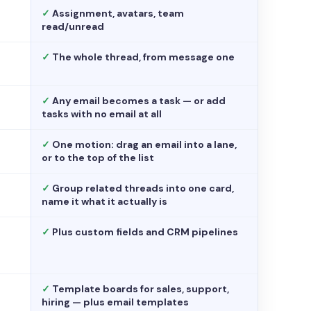
✓
Assignment, avatars, team
read/unread
✓
The whole thread, from message one
✓
Any email becomes a task — or add
tasks with no email at all
✓
One motion: drag an email into a lane,
or to the top of the list
✓
Group related threads into one card,
name it what it actually is
✓
Plus custom fields and CRM pipelines
✓
Template boards for sales, support,
hiring — plus email templates