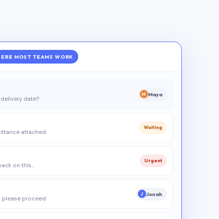
ERE MOST TEAMS WORK
Maya
M
delivery date?
Waiting
ittance attached
Urgent
 back on this…
Jonah
J
 please proceed