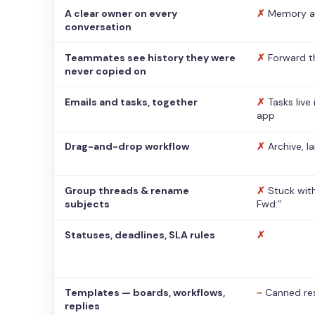
A clear owner on every
✗
Memory a
conversation
Teammates see history they were
✗
Forward t
never copied on
Emails and tasks, together
✗
Tasks live
app
Drag-and-drop workflow
✗
Archive, l
Group threads & rename
✗
Stuck with
subjects
Fwd:”
Statuses, deadlines, SLA rules
✗
Templates — boards, workflows,
~
Canned re
replies