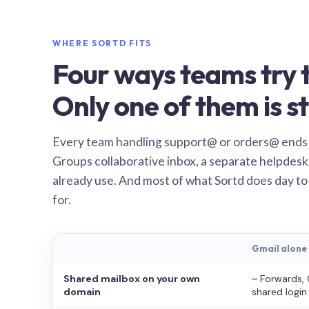
WHERE SORTD FITS
Four ways teams try t
Only one of them is st
Every team handling support@ or orders@ ends
Groups collaborative inbox, a separate helpdesk 
already use. And most of what Sortd does day to
for.
Gmail alone
Shared mailbox on your own
~
Forwards, 
domain
shared login