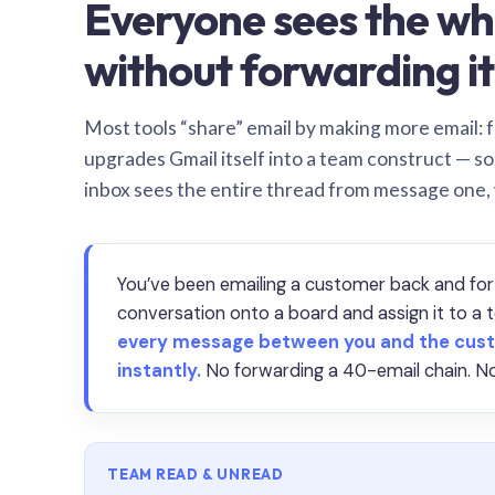
Everyone sees the wh
without forwarding it
Most tools “share” email by making more email: f
upgrades Gmail itself into a team construct — s
inbox sees the entire thread from message one,
You’ve been emailing a customer back and for
conversation onto a board and assign it to 
every message between you and the cust
instantly.
No forwarding a 40-email chain. No
TEAM READ & UNREAD