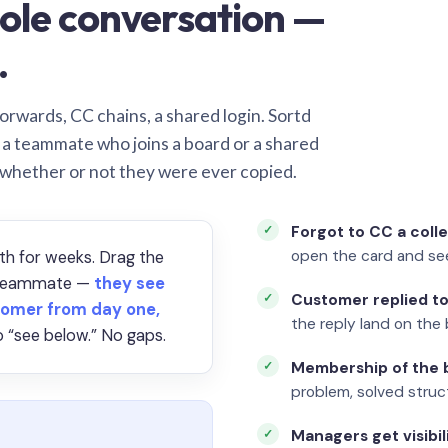
ole conversation —
.
orwards, CC chains, a shared login. Sortd
o a teammate who joins a board or a shared
 whether or not they were ever copied.
Forgot to CC a coll
open the card and se
th for weeks. Drag the
a teammate —
they see
Customer replied to
omer from day one,
the reply land on the 
 “see below.” No gaps.
Membership of the b
problem, solved struct
Managers get visibil