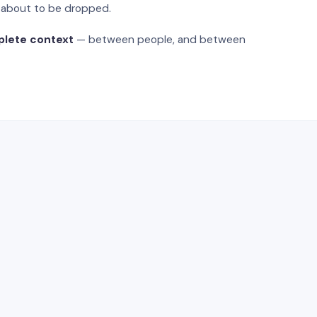
s about to be dropped.
plete context
— between people, and between