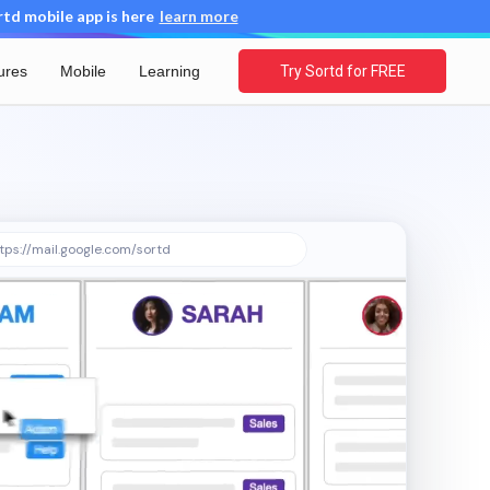
d mobile app is here
learn more
ures
Mobile
Learning
Try Sortd for FREE
tps://mail.google.com/sortd