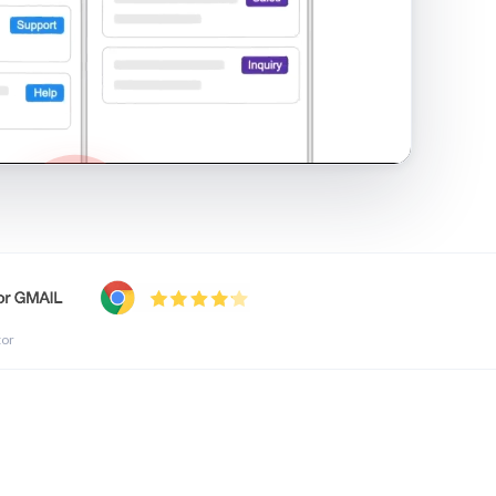
shared inbox in Gmail · 1:21
tor