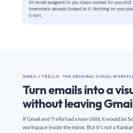
An email assigned to you stays unread
for you
until
teammate already looked at it. Nothing on your pl
it isn’t.
GMAIL × TRELLO · THE ORIGINAL VISUAL WORKF
Turn emails into a vi
without leaving Gmail
If Gmail and Trello had a love child, it would be 
workspace inside the inbox. But it’s not a Kanba