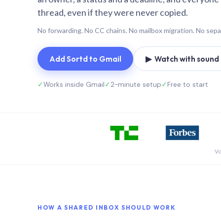
thread, even if they were never copied.
No forwarding. No CC chains. No mailbox migration. No sepa
Add Sortd to Gmail
▶ Watch with sound (
✓
Works inside Gmail
✓
2-minute setup
✓
Free to start
Vo
HOW A SHARED INBOX SHOULD WORK