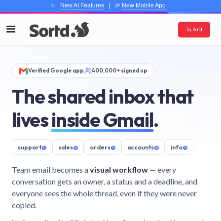
✨
New AI Features
| 🎉
New Mobile App
Try Sortd
Verified Google app
400,000+ signed up
The shared inbox that
lives
inside Gmail
.
support
@
sales
@
orders
@
accounts
@
info
@
Team email becomes a
visual workflow
— every
conversation gets an owner, a status and a deadline, and
everyone sees the whole thread, even if they were never
copied.