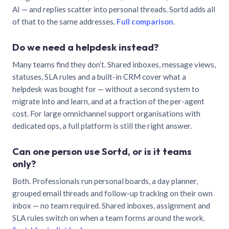
AI — and replies scatter into personal threads. Sortd adds all
of that to the same addresses.
Full comparison
.
Do we need a helpdesk instead?
Many teams find they don’t. Shared inboxes, message views,
statuses, SLA rules and a built-in CRM cover what a
helpdesk was bought for — without a second system to
migrate into and learn, and at a fraction of the per-agent
cost. For large omnichannel support organisations with
dedicated ops, a full platform is still the right answer.
Can one person use Sortd, or is it teams
only?
Both. Professionals run personal boards, a day planner,
grouped email threads and follow-up tracking on their own
inbox — no team required. Shared inboxes, assignment and
SLA rules switch on when a team forms around the work.