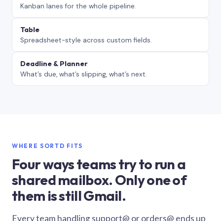
Kanban lanes for the whole pipeline.
Table
Spreadsheet-style across custom fields.
Deadline & Planner
What’s due, what’s slipping, what’s next.
WHERE SORTD FITS
Four ways teams try to run a
shared mailbox. Only one of
them is still Gmail.
Every team handling support@ or orders@ ends up