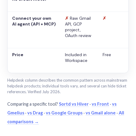
Connect your own
✗
Raw Gmail
✗
AI agent (API + MCP)
API, GCP
project,
OAuth review
Price
Included in
Free
Workspace
Helpdesk column describes the common pattern across mainstream
helpdesk products; individual tools vary, and several can hide ticket
references. Verified July 2026.
Comparing a specific tool?
Sortd vs Hiver
·
vs Front
·
vs
Gmelius
·
vs Drag
·
vs Google Groups
·
vs Gmail alone
·
All
comparisons →