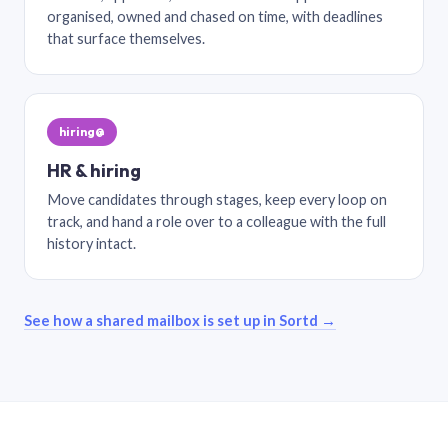
organised, owned and chased on time, with deadlines
that surface themselves.
hiring@
HR & hiring
Move candidates through stages, keep every loop on
track, and hand a role over to a colleague with the full
history intact.
See how a shared mailbox is set up in Sortd →