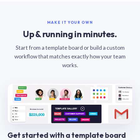
MAKE IT YOUR OWN
Up & running in minutes.
Start from a template board or build a custom
workflow that matches exactly how your team
works.
Get started with a template board