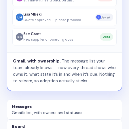
Still haven’t heard back on this…
Lisa Mbeki
LM
Jonah
J
Quote approved — please proceed
Sam Grant
SG
Done
New supplier onboarding docs
Gmail, with ownership.
The message list your
team already knows — now every thread shows who
owns it, what state it’s in and when it’s due. Nothing
to relearn, so adoption actually sticks.
Messages
Gmail’s list, with owners and statuses.
Board