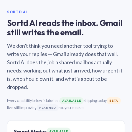
SORTD AI
Sortd AI reads the inbox. Gmail
still writes the email.
We don’t think you need another tool trying to
write your replies — Gmail already does that well.
Sortd AI does the job a shared mailbox actually
needs: working out what just arrived, how urgent it
is, who should own it, and what’s about to be
dropped.
Every capability below is labelled:
shipping today
AVAILABLE
BETA
live, still improving
not yet released
PLANNED
Smart Status
AVAILABLE