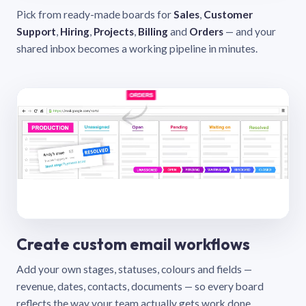
Pick from ready-made boards for
Sales
,
Customer
Support
,
Hiring
,
Projects
,
Billing
and
Orders
— and your
shared inbox becomes a working pipeline in minutes.
Create custom email workflows
Add your own stages, statuses, colours and fields —
revenue, dates, contacts, documents — so every board
reflects the way your team actually gets work done.