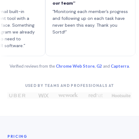
our team”
like 
each 
ilt-in
“Monitoring each member’s progress
A gen
 with a
and following up on each task have
 Something
never been this easy. Thank you
we already
Sortd!”
 to
are.”
Verified reviews from the
Chrome Web Store
,
G2
and
Capterra
.
USED BY TEAMS AND PROFESSIONALS AT
PRICING