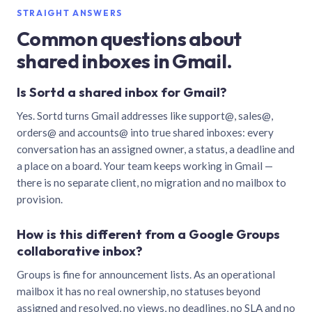
STRAIGHT ANSWERS
Common questions about
shared inboxes in Gmail.
Is Sortd a shared inbox for Gmail?
Yes. Sortd turns Gmail addresses like support@, sales@,
orders@ and accounts@ into true shared inboxes: every
conversation has an assigned owner, a status, a deadline and
a place on a board. Your team keeps working in Gmail —
there is no separate client, no migration and no mailbox to
provision.
How is this different from a Google Groups
collaborative inbox?
Groups is fine for announcement lists. As an operational
mailbox it has no real ownership, no statuses beyond
assigned and resolved, no views, no deadlines, no SLA and no