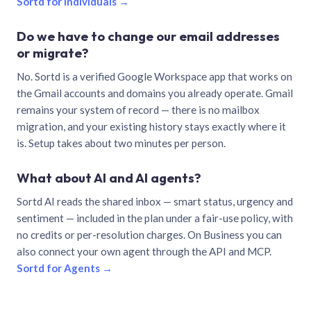
Sortd for individuals →
Do we have to change our email addresses
or migrate?
No. Sortd is a verified Google Workspace app that works on
the Gmail accounts and domains you already operate. Gmail
remains your system of record — there is no mailbox
migration, and your existing history stays exactly where it
is. Setup takes about two minutes per person.
What about AI and AI agents?
Sortd AI reads the shared inbox — smart status, urgency and
sentiment — included in the plan under a fair-use policy, with
no credits or per-resolution charges. On Business you can
also connect your own agent through the API and MCP.
Sortd for Agents →