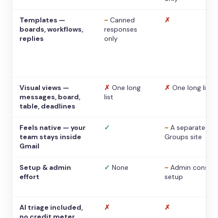
Templates —
~
Canned
✗
boards, workflows,
responses
replies
only
Visual views —
✗
One long
✗
One long list
messages, board,
list
table, deadlines
Feels native — your
✓
~
A separate
team stays inside
Groups site
Gmail
Setup & admin
✓
None
~
Admin console
effort
setup
AI triage included,
✗
✗
no credit meter