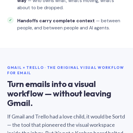
way
— who owns what, what’s moving, what’s
about to be dropped.
Handoffs carry complete context
— between
people, and between people and AI agents.
GMAIL × TRELLO · THE ORIGINAL VISUAL WORKFLOW
FOR EMAIL
Turn emails into a visual
workflow — without leaving
Gmail.
If Gmail and Trello had a love child, it would be Sortd
— the tool that pioneered the visual workspace