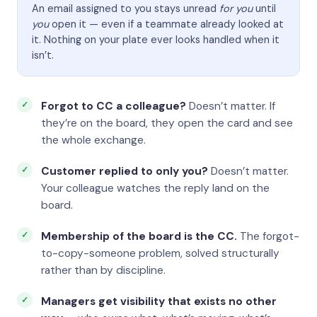
An email assigned to you stays unread
for you
until
you
open it — even if a teammate already looked at
it. Nothing on your plate ever looks handled when it
isn’t.
Forgot to CC a colleague?
Doesn’t matter. If
they’re on the board, they open the card and see
the whole exchange.
Customer replied to only you?
Doesn’t matter.
Your colleague watches the reply land on the
board.
Membership of the board is the CC.
The forgot-
to-copy-someone problem, solved structurally
rather than by discipline.
Managers get visibility that exists no other