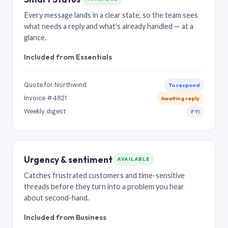
Every message lands in a clear state, so the team sees
what needs a reply and what’s already handled — at a
glance.
Included from Essentials
Quote for Northwind
To respond
Invoice #4821
Awaiting reply
Weekly digest
FYI
Urgency & sentiment
AVAILABLE
Catches frustrated customers and time-sensitive
threads before they turn into a problem you hear
about second-hand.
Included from Business