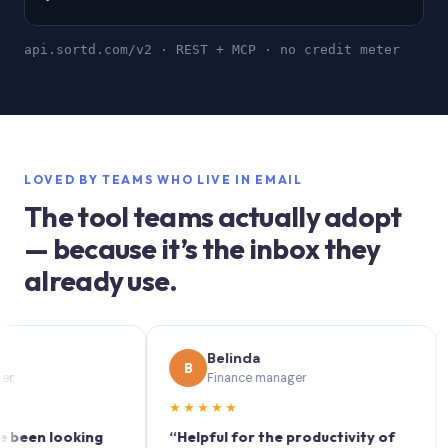
api.sortd.com/v2 · REST + MCP · no credit meter
LOVED BY TEAMS WHO LIVE IN EMAIL
The tool teams actually adopt
— because it’s the inbox they
already use.
Belinda
B
S
Finance manager
★★★★★
★★
 looking
“Helpful for the productivity of
“Sort