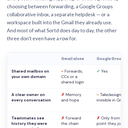
choosing between forwarding, a Google Groups
collaborative inbox, a separate helpdesk — or a
workspace built into the Gmail they already use.
And most of what Sortd does day to day, the other
three don’t even have a row for.
Gmail alone
Google Groups
Shared mailbox on
~
Forwards,
✓
Yes
your own domain
CCs or a
shared login
A clear owner on
✗
Memory
~
Take/assign,
every conversation
and hope
invisible in Gmail
Teammates see
✗
Forward
✗
Only from the
history they were
the chain
point they joine