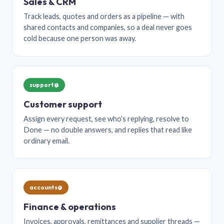
Sales & CRM
Track leads, quotes and orders as a pipeline — with
shared contacts and companies, so a deal never goes
cold because one person was away.
support@
Customer support
Assign every request, see who’s replying, resolve to
Done — no double answers, and replies that read like
ordinary email.
accounts@
Finance & operations
Invoices, approvals, remittances and supplier threads —