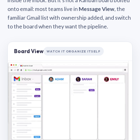
inside the inbox. But it’s not a Kanban board bolted
onto email: most teams live in
Message View
, the
familiar Gmail list with ownership added, and switch
to the board when they want the pipeline.
Board View
WATCH IT ORGANIZE ITSELF