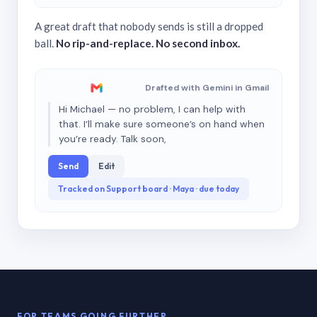
A great draft that nobody sends is still a dropped
ball.
No rip-and-replace. No second inbox.
Drafted with Gemini in Gmail
Hi Michael — no problem, I can help with
that. I’ll make sure someone’s on hand when
you’re ready. Talk soon,
Send
Edit
Tracked on Support board · Maya · due today
FOR TEAMS GOING FURTHER