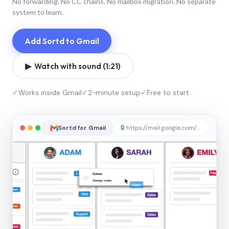
No forwarding. No CC chains. No mailbox migration. No separate
system to learn.
Add Sortd to Gmail
▶ Watch with sound (1:21)
✓
Works inside Gmail
✓
2-minute setup
✓
Free to start
Sortd for Gmail
🔒
https://mail.google.com/sortd