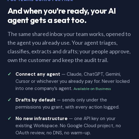
And when you’re ready, your AI
agent gets a seat too.
The same shared inbox your team works, opened to
the agent you already use. Your agent triages,
classifies, extracts and drafts; your people approve,
own the customer and keep the audit trail.
Connect any agent
— Claude, ChatGPT, Gemini,
Cursor or whichever you already pay for. Never locked
into one company’s agent.
Available on Business
Drafts by default
— sends only under the
permissions you grant, with every action logged.
No new infrastructure
— one API key on your
existing Workspace. No Google Cloud project, no
OAuth review, no DNS, no warm-up.