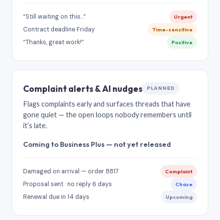
“Still waiting on this…”
Urgent
Contract deadline Friday
Time-sensitive
“Thanks, great work!”
Positive
Complaint alerts & AI nudges
PLANNED
Flags complaints early and surfaces threads that have
gone quiet — the open loops nobody remembers until
it’s late.
Coming to Business Plus — not yet released
Damaged on arrival — order 8817
Complaint
Proposal sent · no reply 6 days
Chase
Renewal due in 14 days
Upcoming