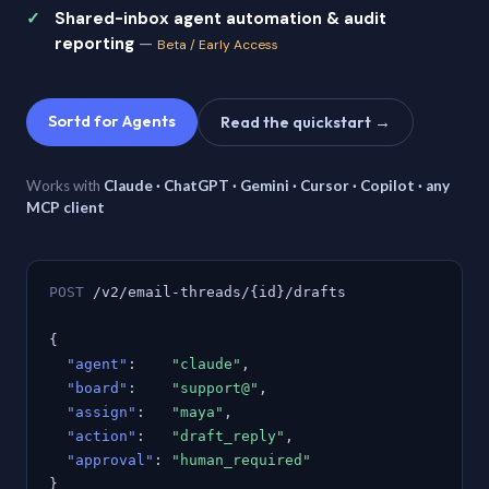
Shared-inbox agent automation & audit
reporting
—
Beta / Early Access
Sortd for Agents
Read the quickstart →
Works with
Claude · ChatGPT · Gemini · Cursor · Copilot · any
MCP client
POST
/v2/email-threads/{id}/drafts
{
"agent"
:
"claude"
,
"board"
:
"support@"
,
"assign"
:
"maya"
,
"action"
:
"draft_reply"
,
"approval"
:
"human_required"
}