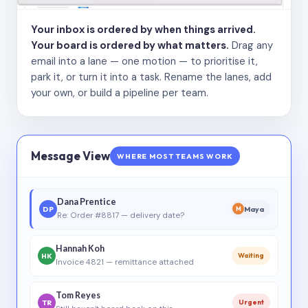
Your inbox is ordered by when things arrived.
Your board is ordered by what matters.
Drag any
email into a lane — one motion — to prioritise it,
park it, or turn it into a task. Rename the lanes, add
your own, or build a pipeline per team.
Message View
WHERE MOST TEAMS WORK
Dana Prentice
DP
Maya
M
Re: Order #8817 — delivery date?
Hannah Koh
HK
Waiting
Invoice 4821 — remittance attached
Tom Reyes
TR
Urgent