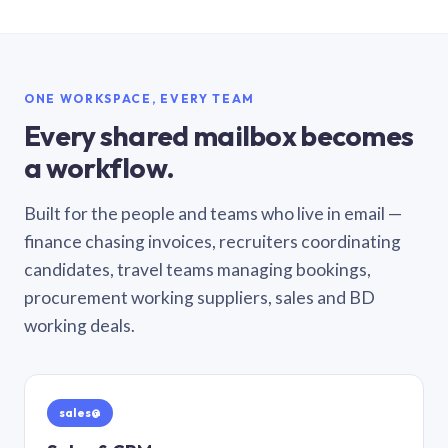
ONE WORKSPACE, EVERY TEAM
Every shared mailbox becomes
a workflow.
Built for the people and teams who live in email —
finance chasing invoices, recruiters coordinating
candidates, travel teams managing bookings,
procurement working suppliers, sales and BD
working deals.
sales@