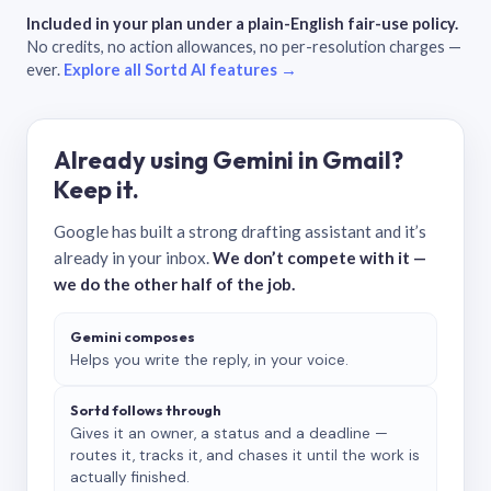
Included in your plan under a plain-English fair-use policy.
No credits, no action allowances, no per-resolution charges —
ever.
Explore all Sortd AI features →
Already using Gemini in Gmail?
Keep it.
Google has built a strong drafting assistant and it’s
already in your inbox.
We don’t compete with it —
we do the other half of the job.
Gemini composes
Helps you write the reply, in your voice.
Sortd follows through
Gives it an owner, a status and a deadline —
routes it, tracks it, and chases it until the work is
actually finished.