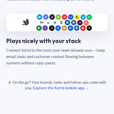
Plays nicely with your stack
Connect Sortd to the tools your team already uses — keep
email, tasks and customer context flowing between
systems without copy-paste.
📱 On the go? Your boards, tasks and follow-ups come with
you.
Explore the Sortd mobile app →