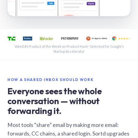
See a shared inbox in Gmail · 1:21
Voted #1 Product of the Week on Product Hunt · Selected for Google’s
Startup Accelerator
HOW A SHARED INBOX SHOULD WORK
Everyone sees the whole
conversation — without
forwarding it.
Most tools “share” email by making more email:
forwards, CC chains, a shared login. Sortd upgrades