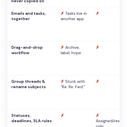
never copied on
Emails and tasks,
✗
Tasks live in
✗
together
another app
Drag-and-drop
✗
Archive,
✗
workflow
label, hope
Group threads &
✗
Stuck with
✗
rename subjects
“Re: Re: Fwd:”
Statuses,
✗
✗
deadlines, SLA rules
Assigned/resolv
only