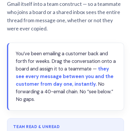
Gmail itself into a team construct — so a teammate
who joins a board or a shared inbox sees the entire
thread from message one, whether or not they
were ever copied.
You’ve been emailing a customer back and
forth for weeks. Drag the conversation onto a
board and assign it to a teammate —
they
see every message between you and the
customer from day one, instantly.
No
forwarding a 40-email chain. No “see below.”
No gaps.
TEAM READ & UNREAD