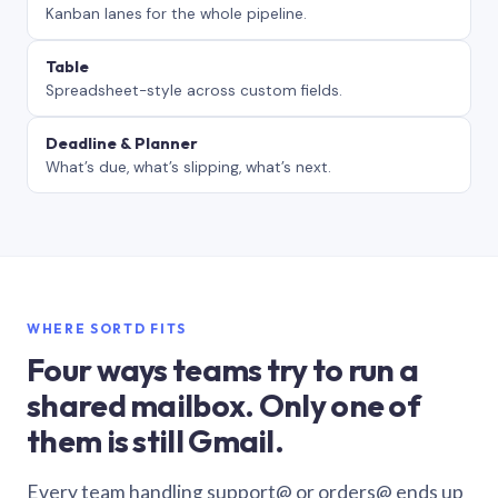
Kanban lanes for the whole pipeline.
Table
Spreadsheet-style across custom fields.
Deadline & Planner
What’s due, what’s slipping, what’s next.
WHERE SORTD FITS
Four ways teams try to run a
shared mailbox. Only one of
them is still Gmail.
Every team handling support@ or orders@ ends up