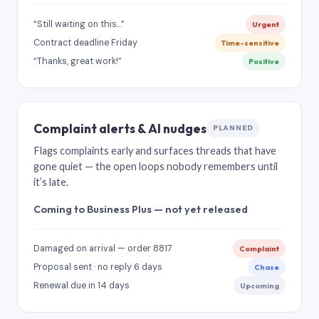
“Still waiting on this…”
Urgent
Contract deadline Friday
Time-sensitive
“Thanks, great work!”
Positive
Complaint alerts & AI nudges
PLANNED
Flags complaints early and surfaces threads that have
gone quiet — the open loops nobody remembers until
it’s late.
Coming to Business Plus — not yet released
Damaged on arrival — order 8817
Complaint
Proposal sent · no reply 6 days
Chase
Renewal due in 14 days
Upcoming