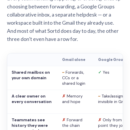
choosing between forwarding, a Google Groups
collaborative inbox, a separate helpdesk — or a
workspace built into the Gmail they already use.
And most of what Sortd does day to day, the other
three don’t even have a row for.
Gmail alone
Google Groups
Shared mailbox on
~
Forwards,
✓
Yes
your own domain
CCs or a
shared login
A clear owner on
✗
Memory
~
Take/assign,
every conversation
and hope
invisible in Gmail
Teammates see
✗
Forward
✗
Only from the
history they were
the chain
point they joine