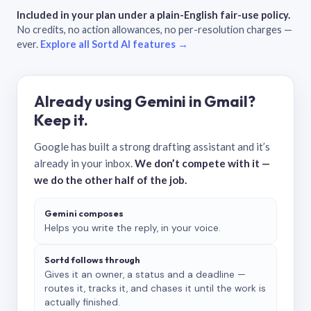
Included in your plan under a plain-English fair-use policy.
No credits, no action allowances, no per-resolution charges —
ever.
Explore all Sortd AI features →
Already using Gemini in Gmail?
Keep it.
Google has built a strong drafting assistant and it’s
already in your inbox.
We don’t compete with it —
we do the other half of the job.
Gemini composes
Helps you write the reply, in your voice.
Sortd follows through
Gives it an owner, a status and a deadline —
routes it, tracks it, and chases it until the work is
actually finished.