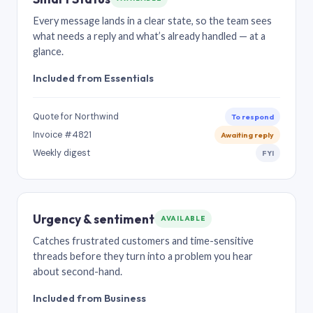
Every message lands in a clear state, so the team sees
what needs a reply and what’s already handled — at a
glance.
Included from Essentials
Quote for Northwind
To respond
Invoice #4821
Awaiting reply
Weekly digest
FYI
Urgency & sentiment
AVAILABLE
Catches frustrated customers and time-sensitive
threads before they turn into a problem you hear
about second-hand.
Included from Business