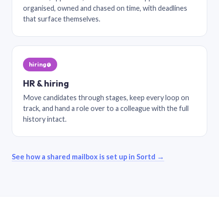
organised, owned and chased on time, with deadlines
that surface themselves.
hiring@
HR & hiring
Move candidates through stages, keep every loop on
track, and hand a role over to a colleague with the full
history intact.
See how a shared mailbox is set up in Sortd →