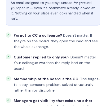
An email assigned to you stays unread
for you
until
you
open it — even if a teammate already looked at
it. Nothing on your plate ever looks handled when it
isn’t.
Forgot to CC a colleague?
Doesn’t matter. If
they’re on the board, they open the card and see
the whole exchange.
Customer replied to only you?
Doesn’t matter.
Your colleague watches the reply land on the
board.
Membership of the board is the CC.
The forgot-
to-copy-someone problem, solved structurally
rather than by discipline.
Managers get visibility that exists no other