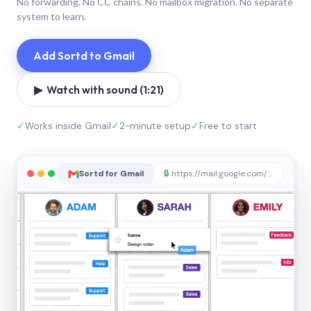
No forwarding. No CC chains. No mailbox migration. No separate
system to learn.
Add Sortd to Gmail
▶ Watch with sound (1:21)
✓
Works inside Gmail
✓
2-minute setup
✓
Free to start
Sortd for Gmail
🔒
https://mail.google.com/sortd