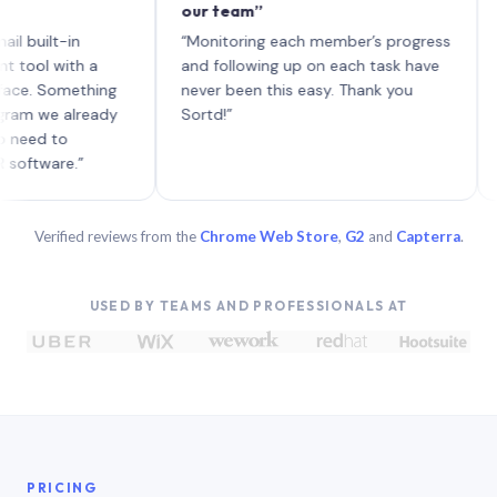
our team”
like 
each 
lt-in
“Monitoring each member’s progress
A genu
 with a
and following up on each task have
Something
never been this easy. Thank you
we already
Sortd!”
 to
are.”
Verified reviews from the
Chrome Web Store
,
G2
and
Capterra
.
USED BY TEAMS AND PROFESSIONALS AT
PRICING