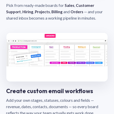
Pick from ready-made boards for
Sales
,
Customer
Support
,
Hiring
,
Projects
,
Billing
and
Orders
— and your
shared inbox becomes a working pipeline in minutes.
Create custom email workflows
Add your own stages, statuses, colours and fields —
revenue, dates, contacts, documents — so every board
reflects the way your team actually gets work done.