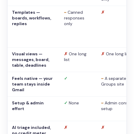
Templates —
~
Canned
✗
boards, workflows,
responses
replies
only
Visual views —
✗
One long
✗
One long list
messages, board,
list
table, deadlines
Feels native — your
✓
~
A separate
team stays inside
Groups site
Gmail
Setup & admin
✓
None
~
Admin console
effort
setup
AI triage included,
✗
✗
no credit meter