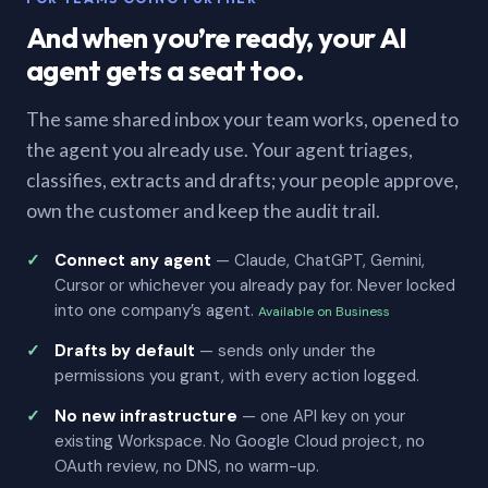
And when you’re ready, your AI
agent gets a seat too.
The same shared inbox your team works, opened to
the agent you already use. Your agent triages,
classifies, extracts and drafts; your people approve,
own the customer and keep the audit trail.
Connect any agent
— Claude, ChatGPT, Gemini,
Cursor or whichever you already pay for. Never locked
into one company’s agent.
Available on Business
Drafts by default
— sends only under the
permissions you grant, with every action logged.
No new infrastructure
— one API key on your
existing Workspace. No Google Cloud project, no
OAuth review, no DNS, no warm-up.