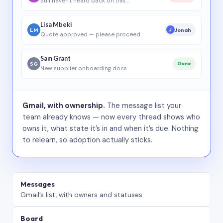
Still haven’t heard back on this…
Lisa Mbeki
LM
Jonah
J
Quote approved — please proceed
Sam Grant
SG
Done
New supplier onboarding docs
Gmail, with ownership.
The message list your
team already knows — now every thread shows who
owns it, what state it’s in and when it’s due. Nothing
to relearn, so adoption actually sticks.
Messages
Gmail’s list, with owners and statuses.
Board