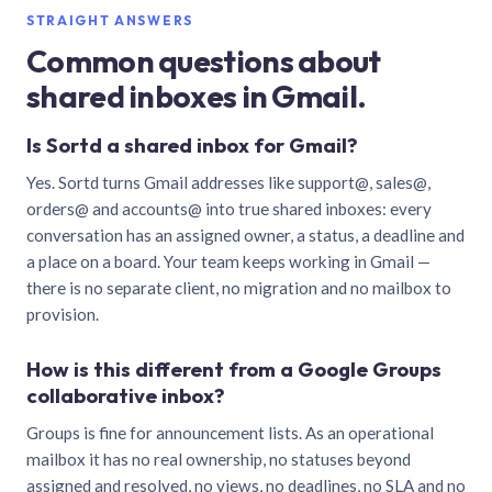
STRAIGHT ANSWERS
Common questions about
shared inboxes in Gmail.
Is Sortd a shared inbox for Gmail?
Yes. Sortd turns Gmail addresses like support@, sales@,
orders@ and accounts@ into true shared inboxes: every
conversation has an assigned owner, a status, a deadline and
a place on a board. Your team keeps working in Gmail —
there is no separate client, no migration and no mailbox to
provision.
How is this different from a Google Groups
collaborative inbox?
Groups is fine for announcement lists. As an operational
mailbox it has no real ownership, no statuses beyond
assigned and resolved, no views, no deadlines, no SLA and no