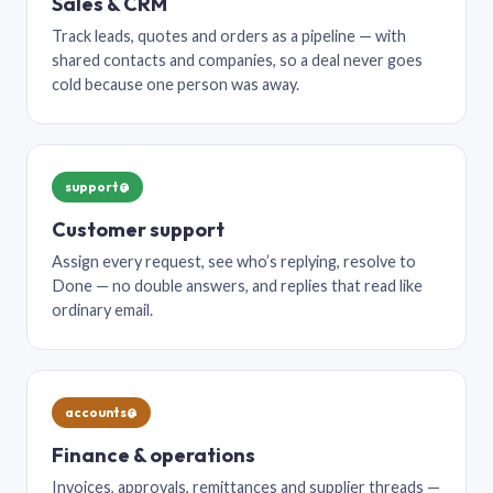
Sales & CRM
Track leads, quotes and orders as a pipeline — with
shared contacts and companies, so a deal never goes
cold because one person was away.
support@
Customer support
Assign every request, see who’s replying, resolve to
Done — no double answers, and replies that read like
ordinary email.
accounts@
Finance & operations
Invoices, approvals, remittances and supplier threads —