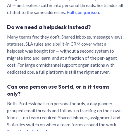
AI — and replies scatter into personal threads. Sortd adds all
of that to the same addresses.
Full comparison
.
Do we need a helpdesk instead?
Many teams find they don’t. Shared inboxes, message views,
statuses, SLA rules and a built-in CRM cover what a
helpdesk was bought for — without a second system to
migrate into and learn, and at a fraction of the per-agent
cost. For large omnichannel support organisations with
dedicated ops, a full platform is still the right answer.
Can one person use Sortd, or is it teams
only?
Both. Professionals run personal boards, a day planner,
grouped email threads and follow-up tracking on their own
inbox — no team required. Shared inboxes, assignment and
SLA rules switch on when a team forms around the work.