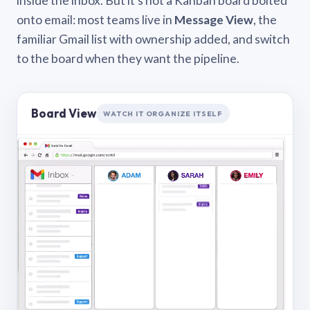
inside the inbox. But it’s not a Kanban board bolted
onto email: most teams live in
Message View
, the
familiar Gmail list with ownership added, and switch
to the board when they want the pipeline.
Board View
WATCH IT ORGANIZE ITSELF