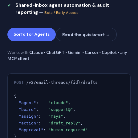
Shared-inbox agent automation & audit
reporting
—
Beta / Early Access
Sortd for Agents
Read the quickstart →
Works with
Claude · ChatGPT · Gemini · Cursor · Copilot · any
MCP client
POST
/v2/email-threads/{id}/drafts
{
"agent"
:
"claude"
,
"board"
:
"support@"
,
"assign"
:
"maya"
,
"action"
:
"draft_reply"
,
"approval"
:
"human_required"
}