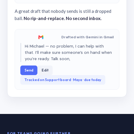
A great draft that nobody sends is still a dropped
ball.
No rip-and-replace. No second inbox.
Drafted with Gemini in Gmail
Hi Michael — no problem, I can help with
that. I’ll make sure someone’s on hand when
you’re ready. Talk soon,
Send
Edit
Tracked on Support board · Maya · due today
FOR TEAMS GOING FURTHER