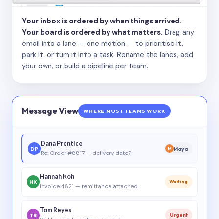
Your inbox is ordered by when things arrived.
Your board is ordered by what matters.
Drag any
email into a lane — one motion — to prioritise it,
park it, or turn it into a task. Rename the lanes, add
your own, or build a pipeline per team.
Message View
WHERE MOST TEAMS WORK
Dana Prentice
DP
Maya
M
Re: Order #8817 — delivery date?
Hannah Koh
HK
Waiting
Invoice 4821 — remittance attached
Tom Reyes
TR
Urgent