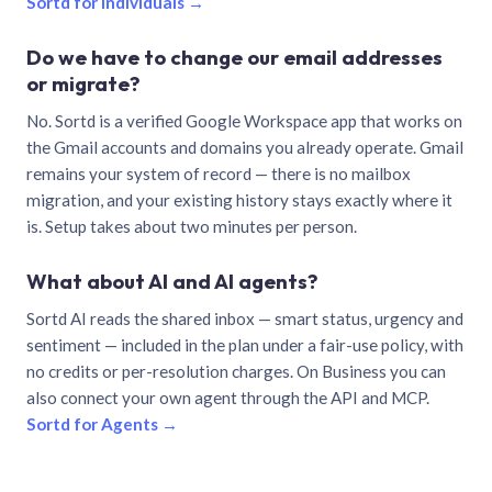
Sortd for individuals →
Do we have to change our email addresses
or migrate?
No. Sortd is a verified Google Workspace app that works on
the Gmail accounts and domains you already operate. Gmail
remains your system of record — there is no mailbox
migration, and your existing history stays exactly where it
is. Setup takes about two minutes per person.
What about AI and AI agents?
Sortd AI reads the shared inbox — smart status, urgency and
sentiment — included in the plan under a fair-use policy, with
no credits or per-resolution charges. On Business you can
also connect your own agent through the API and MCP.
Sortd for Agents →