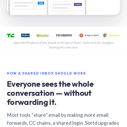
See a shared inbox in Gmail · 1:21
Voted #1 Product of the Week on Product Hunt · Selected for Google’s
Startup Accelerator
HOW A SHARED INBOX SHOULD WORK
Everyone sees the whole
conversation — without
forwarding it.
Most tools “share” email by making more email:
forwards, CC chains, a shared login. Sortd upgrades