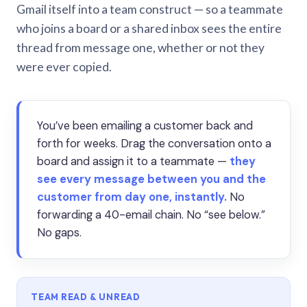
Gmail itself into a team construct — so a teammate
who joins a board or a shared inbox sees the entire
thread from message one, whether or not they
were ever copied.
You’ve been emailing a customer back and
forth for weeks. Drag the conversation onto a
board and assign it to a teammate —
they
see every message between you and the
customer from day one, instantly.
No
forwarding a 40-email chain. No “see below.”
No gaps.
TEAM READ & UNREAD