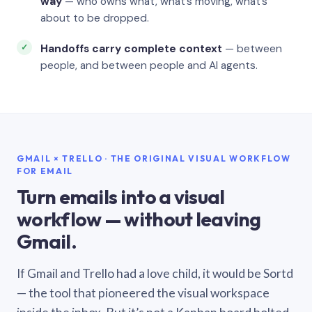
way
— who owns what, what’s moving, what’s
about to be dropped.
Handoffs carry complete context
— between
people, and between people and AI agents.
GMAIL × TRELLO · THE ORIGINAL VISUAL WORKFLOW
FOR EMAIL
Turn emails into a visual
workflow — without leaving
Gmail.
If Gmail and Trello had a love child, it would be Sortd
— the tool that pioneered the visual workspace