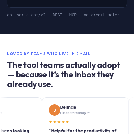
api.sortd.com/v2 · REST + MCP · no credit meter
LOVED BY TEAMS WHO LIVE IN EMAIL
The tool teams actually adopt
— because it’s the inbox they
already use.
Belinda
B
S
Finance manager
★★★★★
★★
 looking
“Helpful for the productivity of
“Sortd