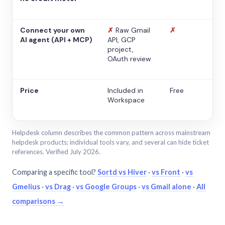
Connect your own
✗
Raw Gmail
✗
AI agent (API + MCP)
API, GCP
project,
OAuth review
Price
Included in
Free
Workspace
Helpdesk column describes the common pattern across mainstream
helpdesk products; individual tools vary, and several can hide ticket
references. Verified July 2026.
Comparing a specific tool?
Sortd vs Hiver
·
vs Front
·
vs
Gmelius
·
vs Drag
·
vs Google Groups
·
vs Gmail alone
·
All
comparisons →