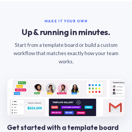
MAKE IT YOUR OWN
Up & running in minutes.
Start from a template board or build a custom
workflow that matches exactly how your team
works.
Get started with a template board