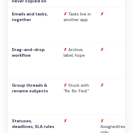
never copied on
Emails and tasks,
✗
Tasks live in
✗
together
another app
Drag-and-drop
✗
Archive,
✗
workflow
label, hope
Group threads &
✗
Stuck with
✗
rename subjects
“Re: Re: Fwd:”
Statuses,
✗
✗
deadlines, SLA rules
Assigned/resolv
only