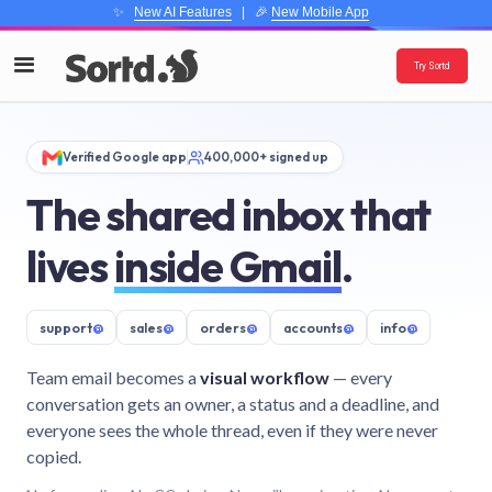
✨
New AI Features
| 🎉
New Mobile App
Try Sortd
Verified Google app
400,000+ signed up
The shared inbox that
lives
inside Gmail
.
support
@
sales
@
orders
@
accounts
@
info
@
Team email becomes a
visual workflow
— every
conversation gets an owner, a status and a deadline, and
everyone sees the whole thread, even if they were never
copied.