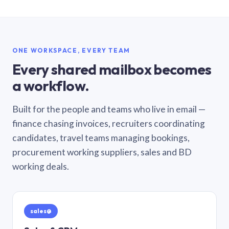
ONE WORKSPACE, EVERY TEAM
Every shared mailbox becomes
a workflow.
Built for the people and teams who live in email —
finance chasing invoices, recruiters coordinating
candidates, travel teams managing bookings,
procurement working suppliers, sales and BD
working deals.
sales@