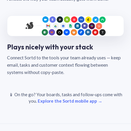
Plays nicely with your stack
Connect Sortd to the tools your team already uses — keep
email, tasks and customer context flowing between
systems without copy-paste.
📱 On the go? Your boards, tasks and follow-ups come with
you.
Explore the Sortd mobile app →