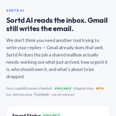
SORTD AI
Sortd AI reads the inbox. Gmail
still writes the email.
We don’t think you need another tool trying to
write your replies — Gmail already does that well.
Sortd AI does the job a shared mailbox actually
needs: working out what just arrived, how urgent it
is, who should own it, and what’s about to be
dropped.
Every capability below is labelled:
shipping today
AVAILABLE
BETA
live, still improving
not yet released
PLANNED
Smart Status
AVAILABLE