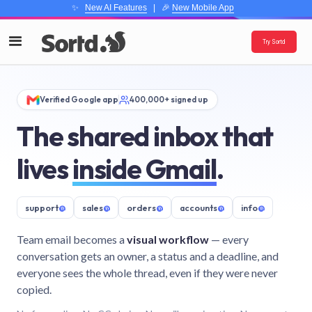
✨
New AI Features
| 🎉
New Mobile App
Try Sortd
Verified Google app
400,000+ signed up
The shared inbox that
lives
inside Gmail
.
support
@
sales
@
orders
@
accounts
@
info
@
Team email becomes a
visual workflow
— every
conversation gets an owner, a status and a deadline, and
everyone sees the whole thread, even if they were never
copied.