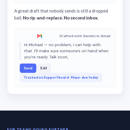
A great draft that nobody sends is still a dropped
ball.
No rip-and-replace. No second inbox.
Drafted with Gemini in Gmail
Hi Michael — no problem, I can help with
that. I’ll make sure someone’s on hand when
you’re ready. Talk soon,
Send
Edit
Tracked on Support board · Maya · due today
FOR TEAMS GOING FURTHER