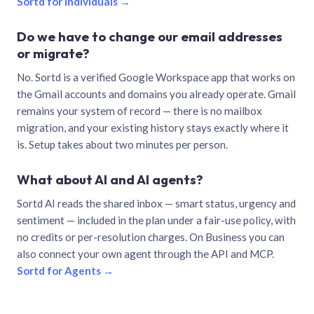
Sortd for individuals →
Do we have to change our email addresses
or migrate?
No. Sortd is a verified Google Workspace app that works on
the Gmail accounts and domains you already operate. Gmail
remains your system of record — there is no mailbox
migration, and your existing history stays exactly where it
is. Setup takes about two minutes per person.
What about AI and AI agents?
Sortd AI reads the shared inbox — smart status, urgency and
sentiment — included in the plan under a fair-use policy, with
no credits or per-resolution charges. On Business you can
also connect your own agent through the API and MCP.
Sortd for Agents →