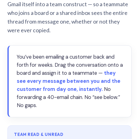
Gmail itself into a team construct — so a teammate
who joins a board or a shared inbox sees the entire
thread from message one, whether or not they
were ever copied.
You’ve been emailing a customer back and
forth for weeks. Drag the conversation onto a
board and assign it to a teammate —
they
see every message between you and the
customer from day one, instantly.
No
forwarding a 40-email chain. No “see below.”
No gaps.
TEAM READ & UNREAD