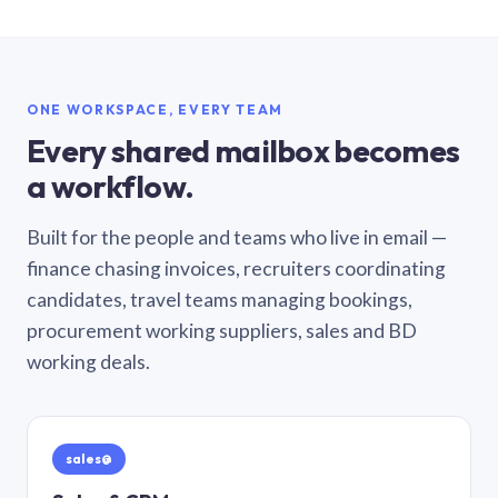
ONE WORKSPACE, EVERY TEAM
Every shared mailbox becomes
a workflow.
Built for the people and teams who live in email —
finance chasing invoices, recruiters coordinating
candidates, travel teams managing bookings,
procurement working suppliers, sales and BD
working deals.
sales@