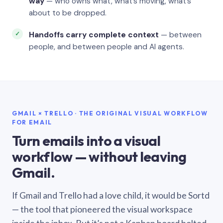
way
— who owns what, what’s moving, what’s
about to be dropped.
Handoffs carry complete context
— between
people, and between people and AI agents.
GMAIL × TRELLO · THE ORIGINAL VISUAL WORKFLOW
FOR EMAIL
Turn emails into a visual
workflow — without leaving
Gmail.
If Gmail and Trello had a love child, it would be Sortd
— the tool that pioneered the visual workspace