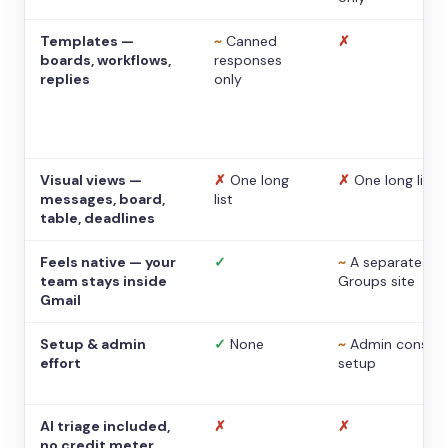
Templates —
~
Canned
✗
boards, workflows,
responses
replies
only
Visual views —
✗
One long
✗
One long list
messages, board,
list
table, deadlines
Feels native — your
✓
~
A separate
team stays inside
Groups site
Gmail
Setup & admin
✓
None
~
Admin console
effort
setup
AI triage included,
✗
✗
no credit meter