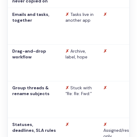
never copied on
Emails and tasks,
✗
Tasks live in
✗
together
another app
Drag-and-drop
✗
Archive,
✗
workflow
label, hope
Group threads &
✗
Stuck with
✗
rename subjects
“Re: Re: Fwd:”
Statuses,
✗
✗
deadlines, SLA rules
Assigned/resolv
only