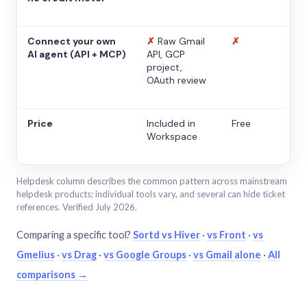
Connect your own
✗
Raw Gmail
✗
AI agent (API + MCP)
API, GCP
project,
OAuth review
Price
Included in
Free
Workspace
Helpdesk column describes the common pattern across mainstream
helpdesk products; individual tools vary, and several can hide ticket
references. Verified July 2026.
Comparing a specific tool?
Sortd vs Hiver
·
vs Front
·
vs
Gmelius
·
vs Drag
·
vs Google Groups
·
vs Gmail alone
·
All
comparisons →