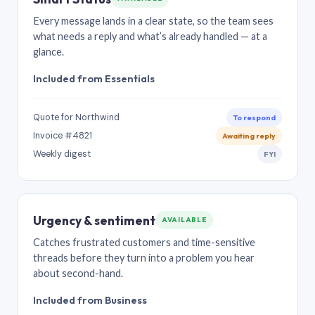
Every message lands in a clear state, so the team sees
what needs a reply and what’s already handled — at a
glance.
Included from Essentials
Quote for Northwind
To respond
Invoice #4821
Awaiting reply
Weekly digest
FYI
Urgency & sentiment
AVAILABLE
Catches frustrated customers and time-sensitive
threads before they turn into a problem you hear
about second-hand.
Included from Business