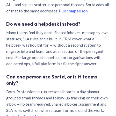
AI — and replies scatter into personal threads. Sortd adds all
of that to the same addresses.
Full comparison
.
Do we need a helpdesk instead?
Many teams find they don’t. Shared inboxes, message views,
statuses, SLA rules and a built-in CRM cover what a
helpdesk was bought for — without a second system to
migrate into and learn, and at a fraction of the per-agent
cost. For large omnichannel support organisations with
dedicated ops, a full platform is still the right answer.
Can one person use Sortd, or is it teams
only?
Both. Professionals run personal boards, a day planner,
grouped email threads and follow-up tracking on their own
inbox — no team required. Shared inboxes, assignment and
SLA rules switch on when a team forms around the work.