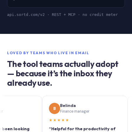
api.sortd.com/v2 · REST + MCP · no credit meter
LOVED BY TEAMS WHO LIVE IN EMAIL
The tool teams actually adopt
— because it’s the inbox they
already use.
Belinda
B
S
Finance manager
★★★★★
★★
 looking
“Helpful for the productivity of
“Sortd