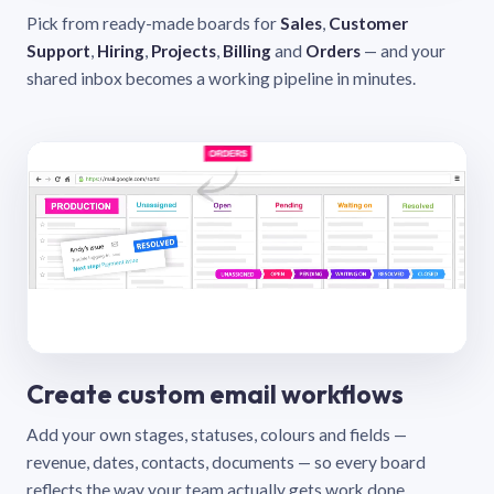
Pick from ready-made boards for
Sales
,
Customer
Support
,
Hiring
,
Projects
,
Billing
and
Orders
— and your
shared inbox becomes a working pipeline in minutes.
Create custom email workflows
Add your own stages, statuses, colours and fields —
revenue, dates, contacts, documents — so every board
reflects the way your team actually gets work done.