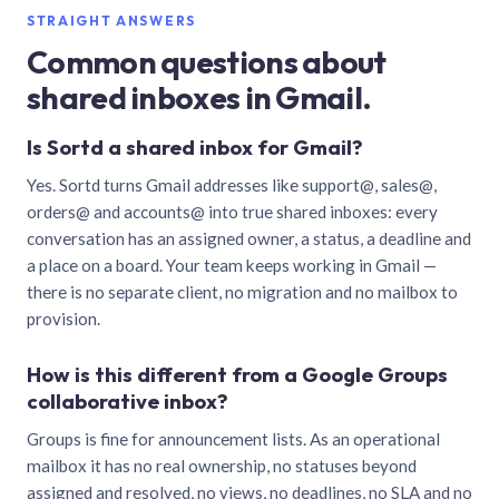
STRAIGHT ANSWERS
Common questions about
shared inboxes in Gmail.
Is Sortd a shared inbox for Gmail?
Yes. Sortd turns Gmail addresses like support@, sales@,
orders@ and accounts@ into true shared inboxes: every
conversation has an assigned owner, a status, a deadline and
a place on a board. Your team keeps working in Gmail —
there is no separate client, no migration and no mailbox to
provision.
How is this different from a Google Groups
collaborative inbox?
Groups is fine for announcement lists. As an operational
mailbox it has no real ownership, no statuses beyond
assigned and resolved, no views, no deadlines, no SLA and no