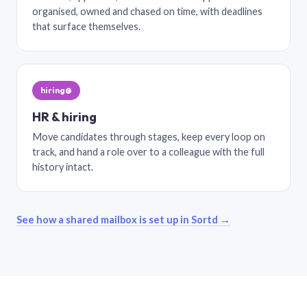
organised, owned and chased on time, with deadlines
that surface themselves.
hiring@
HR & hiring
Move candidates through stages, keep every loop on
track, and hand a role over to a colleague with the full
history intact.
See how a shared mailbox is set up in Sortd →