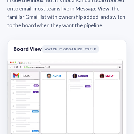
inside the inbox. But it’s not a Kanban board bolted
onto email: most teams live in
Message View
, the
familiar Gmail list with ownership added, and switch
to the board when they want the pipeline.
Board View
WATCH IT ORGANIZE ITSELF