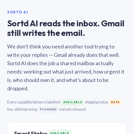
SORTD AI
Sortd AI reads the inbox. Gmail
still writes the email.
We don’t think you need another tool trying to
write your replies — Gmail already does that well.
Sortd AI does the job a shared mailbox actually
needs: working out what just arrived, how urgent it
is, who should own it, and what’s about to be
dropped.
Every capability below is labelled:
shipping today
AVAILABLE
BETA
live, still improving
not yet released
PLANNED
Smart Status
AVAILABLE