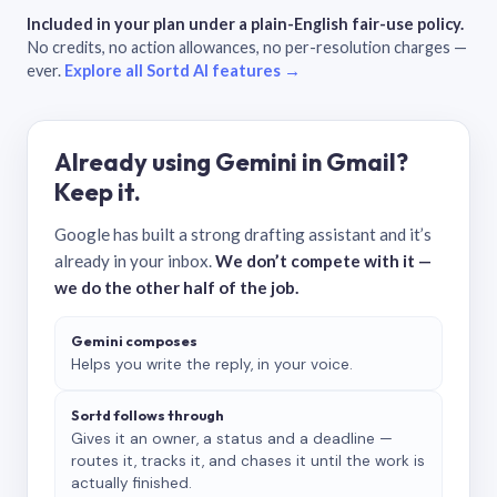
Included in your plan under a plain-English fair-use policy.
No credits, no action allowances, no per-resolution charges —
ever.
Explore all Sortd AI features →
Already using Gemini in Gmail?
Keep it.
Google has built a strong drafting assistant and it’s
already in your inbox.
We don’t compete with it —
we do the other half of the job.
Gemini composes
Helps you write the reply, in your voice.
Sortd follows through
Gives it an owner, a status and a deadline —
routes it, tracks it, and chases it until the work is
actually finished.