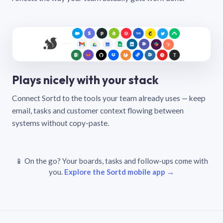
Plays nicely with your stack
Connect Sortd to the tools your team already uses — keep
email, tasks and customer context flowing between
systems without copy-paste.
📱 On the go? Your boards, tasks and follow-ups come with
you.
Explore the Sortd mobile app →