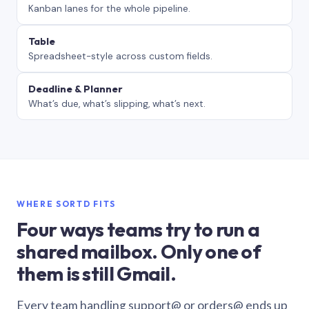
Kanban lanes for the whole pipeline.
Table
Spreadsheet-style across custom fields.
Deadline & Planner
What’s due, what’s slipping, what’s next.
WHERE SORTD FITS
Four ways teams try to run a
shared mailbox. Only one of
them is still Gmail.
Every team handling support@ or orders@ ends up