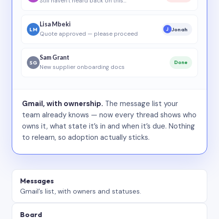
Still haven’t heard back on this…
Lisa Mbeki
LM
Jonah
J
Quote approved — please proceed
Sam Grant
SG
Done
New supplier onboarding docs
Gmail, with ownership.
The message list your
team already knows — now every thread shows who
owns it, what state it’s in and when it’s due. Nothing
to relearn, so adoption actually sticks.
Messages
Gmail’s list, with owners and statuses.
Board