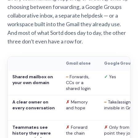
choosing between forwarding, a Google Groups
collaborative inbox, a separate helpdesk — or a
workspace built into the Gmail they already use.
And most of what Sortd does day to day, the other
three don’t even have a row for.
Gmail alone
Google Groups
Shared mailbox on
~
Forwards,
✓
Yes
your own domain
CCs or a
shared login
A clear owner on
✗
Memory
~
Take/assign,
every conversation
and hope
invisible in Gmail
Teammates see
✗
Forward
✗
Only from the
history they were
the chain
point they joine