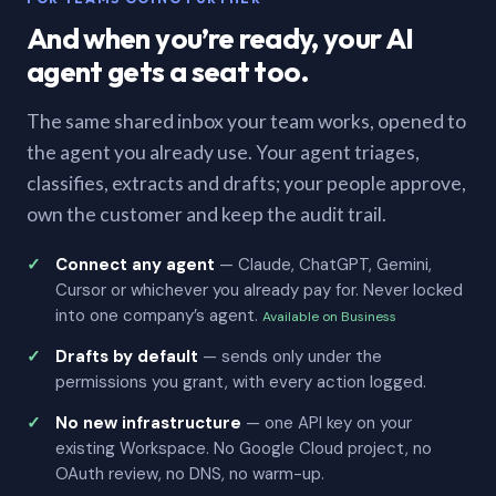
And when you’re ready, your AI
agent gets a seat too.
The same shared inbox your team works, opened to
the agent you already use. Your agent triages,
classifies, extracts and drafts; your people approve,
own the customer and keep the audit trail.
Connect any agent
— Claude, ChatGPT, Gemini,
Cursor or whichever you already pay for. Never locked
into one company’s agent.
Available on Business
Drafts by default
— sends only under the
permissions you grant, with every action logged.
No new infrastructure
— one API key on your
existing Workspace. No Google Cloud project, no
OAuth review, no DNS, no warm-up.