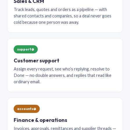
Sales & CRM
Track leads, quotes and orders as a pipeline — with
shared contacts and companies, so a deal never goes
cold because one person was away.
support@
Customer support
Assign every request, see who’s replying, resolve to
Done — no double answers, and replies that read like
ordinary email.
accounts@
Finance & operations
Invoices, approvals, remittances and supplier threads —