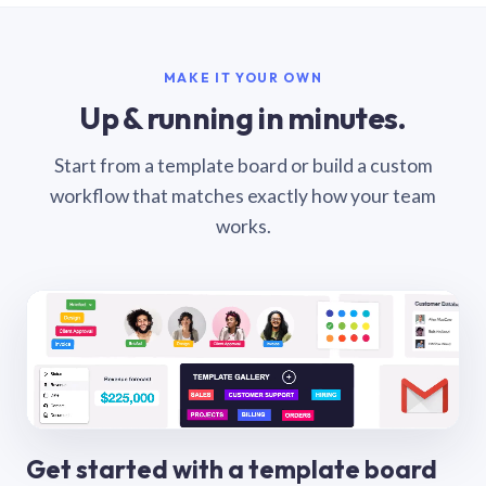
MAKE IT YOUR OWN
Up & running in minutes.
Start from a template board or build a custom
workflow that matches exactly how your team
works.
Get started with a template board