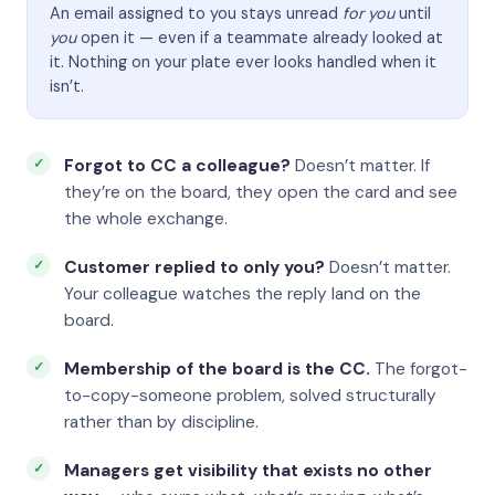
An email assigned to you stays unread
for you
until
you
open it — even if a teammate already looked at
it. Nothing on your plate ever looks handled when it
isn’t.
Forgot to CC a colleague?
Doesn’t matter. If
they’re on the board, they open the card and see
the whole exchange.
Customer replied to only you?
Doesn’t matter.
Your colleague watches the reply land on the
board.
Membership of the board is the CC.
The forgot-
to-copy-someone problem, solved structurally
rather than by discipline.
Managers get visibility that exists no other