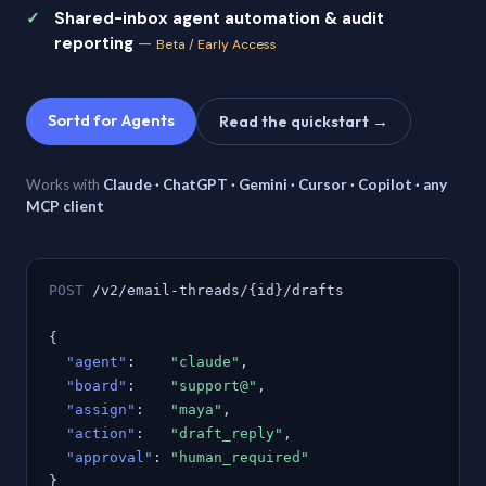
Shared-inbox agent automation & audit
reporting
—
Beta / Early Access
Sortd for Agents
Read the quickstart →
Works with
Claude · ChatGPT · Gemini · Cursor · Copilot · any
MCP client
POST
/v2/email-threads/{id}/drafts
{
"agent"
:
"claude"
,
"board"
:
"support@"
,
"assign"
:
"maya"
,
"action"
:
"draft_reply"
,
"approval"
:
"human_required"
}