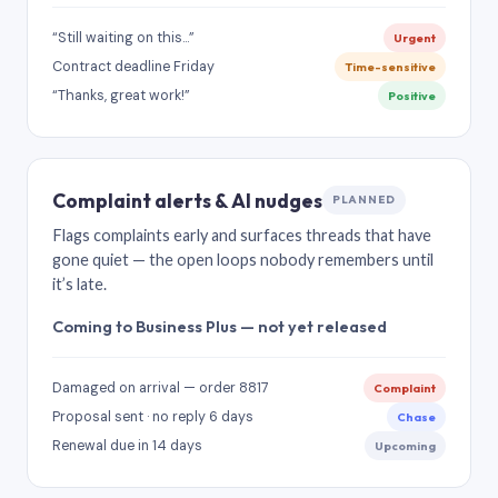
“Still waiting on this…”
Urgent
Contract deadline Friday
Time-sensitive
“Thanks, great work!”
Positive
Complaint alerts & AI nudges
PLANNED
Flags complaints early and surfaces threads that have
gone quiet — the open loops nobody remembers until
it’s late.
Coming to Business Plus — not yet released
Damaged on arrival — order 8817
Complaint
Proposal sent · no reply 6 days
Chase
Renewal due in 14 days
Upcoming