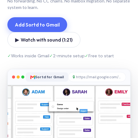
No forwarding. No CC chains. No mailbox migration. No separate
system to learn.
Add Sortd to Gmail
▶ Watch with sound (1:21)
✓
Works inside Gmail
✓
2-minute setup
✓
Free to start
Sortd for Gmail
🔒
https://mail.google.com/sortd