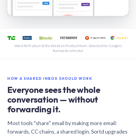
See a shared inbox in Gmail · 1:21
Voted #1 Product of the Week on Product Hunt · Selected for Google’s
Startup Accelerator
HOW A SHARED INBOX SHOULD WORK
Everyone sees the whole
conversation — without
forwarding it.
Most tools “share” email by making more email:
forwards, CC chains, a shared login. Sortd upgrades