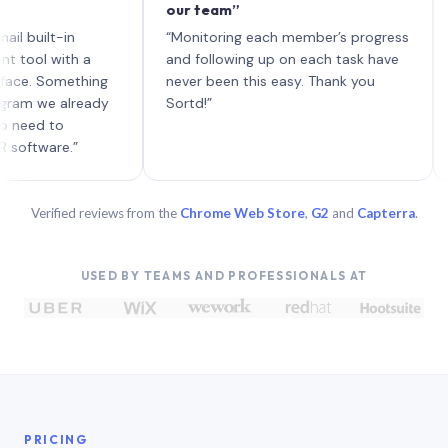
our team”
like 
each 
lt-in
“Monitoring each member’s progress
A genu
 with a
and following up on each task have
Something
never been this easy. Thank you
we already
Sortd!”
 to
are.”
Verified reviews from the
Chrome Web Store
,
G2
and
Capterra
.
USED BY TEAMS AND PROFESSIONALS AT
PRICING