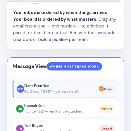
Your inbox is ordered by when things arrived.
Your board is ordered by what matters.
Drag any
email into a lane — one motion — to prioritise it,
park it, or turn it into a task. Rename the lanes, add
your own, or build a pipeline per team.
Message View
WHERE MOST TEAMS WORK
Dana Prentice
DP
Maya
M
Re: Order #8817 — delivery date?
Hannah Koh
HK
Waiting
Invoice 4821 — remittance attached
Tom Reyes
TR
Urgent