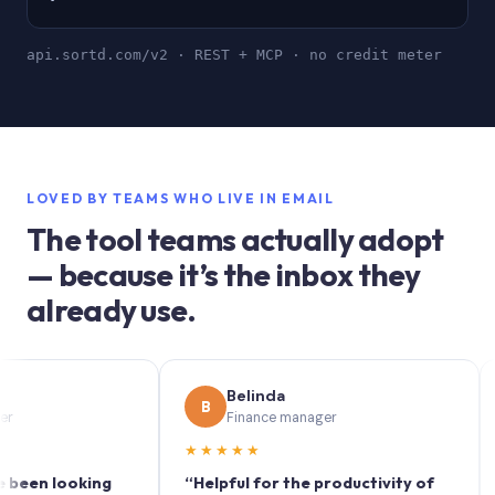
api.sortd.com/v2 · REST + MCP · no credit meter
LOVED BY TEAMS WHO LIVE IN EMAIL
The tool teams actually adopt
— because it’s the inbox they
already use.
Belinda
B
S
Finance manager
★★★★★
★★
n looking
“Helpful for the productivity of
“Sort