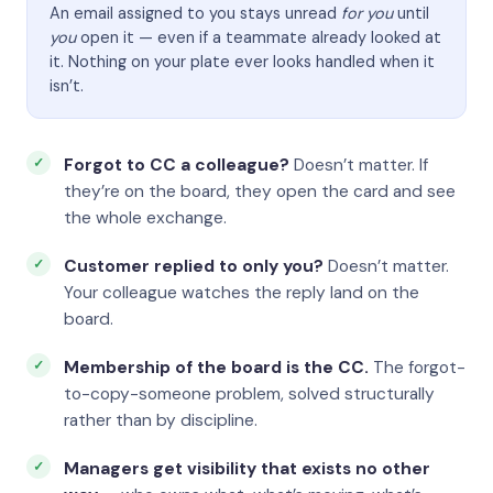
An email assigned to you stays unread
for you
until
you
open it — even if a teammate already looked at
it. Nothing on your plate ever looks handled when it
isn’t.
Forgot to CC a colleague?
Doesn’t matter. If
they’re on the board, they open the card and see
the whole exchange.
Customer replied to only you?
Doesn’t matter.
Your colleague watches the reply land on the
board.
Membership of the board is the CC.
The forgot-
to-copy-someone problem, solved structurally
rather than by discipline.
Managers get visibility that exists no other