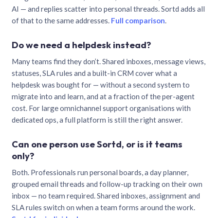
AI — and replies scatter into personal threads. Sortd adds all
of that to the same addresses.
Full comparison
.
Do we need a helpdesk instead?
Many teams find they don’t. Shared inboxes, message views,
statuses, SLA rules and a built-in CRM cover what a
helpdesk was bought for — without a second system to
migrate into and learn, and at a fraction of the per-agent
cost. For large omnichannel support organisations with
dedicated ops, a full platform is still the right answer.
Can one person use Sortd, or is it teams
only?
Both. Professionals run personal boards, a day planner,
grouped email threads and follow-up tracking on their own
inbox — no team required. Shared inboxes, assignment and
SLA rules switch on when a team forms around the work.