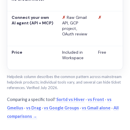
Connect your own
✗
Raw Gmail
✗
AI agent (API + MCP)
API, GCP
project,
OAuth review
Price
Included in
Free
Workspace
Helpdesk column describes the common pattern across mainstream
helpdesk products; individual tools vary, and several can hide ticket
references. Verified July 2026.
Comparing a specific tool?
Sortd vs Hiver
·
vs Front
·
vs
Gmelius
·
vs Drag
·
vs Google Groups
·
vs Gmail alone
·
All
comparisons →