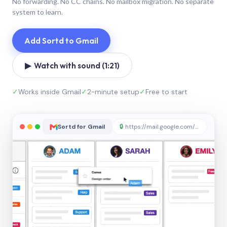
No forwarding. No CC chains. No mailbox migration. No separate
system to learn.
Add Sortd to Gmail
▶ Watch with sound (1:21)
✓
Works inside Gmail
✓
2-minute setup
✓
Free to start
Sortd for Gmail
🔒
https://mail.google.com/sortd