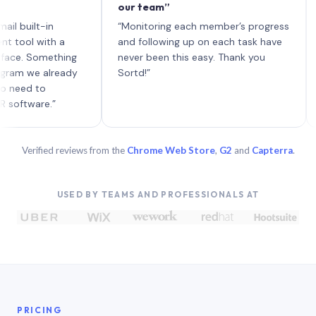
our team”
like 
each 
ilt-in
“Monitoring each member’s progress
A gen
 with a
and following up on each task have
 Something
never been this easy. Thank you
we already
Sortd!”
 to
are.”
Verified reviews from the
Chrome Web Store
,
G2
and
Capterra
.
USED BY TEAMS AND PROFESSIONALS AT
PRICING