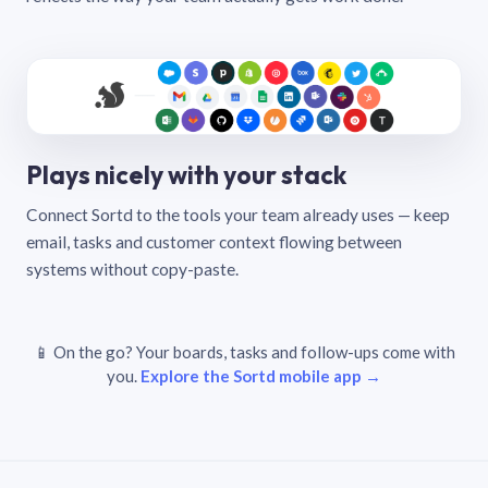
Plays nicely with your stack
Connect Sortd to the tools your team already uses — keep
email, tasks and customer context flowing between
systems without copy-paste.
📱 On the go? Your boards, tasks and follow-ups come with
you.
Explore the Sortd mobile app →