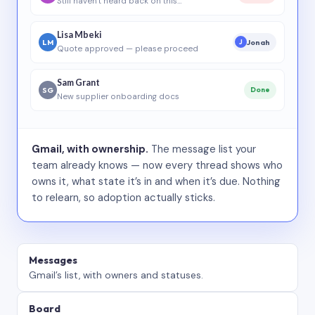
Still haven’t heard back on this…
Lisa Mbeki
LM
Jonah
J
Quote approved — please proceed
Sam Grant
SG
Done
New supplier onboarding docs
Gmail, with ownership.
The message list your
team already knows — now every thread shows who
owns it, what state it’s in and when it’s due. Nothing
to relearn, so adoption actually sticks.
Messages
Gmail’s list, with owners and statuses.
Board