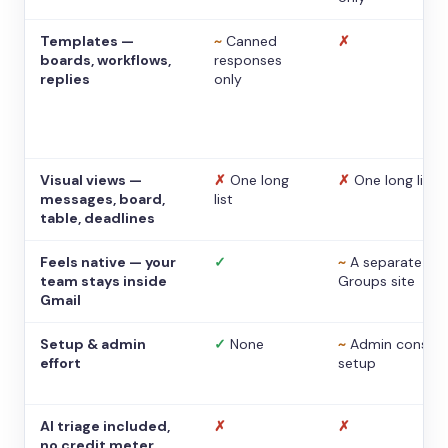
Templates —
~
Canned
✗
boards, workflows,
responses
replies
only
Visual views —
✗
One long
✗
One long list
messages, board,
list
table, deadlines
Feels native — your
✓
~
A separate
team stays inside
Groups site
Gmail
Setup & admin
✓
None
~
Admin console
effort
setup
AI triage included,
✗
✗
no credit meter