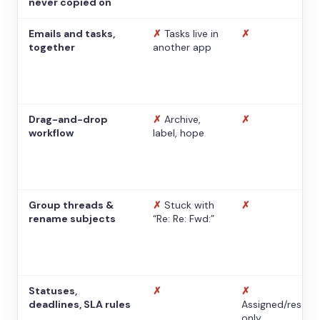
never copied on
Emails and tasks,
✗
Tasks live in
✗
together
another app
Drag-and-drop
✗
Archive,
✗
workflow
label, hope
Group threads &
✗
Stuck with
✗
rename subjects
“Re: Re: Fwd:”
Statuses,
✗
✗
deadlines, SLA rules
Assigned/resolv
only