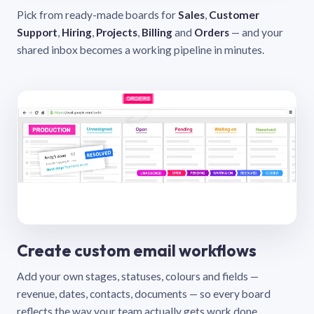
Pick from ready-made boards for
Sales
,
Customer
Support
,
Hiring
,
Projects
,
Billing
and
Orders
— and your
shared inbox becomes a working pipeline in minutes.
Create custom email workflows
Add your own stages, statuses, colours and fields —
revenue, dates, contacts, documents — so every board
reflects the way your team actually gets work done.