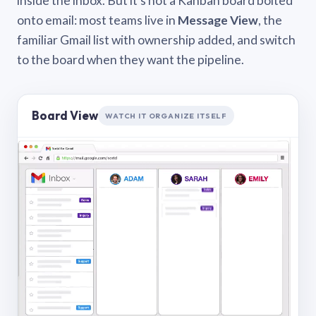
inside the inbox. But it’s not a Kanban board bolted
onto email: most teams live in
Message View
, the
familiar Gmail list with ownership added, and switch
to the board when they want the pipeline.
Board View
WATCH IT ORGANIZE ITSELF