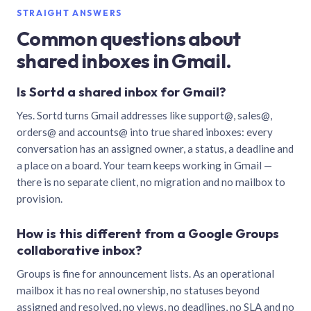
STRAIGHT ANSWERS
Common questions about
shared inboxes in Gmail.
Is Sortd a shared inbox for Gmail?
Yes. Sortd turns Gmail addresses like support@, sales@,
orders@ and accounts@ into true shared inboxes: every
conversation has an assigned owner, a status, a deadline and
a place on a board. Your team keeps working in Gmail —
there is no separate client, no migration and no mailbox to
provision.
How is this different from a Google Groups
collaborative inbox?
Groups is fine for announcement lists. As an operational
mailbox it has no real ownership, no statuses beyond
assigned and resolved, no views, no deadlines, no SLA and no