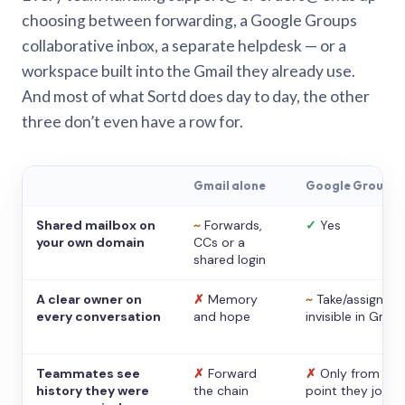
choosing between forwarding, a Google Groups
collaborative inbox, a separate helpdesk — or a
workspace built into the Gmail they already use.
And most of what Sortd does day to day, the other
three don’t even have a row for.
Gmail alone
Google Groups
Shared mailbox on
~
Forwards,
✓
Yes
your own domain
CCs or a
shared login
A clear owner on
✗
Memory
~
Take/assign,
every conversation
and hope
invisible in Gmail
Teammates see
✗
Forward
✗
Only from the
history they were
the chain
point they joine