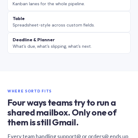
Kanban lanes for the whole pipeline.
Table
Spreadsheet-style across custom fields.
Deadline & Planner
What’s due, what’s slipping, what’s next.
WHERE SORTD FITS
Four ways teams try to run a
shared mailbox. Only one of
them is still Gmail.
Every team handling support@ or orders@ ends up