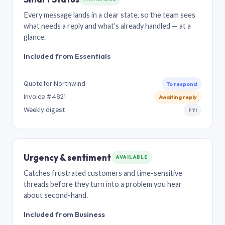
Every message lands in a clear state, so the team sees
what needs a reply and what’s already handled — at a
glance.
Included from Essentials
Quote for Northwind
To respond
Invoice #4821
Awaiting reply
Weekly digest
FYI
Urgency & sentiment
AVAILABLE
Catches frustrated customers and time-sensitive
threads before they turn into a problem you hear
about second-hand.
Included from Business