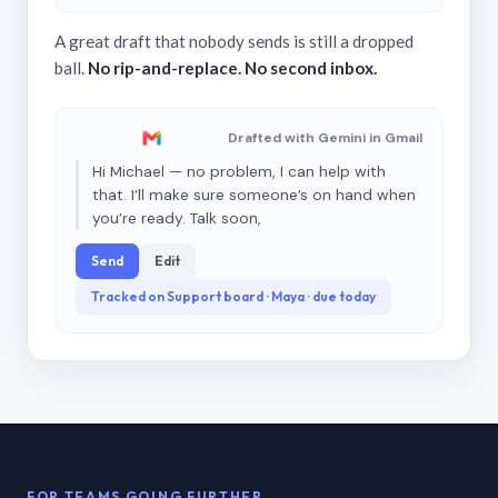
A great draft that nobody sends is still a dropped
ball.
No rip-and-replace. No second inbox.
Drafted with Gemini in Gmail
Hi Michael — no problem, I can help with
that. I’ll make sure someone’s on hand when
you’re ready. Talk soon,
Send
Edit
Tracked on Support board · Maya · due today
FOR TEAMS GOING FURTHER