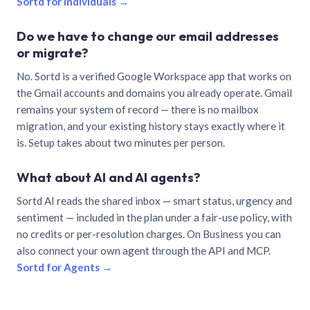
Sortd for individuals →
Do we have to change our email addresses
or migrate?
No. Sortd is a verified Google Workspace app that works on
the Gmail accounts and domains you already operate. Gmail
remains your system of record — there is no mailbox
migration, and your existing history stays exactly where it
is. Setup takes about two minutes per person.
What about AI and AI agents?
Sortd AI reads the shared inbox — smart status, urgency and
sentiment — included in the plan under a fair-use policy, with
no credits or per-resolution charges. On Business you can
also connect your own agent through the API and MCP.
Sortd for Agents →