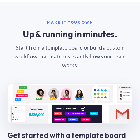
MAKE IT YOUR OWN
Up & running in minutes.
Start from a template board or build a custom
workflow that matches exactly how your team
works.
Get started with a template board