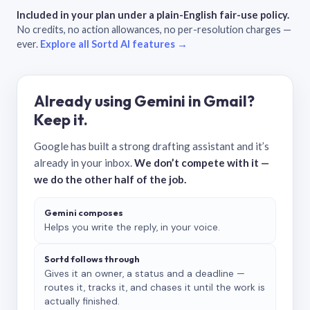
Included in your plan under a plain-English fair-use policy.
No credits, no action allowances, no per-resolution charges —
ever.
Explore all Sortd AI features →
Already using Gemini in Gmail?
Keep it.
Google has built a strong drafting assistant and it’s
already in your inbox.
We don’t compete with it —
we do the other half of the job.
Gemini composes
Helps you write the reply, in your voice.
Sortd follows through
Gives it an owner, a status and a deadline —
routes it, tracks it, and chases it until the work is
actually finished.