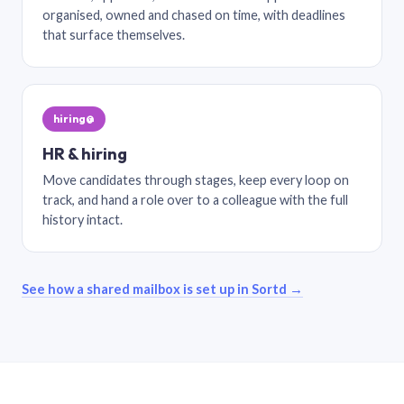
organised, owned and chased on time, with deadlines
that surface themselves.
hiring@
HR & hiring
Move candidates through stages, keep every loop on
track, and hand a role over to a colleague with the full
history intact.
See how a shared mailbox is set up in Sortd →