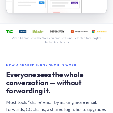
See a shared inbox in Gmail · 1:21
Voted #1 Product of the Week on Product Hunt · Selected for Google’s
Startup Accelerator
HOW A SHARED INBOX SHOULD WORK
Everyone sees the whole
conversation — without
forwarding it.
Most tools “share” email by making more email:
forwards, CC chains, a shared login. Sortd upgrades