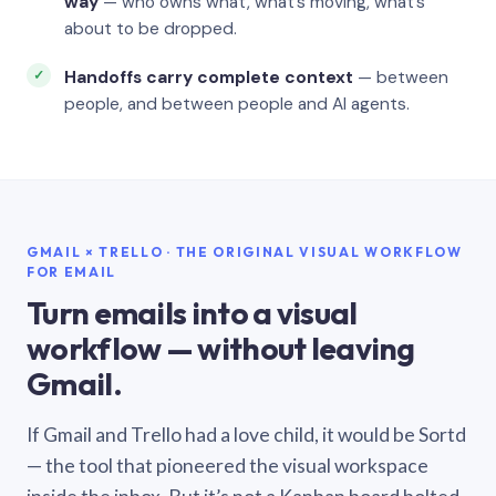
way
— who owns what, what’s moving, what’s
about to be dropped.
Handoffs carry complete context
— between
people, and between people and AI agents.
GMAIL × TRELLO · THE ORIGINAL VISUAL WORKFLOW
FOR EMAIL
Turn emails into a visual
workflow — without leaving
Gmail.
If Gmail and Trello had a love child, it would be Sortd
— the tool that pioneered the visual workspace