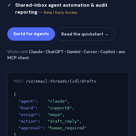
Shared-inbox agent automation & audit
reporting
—
Beta / Early Access
Sortd for Agents
Read the quickstart →
Works with
Claude · ChatGPT · Gemini · Cursor · Copilot · any
MCP client
POST
/v2/email-threads/{id}/drafts
{
"agent"
:
"claude"
,
"board"
:
"support@"
,
"assign"
:
"maya"
,
"action"
:
"draft_reply"
,
"approval"
:
"human_required"
}