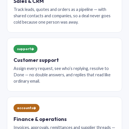
Sales & CRM
Track leads, quotes and orders as a pipeline — with
shared contacts and companies, so a deal never goes
cold because one person was away.
support@
Customer support
Assign every request, see who’s replying, resolve to
Done — no double answers, and replies that read like
ordinary email.
accounts@
Finance & operations
Invoices, approvals, remittances and supplier threads —