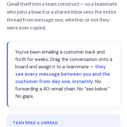
Gmail itself into a team construct — so a teammate
who joins a board or a shared inbox sees the entire
thread from message one, whether or not they
were ever copied.
You’ve been emailing a customer back and
forth for weeks. Drag the conversation onto a
board and assign it to a teammate —
they
see every message between you and the
customer from day one, instantly.
No
forwarding a 40-email chain. No “see below.”
No gaps.
TEAM READ & UNREAD