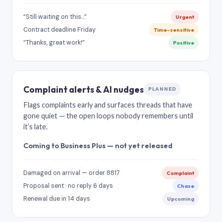
“Still waiting on this…”
Urgent
Contract deadline Friday
Time-sensitive
“Thanks, great work!”
Positive
Complaint alerts & AI nudges
PLANNED
Flags complaints early and surfaces threads that have
gone quiet — the open loops nobody remembers until
it’s late.
Coming to Business Plus — not yet released
Damaged on arrival — order 8817
Complaint
Proposal sent · no reply 6 days
Chase
Renewal due in 14 days
Upcoming