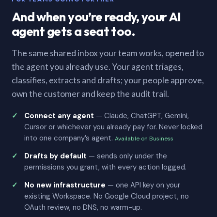
And when you’re ready, your AI
agent gets a seat too.
The same shared inbox your team works, opened to
the agent you already use. Your agent triages,
classifies, extracts and drafts; your people approve,
own the customer and keep the audit trail.
Connect any agent
— Claude, ChatGPT, Gemini,
Cursor or whichever you already pay for. Never locked
into one company’s agent.
Available on Business
Drafts by default
— sends only under the
permissions you grant, with every action logged.
No new infrastructure
— one API key on your
existing Workspace. No Google Cloud project, no
OAuth review, no DNS, no warm-up.