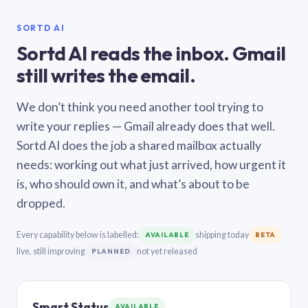
SORTD AI
Sortd AI reads the inbox. Gmail
still writes the email.
We don’t think you need another tool trying to
write your replies — Gmail already does that well.
Sortd AI does the job a shared mailbox actually
needs: working out what just arrived, how urgent it
is, who should own it, and what’s about to be
dropped.
Every capability below is labelled:
shipping today
AVAILABLE
BETA
live, still improving
not yet released
PLANNED
Smart Status
AVAILABLE