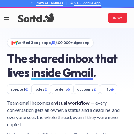
✨
New AI Features
| 🎉
New Mobile App
Try Sortd
Verified Google app
400,000+ signed up
The shared inbox that
lives
inside Gmail
.
support
@
sales
@
orders
@
accounts
@
info
@
Team email becomes a
visual workflow
— every
conversation gets an owner, a status and a deadline, and
everyone sees the whole thread, even if they were never
copied.