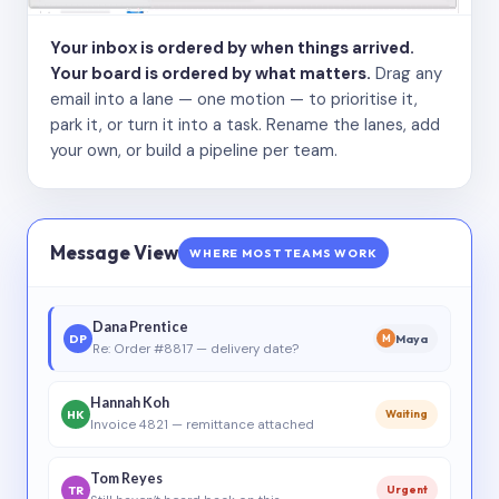
Your inbox is ordered by when things arrived.
Your board is ordered by what matters.
Drag any
email into a lane — one motion — to prioritise it,
park it, or turn it into a task. Rename the lanes, add
your own, or build a pipeline per team.
Message View
WHERE MOST TEAMS WORK
Dana Prentice
DP
Maya
M
Re: Order #8817 — delivery date?
Hannah Koh
HK
Waiting
Invoice 4821 — remittance attached
Tom Reyes
TR
Urgent