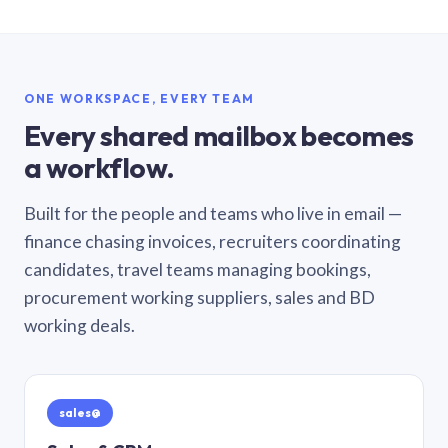
ONE WORKSPACE, EVERY TEAM
Every shared mailbox becomes
a workflow.
Built for the people and teams who live in email —
finance chasing invoices, recruiters coordinating
candidates, travel teams managing bookings,
procurement working suppliers, sales and BD
working deals.
sales@