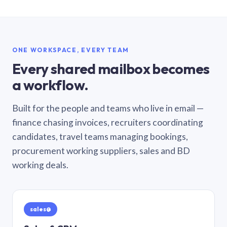
ONE WORKSPACE, EVERY TEAM
Every shared mailbox becomes
a workflow.
Built for the people and teams who live in email —
finance chasing invoices, recruiters coordinating
candidates, travel teams managing bookings,
procurement working suppliers, sales and BD
working deals.
sales@