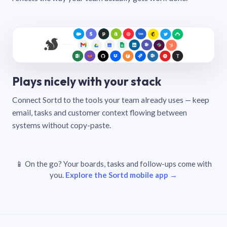
Plays nicely with your stack
Connect Sortd to the tools your team already uses — keep
email, tasks and customer context flowing between
systems without copy-paste.
📱 On the go? Your boards, tasks and follow-ups come with
you.
Explore the Sortd mobile app →