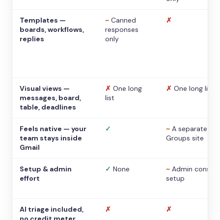
Templates —
~
Canned
✗
boards, workflows,
responses
replies
only
Visual views —
✗
One long
✗
One long list
messages, board,
list
table, deadlines
Feels native — your
✓
~
A separate
team stays inside
Groups site
Gmail
Setup & admin
✓
None
~
Admin console
effort
setup
AI triage included,
✗
✗
no credit meter