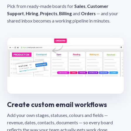
Pick from ready-made boards for
Sales
,
Customer
Support
,
Hiring
,
Projects
,
Billing
and
Orders
— and your
shared inbox becomes a working pipeline in minutes.
Create custom email workflows
Add your own stages, statuses, colours and fields —
revenue, dates, contacts, documents — so every board
reflects the way your team actually gets work done.