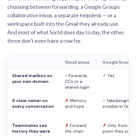
choosing between forwarding, a Google Groups
collaborative inbox, a separate helpdesk — or a
workspace built into the Gmail they already use.
And most of what Sortd does day to day, the other
three don’t even have a row for.
Gmail alone
Google Groups
Shared mailbox on
~
Forwards,
✓
Yes
your own domain
CCs or a
shared login
A clear owner on
✗
Memory
~
Take/assign,
every conversation
and hope
invisible in Gmail
Teammates see
✗
Forward
✗
Only from the
history they were
the chain
point they joine