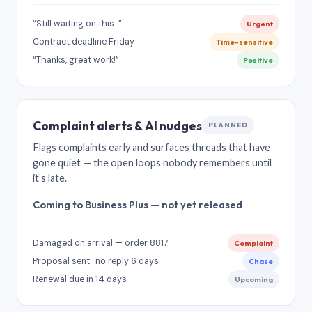
“Still waiting on this…”
Urgent
Contract deadline Friday
Time-sensitive
“Thanks, great work!”
Positive
Complaint alerts & AI nudges
PLANNED
Flags complaints early and surfaces threads that have
gone quiet — the open loops nobody remembers until
it’s late.
Coming to Business Plus — not yet released
Damaged on arrival — order 8817
Complaint
Proposal sent · no reply 6 days
Chase
Renewal due in 14 days
Upcoming