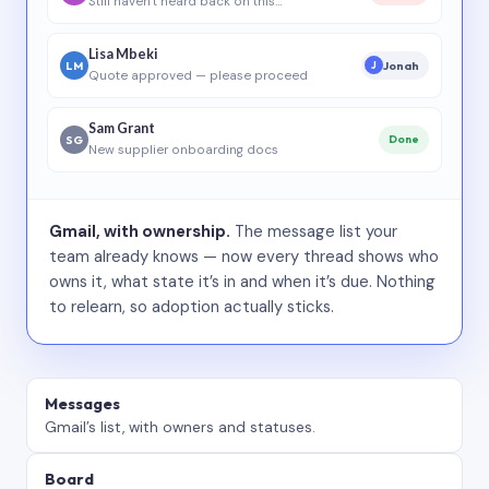
Still haven’t heard back on this…
Lisa Mbeki
LM
Jonah
J
Quote approved — please proceed
Sam Grant
SG
Done
New supplier onboarding docs
Gmail, with ownership.
The message list your
team already knows — now every thread shows who
owns it, what state it’s in and when it’s due. Nothing
to relearn, so adoption actually sticks.
Messages
Gmail’s list, with owners and statuses.
Board