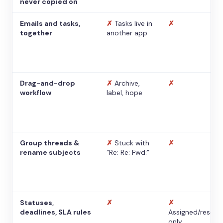
never copied on
Emails and tasks,
✗
Tasks live in
✗
together
another app
Drag-and-drop
✗
Archive,
✗
workflow
label, hope
Group threads &
✗
Stuck with
✗
rename subjects
“Re: Re: Fwd:”
Statuses,
✗
✗
deadlines, SLA rules
Assigned/resolv
only