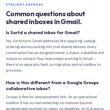
STRAIGHT ANSWERS
Common questions about
shared inboxes in Gmail.
Is Sortd a shared inbox for Gmail?
Yes. Sortd turns Gmail addresses like support@, sales@,
orders@ and accounts@ into true shared inboxes: every
conversation has an assigned owner, a status, a deadline and
a place on a board. Your team keeps working in Gmail —
there is no separate client, no migration and no mailbox to
provision.
How is this different from a Google Groups
collaborative inbox?
Groups is fine for announcement lists. As an operational
mailbox it has no real ownership, no statuses beyond
assigned and resolved, no views, no deadlines, no SLA and no