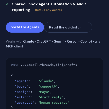
Shared-inbox agent automation & audit
reporting
—
Beta / Early Access
Sortd for Agents
Read the quickstart →
Works with
Claude · ChatGPT · Gemini · Cursor · Copilot · any
MCP client
POST
/v2/email-threads/{id}/drafts
{
"agent"
:
"claude"
,
"board"
:
"support@"
,
"assign"
:
"maya"
,
"action"
:
"draft_reply"
,
"approval"
:
"human_required"
}