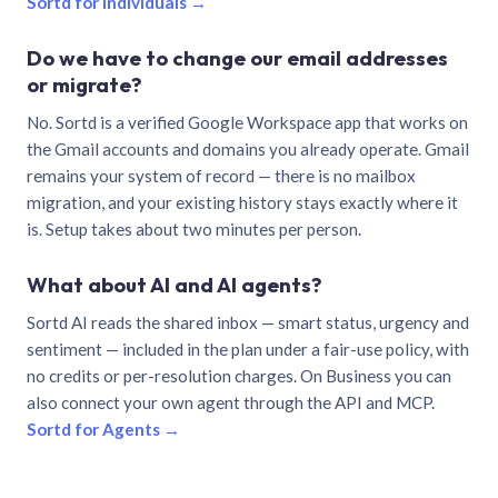
Sortd for individuals →
Do we have to change our email addresses
or migrate?
No. Sortd is a verified Google Workspace app that works on
the Gmail accounts and domains you already operate. Gmail
remains your system of record — there is no mailbox
migration, and your existing history stays exactly where it
is. Setup takes about two minutes per person.
What about AI and AI agents?
Sortd AI reads the shared inbox — smart status, urgency and
sentiment — included in the plan under a fair-use policy, with
no credits or per-resolution charges. On Business you can
also connect your own agent through the API and MCP.
Sortd for Agents →