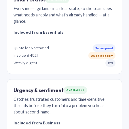
Every message lands in a clear state, so the team sees
what needs a reply and what’s already handled — at a
glance.
Included from Essentials
Quote for Northwind
To respond
Invoice #4821
Awaiting reply
Weekly digest
FYI
Urgency & sentiment
AVAILABLE
Catches frustrated customers and time-sensitive
threads before they turn into a problem you hear
about second-hand.
Included from Business