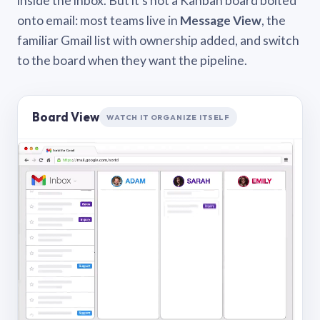
inside the inbox. But it’s not a Kanban board bolted
onto email: most teams live in
Message View
, the
familiar Gmail list with ownership added, and switch
to the board when they want the pipeline.
Board View
WATCH IT ORGANIZE ITSELF