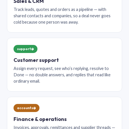
Sales & CRM
Track leads, quotes and orders as a pipeline — with
shared contacts and companies, so a deal never goes
cold because one person was away.
support@
Customer support
Assign every request, see who’s replying, resolve to
Done — no double answers, and replies that read like
ordinary email.
accounts@
Finance & operations
Invoices, approvals, remittances and supplier threads —