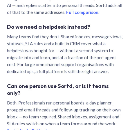
AI — and replies scatter into personal threads. Sortd adds all
of that to the same addresses.
Full comparison
.
Do we need a helpdesk instead?
Many teams find they don’t. Shared inboxes, message views,
statuses, SLA rules and a built-in CRM cover what a
helpdesk was bought for — without a second system to
migrate into and learn, and at a fraction of the per-agent
cost. For large omnichannel support organisations with
dedicated ops, a full platform is still the right answer.
Can one person use Sortd, or is it teams
only?
Both. Professionals run personal boards, a day planner,
grouped email threads and follow-up tracking on their own
inbox — no team required. Shared inboxes, assignment and
SLA rules switch on when a team forms around the work.