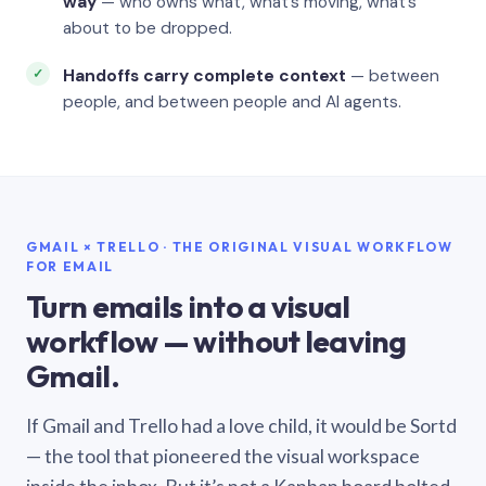
way
— who owns what, what’s moving, what’s
about to be dropped.
Handoffs carry complete context
— between
people, and between people and AI agents.
GMAIL × TRELLO · THE ORIGINAL VISUAL WORKFLOW
FOR EMAIL
Turn emails into a visual
workflow — without leaving
Gmail.
If Gmail and Trello had a love child, it would be Sortd
— the tool that pioneered the visual workspace