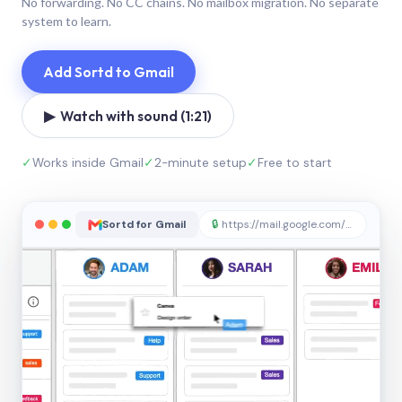
No forwarding. No CC chains. No mailbox migration. No separate
system to learn.
Add Sortd to Gmail
▶ Watch with sound (1:21)
✓
Works inside Gmail
✓
2-minute setup
✓
Free to start
Sortd for Gmail
🔒
https://mail.google.com/sortd