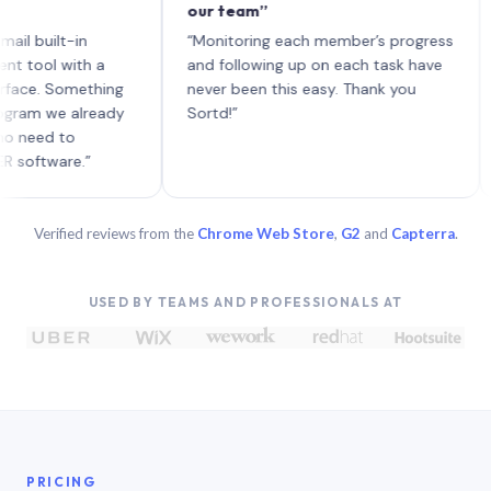
our team”
like
each
ilt-in
“Monitoring each member’s progress
A gen
l with a
and following up on each task have
 Something
never been this easy. Thank you
we already
Sortd!”
d to
are.”
Verified reviews from the
Chrome Web Store
,
G2
and
Capterra
.
USED BY TEAMS AND PROFESSIONALS AT
PRICING