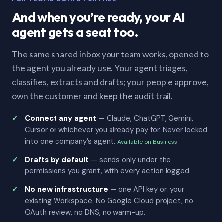
And when you’re ready, your AI
agent gets a seat too.
The same shared inbox your team works, opened to
the agent you already use. Your agent triages,
classifies, extracts and drafts; your people approve,
own the customer and keep the audit trail.
Connect any agent
— Claude, ChatGPT, Gemini,
Cursor or whichever you already pay for. Never locked
into one company’s agent.
Available on Business
Drafts by default
— sends only under the
permissions you grant, with every action logged.
No new infrastructure
— one API key on your
existing Workspace. No Google Cloud project, no
OAuth review, no DNS, no warm-up.