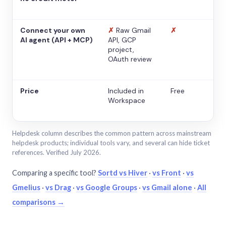
Connect your own
✗
Raw Gmail
✗
AI agent (API + MCP)
API, GCP
project,
OAuth review
Price
Included in
Free
Workspace
Helpdesk column describes the common pattern across mainstream
helpdesk products; individual tools vary, and several can hide ticket
references. Verified July 2026.
Comparing a specific tool?
Sortd vs Hiver
·
vs Front
·
vs
Gmelius
·
vs Drag
·
vs Google Groups
·
vs Gmail alone
·
All
comparisons →