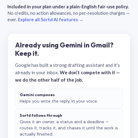
Included in your plan under a plain-English fair-use policy.
No credits, no action allowances, no per-resolution charges —
ever.
Explore all Sortd AI features →
Already using Gemini in Gmail?
Keep it.
Google has built a strong drafting assistant and it’s
already in your inbox.
We don’t compete with it —
we do the other half of the job.
Gemini composes
Helps you write the reply, in your voice.
Sortd follows through
Gives it an owner, a status and a deadline —
routes it, tracks it, and chases it until the work is
actually finished.