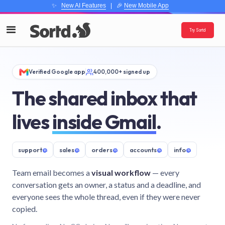
✨
New AI Features
| 🎉
New Mobile App
Try Sortd
Verified Google app
400,000+ signed up
The shared inbox that
lives
inside Gmail
.
support
@
sales
@
orders
@
accounts
@
info
@
Team email becomes a
visual workflow
— every
conversation gets an owner, a status and a deadline, and
everyone sees the whole thread, even if they were never
copied.