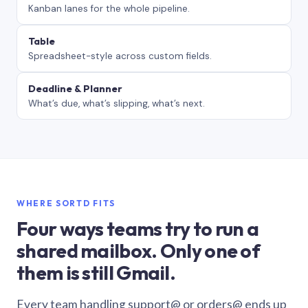
Kanban lanes for the whole pipeline.
Table
Spreadsheet-style across custom fields.
Deadline & Planner
What’s due, what’s slipping, what’s next.
WHERE SORTD FITS
Four ways teams try to run a
shared mailbox. Only one of
them is still Gmail.
Every team handling support@ or orders@ ends up