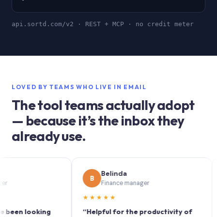
api.sortd.com/v2 · REST + MCP · no credit meter
LOVED BY TEAMS WHO LIVE IN EMAIL
The tool teams actually adopt
— because it’s the inbox they
already use.
Belinda
B
S
Finance manager
★★★★★
★★
n looking
“Helpful for the productivity of
“Sort