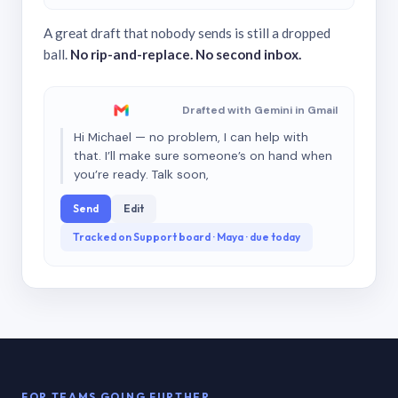
A great draft that nobody sends is still a dropped
ball.
No rip-and-replace. No second inbox.
Drafted with Gemini in Gmail
Hi Michael — no problem, I can help with
that. I’ll make sure someone’s on hand when
you’re ready. Talk soon,
Send
Edit
Tracked on Support board · Maya · due today
FOR TEAMS GOING FURTHER