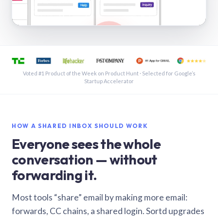
See a shared inbox in Gmail · 1:21
Voted #1 Product of the Week on Product Hunt · Selected for Google’s
Startup Accelerator
HOW A SHARED INBOX SHOULD WORK
Everyone sees the whole
conversation — without
forwarding it.
Most tools “share” email by making more email:
forwards, CC chains, a shared login. Sortd upgrades