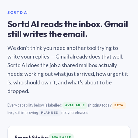
SORTD AI
Sortd AI reads the inbox. Gmail
still writes the email.
We don’t think you need another tool trying to
write your replies — Gmail already does that well.
Sortd AI does the job a shared mailbox actually
needs: working out what just arrived, how urgent it
is, who should own it, and what’s about to be
dropped.
Every capability below is labelled:
shipping today
AVAILABLE
BETA
live, still improving
not yet released
PLANNED
Smart Status
AVAILABLE