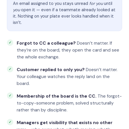
An email assigned to you stays unread
for you
until
you
open it — even if a teammate already looked at
it. Nothing on your plate ever looks handled when it
isn’t.
Forgot to CC a colleague?
Doesn’t matter. If
they’re on the board, they open the card and see
the whole exchange.
Customer replied to only you?
Doesn’t matter.
Your colleague watches the reply land on the
board.
Membership of the board is the CC.
The forgot-
to-copy-someone problem, solved structurally
rather than by discipline.
Managers get visibility that exists no other