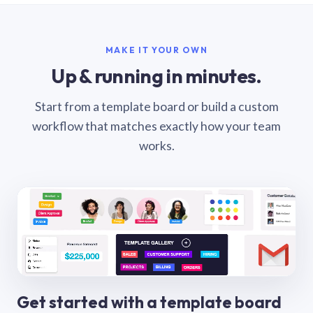
MAKE IT YOUR OWN
Up & running in minutes.
Start from a template board or build a custom
workflow that matches exactly how your team
works.
Get started with a template board