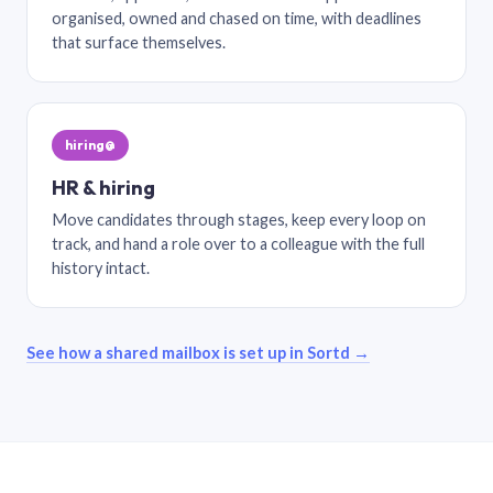
organised, owned and chased on time, with deadlines
that surface themselves.
hiring@
HR & hiring
Move candidates through stages, keep every loop on
track, and hand a role over to a colleague with the full
history intact.
See how a shared mailbox is set up in Sortd →