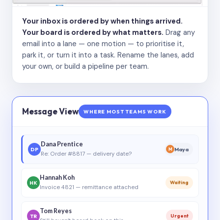
Your inbox is ordered by when things arrived.
Your board is ordered by what matters.
Drag any
email into a lane — one motion — to prioritise it,
park it, or turn it into a task. Rename the lanes, add
your own, or build a pipeline per team.
Message View
WHERE MOST TEAMS WORK
Dana Prentice
DP
Maya
M
Re: Order #8817 — delivery date?
Hannah Koh
HK
Waiting
Invoice 4821 — remittance attached
Tom Reyes
TR
Urgent