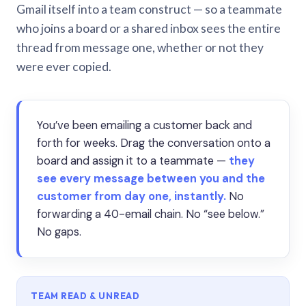
Gmail itself into a team construct — so a teammate
who joins a board or a shared inbox sees the entire
thread from message one, whether or not they
were ever copied.
You’ve been emailing a customer back and
forth for weeks. Drag the conversation onto a
board and assign it to a teammate —
they
see every message between you and the
customer from day one, instantly.
No
forwarding a 40-email chain. No “see below.”
No gaps.
TEAM READ & UNREAD