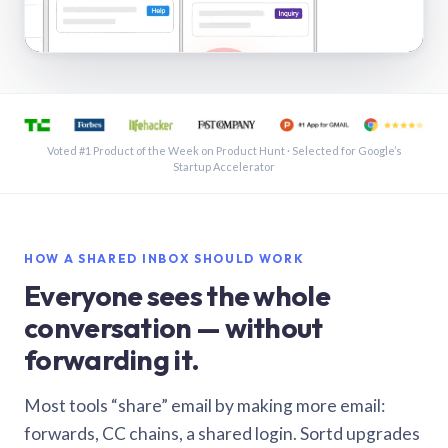
See a shared inbox in Gmail · 1:21
Voted #1 Product of the Week on Product Hunt · Selected for Google’s
Startup Accelerator
HOW A SHARED INBOX SHOULD WORK
Everyone sees the whole
conversation — without
forwarding it.
Most tools “share” email by making more email:
forwards, CC chains, a shared login. Sortd upgrades