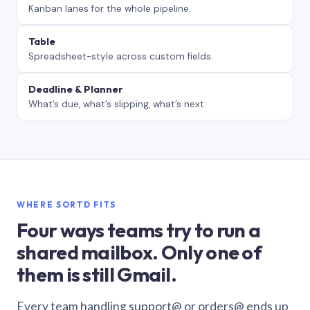
Kanban lanes for the whole pipeline.
Table
Spreadsheet-style across custom fields.
Deadline & Planner
What’s due, what’s slipping, what’s next.
WHERE SORTD FITS
Four ways teams try to run a
shared mailbox. Only one of
them is still Gmail.
Every team handling support@ or orders@ ends up