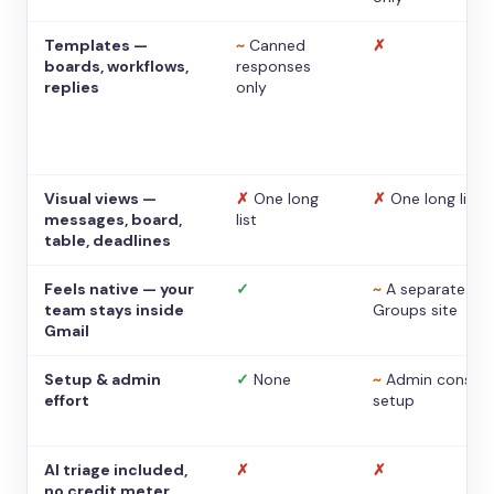
Templates —
~
Canned
✗
boards, workflows,
responses
replies
only
Visual views —
✗
One long
✗
One long list
messages, board,
list
table, deadlines
Feels native — your
✓
~
A separate
team stays inside
Groups site
Gmail
Setup & admin
✓
None
~
Admin console
effort
setup
AI triage included,
✗
✗
no credit meter