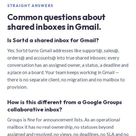
STRAIGHT ANSWERS
Common questions about
shared inboxes in Gmail.
Is Sortd a shared inbox for Gmail?
Yes. Sortd turns Gmail addresses like support@, sales@,
orders@ and accounts@ into true shared inboxes: every
conversation has an assigned owner, a status, a deadline and
a place on a board. Your team keeps working in Gmail —
there is no separate client, no migration and no mailbox to
provision.
How is this different from a Google Groups
collaborative inbox?
Groups is fine for announcement lists. As an operational
mailbox it has no real ownership, no statuses beyond
assigned and resolved, no views, no deadlines, no SLA and no