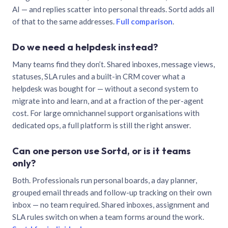
AI — and replies scatter into personal threads. Sortd adds all
of that to the same addresses.
Full comparison
.
Do we need a helpdesk instead?
Many teams find they don’t. Shared inboxes, message views,
statuses, SLA rules and a built-in CRM cover what a
helpdesk was bought for — without a second system to
migrate into and learn, and at a fraction of the per-agent
cost. For large omnichannel support organisations with
dedicated ops, a full platform is still the right answer.
Can one person use Sortd, or is it teams
only?
Both. Professionals run personal boards, a day planner,
grouped email threads and follow-up tracking on their own
inbox — no team required. Shared inboxes, assignment and
SLA rules switch on when a team forms around the work.