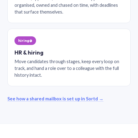
organised, owned and chased on time, with deadlines
that surface themselves.
hiring@
HR & hiring
Move candidates through stages, keep every loop on
track, and hand a role over to a colleague with the full
history intact.
See how a shared mailbox is set up in Sortd →