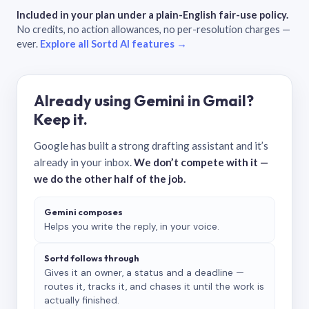
Included in your plan under a plain-English fair-use policy.
No credits, no action allowances, no per-resolution charges —
ever.
Explore all Sortd AI features →
Already using Gemini in Gmail?
Keep it.
Google has built a strong drafting assistant and it’s
already in your inbox.
We don’t compete with it —
we do the other half of the job.
Gemini composes
Helps you write the reply, in your voice.
Sortd follows through
Gives it an owner, a status and a deadline —
routes it, tracks it, and chases it until the work is
actually finished.