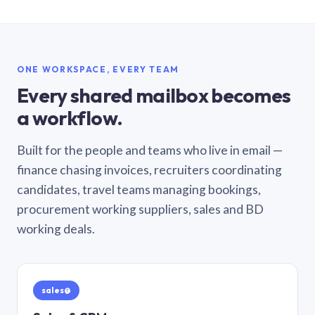
ONE WORKSPACE, EVERY TEAM
Every shared mailbox becomes
a workflow.
Built for the people and teams who live in email —
finance chasing invoices, recruiters coordinating
candidates, travel teams managing bookings,
procurement working suppliers, sales and BD
working deals.
sales@