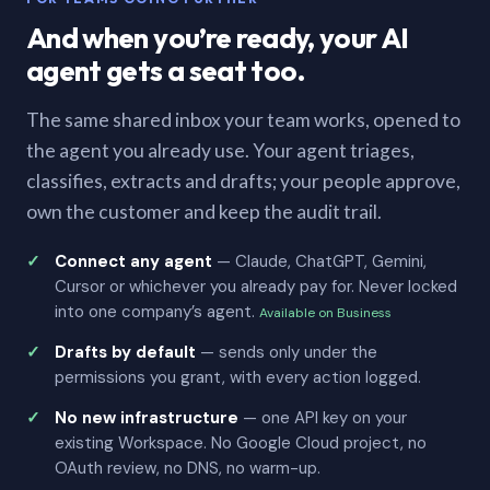
And when you’re ready, your AI
agent gets a seat too.
The same shared inbox your team works, opened to
the agent you already use. Your agent triages,
classifies, extracts and drafts; your people approve,
own the customer and keep the audit trail.
Connect any agent
— Claude, ChatGPT, Gemini,
Cursor or whichever you already pay for. Never locked
into one company’s agent.
Available on Business
Drafts by default
— sends only under the
permissions you grant, with every action logged.
No new infrastructure
— one API key on your
existing Workspace. No Google Cloud project, no
OAuth review, no DNS, no warm-up.