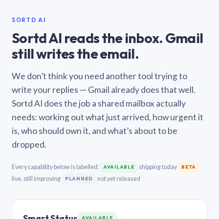
SORTD AI
Sortd AI reads the inbox. Gmail
still writes the email.
We don’t think you need another tool trying to
write your replies — Gmail already does that well.
Sortd AI does the job a shared mailbox actually
needs: working out what just arrived, how urgent it
is, who should own it, and what’s about to be
dropped.
Every capability below is labelled:
shipping today
AVAILABLE
BETA
live, still improving
not yet released
PLANNED
Smart Status
AVAILABLE