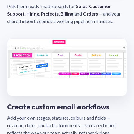
Pick from ready-made boards for
Sales
,
Customer
Support
,
Hiring
,
Projects
,
Billing
and
Orders
— and your
shared inbox becomes a working pipeline in minutes.
Create custom email workflows
Add your own stages, statuses, colours and fields —
revenue, dates, contacts, documents — so every board
reflects the way your team actually gets work done.