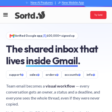
✨
New AI Features
| 🎉
New Mobile App
Try Sortd
Verified Google app
400,000+ signed up
The shared inbox that
lives
inside Gmail
.
support
@
sales
@
orders
@
accounts
@
info
@
Team email becomes a
visual workflow
— every
conversation gets an owner, a status and a deadline, and
everyone sees the whole thread, even if they were never
copied.