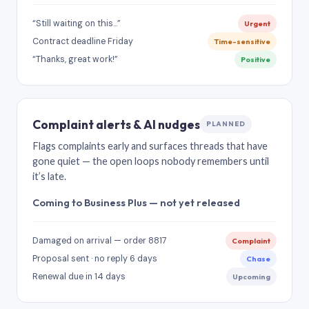
“Still waiting on this…”
Urgent
Contract deadline Friday
Time-sensitive
“Thanks, great work!”
Positive
Complaint alerts & AI nudges
PLANNED
Flags complaints early and surfaces threads that have
gone quiet — the open loops nobody remembers until
it’s late.
Coming to Business Plus — not yet released
Damaged on arrival — order 8817
Complaint
Proposal sent · no reply 6 days
Chase
Renewal due in 14 days
Upcoming