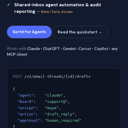
Shared-inbox agent automation & audit
reporting
—
Beta / Early Access
Sortd for Agents
Read the quickstart →
Works with
Claude · ChatGPT · Gemini · Cursor · Copilot · any
MCP client
POST
/v2/email-threads/{id}/drafts
{
"agent"
:
"claude"
,
"board"
:
"support@"
,
"assign"
:
"maya"
,
"action"
:
"draft_reply"
,
"approval"
:
"human_required"
}