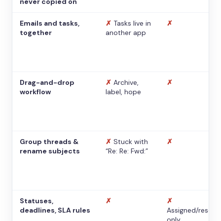
never copied on
Emails and tasks,
✗
Tasks live in
✗
together
another app
Drag-and-drop
✗
Archive,
✗
workflow
label, hope
Group threads &
✗
Stuck with
✗
rename subjects
“Re: Re: Fwd:”
Statuses,
✗
✗
deadlines, SLA rules
Assigned/resolv
only