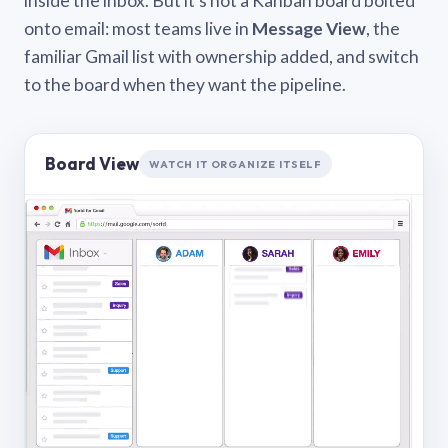
inside the inbox. But it’s not a Kanban board bolted
onto email: most teams live in
Message View
, the
familiar Gmail list with ownership added, and switch
to the board when they want the pipeline.
Board View
WATCH IT ORGANIZE ITSELF