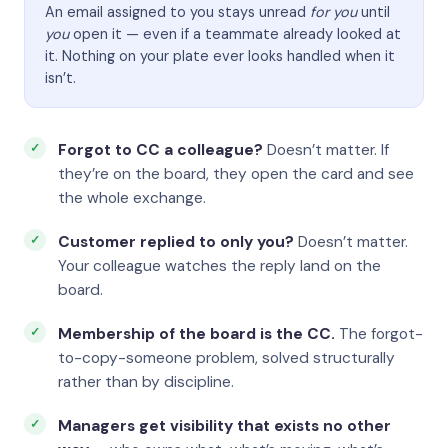
An email assigned to you stays unread
for you
until
you
open it — even if a teammate already looked at
it. Nothing on your plate ever looks handled when it
isn’t.
Forgot to CC a colleague?
Doesn’t matter. If
they’re on the board, they open the card and see
the whole exchange.
Customer replied to only you?
Doesn’t matter.
Your colleague watches the reply land on the
board.
Membership of the board is the CC.
The forgot-
to-copy-someone problem, solved structurally
rather than by discipline.
Managers get visibility that exists no other