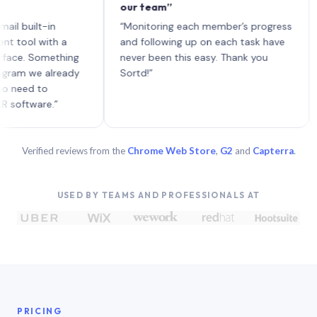
our team”
like
each
ilt-in
“Monitoring each member’s progress
A gen
 with a
and following up on each task have
 Something
never been this easy. Thank you
we already
Sortd!”
d to
are.”
Verified reviews from the
Chrome Web Store
,
G2
and
Capterra
.
USED BY TEAMS AND PROFESSIONALS AT
PRICING