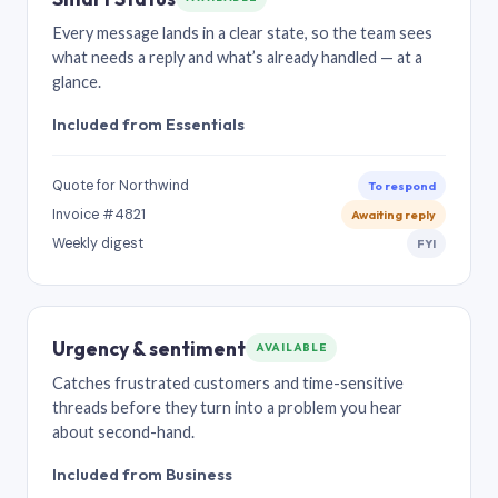
Every message lands in a clear state, so the team sees
what needs a reply and what’s already handled — at a
glance.
Included from Essentials
Quote for Northwind
To respond
Invoice #4821
Awaiting reply
Weekly digest
FYI
Urgency & sentiment
AVAILABLE
Catches frustrated customers and time-sensitive
threads before they turn into a problem you hear
about second-hand.
Included from Business