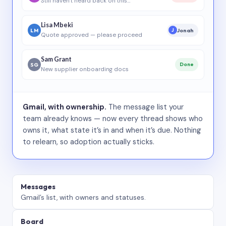
Still haven’t heard back on this…
Lisa Mbeki
LM
Jonah
J
Quote approved — please proceed
Sam Grant
SG
Done
New supplier onboarding docs
Gmail, with ownership.
The message list your
team already knows — now every thread shows who
owns it, what state it’s in and when it’s due. Nothing
to relearn, so adoption actually sticks.
Messages
Gmail’s list, with owners and statuses.
Board