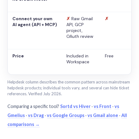
Connect your own
✗
Raw Gmail
✗
AI agent (API + MCP)
API, GCP
project,
OAuth review
Price
Included in
Free
Workspace
Helpdesk column describes the common pattern across mainstream
helpdesk products; individual tools vary, and several can hide ticket
references. Verified July 2026.
Comparing a specific tool?
Sortd vs Hiver
·
vs Front
·
vs
Gmelius
·
vs Drag
·
vs Google Groups
·
vs Gmail alone
·
All
comparisons →