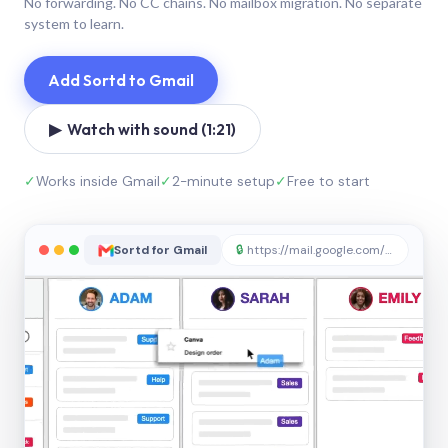
No forwarding. No CC chains. No mailbox migration. No separate
system to learn.
Add Sortd to Gmail
▶ Watch with sound (1:21)
✓
Works inside Gmail
✓
2-minute setup
✓
Free to start
Sortd for Gmail
🔒
https://mail.google.com/sortd