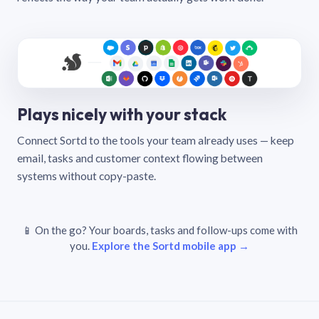
Plays nicely with your stack
Connect Sortd to the tools your team already uses — keep
email, tasks and customer context flowing between
systems without copy-paste.
📱 On the go? Your boards, tasks and follow-ups come with
you.
Explore the Sortd mobile app →