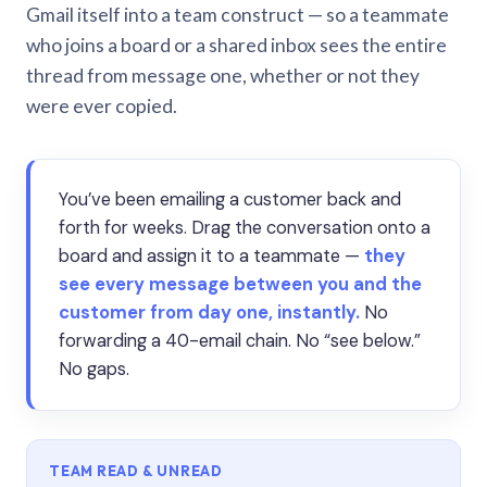
Gmail itself into a team construct — so a teammate
who joins a board or a shared inbox sees the entire
thread from message one, whether or not they
were ever copied.
You’ve been emailing a customer back and
forth for weeks. Drag the conversation onto a
board and assign it to a teammate —
they
see every message between you and the
customer from day one, instantly.
No
forwarding a 40-email chain. No “see below.”
No gaps.
TEAM READ & UNREAD