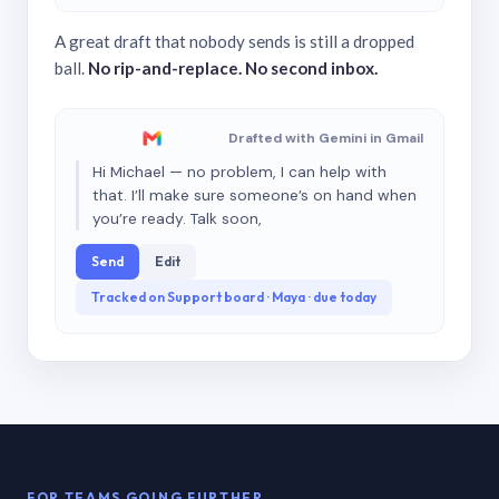
A great draft that nobody sends is still a dropped
ball.
No rip-and-replace. No second inbox.
Drafted with Gemini in Gmail
Hi Michael — no problem, I can help with
that. I’ll make sure someone’s on hand when
you’re ready. Talk soon,
Send
Edit
Tracked on Support board · Maya · due today
FOR TEAMS GOING FURTHER