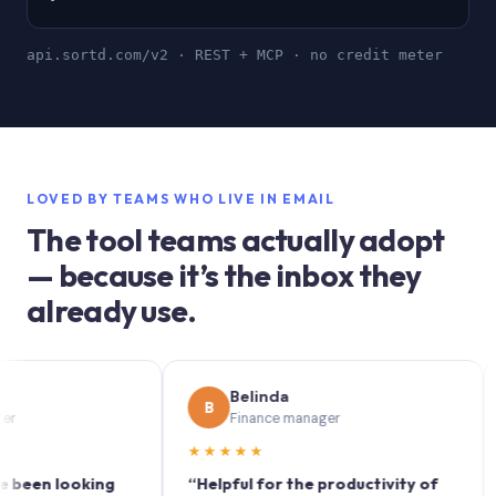
api.sortd.com/v2 · REST + MCP · no credit meter
LOVED BY TEAMS WHO LIVE IN EMAIL
The tool teams actually adopt
— because it’s the inbox they
already use.
Belinda
B
S
Finance manager
★★★★★
★★
n looking
“Helpful for the productivity of
“Sort