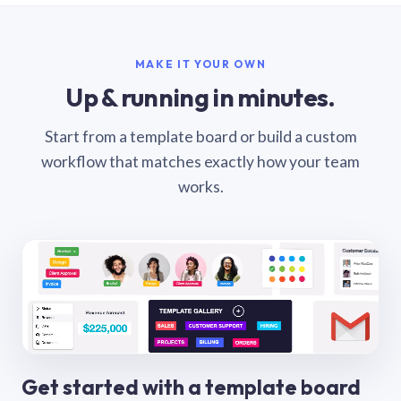
MAKE IT YOUR OWN
Up & running in minutes.
Start from a template board or build a custom
workflow that matches exactly how your team
works.
Get started with a template board