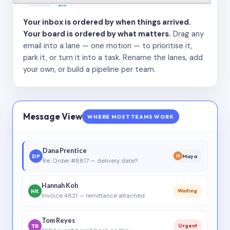
Your inbox is ordered by when things arrived.
Your board is ordered by what matters.
Drag any
email into a lane — one motion — to prioritise it,
park it, or turn it into a task. Rename the lanes, add
your own, or build a pipeline per team.
Message View
WHERE MOST TEAMS WORK
Dana Prentice
DP
Maya
M
Re: Order #8817 — delivery date?
Hannah Koh
HK
Waiting
Invoice 4821 — remittance attached
Tom Reyes
TR
Urgent