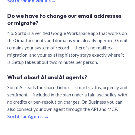
Sortd for individuals →
Do we have to change our email addresses
or migrate?
No. Sortd is a verified Google Workspace app that works on
the Gmail accounts and domains you already operate. Gmail
remains your system of record — there is no mailbox
migration, and your existing history stays exactly where it
is. Setup takes about two minutes per person.
What about AI and AI agents?
Sortd AI reads the shared inbox — smart status, urgency and
sentiment — included in the plan under a fair-use policy, with
no credits or per-resolution charges. On Business you can
also connect your own agent through the API and MCP.
Sortd for Agents →