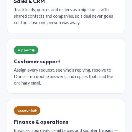
Sales & CRM
Track leads, quotes and orders as a pipeline — with
shared contacts and companies, so a deal never goes
cold because one person was away.
support@
Customer support
Assign every request, see who’s replying, resolve to
Done — no double answers, and replies that read like
ordinary email.
accounts@
Finance & operations
Invoices, approvals, remittances and supplier threads —