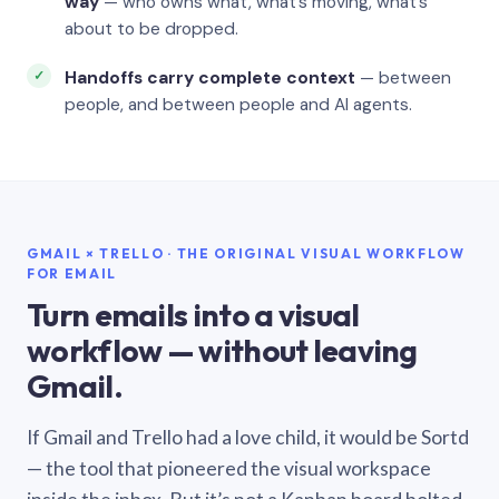
way
— who owns what, what’s moving, what’s
about to be dropped.
Handoffs carry complete context
— between
people, and between people and AI agents.
GMAIL × TRELLO · THE ORIGINAL VISUAL WORKFLOW
FOR EMAIL
Turn emails into a visual
workflow — without leaving
Gmail.
If Gmail and Trello had a love child, it would be Sortd
— the tool that pioneered the visual workspace