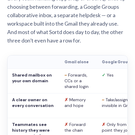
choosing between forwarding, a Google Groups
collaborative inbox, a separate helpdesk — or a
workspace built into the Gmail they already use.
And most of what Sortd does day to day, the other
three don’t even have a row for.
Gmail alone
Google Groups
Shared mailbox on
~
Forwards,
✓
Yes
your own domain
CCs or a
shared login
A clear owner on
✗
Memory
~
Take/assign,
every conversation
and hope
invisible in Gmail
Teammates see
✗
Forward
✗
Only from the
history they were
the chain
point they joine