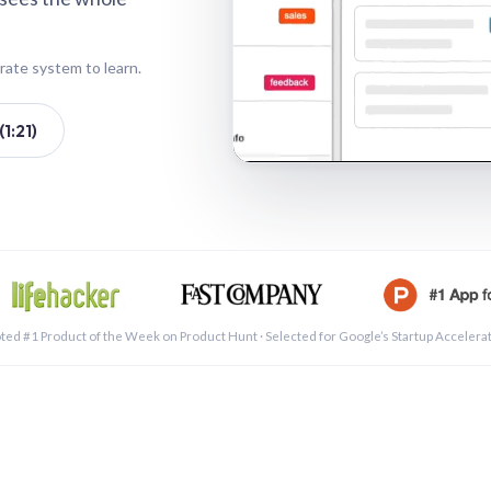
rate system to learn.
1:21)
See a 
ted #1 Product of the Week on Product Hunt · Selected for Google’s Startup Accelera