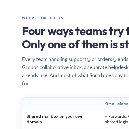
WHERE SORTD FITS
Four ways teams try t
Only one of them is st
Every team handling support@ or orders@ ends
Groups collaborative inbox, a separate helpdesk 
already use. And most of what Sortd does day to
for.
Gmail alone
Shared mailbox on your own
~
Forwards, 
domain
shared login