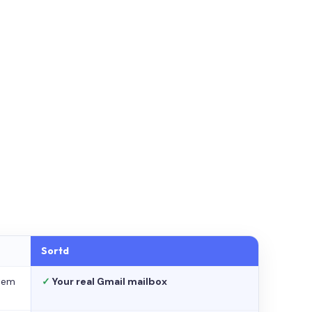
Sortd
stem
✓
Your real Gmail mailbox