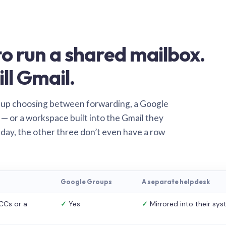
o run a shared mailbox.
ill Gmail.
 up choosing between forwarding, a Google
— or a workspace built into the Gmail they
 day, the other three don’t even have a row
Google Groups
A separate helpdesk
CCs or a
✓
Yes
✓
Mirrored into their sy