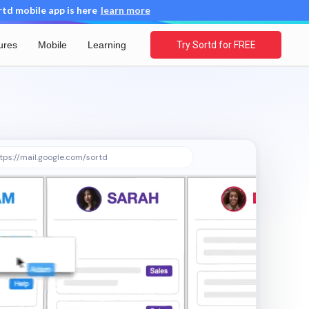
d mobile app is here
learn more
ures
Mobile
Learning
Try Sortd for FREE
tps://mail.google.com/sortd