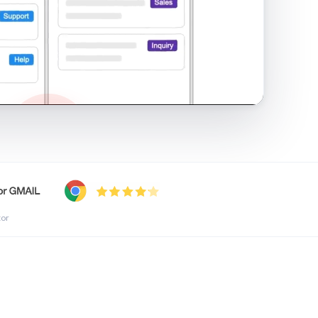
shared inbox in Gmail · 1:21
tor