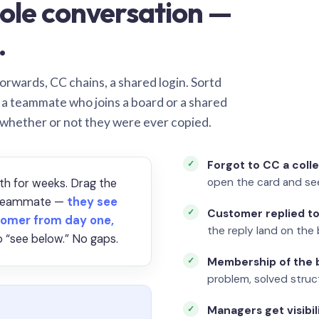
ole conversation —
.
orwards, CC chains, a shared login. Sortd
o a teammate who joins a board or a shared
 whether or not they were ever copied.
Forgot to CC a coll
open the card and se
th for weeks. Drag the
a teammate —
they see
Customer replied to
omer from day one,
the reply land on the 
 “see below.” No gaps.
Membership of the b
problem, solved struct
Managers get visibil