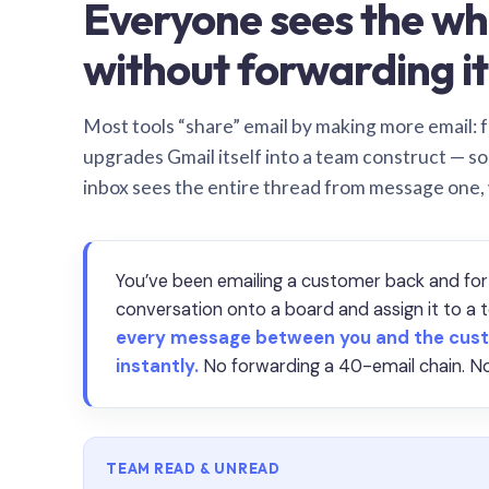
Everyone sees the wh
without forwarding it
Most tools “share” email by making more email: f
upgrades Gmail itself into a team construct — s
inbox sees the entire thread from message one,
You’ve been emailing a customer back and for
conversation onto a board and assign it to 
every message between you and the cust
instantly.
No forwarding a 40-email chain. No
TEAM READ & UNREAD