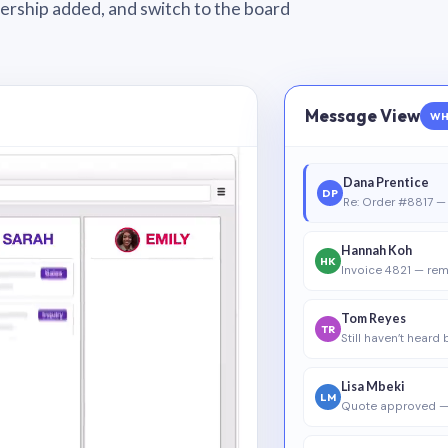
wnership added, and switch to the board
Message View
WH
Dana Prentice
DP
Re: Order #8817 — 
Hannah Koh
HK
Invoice 4821 — rem
Tom Reyes
TR
Still haven’t heard
Lisa Mbeki
LM
Quote approved —