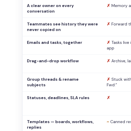
A clear owner on every
✗
Memory a
conversation
Teammates see history they were
✗
Forward t
never copied on
Emails and tasks, together
✗
Tasks live
app
Drag-and-drop workflow
✗
Archive, l
Group threads & rename
✗
Stuck with
subjects
Fwd:”
Statuses, deadlines, SLA rules
✗
Templates — boards, workflows,
~
Canned re
replies