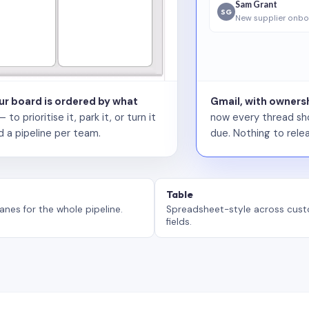
Sam Grant
SG
New supplier onbo
our board is ordered by what
Gmail, with ownersh
 prioritise it, park it, or turn it
now every thread sho
d a pipeline per team.
due. Nothing to relea
Table
anes for the whole pipeline.
Spreadsheet-style across cus
fields.