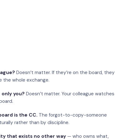
eague?
Doesn’t matter. If they’re on the board, they
e the whole exchange.
 only you?
Doesn’t matter. Your colleague watches
board.
oard is the CC.
The forgot-to-copy-someone
urally rather than by discipline.
ity that exists no other way
— who owns what,