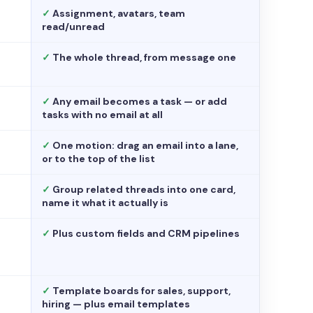
✓
Assignment, avatars, team
read/unread
✓
The whole thread, from message one
✓
Any email becomes a task — or add
tasks with no email at all
✓
One motion: drag an email into a lane,
or to the top of the list
✓
Group related threads into one card,
name it what it actually is
✓
Plus custom fields and CRM pipelines
✓
Template boards for sales, support,
hiring — plus email templates