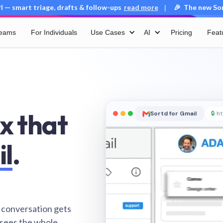
 — smart triage, drafts & follow-ups
read more
🎉 The new Sort
|
Teams
For Individuals
Use Cases
AI
Pricing
Feat
x that
Sortd for Gmail
🔒
ht
il
.
 conversation gets
 sees the whole