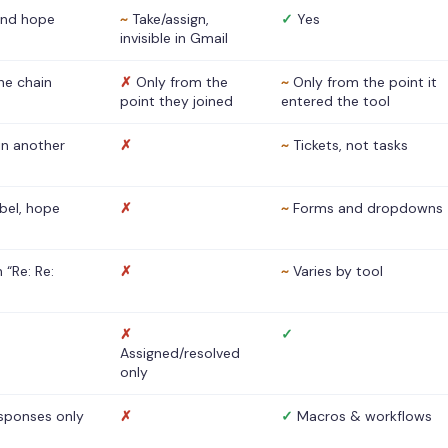
nd hope
~
Take/assign,
✓
Yes
invisible in Gmail
he chain
✗
Only from the
~
Only from the point it
point they joined
entered the tool
 in another
✗
~
Tickets, not tasks
abel, hope
✗
~
Forms and dropdowns
 “Re: Re:
✗
~
Varies by tool
✗
✓
Assigned/resolved
only
sponses only
✗
✓
Macros & workflows