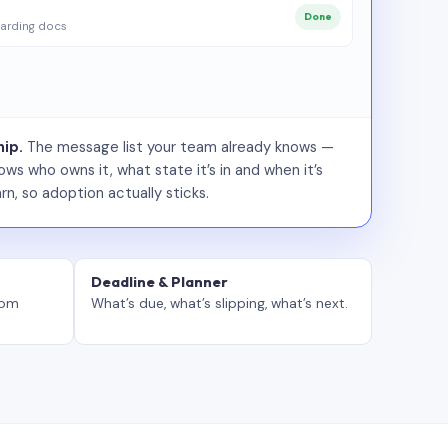
Done
arding docs
ip.
The message list your team already knows —
ws who owns it, what state it’s in and when it’s
rn, so adoption actually sticks.
Deadline & Planner
tom
What’s due, what’s slipping, what’s next.