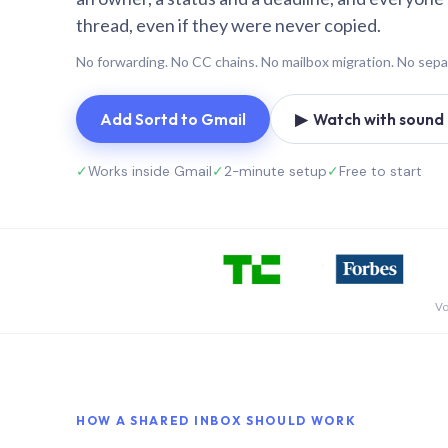
thread, even if they were never copied.
No forwarding. No CC chains. No mailbox migration. No sepa
Add Sortd to Gmail
▶ Watch with sound (
✓
Works inside Gmail
✓
2-minute setup
✓
Free to start
Vo
HOW A SHARED INBOX SHOULD WORK