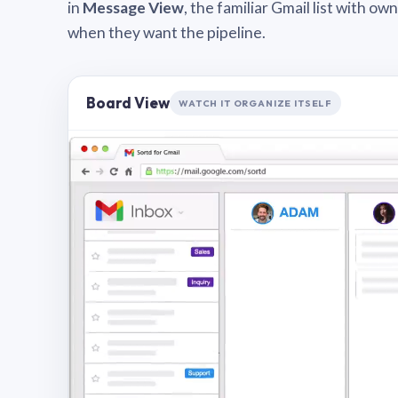
in
Message View
, the familiar Gmail list with o
when they want the pipeline.
Board View
WATCH IT ORGANIZE ITSELF