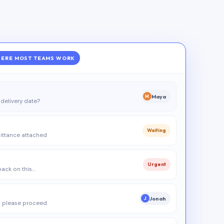
ERE MOST TEAMS WORK
Maya
M
delivery date?
Waiting
ittance attached
Urgent
 back on this…
Jonah
J
 please proceed