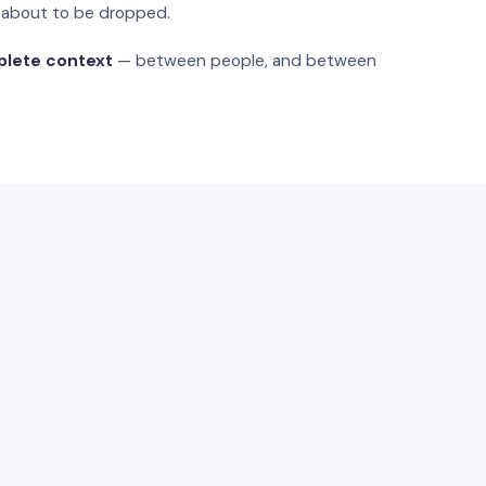
s about to be dropped.
plete context
— between people, and between