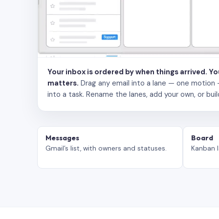
Your inbox is ordered by when things arrived. Y
matters.
Drag any email into a lane — one motion — to
into a task. Rename the lanes, add your own, or buil
Messages
Board
Gmail’s list, with owners and statuses.
Kanban l