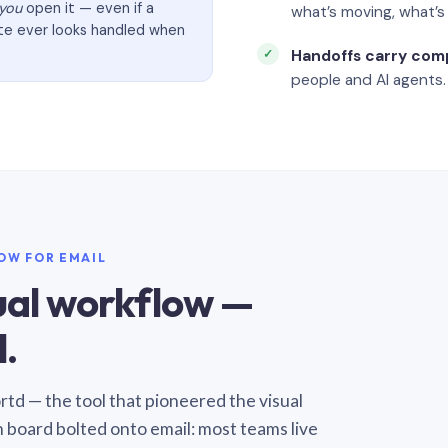
you
open it — even if a
what’s moving, what’
ate ever looks handled when
Handoffs carry com
people and AI agents.
LOW FOR EMAIL
sual workflow —
.
Sortd — the tool that pioneered the visual
n board bolted onto email: most teams live