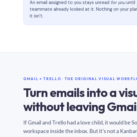
An email assigned to you stays unread
for you
until
teammate already looked at it. Nothing on your pl
it isn’t.
GMAIL × TRELLO · THE ORIGINAL VISUAL WORKF
Turn emails into a vi
without leaving Gmail
If Gmail and Trello had a love child, it would be 
workspace inside the inbox. But it’s not a Kanba