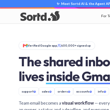
✨ Meet Sortd AI & the Agent API
For 
Verified Google app
400,000+ signed up
The shared inbo
lives
inside Gma
support
@
sales
@
orders
@
accounts
@
info
@
Team email becomes a
visual workflow
— every
an owner, a status and a deadline, and everyone