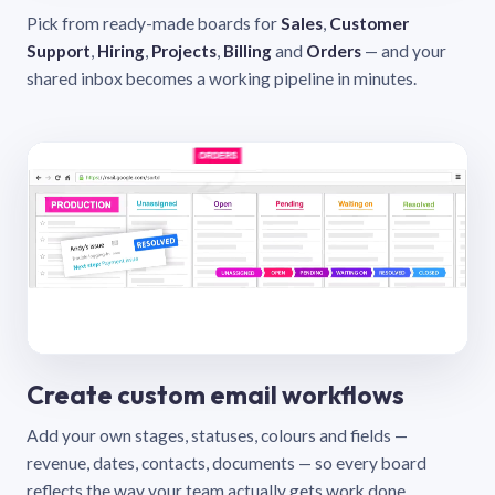
Pick from ready-made boards for
Sales
,
Customer
Support
,
Hiring
,
Projects
,
Billing
and
Orders
— and your
shared inbox becomes a working pipeline in minutes.
Create custom email workflows
Add your own stages, statuses, colours and fields —
revenue, dates, contacts, documents — so every board
reflects the way your team actually gets work done.