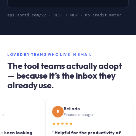
api.sortd.com/v2 · REST + MCP · no credit meter
LOVED BY TEAMS WHO LIVE IN EMAIL
The tool teams actually adopt
— because it’s the inbox they
already use.
Belinda
B
S
Finance manager
★★★★★
★★
n looking
“Helpful for the productivity of
“Sor