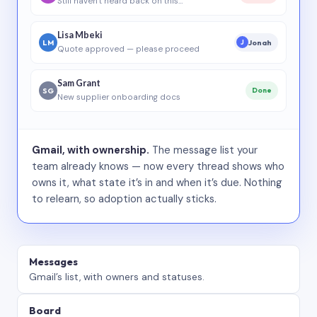
Still haven’t heard back on this…
Lisa Mbeki
LM
Jonah
J
Quote approved — please proceed
Sam Grant
SG
Done
New supplier onboarding docs
Gmail, with ownership.
The message list your
team already knows — now every thread shows who
owns it, what state it’s in and when it’s due. Nothing
to relearn, so adoption actually sticks.
Messages
Gmail’s list, with owners and statuses.
Board