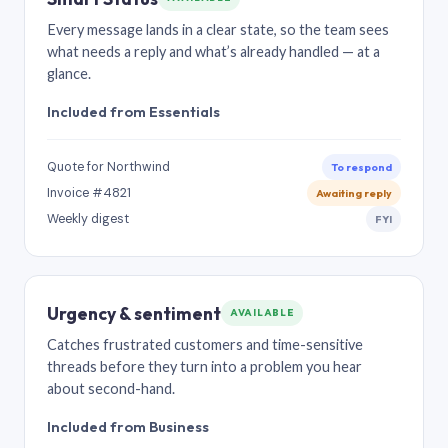
Every message lands in a clear state, so the team sees
what needs a reply and what’s already handled — at a
glance.
Included from Essentials
Quote for Northwind
To respond
Invoice #4821
Awaiting reply
Weekly digest
FYI
Urgency & sentiment
AVAILABLE
Catches frustrated customers and time-sensitive
threads before they turn into a problem you hear
about second-hand.
Included from Business