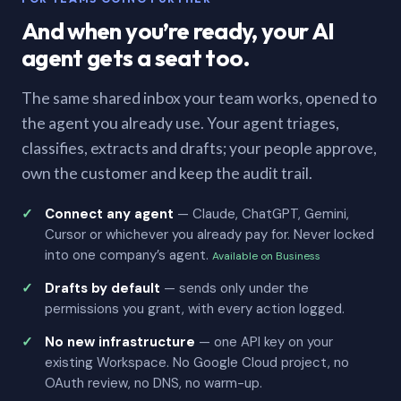
And when you’re ready, your AI
agent gets a seat too.
The same shared inbox your team works, opened to
the agent you already use. Your agent triages,
classifies, extracts and drafts; your people approve,
own the customer and keep the audit trail.
Connect any agent
— Claude, ChatGPT, Gemini,
Cursor or whichever you already pay for. Never locked
into one company’s agent.
Available on Business
Drafts by default
— sends only under the
permissions you grant, with every action logged.
No new infrastructure
— one API key on your
existing Workspace. No Google Cloud project, no
OAuth review, no DNS, no warm-up.