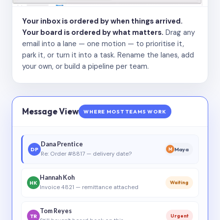
Your inbox is ordered by when things arrived.
Your board is ordered by what matters.
Drag any
email into a lane — one motion — to prioritise it,
park it, or turn it into a task. Rename the lanes, add
your own, or build a pipeline per team.
Message View
WHERE MOST TEAMS WORK
Dana Prentice
DP
Maya
M
Re: Order #8817 — delivery date?
Hannah Koh
HK
Waiting
Invoice 4821 — remittance attached
Tom Reyes
TR
Urgent