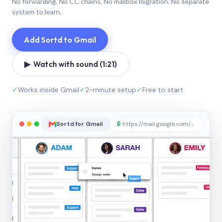
No forwarding. No CC chains. No mailbox migration. No separate
system to learn.
Add Sortd to Gmail
▶ Watch with sound (1:21)
✓
Works inside Gmail
✓
2-minute setup
✓
Free to start
Sortd for Gmail
🔒
https://mail.google.com/sortd