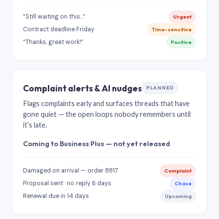
“Still waiting on this…”
Urgent
Contract deadline Friday
Time-sensitive
“Thanks, great work!”
Positive
Complaint alerts & AI nudges
PLANNED
Flags complaints early and surfaces threads that have
gone quiet — the open loops nobody remembers until
it’s late.
Coming to Business Plus — not yet released
Damaged on arrival — order 8817
Complaint
Proposal sent · no reply 6 days
Chase
Renewal due in 14 days
Upcoming