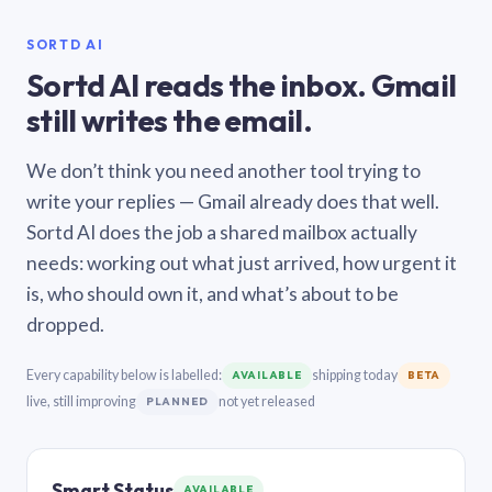
SORTD AI
Sortd AI reads the inbox. Gmail
still writes the email.
We don’t think you need another tool trying to
write your replies — Gmail already does that well.
Sortd AI does the job a shared mailbox actually
needs: working out what just arrived, how urgent it
is, who should own it, and what’s about to be
dropped.
Every capability below is labelled:
shipping today
AVAILABLE
BETA
live, still improving
not yet released
PLANNED
Smart Status
AVAILABLE