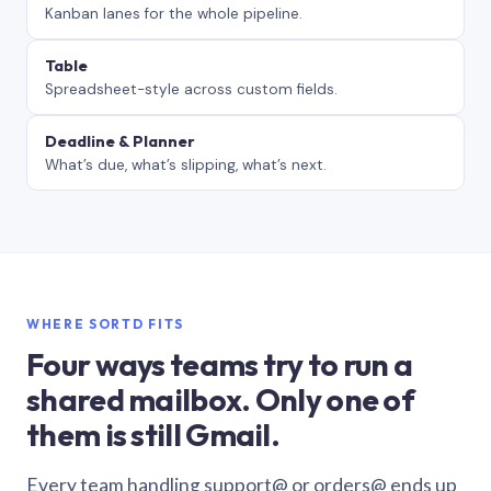
Kanban lanes for the whole pipeline.
Table
Spreadsheet-style across custom fields.
Deadline & Planner
What’s due, what’s slipping, what’s next.
WHERE SORTD FITS
Four ways teams try to run a
shared mailbox. Only one of
them is still Gmail.
Every team handling support@ or orders@ ends up