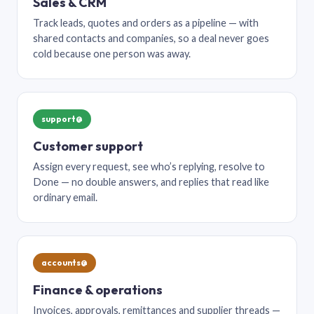
Sales & CRM
Track leads, quotes and orders as a pipeline — with
shared contacts and companies, so a deal never goes
cold because one person was away.
support@
Customer support
Assign every request, see who’s replying, resolve to
Done — no double answers, and replies that read like
ordinary email.
accounts@
Finance & operations
Invoices, approvals, remittances and supplier threads —