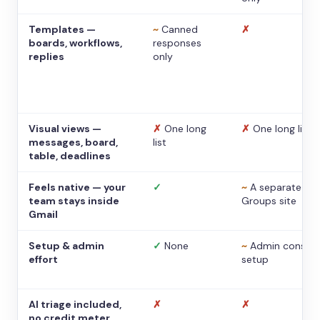
Templates —
~
Canned
✗
boards, workflows,
responses
replies
only
Visual views —
✗
One long
✗
One long list
messages, board,
list
table, deadlines
Feels native — your
✓
~
A separate
team stays inside
Groups site
Gmail
Setup & admin
✓
None
~
Admin console
effort
setup
AI triage included,
✗
✗
no credit meter