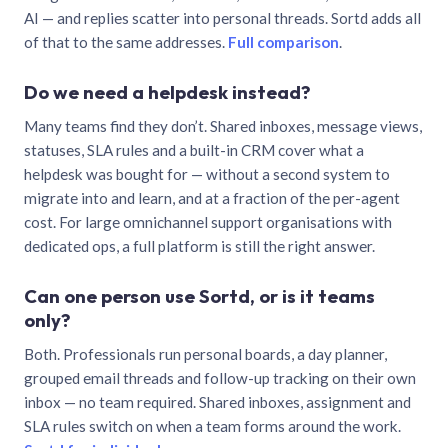
AI — and replies scatter into personal threads. Sortd adds all
of that to the same addresses.
Full comparison
.
Do we need a helpdesk instead?
Many teams find they don’t. Shared inboxes, message views,
statuses, SLA rules and a built-in CRM cover what a
helpdesk was bought for — without a second system to
migrate into and learn, and at a fraction of the per-agent
cost. For large omnichannel support organisations with
dedicated ops, a full platform is still the right answer.
Can one person use Sortd, or is it teams
only?
Both. Professionals run personal boards, a day planner,
grouped email threads and follow-up tracking on their own
inbox — no team required. Shared inboxes, assignment and
SLA rules switch on when a team forms around the work.