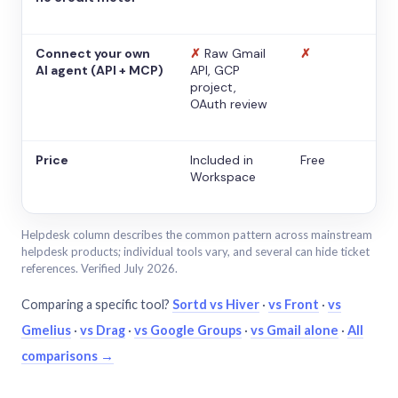
Connect your own
✗
Raw Gmail
✗
AI agent (API + MCP)
API, GCP
project,
OAuth review
Price
Included in
Free
Workspace
Helpdesk column describes the common pattern across mainstream
helpdesk products; individual tools vary, and several can hide ticket
references. Verified July 2026.
Comparing a specific tool?
Sortd vs Hiver
·
vs Front
·
vs
Gmelius
·
vs Drag
·
vs Google Groups
·
vs Gmail alone
·
All
comparisons →