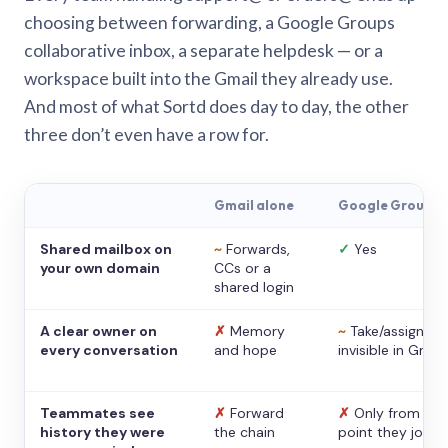
choosing between forwarding, a Google Groups
collaborative inbox, a separate helpdesk — or a
workspace built into the Gmail they already use.
And most of what Sortd does day to day, the other
three don’t even have a row for.
Gmail alone
Google Groups
Shared mailbox on
~
Forwards,
✓
Yes
your own domain
CCs or a
shared login
A clear owner on
✗
Memory
~
Take/assign,
every conversation
and hope
invisible in Gmail
Teammates see
✗
Forward
✗
Only from the
history they were
the chain
point they joine