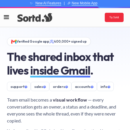
✨
New AI Features
| 🎉
New Mobile App
Try Sortd
Verified Google app
400,000+ signed up
The shared inbox that
lives
inside Gmail
.
support
@
sales
@
orders
@
accounts
@
info
@
Team email becomes a
visual workflow
— every
conversation gets an owner, a status and a deadline, and
everyone sees the whole thread, even if they were never
copied.