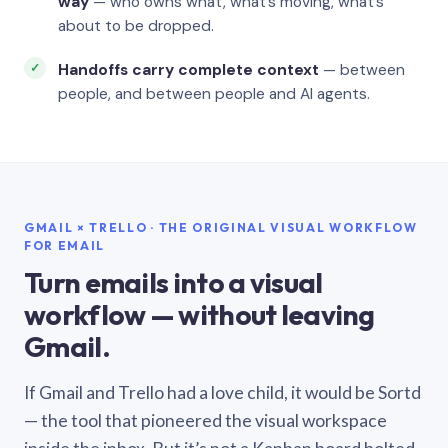
way
— who owns what, what’s moving, what’s
about to be dropped.
Handoffs carry complete context
— between
people, and between people and AI agents.
GMAIL × TRELLO · THE ORIGINAL VISUAL WORKFLOW
FOR EMAIL
Turn emails into a visual
workflow — without leaving
Gmail.
If Gmail and Trello had a love child, it would be Sortd
— the tool that pioneered the visual workspace