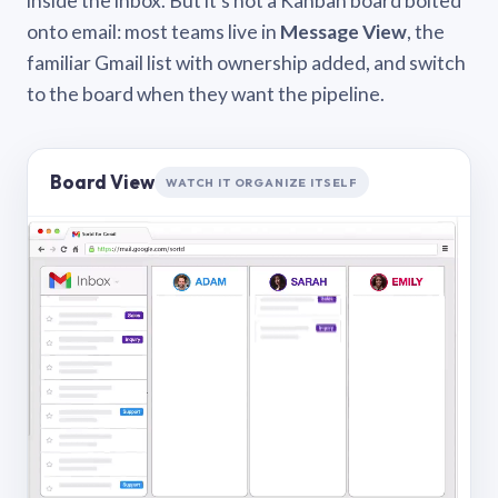
inside the inbox. But it’s not a Kanban board bolted
onto email: most teams live in
Message View
, the
familiar Gmail list with ownership added, and switch
to the board when they want the pipeline.
Board View
WATCH IT ORGANIZE ITSELF