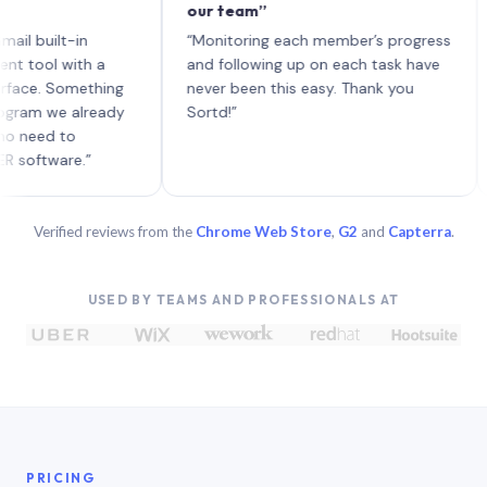
our team”
like
each
ilt-in
“Monitoring each member’s progress
A ge
l with a
and following up on each task have
. Something
never been this easy. Thank you
 we already
Sortd!”
d to
ware.”
Verified reviews from the
Chrome Web Store
,
G2
and
Capterra
.
USED BY TEAMS AND PROFESSIONALS AT
PRICING