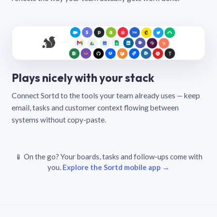
Plays nicely with your stack
Connect Sortd to the tools your team already uses — keep
email, tasks and customer context flowing between
systems without copy-paste.
📱 On the go? Your boards, tasks and follow-ups come with
you.
Explore the Sortd mobile app →