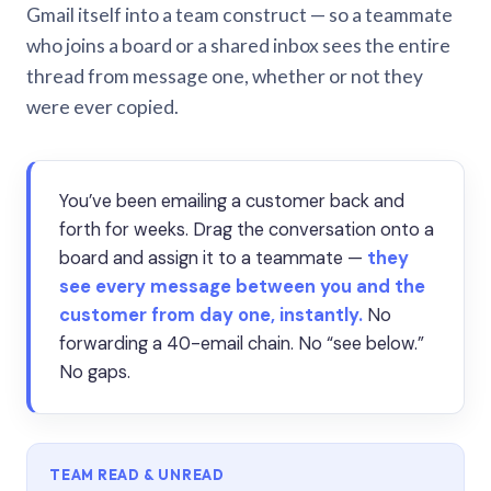
Gmail itself into a team construct — so a teammate
who joins a board or a shared inbox sees the entire
thread from message one, whether or not they
were ever copied.
You’ve been emailing a customer back and
forth for weeks. Drag the conversation onto a
board and assign it to a teammate —
they
see every message between you and the
customer from day one, instantly.
No
forwarding a 40-email chain. No “see below.”
No gaps.
TEAM READ & UNREAD