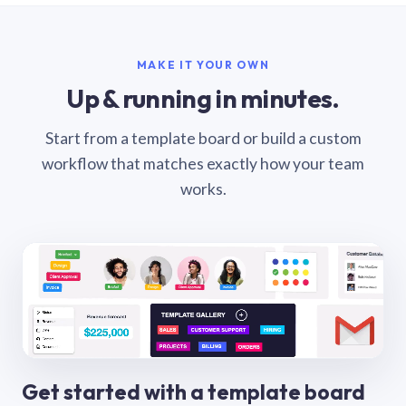
MAKE IT YOUR OWN
Up & running in minutes.
Start from a template board or build a custom
workflow that matches exactly how your team
works.
Get started with a template board