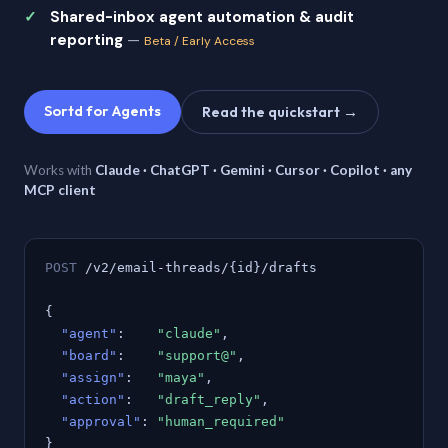
Shared-inbox agent automation & audit
reporting
—
Beta / Early Access
Sortd for Agents
Read the quickstart →
Works with
Claude · ChatGPT · Gemini · Cursor · Copilot · any
MCP client
POST
/v2/email-threads/{id}/drafts
{
"agent"
:
"claude"
,
"board"
:
"support@"
,
"assign"
:
"maya"
,
"action"
:
"draft_reply"
,
"approval"
:
"human_required"
}