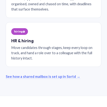
organised, owned and chased on time, with deadlines
that surface themselves.
hiring@
HR & hiring
Move candidates through stages, keep every loop on
track, and hand a role over to a colleague with the full
history intact.
See how a shared mailbox is set up in Sortd →