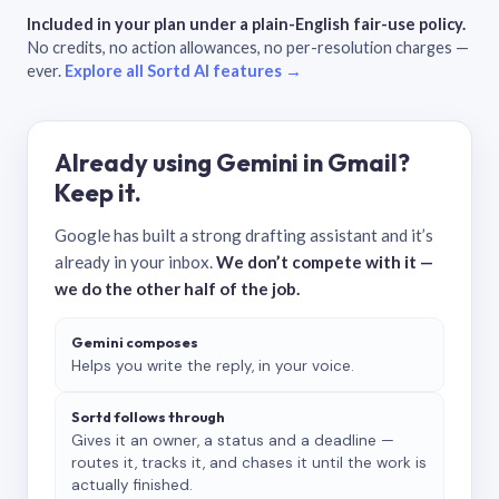
Included in your plan under a plain-English fair-use policy.
No credits, no action allowances, no per-resolution charges —
ever.
Explore all Sortd AI features →
Already using Gemini in Gmail?
Keep it.
Google has built a strong drafting assistant and it’s
already in your inbox.
We don’t compete with it —
we do the other half of the job.
Gemini composes
Helps you write the reply, in your voice.
Sortd follows through
Gives it an owner, a status and a deadline —
routes it, tracks it, and chases it until the work is
actually finished.