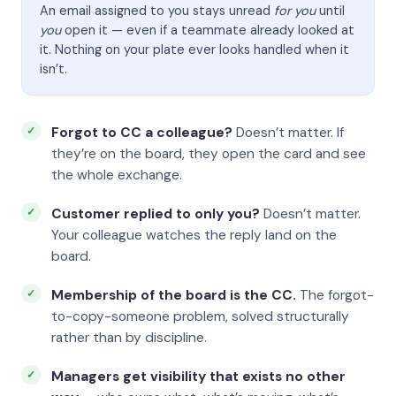
An email assigned to you stays unread
for you
until
you
open it — even if a teammate already looked at
it. Nothing on your plate ever looks handled when it
isn’t.
Forgot to CC a colleague?
Doesn’t matter. If
they’re on the board, they open the card and see
the whole exchange.
Customer replied to only you?
Doesn’t matter.
Your colleague watches the reply land on the
board.
Membership of the board is the CC.
The forgot-
to-copy-someone problem, solved structurally
rather than by discipline.
Managers get visibility that exists no other