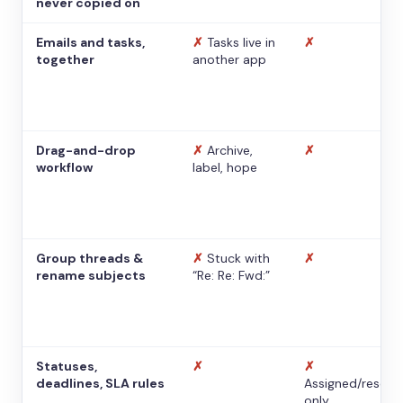
never copied on
Emails and tasks,
✗
Tasks live in
✗
together
another app
Drag-and-drop
✗
Archive,
✗
workflow
label, hope
Group threads &
✗
Stuck with
✗
rename subjects
“Re: Re: Fwd:”
Statuses,
✗
✗
deadlines, SLA rules
Assigned/resolv
only