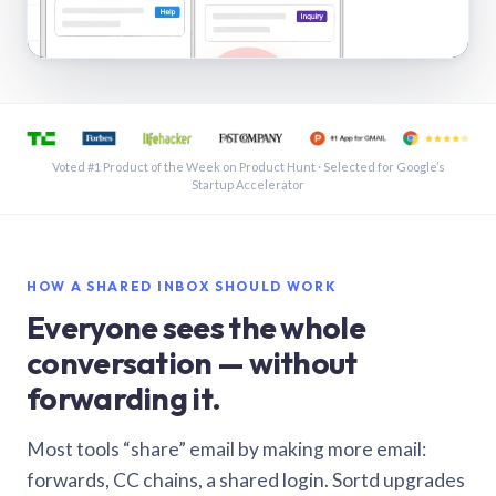
See a shared inbox in Gmail · 1:21
Voted #1 Product of the Week on Product Hunt · Selected for Google’s
Startup Accelerator
HOW A SHARED INBOX SHOULD WORK
Everyone sees the whole
conversation — without
forwarding it.
Most tools “share” email by making more email:
forwards, CC chains, a shared login. Sortd upgrades