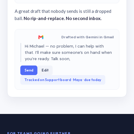
A great draft that nobody sends is still a dropped
ball.
No rip-and-replace. No second inbox.
Drafted with Gemini in Gmail
Hi Michael — no problem, I can help with
that. I’ll make sure someone’s on hand when
you’re ready. Talk soon,
Send
Edit
Tracked on Support board · Maya · due today
FOR TEAMS GOING FURTHER