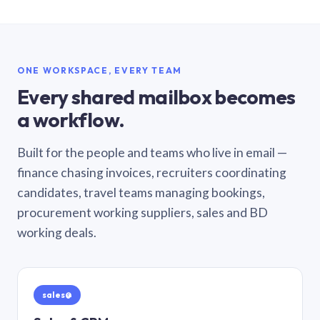
ONE WORKSPACE, EVERY TEAM
Every shared mailbox becomes
a workflow.
Built for the people and teams who live in email —
finance chasing invoices, recruiters coordinating
candidates, travel teams managing bookings,
procurement working suppliers, sales and BD
working deals.
sales@