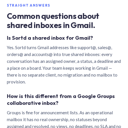
STRAIGHT ANSWERS
Common questions about
shared inboxes in Gmail.
Is Sortd a shared inbox for Gmail?
Yes. Sortd turns Gmail addresses like support@, sales@,
orders@ and accounts@ into true shared inboxes: every
conversation has an assigned owner, a status, a deadline and
a place on a board. Your team keeps working in Gmail —
there is no separate client, no migration and no mailbox to
provision.
How is this different from a Google Groups
collaborative inbox?
Groups is fine for announcement lists. As an operational
mailbox it has no real ownership, no statuses beyond
assigned and resolved, no views, no deadlines, no SLA and no