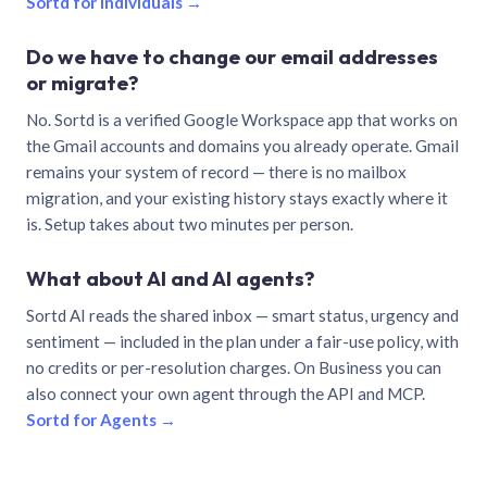
Sortd for individuals →
Do we have to change our email addresses
or migrate?
No. Sortd is a verified Google Workspace app that works on
the Gmail accounts and domains you already operate. Gmail
remains your system of record — there is no mailbox
migration, and your existing history stays exactly where it
is. Setup takes about two minutes per person.
What about AI and AI agents?
Sortd AI reads the shared inbox — smart status, urgency and
sentiment — included in the plan under a fair-use policy, with
no credits or per-resolution charges. On Business you can
also connect your own agent through the API and MCP.
Sortd for Agents →