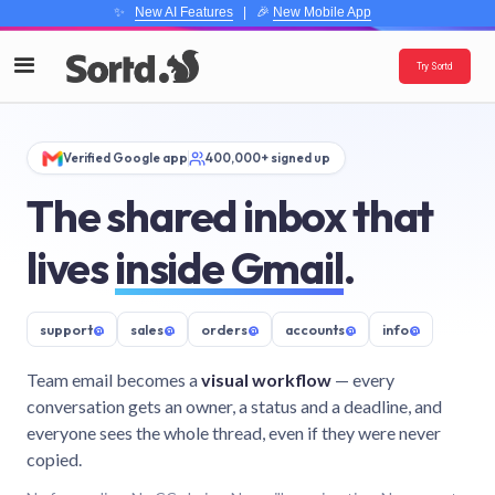
✨
New AI Features
| 🎉
New Mobile App
Try Sortd
Verified Google app
400,000+ signed up
The shared inbox that
lives
inside Gmail
.
support
@
sales
@
orders
@
accounts
@
info
@
Team email becomes a
visual workflow
— every
conversation gets an owner, a status and a deadline, and
everyone sees the whole thread, even if they were never
copied.