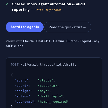
Shared-inbox agent automation & audit
reporting
—
Beta / Early Access
Sortd for Agents
Read the quickstart →
Works with
Claude · ChatGPT · Gemini · Cursor · Copilot · any
MCP client
POST
/v2/email-threads/{id}/drafts
{
"agent"
:
"claude"
,
"board"
:
"support@"
,
"assign"
:
"maya"
,
"action"
:
"draft_reply"
,
"approval"
:
"human_required"
}