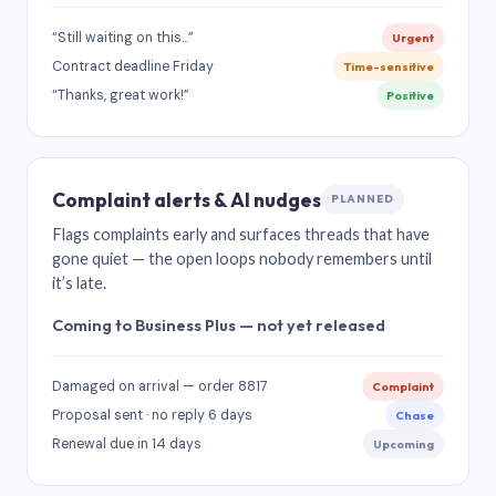
“Still waiting on this…”
Urgent
Contract deadline Friday
Time-sensitive
“Thanks, great work!”
Positive
Complaint alerts & AI nudges
PLANNED
Flags complaints early and surfaces threads that have
gone quiet — the open loops nobody remembers until
it’s late.
Coming to Business Plus — not yet released
Damaged on arrival — order 8817
Complaint
Proposal sent · no reply 6 days
Chase
Renewal due in 14 days
Upcoming