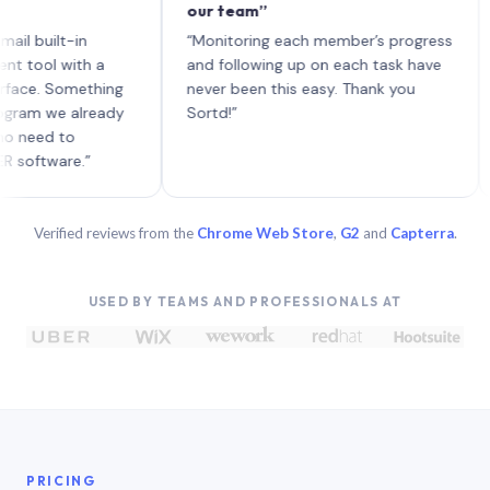
our team”
like
each
ilt-in
“Monitoring each member’s progress
A gen
 with a
and following up on each task have
 Something
never been this easy. Thank you
we already
Sortd!”
d to
are.”
Verified reviews from the
Chrome Web Store
,
G2
and
Capterra
.
USED BY TEAMS AND PROFESSIONALS AT
PRICING