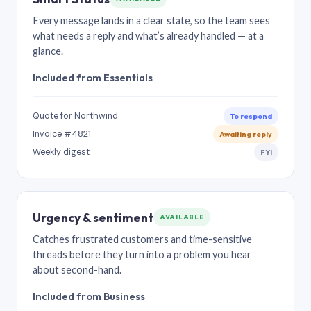
Every message lands in a clear state, so the team sees
what needs a reply and what’s already handled — at a
glance.
Included from Essentials
Quote for Northwind
To respond
Invoice #4821
Awaiting reply
Weekly digest
FYI
Urgency & sentiment
AVAILABLE
Catches frustrated customers and time-sensitive
threads before they turn into a problem you hear
about second-hand.
Included from Business