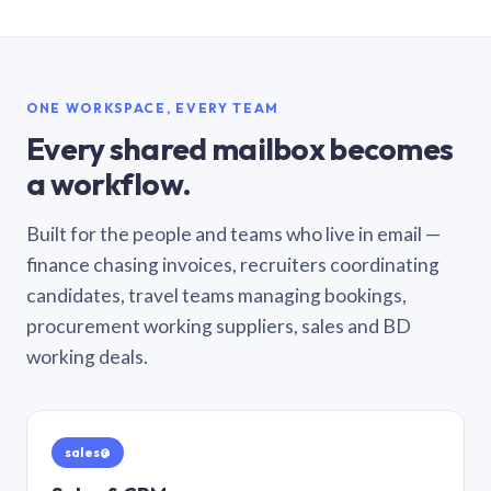
ONE WORKSPACE, EVERY TEAM
Every shared mailbox becomes
a workflow.
Built for the people and teams who live in email —
finance chasing invoices, recruiters coordinating
candidates, travel teams managing bookings,
procurement working suppliers, sales and BD
working deals.
sales@