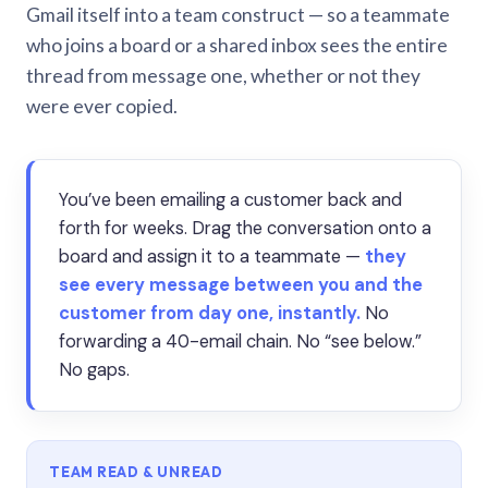
Gmail itself into a team construct — so a teammate
who joins a board or a shared inbox sees the entire
thread from message one, whether or not they
were ever copied.
You’ve been emailing a customer back and
forth for weeks. Drag the conversation onto a
board and assign it to a teammate —
they
see every message between you and the
customer from day one, instantly.
No
forwarding a 40-email chain. No “see below.”
No gaps.
TEAM READ & UNREAD