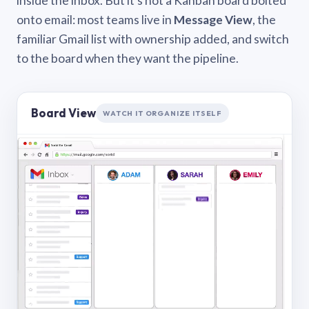
inside the inbox. But it’s not a Kanban board bolted
onto email: most teams live in
Message View
, the
familiar Gmail list with ownership added, and switch
to the board when they want the pipeline.
Board View
WATCH IT ORGANIZE ITSELF