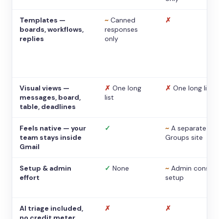
Templates —
~
Canned
✗
boards, workflows,
responses
replies
only
Visual views —
✗
One long
✗
One long list
messages, board,
list
table, deadlines
Feels native — your
✓
~
A separate
team stays inside
Groups site
Gmail
Setup & admin
✓
None
~
Admin console
effort
setup
AI triage included,
✗
✗
no credit meter