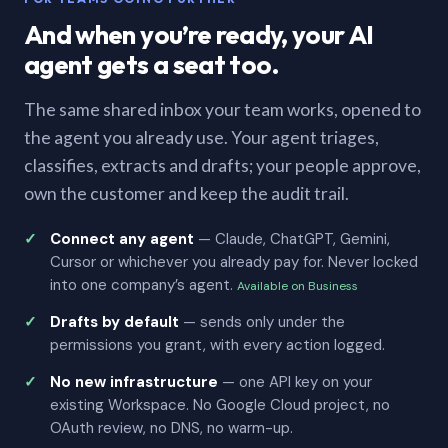
And when you’re ready, your AI
agent gets a seat too.
The same shared inbox your team works, opened to
the agent you already use. Your agent triages,
classifies, extracts and drafts; your people approve,
own the customer and keep the audit trail.
Connect any agent
— Claude, ChatGPT, Gemini,
Cursor or whichever you already pay for. Never locked
into one company’s agent.
Available on Business
Drafts by default
— sends only under the
permissions you grant, with every action logged.
No new infrastructure
— one API key on your
existing Workspace. No Google Cloud project, no
OAuth review, no DNS, no warm-up.