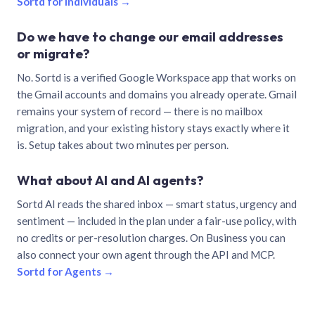
Sortd for individuals →
Do we have to change our email addresses
or migrate?
No. Sortd is a verified Google Workspace app that works on
the Gmail accounts and domains you already operate. Gmail
remains your system of record — there is no mailbox
migration, and your existing history stays exactly where it
is. Setup takes about two minutes per person.
What about AI and AI agents?
Sortd AI reads the shared inbox — smart status, urgency and
sentiment — included in the plan under a fair-use policy, with
no credits or per-resolution charges. On Business you can
also connect your own agent through the API and MCP.
Sortd for Agents →