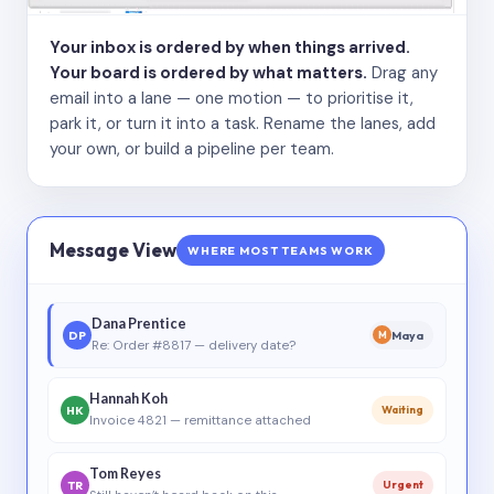
Your inbox is ordered by when things arrived.
Your board is ordered by what matters.
Drag any
email into a lane — one motion — to prioritise it,
park it, or turn it into a task. Rename the lanes, add
your own, or build a pipeline per team.
Message View
WHERE MOST TEAMS WORK
Dana Prentice
DP
Maya
M
Re: Order #8817 — delivery date?
Hannah Koh
HK
Waiting
Invoice 4821 — remittance attached
Tom Reyes
TR
Urgent