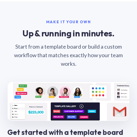
MAKE IT YOUR OWN
Up & running in minutes.
Start from a template board or build a custom
workflow that matches exactly how your team
works.
Get started with a template board