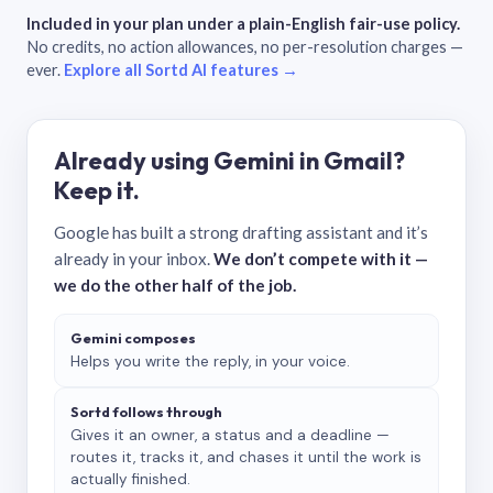
Included in your plan under a plain-English fair-use policy.
No credits, no action allowances, no per-resolution charges —
ever.
Explore all Sortd AI features →
Already using Gemini in Gmail?
Keep it.
Google has built a strong drafting assistant and it’s
already in your inbox.
We don’t compete with it —
we do the other half of the job.
Gemini composes
Helps you write the reply, in your voice.
Sortd follows through
Gives it an owner, a status and a deadline —
routes it, tracks it, and chases it until the work is
actually finished.