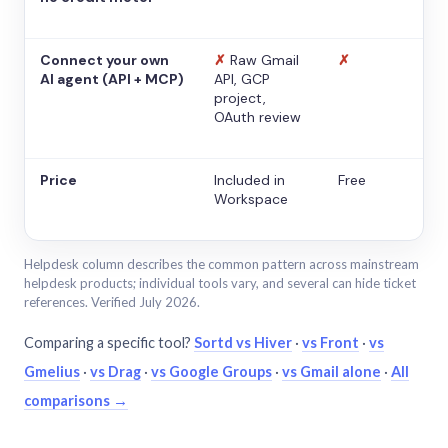
Connect your own
✗
Raw Gmail
✗
AI agent (API + MCP)
API, GCP
project,
OAuth review
Price
Included in
Free
Workspace
Helpdesk column describes the common pattern across mainstream
helpdesk products; individual tools vary, and several can hide ticket
references. Verified July 2026.
Comparing a specific tool?
Sortd vs Hiver
·
vs Front
·
vs
Gmelius
·
vs Drag
·
vs Google Groups
·
vs Gmail alone
·
All
comparisons →