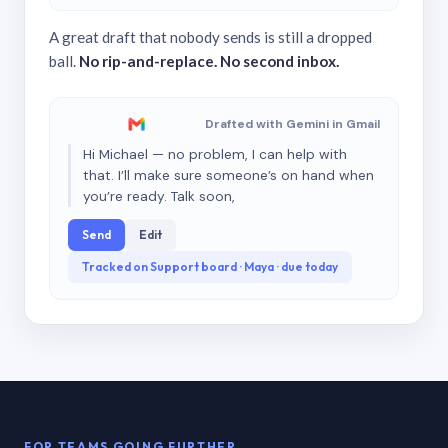
A great draft that nobody sends is still a dropped
ball.
No rip-and-replace. No second inbox.
Drafted with Gemini in Gmail
Hi Michael — no problem, I can help with
that. I’ll make sure someone’s on hand when
you’re ready. Talk soon,
Send
Edit
Tracked on Support board · Maya · due today
FOR TEAMS GOING FURTHER