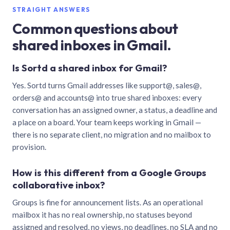
STRAIGHT ANSWERS
Common questions about
shared inboxes in Gmail.
Is Sortd a shared inbox for Gmail?
Yes. Sortd turns Gmail addresses like support@, sales@,
orders@ and accounts@ into true shared inboxes: every
conversation has an assigned owner, a status, a deadline and
a place on a board. Your team keeps working in Gmail —
there is no separate client, no migration and no mailbox to
provision.
How is this different from a Google Groups
collaborative inbox?
Groups is fine for announcement lists. As an operational
mailbox it has no real ownership, no statuses beyond
assigned and resolved, no views, no deadlines, no SLA and no