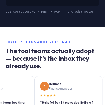
api.sortd.com/v2 · REST + MCP · no credit meter
LOVED BY TEAMS WHO LIVE IN EMAIL
The tool teams actually adopt
— because it’s the inbox they
already use.
Belinda
B
S
Finance manager
★★★★★
★★
n looking
“Helpful for the productivity of
“Sort