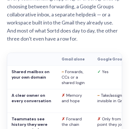
choosing between forwarding, a Google Groups
collaborative inbox, a separate helpdesk — or a
workspace built into the Gmail they already use.
And most of what Sortd does day to day, the other
three don’t even have a row for.
Gmail alone
Google Groups
Shared mailbox on
~
Forwards,
✓
Yes
your own domain
CCs or a
shared login
A clear owner on
✗
Memory
~
Take/assign,
every conversation
and hope
invisible in Gmail
Teammates see
✗
Forward
✗
Only from the
history they were
the chain
point they joine