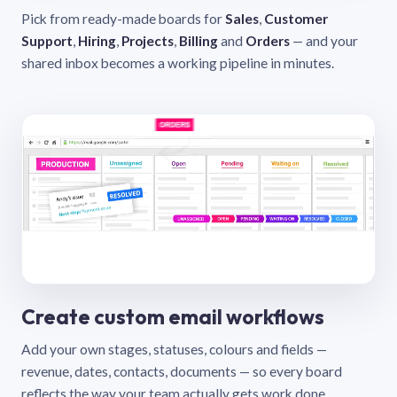
Pick from ready-made boards for
Sales
,
Customer
Support
,
Hiring
,
Projects
,
Billing
and
Orders
— and your
shared inbox becomes a working pipeline in minutes.
Create custom email workflows
Add your own stages, statuses, colours and fields —
revenue, dates, contacts, documents — so every board
reflects the way your team actually gets work done.