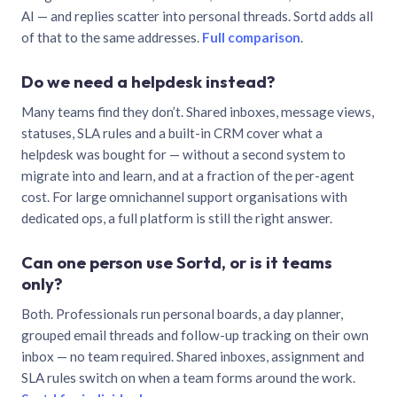
AI — and replies scatter into personal threads. Sortd adds all
of that to the same addresses.
Full comparison
.
Do we need a helpdesk instead?
Many teams find they don’t. Shared inboxes, message views,
statuses, SLA rules and a built-in CRM cover what a
helpdesk was bought for — without a second system to
migrate into and learn, and at a fraction of the per-agent
cost. For large omnichannel support organisations with
dedicated ops, a full platform is still the right answer.
Can one person use Sortd, or is it teams
only?
Both. Professionals run personal boards, a day planner,
grouped email threads and follow-up tracking on their own
inbox — no team required. Shared inboxes, assignment and
SLA rules switch on when a team forms around the work.