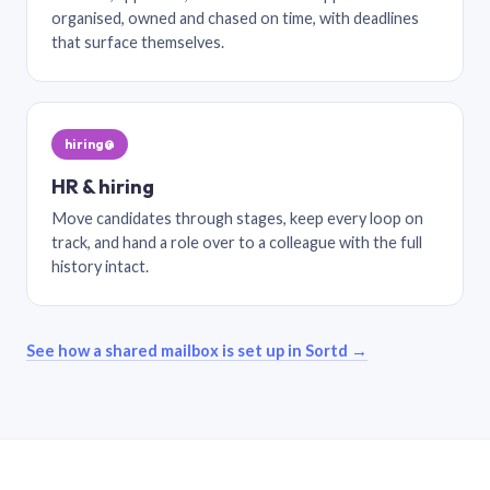
organised, owned and chased on time, with deadlines
that surface themselves.
hiring@
HR & hiring
Move candidates through stages, keep every loop on
track, and hand a role over to a colleague with the full
history intact.
See how a shared mailbox is set up in Sortd →