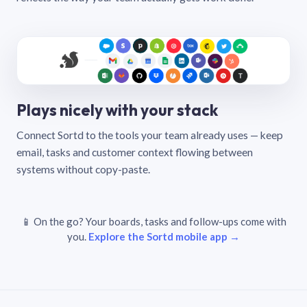
Plays nicely with your stack
Connect Sortd to the tools your team already uses — keep
email, tasks and customer context flowing between
systems without copy-paste.
📱 On the go? Your boards, tasks and follow-ups come with
you.
Explore the Sortd mobile app →