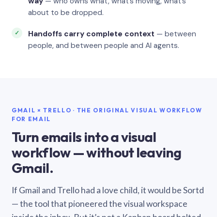
way
— who owns what, what’s moving, what’s
about to be dropped.
Handoffs carry complete context
— between
people, and between people and AI agents.
GMAIL × TRELLO · THE ORIGINAL VISUAL WORKFLOW
FOR EMAIL
Turn emails into a visual
workflow — without leaving
Gmail.
If Gmail and Trello had a love child, it would be Sortd
— the tool that pioneered the visual workspace