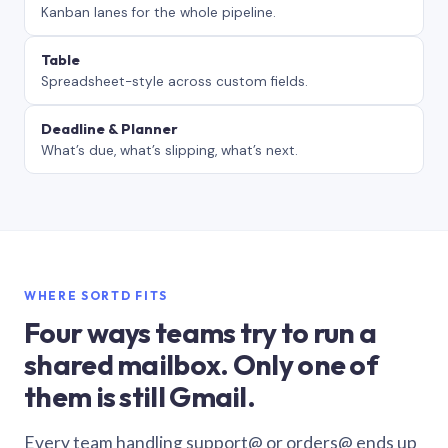
Kanban lanes for the whole pipeline.
Table
Spreadsheet-style across custom fields.
Deadline & Planner
What’s due, what’s slipping, what’s next.
WHERE SORTD FITS
Four ways teams try to run a
shared mailbox. Only one of
them is still Gmail.
Every team handling support@ or orders@ ends up