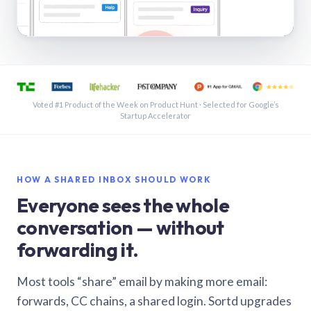
See a shared inbox in Gmail · 1:21
Voted #1 Product of the Week on Product Hunt · Selected for Google’s
Startup Accelerator
HOW A SHARED INBOX SHOULD WORK
Everyone sees the whole
conversation — without
forwarding it.
Most tools “share” email by making more email:
forwards, CC chains, a shared login. Sortd upgrades