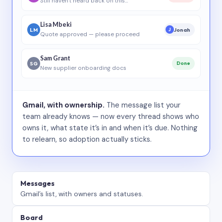
Still haven’t heard back on this…
Lisa Mbeki
LM
Jonah
J
Quote approved — please proceed
Sam Grant
SG
Done
New supplier onboarding docs
Gmail, with ownership.
The message list your
team already knows — now every thread shows who
owns it, what state it’s in and when it’s due. Nothing
to relearn, so adoption actually sticks.
Messages
Gmail’s list, with owners and statuses.
Board