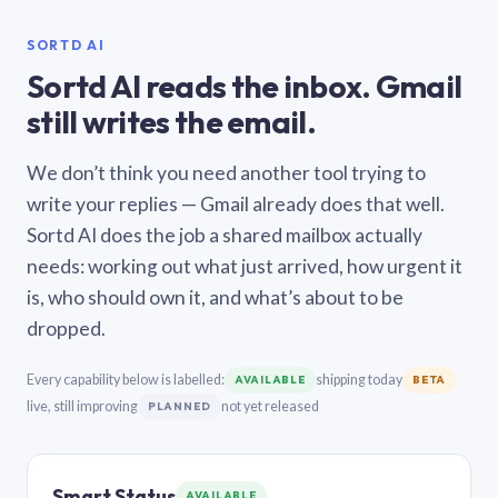
SORTD AI
Sortd AI reads the inbox. Gmail
still writes the email.
We don’t think you need another tool trying to
write your replies — Gmail already does that well.
Sortd AI does the job a shared mailbox actually
needs: working out what just arrived, how urgent it
is, who should own it, and what’s about to be
dropped.
Every capability below is labelled:
shipping today
AVAILABLE
BETA
live, still improving
not yet released
PLANNED
Smart Status
AVAILABLE