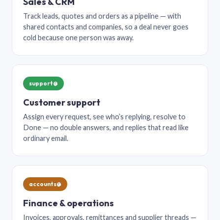
Sales & CRM
Track leads, quotes and orders as a pipeline — with
shared contacts and companies, so a deal never goes
cold because one person was away.
support@
Customer support
Assign every request, see who’s replying, resolve to
Done — no double answers, and replies that read like
ordinary email.
accounts@
Finance & operations
Invoices, approvals, remittances and supplier threads —