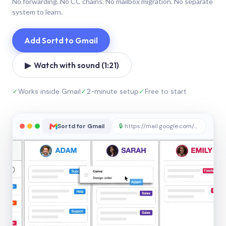
No forwarding. No CC chains. No mailbox migration. No separate
system to learn.
Add Sortd to Gmail
▶ Watch with sound (1:21)
✓
Works inside Gmail
✓
2-minute setup
✓
Free to start
Sortd for Gmail
🔒
https://mail.google.com/sortd