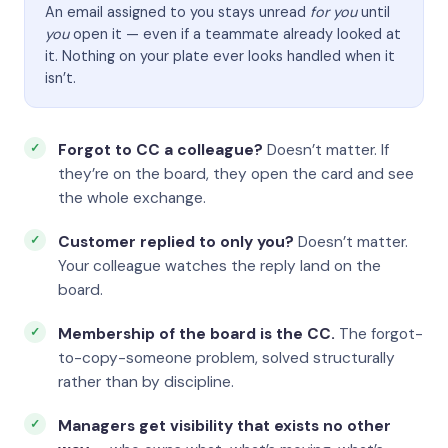
An email assigned to you stays unread
for you
until
you
open it — even if a teammate already looked at
it. Nothing on your plate ever looks handled when it
isn’t.
Forgot to CC a colleague?
Doesn’t matter. If
they’re on the board, they open the card and see
the whole exchange.
Customer replied to only you?
Doesn’t matter.
Your colleague watches the reply land on the
board.
Membership of the board is the CC.
The forgot-
to-copy-someone problem, solved structurally
rather than by discipline.
Managers get visibility that exists no other