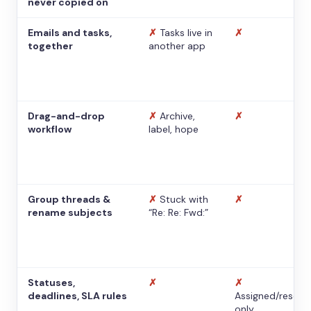
never copied on
Emails and tasks,
✗
Tasks live in
✗
together
another app
Drag-and-drop
✗
Archive,
✗
workflow
label, hope
Group threads &
✗
Stuck with
✗
rename subjects
“Re: Re: Fwd:”
Statuses,
✗
✗
deadlines, SLA rules
Assigned/resolv
only