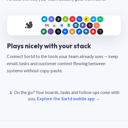
Plays nicely with your stack
Connect Sortd to the tools your team already uses — keep
email, tasks and customer context flowing between
systems without copy-paste.
📱 On the go? Your boards, tasks and follow-ups come with
you.
Explore the Sortd mobile app →