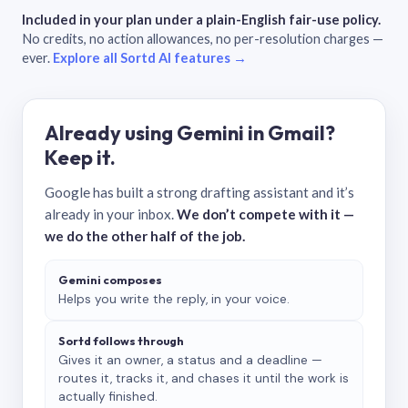
Included in your plan under a plain-English fair-use policy.
No credits, no action allowances, no per-resolution charges —
ever.
Explore all Sortd AI features →
Already using Gemini in Gmail?
Keep it.
Google has built a strong drafting assistant and it’s
already in your inbox.
We don’t compete with it —
we do the other half of the job.
Gemini composes
Helps you write the reply, in your voice.
Sortd follows through
Gives it an owner, a status and a deadline —
routes it, tracks it, and chases it until the work is
actually finished.