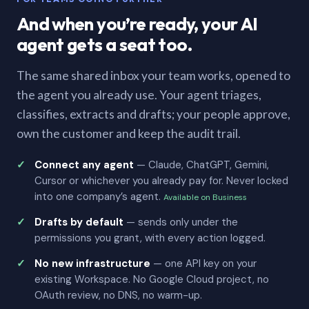
And when you’re ready, your AI
agent gets a seat too.
The same shared inbox your team works, opened to
the agent you already use. Your agent triages,
classifies, extracts and drafts; your people approve,
own the customer and keep the audit trail.
Connect any agent
— Claude, ChatGPT, Gemini,
Cursor or whichever you already pay for. Never locked
into one company’s agent.
Available on Business
Drafts by default
— sends only under the
permissions you grant, with every action logged.
No new infrastructure
— one API key on your
existing Workspace. No Google Cloud project, no
OAuth review, no DNS, no warm-up.