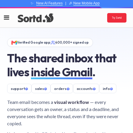
✨
New AI Features
| 🎉
New Mobile App
Try Sortd
Verified Google app
400,000+ signed up
The shared inbox that
lives
inside Gmail
.
support
@
sales
@
orders
@
accounts
@
info
@
Team email becomes a
visual workflow
— every
conversation gets an owner, a status and a deadline, and
everyone sees the whole thread, even if they were never
copied.