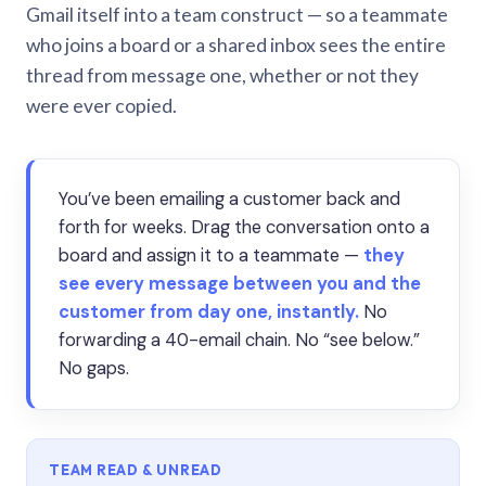
Gmail itself into a team construct — so a teammate
who joins a board or a shared inbox sees the entire
thread from message one, whether or not they
were ever copied.
You’ve been emailing a customer back and
forth for weeks. Drag the conversation onto a
board and assign it to a teammate —
they
see every message between you and the
customer from day one, instantly.
No
forwarding a 40-email chain. No “see below.”
No gaps.
TEAM READ & UNREAD