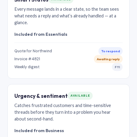
Every message lands in a clear state, so the team sees
what needs a reply and what’s already handled — at a
glance.
Included from Essentials
Quote for Northwind
To respond
Invoice #4821
Awaiting reply
Weekly digest
FYI
Urgency & sentiment
AVAILABLE
Catches frustrated customers and time-sensitive
threads before they turn into a problem you hear
about second-hand.
Included from Business