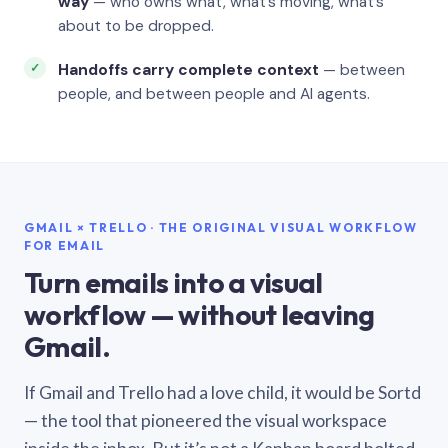
way
— who owns what, what’s moving, what’s
about to be dropped.
Handoffs carry complete context
— between
people, and between people and AI agents.
GMAIL × TRELLO · THE ORIGINAL VISUAL WORKFLOW
FOR EMAIL
Turn emails into a visual
workflow — without leaving
Gmail.
If Gmail and Trello had a love child, it would be Sortd
— the tool that pioneered the visual workspace