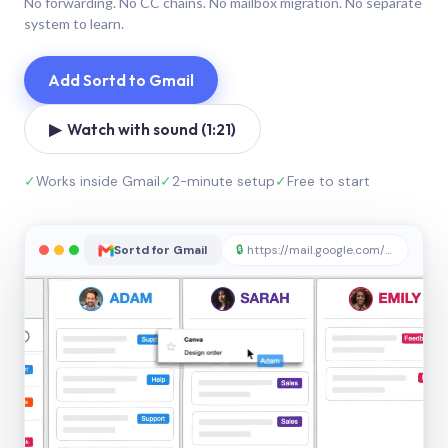
No forwarding. No CC chains. No mailbox migration. No separate
system to learn.
Add Sortd to Gmail
▶ Watch with sound (1:21)
✓
Works inside Gmail
✓
2-minute setup
✓
Free to start
Sortd for Gmail
🔒
https://mail.google.com/sortd