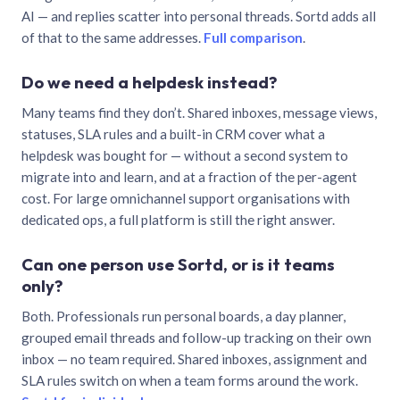
AI — and replies scatter into personal threads. Sortd adds all
of that to the same addresses.
Full comparison
.
Do we need a helpdesk instead?
Many teams find they don’t. Shared inboxes, message views,
statuses, SLA rules and a built-in CRM cover what a
helpdesk was bought for — without a second system to
migrate into and learn, and at a fraction of the per-agent
cost. For large omnichannel support organisations with
dedicated ops, a full platform is still the right answer.
Can one person use Sortd, or is it teams
only?
Both. Professionals run personal boards, a day planner,
grouped email threads and follow-up tracking on their own
inbox — no team required. Shared inboxes, assignment and
SLA rules switch on when a team forms around the work.