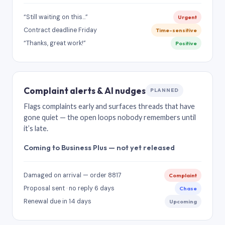
“Still waiting on this…”
Urgent
Contract deadline Friday
Time-sensitive
“Thanks, great work!”
Positive
Complaint alerts & AI nudges
PLANNED
Flags complaints early and surfaces threads that have
gone quiet — the open loops nobody remembers until
it’s late.
Coming to Business Plus — not yet released
Damaged on arrival — order 8817
Complaint
Proposal sent · no reply 6 days
Chase
Renewal due in 14 days
Upcoming