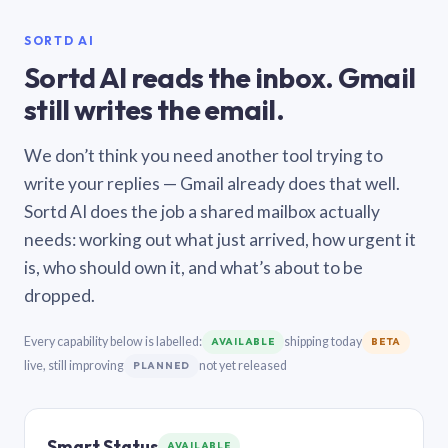
SORTD AI
Sortd AI reads the inbox. Gmail
still writes the email.
We don’t think you need another tool trying to
write your replies — Gmail already does that well.
Sortd AI does the job a shared mailbox actually
needs: working out what just arrived, how urgent it
is, who should own it, and what’s about to be
dropped.
Every capability below is labelled:
shipping today
AVAILABLE
BETA
live, still improving
not yet released
PLANNED
Smart Status
AVAILABLE