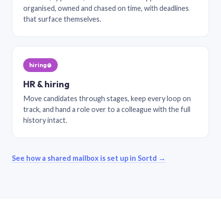
organised, owned and chased on time, with deadlines
that surface themselves.
hiring@
HR & hiring
Move candidates through stages, keep every loop on
track, and hand a role over to a colleague with the full
history intact.
See how a shared mailbox is set up in Sortd →