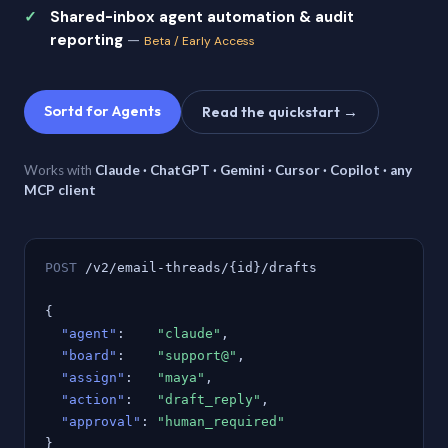
Shared-inbox agent automation & audit
reporting
—
Beta / Early Access
Sortd for Agents
Read the quickstart →
Works with
Claude · ChatGPT · Gemini · Cursor · Copilot · any
MCP client
POST
/v2/email-threads/{id}/drafts
{
"agent"
:
"claude"
,
"board"
:
"support@"
,
"assign"
:
"maya"
,
"action"
:
"draft_reply"
,
"approval"
:
"human_required"
}