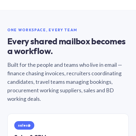
ONE WORKSPACE, EVERY TEAM
Every shared mailbox becomes
a workflow.
Built for the people and teams who live in email —
finance chasing invoices, recruiters coordinating
candidates, travel teams managing bookings,
procurement working suppliers, sales and BD
working deals.
sales@