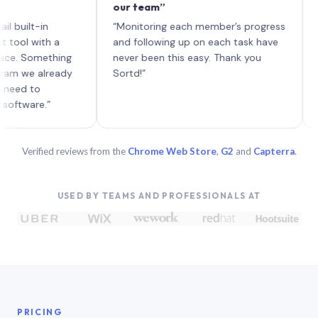
our team”
like bo
each wi
-in
“Monitoring each member’s progress
A genuin
ith a
and following up on each task have
omething
never been this easy. Thank you
 already
Sortd!”
o
e.”
Verified reviews from the
Chrome Web Store
,
G2
and
Capterra
.
USED BY TEAMS AND PROFESSIONALS AT
PRICING