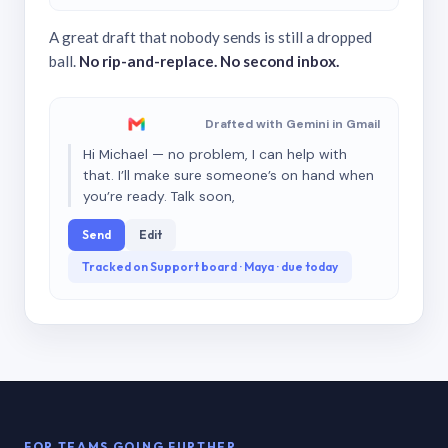
A great draft that nobody sends is still a dropped
ball.
No rip-and-replace. No second inbox.
Drafted with Gemini in Gmail
Hi Michael — no problem, I can help with
that. I’ll make sure someone’s on hand when
you’re ready. Talk soon,
Send
Edit
Tracked on Support board · Maya · due today
FOR TEAMS GOING FURTHER