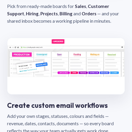
Pick from ready-made boards for
Sales
,
Customer
Support
,
Hiring
,
Projects
,
Billing
and
Orders
— and your
shared inbox becomes a working pipeline in minutes.
Create custom email workflows
Add your own stages, statuses, colours and fields —
revenue, dates, contacts, documents — so every board
reflects the way your team actually gets work done.