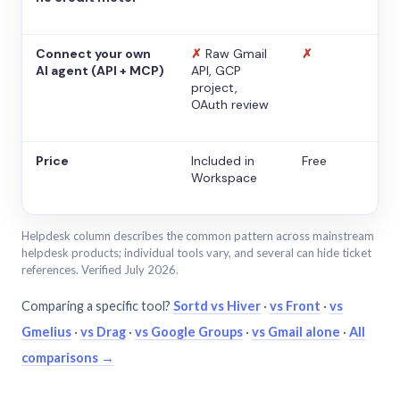
Connect your own
✗
Raw Gmail
✗
AI agent (API + MCP)
API, GCP
project,
OAuth review
Price
Included in
Free
Workspace
Helpdesk column describes the common pattern across mainstream
helpdesk products; individual tools vary, and several can hide ticket
references. Verified July 2026.
Comparing a specific tool?
Sortd vs Hiver
·
vs Front
·
vs
Gmelius
·
vs Drag
·
vs Google Groups
·
vs Gmail alone
·
All
comparisons →