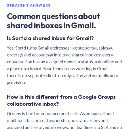
STRAIGHT ANSWERS
Common questions about
shared inboxes in Gmail.
Is Sortd a shared inbox for Gmail?
Yes. Sortd turns Gmail addresses like support@, sales@,
orders@ and accounts@ into true shared inboxes: every
conversation has an assigned owner, a status, a deadline and
a place on a board. Your team keeps working in Gmail —
there is no separate client, no migration and no mailbox to
provision.
How is this different from a Google Groups
collaborative inbox?
Groups is fine for announcement lists. As an operational
mailbox it has no real ownership, no statuses beyond
assigned and resolved, no views, no deadlines, no SLA and no