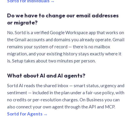
Sortd for individuals →
Do we have to change our email addresses
or migrate?
No. Sortd is a verified Google Workspace app that works on
the Gmail accounts and domains you already operate. Gmail
remains your system of record — there is no mailbox
migration, and your existing history stays exactly where it
is. Setup takes about two minutes per person.
What about AI and AI agents?
Sortd AI reads the shared inbox — smart status, urgency and
sentiment — included in the plan under a fair-use policy, with
no credits or per-resolution charges. On Business you can
also connect your own agent through the API and MCP.
Sortd for Agents →