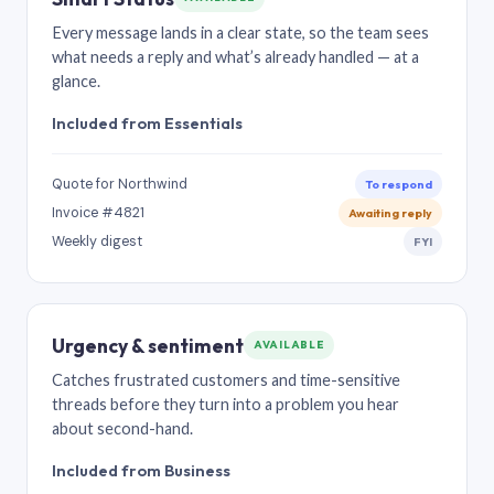
Every message lands in a clear state, so the team sees
what needs a reply and what’s already handled — at a
glance.
Included from Essentials
Quote for Northwind
To respond
Invoice #4821
Awaiting reply
Weekly digest
FYI
Urgency & sentiment
AVAILABLE
Catches frustrated customers and time-sensitive
threads before they turn into a problem you hear
about second-hand.
Included from Business