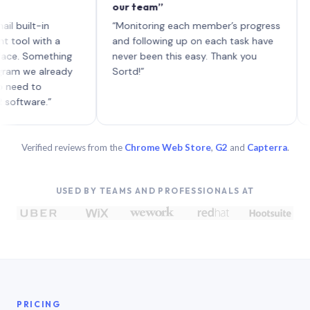
our team”
like b
each w
lt-in
“Monitoring each member’s progress
A genu
with a
and following up on each task have
Something
never been this easy. Thank you
e already
Sortd!”
to
re.”
Verified reviews from the
Chrome Web Store
,
G2
and
Capterra
.
USED BY TEAMS AND PROFESSIONALS AT
PRICING