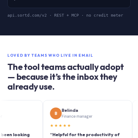
api.sortd.com/v2 · REST + MCP · no credit meter
LOVED BY TEAMS WHO LIVE IN EMAIL
The tool teams actually adopt
— because it’s the inbox they
already use.
Belinda
B
S
Finance manager
★★★★★
★★
 looking
“Helpful for the productivity of
“Sortd