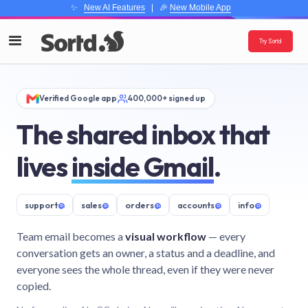
✨
New AI Features
| 🎉
New Mobile App
Try Sortd
Verified Google app
400,000+ signed up
The shared inbox that
lives
inside Gmail
.
support
@
sales
@
orders
@
accounts
@
info
@
Team email becomes a
visual workflow
— every
conversation gets an owner, a status and a deadline, and
everyone sees the whole thread, even if they were never
copied.