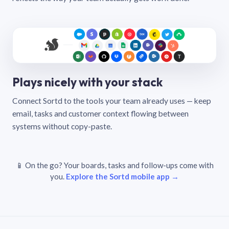
Plays nicely with your stack
Connect Sortd to the tools your team already uses — keep
email, tasks and customer context flowing between
systems without copy-paste.
📱 On the go? Your boards, tasks and follow-ups come with
you.
Explore the Sortd mobile app →