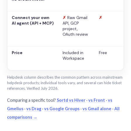
Connect your own
✗
Raw Gmail
✗
AI agent (API + MCP)
API, GCP
project,
OAuth review
Price
Included in
Free
Workspace
Helpdesk column describes the common pattern across mainstream
helpdesk products; individual tools vary, and several can hide ticket
references. Verified July 2026.
Comparing a specific tool?
Sortd vs Hiver
·
vs Front
·
vs
Gmelius
·
vs Drag
·
vs Google Groups
·
vs Gmail alone
·
All
comparisons →