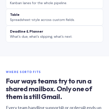
Kanban lanes for the whole pipeline.
Table
Spreadsheet-style across custom fields.
Deadline & Planner
What’s due, what’s slipping, what’s next.
WHERE SORTD FITS
Four ways teams try to run a
shared mailbox. Only one of
them is still Gmail.
Every team handling support@ or orders@ ends up