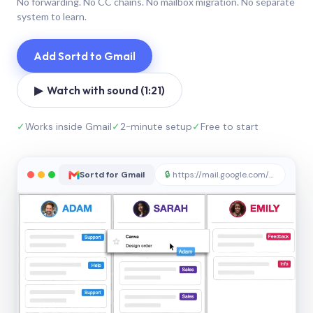
No forwarding. No CC chains. No mailbox migration. No separate
system to learn.
Add Sortd to Gmail
▶ Watch with sound (1:21)
✓
Works inside Gmail
✓
2-minute setup
✓
Free to start
Sortd for Gmail
🔒
https://mail.google.com/sortd