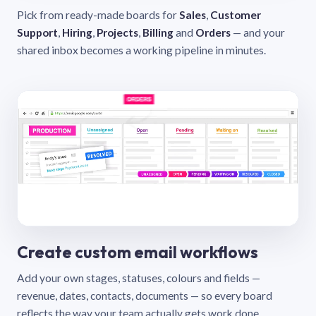
Pick from ready-made boards for
Sales
,
Customer
Support
,
Hiring
,
Projects
,
Billing
and
Orders
— and your
shared inbox becomes a working pipeline in minutes.
Create custom email workflows
Add your own stages, statuses, colours and fields —
revenue, dates, contacts, documents — so every board
reflects the way your team actually gets work done.