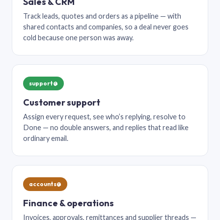
Sales & CRM
Track leads, quotes and orders as a pipeline — with
shared contacts and companies, so a deal never goes
cold because one person was away.
support@
Customer support
Assign every request, see who’s replying, resolve to
Done — no double answers, and replies that read like
ordinary email.
accounts@
Finance & operations
Invoices, approvals, remittances and supplier threads —