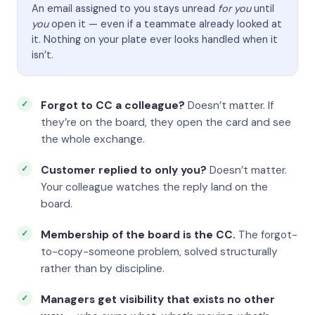
An email assigned to you stays unread
for you
until
you
open it — even if a teammate already looked at
it. Nothing on your plate ever looks handled when it
isn’t.
Forgot to CC a colleague?
Doesn’t matter. If
they’re on the board, they open the card and see
the whole exchange.
Customer replied to only you?
Doesn’t matter.
Your colleague watches the reply land on the
board.
Membership of the board is the CC.
The forgot-
to-copy-someone problem, solved structurally
rather than by discipline.
Managers get visibility that exists no other