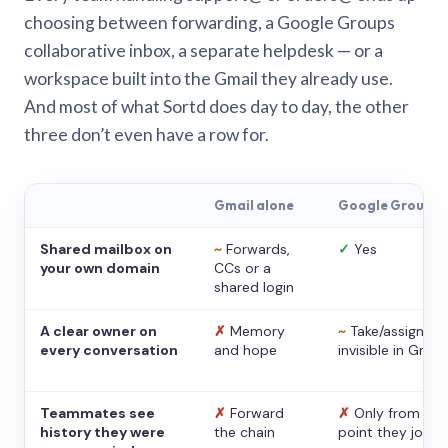
choosing between forwarding, a Google Groups
collaborative inbox, a separate helpdesk — or a
workspace built into the Gmail they already use.
And most of what Sortd does day to day, the other
three don’t even have a row for.
Gmail alone
Google Groups
Shared mailbox on
~
Forwards,
✓
Yes
your own domain
CCs or a
shared login
A clear owner on
✗
Memory
~
Take/assign,
every conversation
and hope
invisible in Gmail
Teammates see
✗
Forward
✗
Only from the
history they were
the chain
point they joine