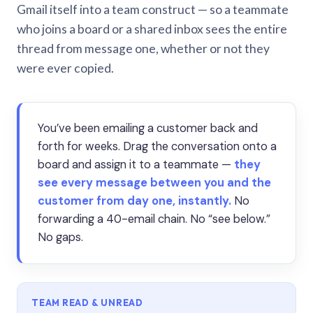
Gmail itself into a team construct — so a teammate
who joins a board or a shared inbox sees the entire
thread from message one, whether or not they
were ever copied.
You’ve been emailing a customer back and
forth for weeks. Drag the conversation onto a
board and assign it to a teammate —
they
see every message between you and the
customer from day one, instantly.
No
forwarding a 40-email chain. No “see below.”
No gaps.
TEAM READ & UNREAD