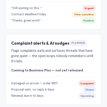
“Still waiting on this…”
Urgent
Contract deadline Friday
Time-sensitive
“Thanks, great work!”
Positive
Complaint alerts & AI nudges
PLANNED
Flags complaints early and surfaces threads that have
gone quiet — the open loops nobody remembers until
it’s late.
Coming to Business Plus — not yet released
Damaged on arrival — order 8817
Complaint
Proposal sent · no reply 6 days
Chase
Renewal due in 14 days
Upcoming