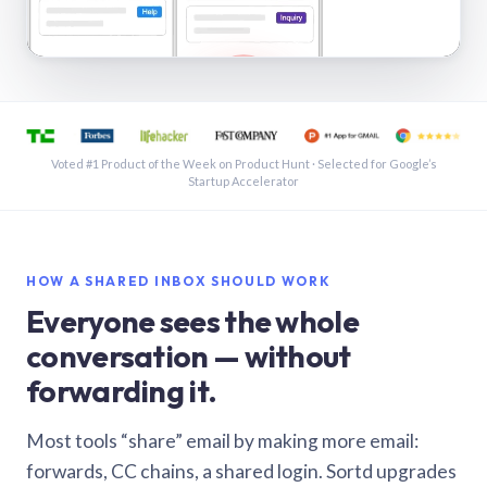
See a shared inbox in Gmail · 1:21
Voted #1 Product of the Week on Product Hunt · Selected for Google’s
Startup Accelerator
HOW A SHARED INBOX SHOULD WORK
Everyone sees the whole
conversation — without
forwarding it.
Most tools “share” email by making more email:
forwards, CC chains, a shared login. Sortd upgrades