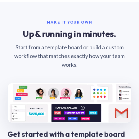
MAKE IT YOUR OWN
Up & running in minutes.
Start from a template board or build a custom
workflow that matches exactly how your team
works.
Get started with a template board