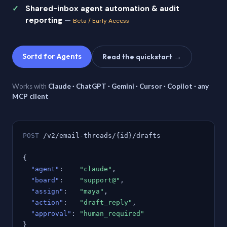
Shared-inbox agent automation & audit
reporting
—
Beta / Early Access
Sortd for Agents
Read the quickstart →
Works with
Claude · ChatGPT · Gemini · Cursor · Copilot · any
MCP client
POST
/v2/email-threads/{id}/drafts
{
"agent"
:
"claude"
,
"board"
:
"support@"
,
"assign"
:
"maya"
,
"action"
:
"draft_reply"
,
"approval"
:
"human_required"
}