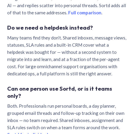
AI — and replies scatter into personal threads. Sortd adds all
of that to the same addresses.
Full comparison
.
Do we need a helpdesk instead?
Many teams find they don’t. Shared inboxes, message views,
statuses, SLA rules and a built-in CRM cover what a
helpdesk was bought for — without a second system to
migrate into and learn, and at a fraction of the per-agent
cost. For large omnichannel support organisations with
dedicated ops, a full platform is still the right answer.
Can one person use Sortd, or is it teams
only?
Both. Professionals run personal boards, a day planner,
grouped email threads and follow-up tracking on their own
inbox — no team required. Shared inboxes, assignment and
SLA rules switch on when a team forms around the work.