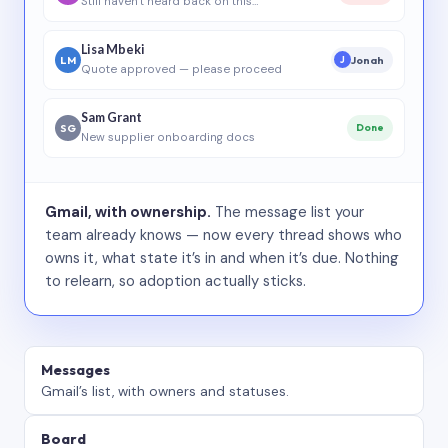
Still haven’t heard back on this…
Lisa Mbeki
LM
Jonah
J
Quote approved — please proceed
Sam Grant
SG
Done
New supplier onboarding docs
Gmail, with ownership.
The message list your
team already knows — now every thread shows who
owns it, what state it’s in and when it’s due. Nothing
to relearn, so adoption actually sticks.
Messages
Gmail’s list, with owners and statuses.
Board