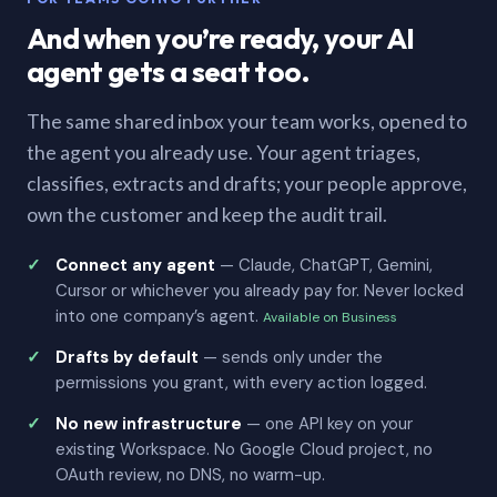
And when you’re ready, your AI
agent gets a seat too.
The same shared inbox your team works, opened to
the agent you already use. Your agent triages,
classifies, extracts and drafts; your people approve,
own the customer and keep the audit trail.
Connect any agent
— Claude, ChatGPT, Gemini,
Cursor or whichever you already pay for. Never locked
into one company’s agent.
Available on Business
Drafts by default
— sends only under the
permissions you grant, with every action logged.
No new infrastructure
— one API key on your
existing Workspace. No Google Cloud project, no
OAuth review, no DNS, no warm-up.