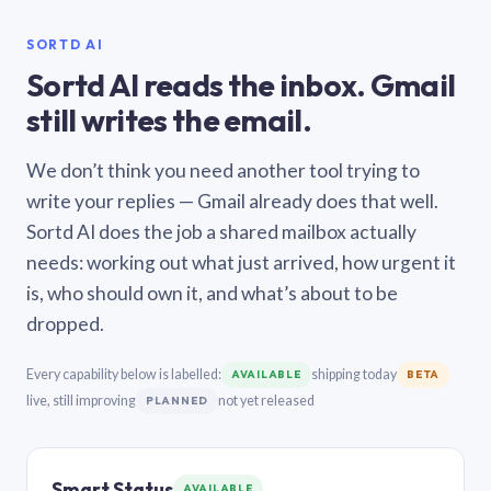
SORTD AI
Sortd AI reads the inbox. Gmail
still writes the email.
We don’t think you need another tool trying to
write your replies — Gmail already does that well.
Sortd AI does the job a shared mailbox actually
needs: working out what just arrived, how urgent it
is, who should own it, and what’s about to be
dropped.
Every capability below is labelled:
shipping today
AVAILABLE
BETA
live, still improving
not yet released
PLANNED
Smart Status
AVAILABLE