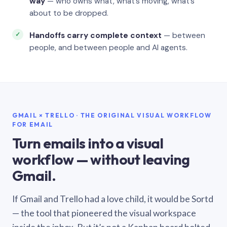
way
— who owns what, what’s moving, what’s
about to be dropped.
Handoffs carry complete context
— between
people, and between people and AI agents.
GMAIL × TRELLO · THE ORIGINAL VISUAL WORKFLOW
FOR EMAIL
Turn emails into a visual
workflow — without leaving
Gmail.
If Gmail and Trello had a love child, it would be Sortd
— the tool that pioneered the visual workspace