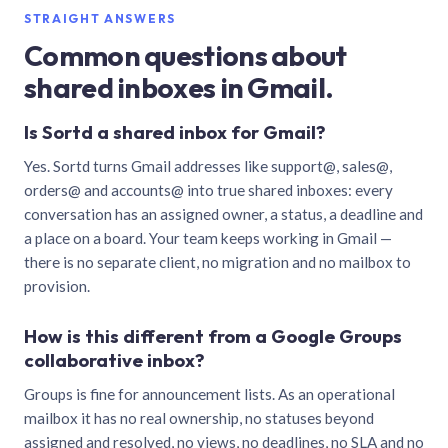
STRAIGHT ANSWERS
Common questions about
shared inboxes in Gmail.
Is Sortd a shared inbox for Gmail?
Yes. Sortd turns Gmail addresses like support@, sales@,
orders@ and accounts@ into true shared inboxes: every
conversation has an assigned owner, a status, a deadline and
a place on a board. Your team keeps working in Gmail —
there is no separate client, no migration and no mailbox to
provision.
How is this different from a Google Groups
collaborative inbox?
Groups is fine for announcement lists. As an operational
mailbox it has no real ownership, no statuses beyond
assigned and resolved, no views, no deadlines, no SLA and no