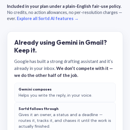
Included in your plan under a plain-English fair-use policy.
No credits, no action allowances, no per-resolution charges —
ever.
Explore all Sortd AI features →
Already using Gemini in Gmail?
Keep it.
Google has built a strong drafting assistant and it’s
already in your inbox.
We don’t compete with it —
we do the other half of the job.
Gemini composes
Helps you write the reply, in your voice.
Sortd follows through
Gives it an owner, a status and a deadline —
routes it, tracks it, and chases it until the work is
actually finished.