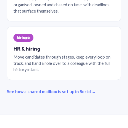
organised, owned and chased on time, with deadlines
that surface themselves.
hiring@
HR & hiring
Move candidates through stages, keep every loop on
track, and hand a role over to a colleague with the full
history intact.
See how a shared mailbox is set up in Sortd →