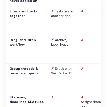
never copied on
Emails and tasks,
✗
Tasks live in
✗
together
another app
Drag-and-drop
✗
Archive,
✗
workflow
label, hope
Group threads &
✗
Stuck with
✗
rename subjects
“Re: Re: Fwd:”
Statuses,
✗
✗
deadlines, SLA rules
Assigned/resolv
only