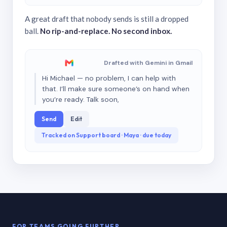
A great draft that nobody sends is still a dropped
ball.
No rip-and-replace. No second inbox.
Drafted with Gemini in Gmail
Hi Michael — no problem, I can help with
that. I’ll make sure someone’s on hand when
you’re ready. Talk soon,
Send
Edit
Tracked on Support board · Maya · due today
FOR TEAMS GOING FURTHER