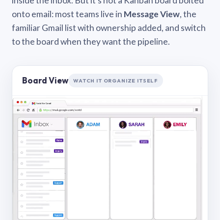
inside the inbox. But it’s not a Kanban board bolted
onto email: most teams live in
Message View
, the
familiar Gmail list with ownership added, and switch
to the board when they want the pipeline.
Board View
WATCH IT ORGANIZE ITSELF