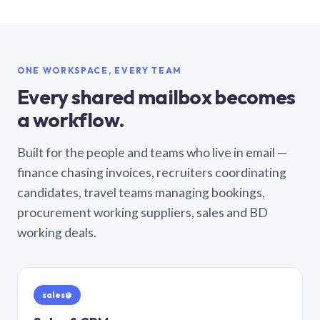
ONE WORKSPACE, EVERY TEAM
Every shared mailbox becomes
a workflow.
Built for the people and teams who live in email —
finance chasing invoices, recruiters coordinating
candidates, travel teams managing bookings,
procurement working suppliers, sales and BD
working deals.
sales@