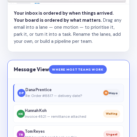
Your inbox is ordered by when things arrived.
Your board is ordered by what matters.
Drag any
email into a lane — one motion — to prioritise it,
park it, or turn it into a task. Rename the lanes, add
your own, or build a pipeline per team.
Message View
WHERE MOST TEAMS WORK
Dana Prentice
DP
Maya
M
Re: Order #8817 — delivery date?
Hannah Koh
HK
Waiting
Invoice 4821 — remittance attached
Tom Reyes
TR
Urgent