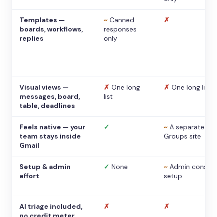
Templates —
~
Canned
✗
boards, workflows,
responses
replies
only
Visual views —
✗
One long
✗
One long list
messages, board,
list
table, deadlines
Feels native — your
✓
~
A separate
team stays inside
Groups site
Gmail
Setup & admin
✓
None
~
Admin console
effort
setup
AI triage included,
✗
✗
no credit meter