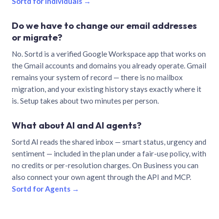
Sortd for individuals →
Do we have to change our email addresses
or migrate?
No. Sortd is a verified Google Workspace app that works on
the Gmail accounts and domains you already operate. Gmail
remains your system of record — there is no mailbox
migration, and your existing history stays exactly where it
is. Setup takes about two minutes per person.
What about AI and AI agents?
Sortd AI reads the shared inbox — smart status, urgency and
sentiment — included in the plan under a fair-use policy, with
no credits or per-resolution charges. On Business you can
also connect your own agent through the API and MCP.
Sortd for Agents →