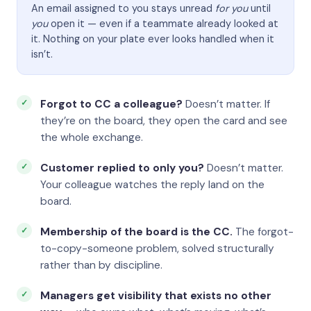
An email assigned to you stays unread
for you
until
you
open it — even if a teammate already looked at
it. Nothing on your plate ever looks handled when it
isn’t.
Forgot to CC a colleague?
Doesn’t matter. If
they’re on the board, they open the card and see
the whole exchange.
Customer replied to only you?
Doesn’t matter.
Your colleague watches the reply land on the
board.
Membership of the board is the CC.
The forgot-
to-copy-someone problem, solved structurally
rather than by discipline.
Managers get visibility that exists no other