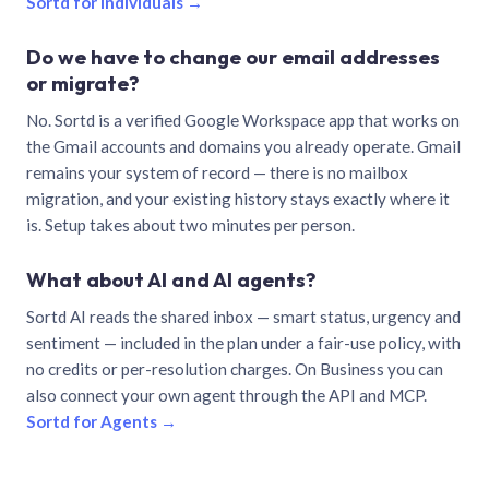
Sortd for individuals →
Do we have to change our email addresses
or migrate?
No. Sortd is a verified Google Workspace app that works on
the Gmail accounts and domains you already operate. Gmail
remains your system of record — there is no mailbox
migration, and your existing history stays exactly where it
is. Setup takes about two minutes per person.
What about AI and AI agents?
Sortd AI reads the shared inbox — smart status, urgency and
sentiment — included in the plan under a fair-use policy, with
no credits or per-resolution charges. On Business you can
also connect your own agent through the API and MCP.
Sortd for Agents →