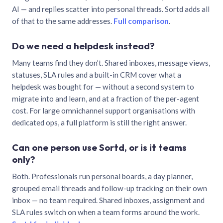
AI — and replies scatter into personal threads. Sortd adds all
of that to the same addresses.
Full comparison
.
Do we need a helpdesk instead?
Many teams find they don’t. Shared inboxes, message views,
statuses, SLA rules and a built-in CRM cover what a
helpdesk was bought for — without a second system to
migrate into and learn, and at a fraction of the per-agent
cost. For large omnichannel support organisations with
dedicated ops, a full platform is still the right answer.
Can one person use Sortd, or is it teams
only?
Both. Professionals run personal boards, a day planner,
grouped email threads and follow-up tracking on their own
inbox — no team required. Shared inboxes, assignment and
SLA rules switch on when a team forms around the work.