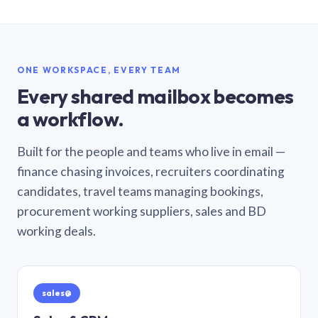
ONE WORKSPACE, EVERY TEAM
Every shared mailbox becomes
a workflow.
Built for the people and teams who live in email —
finance chasing invoices, recruiters coordinating
candidates, travel teams managing bookings,
procurement working suppliers, sales and BD
working deals.
sales@