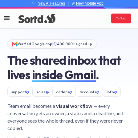
✨
New AI Features
| 🎉
New Mobile App
Try Sortd
Verified Google app
400,000+ signed up
The shared inbox that
lives
inside Gmail
.
support
@
sales
@
orders
@
accounts
@
info
@
Team email becomes a
visual workflow
— every
conversation gets an owner, a status and a deadline, and
everyone sees the whole thread, even if they were never
copied.