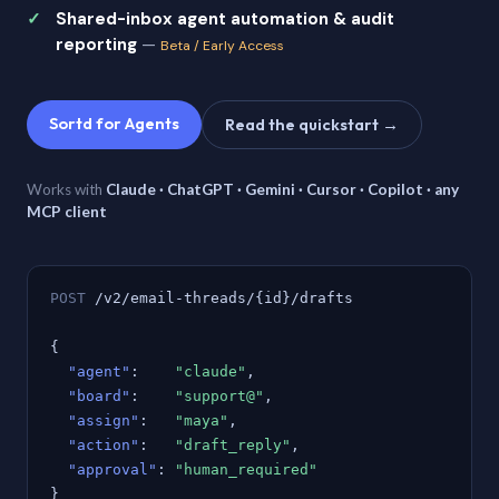
Shared-inbox agent automation & audit
reporting
—
Beta / Early Access
Sortd for Agents
Read the quickstart →
Works with
Claude · ChatGPT · Gemini · Cursor · Copilot · any
MCP client
POST
/v2/email-threads/{id}/drafts
{
"agent"
:
"claude"
,
"board"
:
"support@"
,
"assign"
:
"maya"
,
"action"
:
"draft_reply"
,
"approval"
:
"human_required"
}