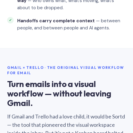
way
— who owns what, what’s moving, what’s
about to be dropped.
Handoffs carry complete context
— between
people, and between people and AI agents.
GMAIL × TRELLO · THE ORIGINAL VISUAL WORKFLOW
FOR EMAIL
Turn emails into a visual
workflow — without leaving
Gmail.
If Gmail and Trello had a love child, it would be Sortd
— the tool that pioneered the visual workspace