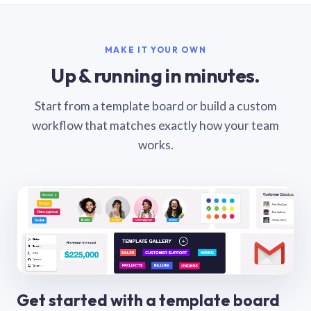
MAKE IT YOUR OWN
Up & running in minutes.
Start from a template board or build a custom
workflow that matches exactly how your team
works.
Get started with a template board