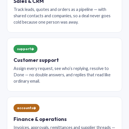
Sales & CRM
Track leads, quotes and orders as a pipeline — with
shared contacts and companies, so a deal never goes
cold because one person was away.
support@
Customer support
Assign every request, see who’s replying, resolve to
Done — no double answers, and replies that read like
ordinary email.
accounts@
Finance & operations
Invoices, approvals, remittances and supplier threads —