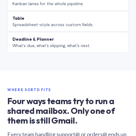
Kanban lanes for the whole pipeline.
Table
Spreadsheet-style across custom fields.
Deadline & Planner
What’s due, what’s slipping, what’s next.
WHERE SORTD FITS
Four ways teams try to run a
shared mailbox. Only one of
them is still Gmail.
Every team handling support@ or orders@ ends up