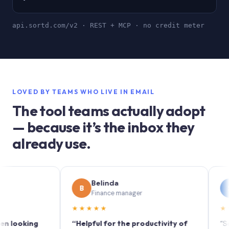
api.sortd.com/v2 · REST + MCP · no credit meter
LOVED BY TEAMS WHO LIVE IN EMAIL
The tool teams actually adopt
— because it’s the inbox they
already use.
Belinda
Sop
B
S
Finance manager
Marke
★★★★★
★★★★
king
“Helpful for the productivity of
“Sortd tur