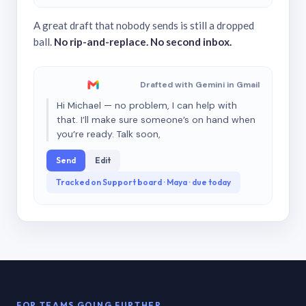
A great draft that nobody sends is still a dropped
ball.
No rip-and-replace. No second inbox.
Drafted with Gemini in Gmail
Hi Michael — no problem, I can help with
that. I’ll make sure someone’s on hand when
you’re ready. Talk soon,
Send
Edit
Tracked on Support board · Maya · due today
FOR TEAMS GOING FURTHER