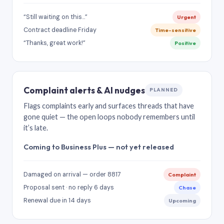
“Still waiting on this…”
Urgent
Contract deadline Friday
Time-sensitive
“Thanks, great work!”
Positive
Complaint alerts & AI nudges
PLANNED
Flags complaints early and surfaces threads that have
gone quiet — the open loops nobody remembers until
it’s late.
Coming to Business Plus — not yet released
Damaged on arrival — order 8817
Complaint
Proposal sent · no reply 6 days
Chase
Renewal due in 14 days
Upcoming