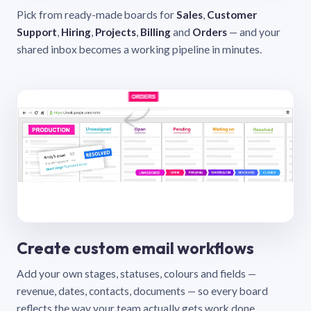
Pick from ready-made boards for
Sales
,
Customer
Support
,
Hiring
,
Projects
,
Billing
and
Orders
— and your
shared inbox becomes a working pipeline in minutes.
Create custom email workflows
Add your own stages, statuses, colours and fields —
revenue, dates, contacts, documents — so every board
reflects the way your team actually gets work done.