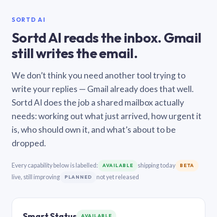
SORTD AI
Sortd AI reads the inbox. Gmail
still writes the email.
We don’t think you need another tool trying to
write your replies — Gmail already does that well.
Sortd AI does the job a shared mailbox actually
needs: working out what just arrived, how urgent it
is, who should own it, and what’s about to be
dropped.
Every capability below is labelled:
shipping today
AVAILABLE
BETA
live, still improving
not yet released
PLANNED
Smart Status
AVAILABLE