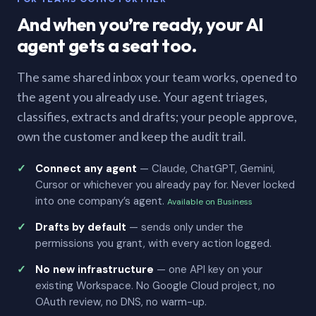
And when you’re ready, your AI
agent gets a seat too.
The same shared inbox your team works, opened to
the agent you already use. Your agent triages,
classifies, extracts and drafts; your people approve,
own the customer and keep the audit trail.
Connect any agent
— Claude, ChatGPT, Gemini,
Cursor or whichever you already pay for. Never locked
into one company’s agent.
Available on Business
Drafts by default
— sends only under the
permissions you grant, with every action logged.
No new infrastructure
— one API key on your
existing Workspace. No Google Cloud project, no
OAuth review, no DNS, no warm-up.