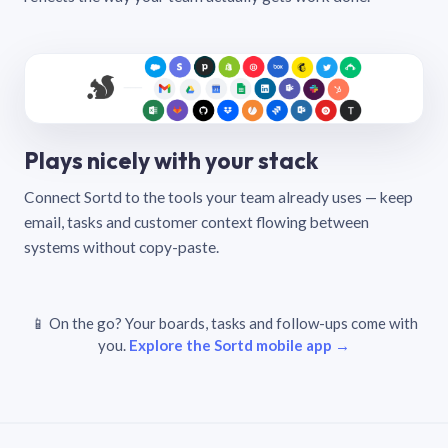
Plays nicely with your stack
Connect Sortd to the tools your team already uses — keep
email, tasks and customer context flowing between
systems without copy-paste.
📱 On the go? Your boards, tasks and follow-ups come with
you.
Explore the Sortd mobile app →