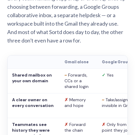
choosing between forwarding, a Google Groups
collaborative inbox, a separate helpdesk — or a
workspace built into the Gmail they already use.
And most of what Sortd does day to day, the other
three don’t even have a row for.
Gmail alone
Google Groups
Shared mailbox on
~
Forwards,
✓
Yes
your own domain
CCs or a
shared login
A clear owner on
✗
Memory
~
Take/assign,
every conversation
and hope
invisible in Gmail
Teammates see
✗
Forward
✗
Only from the
history they were
the chain
point they joine