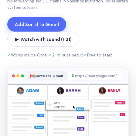
No forwarding. No CC chains. No mailbox migration. No separate
system to learn.
Add Sortd to Gmail
▶ Watch with sound (1:21)
✓
Works inside Gmail
✓
2-minute setup
✓
Free to start
Sortd for Gmail
🔒
https://mail.google.com/sortd