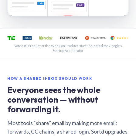
See a shared inbox in Gmail · 1:21
Voted #1 Product of the Week on Product Hunt · Selected for Google’s
Startup Accelerator
HOW A SHARED INBOX SHOULD WORK
Everyone sees the whole
conversation — without
forwarding it.
Most tools “share” email by making more email:
forwards, CC chains, a shared login. Sortd upgrades