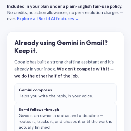
Included in your plan under a plain-English fair-use policy.
No credits, no action allowances, no per-resolution charges —
ever.
Explore all Sortd AI features →
Already using Gemini in Gmail?
Keep it.
Google has built a strong drafting assistant and it’s
already in your inbox.
We don’t compete with it —
we do the other half of the job.
Gemini composes
Helps you write the reply, in your voice.
Sortd follows through
Gives it an owner, a status and a deadline —
routes it, tracks it, and chases it until the work is
actually finished.