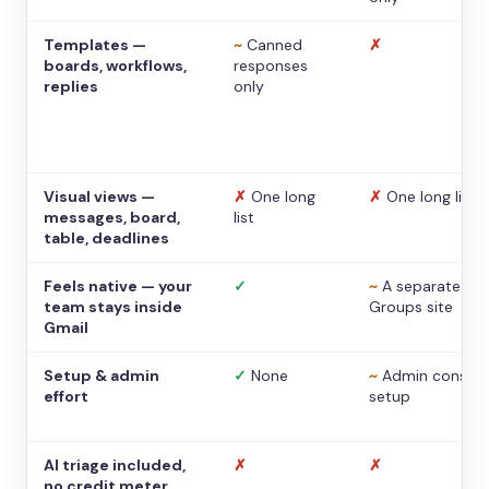
Templates —
~
Canned
✗
boards, workflows,
responses
replies
only
Visual views —
✗
One long
✗
One long list
messages, board,
list
table, deadlines
Feels native — your
✓
~
A separate
team stays inside
Groups site
Gmail
Setup & admin
✓
None
~
Admin console
effort
setup
AI triage included,
✗
✗
no credit meter