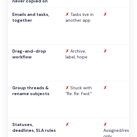
never copied on
Emails and tasks,
✗
Tasks live in
✗
together
another app
Drag-and-drop
✗
Archive,
✗
workflow
label, hope
Group threads &
✗
Stuck with
✗
rename subjects
“Re: Re: Fwd:”
Statuses,
✗
✗
deadlines, SLA rules
Assigned/resolv
only