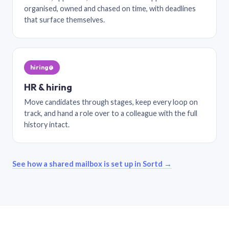
organised, owned and chased on time, with deadlines
that surface themselves.
hiring@
HR & hiring
Move candidates through stages, keep every loop on
track, and hand a role over to a colleague with the full
history intact.
See how a shared mailbox is set up in Sortd →