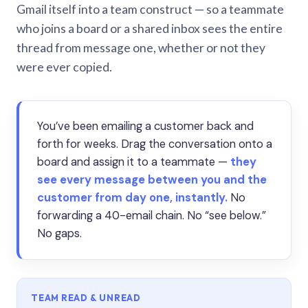
Gmail itself into a team construct — so a teammate
who joins a board or a shared inbox sees the entire
thread from message one, whether or not they
were ever copied.
You’ve been emailing a customer back and
forth for weeks. Drag the conversation onto a
board and assign it to a teammate —
they
see every message between you and the
customer from day one, instantly.
No
forwarding a 40-email chain. No “see below.”
No gaps.
TEAM READ & UNREAD