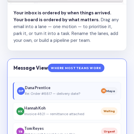
Your inbox is ordered by when things arrived.
Your board is ordered by what matters.
Drag any
email into a lane — one motion — to prioritise it,
park it, or turn it into a task. Rename the lanes, add
your own, or build a pipeline per team.
Message View
WHERE MOST TEAMS WORK
Dana Prentice
DP
Maya
M
Re: Order #8817 — delivery date?
Hannah Koh
HK
Waiting
Invoice 4821 — remittance attached
Tom Reyes
TR
Urgent