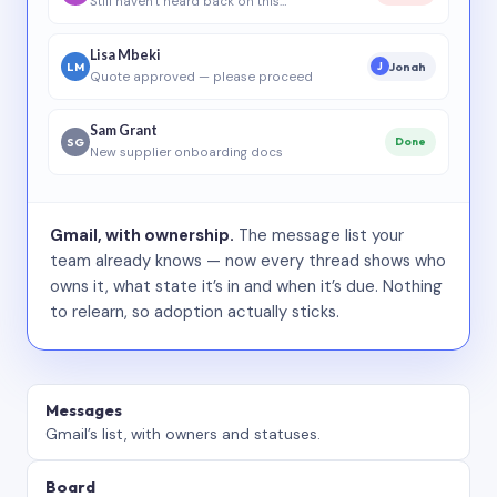
Still haven’t heard back on this…
Lisa Mbeki
LM
Jonah
J
Quote approved — please proceed
Sam Grant
SG
Done
New supplier onboarding docs
Gmail, with ownership.
The message list your
team already knows — now every thread shows who
owns it, what state it’s in and when it’s due. Nothing
to relearn, so adoption actually sticks.
Messages
Gmail’s list, with owners and statuses.
Board