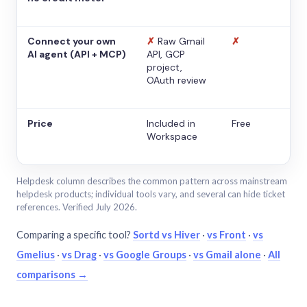
Connect your own
✗
Raw Gmail
✗
AI agent (API + MCP)
API, GCP
project,
OAuth review
Price
Included in
Free
Workspace
Helpdesk column describes the common pattern across mainstream
helpdesk products; individual tools vary, and several can hide ticket
references. Verified July 2026.
Comparing a specific tool?
Sortd vs Hiver
·
vs Front
·
vs
Gmelius
·
vs Drag
·
vs Google Groups
·
vs Gmail alone
·
All
comparisons →