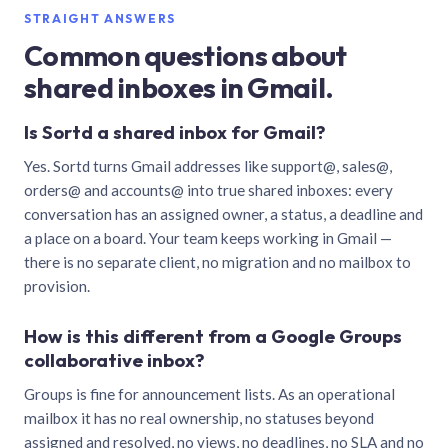
STRAIGHT ANSWERS
Common questions about
shared inboxes in Gmail.
Is Sortd a shared inbox for Gmail?
Yes. Sortd turns Gmail addresses like support@, sales@,
orders@ and accounts@ into true shared inboxes: every
conversation has an assigned owner, a status, a deadline and
a place on a board. Your team keeps working in Gmail —
there is no separate client, no migration and no mailbox to
provision.
How is this different from a Google Groups
collaborative inbox?
Groups is fine for announcement lists. As an operational
mailbox it has no real ownership, no statuses beyond
assigned and resolved, no views, no deadlines, no SLA and no