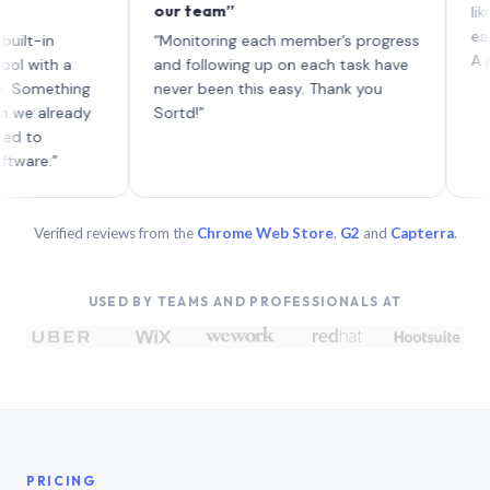
our team”
like board
each with 
“Monitoring each member’s progress
A genuinel
 a
and following up on each task have
thing
never been this easy. Thank you
ready
Sortd!”
”
Verified reviews from the
Chrome Web Store
,
G2
and
Capterra
.
USED BY TEAMS AND PROFESSIONALS AT
PRICING