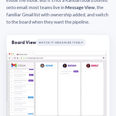
inside the inbox. But it’s not a Kanban board bolted
onto email: most teams live in
Message View
, the
familiar Gmail list with ownership added, and switch
to the board when they want the pipeline.
Board View
WATCH IT ORGANIZE ITSELF