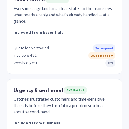
Every message lands in a clear state, so the team sees
what needs a reply and what’s already handled — at a
glance.
Included from Essentials
Quote for Northwind
To respond
Invoice #4821
Awaiting reply
Weekly digest
FYI
Urgency & sentiment
AVAILABLE
Catches frustrated customers and time-sensitive
threads before they turn into a problem you hear
about second-hand.
Included from Business