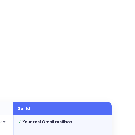
Sortd
stem
✓
Your real Gmail mailbox