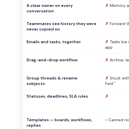
A clear owner on every
✗
Memory a
conversation
Teammates see history they were
✗
Forward t
never copied on
Emails and tasks, together
✗
Tasks live
app
Drag-and-drop workflow
✗
Archive, l
Group threads & rename
✗
Stuck with
subjects
Fwd:”
Statuses, deadlines, SLA rules
✗
Templates — boards, workflows,
~
Canned re
replies