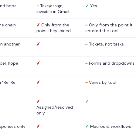
nd hope
~
Take/assign,
✓
Yes
invisible in Gmail
he chain
✗
Only from the
~
Only from the point it
point they joined
entered the tool
 in another
✗
~
Tickets, not tasks
abel, hope
✗
~
Forms and dropdowns
 “Re: Re:
✗
~
Varies by tool
✗
✓
Assigned/resolved
only
sponses only
✗
✓
Macros & workflows