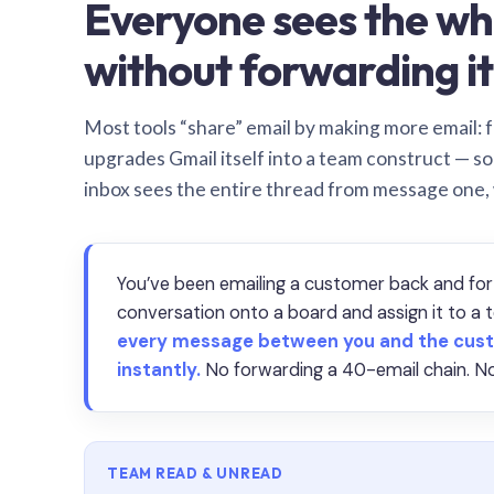
Everyone sees the wh
without forwarding it
Most tools “share” email by making more email: f
upgrades Gmail itself into a team construct — s
inbox sees the entire thread from message one,
You’ve been emailing a customer back and for
conversation onto a board and assign it to 
every message between you and the cust
instantly.
No forwarding a 40-email chain. No
TEAM READ & UNREAD