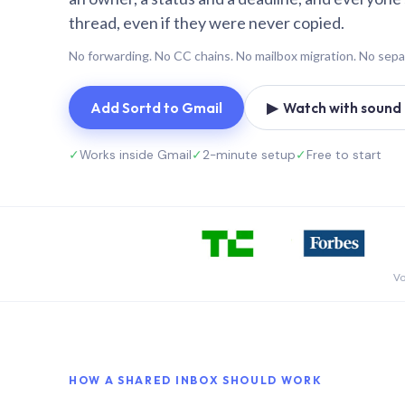
thread, even if they were never copied.
No forwarding. No CC chains. No mailbox migration. No sepa
Add Sortd to Gmail
▶ Watch with sound (
✓
Works inside Gmail
✓
2-minute setup
✓
Free to start
Vo
HOW A SHARED INBOX SHOULD WORK