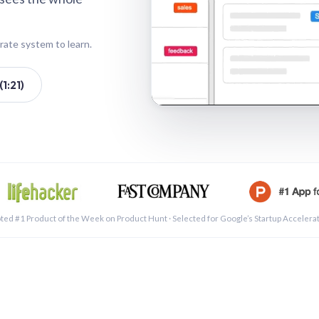
rate system to learn.
1:21)
See a 
ted #1 Product of the Week on Product Hunt · Selected for Google’s Startup Accelera