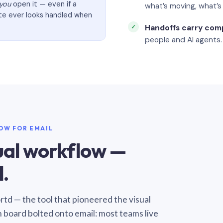
you
open it — even if a
what’s moving, what’
ate ever looks handled when
Handoffs carry com
people and AI agents.
LOW FOR EMAIL
sual workflow —
.
Sortd — the tool that pioneered the visual
n board bolted onto email: most teams live