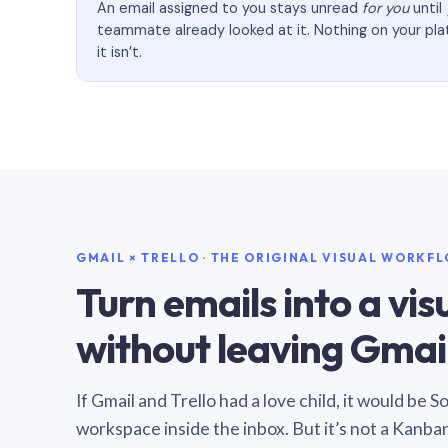
An email assigned to you stays unread
for you
until
teammate already looked at it. Nothing on your pl
it isn’t.
GMAIL × TRELLO · THE ORIGINAL VISUAL WORKF
Turn emails into a vi
without leaving Gmail
If Gmail and Trello had a love child, it would be 
workspace inside the inbox. But it’s not a Kanba