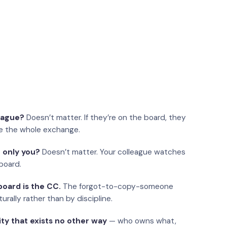
eague?
Doesn’t matter. If they’re on the board, they
e the whole exchange.
 only you?
Doesn’t matter. Your colleague watches
board.
oard is the CC.
The forgot-to-copy-someone
urally rather than by discipline.
ity that exists no other way
— who owns what,