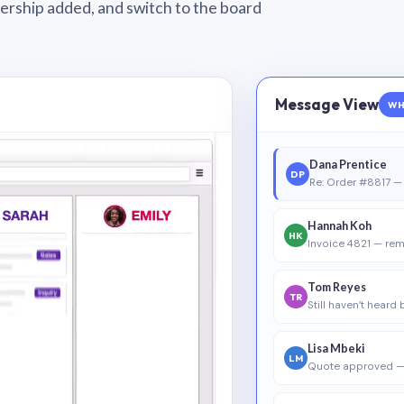
wnership added, and switch to the board
Message View
WH
Dana Prentice
DP
Re: Order #8817 — 
Hannah Koh
HK
Invoice 4821 — rem
Tom Reyes
TR
Still haven’t heard
Lisa Mbeki
LM
Quote approved —