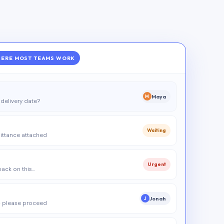
ERE MOST TEAMS WORK
Maya
M
delivery date?
Waiting
ittance attached
Urgent
 back on this…
Jonah
J
 please proceed