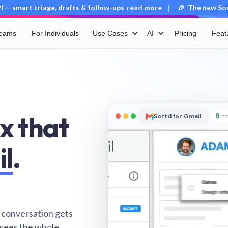
 — smart triage, drafts & follow-ups
read more
🎉 The new Sort
|
Teams
For Individuals
Use Cases
AI
Pricing
Feat
x that
Sortd for Gmail
🔒
ht
il
.
 conversation gets
 sees the whole