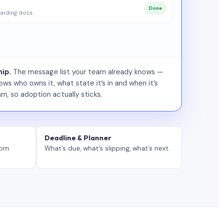
Done
arding docs
ip.
The message list your team already knows —
ws who owns it, what state it’s in and when it’s
rn, so adoption actually sticks.
Deadline & Planner
tom
What’s due, what’s slipping, what’s next.