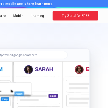
d mobile app is here
learn more
ures
Mobile
Learning
Try Sortd for FREE
tps://mail.google.com/sortd