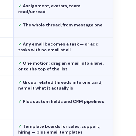
✓
Assignment, avatars, team
read/unread
✓
The whole thread, from message one
✓
Any email becomes a task — or add
tasks with no email at all
✓
One motion: drag an email into a lane,
or to the top of the list
✓
Group related threads into one card,
name it what it actually is
✓
Plus custom fields and CRM pipelines
✓
Template boards for sales, support,
hiring — plus email templates