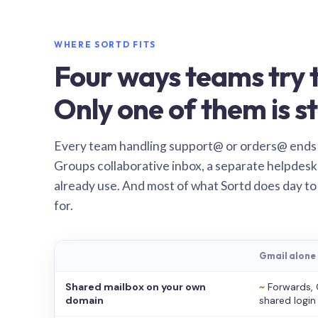
WHERE SORTD FITS
Four ways teams try t
Only one of them is st
Every team handling support@ or orders@ ends
Groups collaborative inbox, a separate helpdesk 
already use. And most of what Sortd does day to
for.
Gmail alone
Shared mailbox on your own
~
Forwards, 
domain
shared login