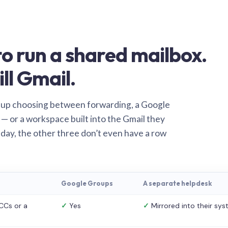
o run a shared mailbox.
ill Gmail.
 up choosing between forwarding, a Google
— or a workspace built into the Gmail they
 day, the other three don’t even have a row
Google Groups
A separate helpdesk
CCs or a
✓
Yes
✓
Mirrored into their sy