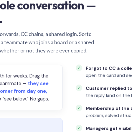
ole conversation —
.
orwards, CC chains, a shared login. Sortd
o a teammate who joins a board or a shared
 whether or not they were ever copied.
Forgot to CC a coll
open the card and se
th for weeks. Drag the
a teammate —
they see
Customer replied to
omer from day one,
the reply land on the 
 “see below.” No gaps.
Membership of the b
problem, solved struct
Managers get visibil