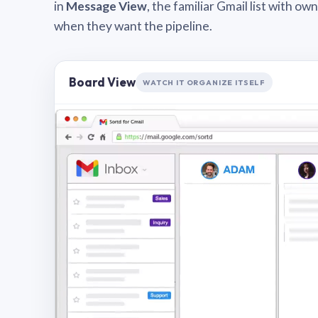
in
Message View
, the familiar Gmail list with o
when they want the pipeline.
Board View
WATCH IT ORGANIZE ITSELF