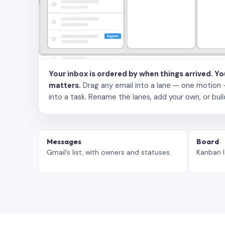
Your inbox is ordered by when things arrived. Y
matters.
Drag any email into a lane — one motion — to
into a task. Rename the lanes, add your own, or buil
Messages
Board
Gmail’s list, with owners and statuses.
Kanban l