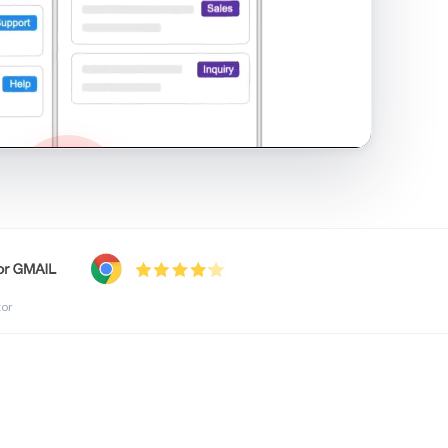
shared inbox in Gmail · 1:21
tor