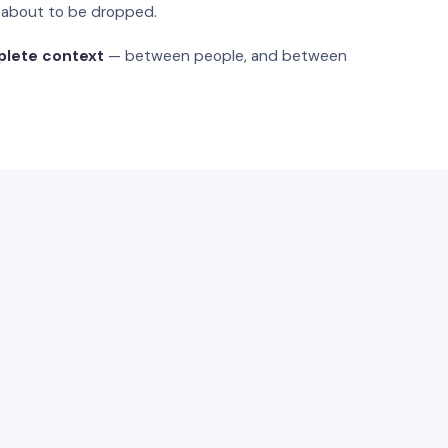
s about to be dropped.
plete context
— between people, and between