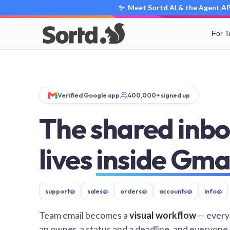
✨ Meet Sortd AI & the Agent API
For 
Verified Google app
400,000+ signed up
The shared inbo
lives
inside Gma
support
@
sales
@
orders
@
accounts
@
info
@
Team email becomes a
visual workflow
— every
an owner, a status and a deadline, and everyone