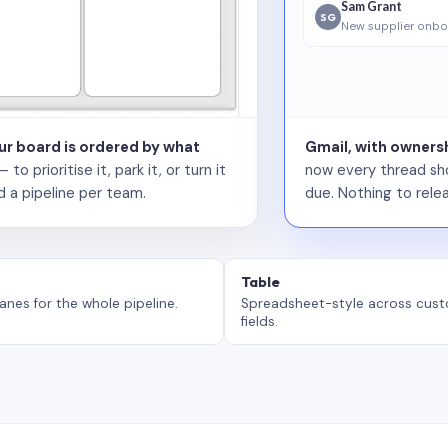
Sam Grant
SG
New supplier onbo
our board is ordered by what
Gmail, with ownersh
 prioritise it, park it, or turn it
now every thread sho
d a pipeline per team.
due. Nothing to relea
Table
anes for the whole pipeline.
Spreadsheet-style across cus
fields.