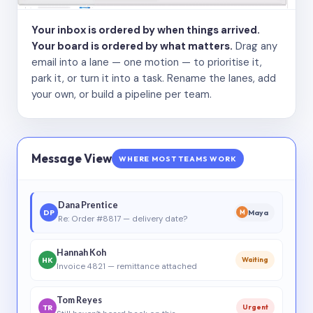
Your inbox is ordered by when things arrived.
Your board is ordered by what matters.
Drag any
email into a lane — one motion — to prioritise it,
park it, or turn it into a task. Rename the lanes, add
your own, or build a pipeline per team.
Message View
WHERE MOST TEAMS WORK
Dana Prentice
DP
Maya
M
Re: Order #8817 — delivery date?
Hannah Koh
HK
Waiting
Invoice 4821 — remittance attached
Tom Reyes
TR
Urgent