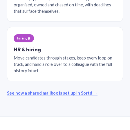
organised, owned and chased on time, with deadlines
that surface themselves.
hiring@
HR & hiring
Move candidates through stages, keep every loop on
track, and hand a role over to a colleague with the full
history intact.
See how a shared mailbox is set up in Sortd →