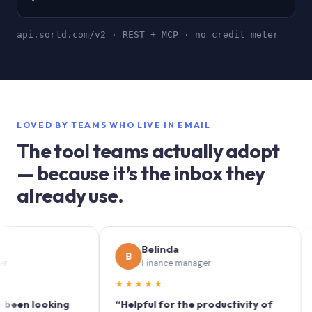
api.sortd.com/v2 · REST + MCP · no credit meter
LOVED BY TEAMS WHO LIVE IN EMAIL
The tool teams actually adopt
— because it’s the inbox they
already use.
Belinda
B
S
Finance manager
★★★★★
★★
 looking
“Helpful for the productivity of
“Sort