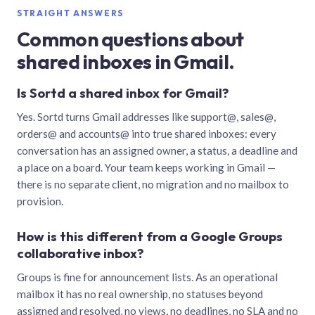
STRAIGHT ANSWERS
Common questions about
shared inboxes in Gmail.
Is Sortd a shared inbox for Gmail?
Yes. Sortd turns Gmail addresses like support@, sales@,
orders@ and accounts@ into true shared inboxes: every
conversation has an assigned owner, a status, a deadline and
a place on a board. Your team keeps working in Gmail —
there is no separate client, no migration and no mailbox to
provision.
How is this different from a Google Groups
collaborative inbox?
Groups is fine for announcement lists. As an operational
mailbox it has no real ownership, no statuses beyond
assigned and resolved, no views, no deadlines, no SLA and no