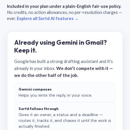
Included in your plan under a plain-English fair-use policy.
No credits, no action allowances, no per-resolution charges —
ever.
Explore all Sortd AI features →
Already using Gemini in Gmail?
Keep it.
Google has built a strong drafting assistant and it’s
already in your inbox.
We don’t compete with it —
we do the other half of the job.
Gemini composes
Helps you write the reply, in your voice.
Sortd follows through
Gives it an owner, a status and a deadline —
routes it, tracks it, and chases it until the work is
actually finished.