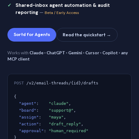
Shared-inbox agent automation & audit
reporting
—
Beta / Early Access
Sortd for Agents
Read the quickstart →
Works with
Claude · ChatGPT · Gemini · Cursor · Copilot · any
MCP client
POST
/v2/email-threads/{id}/drafts
{
"agent"
:
"claude"
,
"board"
:
"support@"
,
"assign"
:
"maya"
,
"action"
:
"draft_reply"
,
"approval"
:
"human_required"
}