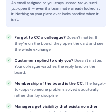
An email assigned to you stays unread
for you
until
you
open it — even if a teammate already looked at
it. Nothing on your plate ever looks handled when it
isn’t.
Forgot to CC a colleague?
Doesn’t matter. If
they’re on the board, they open the card and see
the whole exchange.
Customer replied to only you?
Doesn’t matter.
Your colleague watches the reply land on the
board.
Membership of the board is the CC.
The forgot-
to-copy-someone problem, solved structurally
rather than by discipline.
Managers get visibility that exists no other