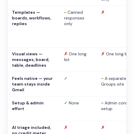
Templates —
~
Canned
✗
boards, workflows,
responses
replies
only
Visual views —
✗
One long
✗
One long list
messages, board,
list
table, deadlines
Feels native — your
✓
~
A separate
team stays inside
Groups site
Gmail
Setup & admin
✓
None
~
Admin console
effort
setup
AI triage included,
✗
✗
no credit meter