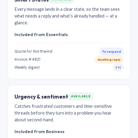
Every message lands in a clear state, so the team sees
what needs a reply and what’s already handled — at a
glance.
Included from Essentials
Quote for Northwind
To respond
Invoice #4821
Awaiting reply
Weekly digest
FYI
Urgency & sentiment
AVAILABLE
Catches frustrated customers and time-sensitive
threads before they turn into a problem you hear
about second-hand.
Included from Business