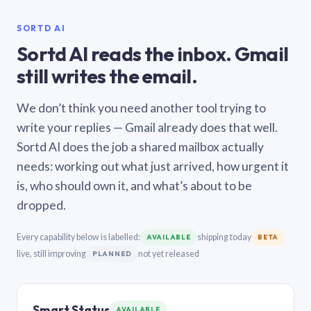
SORTD AI
Sortd AI reads the inbox. Gmail
still writes the email.
We don’t think you need another tool trying to
write your replies — Gmail already does that well.
Sortd AI does the job a shared mailbox actually
needs: working out what just arrived, how urgent it
is, who should own it, and what’s about to be
dropped.
Every capability below is labelled:
shipping today
AVAILABLE
BETA
live, still improving
not yet released
PLANNED
Smart Status
AVAILABLE