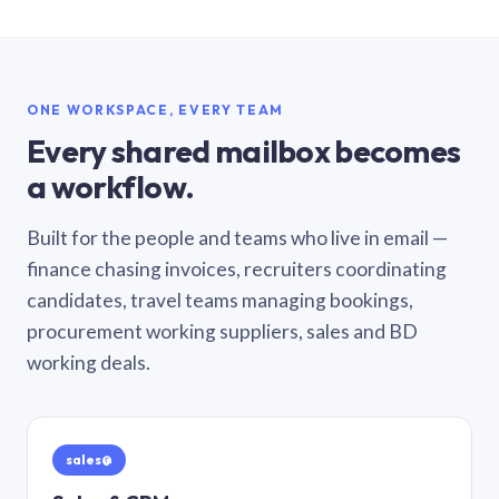
ONE WORKSPACE, EVERY TEAM
Every shared mailbox becomes
a workflow.
Built for the people and teams who live in email —
finance chasing invoices, recruiters coordinating
candidates, travel teams managing bookings,
procurement working suppliers, sales and BD
working deals.
sales@