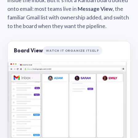
inside the inbox. But it’s not a Kanban board bolted
onto email: most teams live in
Message View
, the
familiar Gmail list with ownership added, and switch
to the board when they want the pipeline.
Board View
WATCH IT ORGANIZE ITSELF