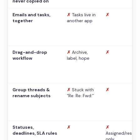
never copied on
Emails and tasks,
✗
Tasks live in
✗
together
another app
Drag-and-drop
✗
Archive,
✗
workflow
label, hope
Group threads &
✗
Stuck with
✗
rename subjects
“Re: Re: Fwd:”
Statuses,
✗
✗
deadlines, SLA rules
Assigned/resolv
only