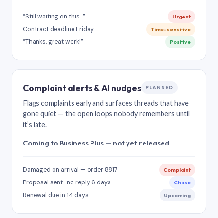
“Still waiting on this…”
Urgent
Contract deadline Friday
Time-sensitive
“Thanks, great work!”
Positive
Complaint alerts & AI nudges
PLANNED
Flags complaints early and surfaces threads that have
gone quiet — the open loops nobody remembers until
it’s late.
Coming to Business Plus — not yet released
Damaged on arrival — order 8817
Complaint
Proposal sent · no reply 6 days
Chase
Renewal due in 14 days
Upcoming