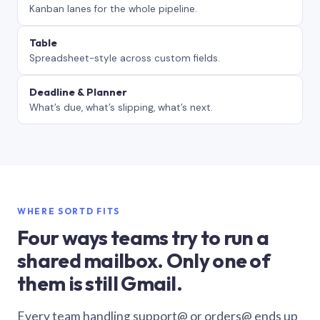
Kanban lanes for the whole pipeline.
Table
Spreadsheet-style across custom fields.
Deadline & Planner
What’s due, what’s slipping, what’s next.
WHERE SORTD FITS
Four ways teams try to run a
shared mailbox. Only one of
them is still Gmail.
Every team handling support@ or orders@ ends up