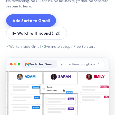
No forwarding. No CC chains. No mailbox migration. No separate
system to learn.
Add Sortd to Gmail
▶ Watch with sound (1:21)
✓
Works inside Gmail
✓
2-minute setup
✓
Free to start
Sortd for Gmail
🔒
https://mail.google.com/sortd