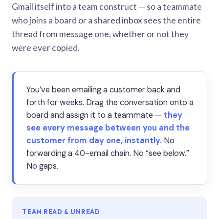
Gmail itself into a team construct — so a teammate
who joins a board or a shared inbox sees the entire
thread from message one, whether or not they
were ever copied.
You’ve been emailing a customer back and
forth for weeks. Drag the conversation onto a
board and assign it to a teammate —
they
see every message between you and the
customer from day one, instantly.
No
forwarding a 40-email chain. No “see below.”
No gaps.
TEAM READ & UNREAD