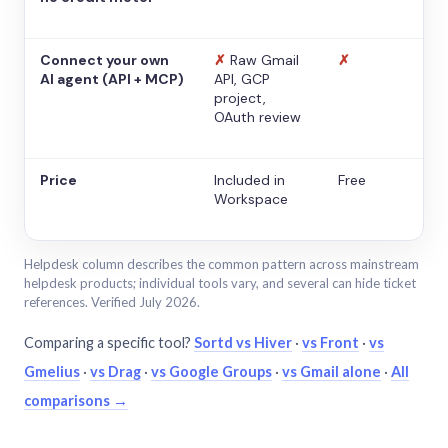
Connect your own
✗
Raw Gmail
✗
AI agent (API + MCP)
API, GCP
project,
OAuth review
Price
Included in
Free
Workspace
Helpdesk column describes the common pattern across mainstream
helpdesk products; individual tools vary, and several can hide ticket
references. Verified July 2026.
Comparing a specific tool?
Sortd vs Hiver
·
vs Front
·
vs
Gmelius
·
vs Drag
·
vs Google Groups
·
vs Gmail alone
·
All
comparisons →