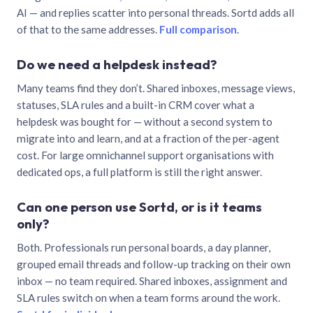
AI — and replies scatter into personal threads. Sortd adds all
of that to the same addresses.
Full comparison
.
Do we need a helpdesk instead?
Many teams find they don’t. Shared inboxes, message views,
statuses, SLA rules and a built-in CRM cover what a
helpdesk was bought for — without a second system to
migrate into and learn, and at a fraction of the per-agent
cost. For large omnichannel support organisations with
dedicated ops, a full platform is still the right answer.
Can one person use Sortd, or is it teams
only?
Both. Professionals run personal boards, a day planner,
grouped email threads and follow-up tracking on their own
inbox — no team required. Shared inboxes, assignment and
SLA rules switch on when a team forms around the work.