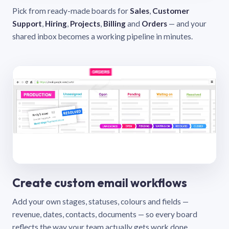
Pick from ready-made boards for
Sales
,
Customer
Support
,
Hiring
,
Projects
,
Billing
and
Orders
— and your
shared inbox becomes a working pipeline in minutes.
Create custom email workflows
Add your own stages, statuses, colours and fields —
revenue, dates, contacts, documents — so every board
reflects the way your team actually gets work done.