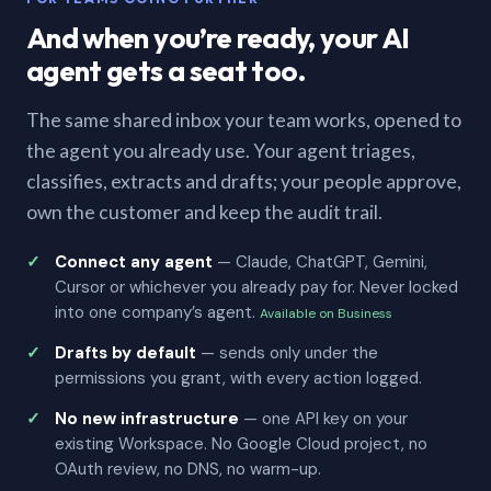
And when you’re ready, your AI
agent gets a seat too.
The same shared inbox your team works, opened to
the agent you already use. Your agent triages,
classifies, extracts and drafts; your people approve,
own the customer and keep the audit trail.
Connect any agent
— Claude, ChatGPT, Gemini,
Cursor or whichever you already pay for. Never locked
into one company’s agent.
Available on Business
Drafts by default
— sends only under the
permissions you grant, with every action logged.
No new infrastructure
— one API key on your
existing Workspace. No Google Cloud project, no
OAuth review, no DNS, no warm-up.