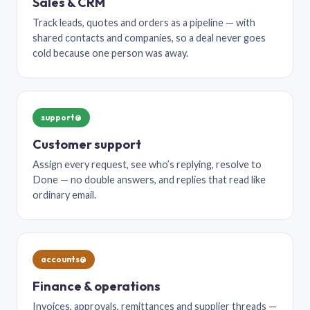
Sales & CRM
Track leads, quotes and orders as a pipeline — with
shared contacts and companies, so a deal never goes
cold because one person was away.
support@
Customer support
Assign every request, see who’s replying, resolve to
Done — no double answers, and replies that read like
ordinary email.
accounts@
Finance & operations
Invoices, approvals, remittances and supplier threads —