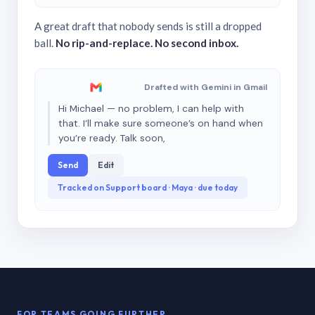
A great draft that nobody sends is still a dropped
ball.
No rip-and-replace. No second inbox.
Drafted with Gemini in Gmail
Hi Michael — no problem, I can help with
that. I’ll make sure someone’s on hand when
you’re ready. Talk soon,
Send
Edit
Tracked on Support board · Maya · due today
FOR TEAMS GOING FURTHER