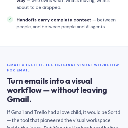
way
— who owns what, what’s moving, what’s
about to be dropped.
Handoffs carry complete context
— between
people, and between people and AI agents.
GMAIL × TRELLO · THE ORIGINAL VISUAL WORKFLOW
FOR EMAIL
Turn emails into a visual
workflow — without leaving
Gmail.
If Gmail and Trello had a love child, it would be Sortd
— the tool that pioneered the visual workspace