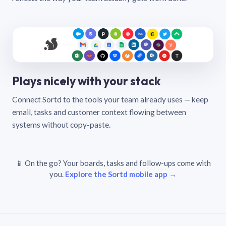
Plays nicely with your stack
Connect Sortd to the tools your team already uses — keep
email, tasks and customer context flowing between
systems without copy-paste.
📱 On the go? Your boards, tasks and follow-ups come with
you.
Explore the Sortd mobile app →