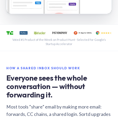
See a shared inbox in Gmail · 1:21
Voted #1 Product of the Week on Product Hunt · Selected for Google’s
Startup Accelerator
HOW A SHARED INBOX SHOULD WORK
Everyone sees the whole
conversation — without
forwarding it.
Most tools “share” email by making more email:
forwards, CC chains, a shared login. Sortd upgrades