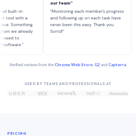
our team”
like 
each 
lt-in
“Monitoring each member’s progress
A gen
 with a
and following up on each task have
 Something
never been this easy. Thank you
we already
Sortd!”
 to
are.”
Verified reviews from the
Chrome Web Store
,
G2
and
Capterra
.
USED BY TEAMS AND PROFESSIONALS AT
PRICING