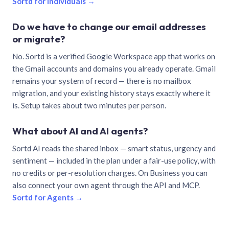
Sortd for individuals →
Do we have to change our email addresses
or migrate?
No. Sortd is a verified Google Workspace app that works on
the Gmail accounts and domains you already operate. Gmail
remains your system of record — there is no mailbox
migration, and your existing history stays exactly where it
is. Setup takes about two minutes per person.
What about AI and AI agents?
Sortd AI reads the shared inbox — smart status, urgency and
sentiment — included in the plan under a fair-use policy, with
no credits or per-resolution charges. On Business you can
also connect your own agent through the API and MCP.
Sortd for Agents →