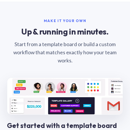
MAKE IT YOUR OWN
Up & running in minutes.
Start from a template board or build a custom
workflow that matches exactly how your team
works.
Get started with a template board