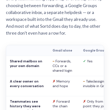
choosing between forwarding, a Google Groups
collaborative inbox, a separate helpdesk — or a
workspace built into the Gmail they already use.
And most of what Sortd does day to day, the other
three don’t even have a row for.
Gmail alone
Google Groups
Shared mailbox on
~
Forwards,
✓
Yes
your own domain
CCs or a
shared login
A clear owner on
✗
Memory
~
Take/assign,
every conversation
and hope
invisible in Gmail
Teammates see
✗
Forward
✗
Only from the
history they were
the chain
point they joine