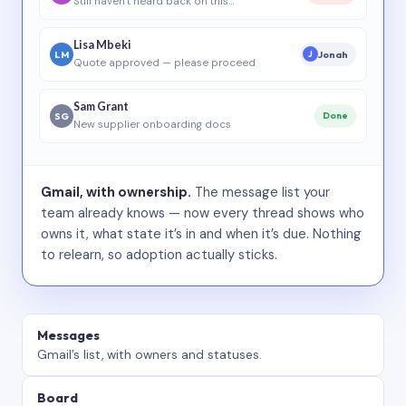
Still haven’t heard back on this…
Lisa Mbeki
LM
Jonah
J
Quote approved — please proceed
Sam Grant
SG
Done
New supplier onboarding docs
Gmail, with ownership.
The message list your
team already knows — now every thread shows who
owns it, what state it’s in and when it’s due. Nothing
to relearn, so adoption actually sticks.
Messages
Gmail’s list, with owners and statuses.
Board