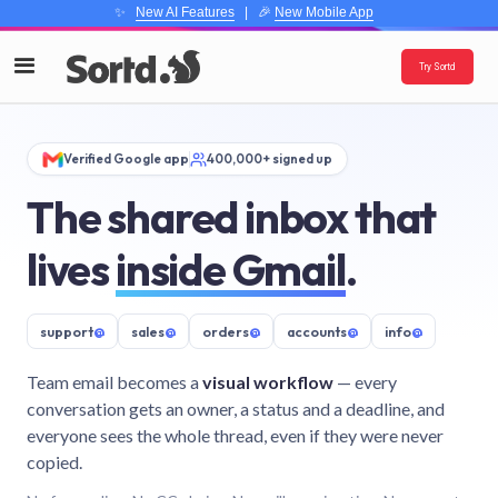
✨
New AI Features
| 🎉
New Mobile App
Try Sortd
Verified Google app
400,000+ signed up
The shared inbox that
lives
inside Gmail
.
support
@
sales
@
orders
@
accounts
@
info
@
Team email becomes a
visual workflow
— every
conversation gets an owner, a status and a deadline, and
everyone sees the whole thread, even if they were never
copied.