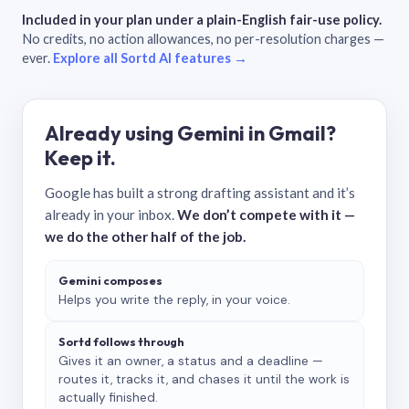
Included in your plan under a plain-English fair-use policy.
No credits, no action allowances, no per-resolution charges —
ever.
Explore all Sortd AI features →
Already using Gemini in Gmail?
Keep it.
Google has built a strong drafting assistant and it’s
already in your inbox.
We don’t compete with it —
we do the other half of the job.
Gemini composes
Helps you write the reply, in your voice.
Sortd follows through
Gives it an owner, a status and a deadline —
routes it, tracks it, and chases it until the work is
actually finished.