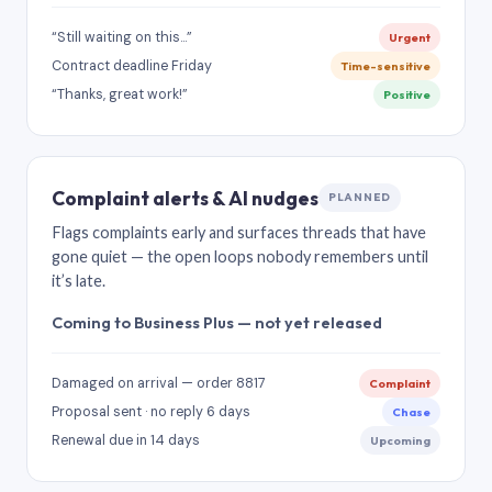
“Still waiting on this…”
Urgent
Contract deadline Friday
Time-sensitive
“Thanks, great work!”
Positive
Complaint alerts & AI nudges
PLANNED
Flags complaints early and surfaces threads that have
gone quiet — the open loops nobody remembers until
it’s late.
Coming to Business Plus — not yet released
Damaged on arrival — order 8817
Complaint
Proposal sent · no reply 6 days
Chase
Renewal due in 14 days
Upcoming