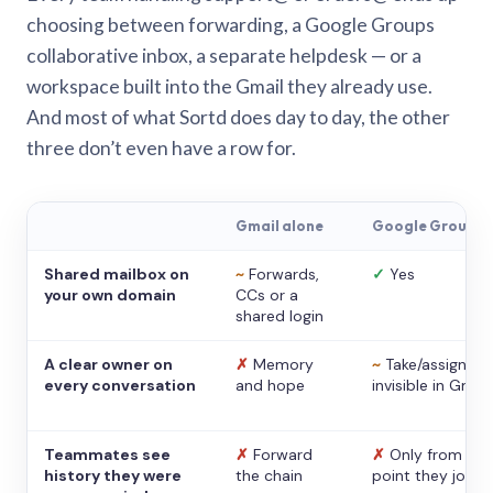
choosing between forwarding, a Google Groups
collaborative inbox, a separate helpdesk — or a
workspace built into the Gmail they already use.
And most of what Sortd does day to day, the other
three don’t even have a row for.
Gmail alone
Google Groups
Shared mailbox on
~
Forwards,
✓
Yes
your own domain
CCs or a
shared login
A clear owner on
✗
Memory
~
Take/assign,
every conversation
and hope
invisible in Gmail
Teammates see
✗
Forward
✗
Only from the
history they were
the chain
point they joine