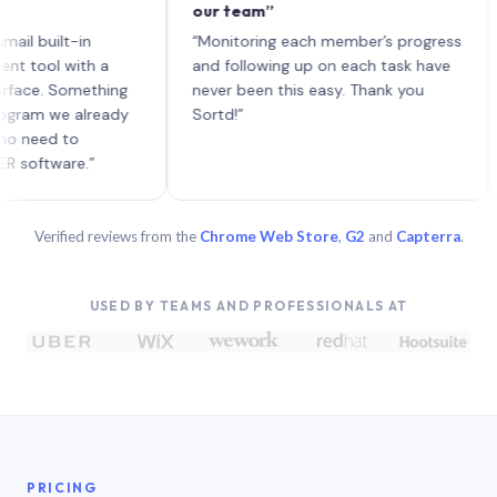
our team”
like
each
ilt-in
“Monitoring each member’s progress
A ge
l with a
and following up on each task have
. Something
never been this easy. Thank you
 we already
Sortd!”
d to
ware.”
Verified reviews from the
Chrome Web Store
,
G2
and
Capterra
.
USED BY TEAMS AND PROFESSIONALS AT
PRICING