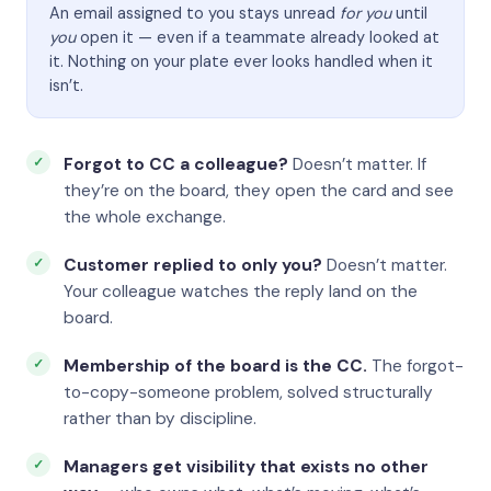
An email assigned to you stays unread
for you
until
you
open it — even if a teammate already looked at
it. Nothing on your plate ever looks handled when it
isn’t.
Forgot to CC a colleague?
Doesn’t matter. If
they’re on the board, they open the card and see
the whole exchange.
Customer replied to only you?
Doesn’t matter.
Your colleague watches the reply land on the
board.
Membership of the board is the CC.
The forgot-
to-copy-someone problem, solved structurally
rather than by discipline.
Managers get visibility that exists no other