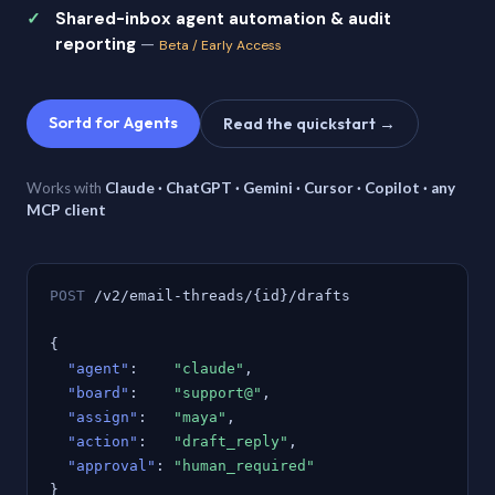
Shared-inbox agent automation & audit
reporting
—
Beta / Early Access
Sortd for Agents
Read the quickstart →
Works with
Claude · ChatGPT · Gemini · Cursor · Copilot · any
MCP client
POST
/v2/email-threads/{id}/drafts
{
"agent"
:
"claude"
,
"board"
:
"support@"
,
"assign"
:
"maya"
,
"action"
:
"draft_reply"
,
"approval"
:
"human_required"
}