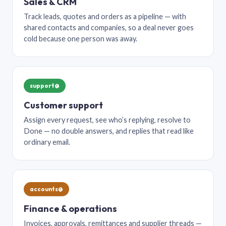
Sales & CRM
Track leads, quotes and orders as a pipeline — with
shared contacts and companies, so a deal never goes
cold because one person was away.
support@
Customer support
Assign every request, see who’s replying, resolve to
Done — no double answers, and replies that read like
ordinary email.
accounts@
Finance & operations
Invoices, approvals, remittances and supplier threads —