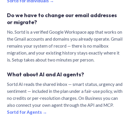
Sortd for individuals →
Do we have to change our email addresses
or migrate?
No. Sortd is a verified Google Workspace app that works on
the Gmail accounts and domains you already operate. Gmail
remains your system of record — there is no mailbox
migration, and your existing history stays exactly where it
is. Setup takes about two minutes per person.
What about AI and AI agents?
Sortd AI reads the shared inbox — smart status, urgency and
sentiment — included in the plan under a fair-use policy, with
no credits or per-resolution charges. On Business you can
also connect your own agent through the API and MCP.
Sortd for Agents →