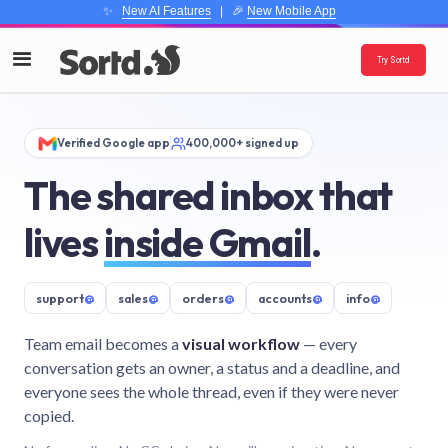
✨
New AI Features
| 🎉
New Mobile App
Try Sortd
Verified Google app
400,000+ signed up
The shared inbox that
lives
inside Gmail
.
support
@
sales
@
orders
@
accounts
@
info
@
Team email becomes a
visual workflow
— every
conversation gets an owner, a status and a deadline, and
everyone sees the whole thread, even if they were never
copied.