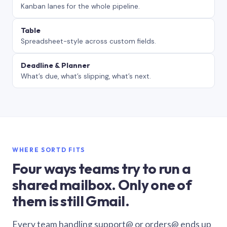
Kanban lanes for the whole pipeline.
Table
Spreadsheet-style across custom fields.
Deadline & Planner
What’s due, what’s slipping, what’s next.
WHERE SORTD FITS
Four ways teams try to run a
shared mailbox. Only one of
them is still Gmail.
Every team handling support@ or orders@ ends up