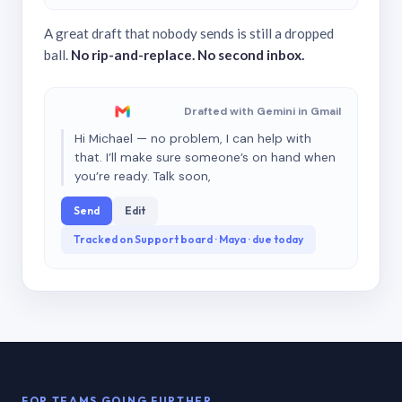
A great draft that nobody sends is still a dropped
ball.
No rip-and-replace. No second inbox.
Drafted with Gemini in Gmail
Hi Michael — no problem, I can help with
that. I’ll make sure someone’s on hand when
you’re ready. Talk soon,
Send
Edit
Tracked on Support board · Maya · due today
FOR TEAMS GOING FURTHER