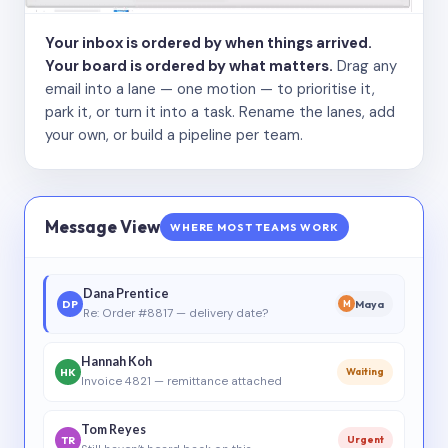
Your inbox is ordered by when things arrived.
Your board is ordered by what matters.
Drag any
email into a lane — one motion — to prioritise it,
park it, or turn it into a task. Rename the lanes, add
your own, or build a pipeline per team.
Message View
WHERE MOST TEAMS WORK
Dana Prentice
DP
Maya
M
Re: Order #8817 — delivery date?
Hannah Koh
HK
Waiting
Invoice 4821 — remittance attached
Tom Reyes
TR
Urgent