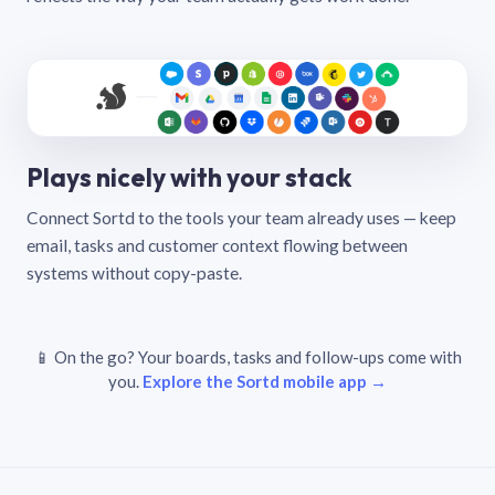
Plays nicely with your stack
Connect Sortd to the tools your team already uses — keep
email, tasks and customer context flowing between
systems without copy-paste.
📱 On the go? Your boards, tasks and follow-ups come with
you.
Explore the Sortd mobile app →