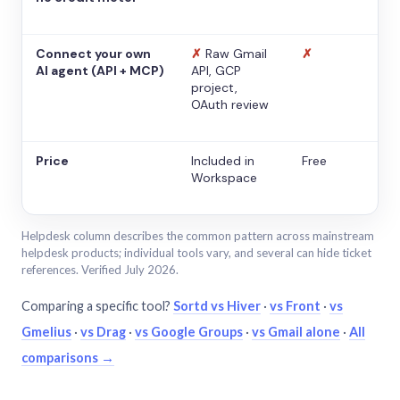
Connect your own
✗
Raw Gmail
✗
AI agent (API + MCP)
API, GCP
project,
OAuth review
Price
Included in
Free
Workspace
Helpdesk column describes the common pattern across mainstream
helpdesk products; individual tools vary, and several can hide ticket
references. Verified July 2026.
Comparing a specific tool?
Sortd vs Hiver
·
vs Front
·
vs
Gmelius
·
vs Drag
·
vs Google Groups
·
vs Gmail alone
·
All
comparisons →