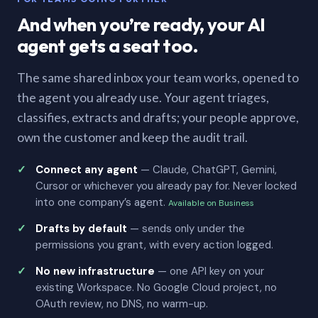
And when you’re ready, your AI
agent gets a seat too.
The same shared inbox your team works, opened to
the agent you already use. Your agent triages,
classifies, extracts and drafts; your people approve,
own the customer and keep the audit trail.
Connect any agent
— Claude, ChatGPT, Gemini,
Cursor or whichever you already pay for. Never locked
into one company’s agent.
Available on Business
Drafts by default
— sends only under the
permissions you grant, with every action logged.
No new infrastructure
— one API key on your
existing Workspace. No Google Cloud project, no
OAuth review, no DNS, no warm-up.