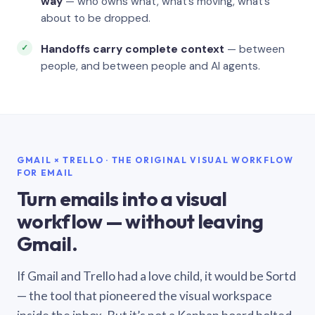
way
— who owns what, what’s moving, what’s
about to be dropped.
Handoffs carry complete context
— between
people, and between people and AI agents.
GMAIL × TRELLO · THE ORIGINAL VISUAL WORKFLOW
FOR EMAIL
Turn emails into a visual
workflow — without leaving
Gmail.
If Gmail and Trello had a love child, it would be Sortd
— the tool that pioneered the visual workspace