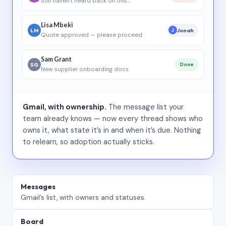
Still haven’t heard back on this…
Lisa Mbeki
LM
Jonah
J
Quote approved — please proceed
Sam Grant
SG
Done
New supplier onboarding docs
Gmail, with ownership.
The message list your
team already knows — now every thread shows who
owns it, what state it’s in and when it’s due. Nothing
to relearn, so adoption actually sticks.
Messages
Gmail’s list, with owners and statuses.
Board