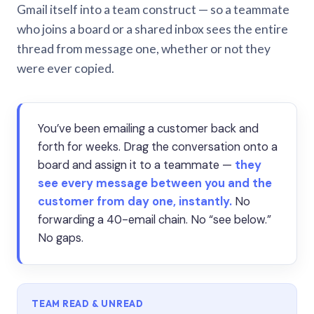
Gmail itself into a team construct — so a teammate
who joins a board or a shared inbox sees the entire
thread from message one, whether or not they
were ever copied.
You’ve been emailing a customer back and
forth for weeks. Drag the conversation onto a
board and assign it to a teammate —
they
see every message between you and the
customer from day one, instantly.
No
forwarding a 40-email chain. No “see below.”
No gaps.
TEAM READ & UNREAD