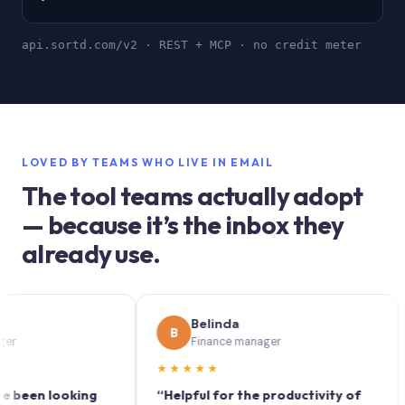
api.sortd.com/v2 · REST + MCP · no credit meter
LOVED BY TEAMS WHO LIVE IN EMAIL
The tool teams actually adopt
— because it’s the inbox they
already use.
Belinda
B
S
Finance manager
★★★★★
★★
n looking
“Helpful for the productivity of
“Sor