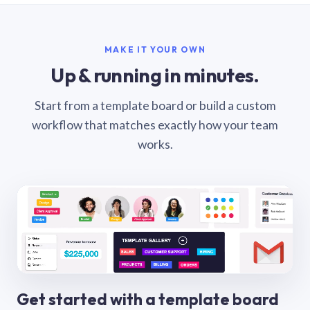
MAKE IT YOUR OWN
Up & running in minutes.
Start from a template board or build a custom
workflow that matches exactly how your team
works.
Get started with a template board