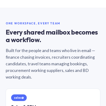
ONE WORKSPACE, EVERY TEAM
Every shared mailbox becomes
a workflow.
Built for the people and teams who live in email —
finance chasing invoices, recruiters coordinating
candidates, travel teams managing bookings,
procurement working suppliers, sales and BD
working deals.
sales@