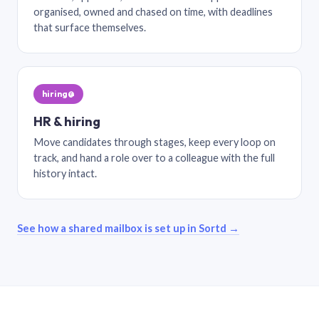
organised, owned and chased on time, with deadlines
that surface themselves.
hiring@
HR & hiring
Move candidates through stages, keep every loop on
track, and hand a role over to a colleague with the full
history intact.
See how a shared mailbox is set up in Sortd →