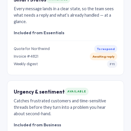
Every message lands in a clear state, so the team sees
what needs a reply and what’s already handled — at a
glance.
Included from Essentials
Quote for Northwind
To respond
Invoice #4821
Awaiting reply
Weekly digest
FYI
Urgency & sentiment
AVAILABLE
Catches frustrated customers and time-sensitive
threads before they turn into a problem you hear
about second-hand.
Included from Business