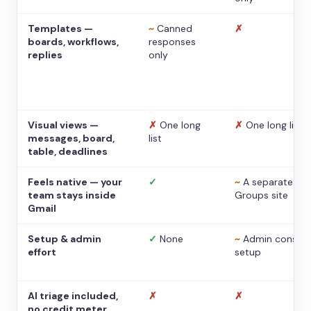
Templates —
~
Canned
✗
boards, workflows,
responses
replies
only
Visual views —
✗
One long
✗
One long list
messages, board,
list
table, deadlines
Feels native — your
✓
~
A separate
team stays inside
Groups site
Gmail
Setup & admin
✓
None
~
Admin console
effort
setup
AI triage included,
✗
✗
no credit meter