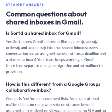
STRAIGHT ANSWERS
Common questions about
shared inboxes in Gmail.
Is Sortd a shared inbox for Gmail?
Yes. Sortd turns Gmail addresses like support@, sales@,
orders@ and accounts@ into true shared inboxes: every
conversation has an assigned owner, a status, a deadline and
a place on a board. Your team keeps working in Gmail —
there is no separate client, no migration and no mailbox to
provision.
How is this different from a Google Groups
collaborative inbox?
Groups is fine for announcement lists. As an operational
mailbox it has no real ownership, no statuses beyond
assigned and resolved, no views, no deadlines, no SLA and no