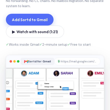
No forwarding. No CC chains. No mailbox migration. No separate
system to learn.
Add Sortd to Gmail
▶ Watch with sound (1:21)
✓
Works inside Gmail
✓
2-minute setup
✓
Free to start
Sortd for Gmail
🔒
https://mail.google.com/sortd