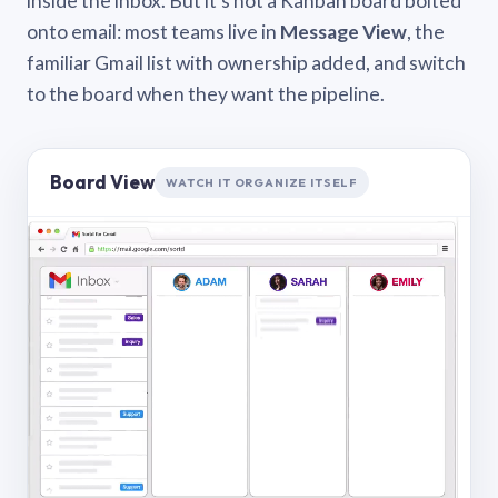
inside the inbox. But it’s not a Kanban board bolted
onto email: most teams live in
Message View
, the
familiar Gmail list with ownership added, and switch
to the board when they want the pipeline.
Board View
WATCH IT ORGANIZE ITSELF