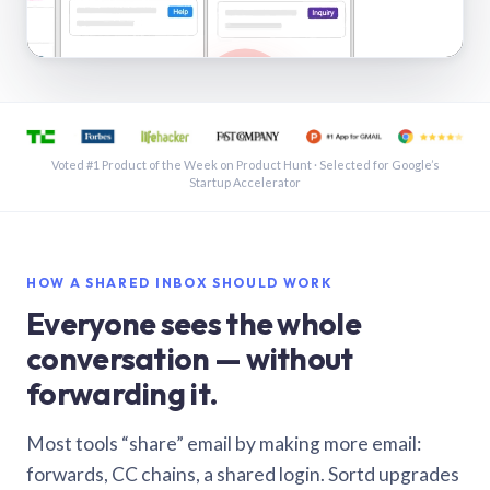
See a shared inbox in Gmail · 1:21
Voted #1 Product of the Week on Product Hunt · Selected for Google’s
Startup Accelerator
HOW A SHARED INBOX SHOULD WORK
Everyone sees the whole
conversation — without
forwarding it.
Most tools “share” email by making more email:
forwards, CC chains, a shared login. Sortd upgrades