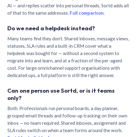
AI — and replies scatter into personal threads. Sortd adds all
of that to the same addresses.
Full comparison
.
Do we need a helpdesk instead?
Many teams find they don’t. Shared inboxes, message views,
statuses, SLA rules and a built-in CRM cover what a
helpdesk was bought for — without a second system to
migrate into and learn, and at a fraction of the per-agent
cost. For large omnichannel support organisations with
dedicated ops, a full platform is still the right answer.
Can one person use Sortd, or is it teams
only?
Both. Professionals run personal boards, a day planner,
grouped email threads and follow-up tracking on their own
inbox — no team required. Shared inboxes, assignment and
SLA rules switch on when a team forms around the work.