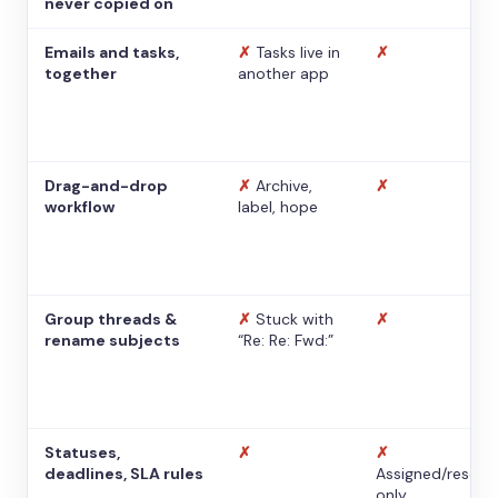
never copied on
Emails and tasks,
✗
Tasks live in
✗
together
another app
Drag-and-drop
✗
Archive,
✗
workflow
label, hope
Group threads &
✗
Stuck with
✗
rename subjects
“Re: Re: Fwd:”
Statuses,
✗
✗
deadlines, SLA rules
Assigned/resolv
only