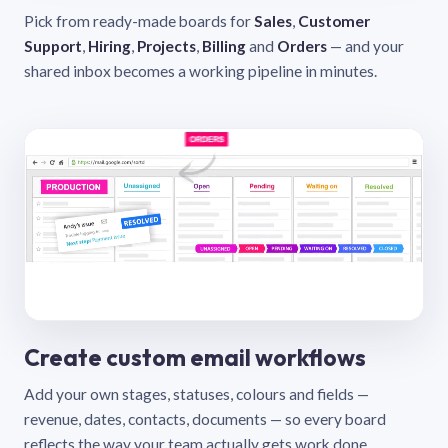
Pick from ready-made boards for
Sales
,
Customer
Support
,
Hiring
,
Projects
,
Billing
and
Orders
— and your
shared inbox becomes a working pipeline in minutes.
Create custom email workflows
Add your own stages, statuses, colours and fields —
revenue, dates, contacts, documents — so every board
reflects the way your team actually gets work done.