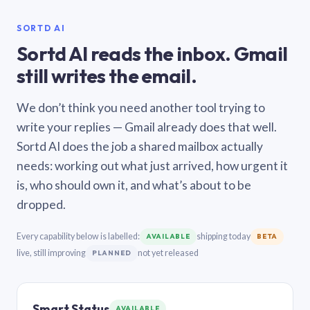
SORTD AI
Sortd AI reads the inbox. Gmail
still writes the email.
We don’t think you need another tool trying to
write your replies — Gmail already does that well.
Sortd AI does the job a shared mailbox actually
needs: working out what just arrived, how urgent it
is, who should own it, and what’s about to be
dropped.
Every capability below is labelled:
shipping today
AVAILABLE
BETA
live, still improving
not yet released
PLANNED
Smart Status
AVAILABLE