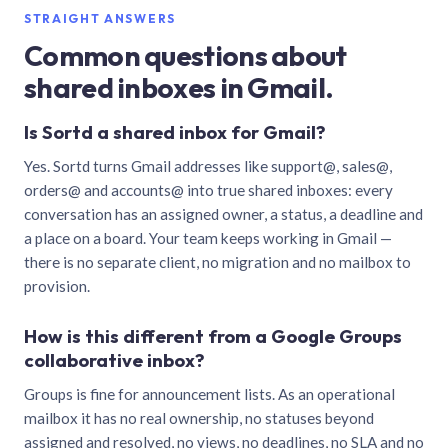
STRAIGHT ANSWERS
Common questions about
shared inboxes in Gmail.
Is Sortd a shared inbox for Gmail?
Yes. Sortd turns Gmail addresses like support@, sales@,
orders@ and accounts@ into true shared inboxes: every
conversation has an assigned owner, a status, a deadline and
a place on a board. Your team keeps working in Gmail —
there is no separate client, no migration and no mailbox to
provision.
How is this different from a Google Groups
collaborative inbox?
Groups is fine for announcement lists. As an operational
mailbox it has no real ownership, no statuses beyond
assigned and resolved, no views, no deadlines, no SLA and no