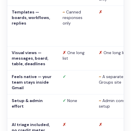
Templates —
~
Canned
✗
boards, workflows,
responses
replies
only
Visual views —
✗
One long
✗
One long list
messages, board,
list
table, deadlines
Feels native — your
✓
~
A separate
team stays inside
Groups site
Gmail
Setup & admin
✓
None
~
Admin console
effort
setup
AI triage included,
✗
✗
no credit meter