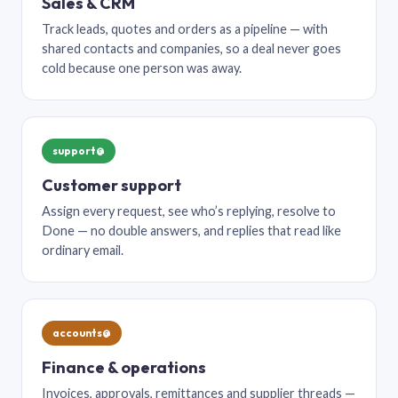
Sales & CRM
Track leads, quotes and orders as a pipeline — with
shared contacts and companies, so a deal never goes
cold because one person was away.
support@
Customer support
Assign every request, see who’s replying, resolve to
Done — no double answers, and replies that read like
ordinary email.
accounts@
Finance & operations
Invoices, approvals, remittances and supplier threads —