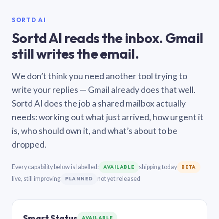
SORTD AI
Sortd AI reads the inbox. Gmail
still writes the email.
We don’t think you need another tool trying to
write your replies — Gmail already does that well.
Sortd AI does the job a shared mailbox actually
needs: working out what just arrived, how urgent it
is, who should own it, and what’s about to be
dropped.
Every capability below is labelled:
shipping today
AVAILABLE
BETA
live, still improving
not yet released
PLANNED
Smart Status
AVAILABLE