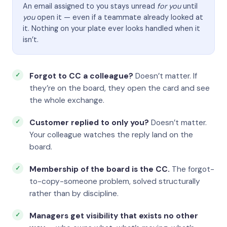
An email assigned to you stays unread
for you
until
you
open it — even if a teammate already looked at
it. Nothing on your plate ever looks handled when it
isn’t.
Forgot to CC a colleague?
Doesn’t matter. If
they’re on the board, they open the card and see
the whole exchange.
Customer replied to only you?
Doesn’t matter.
Your colleague watches the reply land on the
board.
Membership of the board is the CC.
The forgot-
to-copy-someone problem, solved structurally
rather than by discipline.
Managers get visibility that exists no other