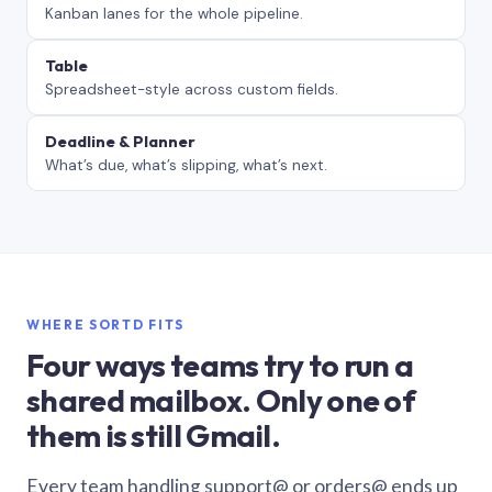
Kanban lanes for the whole pipeline.
Table
Spreadsheet-style across custom fields.
Deadline & Planner
What’s due, what’s slipping, what’s next.
WHERE SORTD FITS
Four ways teams try to run a
shared mailbox. Only one of
them is still Gmail.
Every team handling support@ or orders@ ends up