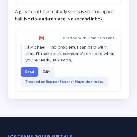
A great draft that nobody sends is still a dropped
ball.
No rip-and-replace. No second inbox.
Drafted with Gemini in Gmail
Hi Michael — no problem, I can help with
that. I’ll make sure someone’s on hand when
you’re ready. Talk soon,
Send
Edit
Tracked on Support board · Maya · due today
FOR TEAMS GOING FURTHER