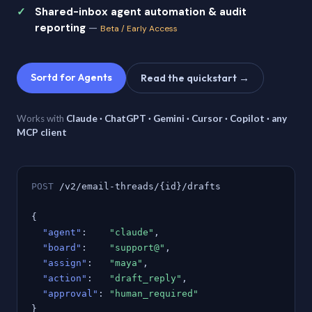
Shared-inbox agent automation & audit
reporting
—
Beta / Early Access
Sortd for Agents
Read the quickstart →
Works with
Claude · ChatGPT · Gemini · Cursor · Copilot · any
MCP client
POST
/v2/email-threads/{id}/drafts
{
"agent"
:
"claude"
,
"board"
:
"support@"
,
"assign"
:
"maya"
,
"action"
:
"draft_reply"
,
"approval"
:
"human_required"
}