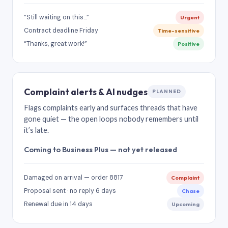
“Still waiting on this…”
Urgent
Contract deadline Friday
Time-sensitive
“Thanks, great work!”
Positive
Complaint alerts & AI nudges
PLANNED
Flags complaints early and surfaces threads that have
gone quiet — the open loops nobody remembers until
it’s late.
Coming to Business Plus — not yet released
Damaged on arrival — order 8817
Complaint
Proposal sent · no reply 6 days
Chase
Renewal due in 14 days
Upcoming