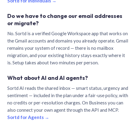
Sortd for individuals →
Do we have to change our email addresses
or migrate?
No. Sortd is a verified Google Workspace app that works on
the Gmail accounts and domains you already operate. Gmail
remains your system of record — there is no mailbox
migration, and your existing history stays exactly where it
is. Setup takes about two minutes per person.
What about AI and AI agents?
Sortd AI reads the shared inbox — smart status, urgency and
sentiment — included in the plan under a fair-use policy, with
no credits or per-resolution charges. On Business you can
also connect your own agent through the API and MCP.
Sortd for Agents →