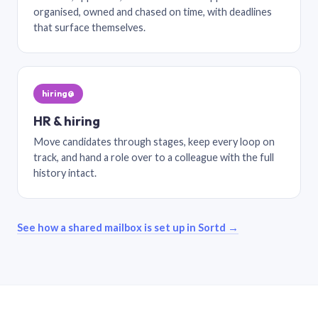
organised, owned and chased on time, with deadlines
that surface themselves.
hiring@
HR & hiring
Move candidates through stages, keep every loop on
track, and hand a role over to a colleague with the full
history intact.
See how a shared mailbox is set up in Sortd →