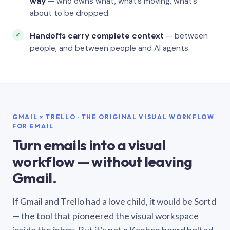
way
— who owns what, what’s moving, what’s
about to be dropped.
Handoffs carry complete context
— between
people, and between people and AI agents.
GMAIL × TRELLO · THE ORIGINAL VISUAL WORKFLOW
FOR EMAIL
Turn emails into a visual
workflow — without leaving
Gmail.
If Gmail and Trello had a love child, it would be Sortd
— the tool that pioneered the visual workspace