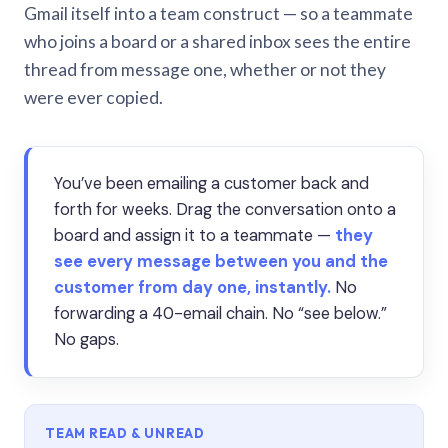
Gmail itself into a team construct — so a teammate
who joins a board or a shared inbox sees the entire
thread from message one, whether or not they
were ever copied.
You’ve been emailing a customer back and
forth for weeks. Drag the conversation onto a
board and assign it to a teammate —
they
see every message between you and the
customer from day one, instantly.
No
forwarding a 40-email chain. No “see below.”
No gaps.
TEAM READ & UNREAD