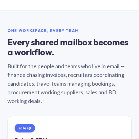
ONE WORKSPACE, EVERY TEAM
Every shared mailbox becomes
a workflow.
Built for the people and teams who live in email —
finance chasing invoices, recruiters coordinating
candidates, travel teams managing bookings,
procurement working suppliers, sales and BD
working deals.
sales@