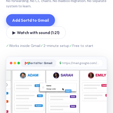
No forwarding. No CC chains. No mailbox migration. No separate
system to learn.
Add Sortd to Gmail
▶ Watch with sound (1:21)
✓
Works inside Gmail
✓
2-minute setup
✓
Free to start
Sortd for Gmail
🔒
https://mail.google.com/sortd