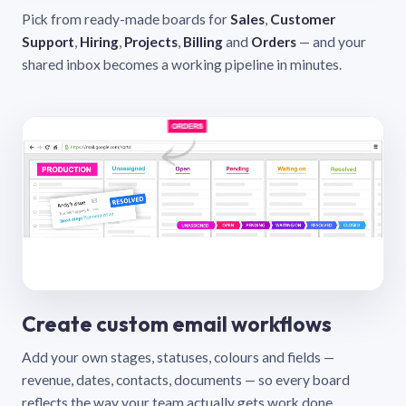
Pick from ready-made boards for
Sales
,
Customer
Support
,
Hiring
,
Projects
,
Billing
and
Orders
— and your
shared inbox becomes a working pipeline in minutes.
Create custom email workflows
Add your own stages, statuses, colours and fields —
revenue, dates, contacts, documents — so every board
reflects the way your team actually gets work done.