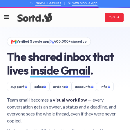
✨
New AI Features
| 🎉
New Mobile App
Try Sortd
Verified Google app
400,000+ signed up
The shared inbox that
lives
inside Gmail
.
support
@
sales
@
orders
@
accounts
@
info
@
Team email becomes a
visual workflow
— every
conversation gets an owner, a status and a deadline, and
everyone sees the whole thread, even if they were never
copied.