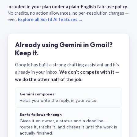
Included in your plan under a plain-English fair-use policy.
No credits, no action allowances, no per-resolution charges —
ever.
Explore all Sortd AI features →
Already using Gemini in Gmail?
Keep it.
Google has built a strong drafting assistant and it’s
already in your inbox.
We don’t compete with it —
we do the other half of the job.
Gemini composes
Helps you write the reply, in your voice.
Sortd follows through
Gives it an owner, a status and a deadline —
routes it, tracks it, and chases it until the work is
actually finished.