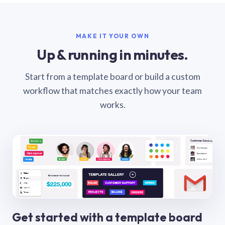
MAKE IT YOUR OWN
Up & running in minutes.
Start from a template board or build a custom
workflow that matches exactly how your team
works.
Get started with a template board