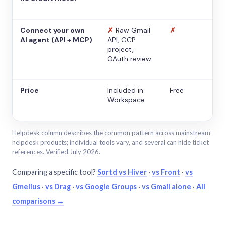
Connect your own
✗
Raw Gmail
✗
AI agent (API + MCP)
API, GCP
project,
OAuth review
Price
Included in
Free
Workspace
Helpdesk column describes the common pattern across mainstream
helpdesk products; individual tools vary, and several can hide ticket
references. Verified July 2026.
Comparing a specific tool?
Sortd vs Hiver
·
vs Front
·
vs
Gmelius
·
vs Drag
·
vs Google Groups
·
vs Gmail alone
·
All
comparisons →