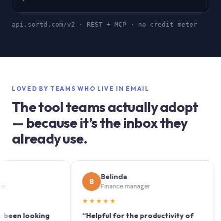
api.sortd.com/v2 · REST + MCP · no credit meter
LOVED BY TEAMS WHO LIVE IN EMAIL
The tool teams actually adopt
— because it’s the inbox they
already use.
Belinda
B
S
Finance manager
★★★★★
★★
 looking
“Helpful for the productivity of
“Sort