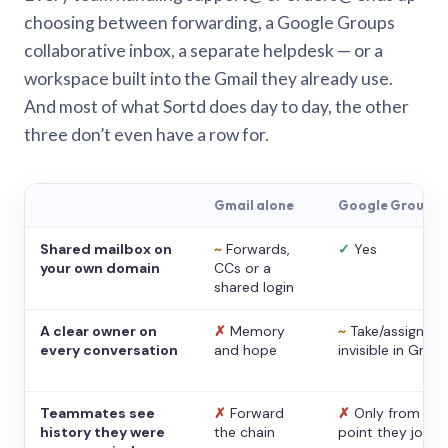
choosing between forwarding, a Google Groups
collaborative inbox, a separate helpdesk — or a
workspace built into the Gmail they already use.
And most of what Sortd does day to day, the other
three don’t even have a row for.
Gmail alone
Google Groups
Shared mailbox on
~
Forwards,
✓
Yes
your own domain
CCs or a
shared login
A clear owner on
✗
Memory
~
Take/assign,
every conversation
and hope
invisible in Gmail
Teammates see
✗
Forward
✗
Only from the
history they were
the chain
point they joine