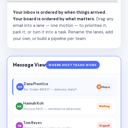
Your inbox is ordered by when things arrived.
Your board is ordered by what matters.
Drag any
email into a lane — one motion — to prioritise it,
park it, or turn it into a task. Rename the lanes, add
your own, or build a pipeline per team.
Message View
WHERE MOST TEAMS WORK
Dana Prentice
DP
Maya
M
Re: Order #8817 — delivery date?
Hannah Koh
HK
Waiting
Invoice 4821 — remittance attached
Tom Reyes
TR
Urgent