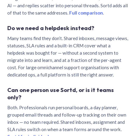
AI — and replies scatter into personal threads. Sortd adds all
of that to the same addresses.
Full comparison
.
Do we need a helpdesk instead?
Many teams find they don’t. Shared inboxes, message views,
statuses, SLA rules and a built-in CRM cover what a
helpdesk was bought for — without a second system to
migrate into and learn, and at a fraction of the per-agent
cost. For large omnichannel support organisations with
dedicated ops, a full platform is still the right answer.
Can one person use Sortd, or is it teams
only?
Both. Professionals run personal boards, a day planner,
grouped email threads and follow-up tracking on their own
inbox — no team required. Shared inboxes, assignment and
SLA rules switch on when a team forms around the work.