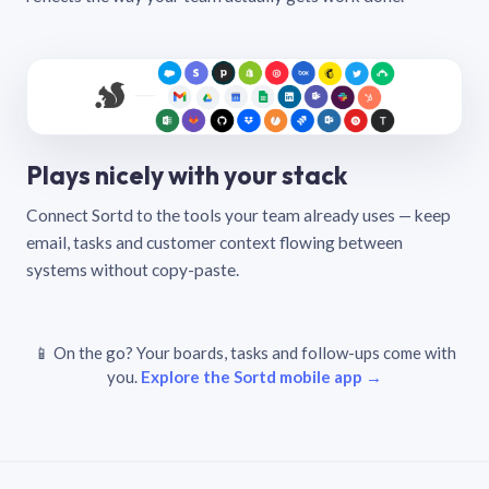
Plays nicely with your stack
Connect Sortd to the tools your team already uses — keep
email, tasks and customer context flowing between
systems without copy-paste.
📱 On the go? Your boards, tasks and follow-ups come with
you.
Explore the Sortd mobile app →