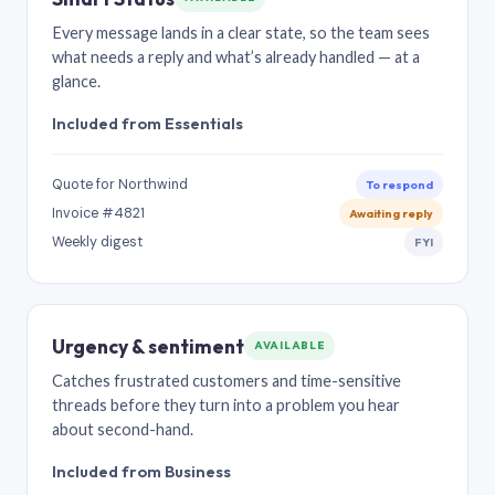
Every message lands in a clear state, so the team sees
what needs a reply and what’s already handled — at a
glance.
Included from Essentials
Quote for Northwind
To respond
Invoice #4821
Awaiting reply
Weekly digest
FYI
Urgency & sentiment
AVAILABLE
Catches frustrated customers and time-sensitive
threads before they turn into a problem you hear
about second-hand.
Included from Business