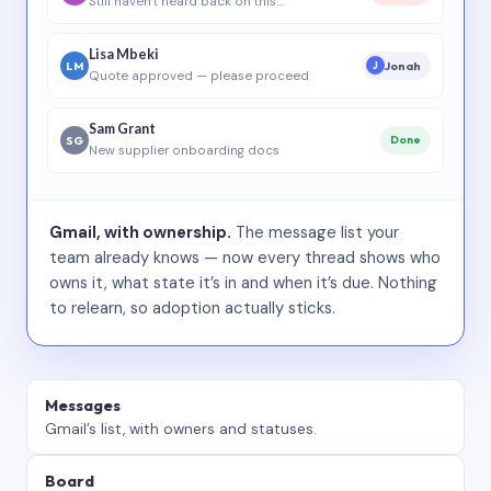
Still haven’t heard back on this…
Lisa Mbeki
LM
Jonah
J
Quote approved — please proceed
Sam Grant
SG
Done
New supplier onboarding docs
Gmail, with ownership.
The message list your
team already knows — now every thread shows who
owns it, what state it’s in and when it’s due. Nothing
to relearn, so adoption actually sticks.
Messages
Gmail’s list, with owners and statuses.
Board