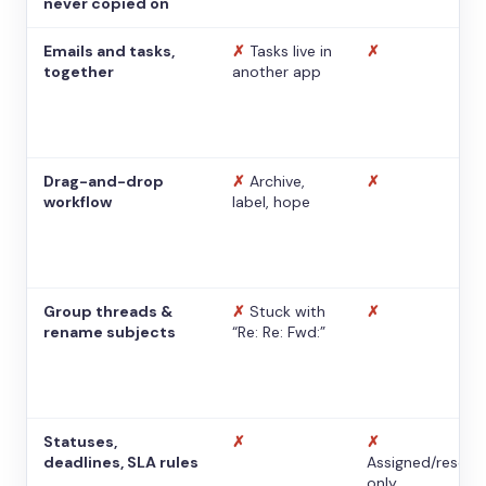
never copied on
Emails and tasks,
✗
Tasks live in
✗
together
another app
Drag-and-drop
✗
Archive,
✗
workflow
label, hope
Group threads &
✗
Stuck with
✗
rename subjects
“Re: Re: Fwd:”
Statuses,
✗
✗
deadlines, SLA rules
Assigned/resolv
only