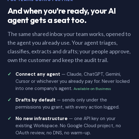
And when you’re ready, your AI
agent gets a seat too.
The same shared inbox your team works, opened to
the agent you already use. Your agent triages,
classifies, extracts and drafts; your people approve,
own the customer and keep the audit trail.
Connect any agent
— Claude, ChatGPT, Gemini,
Cursor or whichever you already pay for. Never locked
into one company’s agent.
Available on Business
Drafts by default
— sends only under the
permissions you grant, with every action logged.
No new infrastructure
— one API key on your
existing Workspace. No Google Cloud project, no
OAuth review, no DNS, no warm-up.