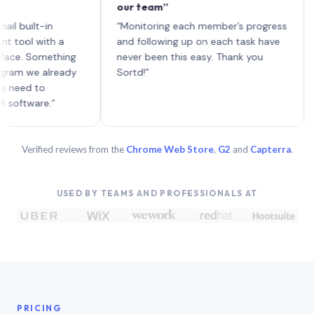
our team”
like 
each 
ilt-in
“Monitoring each member’s progress
A gen
 with a
and following up on each task have
 Something
never been this easy. Thank you
we already
Sortd!”
 to
are.”
Verified reviews from the
Chrome Web Store
,
G2
and
Capterra
.
USED BY TEAMS AND PROFESSIONALS AT
PRICING