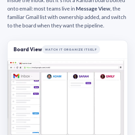
inside the inbox. But it’s not a Kanban board bolted
onto email: most teams live in
Message View
, the
familiar Gmail list with ownership added, and switch
to the board when they want the pipeline.
Board View
WATCH IT ORGANIZE ITSELF