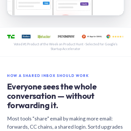
See a shared inbox in Gmail · 1:21
Voted #1 Product of the Week on Product Hunt · Selected for Google’s
Startup Accelerator
HOW A SHARED INBOX SHOULD WORK
Everyone sees the whole
conversation — without
forwarding it.
Most tools “share” email by making more email:
forwards, CC chains, a shared login. Sortd upgrades