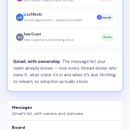
Still haven’t heard back on this…
Lisa Mbeki
LM
Jonah
J
Quote approved — please proceed
Sam Grant
SG
Done
New supplier onboarding docs
Gmail, with ownership.
The message list your
team already knows — now every thread shows who
owns it, what state it’s in and when it’s due. Nothing
to relearn, so adoption actually sticks.
Messages
Gmail’s list, with owners and statuses.
Board