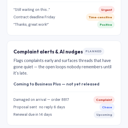
“Still waiting on this…”
Urgent
Contract deadline Friday
Time-sensitive
“Thanks, great work!”
Positive
Complaint alerts & AI nudges
PLANNED
Flags complaints early and surfaces threads that have
gone quiet — the open loops nobody remembers until
it’s late.
Coming to Business Plus — not yet released
Damaged on arrival — order 8817
Complaint
Proposal sent · no reply 6 days
Chase
Renewal due in 14 days
Upcoming