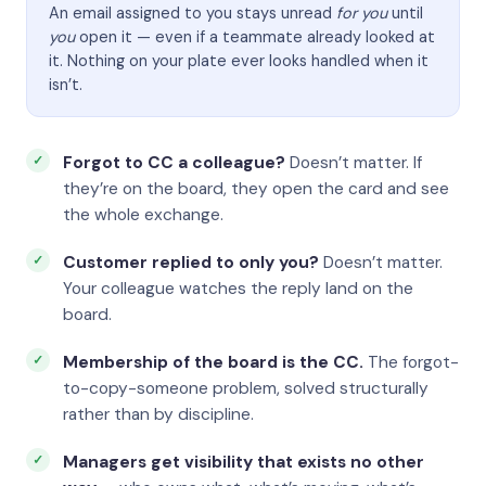
An email assigned to you stays unread
for you
until
you
open it — even if a teammate already looked at
it. Nothing on your plate ever looks handled when it
isn’t.
Forgot to CC a colleague?
Doesn’t matter. If
they’re on the board, they open the card and see
the whole exchange.
Customer replied to only you?
Doesn’t matter.
Your colleague watches the reply land on the
board.
Membership of the board is the CC.
The forgot-
to-copy-someone problem, solved structurally
rather than by discipline.
Managers get visibility that exists no other