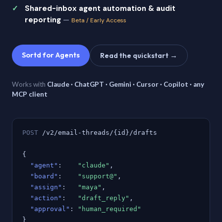
Shared-inbox agent automation & audit
reporting
—
Beta / Early Access
Sortd for Agents
Read the quickstart →
Works with
Claude · ChatGPT · Gemini · Cursor · Copilot · any
MCP client
POST
/v2/email-threads/{id}/drafts
{
"agent"
:
"claude"
,
"board"
:
"support@"
,
"assign"
:
"maya"
,
"action"
:
"draft_reply"
,
"approval"
:
"human_required"
}