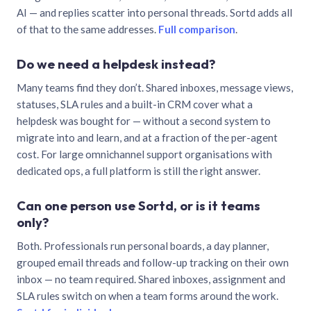
AI — and replies scatter into personal threads. Sortd adds all
of that to the same addresses.
Full comparison
.
Do we need a helpdesk instead?
Many teams find they don’t. Shared inboxes, message views,
statuses, SLA rules and a built-in CRM cover what a
helpdesk was bought for — without a second system to
migrate into and learn, and at a fraction of the per-agent
cost. For large omnichannel support organisations with
dedicated ops, a full platform is still the right answer.
Can one person use Sortd, or is it teams
only?
Both. Professionals run personal boards, a day planner,
grouped email threads and follow-up tracking on their own
inbox — no team required. Shared inboxes, assignment and
SLA rules switch on when a team forms around the work.