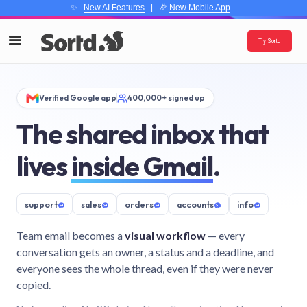
✨
New AI Features
| 🎉
New Mobile App
Try Sortd
Verified Google app
400,000+ signed up
The shared inbox that
lives
inside Gmail
.
support
@
sales
@
orders
@
accounts
@
info
@
Team email becomes a
visual workflow
— every
conversation gets an owner, a status and a deadline, and
everyone sees the whole thread, even if they were never
copied.