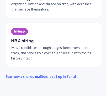
organised, owned and chased on time, with deadlines
that surface themselves.
hiring@
HR & hiring
Move candidates through stages, keep every loop on
track, and hand a role over to a colleague with the full
history intact.
See how a shared mailbox is set up in Sortd →