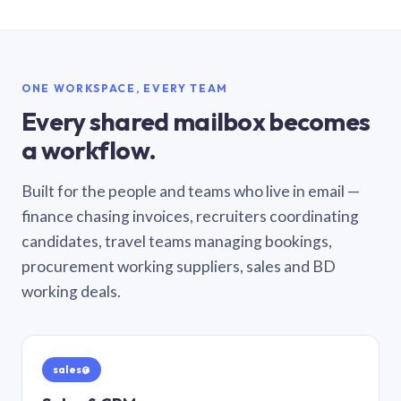
ONE WORKSPACE, EVERY TEAM
Every shared mailbox becomes
a workflow.
Built for the people and teams who live in email —
finance chasing invoices, recruiters coordinating
candidates, travel teams managing bookings,
procurement working suppliers, sales and BD
working deals.
sales@