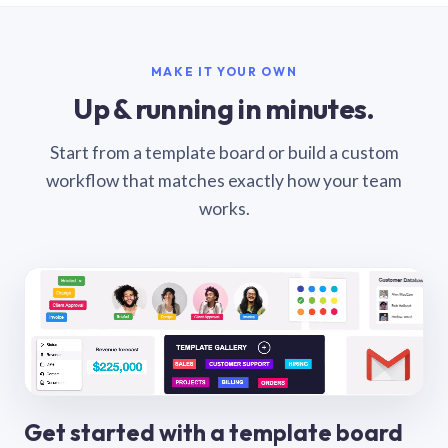
MAKE IT YOUR OWN
Up & running in minutes.
Start from a template board or build a custom
workflow that matches exactly how your team
works.
Get started with a template board