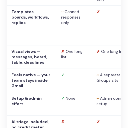
Templates —
~
Canned
✗
boards, workflows,
responses
replies
only
Visual views —
✗
One long
✗
One long list
messages, board,
list
table, deadlines
Feels native — your
✓
~
A separate
team stays inside
Groups site
Gmail
Setup & admin
✓
None
~
Admin console
effort
setup
AI triage included,
✗
✗
no credit meter