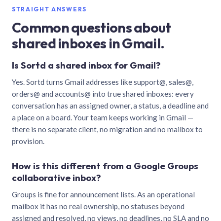
STRAIGHT ANSWERS
Common questions about
shared inboxes in Gmail.
Is Sortd a shared inbox for Gmail?
Yes. Sortd turns Gmail addresses like support@, sales@,
orders@ and accounts@ into true shared inboxes: every
conversation has an assigned owner, a status, a deadline and
a place on a board. Your team keeps working in Gmail —
there is no separate client, no migration and no mailbox to
provision.
How is this different from a Google Groups
collaborative inbox?
Groups is fine for announcement lists. As an operational
mailbox it has no real ownership, no statuses beyond
assigned and resolved, no views, no deadlines, no SLA and no