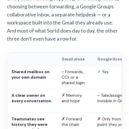
choosing between forwarding, a Google Groups
collaborative inbox, a separate helpdesk — or a
workspace built into the Gmail they already use.
And most of what Sortd does day to day, the other
three don’t even have a row for.
Gmail alone
Google Groups
Shared mailbox on
~
Forwards,
✓
Yes
your own domain
CCs or a
shared login
A clear owner on
✗
Memory
~
Take/assign,
every conversation
and hope
invisible in Gmail
Teammates see
✗
Forward
✗
Only from the
history they were
the chain
point they joine