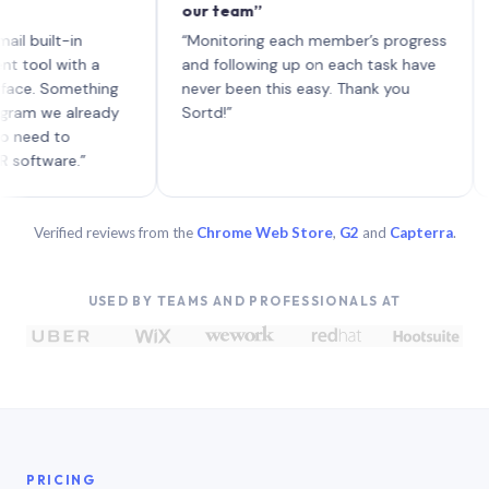
our team”
like 
each 
lt-in
“Monitoring each member’s progress
A gen
 with a
and following up on each task have
 Something
never been this easy. Thank you
we already
Sortd!”
 to
are.”
Verified reviews from the
Chrome Web Store
,
G2
and
Capterra
.
USED BY TEAMS AND PROFESSIONALS AT
PRICING