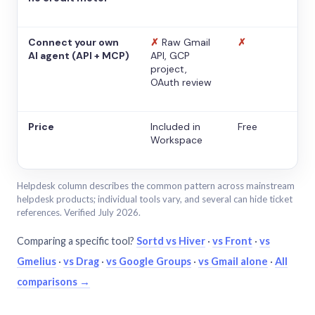
Connect your own
✗
Raw Gmail
✗
AI agent (API + MCP)
API, GCP
project,
OAuth review
Price
Included in
Free
Workspace
Helpdesk column describes the common pattern across mainstream
helpdesk products; individual tools vary, and several can hide ticket
references. Verified July 2026.
Comparing a specific tool?
Sortd vs Hiver
·
vs Front
·
vs
Gmelius
·
vs Drag
·
vs Google Groups
·
vs Gmail alone
·
All
comparisons →