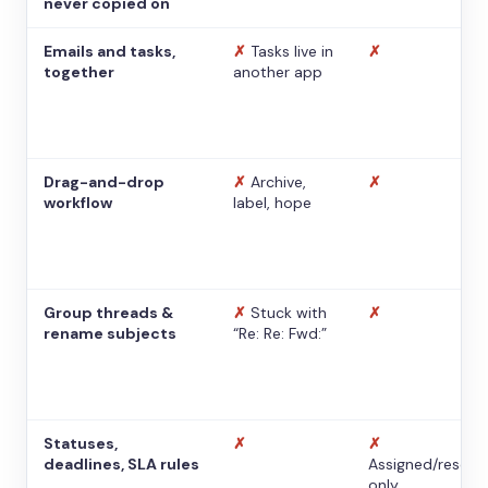
never copied on
Emails and tasks,
✗
Tasks live in
✗
together
another app
Drag-and-drop
✗
Archive,
✗
workflow
label, hope
Group threads &
✗
Stuck with
✗
rename subjects
“Re: Re: Fwd:”
Statuses,
✗
✗
deadlines, SLA rules
Assigned/resolv
only