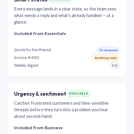
Every message lands in a clear state, so the team sees
what needs a reply and what’s already handled — at a
glance.
Included from Essentials
Quote for Northwind
To respond
Invoice #4821
Awaiting reply
Weekly digest
FYI
Urgency & sentiment
AVAILABLE
Catches frustrated customers and time-sensitive
threads before they turn into a problem you hear
about second-hand.
Included from Business