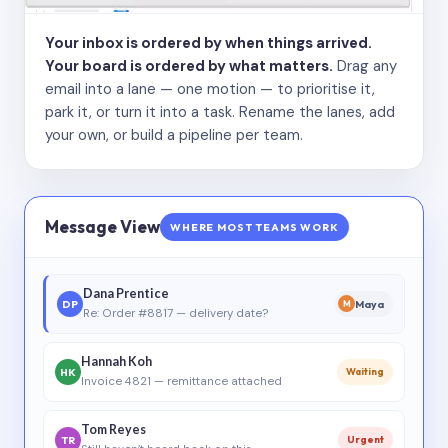
Your inbox is ordered by when things arrived.
Your board is ordered by what matters.
Drag any
email into a lane — one motion — to prioritise it,
park it, or turn it into a task. Rename the lanes, add
your own, or build a pipeline per team.
Message View
WHERE MOST TEAMS WORK
Dana Prentice
DP
Maya
M
Re: Order #8817 — delivery date?
Hannah Koh
HK
Waiting
Invoice 4821 — remittance attached
Tom Reyes
TR
Urgent