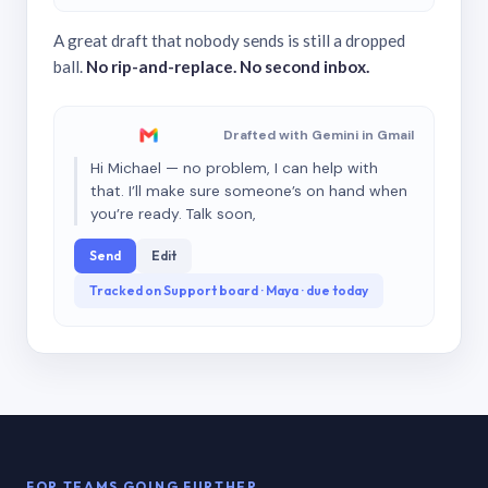
A great draft that nobody sends is still a dropped
ball.
No rip-and-replace. No second inbox.
Drafted with Gemini in Gmail
Hi Michael — no problem, I can help with
that. I’ll make sure someone’s on hand when
you’re ready. Talk soon,
Send
Edit
Tracked on Support board · Maya · due today
FOR TEAMS GOING FURTHER