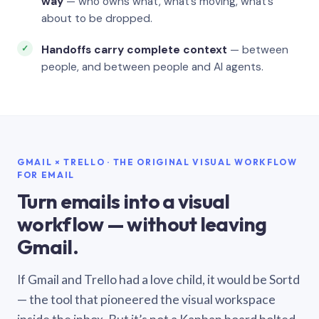
way
— who owns what, what’s moving, what’s
about to be dropped.
Handoffs carry complete context
— between
people, and between people and AI agents.
GMAIL × TRELLO · THE ORIGINAL VISUAL WORKFLOW
FOR EMAIL
Turn emails into a visual
workflow — without leaving
Gmail.
If Gmail and Trello had a love child, it would be Sortd
— the tool that pioneered the visual workspace