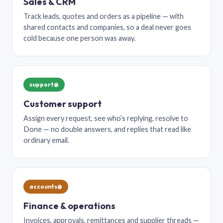
Sales & CRM
Track leads, quotes and orders as a pipeline — with
shared contacts and companies, so a deal never goes
cold because one person was away.
support@
Customer support
Assign every request, see who’s replying, resolve to
Done — no double answers, and replies that read like
ordinary email.
accounts@
Finance & operations
Invoices, approvals, remittances and supplier threads —