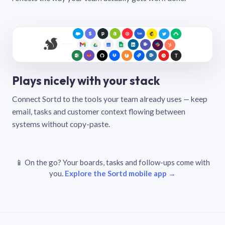
Plays nicely with your stack
Connect Sortd to the tools your team already uses — keep
email, tasks and customer context flowing between
systems without copy-paste.
📱 On the go? Your boards, tasks and follow-ups come with
you.
Explore the Sortd mobile app →