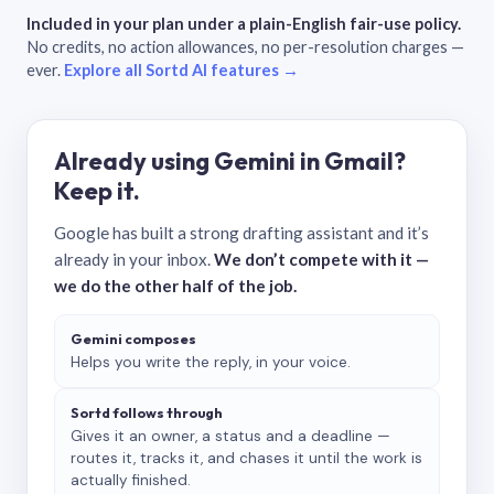
Included in your plan under a plain-English fair-use policy.
No credits, no action allowances, no per-resolution charges —
ever.
Explore all Sortd AI features →
Already using Gemini in Gmail?
Keep it.
Google has built a strong drafting assistant and it’s
already in your inbox.
We don’t compete with it —
we do the other half of the job.
Gemini composes
Helps you write the reply, in your voice.
Sortd follows through
Gives it an owner, a status and a deadline —
routes it, tracks it, and chases it until the work is
actually finished.