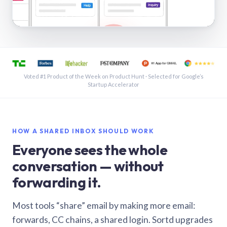
See a shared inbox in Gmail · 1:21
Voted #1 Product of the Week on Product Hunt · Selected for Google’s
Startup Accelerator
HOW A SHARED INBOX SHOULD WORK
Everyone sees the whole
conversation — without
forwarding it.
Most tools “share” email by making more email:
forwards, CC chains, a shared login. Sortd upgrades