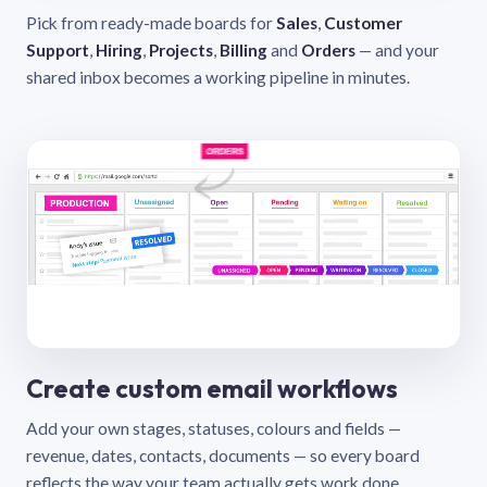
Pick from ready-made boards for
Sales
,
Customer
Support
,
Hiring
,
Projects
,
Billing
and
Orders
— and your
shared inbox becomes a working pipeline in minutes.
Create custom email workflows
Add your own stages, statuses, colours and fields —
revenue, dates, contacts, documents — so every board
reflects the way your team actually gets work done.