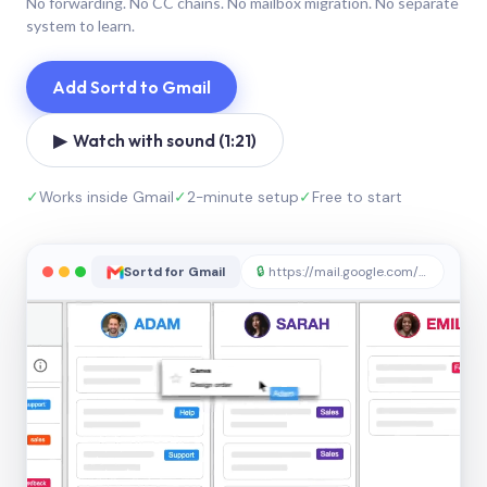
No forwarding. No CC chains. No mailbox migration. No separate
system to learn.
Add Sortd to Gmail
▶ Watch with sound (1:21)
✓
Works inside Gmail
✓
2-minute setup
✓
Free to start
Sortd for Gmail
🔒
https://mail.google.com/sortd