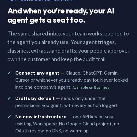
And when you’re ready, your AI
agent gets a seat too.
The same shared inbox your team works, opened to
the agent you already use. Your agent triages,
classifies, extracts and drafts; your people approve,
own the customer and keep the audit trail.
Connect any agent
— Claude, ChatGPT, Gemini,
Cursor or whichever you already pay for. Never locked
into one company’s agent.
Available on Business
Drafts by default
— sends only under the
permissions you grant, with every action logged.
No new infrastructure
— one API key on your
existing Workspace. No Google Cloud project, no
OAuth review, no DNS, no warm-up.