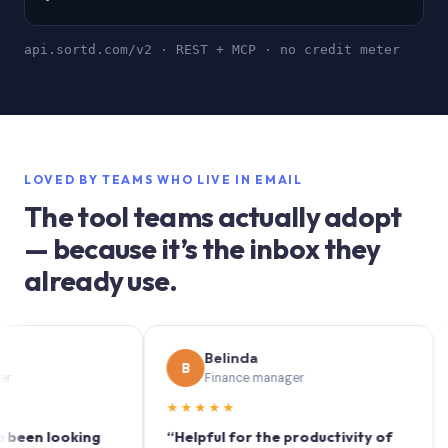
api.sortd.com/v2 · REST + MCP · no credit meter
LOVED BY TEAMS WHO LIVE IN EMAIL
The tool teams actually adopt
— because it’s the inbox they
already use.
Belinda
B
S
Finance manager
★★★★★
★★
 looking
“Helpful for the productivity of
“Sort