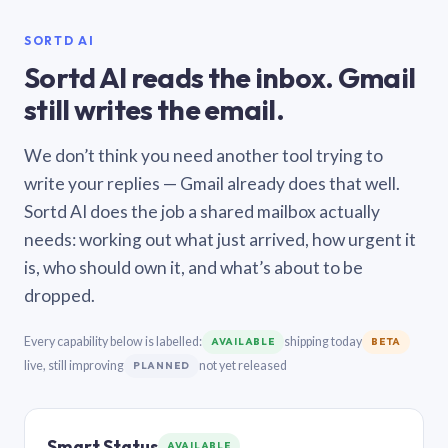
SORTD AI
Sortd AI reads the inbox. Gmail
still writes the email.
We don’t think you need another tool trying to
write your replies — Gmail already does that well.
Sortd AI does the job a shared mailbox actually
needs: working out what just arrived, how urgent it
is, who should own it, and what’s about to be
dropped.
Every capability below is labelled:
shipping today
AVAILABLE
BETA
live, still improving
not yet released
PLANNED
Smart Status
AVAILABLE