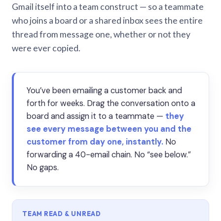
Gmail itself into a team construct — so a teammate
who joins a board or a shared inbox sees the entire
thread from message one, whether or not they
were ever copied.
You’ve been emailing a customer back and
forth for weeks. Drag the conversation onto a
board and assign it to a teammate —
they
see every message between you and the
customer from day one, instantly.
No
forwarding a 40-email chain. No “see below.”
No gaps.
TEAM READ & UNREAD