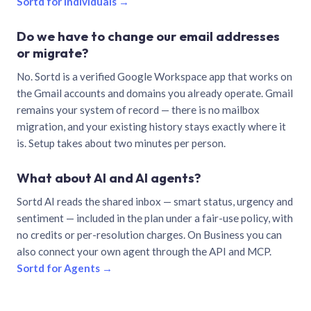
Sortd for individuals →
Do we have to change our email addresses
or migrate?
No. Sortd is a verified Google Workspace app that works on
the Gmail accounts and domains you already operate. Gmail
remains your system of record — there is no mailbox
migration, and your existing history stays exactly where it
is. Setup takes about two minutes per person.
What about AI and AI agents?
Sortd AI reads the shared inbox — smart status, urgency and
sentiment — included in the plan under a fair-use policy, with
no credits or per-resolution charges. On Business you can
also connect your own agent through the API and MCP.
Sortd for Agents →