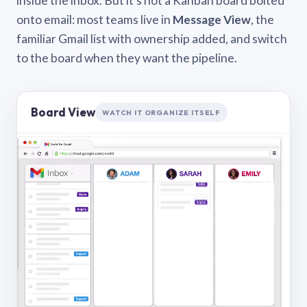
inside the inbox. But it’s not a Kanban board bolted
onto email: most teams live in
Message View
, the
familiar Gmail list with ownership added, and switch
to the board when they want the pipeline.
Board View
WATCH IT ORGANIZE ITSELF