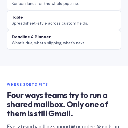
Kanban lanes for the whole pipeline.
Table
Spreadsheet-style across custom fields.
Deadline & Planner
What’s due, what’s slipping, what’s next.
WHERE SORTD FITS
Four ways teams try to run a
shared mailbox. Only one of
them is still Gmail.
Every team handling support@ or orders@ ends up