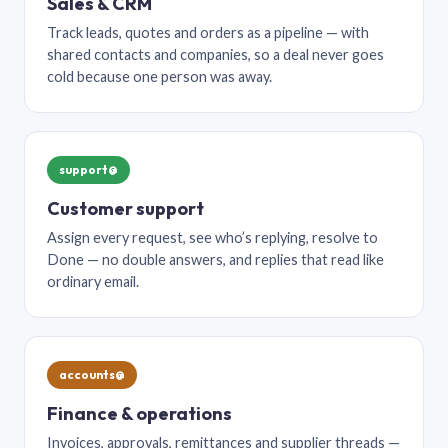
Sales & CRM
Track leads, quotes and orders as a pipeline — with
shared contacts and companies, so a deal never goes
cold because one person was away.
support@
Customer support
Assign every request, see who’s replying, resolve to
Done — no double answers, and replies that read like
ordinary email.
accounts@
Finance & operations
Invoices, approvals, remittances and supplier threads —