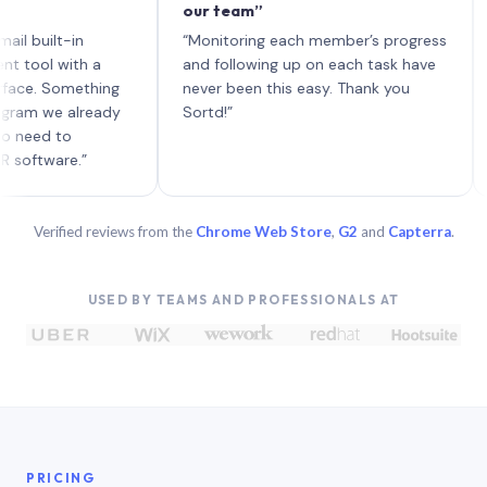
our team”
like 
each 
ilt-in
“Monitoring each member’s progress
A gen
 with a
and following up on each task have
 Something
never been this easy. Thank you
we already
Sortd!”
 to
are.”
Verified reviews from the
Chrome Web Store
,
G2
and
Capterra
.
USED BY TEAMS AND PROFESSIONALS AT
PRICING