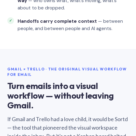
way
— who owns what, what’s moving, what’s
about to be dropped.
Handoffs carry complete context
— between
people, and between people and AI agents.
GMAIL × TRELLO · THE ORIGINAL VISUAL WORKFLOW
FOR EMAIL
Turn emails into a visual
workflow — without leaving
Gmail.
If Gmail and Trello had a love child, it would be Sortd
— the tool that pioneered the visual workspace