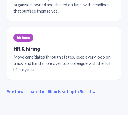
organised, owned and chased on time, with deadlines
that surface themselves.
hiring@
HR & hiring
Move candidates through stages, keep every loop on
track, and hand a role over to a colleague with the full
history intact.
See how a shared mailbox is set up in Sortd →