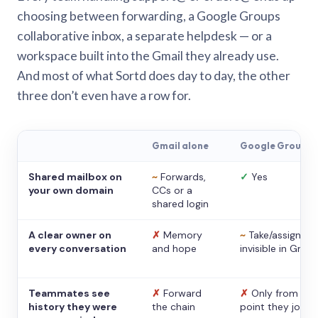
choosing between forwarding, a Google Groups
collaborative inbox, a separate helpdesk — or a
workspace built into the Gmail they already use.
And most of what Sortd does day to day, the other
three don’t even have a row for.
Gmail alone
Google Groups
Shared mailbox on
~
Forwards,
✓
Yes
your own domain
CCs or a
shared login
A clear owner on
✗
Memory
~
Take/assign,
every conversation
and hope
invisible in Gmail
Teammates see
✗
Forward
✗
Only from the
history they were
the chain
point they joine