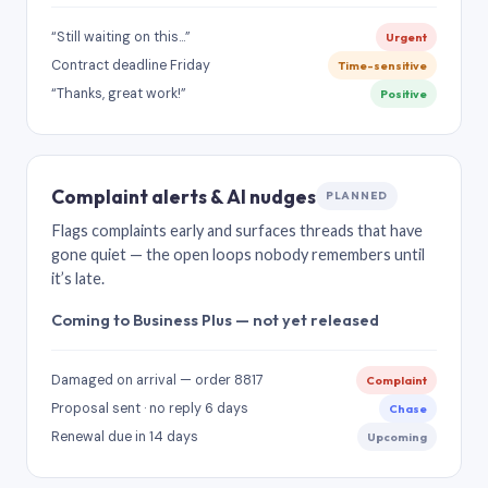
“Still waiting on this…”
Urgent
Contract deadline Friday
Time-sensitive
“Thanks, great work!”
Positive
Complaint alerts & AI nudges
PLANNED
Flags complaints early and surfaces threads that have
gone quiet — the open loops nobody remembers until
it’s late.
Coming to Business Plus — not yet released
Damaged on arrival — order 8817
Complaint
Proposal sent · no reply 6 days
Chase
Renewal due in 14 days
Upcoming