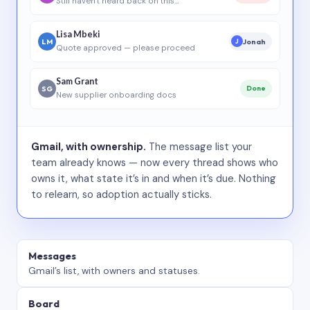
Still haven’t heard back on this…
Lisa Mbeki
LM
Jonah
J
Quote approved — please proceed
Sam Grant
SG
Done
New supplier onboarding docs
Gmail, with ownership.
The message list your
team already knows — now every thread shows who
owns it, what state it’s in and when it’s due. Nothing
to relearn, so adoption actually sticks.
Messages
Gmail’s list, with owners and statuses.
Board