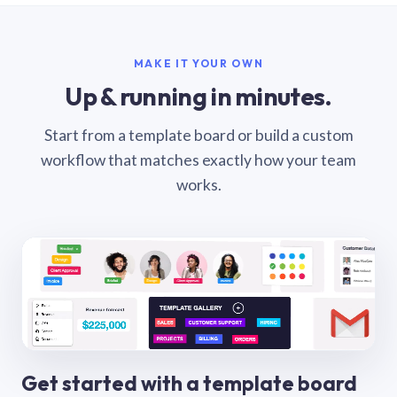
MAKE IT YOUR OWN
Up & running in minutes.
Start from a template board or build a custom
workflow that matches exactly how your team
works.
Get started with a template board