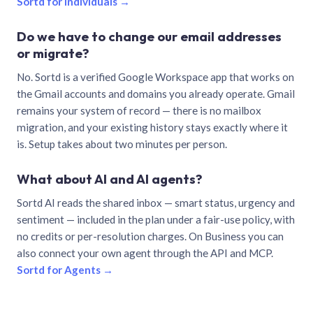
Sortd for individuals →
Do we have to change our email addresses
or migrate?
No. Sortd is a verified Google Workspace app that works on
the Gmail accounts and domains you already operate. Gmail
remains your system of record — there is no mailbox
migration, and your existing history stays exactly where it
is. Setup takes about two minutes per person.
What about AI and AI agents?
Sortd AI reads the shared inbox — smart status, urgency and
sentiment — included in the plan under a fair-use policy, with
no credits or per-resolution charges. On Business you can
also connect your own agent through the API and MCP.
Sortd for Agents →