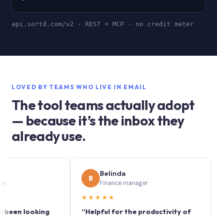
api.sortd.com/v2 · REST + MCP · no credit meter
LOVED BY TEAMS WHO LIVE IN EMAIL
The tool teams actually adopt
— because it’s the inbox they
already use.
Belinda
B
S
Finance manager
★★★★★
★★
 looking
“Helpful for the productivity of
“Sort