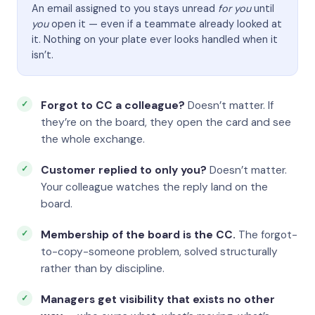
An email assigned to you stays unread
for you
until
you
open it — even if a teammate already looked at
it. Nothing on your plate ever looks handled when it
isn’t.
Forgot to CC a colleague?
Doesn’t matter. If
they’re on the board, they open the card and see
the whole exchange.
Customer replied to only you?
Doesn’t matter.
Your colleague watches the reply land on the
board.
Membership of the board is the CC.
The forgot-
to-copy-someone problem, solved structurally
rather than by discipline.
Managers get visibility that exists no other