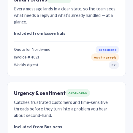
Every message lands in a clear state, so the team sees
what needs a reply and what’s already handled — at a
glance.
Included from Essentials
Quote for Northwind
To respond
Invoice #4821
Awaiting reply
Weekly digest
FYI
Urgency & sentiment
AVAILABLE
Catches frustrated customers and time-sensitive
threads before they turn into a problem you hear
about second-hand.
Included from Business