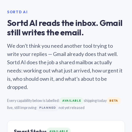
SORTD AI
Sortd AI reads the inbox. Gmail
still writes the email.
We don’t think you need another tool trying to
write your replies — Gmail already does that well.
Sortd AI does the job a shared mailbox actually
needs: working out what just arrived, how urgent it
is, who should own it, and what’s about to be
dropped.
Every capability below is labelled:
shipping today
AVAILABLE
BETA
live, still improving
not yet released
PLANNED
Smart Status
AVAILABLE