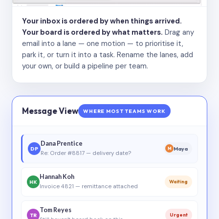
Your inbox is ordered by when things arrived.
Your board is ordered by what matters.
Drag any
email into a lane — one motion — to prioritise it,
park it, or turn it into a task. Rename the lanes, add
your own, or build a pipeline per team.
Message View
WHERE MOST TEAMS WORK
Dana Prentice
DP
Maya
M
Re: Order #8817 — delivery date?
Hannah Koh
HK
Waiting
Invoice 4821 — remittance attached
Tom Reyes
TR
Urgent