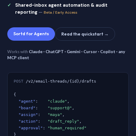
Shared-inbox agent automation & audit
reporting
—
Beta / Early Access
Sortd for Agents
Read the quickstart →
Works with
Claude · ChatGPT · Gemini · Cursor · Copilot · any
MCP client
POST
/v2/email-threads/{id}/drafts
{
"agent"
:
"claude"
,
"board"
:
"support@"
,
"assign"
:
"maya"
,
"action"
:
"draft_reply"
,
"approval"
:
"human_required"
}