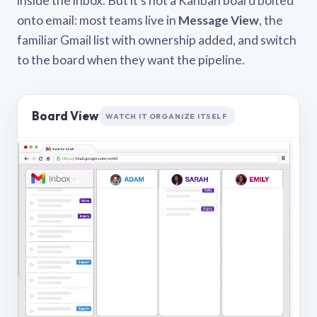
inside the inbox. But it’s not a Kanban board bolted
onto email: most teams live in
Message View
, the
familiar Gmail list with ownership added, and switch
to the board when they want the pipeline.
Board View
WATCH IT ORGANIZE ITSELF