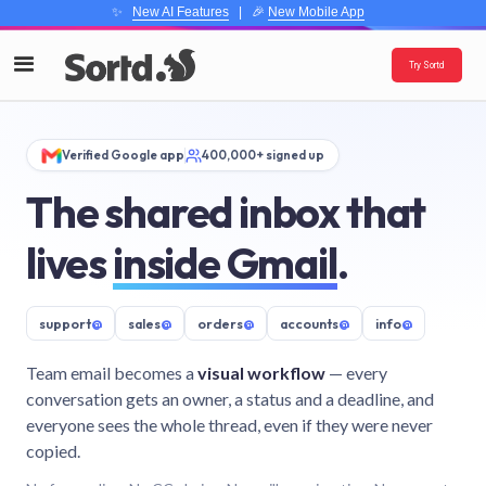
✨
New AI Features
| 🎉
New Mobile App
Try Sortd
Verified Google app
400,000+ signed up
The shared inbox that
lives
inside Gmail
.
support
@
sales
@
orders
@
accounts
@
info
@
Team email becomes a
visual workflow
— every
conversation gets an owner, a status and a deadline, and
everyone sees the whole thread, even if they were never
copied.