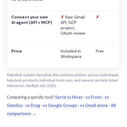
Connect your own
✗
Raw Gmail
✗
AI agent (API + MCP)
API, GCP
project,
OAuth review
Price
Included in
Free
Workspace
Helpdesk column describes the common pattern across mainstream
helpdesk products; individual tools vary, and several can hide ticket
references. Verified July 2026.
Comparing a specific tool?
Sortd vs Hiver
·
vs Front
·
vs
Gmelius
·
vs Drag
·
vs Google Groups
·
vs Gmail alone
·
All
comparisons →