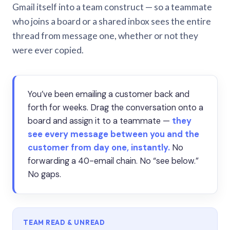
Gmail itself into a team construct — so a teammate
who joins a board or a shared inbox sees the entire
thread from message one, whether or not they
were ever copied.
You’ve been emailing a customer back and
forth for weeks. Drag the conversation onto a
board and assign it to a teammate —
they
see every message between you and the
customer from day one, instantly.
No
forwarding a 40-email chain. No “see below.”
No gaps.
TEAM READ & UNREAD