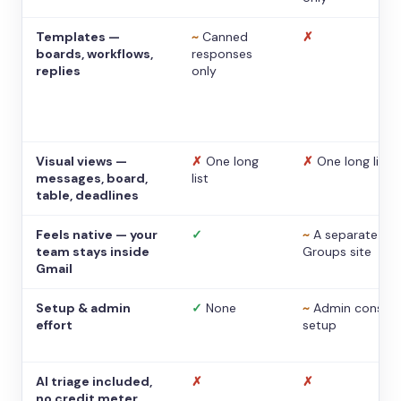
Templates —
~
Canned
✗
boards, workflows,
responses
replies
only
Visual views —
✗
One long
✗
One long list
messages, board,
list
table, deadlines
Feels native — your
✓
~
A separate
team stays inside
Groups site
Gmail
Setup & admin
✓
None
~
Admin console
effort
setup
AI triage included,
✗
✗
no credit meter