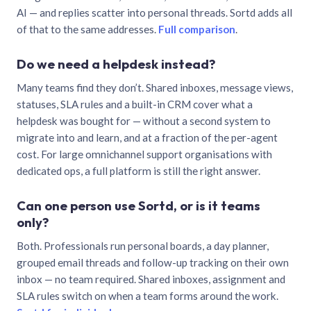
AI — and replies scatter into personal threads. Sortd adds all
of that to the same addresses.
Full comparison
.
Do we need a helpdesk instead?
Many teams find they don’t. Shared inboxes, message views,
statuses, SLA rules and a built-in CRM cover what a
helpdesk was bought for — without a second system to
migrate into and learn, and at a fraction of the per-agent
cost. For large omnichannel support organisations with
dedicated ops, a full platform is still the right answer.
Can one person use Sortd, or is it teams
only?
Both. Professionals run personal boards, a day planner,
grouped email threads and follow-up tracking on their own
inbox — no team required. Shared inboxes, assignment and
SLA rules switch on when a team forms around the work.