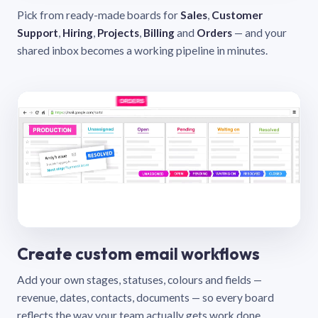
Pick from ready-made boards for
Sales
,
Customer
Support
,
Hiring
,
Projects
,
Billing
and
Orders
— and your
shared inbox becomes a working pipeline in minutes.
Create custom email workflows
Add your own stages, statuses, colours and fields —
revenue, dates, contacts, documents — so every board
reflects the way your team actually gets work done.