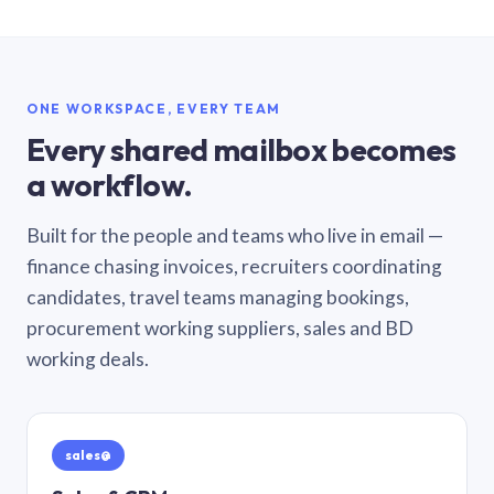
ONE WORKSPACE, EVERY TEAM
Every shared mailbox becomes
a workflow.
Built for the people and teams who live in email —
finance chasing invoices, recruiters coordinating
candidates, travel teams managing bookings,
procurement working suppliers, sales and BD
working deals.
sales@