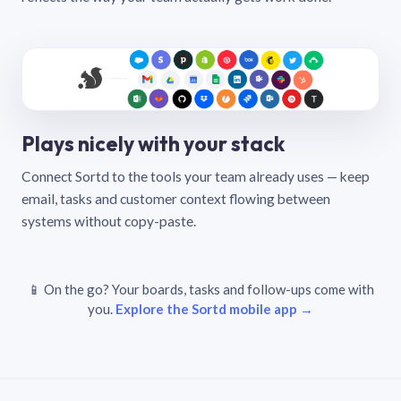
Plays nicely with your stack
Connect Sortd to the tools your team already uses — keep
email, tasks and customer context flowing between
systems without copy-paste.
📱 On the go? Your boards, tasks and follow-ups come with
you.
Explore the Sortd mobile app →