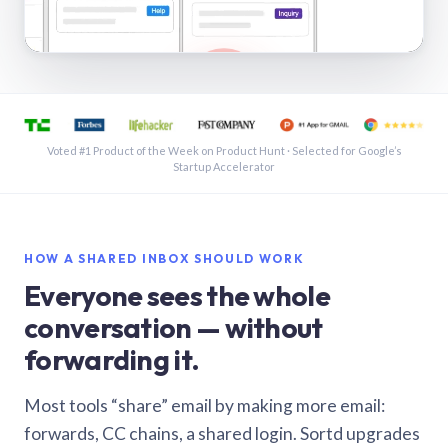
See a shared inbox in Gmail · 1:21
Voted #1 Product of the Week on Product Hunt · Selected for Google’s
Startup Accelerator
HOW A SHARED INBOX SHOULD WORK
Everyone sees the whole
conversation — without
forwarding it.
Most tools “share” email by making more email:
forwards, CC chains, a shared login. Sortd upgrades