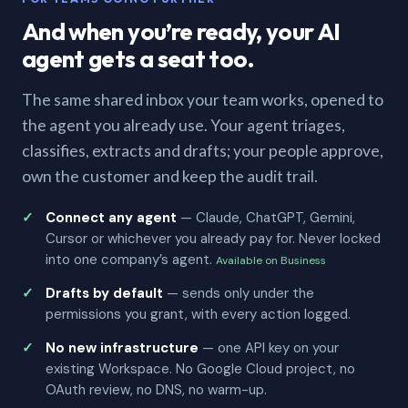
And when you’re ready, your AI
agent gets a seat too.
The same shared inbox your team works, opened to
the agent you already use. Your agent triages,
classifies, extracts and drafts; your people approve,
own the customer and keep the audit trail.
Connect any agent
— Claude, ChatGPT, Gemini,
Cursor or whichever you already pay for. Never locked
into one company’s agent.
Available on Business
Drafts by default
— sends only under the
permissions you grant, with every action logged.
No new infrastructure
— one API key on your
existing Workspace. No Google Cloud project, no
OAuth review, no DNS, no warm-up.