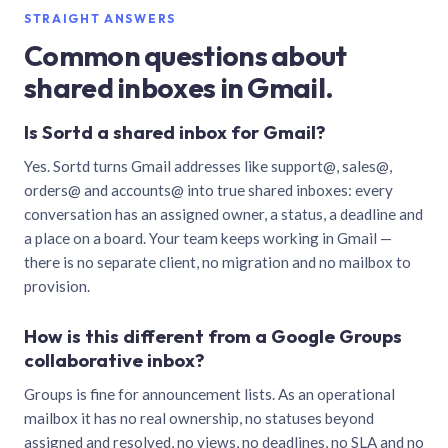
STRAIGHT ANSWERS
Common questions about
shared inboxes in Gmail.
Is Sortd a shared inbox for Gmail?
Yes. Sortd turns Gmail addresses like support@, sales@,
orders@ and accounts@ into true shared inboxes: every
conversation has an assigned owner, a status, a deadline and
a place on a board. Your team keeps working in Gmail —
there is no separate client, no migration and no mailbox to
provision.
How is this different from a Google Groups
collaborative inbox?
Groups is fine for announcement lists. As an operational
mailbox it has no real ownership, no statuses beyond
assigned and resolved, no views, no deadlines, no SLA and no