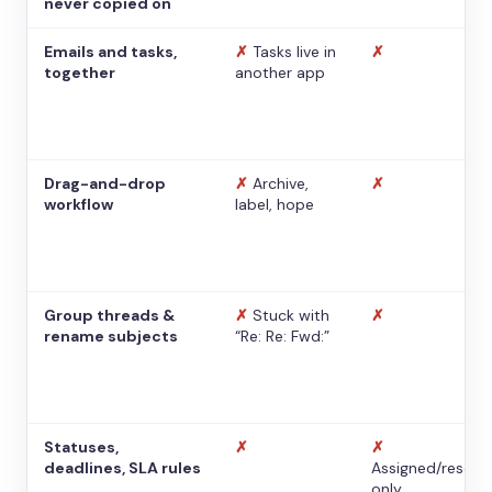
never copied on
Emails and tasks,
✗
Tasks live in
✗
together
another app
Drag-and-drop
✗
Archive,
✗
workflow
label, hope
Group threads &
✗
Stuck with
✗
rename subjects
“Re: Re: Fwd:”
Statuses,
✗
✗
deadlines, SLA rules
Assigned/resolv
only