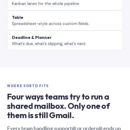
Kanban lanes for the whole pipeline.
Table
Spreadsheet-style across custom fields.
Deadline & Planner
What’s due, what’s slipping, what’s next.
WHERE SORTD FITS
Four ways teams try to run a
shared mailbox. Only one of
them is still Gmail.
Every team handling support@ or orders@ ends up