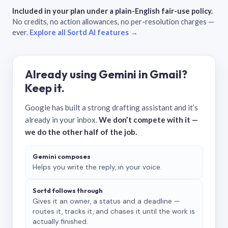
Included in your plan under a plain-English fair-use policy.
No credits, no action allowances, no per-resolution charges —
ever.
Explore all Sortd AI features →
Already using Gemini in Gmail?
Keep it.
Google has built a strong drafting assistant and it’s
already in your inbox.
We don’t compete with it —
we do the other half of the job.
Gemini composes
Helps you write the reply, in your voice.
Sortd follows through
Gives it an owner, a status and a deadline —
routes it, tracks it, and chases it until the work is
actually finished.