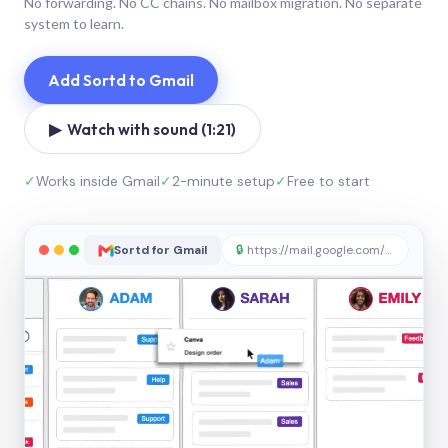
No forwarding. No CC chains. No mailbox migration. No separate
system to learn.
Add Sortd to Gmail
▶ Watch with sound (1:21)
✓
Works inside Gmail
✓
2-minute setup
✓
Free to start
Sortd for Gmail
🔒
https://mail.google.com/sortd