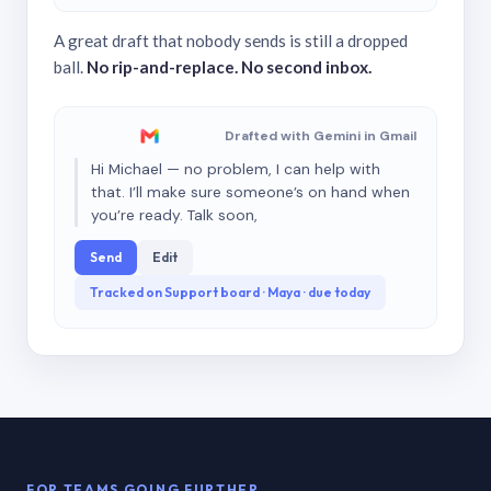
A great draft that nobody sends is still a dropped
ball.
No rip-and-replace. No second inbox.
Drafted with Gemini in Gmail
Hi Michael — no problem, I can help with
that. I’ll make sure someone’s on hand when
you’re ready. Talk soon,
Send
Edit
Tracked on Support board · Maya · due today
FOR TEAMS GOING FURTHER