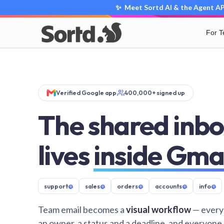
✨ Meet Sortd AI & the Agent API
For 
Verified Google app
400,000+ signed up
The shared inbo
lives
inside Gma
support
@
sales
@
orders
@
accounts
@
info
@
Team email becomes a
visual workflow
— every
an owner, a status and a deadline, and everyone