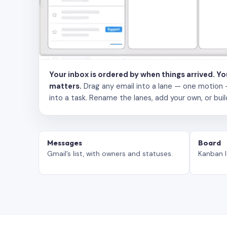
Your inbox is ordered by when things arrived. Y
matters.
Drag any email into a lane — one motion — to
into a task. Rename the lanes, add your own, or buil
Messages
Board
Gmail’s list, with owners and statuses.
Kanban l