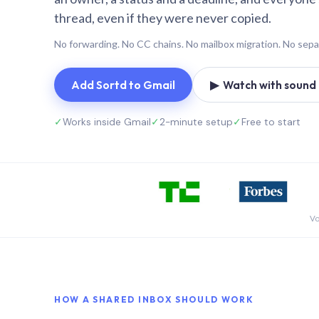
thread, even if they were never copied.
No forwarding. No CC chains. No mailbox migration. No sepa
Add Sortd to Gmail
▶ Watch with sound (
✓
Works inside Gmail
✓
2-minute setup
✓
Free to start
Vo
HOW A SHARED INBOX SHOULD WORK