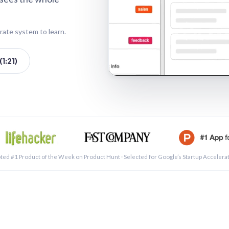
rate system to learn.
1:21)
See a 
ted #1 Product of the Week on Product Hunt · Selected for Google’s Startup Accelera