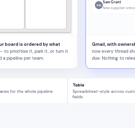
Sam Grant
SG
New supplier onbo
our board is ordered by what
Gmail, with ownersh
 prioritise it, park it, or turn it
now every thread sho
d a pipeline per team.
due. Nothing to relea
Table
anes for the whole pipeline.
Spreadsheet-style across cus
fields.