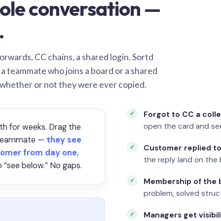
ole conversation —
.
orwards, CC chains, a shared login. Sortd
o a teammate who joins a board or a shared
 whether or not they were ever copied.
Forgot to CC a coll
open the card and se
th for weeks. Drag the
a teammate —
they see
Customer replied to
omer from day one,
the reply land on the 
 “see below.” No gaps.
Membership of the b
problem, solved struct
Managers get visibil