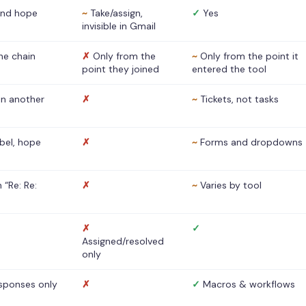
nd hope
~
Take/assign,
✓
Yes
invisible in Gmail
he chain
✗
Only from the
~
Only from the point it
point they joined
entered the tool
 in another
✗
~
Tickets, not tasks
abel, hope
✗
~
Forms and dropdowns
 “Re: Re:
✗
~
Varies by tool
✗
✓
Assigned/resolved
only
sponses only
✗
✓
Macros & workflows