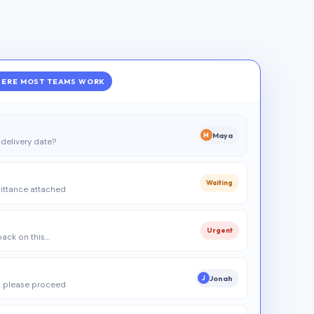
ERE MOST TEAMS WORK
Maya
M
delivery date?
Waiting
ittance attached
Urgent
 back on this…
Jonah
J
 please proceed