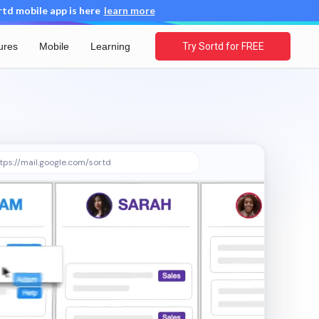
d mobile app is here
learn more
ures
Mobile
Learning
Try Sortd for FREE
tps://mail.google.com/sortd