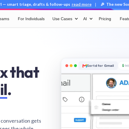
 — smart triage, drafts & follow-ups
read more
🎉 The new Sort
|
Teams
For Individuals
Use Cases
AI
Pricing
Feat
x that
Sortd for Gmail
🔒
ht
il
.
 conversation gets
 sees the whole