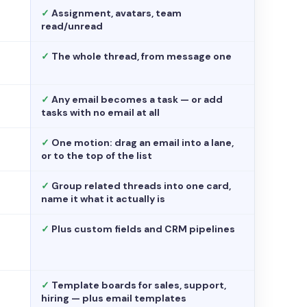
✓
Assignment, avatars, team
read/unread
✓
The whole thread, from message one
✓
Any email becomes a task — or add
tasks with no email at all
✓
One motion: drag an email into a lane,
or to the top of the list
✓
Group related threads into one card,
name it what it actually is
✓
Plus custom fields and CRM pipelines
✓
Template boards for sales, support,
hiring — plus email templates