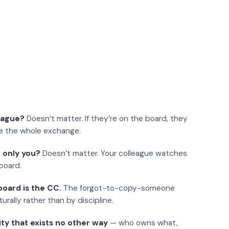
eague?
Doesn’t matter. If they’re on the board, they
e the whole exchange.
 only you?
Doesn’t matter. Your colleague watches
board.
oard is the CC.
The forgot-to-copy-someone
urally rather than by discipline.
ity that exists no other way
— who owns what,