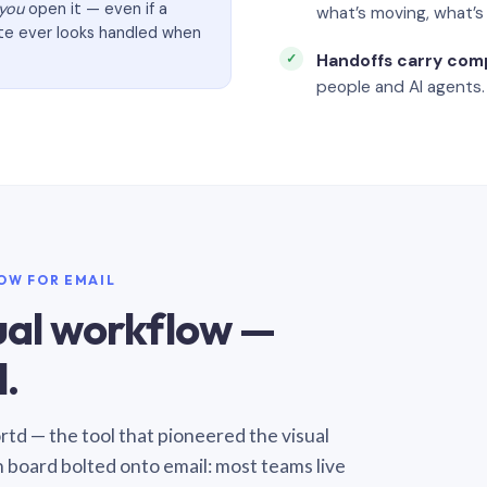
you
open it — even if a
what’s moving, what’
ate ever looks handled when
Handoffs carry com
people and AI agents.
LOW FOR EMAIL
sual workflow —
.
Sortd — the tool that pioneered the visual
n board bolted onto email: most teams live