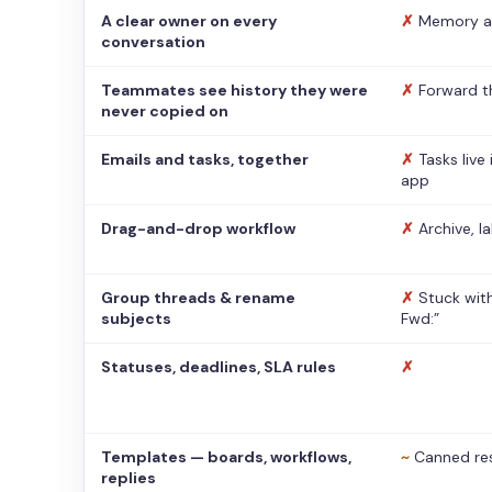
A clear owner on every
✗
Memory a
conversation
Teammates see history they were
✗
Forward t
never copied on
Emails and tasks, together
✗
Tasks live
app
Drag-and-drop workflow
✗
Archive, l
Group threads & rename
✗
Stuck with
subjects
Fwd:”
Statuses, deadlines, SLA rules
✗
Templates — boards, workflows,
~
Canned re
replies