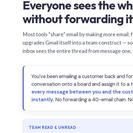
Everyone sees the wh
without forwarding it
Most tools “share” email by making more email: f
upgrades Gmail itself into a team construct — s
inbox sees the entire thread from message one,
You’ve been emailing a customer back and for
conversation onto a board and assign it to 
every message between you and the cust
instantly.
No forwarding a 40-email chain. No
TEAM READ & UNREAD