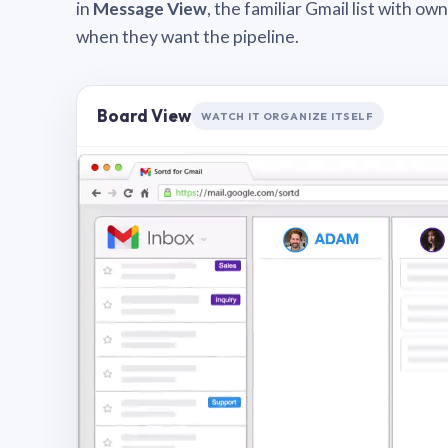
in
Message View
, the familiar Gmail list with o
when they want the pipeline.
Board View
WATCH IT ORGANIZE ITSELF