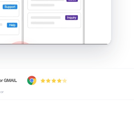
shared inbox in Gmail · 1:21
tor