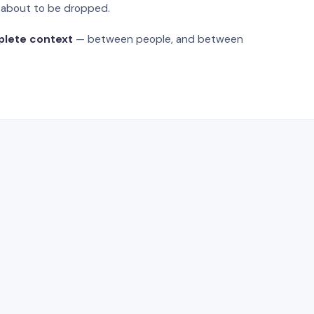
s about to be dropped.
plete context
— between people, and between