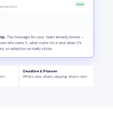
Done
arding docs
ip.
The message list your team already knows —
ws who owns it, what state it’s in and when it’s
rn, so adoption actually sticks.
Deadline & Planner
tom
What’s due, what’s slipping, what’s next.