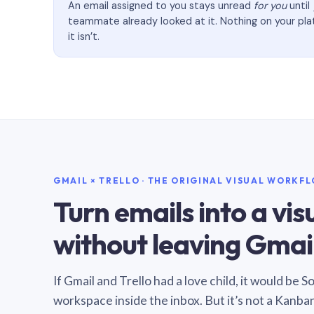
An email assigned to you stays unread
for you
until
teammate already looked at it. Nothing on your pl
it isn’t.
GMAIL × TRELLO · THE ORIGINAL VISUAL WORKF
Turn emails into a vi
without leaving Gmail
If Gmail and Trello had a love child, it would be 
workspace inside the inbox. But it’s not a Kanba