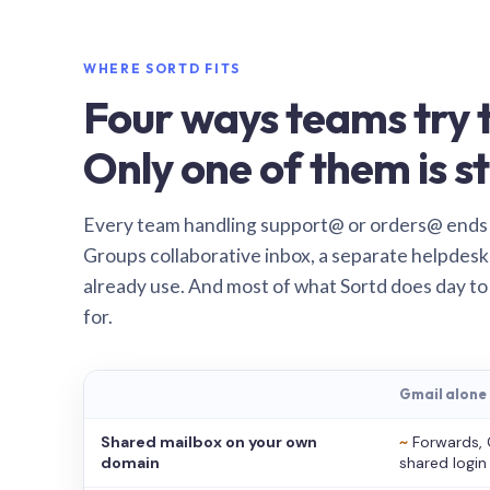
WHERE SORTD FITS
Four ways teams try t
Only one of them is st
Every team handling support@ or orders@ ends
Groups collaborative inbox, a separate helpdesk 
already use. And most of what Sortd does day to
for.
Gmail alone
Shared mailbox on your own
~
Forwards, 
domain
shared login