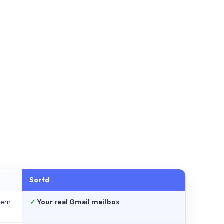
Sortd
stem
✓
Your real Gmail mailbox