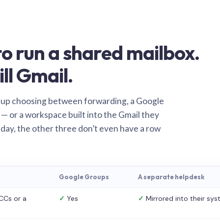
o run a shared mailbox.
ill Gmail.
 up choosing between forwarding, a Google
— or a workspace built into the Gmail they
 day, the other three don’t even have a row
Google Groups
A separate helpdesk
CCs or a
✓
Yes
✓
Mirrored into their sy