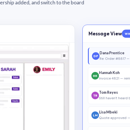
wnership added, and switch to the board
Message View
WH
Dana Prentice
DP
Re: Order #8817 — 
Hannah Koh
HK
Invoice 4821 — rem
Tom Reyes
TR
Still haven’t heard
Lisa Mbeki
LM
Quote approved —