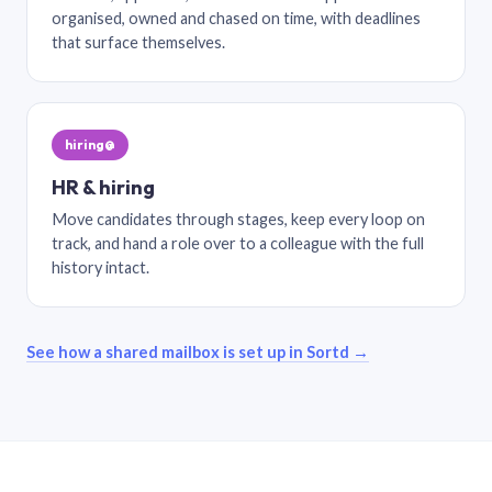
organised, owned and chased on time, with deadlines
that surface themselves.
hiring@
HR & hiring
Move candidates through stages, keep every loop on
track, and hand a role over to a colleague with the full
history intact.
See how a shared mailbox is set up in Sortd →