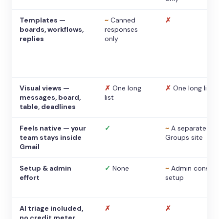
Templates —
~
Canned
✗
boards, workflows,
responses
replies
only
Visual views —
✗
One long
✗
One long list
messages, board,
list
table, deadlines
Feels native — your
✓
~
A separate
team stays inside
Groups site
Gmail
Setup & admin
✓
None
~
Admin console
effort
setup
AI triage included,
✗
✗
no credit meter