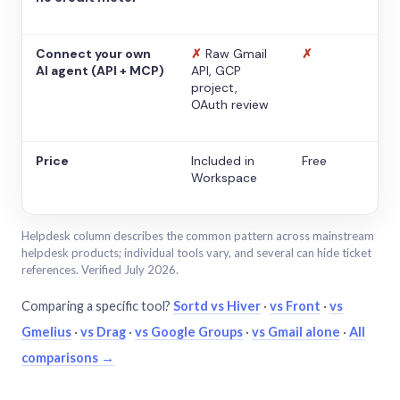
Connect your own
✗
Raw Gmail
✗
AI agent (API + MCP)
API, GCP
project,
OAuth review
Price
Included in
Free
Workspace
Helpdesk column describes the common pattern across mainstream
helpdesk products; individual tools vary, and several can hide ticket
references. Verified July 2026.
Comparing a specific tool?
Sortd vs Hiver
·
vs Front
·
vs
Gmelius
·
vs Drag
·
vs Google Groups
·
vs Gmail alone
·
All
comparisons →