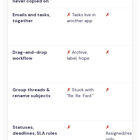
never copied on
Emails and tasks,
✗
Tasks live in
✗
together
another app
Drag-and-drop
✗
Archive,
✗
workflow
label, hope
Group threads &
✗
Stuck with
✗
rename subjects
“Re: Re: Fwd:”
Statuses,
✗
✗
deadlines, SLA rules
Assigned/resolv
only