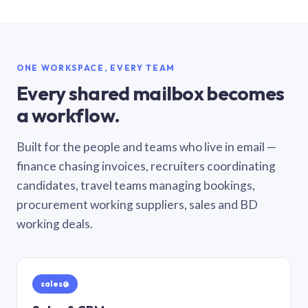
ONE WORKSPACE, EVERY TEAM
Every shared mailbox becomes
a workflow.
Built for the people and teams who live in email —
finance chasing invoices, recruiters coordinating
candidates, travel teams managing bookings,
procurement working suppliers, sales and BD
working deals.
sales@