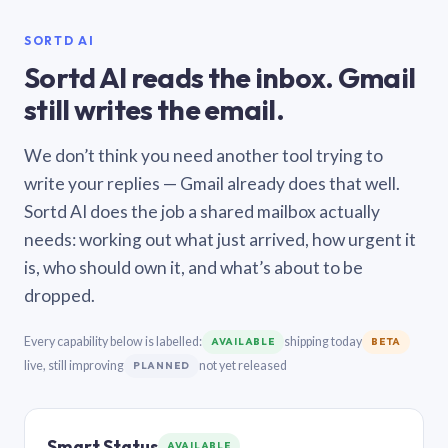
SORTD AI
Sortd AI reads the inbox. Gmail
still writes the email.
We don’t think you need another tool trying to
write your replies — Gmail already does that well.
Sortd AI does the job a shared mailbox actually
needs: working out what just arrived, how urgent it
is, who should own it, and what’s about to be
dropped.
Every capability below is labelled:
shipping today
AVAILABLE
BETA
live, still improving
not yet released
PLANNED
Smart Status
AVAILABLE