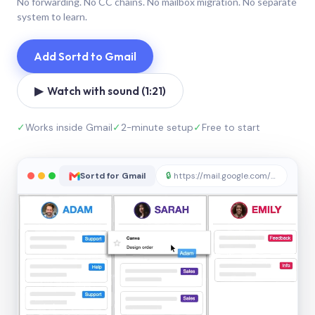
No forwarding. No CC chains. No mailbox migration. No separate
system to learn.
Add Sortd to Gmail
▶ Watch with sound (1:21)
✓
Works inside Gmail
✓
2-minute setup
✓
Free to start
Sortd for Gmail
🔒
https://mail.google.com/sortd