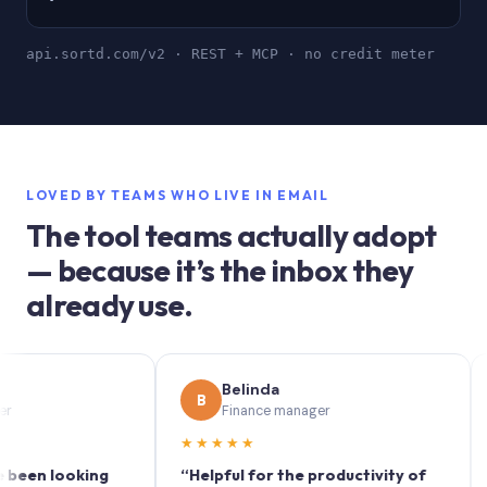
api.sortd.com/v2 · REST + MCP · no credit meter
LOVED BY TEAMS WHO LIVE IN EMAIL
The tool teams actually adopt
— because it’s the inbox they
already use.
Belinda
B
S
Finance manager
★★★★★
★★
 looking
“Helpful for the productivity of
“Sort