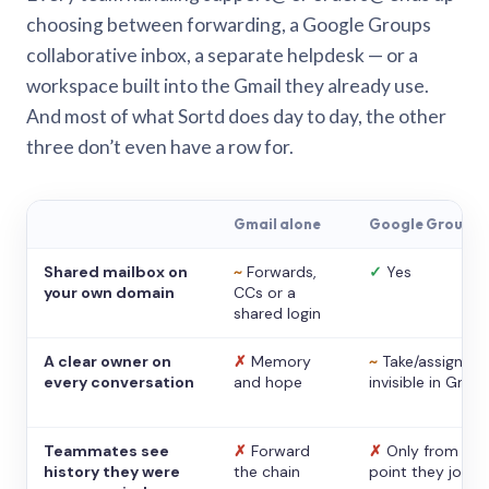
choosing between forwarding, a Google Groups
collaborative inbox, a separate helpdesk — or a
workspace built into the Gmail they already use.
And most of what Sortd does day to day, the other
three don’t even have a row for.
Gmail alone
Google Groups
Shared mailbox on
~
Forwards,
✓
Yes
your own domain
CCs or a
shared login
A clear owner on
✗
Memory
~
Take/assign,
every conversation
and hope
invisible in Gmail
Teammates see
✗
Forward
✗
Only from the
history they were
the chain
point they joine