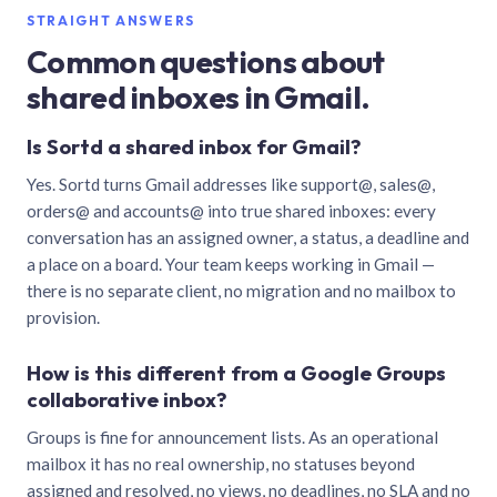
STRAIGHT ANSWERS
Common questions about
shared inboxes in Gmail.
Is Sortd a shared inbox for Gmail?
Yes. Sortd turns Gmail addresses like support@, sales@,
orders@ and accounts@ into true shared inboxes: every
conversation has an assigned owner, a status, a deadline and
a place on a board. Your team keeps working in Gmail —
there is no separate client, no migration and no mailbox to
provision.
How is this different from a Google Groups
collaborative inbox?
Groups is fine for announcement lists. As an operational
mailbox it has no real ownership, no statuses beyond
assigned and resolved, no views, no deadlines, no SLA and no