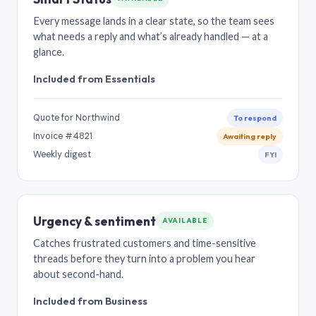
Every message lands in a clear state, so the team sees
what needs a reply and what’s already handled — at a
glance.
Included from Essentials
Quote for Northwind
To respond
Invoice #4821
Awaiting reply
Weekly digest
FYI
Urgency & sentiment
AVAILABLE
Catches frustrated customers and time-sensitive
threads before they turn into a problem you hear
about second-hand.
Included from Business