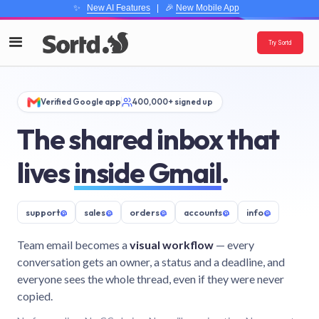
✨
New AI Features
| 🎉
New Mobile App
Try Sortd
Verified Google app
400,000+ signed up
The shared inbox that
lives
inside Gmail
.
support
@
sales
@
orders
@
accounts
@
info
@
Team email becomes a
visual workflow
— every
conversation gets an owner, a status and a deadline, and
everyone sees the whole thread, even if they were never
copied.