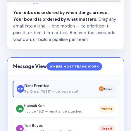
Your inbox is ordered by when things arrived.
Your board is ordered by what matters.
Drag any
email into a lane — one motion — to prioritise it,
park it, or turn it into a task. Rename the lanes, add
your own, or build a pipeline per team.
Message View
WHERE MOST TEAMS WORK
Dana Prentice
DP
Maya
M
Re: Order #8817 — delivery date?
Hannah Koh
HK
Waiting
Invoice 4821 — remittance attached
Tom Reyes
TR
Urgent