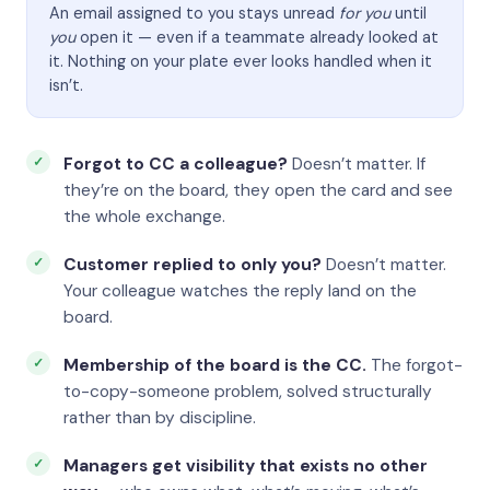
An email assigned to you stays unread
for you
until
you
open it — even if a teammate already looked at
it. Nothing on your plate ever looks handled when it
isn’t.
Forgot to CC a colleague?
Doesn’t matter. If
they’re on the board, they open the card and see
the whole exchange.
Customer replied to only you?
Doesn’t matter.
Your colleague watches the reply land on the
board.
Membership of the board is the CC.
The forgot-
to-copy-someone problem, solved structurally
rather than by discipline.
Managers get visibility that exists no other