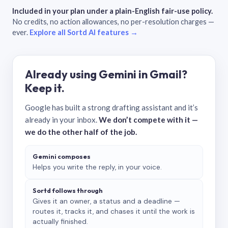
Included in your plan under a plain-English fair-use policy.
No credits, no action allowances, no per-resolution charges —
ever.
Explore all Sortd AI features →
Already using Gemini in Gmail?
Keep it.
Google has built a strong drafting assistant and it’s
already in your inbox.
We don’t compete with it —
we do the other half of the job.
Gemini composes
Helps you write the reply, in your voice.
Sortd follows through
Gives it an owner, a status and a deadline —
routes it, tracks it, and chases it until the work is
actually finished.