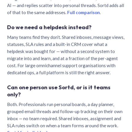
AI — and replies scatter into personal threads. Sortd adds all
of that to the same addresses.
Full comparison
.
Do we need a helpdesk instead?
Many teams find they don’t. Shared inboxes, message views,
statuses, SLA rules and a built-in CRM cover what a
helpdesk was bought for — without a second system to
migrate into and learn, and at a fraction of the per-agent
cost. For large omnichannel support organisations with
dedicated ops, a full platform is still the right answer.
Can one person use Sortd, or is it teams
only?
Both. Professionals run personal boards, a day planner,
grouped email threads and follow-up tracking on their own
inbox — no team required. Shared inboxes, assignment and
SLA rules switch on when a team forms around the work.