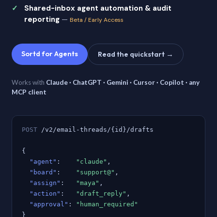
Shared-inbox agent automation & audit
reporting
—
Beta / Early Access
Sortd for Agents
Read the quickstart →
Works with
Claude · ChatGPT · Gemini · Cursor · Copilot · any
MCP client
POST
/v2/email-threads/{id}/drafts
{
"agent"
:
"claude"
,
"board"
:
"support@"
,
"assign"
:
"maya"
,
"action"
:
"draft_reply"
,
"approval"
:
"human_required"
}