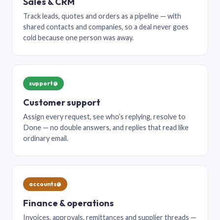
Sales & CRM
Track leads, quotes and orders as a pipeline — with
shared contacts and companies, so a deal never goes
cold because one person was away.
support@
Customer support
Assign every request, see who’s replying, resolve to
Done — no double answers, and replies that read like
ordinary email.
accounts@
Finance & operations
Invoices, approvals, remittances and supplier threads —