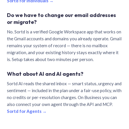
Sortd for individuals →
Do we have to change our email addresses
or migrate?
No. Sortd is a verified Google Workspace app that works on
the Gmail accounts and domains you already operate. Gmail
remains your system of record — there is no mailbox
migration, and your existing history stays exactly where it
is. Setup takes about two minutes per person.
What about AI and AI agents?
Sortd AI reads the shared inbox — smart status, urgency and
sentiment — included in the plan under a fair-use policy, with
no credits or per-resolution charges. On Business you can
also connect your own agent through the API and MCP.
Sortd for Agents →