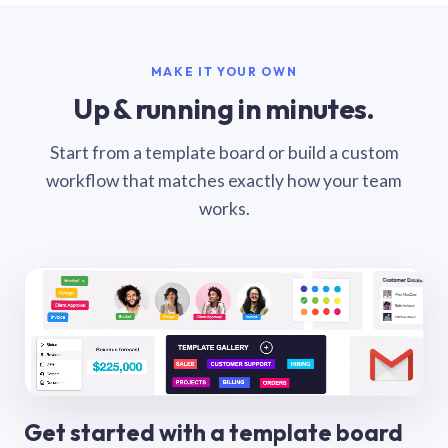
MAKE IT YOUR OWN
Up & running in minutes.
Start from a template board or build a custom
workflow that matches exactly how your team
works.
Get started with a template board