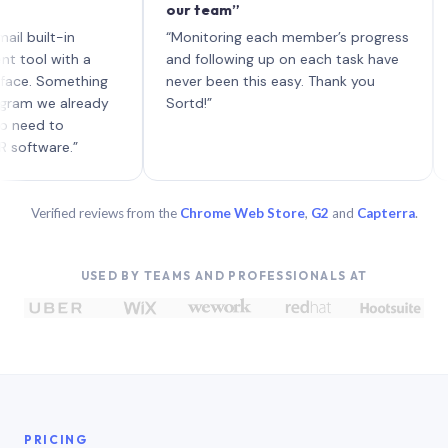
our team”
like 
each 
lt-in
“Monitoring each member’s progress
A gen
 with a
and following up on each task have
 Something
never been this easy. Thank you
we already
Sortd!”
 to
are.”
Verified reviews from the
Chrome Web Store
,
G2
and
Capterra
.
USED BY TEAMS AND PROFESSIONALS AT
PRICING