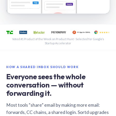
See a shared inbox in Gmail · 1:21
Voted #1 Product of the Week on Product Hunt · Selected for Google’s
Startup Accelerator
HOW A SHARED INBOX SHOULD WORK
Everyone sees the whole
conversation — without
forwarding it.
Most tools “share” email by making more email:
forwards, CC chains, a shared login. Sortd upgrades