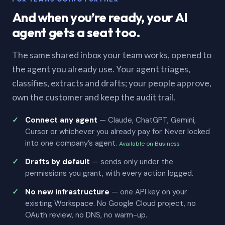
And when you’re ready, your AI
agent gets a seat too.
The same shared inbox your team works, opened to
the agent you already use. Your agent triages,
classifies, extracts and drafts; your people approve,
own the customer and keep the audit trail.
Connect any agent
— Claude, ChatGPT, Gemini,
Cursor or whichever you already pay for. Never locked
into one company’s agent.
Available on Business
Drafts by default
— sends only under the
permissions you grant, with every action logged.
No new infrastructure
— one API key on your
existing Workspace. No Google Cloud project, no
OAuth review, no DNS, no warm-up.