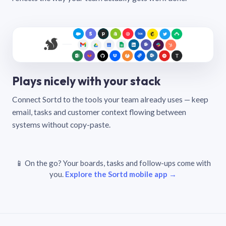
Plays nicely with your stack
Connect Sortd to the tools your team already uses — keep
email, tasks and customer context flowing between
systems without copy-paste.
📱 On the go? Your boards, tasks and follow-ups come with
you.
Explore the Sortd mobile app →