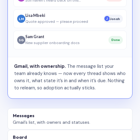
Still haven’t heard back on this…
Lisa Mbeki
LM
Jonah
J
Quote approved — please proceed
Sam Grant
SG
Done
New supplier onboarding docs
Gmail, with ownership.
The message list your
team already knows — now every thread shows who
owns it, what state it’s in and when it’s due. Nothing
to relearn, so adoption actually sticks.
Messages
Gmail’s list, with owners and statuses.
Board