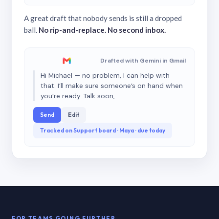
A great draft that nobody sends is still a dropped
ball.
No rip-and-replace. No second inbox.
Drafted with Gemini in Gmail
Hi Michael — no problem, I can help with
that. I’ll make sure someone’s on hand when
you’re ready. Talk soon,
Send
Edit
Tracked on Support board · Maya · due today
FOR TEAMS GOING FURTHER