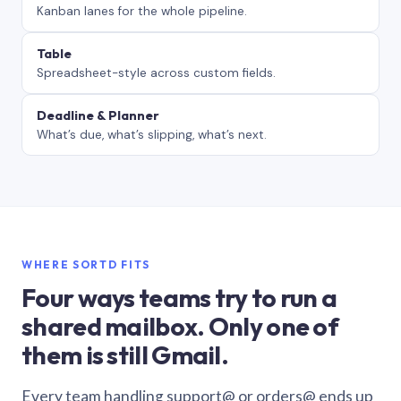
Kanban lanes for the whole pipeline.
Table
Spreadsheet-style across custom fields.
Deadline & Planner
What’s due, what’s slipping, what’s next.
WHERE SORTD FITS
Four ways teams try to run a
shared mailbox. Only one of
them is still Gmail.
Every team handling support@ or orders@ ends up