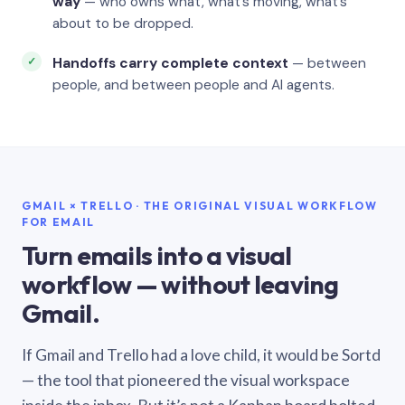
way
— who owns what, what’s moving, what’s
about to be dropped.
Handoffs carry complete context
— between
people, and between people and AI agents.
GMAIL × TRELLO · THE ORIGINAL VISUAL WORKFLOW
FOR EMAIL
Turn emails into a visual
workflow — without leaving
Gmail.
If Gmail and Trello had a love child, it would be Sortd
— the tool that pioneered the visual workspace