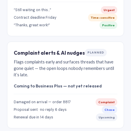
“Still waiting on this…”
Urgent
Contract deadline Friday
Time-sensitive
“Thanks, great work!”
Positive
Complaint alerts & AI nudges
PLANNED
Flags complaints early and surfaces threads that have
gone quiet — the open loops nobody remembers until
it’s late.
Coming to Business Plus — not yet released
Damaged on arrival — order 8817
Complaint
Proposal sent · no reply 6 days
Chase
Renewal due in 14 days
Upcoming