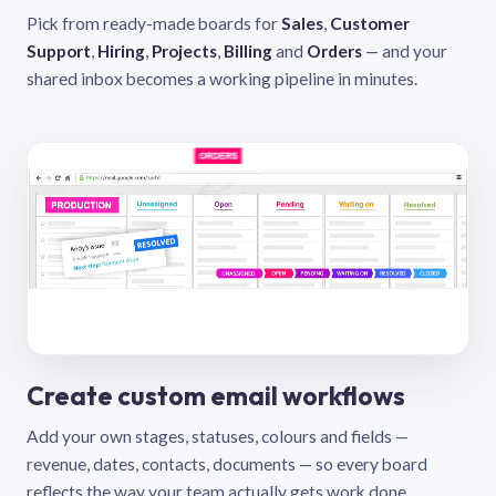
Pick from ready-made boards for
Sales
,
Customer
Support
,
Hiring
,
Projects
,
Billing
and
Orders
— and your
shared inbox becomes a working pipeline in minutes.
Create custom email workflows
Add your own stages, statuses, colours and fields —
revenue, dates, contacts, documents — so every board
reflects the way your team actually gets work done.