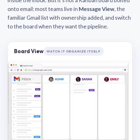
inside the inbox. But it’s not a Kanban board bolted
onto email: most teams live in
Message View
, the
familiar Gmail list with ownership added, and switch
to the board when they want the pipeline.
Board View
WATCH IT ORGANIZE ITSELF