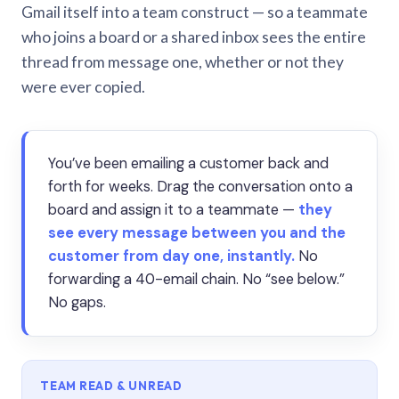
Gmail itself into a team construct — so a teammate
who joins a board or a shared inbox sees the entire
thread from message one, whether or not they
were ever copied.
You’ve been emailing a customer back and
forth for weeks. Drag the conversation onto a
board and assign it to a teammate —
they
see every message between you and the
customer from day one, instantly.
No
forwarding a 40-email chain. No “see below.”
No gaps.
TEAM READ & UNREAD