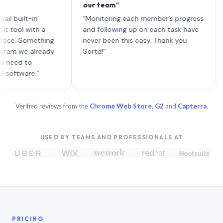
our team”
like 
each 
lt-in
“Monitoring each member’s progress
A gen
 with a
and following up on each task have
 Something
never been this easy. Thank you
we already
Sortd!”
 to
are.”
Verified reviews from the
Chrome Web Store
,
G2
and
Capterra
.
USED BY TEAMS AND PROFESSIONALS AT
PRICING