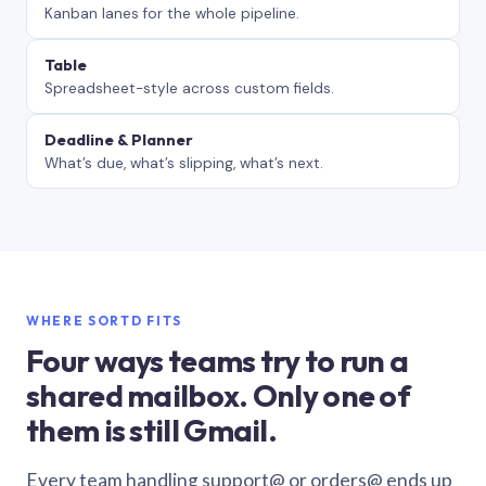
Kanban lanes for the whole pipeline.
Table
Spreadsheet-style across custom fields.
Deadline & Planner
What’s due, what’s slipping, what’s next.
WHERE SORTD FITS
Four ways teams try to run a
shared mailbox. Only one of
them is still Gmail.
Every team handling support@ or orders@ ends up