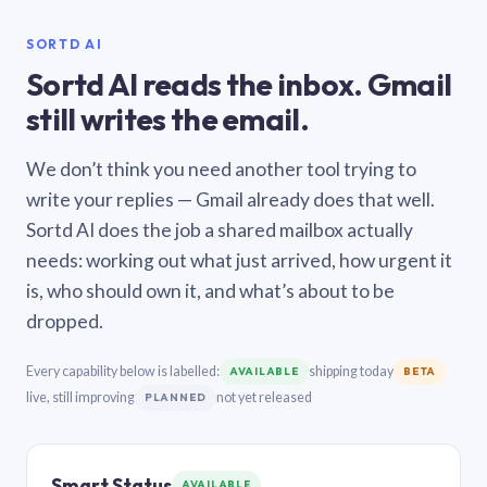
SORTD AI
Sortd AI reads the inbox. Gmail
still writes the email.
We don’t think you need another tool trying to
write your replies — Gmail already does that well.
Sortd AI does the job a shared mailbox actually
needs: working out what just arrived, how urgent it
is, who should own it, and what’s about to be
dropped.
Every capability below is labelled:
shipping today
AVAILABLE
BETA
live, still improving
not yet released
PLANNED
Smart Status
AVAILABLE