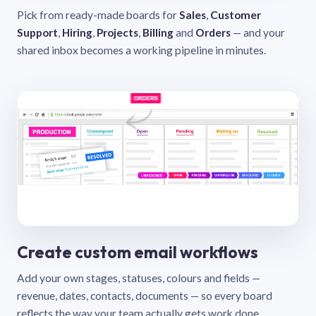
Pick from ready-made boards for
Sales
,
Customer
Support
,
Hiring
,
Projects
,
Billing
and
Orders
— and your
shared inbox becomes a working pipeline in minutes.
Create custom email workflows
Add your own stages, statuses, colours and fields —
revenue, dates, contacts, documents — so every board
reflects the way your team actually gets work done.