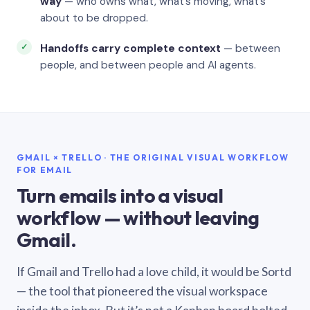
way
— who owns what, what’s moving, what’s
about to be dropped.
Handoffs carry complete context
— between
people, and between people and AI agents.
GMAIL × TRELLO · THE ORIGINAL VISUAL WORKFLOW
FOR EMAIL
Turn emails into a visual
workflow — without leaving
Gmail.
If Gmail and Trello had a love child, it would be Sortd
— the tool that pioneered the visual workspace