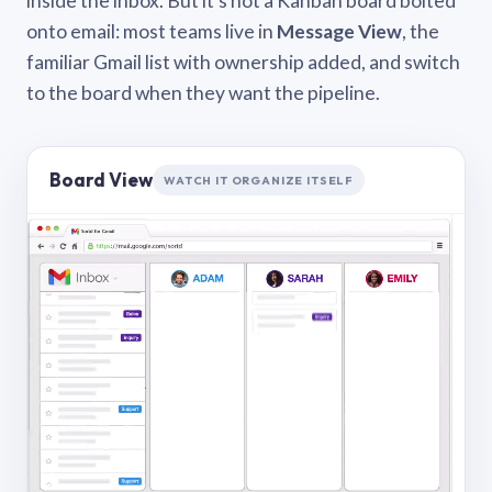
inside the inbox. But it’s not a Kanban board bolted
onto email: most teams live in
Message View
, the
familiar Gmail list with ownership added, and switch
to the board when they want the pipeline.
Board View
WATCH IT ORGANIZE ITSELF