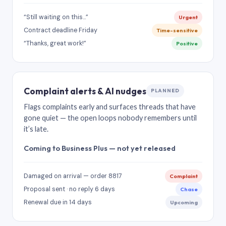
“Still waiting on this…”
Urgent
Contract deadline Friday
Time-sensitive
“Thanks, great work!”
Positive
Complaint alerts & AI nudges
PLANNED
Flags complaints early and surfaces threads that have
gone quiet — the open loops nobody remembers until
it’s late.
Coming to Business Plus — not yet released
Damaged on arrival — order 8817
Complaint
Proposal sent · no reply 6 days
Chase
Renewal due in 14 days
Upcoming