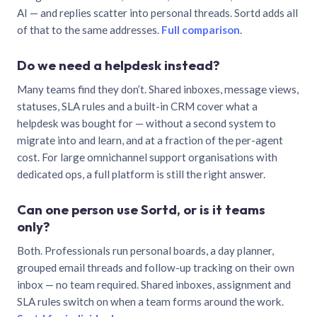
AI — and replies scatter into personal threads. Sortd adds all
of that to the same addresses.
Full comparison
.
Do we need a helpdesk instead?
Many teams find they don’t. Shared inboxes, message views,
statuses, SLA rules and a built-in CRM cover what a
helpdesk was bought for — without a second system to
migrate into and learn, and at a fraction of the per-agent
cost. For large omnichannel support organisations with
dedicated ops, a full platform is still the right answer.
Can one person use Sortd, or is it teams
only?
Both. Professionals run personal boards, a day planner,
grouped email threads and follow-up tracking on their own
inbox — no team required. Shared inboxes, assignment and
SLA rules switch on when a team forms around the work.