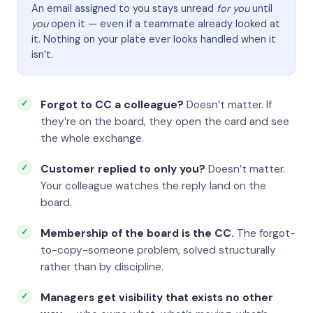
An email assigned to you stays unread
for you
until
you
open it — even if a teammate already looked at
it. Nothing on your plate ever looks handled when it
isn’t.
Forgot to CC a colleague?
Doesn’t matter. If
they’re on the board, they open the card and see
the whole exchange.
Customer replied to only you?
Doesn’t matter.
Your colleague watches the reply land on the
board.
Membership of the board is the CC.
The forgot-
to-copy-someone problem, solved structurally
rather than by discipline.
Managers get visibility that exists no other