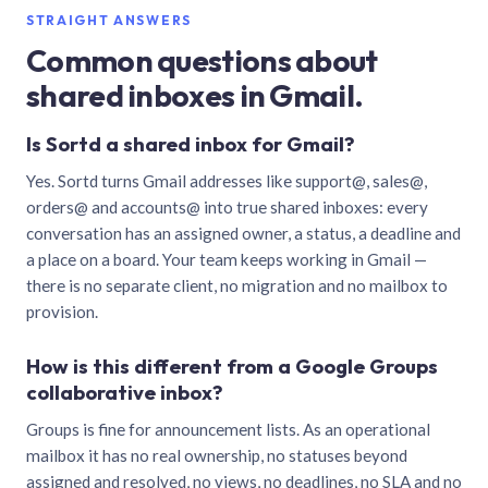
STRAIGHT ANSWERS
Common questions about
shared inboxes in Gmail.
Is Sortd a shared inbox for Gmail?
Yes. Sortd turns Gmail addresses like support@, sales@,
orders@ and accounts@ into true shared inboxes: every
conversation has an assigned owner, a status, a deadline and
a place on a board. Your team keeps working in Gmail —
there is no separate client, no migration and no mailbox to
provision.
How is this different from a Google Groups
collaborative inbox?
Groups is fine for announcement lists. As an operational
mailbox it has no real ownership, no statuses beyond
assigned and resolved, no views, no deadlines, no SLA and no