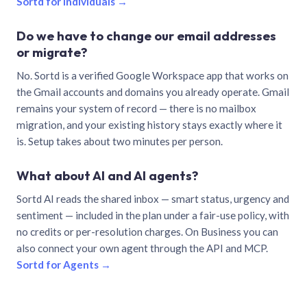
Sortd for individuals →
Do we have to change our email addresses
or migrate?
No. Sortd is a verified Google Workspace app that works on
the Gmail accounts and domains you already operate. Gmail
remains your system of record — there is no mailbox
migration, and your existing history stays exactly where it
is. Setup takes about two minutes per person.
What about AI and AI agents?
Sortd AI reads the shared inbox — smart status, urgency and
sentiment — included in the plan under a fair-use policy, with
no credits or per-resolution charges. On Business you can
also connect your own agent through the API and MCP.
Sortd for Agents →