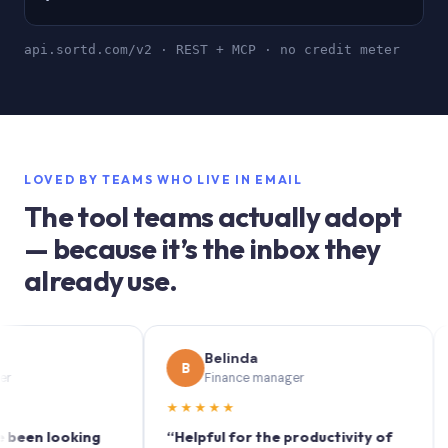
api.sortd.com/v2 · REST + MCP · no credit meter
LOVED BY TEAMS WHO LIVE IN EMAIL
The tool teams actually adopt
— because it’s the inbox they
already use.
Belinda
B
S
Finance manager
★★★★★
★★
 looking
“Helpful for the productivity of
“Sort