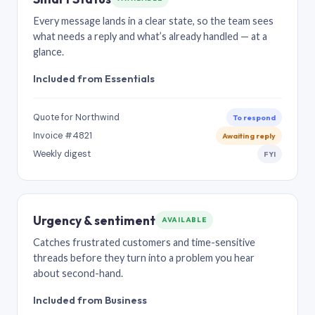
Every message lands in a clear state, so the team sees
what needs a reply and what’s already handled — at a
glance.
Included from Essentials
Quote for Northwind
To respond
Invoice #4821
Awaiting reply
Weekly digest
FYI
Urgency & sentiment
AVAILABLE
Catches frustrated customers and time-sensitive
threads before they turn into a problem you hear
about second-hand.
Included from Business