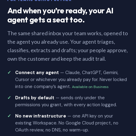
And when you’re ready, your AI
agent gets a seat too.
The same shared inbox your team works, opened to
the agent you already use. Your agent triages,
classifies, extracts and drafts; your people approve,
own the customer and keep the audit trail.
Connect any agent
— Claude, ChatGPT, Gemini,
Cursor or whichever you already pay for. Never locked
into one company’s agent.
Available on Business
Drafts by default
— sends only under the
permissions you grant, with every action logged.
No new infrastructure
— one API key on your
existing Workspace. No Google Cloud project, no
OAuth review, no DNS, no warm-up.