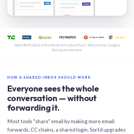
See a shared inbox in Gmail · 1:21
Voted #1 Product of the Week on Product Hunt · Selected for Google’s
Startup Accelerator
HOW A SHARED INBOX SHOULD WORK
Everyone sees the whole
conversation — without
forwarding it.
Most tools “share” email by making more email:
forwards, CC chains, a shared login. Sortd upgrades