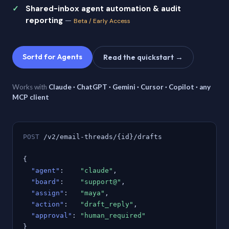
Shared-inbox agent automation & audit
reporting
—
Beta / Early Access
Sortd for Agents
Read the quickstart →
Works with
Claude · ChatGPT · Gemini · Cursor · Copilot · any
MCP client
POST
/v2/email-threads/{id}/drafts
{
"agent"
:
"claude"
,
"board"
:
"support@"
,
"assign"
:
"maya"
,
"action"
:
"draft_reply"
,
"approval"
:
"human_required"
}