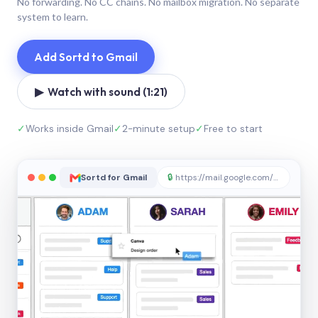
No forwarding. No CC chains. No mailbox migration. No separate
system to learn.
Add Sortd to Gmail
▶ Watch with sound (1:21)
✓
Works inside Gmail
✓
2-minute setup
✓
Free to start
Sortd for Gmail
🔒
https://mail.google.com/sortd