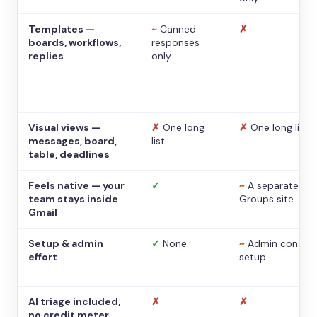
Templates —
~
Canned
✗
boards, workflows,
responses
replies
only
Visual views —
✗
One long
✗
One long list
messages, board,
list
table, deadlines
Feels native — your
✓
~
A separate
team stays inside
Groups site
Gmail
Setup & admin
✓
None
~
Admin console
effort
setup
AI triage included,
✗
✗
no credit meter