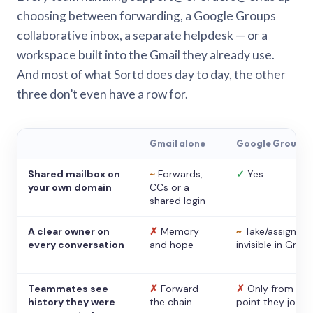
choosing between forwarding, a Google Groups
collaborative inbox, a separate helpdesk — or a
workspace built into the Gmail they already use.
And most of what Sortd does day to day, the other
three don’t even have a row for.
Gmail alone
Google Groups
Shared mailbox on
~
Forwards,
✓
Yes
your own domain
CCs or a
shared login
A clear owner on
✗
Memory
~
Take/assign,
every conversation
and hope
invisible in Gmail
Teammates see
✗
Forward
✗
Only from the
history they were
the chain
point they joine