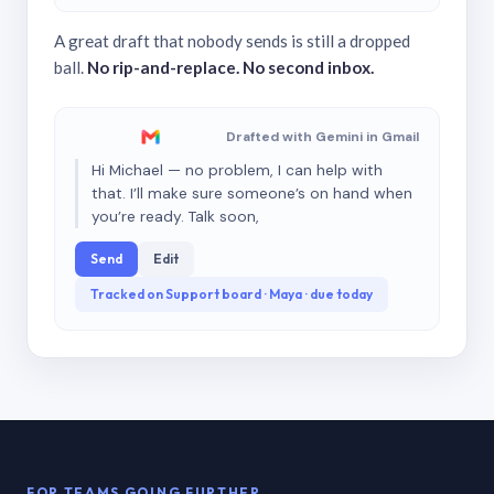
A great draft that nobody sends is still a dropped
ball.
No rip-and-replace. No second inbox.
Drafted with Gemini in Gmail
Hi Michael — no problem, I can help with
that. I’ll make sure someone’s on hand when
you’re ready. Talk soon,
Send
Edit
Tracked on Support board · Maya · due today
FOR TEAMS GOING FURTHER