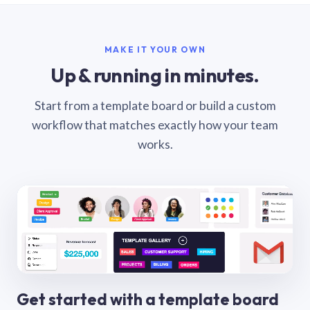
MAKE IT YOUR OWN
Up & running in minutes.
Start from a template board or build a custom
workflow that matches exactly how your team
works.
Get started with a template board