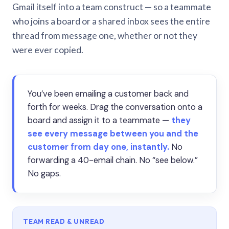
Gmail itself into a team construct — so a teammate
who joins a board or a shared inbox sees the entire
thread from message one, whether or not they
were ever copied.
You’ve been emailing a customer back and
forth for weeks. Drag the conversation onto a
board and assign it to a teammate —
they
see every message between you and the
customer from day one, instantly.
No
forwarding a 40-email chain. No “see below.”
No gaps.
TEAM READ & UNREAD