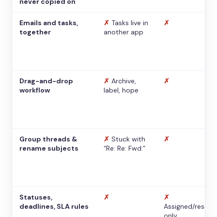
never copied on
Emails and tasks,
✗
Tasks live in
✗
together
another app
Drag-and-drop
✗
Archive,
✗
workflow
label, hope
Group threads &
✗
Stuck with
✗
rename subjects
“Re: Re: Fwd:”
Statuses,
✗
✗
deadlines, SLA rules
Assigned/resolv
only