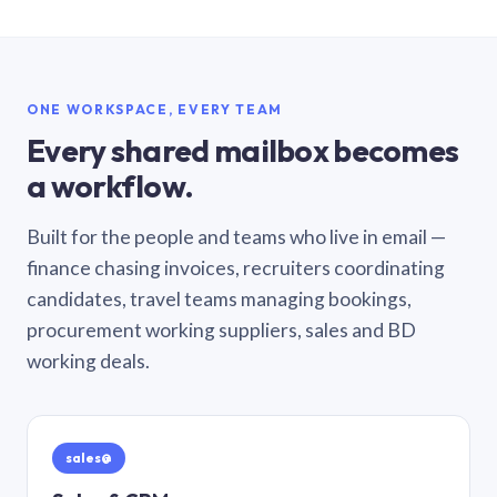
ONE WORKSPACE, EVERY TEAM
Every shared mailbox becomes
a workflow.
Built for the people and teams who live in email —
finance chasing invoices, recruiters coordinating
candidates, travel teams managing bookings,
procurement working suppliers, sales and BD
working deals.
sales@