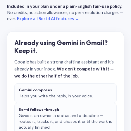
Included in your plan under a plain-English fair-use policy.
No credits, no action allowances, no per-resolution charges —
ever.
Explore all Sortd AI features →
Already using Gemini in Gmail?
Keep it.
Google has built a strong drafting assistant and it’s
already in your inbox.
We don’t compete with it —
we do the other half of the job.
Gemini composes
Helps you write the reply, in your voice.
Sortd follows through
Gives it an owner, a status and a deadline —
routes it, tracks it, and chases it until the work is
actually finished.