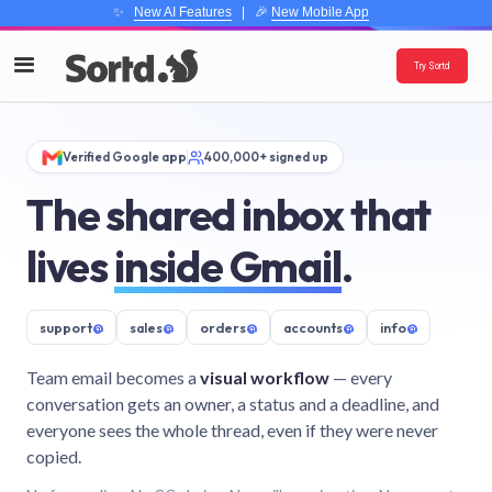
✨
New AI Features
| 🎉
New Mobile App
Try Sortd
Verified Google app
400,000+ signed up
The shared inbox that
lives
inside Gmail
.
support
@
sales
@
orders
@
accounts
@
info
@
Team email becomes a
visual workflow
— every
conversation gets an owner, a status and a deadline, and
everyone sees the whole thread, even if they were never
copied.