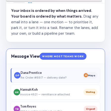
Your inbox is ordered by when things arrived.
Your board is ordered by what matters.
Drag any
email into a lane — one motion — to prioritise it,
park it, or turn it into a task. Rename the lanes, add
your own, or build a pipeline per team.
Message View
WHERE MOST TEAMS WORK
Dana Prentice
DP
Maya
M
Re: Order #8817 — delivery date?
Hannah Koh
HK
Waiting
Invoice 4821 — remittance attached
Tom Reyes
TR
Urgent