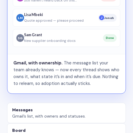
Still haven’t heard back on this…
Lisa Mbeki
LM
Jonah
J
Quote approved — please proceed
Sam Grant
SG
Done
New supplier onboarding docs
Gmail, with ownership.
The message list your
team already knows — now every thread shows who
owns it, what state it’s in and when it’s due. Nothing
to relearn, so adoption actually sticks.
Messages
Gmail’s list, with owners and statuses.
Board