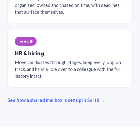
organised, owned and chased on time, with deadlines
that surface themselves.
hiring@
HR & hiring
Move candidates through stages, keep every loop on
track, and hand a role over to a colleague with the full
history intact.
See how a shared mailbox is set up in Sortd →