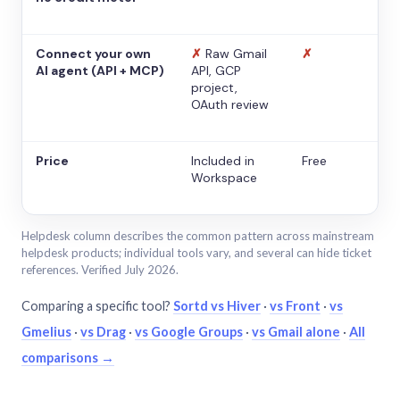
Connect your own
✗
Raw Gmail
✗
AI agent (API + MCP)
API, GCP
project,
OAuth review
Price
Included in
Free
Workspace
Helpdesk column describes the common pattern across mainstream
helpdesk products; individual tools vary, and several can hide ticket
references. Verified July 2026.
Comparing a specific tool?
Sortd vs Hiver
·
vs Front
·
vs
Gmelius
·
vs Drag
·
vs Google Groups
·
vs Gmail alone
·
All
comparisons →