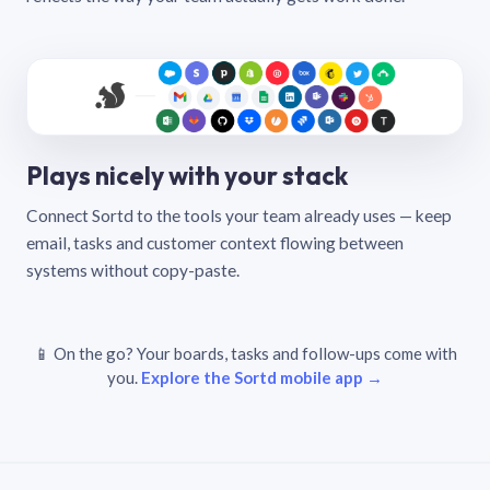
Plays nicely with your stack
Connect Sortd to the tools your team already uses — keep
email, tasks and customer context flowing between
systems without copy-paste.
📱 On the go? Your boards, tasks and follow-ups come with
you.
Explore the Sortd mobile app →