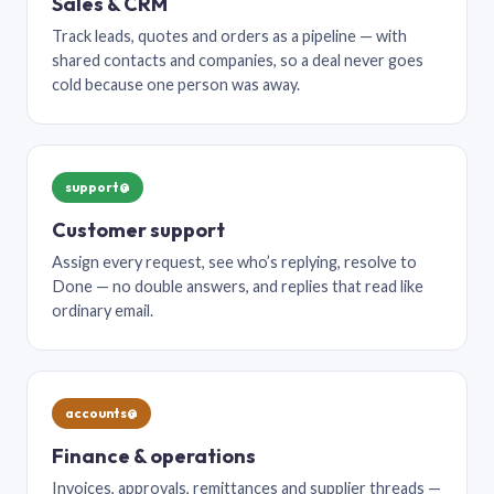
Sales & CRM
Track leads, quotes and orders as a pipeline — with
shared contacts and companies, so a deal never goes
cold because one person was away.
support@
Customer support
Assign every request, see who’s replying, resolve to
Done — no double answers, and replies that read like
ordinary email.
accounts@
Finance & operations
Invoices, approvals, remittances and supplier threads —