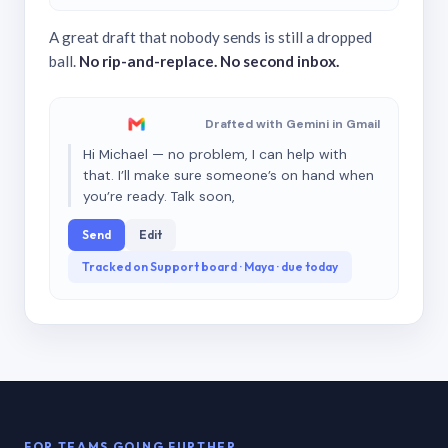
A great draft that nobody sends is still a dropped
ball.
No rip-and-replace. No second inbox.
Drafted with Gemini in Gmail
Hi Michael — no problem, I can help with
that. I’ll make sure someone’s on hand when
you’re ready. Talk soon,
Send
Edit
Tracked on Support board · Maya · due today
FOR TEAMS GOING FURTHER