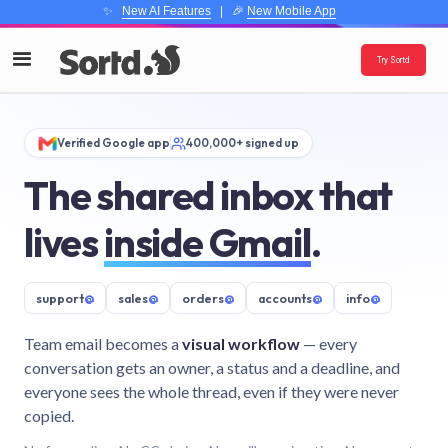
✨
New AI Features
| 🎉
New Mobile App
Try Sortd
Verified Google app
400,000+ signed up
The shared inbox that
lives
inside Gmail
.
support
@
sales
@
orders
@
accounts
@
info
@
Team email becomes a
visual workflow
— every
conversation gets an owner, a status and a deadline, and
everyone sees the whole thread, even if they were never
copied.