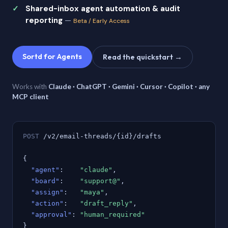
Shared-inbox agent automation & audit
reporting
—
Beta / Early Access
Sortd for Agents
Read the quickstart →
Works with
Claude · ChatGPT · Gemini · Cursor · Copilot · any
MCP client
POST
/v2/email-threads/{id}/drafts
{
"agent"
:
"claude"
,
"board"
:
"support@"
,
"assign"
:
"maya"
,
"action"
:
"draft_reply"
,
"approval"
:
"human_required"
}