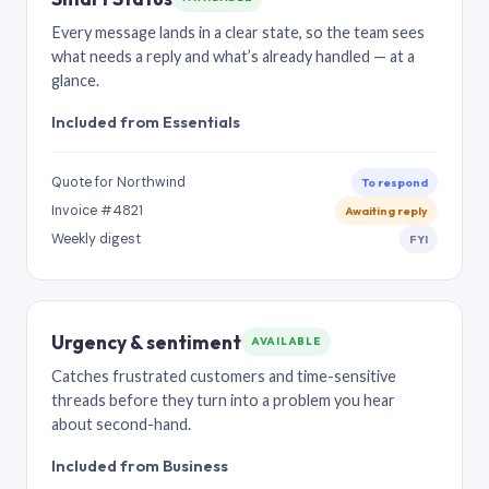
Every message lands in a clear state, so the team sees
what needs a reply and what’s already handled — at a
glance.
Included from Essentials
Quote for Northwind
To respond
Invoice #4821
Awaiting reply
Weekly digest
FYI
Urgency & sentiment
AVAILABLE
Catches frustrated customers and time-sensitive
threads before they turn into a problem you hear
about second-hand.
Included from Business