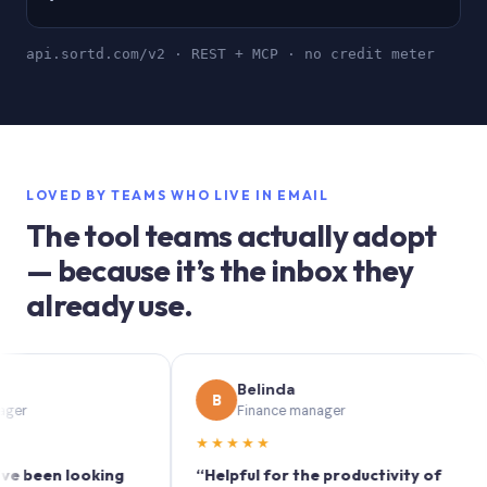
api.sortd.com/v2 · REST + MCP · no credit meter
LOVED BY TEAMS WHO LIVE IN EMAIL
The tool teams actually adopt
— because it’s the inbox they
already use.
Belinda
B
S
Finance manager
★★★★★
★
en looking
“Helpful for the productivity of
“So