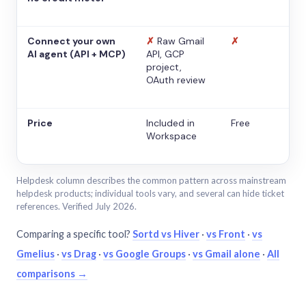
Connect your own
✗
Raw Gmail
✗
AI agent (API + MCP)
API, GCP
project,
OAuth review
Price
Included in
Free
Workspace
Helpdesk column describes the common pattern across mainstream
helpdesk products; individual tools vary, and several can hide ticket
references. Verified July 2026.
Comparing a specific tool?
Sortd vs Hiver
·
vs Front
·
vs
Gmelius
·
vs Drag
·
vs Google Groups
·
vs Gmail alone
·
All
comparisons →