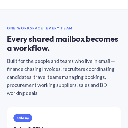
ONE WORKSPACE, EVERY TEAM
Every shared mailbox becomes
a workflow.
Built for the people and teams who live in email —
finance chasing invoices, recruiters coordinating
candidates, travel teams managing bookings,
procurement working suppliers, sales and BD
working deals.
sales@