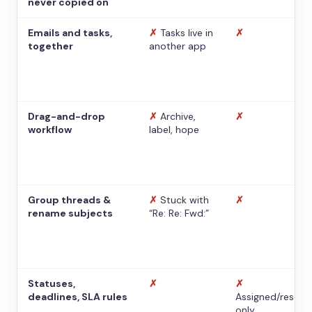
never copied on
Emails and tasks,
✗
Tasks live in
✗
together
another app
Drag-and-drop
✗
Archive,
✗
workflow
label, hope
Group threads &
✗
Stuck with
✗
rename subjects
“Re: Re: Fwd:”
Statuses,
✗
✗
deadlines, SLA rules
Assigned/resolv
only