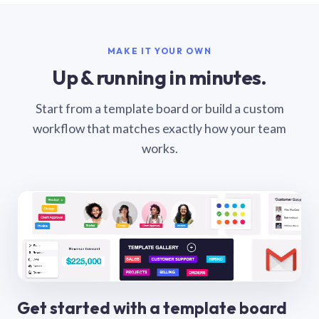
MAKE IT YOUR OWN
Up & running in minutes.
Start from a template board or build a custom
workflow that matches exactly how your team
works.
Get started with a template board