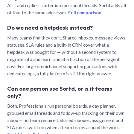
AI — and replies scatter into personal threads. Sortd adds all
of that to the same addresses.
Full comparison
.
Do we need a helpdesk instead?
Many teams find they don’t. Shared inboxes, message views,
statuses, SLA rules and a built-in CRM cover what a
helpdesk was bought for — without a second system to
migrate into and learn, and at a fraction of the per-agent
cost. For large omnichannel support organisations with
dedicated ops, a full platform is still the right answer.
Can one person use Sortd, or is it teams
only?
Both. Professionals run personal boards, a day planner,
grouped email threads and follow-up tracking on their own
inbox — no team required. Shared inboxes, assignment and
SLA rules switch on when a team forms around the work.