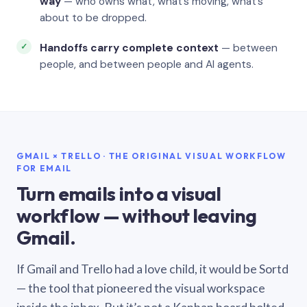
way
— who owns what, what’s moving, what’s
about to be dropped.
Handoffs carry complete context
— between
people, and between people and AI agents.
GMAIL × TRELLO · THE ORIGINAL VISUAL WORKFLOW
FOR EMAIL
Turn emails into a visual
workflow — without leaving
Gmail.
If Gmail and Trello had a love child, it would be Sortd
— the tool that pioneered the visual workspace