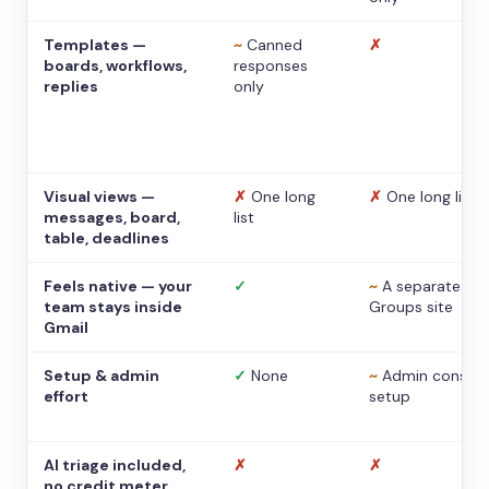
Templates —
~
Canned
✗
boards, workflows,
responses
replies
only
Visual views —
✗
One long
✗
One long list
messages, board,
list
table, deadlines
Feels native — your
✓
~
A separate
team stays inside
Groups site
Gmail
Setup & admin
✓
None
~
Admin console
effort
setup
AI triage included,
✗
✗
no credit meter