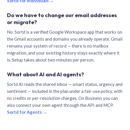
Sortd for individuals →
Do we have to change our email addresses
or migrate?
No. Sortd is a verified Google Workspace app that works on
the Gmail accounts and domains you already operate. Gmail
remains your system of record — there is no mailbox
migration, and your existing history stays exactly where it
is. Setup takes about two minutes per person.
What about AI and AI agents?
Sortd AI reads the shared inbox — smart status, urgency and
sentiment — included in the plan under a fair-use policy, with
no credits or per-resolution charges. On Business you can
also connect your own agent through the API and MCP.
Sortd for Agents →