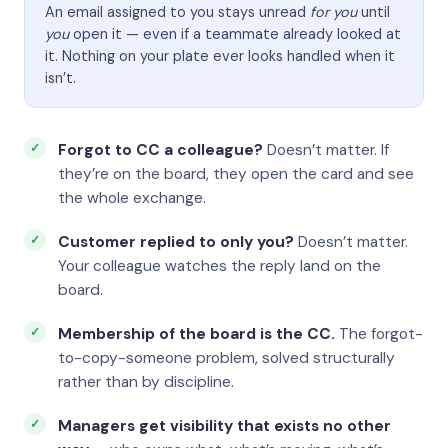
An email assigned to you stays unread
for you
until
you
open it — even if a teammate already looked at
it. Nothing on your plate ever looks handled when it
isn’t.
Forgot to CC a colleague?
Doesn’t matter. If
they’re on the board, they open the card and see
the whole exchange.
Customer replied to only you?
Doesn’t matter.
Your colleague watches the reply land on the
board.
Membership of the board is the CC.
The forgot-
to-copy-someone problem, solved structurally
rather than by discipline.
Managers get visibility that exists no other