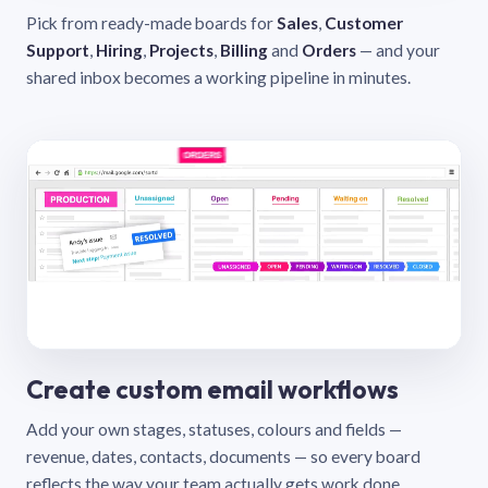
Pick from ready-made boards for
Sales
,
Customer
Support
,
Hiring
,
Projects
,
Billing
and
Orders
— and your
shared inbox becomes a working pipeline in minutes.
Create custom email workflows
Add your own stages, statuses, colours and fields —
revenue, dates, contacts, documents — so every board
reflects the way your team actually gets work done.