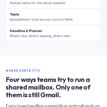
Kanban lanes for the whole pipeline.
Table
Spreadsheet-style across custom fields.
Deadline & Planner
What’s due, what’s slipping, what’s next.
WHERE SORTD FITS
Four ways teams try to run a
shared mailbox. Only one of
them is still Gmail.
Every team handling support@ or orders@ ends up