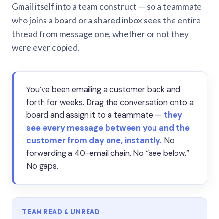
Gmail itself into a team construct — so a teammate
who joins a board or a shared inbox sees the entire
thread from message one, whether or not they
were ever copied.
You’ve been emailing a customer back and
forth for weeks. Drag the conversation onto a
board and assign it to a teammate —
they
see every message between you and the
customer from day one, instantly.
No
forwarding a 40-email chain. No “see below.”
No gaps.
TEAM READ & UNREAD