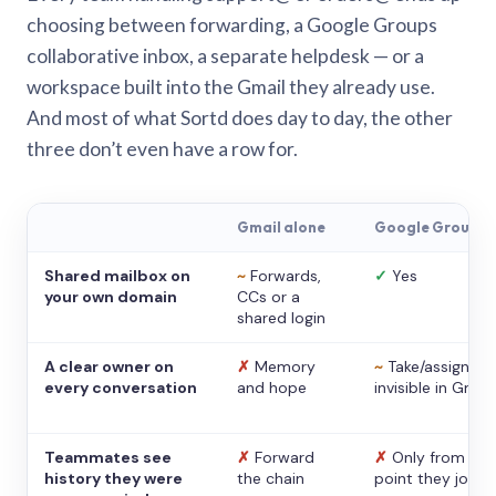
choosing between forwarding, a Google Groups
collaborative inbox, a separate helpdesk — or a
workspace built into the Gmail they already use.
And most of what Sortd does day to day, the other
three don’t even have a row for.
Gmail alone
Google Groups
Shared mailbox on
~
Forwards,
✓
Yes
your own domain
CCs or a
shared login
A clear owner on
✗
Memory
~
Take/assign,
every conversation
and hope
invisible in Gmail
Teammates see
✗
Forward
✗
Only from the
history they were
the chain
point they joine