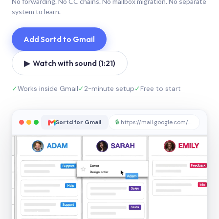
No forwarding. No CC chains. No mailbox migration. No separate
system to learn.
Add Sortd to Gmail
▶ Watch with sound (1:21)
✓
Works inside Gmail
✓
2-minute setup
✓
Free to start
Sortd for Gmail
🔒
https://mail.google.com/sortd