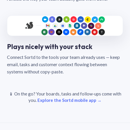
Plays nicely with your stack
Connect Sortd to the tools your team already uses — keep
email, tasks and customer context flowing between
systems without copy-paste.
📱 On the go? Your boards, tasks and follow-ups come with
you.
Explore the Sortd mobile app →