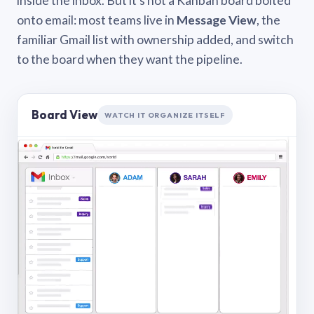
inside the inbox. But it’s not a Kanban board bolted
onto email: most teams live in
Message View
, the
familiar Gmail list with ownership added, and switch
to the board when they want the pipeline.
Board View
WATCH IT ORGANIZE ITSELF