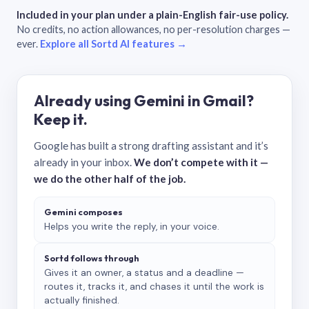
Included in your plan under a plain-English fair-use policy.
No credits, no action allowances, no per-resolution charges —
ever.
Explore all Sortd AI features →
Already using Gemini in Gmail?
Keep it.
Google has built a strong drafting assistant and it’s
already in your inbox.
We don’t compete with it —
we do the other half of the job.
Gemini composes
Helps you write the reply, in your voice.
Sortd follows through
Gives it an owner, a status and a deadline —
routes it, tracks it, and chases it until the work is
actually finished.