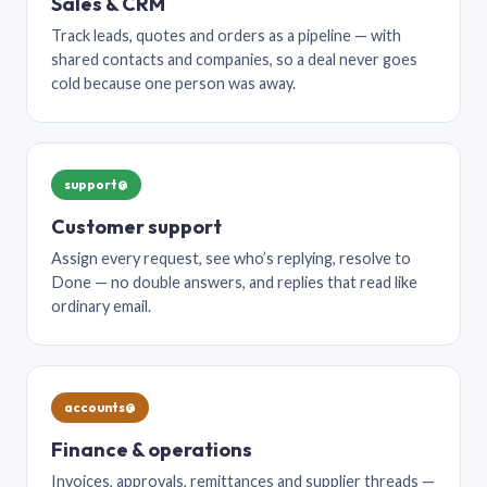
Sales & CRM
Track leads, quotes and orders as a pipeline — with
shared contacts and companies, so a deal never goes
cold because one person was away.
support@
Customer support
Assign every request, see who’s replying, resolve to
Done — no double answers, and replies that read like
ordinary email.
accounts@
Finance & operations
Invoices, approvals, remittances and supplier threads —