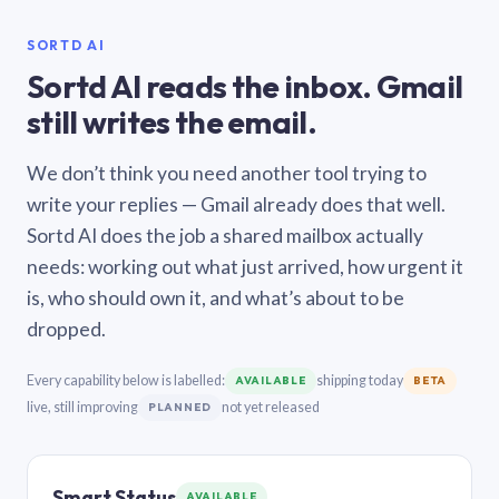
SORTD AI
Sortd AI reads the inbox. Gmail
still writes the email.
We don’t think you need another tool trying to
write your replies — Gmail already does that well.
Sortd AI does the job a shared mailbox actually
needs: working out what just arrived, how urgent it
is, who should own it, and what’s about to be
dropped.
Every capability below is labelled:
shipping today
AVAILABLE
BETA
live, still improving
not yet released
PLANNED
Smart Status
AVAILABLE