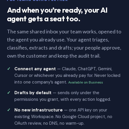
And when you’re ready, your AI
agent gets a seat too.
The same shared inbox your team works, opened to
the agent you already use. Your agent triages,
classifies, extracts and drafts; your people approve,
own the customer and keep the audit trail.
Connect any agent
— Claude, ChatGPT, Gemini,
Cursor or whichever you already pay for. Never locked
into one company’s agent.
Available on Business
Drafts by default
— sends only under the
permissions you grant, with every action logged.
No new infrastructure
— one API key on your
existing Workspace. No Google Cloud project, no
OAuth review, no DNS, no warm-up.