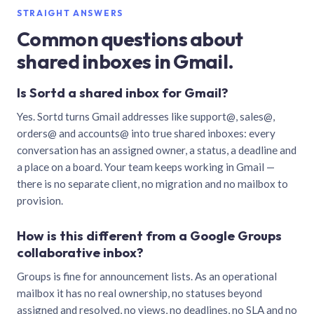
STRAIGHT ANSWERS
Common questions about
shared inboxes in Gmail.
Is Sortd a shared inbox for Gmail?
Yes. Sortd turns Gmail addresses like support@, sales@,
orders@ and accounts@ into true shared inboxes: every
conversation has an assigned owner, a status, a deadline and
a place on a board. Your team keeps working in Gmail —
there is no separate client, no migration and no mailbox to
provision.
How is this different from a Google Groups
collaborative inbox?
Groups is fine for announcement lists. As an operational
mailbox it has no real ownership, no statuses beyond
assigned and resolved, no views, no deadlines, no SLA and no