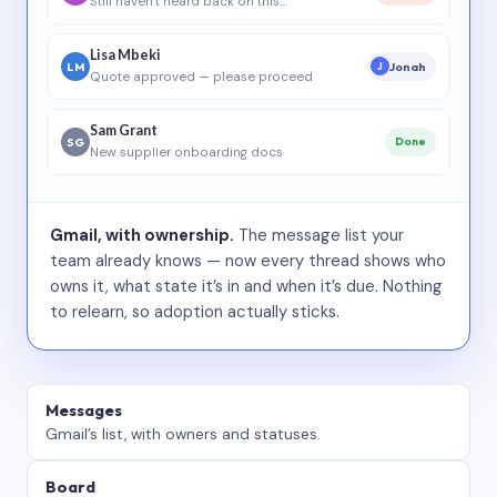
Still haven’t heard back on this…
Lisa Mbeki
LM
Jonah
J
Quote approved — please proceed
Sam Grant
SG
Done
New supplier onboarding docs
Gmail, with ownership.
The message list your
team already knows — now every thread shows who
owns it, what state it’s in and when it’s due. Nothing
to relearn, so adoption actually sticks.
Messages
Gmail’s list, with owners and statuses.
Board