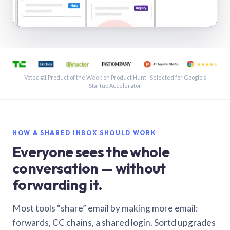
See a shared inbox in Gmail · 1:21
Voted #1 Product of the Week on Product Hunt · Selected for Google’s
Startup Accelerator
HOW A SHARED INBOX SHOULD WORK
Everyone sees the whole
conversation — without
forwarding it.
Most tools “share” email by making more email:
forwards, CC chains, a shared login. Sortd upgrades