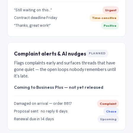
“Still waiting on this…”
Urgent
Contract deadline Friday
Time-sensitive
“Thanks, great work!”
Positive
Complaint alerts & AI nudges
PLANNED
Flags complaints early and surfaces threads that have
gone quiet — the open loops nobody remembers until
it’s late.
Coming to Business Plus — not yet released
Damaged on arrival — order 8817
Complaint
Proposal sent · no reply 6 days
Chase
Renewal due in 14 days
Upcoming