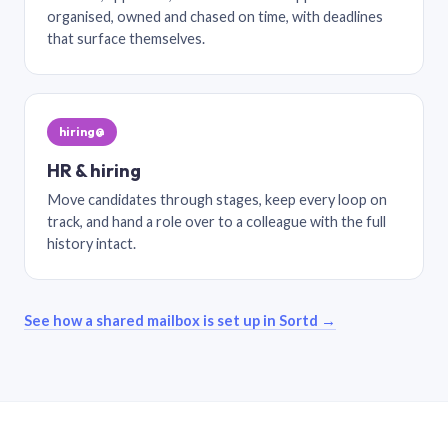
organised, owned and chased on time, with deadlines
that surface themselves.
hiring@
HR & hiring
Move candidates through stages, keep every loop on
track, and hand a role over to a colleague with the full
history intact.
See how a shared mailbox is set up in Sortd →