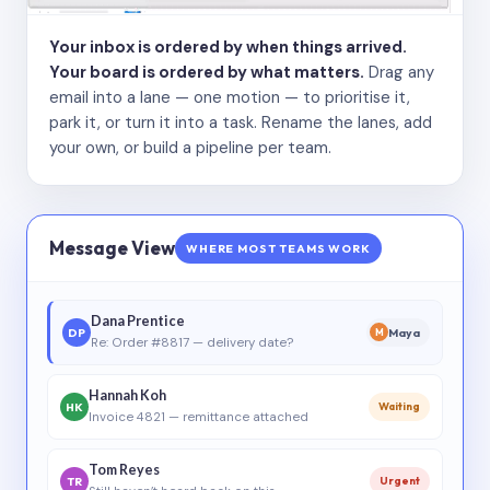
Your inbox is ordered by when things arrived.
Your board is ordered by what matters.
Drag any
email into a lane — one motion — to prioritise it,
park it, or turn it into a task. Rename the lanes, add
your own, or build a pipeline per team.
Message View
WHERE MOST TEAMS WORK
Dana Prentice
DP
Maya
M
Re: Order #8817 — delivery date?
Hannah Koh
HK
Waiting
Invoice 4821 — remittance attached
Tom Reyes
TR
Urgent