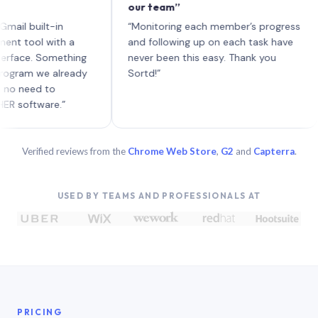
our team”
lik
eac
uilt-in
“Monitoring each member’s progress
A g
ol with a
and following up on each task have
e. Something
never been this easy. Thank you
m we already
Sortd!”
ed to
tware.”
Verified reviews from the
Chrome Web Store
,
G2
and
Capterra
.
USED BY TEAMS AND PROFESSIONALS AT
PRICING