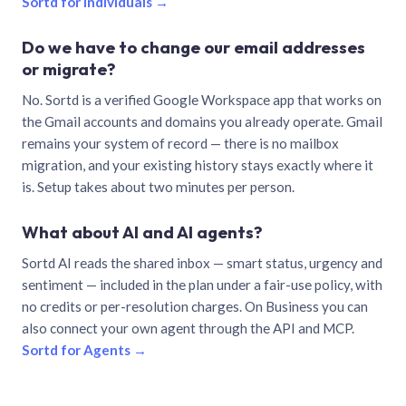
Sortd for individuals →
Do we have to change our email addresses
or migrate?
No. Sortd is a verified Google Workspace app that works on
the Gmail accounts and domains you already operate. Gmail
remains your system of record — there is no mailbox
migration, and your existing history stays exactly where it
is. Setup takes about two minutes per person.
What about AI and AI agents?
Sortd AI reads the shared inbox — smart status, urgency and
sentiment — included in the plan under a fair-use policy, with
no credits or per-resolution charges. On Business you can
also connect your own agent through the API and MCP.
Sortd for Agents →