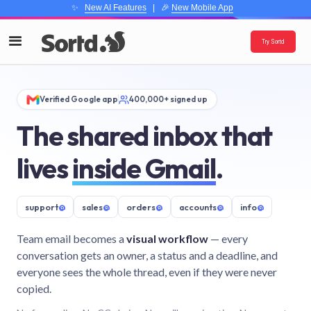
✨
New AI Features
| 🎉
New Mobile App
Try Sortd
Verified Google app
400,000+ signed up
The shared inbox that
lives
inside Gmail
.
support
@
sales
@
orders
@
accounts
@
info
@
Team email becomes a
visual workflow
— every
conversation gets an owner, a status and a deadline, and
everyone sees the whole thread, even if they were never
copied.