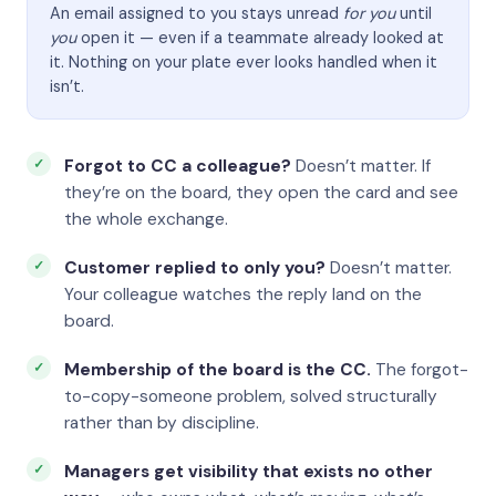
An email assigned to you stays unread
for you
until
you
open it — even if a teammate already looked at
it. Nothing on your plate ever looks handled when it
isn’t.
Forgot to CC a colleague?
Doesn’t matter. If
they’re on the board, they open the card and see
the whole exchange.
Customer replied to only you?
Doesn’t matter.
Your colleague watches the reply land on the
board.
Membership of the board is the CC.
The forgot-
to-copy-someone problem, solved structurally
rather than by discipline.
Managers get visibility that exists no other