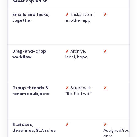
never copied on
Emails and tasks,
✗
Tasks live in
✗
together
another app
Drag-and-drop
✗
Archive,
✗
workflow
label, hope
Group threads &
✗
Stuck with
✗
rename subjects
“Re: Re: Fwd:”
Statuses,
✗
✗
deadlines, SLA rules
Assigned/resolv
only