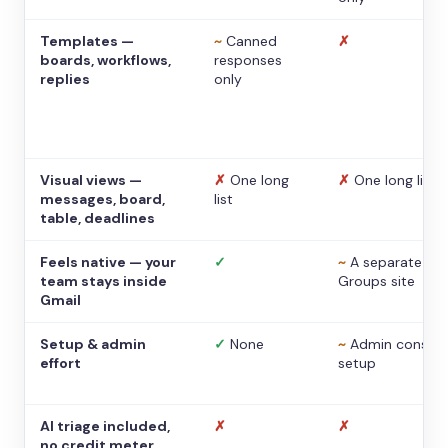
Templates —
~
Canned
✗
boards, workflows,
responses
replies
only
Visual views —
✗
One long
✗
One long list
messages, board,
list
table, deadlines
Feels native — your
✓
~
A separate
team stays inside
Groups site
Gmail
Setup & admin
✓
None
~
Admin console
effort
setup
AI triage included,
✗
✗
no credit meter