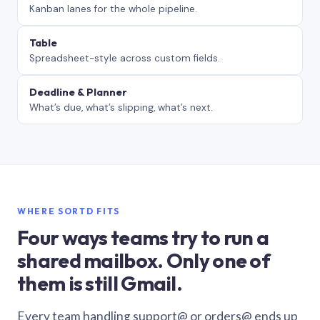
Kanban lanes for the whole pipeline.
Table
Spreadsheet-style across custom fields.
Deadline & Planner
What’s due, what’s slipping, what’s next.
WHERE SORTD FITS
Four ways teams try to run a
shared mailbox. Only one of
them is still Gmail.
Every team handling support@ or orders@ ends up