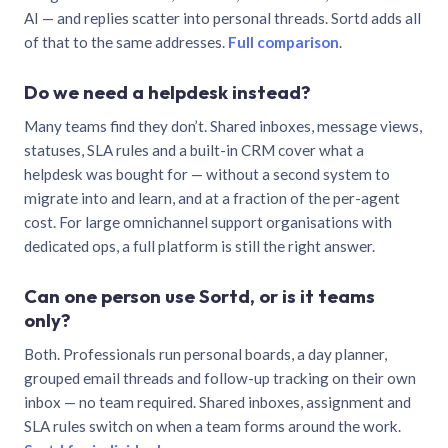
AI — and replies scatter into personal threads. Sortd adds all
of that to the same addresses.
Full comparison
.
Do we need a helpdesk instead?
Many teams find they don’t. Shared inboxes, message views,
statuses, SLA rules and a built-in CRM cover what a
helpdesk was bought for — without a second system to
migrate into and learn, and at a fraction of the per-agent
cost. For large omnichannel support organisations with
dedicated ops, a full platform is still the right answer.
Can one person use Sortd, or is it teams
only?
Both. Professionals run personal boards, a day planner,
grouped email threads and follow-up tracking on their own
inbox — no team required. Shared inboxes, assignment and
SLA rules switch on when a team forms around the work.