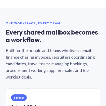
ONE WORKSPACE, EVERY TEAM
Every shared mailbox becomes
a workflow.
Built for the people and teams who live in email —
finance chasing invoices, recruiters coordinating
candidates, travel teams managing bookings,
procurement working suppliers, sales and BD
working deals.
sales@