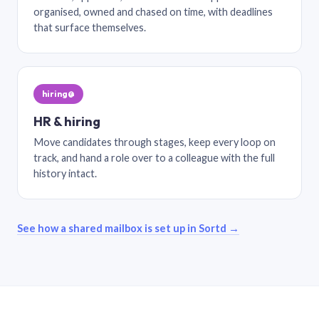
organised, owned and chased on time, with deadlines
that surface themselves.
hiring@
HR & hiring
Move candidates through stages, keep every loop on
track, and hand a role over to a colleague with the full
history intact.
See how a shared mailbox is set up in Sortd →