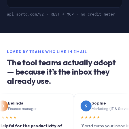
api.sortd.com/v2 · REST + MCP · no credit meter
LOVED BY TEAMS WHO LIVE IN EMAIL
The tool teams actually adopt
— because it’s the inbox they
already use.
inda
Sophie
S
ance manager
Marketing (IT & Services)
★
★★★★★
 for the productivity of
“Sortd turns your inbox into a Tre