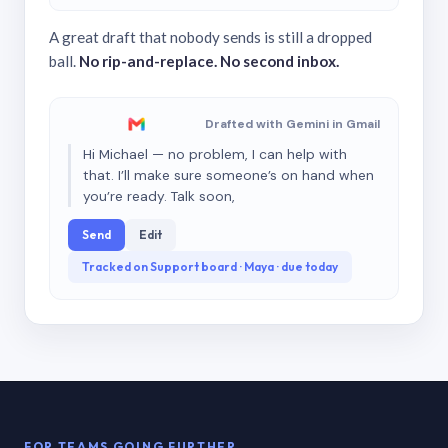
A great draft that nobody sends is still a dropped
ball.
No rip-and-replace. No second inbox.
Drafted with Gemini in Gmail
Hi Michael — no problem, I can help with
that. I’ll make sure someone’s on hand when
you’re ready. Talk soon,
Send
Edit
Tracked on Support board · Maya · due today
FOR TEAMS GOING FURTHER