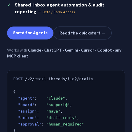
Shared-inbox agent automation & audit
reporting
—
Beta / Early Access
Sortd for Agents
Read the quickstart →
Works with
Claude · ChatGPT · Gemini · Cursor · Copilot · any
MCP client
POST
/v2/email-threads/{id}/drafts
{
"agent"
:
"claude"
,
"board"
:
"support@"
,
"assign"
:
"maya"
,
"action"
:
"draft_reply"
,
"approval"
:
"human_required"
}