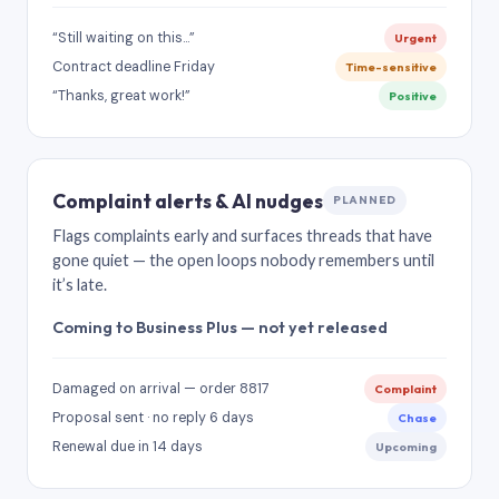
“Still waiting on this…”
Urgent
Contract deadline Friday
Time-sensitive
“Thanks, great work!”
Positive
Complaint alerts & AI nudges
PLANNED
Flags complaints early and surfaces threads that have
gone quiet — the open loops nobody remembers until
it’s late.
Coming to Business Plus — not yet released
Damaged on arrival — order 8817
Complaint
Proposal sent · no reply 6 days
Chase
Renewal due in 14 days
Upcoming