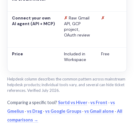
Connect your own
✗
Raw Gmail
✗
AI agent (API + MCP)
API, GCP
project,
OAuth review
Price
Included in
Free
Workspace
Helpdesk column describes the common pattern across mainstream
helpdesk products; individual tools vary, and several can hide ticket
references. Verified July 2026.
Comparing a specific tool?
Sortd vs Hiver
·
vs Front
·
vs
Gmelius
·
vs Drag
·
vs Google Groups
·
vs Gmail alone
·
All
comparisons →