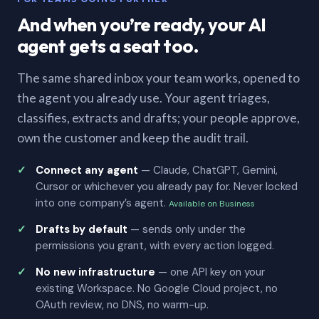
And when you’re ready, your AI
agent gets a seat too.
The same shared inbox your team works, opened to
the agent you already use. Your agent triages,
classifies, extracts and drafts; your people approve,
own the customer and keep the audit trail.
Connect any agent
— Claude, ChatGPT, Gemini,
Cursor or whichever you already pay for. Never locked
into one company’s agent.
Available on Business
Drafts by default
— sends only under the
permissions you grant, with every action logged.
No new infrastructure
— one API key on your
existing Workspace. No Google Cloud project, no
OAuth review, no DNS, no warm-up.