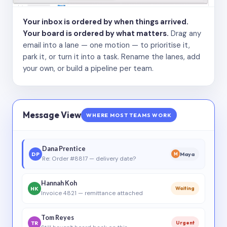
Your inbox is ordered by when things arrived.
Your board is ordered by what matters.
Drag any
email into a lane — one motion — to prioritise it,
park it, or turn it into a task. Rename the lanes, add
your own, or build a pipeline per team.
Message View
WHERE MOST TEAMS WORK
Dana Prentice
DP
Maya
M
Re: Order #8817 — delivery date?
Hannah Koh
HK
Waiting
Invoice 4821 — remittance attached
Tom Reyes
TR
Urgent