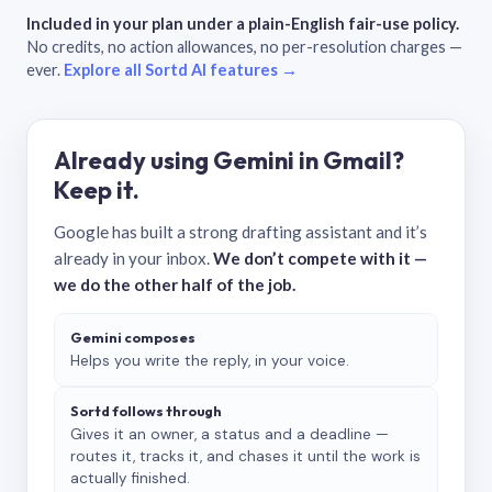
Included in your plan under a plain-English fair-use policy.
No credits, no action allowances, no per-resolution charges —
ever.
Explore all Sortd AI features →
Already using Gemini in Gmail?
Keep it.
Google has built a strong drafting assistant and it’s
already in your inbox.
We don’t compete with it —
we do the other half of the job.
Gemini composes
Helps you write the reply, in your voice.
Sortd follows through
Gives it an owner, a status and a deadline —
routes it, tracks it, and chases it until the work is
actually finished.