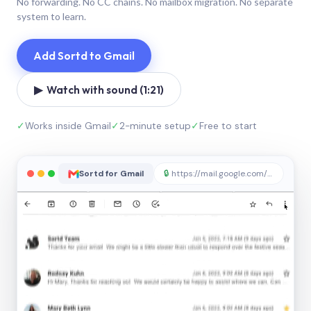
No forwarding. No CC chains. No mailbox migration. No separate
system to learn.
Add Sortd to Gmail
▶ Watch with sound (1:21)
✓
Works inside Gmail
✓
2-minute setup
✓
Free to start
Sortd for Gmail
🔒
https://mail.google.com/sortd