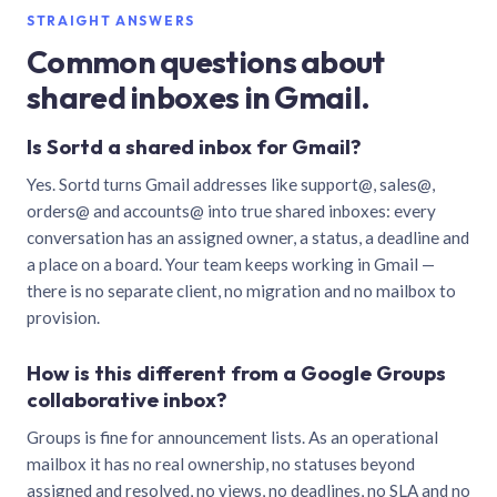
STRAIGHT ANSWERS
Common questions about
shared inboxes in Gmail.
Is Sortd a shared inbox for Gmail?
Yes. Sortd turns Gmail addresses like support@, sales@,
orders@ and accounts@ into true shared inboxes: every
conversation has an assigned owner, a status, a deadline and
a place on a board. Your team keeps working in Gmail —
there is no separate client, no migration and no mailbox to
provision.
How is this different from a Google Groups
collaborative inbox?
Groups is fine for announcement lists. As an operational
mailbox it has no real ownership, no statuses beyond
assigned and resolved, no views, no deadlines, no SLA and no