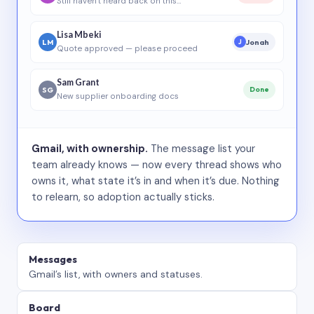
Still haven’t heard back on this…
Lisa Mbeki
LM
Jonah
J
Quote approved — please proceed
Sam Grant
SG
Done
New supplier onboarding docs
Gmail, with ownership.
The message list your
team already knows — now every thread shows who
owns it, what state it’s in and when it’s due. Nothing
to relearn, so adoption actually sticks.
Messages
Gmail’s list, with owners and statuses.
Board