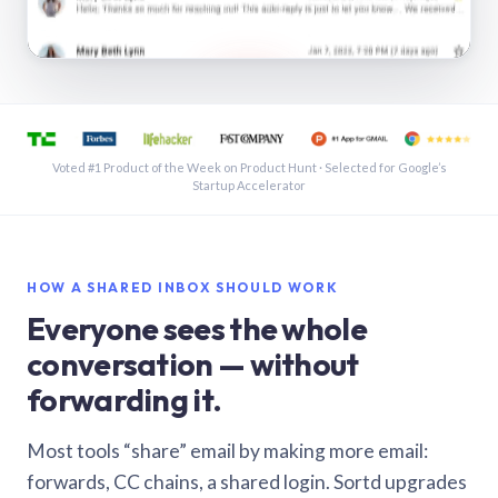
See a shared inbox in Gmail · 1:21
Voted #1 Product of the Week on Product Hunt · Selected for Google’s
Startup Accelerator
HOW A SHARED INBOX SHOULD WORK
Everyone sees the whole
conversation — without
forwarding it.
Most tools “share” email by making more email:
forwards, CC chains, a shared login. Sortd upgrades