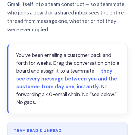
Gmail itself into a team construct — so a teammate
who joins a board or a shared inbox sees the entire
thread from message one, whether or not they
were ever copied.
You’ve been emailing a customer back and
forth for weeks. Drag the conversation onto a
board and assign it to a teammate —
they
see every message between you and the
customer from day one, instantly.
No
forwarding a 40-email chain. No “see below.”
No gaps.
TEAM READ & UNREAD