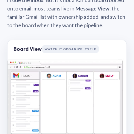
inside the inbox. But it’s not a Kanban board bolted
onto email: most teams live in
Message View
, the
familiar Gmail list with ownership added, and switch
to the board when they want the pipeline.
Board View
WATCH IT ORGANIZE ITSELF