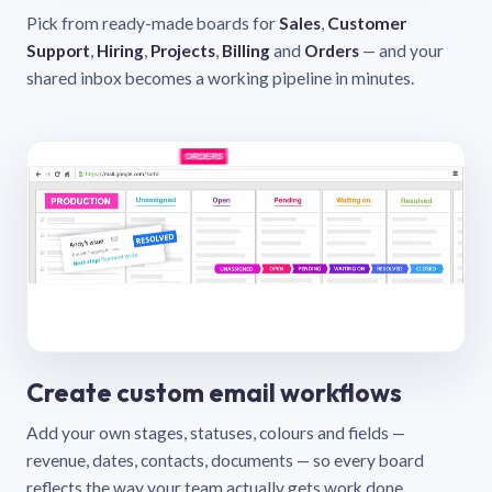
Pick from ready-made boards for
Sales
,
Customer
Support
,
Hiring
,
Projects
,
Billing
and
Orders
— and your
shared inbox becomes a working pipeline in minutes.
Create custom email workflows
Add your own stages, statuses, colours and fields —
revenue, dates, contacts, documents — so every board
reflects the way your team actually gets work done.