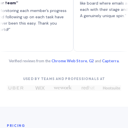
m”
like board where emails are task
each with their stage and progre
ing each member’s progress
A genuinely unique spin.”
owing up on each task have
n this easy. Thank you
Verified reviews from the
Chrome Web Store
,
G2
and
Capterra
.
USED BY TEAMS AND PROFESSIONALS AT
PRICING