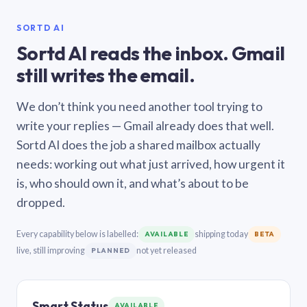
SORTD AI
Sortd AI reads the inbox. Gmail
still writes the email.
We don’t think you need another tool trying to
write your replies — Gmail already does that well.
Sortd AI does the job a shared mailbox actually
needs: working out what just arrived, how urgent it
is, who should own it, and what’s about to be
dropped.
Every capability below is labelled:
shipping today
AVAILABLE
BETA
live, still improving
not yet released
PLANNED
Smart Status
AVAILABLE