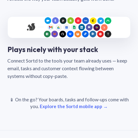
Plays nicely with your stack
Connect Sortd to the tools your team already uses — keep
email, tasks and customer context flowing between
systems without copy-paste.
📱 On the go? Your boards, tasks and follow-ups come with
you.
Explore the Sortd mobile app →