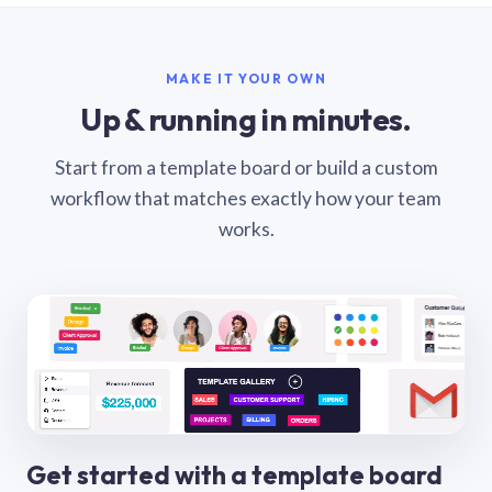
MAKE IT YOUR OWN
Up & running in minutes.
Start from a template board or build a custom
workflow that matches exactly how your team
works.
Get started with a template board