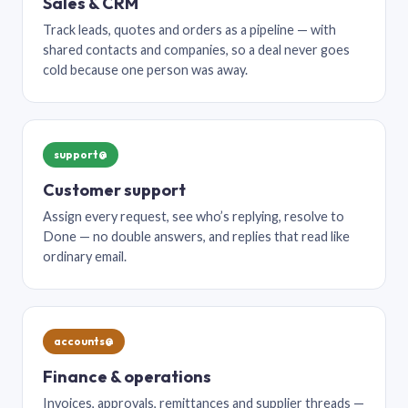
Sales & CRM
Track leads, quotes and orders as a pipeline — with
shared contacts and companies, so a deal never goes
cold because one person was away.
support@
Customer support
Assign every request, see who’s replying, resolve to
Done — no double answers, and replies that read like
ordinary email.
accounts@
Finance & operations
Invoices, approvals, remittances and supplier threads —