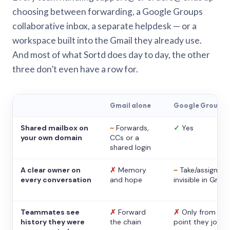
choosing between forwarding, a Google Groups
collaborative inbox, a separate helpdesk — or a
workspace built into the Gmail they already use.
And most of what Sortd does day to day, the other
three don’t even have a row for.
Gmail alone
Google Groups
Shared mailbox on
~
Forwards,
✓
Yes
your own domain
CCs or a
shared login
A clear owner on
✗
Memory
~
Take/assign,
every conversation
and hope
invisible in Gmail
Teammates see
✗
Forward
✗
Only from the
history they were
the chain
point they joine