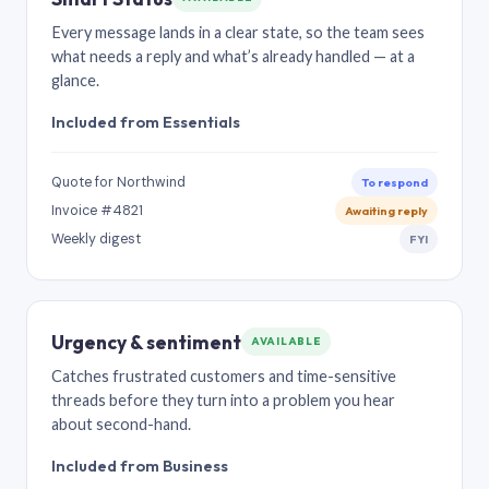
Every message lands in a clear state, so the team sees
what needs a reply and what’s already handled — at a
glance.
Included from Essentials
Quote for Northwind
To respond
Invoice #4821
Awaiting reply
Weekly digest
FYI
Urgency & sentiment
AVAILABLE
Catches frustrated customers and time-sensitive
threads before they turn into a problem you hear
about second-hand.
Included from Business