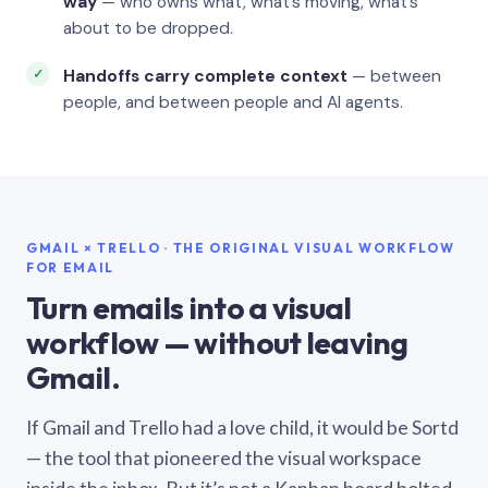
way
— who owns what, what’s moving, what’s
about to be dropped.
Handoffs carry complete context
— between
people, and between people and AI agents.
GMAIL × TRELLO · THE ORIGINAL VISUAL WORKFLOW
FOR EMAIL
Turn emails into a visual
workflow — without leaving
Gmail.
If Gmail and Trello had a love child, it would be Sortd
— the tool that pioneered the visual workspace