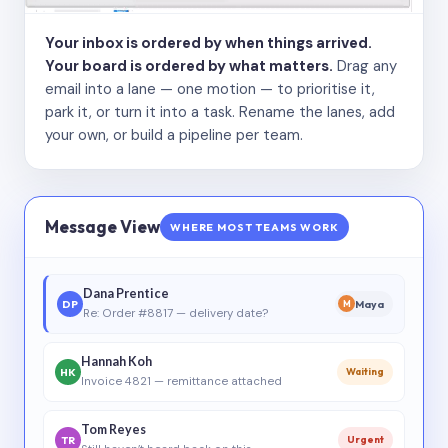
Your inbox is ordered by when things arrived.
Your board is ordered by what matters.
Drag any
email into a lane — one motion — to prioritise it,
park it, or turn it into a task. Rename the lanes, add
your own, or build a pipeline per team.
Message View
WHERE MOST TEAMS WORK
Dana Prentice
DP
Maya
M
Re: Order #8817 — delivery date?
Hannah Koh
HK
Waiting
Invoice 4821 — remittance attached
Tom Reyes
TR
Urgent