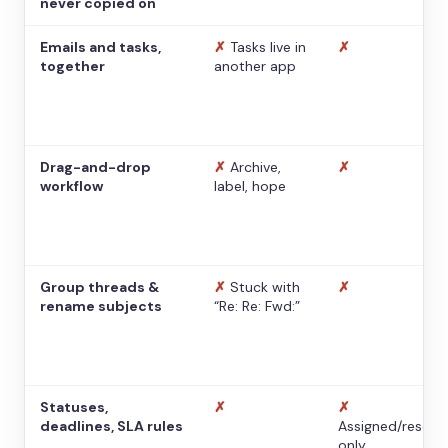
never copied on
Emails and tasks,
✗
Tasks live in
✗
together
another app
Drag-and-drop
✗
Archive,
✗
workflow
label, hope
Group threads &
✗
Stuck with
✗
rename subjects
“Re: Re: Fwd:”
Statuses,
✗
✗
deadlines, SLA rules
Assigned/resolv
only