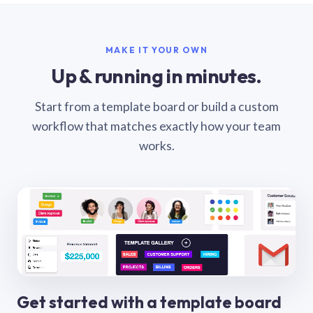
MAKE IT YOUR OWN
Up & running in minutes.
Start from a template board or build a custom
workflow that matches exactly how your team
works.
Get started with a template board