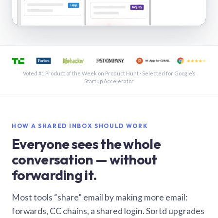
See a shared inbox in Gmail · 1:21
Voted #1 Product of the Week on Product Hunt · Selected for Google’s
Startup Accelerator
HOW A SHARED INBOX SHOULD WORK
Everyone sees the whole
conversation — without
forwarding it.
Most tools “share” email by making more email:
forwards, CC chains, a shared login. Sortd upgrades