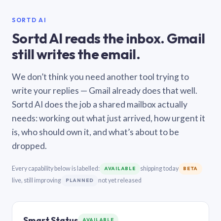
SORTD AI
Sortd AI reads the inbox. Gmail
still writes the email.
We don’t think you need another tool trying to
write your replies — Gmail already does that well.
Sortd AI does the job a shared mailbox actually
needs: working out what just arrived, how urgent it
is, who should own it, and what’s about to be
dropped.
Every capability below is labelled:
shipping today
AVAILABLE
BETA
live, still improving
not yet released
PLANNED
Smart Status
AVAILABLE