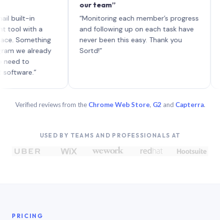
our team”
like b
each w
lt-in
“Monitoring each member’s progress
A genu
with a
and following up on each task have
Something
never been this easy. Thank you
e already
Sortd!”
 to
re.”
Verified reviews from the
Chrome Web Store
,
G2
and
Capterra
.
USED BY TEAMS AND PROFESSIONALS AT
PRICING