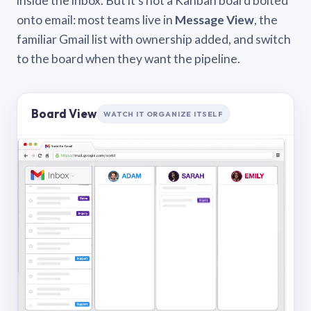
inside the inbox. But it’s not a Kanban board bolted
onto email: most teams live in
Message View
, the
familiar Gmail list with ownership added, and switch
to the board when they want the pipeline.
Board View
WATCH IT ORGANIZE ITSELF