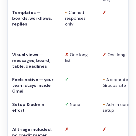
Templates —
~
Canned
✗
boards, workflows,
responses
replies
only
Visual views —
✗
One long
✗
One long list
messages, board,
list
table, deadlines
Feels native — your
✓
~
A separate
team stays inside
Groups site
Gmail
Setup & admin
✓
None
~
Admin console
effort
setup
AI triage included,
✗
✗
no credit meter