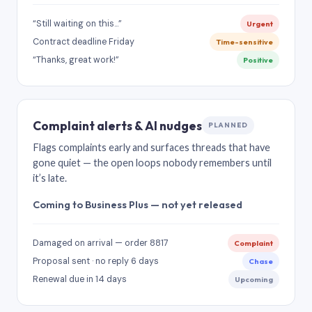
“Still waiting on this…”
Urgent
Contract deadline Friday
Time-sensitive
“Thanks, great work!”
Positive
Complaint alerts & AI nudges
PLANNED
Flags complaints early and surfaces threads that have
gone quiet — the open loops nobody remembers until
it’s late.
Coming to Business Plus — not yet released
Damaged on arrival — order 8817
Complaint
Proposal sent · no reply 6 days
Chase
Renewal due in 14 days
Upcoming