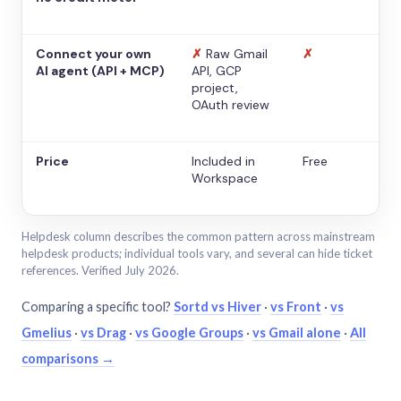
Connect your own
✗
Raw Gmail
✗
AI agent (API + MCP)
API, GCP
project,
OAuth review
Price
Included in
Free
Workspace
Helpdesk column describes the common pattern across mainstream
helpdesk products; individual tools vary, and several can hide ticket
references. Verified July 2026.
Comparing a specific tool?
Sortd vs Hiver
·
vs Front
·
vs
Gmelius
·
vs Drag
·
vs Google Groups
·
vs Gmail alone
·
All
comparisons →