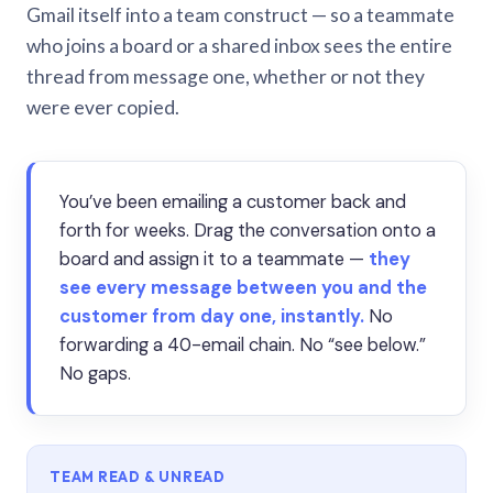
Gmail itself into a team construct — so a teammate
who joins a board or a shared inbox sees the entire
thread from message one, whether or not they
were ever copied.
You’ve been emailing a customer back and
forth for weeks. Drag the conversation onto a
board and assign it to a teammate —
they
see every message between you and the
customer from day one, instantly.
No
forwarding a 40-email chain. No “see below.”
No gaps.
TEAM READ & UNREAD