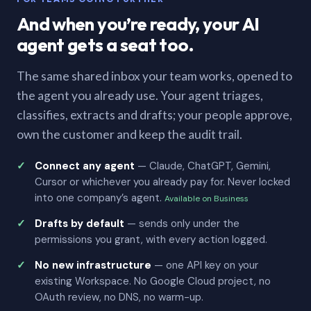
And when you’re ready, your AI
agent gets a seat too.
The same shared inbox your team works, opened to
the agent you already use. Your agent triages,
classifies, extracts and drafts; your people approve,
own the customer and keep the audit trail.
Connect any agent
— Claude, ChatGPT, Gemini,
Cursor or whichever you already pay for. Never locked
into one company’s agent.
Available on Business
Drafts by default
— sends only under the
permissions you grant, with every action logged.
No new infrastructure
— one API key on your
existing Workspace. No Google Cloud project, no
OAuth review, no DNS, no warm-up.