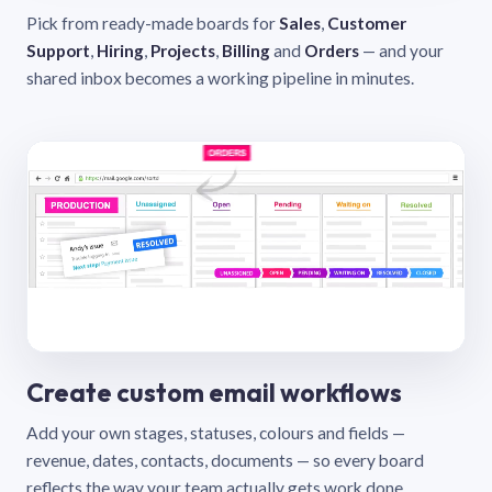
Pick from ready-made boards for
Sales
,
Customer
Support
,
Hiring
,
Projects
,
Billing
and
Orders
— and your
shared inbox becomes a working pipeline in minutes.
Create custom email workflows
Add your own stages, statuses, colours and fields —
revenue, dates, contacts, documents — so every board
reflects the way your team actually gets work done.