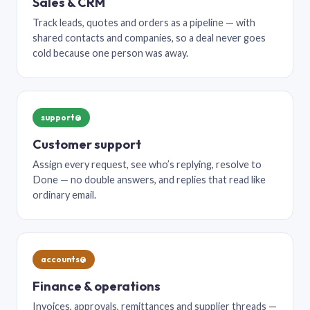
Sales & CRM
Track leads, quotes and orders as a pipeline — with
shared contacts and companies, so a deal never goes
cold because one person was away.
support@
Customer support
Assign every request, see who’s replying, resolve to
Done — no double answers, and replies that read like
ordinary email.
accounts@
Finance & operations
Invoices, approvals, remittances and supplier threads —