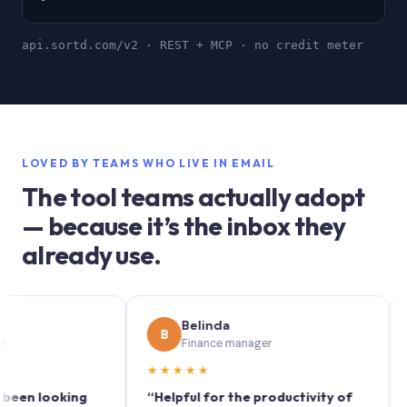
api.sortd.com/v2 · REST + MCP · no credit meter
LOVED BY TEAMS WHO LIVE IN EMAIL
The tool teams actually adopt
— because it’s the inbox they
already use.
Belinda
B
S
Finance manager
★★★★★
★★
 looking
“Helpful for the productivity of
“Sortd