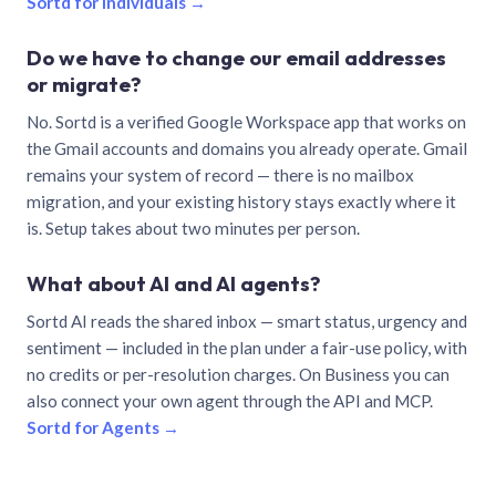
Sortd for individuals →
Do we have to change our email addresses
or migrate?
No. Sortd is a verified Google Workspace app that works on
the Gmail accounts and domains you already operate. Gmail
remains your system of record — there is no mailbox
migration, and your existing history stays exactly where it
is. Setup takes about two minutes per person.
What about AI and AI agents?
Sortd AI reads the shared inbox — smart status, urgency and
sentiment — included in the plan under a fair-use policy, with
no credits or per-resolution charges. On Business you can
also connect your own agent through the API and MCP.
Sortd for Agents →