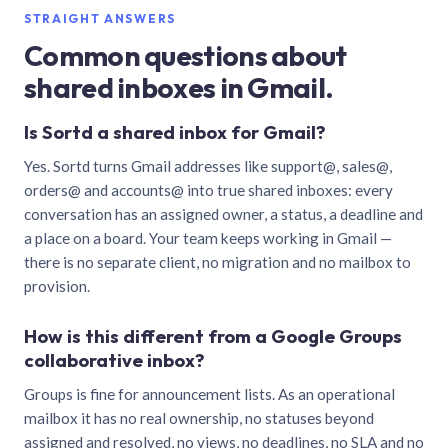
STRAIGHT ANSWERS
Common questions about
shared inboxes in Gmail.
Is Sortd a shared inbox for Gmail?
Yes. Sortd turns Gmail addresses like support@, sales@,
orders@ and accounts@ into true shared inboxes: every
conversation has an assigned owner, a status, a deadline and
a place on a board. Your team keeps working in Gmail —
there is no separate client, no migration and no mailbox to
provision.
How is this different from a Google Groups
collaborative inbox?
Groups is fine for announcement lists. As an operational
mailbox it has no real ownership, no statuses beyond
assigned and resolved, no views, no deadlines, no SLA and no