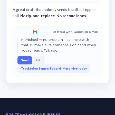
A great draft that nobody sends is still a dropped
ball.
No rip-and-replace. No second inbox.
Drafted with Gemini in Gmail
Hi Michael — no problem, I can help with
that. I’ll make sure someone’s on hand when
you’re ready. Talk soon,
Send
Edit
Tracked on Support board · Maya · due today
FOR TEAMS GOING FURTHER