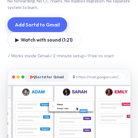
No forwarding. No CC chains. No mailbox migration. No separate
system to learn.
Add Sortd to Gmail
▶ Watch with sound (1:21)
✓
Works inside Gmail
✓
2-minute setup
✓
Free to start
Sortd for Gmail
🔒
https://mail.google.com/sortd