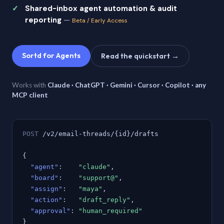
Shared-inbox agent automation & audit
reporting
—
Beta / Early Access
Sortd for Agents
Read the quickstart →
Works with
Claude · ChatGPT · Gemini · Cursor · Copilot · any
MCP client
POST
/v2/email-threads/{id}/drafts
{
"agent"
:
"claude"
,
"board"
:
"support@"
,
"assign"
:
"maya"
,
"action"
:
"draft_reply"
,
"approval"
:
"human_required"
}