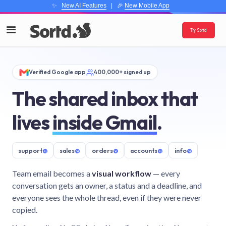
✨
New AI Features
| 🎉
New Mobile App
Try Sortd
Verified Google app
400,000+ signed up
The shared inbox that
lives
inside Gmail
.
support
@
sales
@
orders
@
accounts
@
info
@
Team email becomes a
visual workflow
— every
conversation gets an owner, a status and a deadline, and
everyone sees the whole thread, even if they were never
copied.