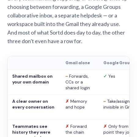
choosing between forwarding, a Google Groups
collaborative inbox, a separate helpdesk — or a
workspace built into the Gmail they already use.
And most of what Sortd does day to day, the other
three don’t even have a row for.
Gmail alone
Google Groups
Shared mailbox on
~
Forwards,
✓
Yes
your own domain
CCs or a
shared login
A clear owner on
✗
Memory
~
Take/assign,
every conversation
and hope
invisible in Gmail
Teammates see
✗
Forward
✗
Only from the
history they were
the chain
point they joine