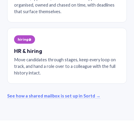
organised, owned and chased on time, with deadlines
that surface themselves.
hiring@
HR & hiring
Move candidates through stages, keep every loop on
track, and hand a role over to a colleague with the full
history intact.
See how a shared mailbox is set up in Sortd →