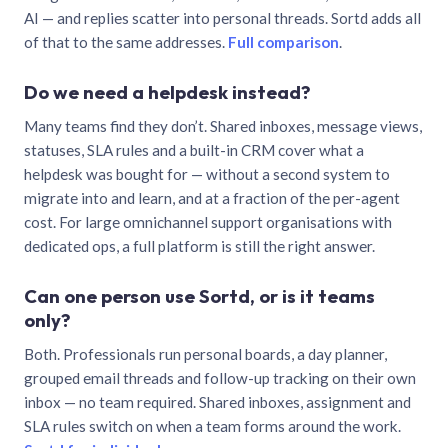
AI — and replies scatter into personal threads. Sortd adds all
of that to the same addresses.
Full comparison
.
Do we need a helpdesk instead?
Many teams find they don’t. Shared inboxes, message views,
statuses, SLA rules and a built-in CRM cover what a
helpdesk was bought for — without a second system to
migrate into and learn, and at a fraction of the per-agent
cost. For large omnichannel support organisations with
dedicated ops, a full platform is still the right answer.
Can one person use Sortd, or is it teams
only?
Both. Professionals run personal boards, a day planner,
grouped email threads and follow-up tracking on their own
inbox — no team required. Shared inboxes, assignment and
SLA rules switch on when a team forms around the work.