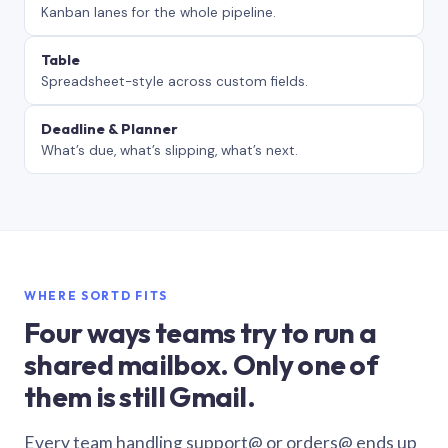
Kanban lanes for the whole pipeline.
Table
Spreadsheet-style across custom fields.
Deadline & Planner
What’s due, what’s slipping, what’s next.
WHERE SORTD FITS
Four ways teams try to run a
shared mailbox. Only one of
them is still Gmail.
Every team handling support@ or orders@ ends up