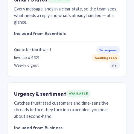
Every message lands in a clear state, so the team sees
what needs a reply and what’s already handled — at a
glance.
Included from Essentials
Quote for Northwind
To respond
Invoice #4821
Awaiting reply
Weekly digest
FYI
Urgency & sentiment
AVAILABLE
Catches frustrated customers and time-sensitive
threads before they turn into a problem you hear
about second-hand.
Included from Business