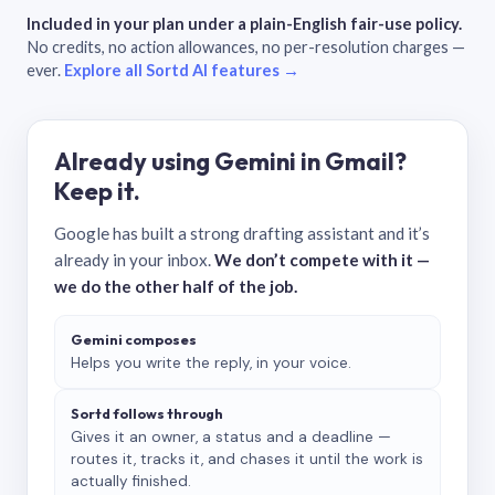
Included in your plan under a plain-English fair-use policy.
No credits, no action allowances, no per-resolution charges —
ever.
Explore all Sortd AI features →
Already using Gemini in Gmail?
Keep it.
Google has built a strong drafting assistant and it’s
already in your inbox.
We don’t compete with it —
we do the other half of the job.
Gemini composes
Helps you write the reply, in your voice.
Sortd follows through
Gives it an owner, a status and a deadline —
routes it, tracks it, and chases it until the work is
actually finished.