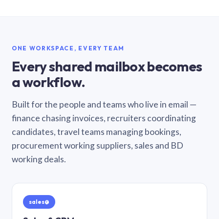
ONE WORKSPACE, EVERY TEAM
Every shared mailbox becomes
a workflow.
Built for the people and teams who live in email —
finance chasing invoices, recruiters coordinating
candidates, travel teams managing bookings,
procurement working suppliers, sales and BD
working deals.
sales@