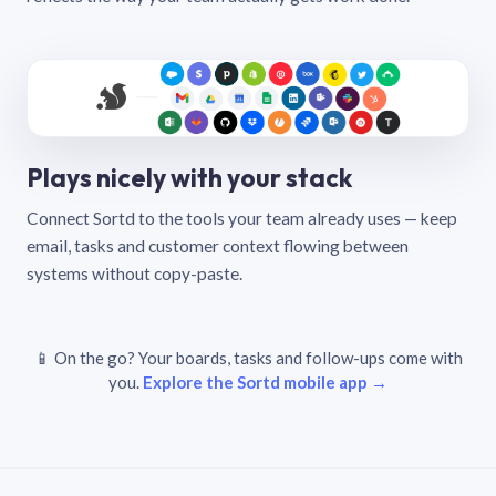
Plays nicely with your stack
Connect Sortd to the tools your team already uses — keep
email, tasks and customer context flowing between
systems without copy-paste.
📱 On the go? Your boards, tasks and follow-ups come with
you.
Explore the Sortd mobile app →