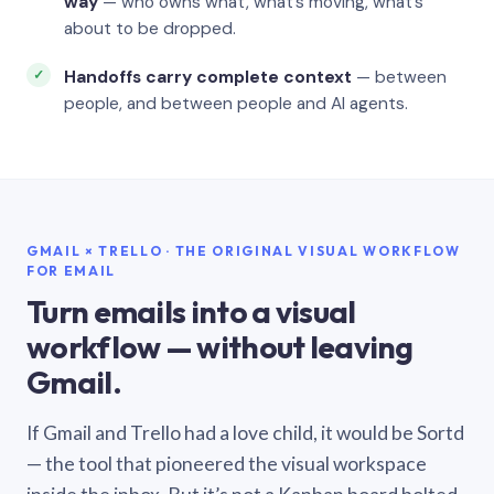
way
— who owns what, what’s moving, what’s
about to be dropped.
Handoffs carry complete context
— between
people, and between people and AI agents.
GMAIL × TRELLO · THE ORIGINAL VISUAL WORKFLOW
FOR EMAIL
Turn emails into a visual
workflow — without leaving
Gmail.
If Gmail and Trello had a love child, it would be Sortd
— the tool that pioneered the visual workspace