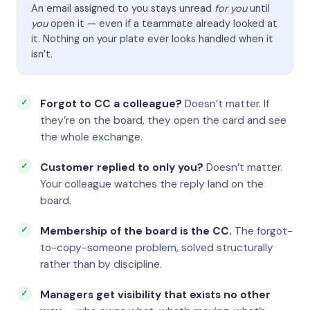
An email assigned to you stays unread
for you
until
you
open it — even if a teammate already looked at
it. Nothing on your plate ever looks handled when it
isn’t.
Forgot to CC a colleague?
Doesn’t matter. If
they’re on the board, they open the card and see
the whole exchange.
Customer replied to only you?
Doesn’t matter.
Your colleague watches the reply land on the
board.
Membership of the board is the CC.
The forgot-
to-copy-someone problem, solved structurally
rather than by discipline.
Managers get visibility that exists no other