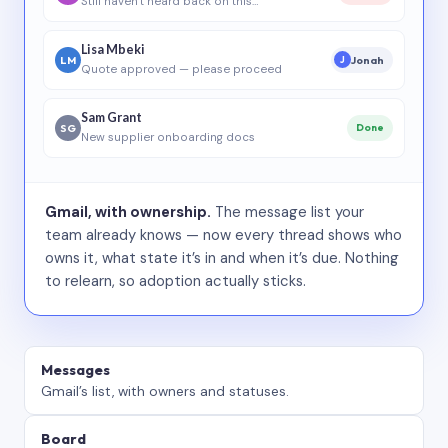
Still haven’t heard back on this…
Lisa Mbeki
LM
Jonah
J
Quote approved — please proceed
Sam Grant
SG
Done
New supplier onboarding docs
Gmail, with ownership.
The message list your
team already knows — now every thread shows who
owns it, what state it’s in and when it’s due. Nothing
to relearn, so adoption actually sticks.
Messages
Gmail’s list, with owners and statuses.
Board