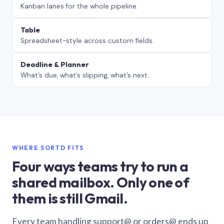
Kanban lanes for the whole pipeline.
Table
Spreadsheet-style across custom fields.
Deadline & Planner
What’s due, what’s slipping, what’s next.
WHERE SORTD FITS
Four ways teams try to run a
shared mailbox. Only one of
them is still Gmail.
Every team handling support@ or orders@ ends up