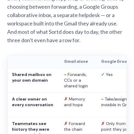
choosing between forwarding, a Google Groups
collaborative inbox, a separate helpdesk — or a
workspace built into the Gmail they already use.
And most of what Sortd does day to day, the other
three don’t even have a row for.
Gmail alone
Google Groups
Shared mailbox on
~
Forwards,
✓
Yes
your own domain
CCs or a
shared login
A clear owner on
✗
Memory
~
Take/assign,
every conversation
and hope
invisible in Gmail
Teammates see
✗
Forward
✗
Only from the
history they were
the chain
point they joine