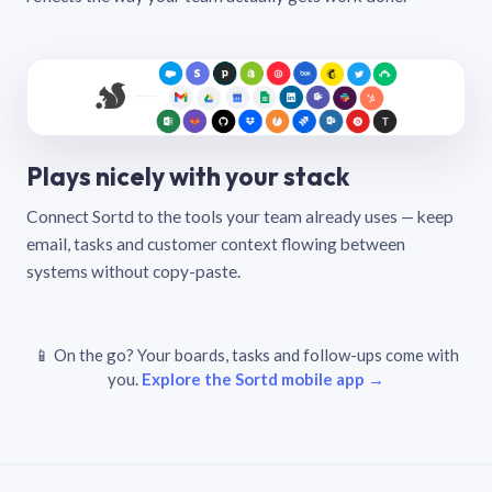
Plays nicely with your stack
Connect Sortd to the tools your team already uses — keep
email, tasks and customer context flowing between
systems without copy-paste.
📱 On the go? Your boards, tasks and follow-ups come with
you.
Explore the Sortd mobile app →