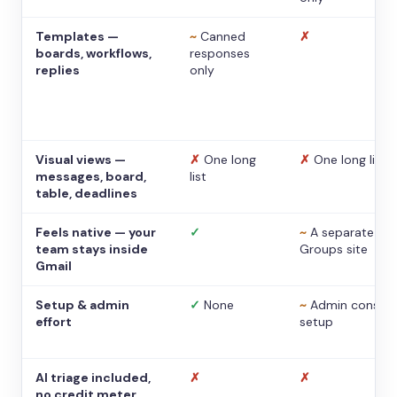
Templates —
~
Canned
✗
boards, workflows,
responses
replies
only
Visual views —
✗
One long
✗
One long list
messages, board,
list
table, deadlines
Feels native — your
✓
~
A separate
team stays inside
Groups site
Gmail
Setup & admin
✓
None
~
Admin console
effort
setup
AI triage included,
✗
✗
no credit meter