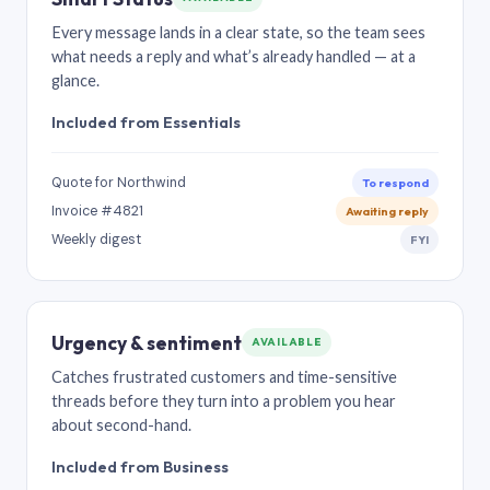
Every message lands in a clear state, so the team sees
what needs a reply and what’s already handled — at a
glance.
Included from Essentials
Quote for Northwind
To respond
Invoice #4821
Awaiting reply
Weekly digest
FYI
Urgency & sentiment
AVAILABLE
Catches frustrated customers and time-sensitive
threads before they turn into a problem you hear
about second-hand.
Included from Business