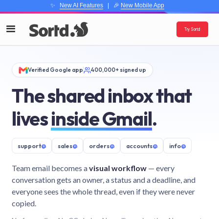
✨
New AI Features
| 🎉
New Mobile App
Try Sortd
Verified Google app
400,000+ signed up
The shared inbox that
lives
inside Gmail
.
support
@
sales
@
orders
@
accounts
@
info
@
Team email becomes a
visual workflow
— every
conversation gets an owner, a status and a deadline, and
everyone sees the whole thread, even if they were never
copied.