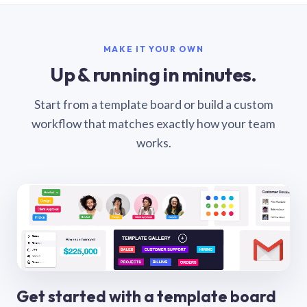
MAKE IT YOUR OWN
Up & running in minutes.
Start from a template board or build a custom
workflow that matches exactly how your team
works.
Get started with a template board