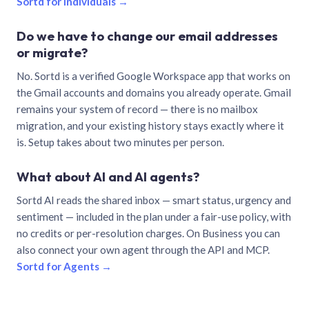
Sortd for individuals →
Do we have to change our email addresses
or migrate?
No. Sortd is a verified Google Workspace app that works on
the Gmail accounts and domains you already operate. Gmail
remains your system of record — there is no mailbox
migration, and your existing history stays exactly where it
is. Setup takes about two minutes per person.
What about AI and AI agents?
Sortd AI reads the shared inbox — smart status, urgency and
sentiment — included in the plan under a fair-use policy, with
no credits or per-resolution charges. On Business you can
also connect your own agent through the API and MCP.
Sortd for Agents →