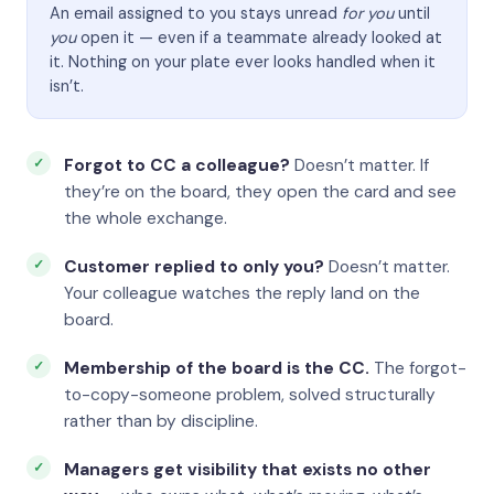
An email assigned to you stays unread
for you
until
you
open it — even if a teammate already looked at
it. Nothing on your plate ever looks handled when it
isn’t.
Forgot to CC a colleague?
Doesn’t matter. If
they’re on the board, they open the card and see
the whole exchange.
Customer replied to only you?
Doesn’t matter.
Your colleague watches the reply land on the
board.
Membership of the board is the CC.
The forgot-
to-copy-someone problem, solved structurally
rather than by discipline.
Managers get visibility that exists no other