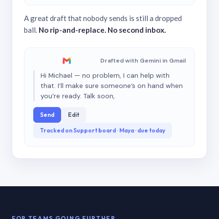
A great draft that nobody sends is still a dropped
ball.
No rip-and-replace. No second inbox.
Drafted with Gemini in Gmail
Hi Michael — no problem, I can help with
that. I’ll make sure someone’s on hand when
you’re ready. Talk soon,
Send
Edit
Tracked on Support board · Maya · due today
FOR TEAMS GOING FURTHER