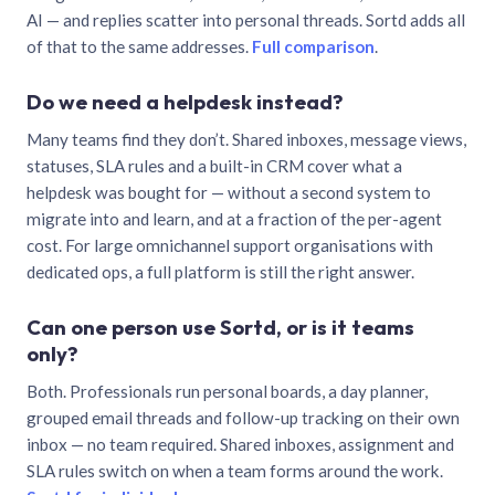
AI — and replies scatter into personal threads. Sortd adds all
of that to the same addresses.
Full comparison
.
Do we need a helpdesk instead?
Many teams find they don’t. Shared inboxes, message views,
statuses, SLA rules and a built-in CRM cover what a
helpdesk was bought for — without a second system to
migrate into and learn, and at a fraction of the per-agent
cost. For large omnichannel support organisations with
dedicated ops, a full platform is still the right answer.
Can one person use Sortd, or is it teams
only?
Both. Professionals run personal boards, a day planner,
grouped email threads and follow-up tracking on their own
inbox — no team required. Shared inboxes, assignment and
SLA rules switch on when a team forms around the work.