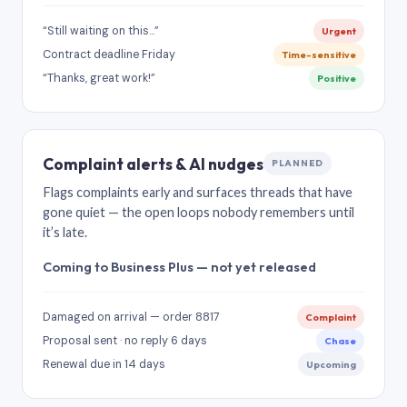
“Still waiting on this…”
Urgent
Contract deadline Friday
Time-sensitive
“Thanks, great work!”
Positive
Complaint alerts & AI nudges
PLANNED
Flags complaints early and surfaces threads that have
gone quiet — the open loops nobody remembers until
it’s late.
Coming to Business Plus — not yet released
Damaged on arrival — order 8817
Complaint
Proposal sent · no reply 6 days
Chase
Renewal due in 14 days
Upcoming