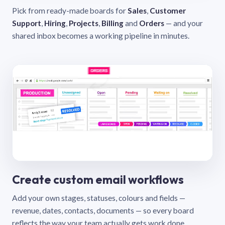
Pick from ready-made boards for
Sales
,
Customer
Support
,
Hiring
,
Projects
,
Billing
and
Orders
— and your
shared inbox becomes a working pipeline in minutes.
Create custom email workflows
Add your own stages, statuses, colours and fields —
revenue, dates, contacts, documents — so every board
reflects the way your team actually gets work done.