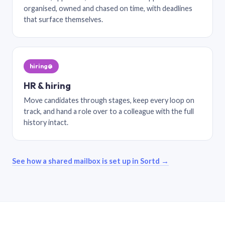
organised, owned and chased on time, with deadlines
that surface themselves.
hiring@
HR & hiring
Move candidates through stages, keep every loop on
track, and hand a role over to a colleague with the full
history intact.
See how a shared mailbox is set up in Sortd →