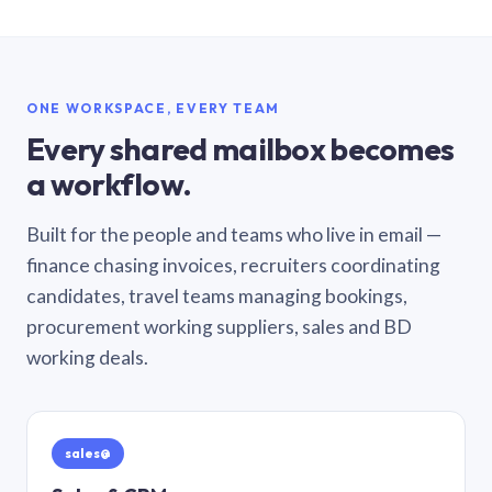
ONE WORKSPACE, EVERY TEAM
Every shared mailbox becomes
a workflow.
Built for the people and teams who live in email —
finance chasing invoices, recruiters coordinating
candidates, travel teams managing bookings,
procurement working suppliers, sales and BD
working deals.
sales@