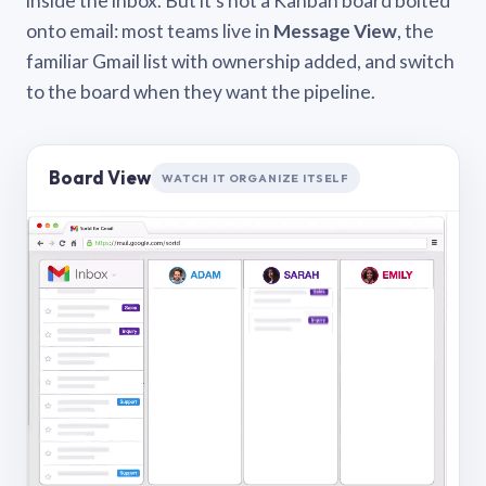
inside the inbox. But it’s not a Kanban board bolted
onto email: most teams live in
Message View
, the
familiar Gmail list with ownership added, and switch
to the board when they want the pipeline.
Board View
WATCH IT ORGANIZE ITSELF