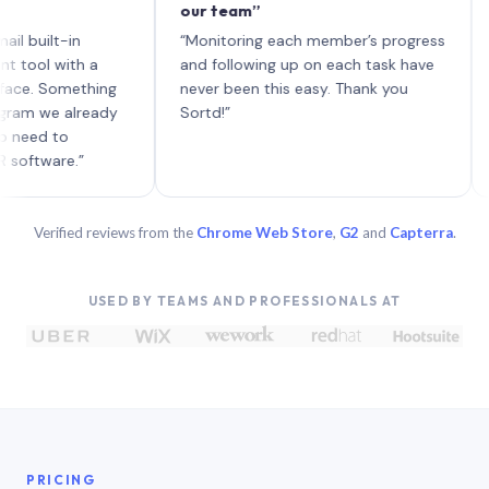
our team”
like b
each w
t-in
“Monitoring each member’s progress
A genu
with a
and following up on each task have
Something
never been this easy. Thank you
e already
Sortd!”
to
re.”
Verified reviews from the
Chrome Web Store
,
G2
and
Capterra
.
USED BY TEAMS AND PROFESSIONALS AT
PRICING