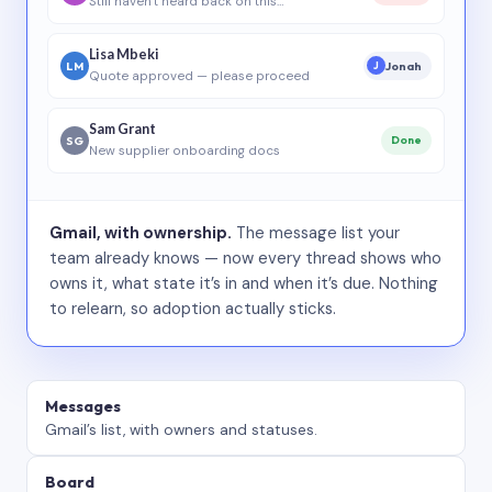
Still haven’t heard back on this…
Lisa Mbeki
LM
Jonah
J
Quote approved — please proceed
Sam Grant
SG
Done
New supplier onboarding docs
Gmail, with ownership.
The message list your
team already knows — now every thread shows who
owns it, what state it’s in and when it’s due. Nothing
to relearn, so adoption actually sticks.
Messages
Gmail’s list, with owners and statuses.
Board