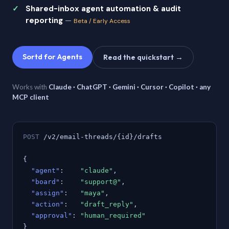
Shared-inbox agent automation & audit
reporting
—
Beta / Early Access
Sortd for Agents
Read the quickstart →
Works with
Claude · ChatGPT · Gemini · Cursor · Copilot · any
MCP client
POST
/v2/email-threads/{id}/drafts
{
"agent"
:
"claude"
,
"board"
:
"support@"
,
"assign"
:
"maya"
,
"action"
:
"draft_reply"
,
"approval"
:
"human_required"
}