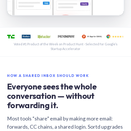
See a shared inbox in Gmail · 1:21
Voted #1 Product of the Week on Product Hunt · Selected for Google’s
Startup Accelerator
HOW A SHARED INBOX SHOULD WORK
Everyone sees the whole
conversation — without
forwarding it.
Most tools “share” email by making more email:
forwards, CC chains, a shared login. Sortd upgrades