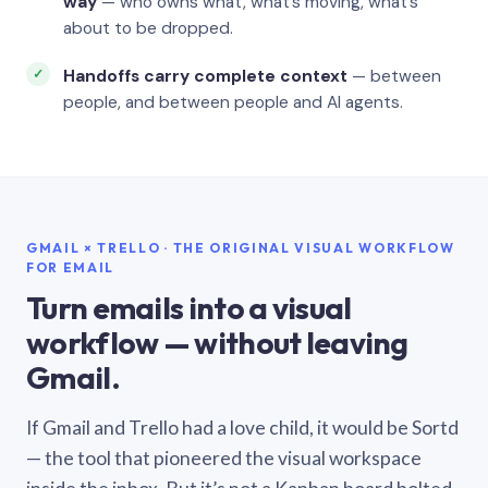
way
— who owns what, what’s moving, what’s
about to be dropped.
Handoffs carry complete context
— between
people, and between people and AI agents.
GMAIL × TRELLO · THE ORIGINAL VISUAL WORKFLOW
FOR EMAIL
Turn emails into a visual
workflow — without leaving
Gmail.
If Gmail and Trello had a love child, it would be Sortd
— the tool that pioneered the visual workspace