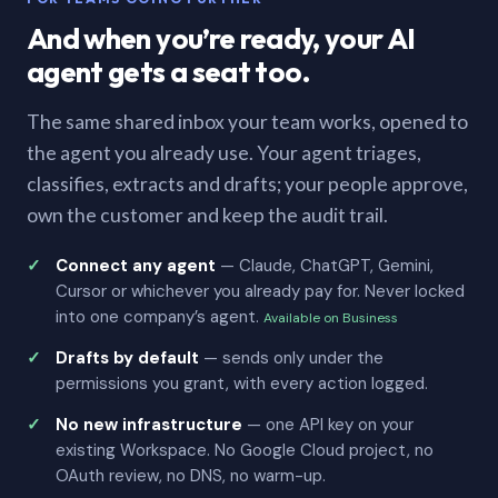
And when you’re ready, your AI
agent gets a seat too.
The same shared inbox your team works, opened to
the agent you already use. Your agent triages,
classifies, extracts and drafts; your people approve,
own the customer and keep the audit trail.
Connect any agent
— Claude, ChatGPT, Gemini,
Cursor or whichever you already pay for. Never locked
into one company’s agent.
Available on Business
Drafts by default
— sends only under the
permissions you grant, with every action logged.
No new infrastructure
— one API key on your
existing Workspace. No Google Cloud project, no
OAuth review, no DNS, no warm-up.