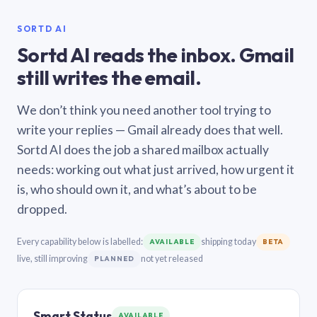
SORTD AI
Sortd AI reads the inbox. Gmail
still writes the email.
We don’t think you need another tool trying to
write your replies — Gmail already does that well.
Sortd AI does the job a shared mailbox actually
needs: working out what just arrived, how urgent it
is, who should own it, and what’s about to be
dropped.
Every capability below is labelled:
shipping today
AVAILABLE
BETA
live, still improving
not yet released
PLANNED
Smart Status
AVAILABLE