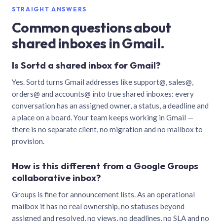
STRAIGHT ANSWERS
Common questions about
shared inboxes in Gmail.
Is Sortd a shared inbox for Gmail?
Yes. Sortd turns Gmail addresses like support@, sales@,
orders@ and accounts@ into true shared inboxes: every
conversation has an assigned owner, a status, a deadline and
a place on a board. Your team keeps working in Gmail —
there is no separate client, no migration and no mailbox to
provision.
How is this different from a Google Groups
collaborative inbox?
Groups is fine for announcement lists. As an operational
mailbox it has no real ownership, no statuses beyond
assigned and resolved, no views, no deadlines, no SLA and no