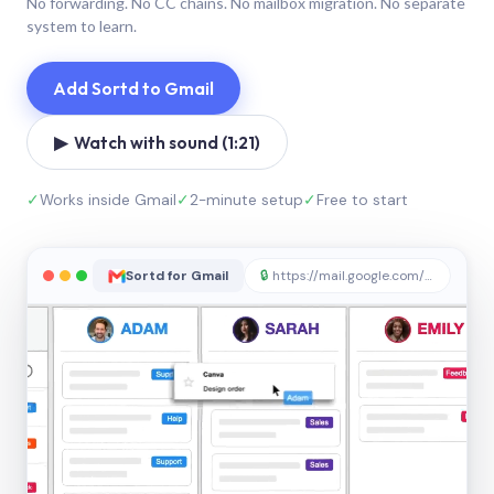
No forwarding. No CC chains. No mailbox migration. No separate
system to learn.
Add Sortd to Gmail
▶ Watch with sound (1:21)
✓
Works inside Gmail
✓
2-minute setup
✓
Free to start
Sortd for Gmail
🔒
https://mail.google.com/sortd