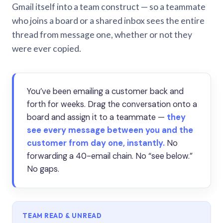
Gmail itself into a team construct — so a teammate
who joins a board or a shared inbox sees the entire
thread from message one, whether or not they
were ever copied.
You’ve been emailing a customer back and
forth for weeks. Drag the conversation onto a
board and assign it to a teammate —
they
see every message between you and the
customer from day one, instantly.
No
forwarding a 40-email chain. No “see below.”
No gaps.
TEAM READ & UNREAD