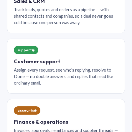
Sales & CRM
Track leads, quotes and orders as a pipeline — with
shared contacts and companies, so a deal never goes
cold because one person was away.
support@
Customer support
Assign every request, see who’s replying, resolve to
Done — no double answers, and replies that read like
ordinary email.
accounts@
Finance & operations
Invoices, approvals, remittances and supplier threads —