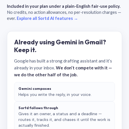
Included in your plan under a plain-English fair-use policy.
No credits, no action allowances, no per-resolution charges —
ever.
Explore all Sortd AI features →
Already using Gemini in Gmail?
Keep it.
Google has built a strong drafting assistant and it’s
already in your inbox.
We don’t compete with it —
we do the other half of the job.
Gemini composes
Helps you write the reply, in your voice.
Sortd follows through
Gives it an owner, a status and a deadline —
routes it, tracks it, and chases it until the work is
actually finished.