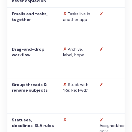
never copied on
Emails and tasks,
✗
Tasks live in
✗
together
another app
Drag-and-drop
✗
Archive,
✗
workflow
label, hope
Group threads &
✗
Stuck with
✗
rename subjects
“Re: Re: Fwd:”
Statuses,
✗
✗
deadlines, SLA rules
Assigned/resolv
only