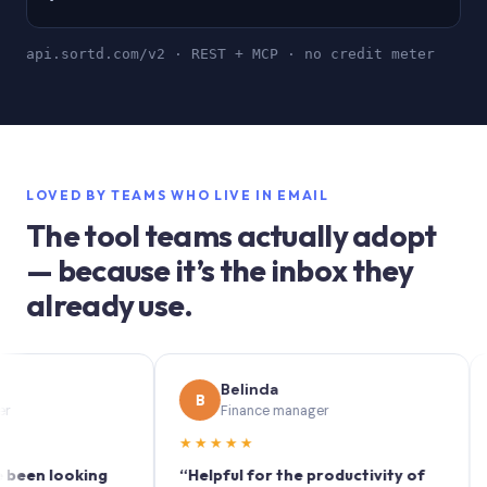
api.sortd.com/v2 · REST + MCP · no credit meter
LOVED BY TEAMS WHO LIVE IN EMAIL
The tool teams actually adopt
— because it’s the inbox they
already use.
Belinda
B
S
Finance manager
★★★★★
★★★
looking
“Helpful for the productivity of
“Sortd