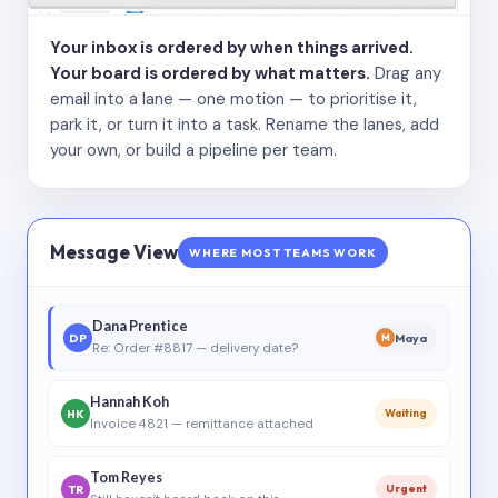
Your inbox is ordered by when things arrived.
Your board is ordered by what matters.
Drag any
email into a lane — one motion — to prioritise it,
park it, or turn it into a task. Rename the lanes, add
your own, or build a pipeline per team.
Message View
WHERE MOST TEAMS WORK
Dana Prentice
DP
Maya
M
Re: Order #8817 — delivery date?
Hannah Koh
HK
Waiting
Invoice 4821 — remittance attached
Tom Reyes
TR
Urgent