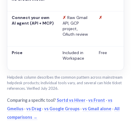
Connect your own
✗
Raw Gmail
✗
AI agent (API + MCP)
API, GCP
project,
OAuth review
Price
Included in
Free
Workspace
Helpdesk column describes the common pattern across mainstream
helpdesk products; individual tools vary, and several can hide ticket
references. Verified July 2026.
Comparing a specific tool?
Sortd vs Hiver
·
vs Front
·
vs
Gmelius
·
vs Drag
·
vs Google Groups
·
vs Gmail alone
·
All
comparisons →