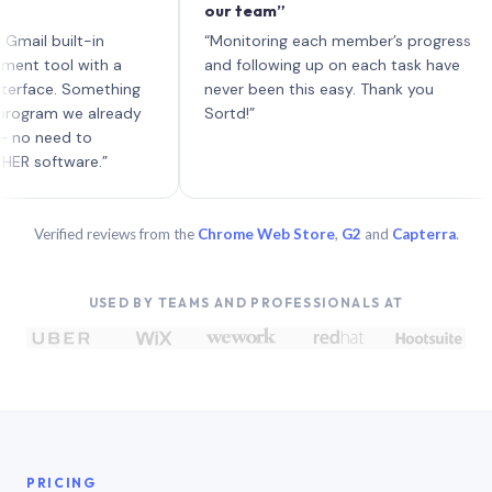
our team”
li
ea
 built-in
“Monitoring each member’s progress
A 
ool with a
and following up on each task have
ce. Something
never been this easy. Thank you
am we already
Sortd!”
eed to
ftware.”
Verified reviews from the
Chrome Web Store
,
G2
and
Capterra
.
USED BY TEAMS AND PROFESSIONALS AT
PRICING