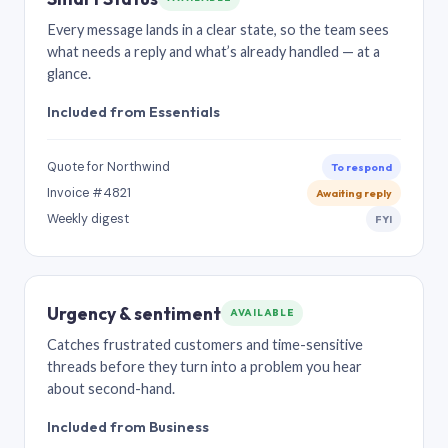
Every message lands in a clear state, so the team sees
what needs a reply and what’s already handled — at a
glance.
Included from Essentials
Quote for Northwind
To respond
Invoice #4821
Awaiting reply
Weekly digest
FYI
Urgency & sentiment
AVAILABLE
Catches frustrated customers and time-sensitive
threads before they turn into a problem you hear
about second-hand.
Included from Business