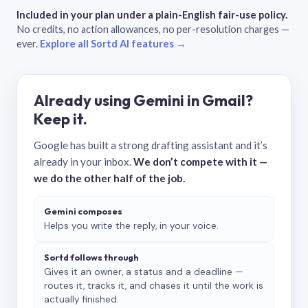
Included in your plan under a plain-English fair-use policy.
No credits, no action allowances, no per-resolution charges —
ever.
Explore all Sortd AI features →
Already using Gemini in Gmail?
Keep it.
Google has built a strong drafting assistant and it’s
already in your inbox.
We don’t compete with it —
we do the other half of the job.
Gemini composes
Helps you write the reply, in your voice.
Sortd follows through
Gives it an owner, a status and a deadline —
routes it, tracks it, and chases it until the work is
actually finished.