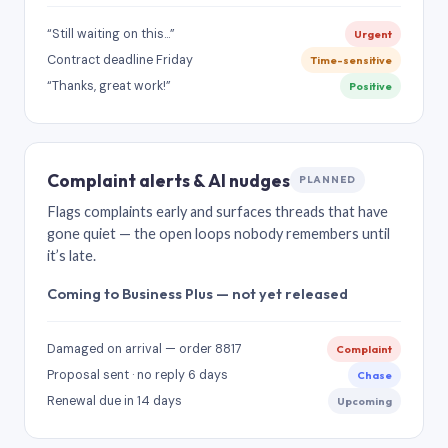
“Still waiting on this…”
Urgent
Contract deadline Friday
Time-sensitive
“Thanks, great work!”
Positive
Complaint alerts & AI nudges
PLANNED
Flags complaints early and surfaces threads that have
gone quiet — the open loops nobody remembers until
it’s late.
Coming to Business Plus — not yet released
Damaged on arrival — order 8817
Complaint
Proposal sent · no reply 6 days
Chase
Renewal due in 14 days
Upcoming