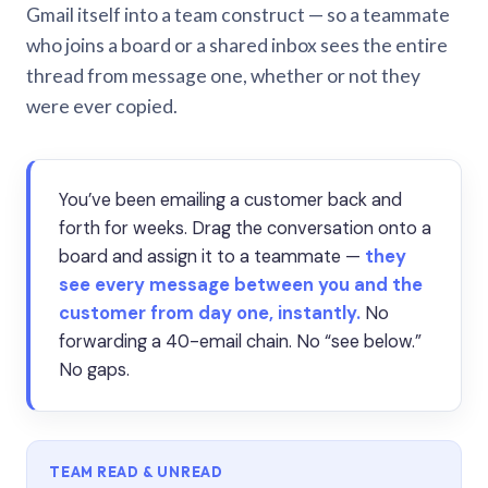
Gmail itself into a team construct — so a teammate
who joins a board or a shared inbox sees the entire
thread from message one, whether or not they
were ever copied.
You’ve been emailing a customer back and
forth for weeks. Drag the conversation onto a
board and assign it to a teammate —
they
see every message between you and the
customer from day one, instantly.
No
forwarding a 40-email chain. No “see below.”
No gaps.
TEAM READ & UNREAD