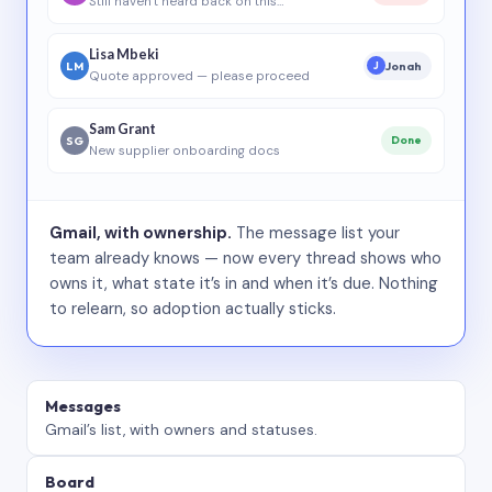
Still haven’t heard back on this…
Lisa Mbeki
LM
Jonah
J
Quote approved — please proceed
Sam Grant
SG
Done
New supplier onboarding docs
Gmail, with ownership.
The message list your
team already knows — now every thread shows who
owns it, what state it’s in and when it’s due. Nothing
to relearn, so adoption actually sticks.
Messages
Gmail’s list, with owners and statuses.
Board