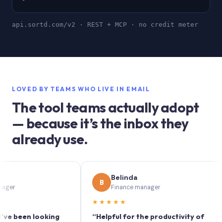
api.sortd.com/v2 · REST + MCP · no credit meter
LOVED BY TEAMS WHO LIVE IN EMAIL
The tool teams actually adopt
— because it’s the inbox they
already use.
Belinda
B
Finance manager
★★★★★
★
een looking
“Helpful for the productivity of
“S