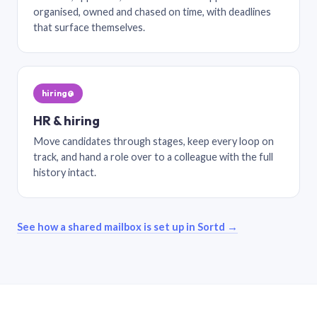
organised, owned and chased on time, with deadlines
that surface themselves.
hiring@
HR & hiring
Move candidates through stages, keep every loop on
track, and hand a role over to a colleague with the full
history intact.
See how a shared mailbox is set up in Sortd →