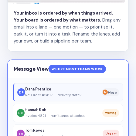
Your inbox is ordered by when things arrived.
Your board is ordered by what matters.
Drag any
email into a lane — one motion — to prioritise it,
park it, or turn it into a task. Rename the lanes, add
your own, or build a pipeline per team.
Message View
WHERE MOST TEAMS WORK
Dana Prentice
DP
Maya
M
Re: Order #8817 — delivery date?
Hannah Koh
HK
Waiting
Invoice 4821 — remittance attached
Tom Reyes
TR
Urgent