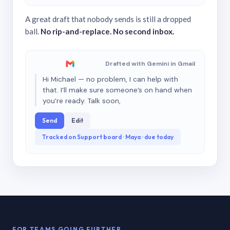
A great draft that nobody sends is still a dropped
ball.
No rip-and-replace. No second inbox.
Drafted with Gemini in Gmail
Hi Michael — no problem, I can help with
that. I’ll make sure someone’s on hand when
you’re ready. Talk soon,
Send
Edit
Tracked on Support board · Maya · due today
FOR TEAMS GOING FURTHER