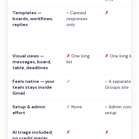
Templates —
~
Canned
✗
boards, workflows,
responses
replies
only
Visual views —
✗
One long
✗
One long list
messages, board,
list
table, deadlines
Feels native — your
✓
~
A separate
team stays inside
Groups site
Gmail
Setup & admin
✓
None
~
Admin console
effort
setup
AI triage included,
✗
✗
no credit meter