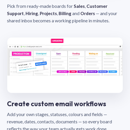
Pick from ready-made boards for
Sales
,
Customer
Support
,
Hiring
,
Projects
,
Billing
and
Orders
— and your
shared inbox becomes a working pipeline in minutes.
Create custom email workflows
Add your own stages, statuses, colours and fields —
revenue, dates, contacts, documents — so every board
reflects the way your team actually gets work done.