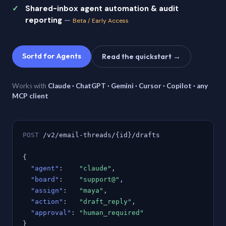
Shared-inbox agent automation & audit
reporting
—
Beta / Early Access
Sortd for Agents
Read the quickstart →
Works with
Claude · ChatGPT · Gemini · Cursor · Copilot · any
MCP client
POST
/v2/email-threads/{id}/drafts
{
"agent"
:
"claude"
,
"board"
:
"support@"
,
"assign"
:
"maya"
,
"action"
:
"draft_reply"
,
"approval"
:
"human_required"
}