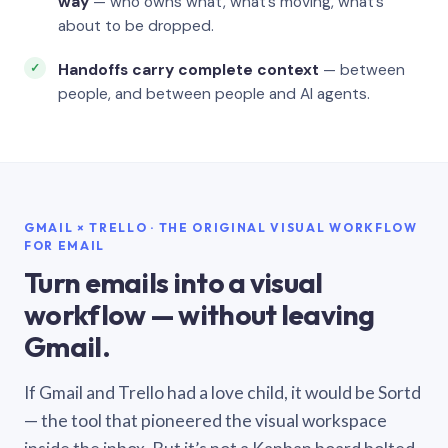
way
— who owns what, what’s moving, what’s
about to be dropped.
Handoffs carry complete context
— between
people, and between people and AI agents.
GMAIL × TRELLO · THE ORIGINAL VISUAL WORKFLOW
FOR EMAIL
Turn emails into a visual
workflow — without leaving
Gmail.
If Gmail and Trello had a love child, it would be Sortd
— the tool that pioneered the visual workspace