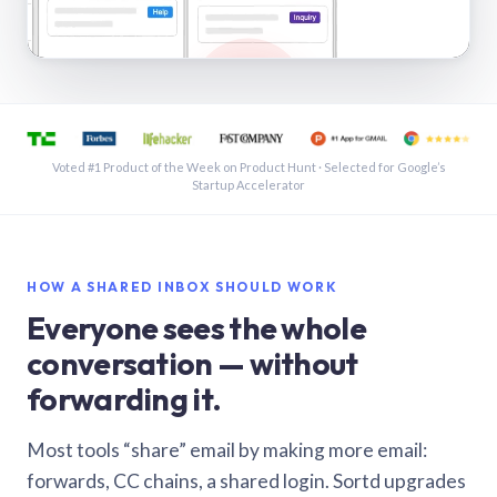
See a shared inbox in Gmail · 1:21
Voted #1 Product of the Week on Product Hunt · Selected for Google’s
Startup Accelerator
HOW A SHARED INBOX SHOULD WORK
Everyone sees the whole
conversation — without
forwarding it.
Most tools “share” email by making more email:
forwards, CC chains, a shared login. Sortd upgrades