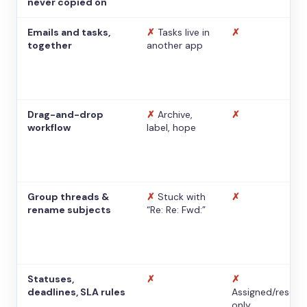
never copied on
Emails and tasks,
✗
Tasks live in
✗
together
another app
Drag-and-drop
✗
Archive,
✗
workflow
label, hope
Group threads &
✗
Stuck with
✗
rename subjects
“Re: Re: Fwd:”
Statuses,
✗
✗
deadlines, SLA rules
Assigned/resolv
only