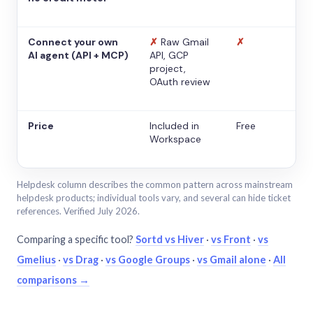
Connect your own
✗
Raw Gmail
✗
AI agent (API + MCP)
API, GCP
project,
OAuth review
Price
Included in
Free
Workspace
Helpdesk column describes the common pattern across mainstream
helpdesk products; individual tools vary, and several can hide ticket
references. Verified July 2026.
Comparing a specific tool?
Sortd vs Hiver
·
vs Front
·
vs
Gmelius
·
vs Drag
·
vs Google Groups
·
vs Gmail alone
·
All
comparisons →