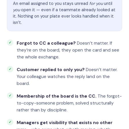
An email assigned to you stays unread
for you
until
you
open it — even if a teammate already looked at
it. Nothing on your plate ever looks handled when it
isn’t.
Forgot to CC a colleague?
Doesn’t matter. If
they’re on the board, they open the card and see
the whole exchange.
Customer replied to only you?
Doesn’t matter.
Your colleague watches the reply land on the
board.
Membership of the board is the CC.
The forgot-
to-copy-someone problem, solved structurally
rather than by discipline.
Managers get visibility that exists no other