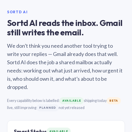
SORTD AI
Sortd AI reads the inbox. Gmail
still writes the email.
We don’t think you need another tool trying to
write your replies — Gmail already does that well.
Sortd AI does the job a shared mailbox actually
needs: working out what just arrived, how urgent it
is, who should own it, and what’s about to be
dropped.
Every capability below is labelled:
shipping today
AVAILABLE
BETA
live, still improving
not yet released
PLANNED
Smart Status
AVAILABLE