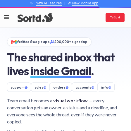
✨
New AI Features
| 🎉
New Mobile App
Try Sortd
Verified Google app
400,000+ signed up
The shared inbox that
lives
inside Gmail
.
support
@
sales
@
orders
@
accounts
@
info
@
Team email becomes a
visual workflow
— every
conversation gets an owner, a status and a deadline, and
everyone sees the whole thread, even if they were never
copied.