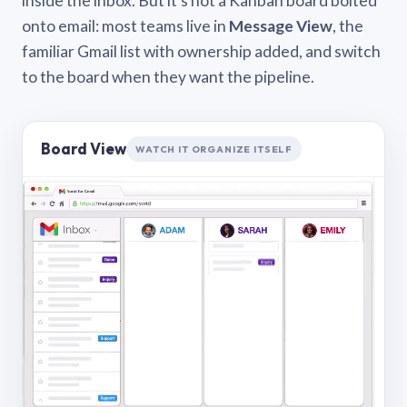
inside the inbox. But it’s not a Kanban board bolted
onto email: most teams live in
Message View
, the
familiar Gmail list with ownership added, and switch
to the board when they want the pipeline.
Board View
WATCH IT ORGANIZE ITSELF