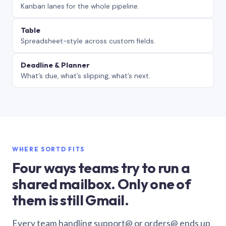
Kanban lanes for the whole pipeline.
Table
Spreadsheet-style across custom fields.
Deadline & Planner
What’s due, what’s slipping, what’s next.
WHERE SORTD FITS
Four ways teams try to run a
shared mailbox. Only one of
them is still Gmail.
Every team handling support@ or orders@ ends up