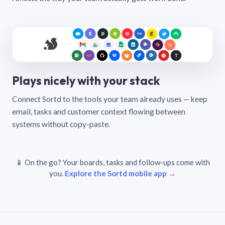
Plays nicely with your stack
Connect Sortd to the tools your team already uses — keep
email, tasks and customer context flowing between
systems without copy-paste.
📱 On the go? Your boards, tasks and follow-ups come with
you.
Explore the Sortd mobile app →