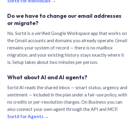
Sortd for individuals →
Do we have to change our email addresses
or migrate?
No. Sortd is a verified Google Workspace app that works on
the Gmail accounts and domains you already operate. Gmail
remains your system of record — there is no mailbox
migration, and your existing history stays exactly where it
is. Setup takes about two minutes per person.
What about AI and AI agents?
Sortd AI reads the shared inbox — smart status, urgency and
sentiment — included in the plan under a fair-use policy, with
no credits or per-resolution charges. On Business you can
also connect your own agent through the API and MCP.
Sortd for Agents →