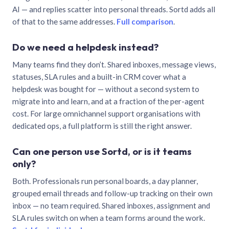
AI — and replies scatter into personal threads. Sortd adds all
of that to the same addresses.
Full comparison
.
Do we need a helpdesk instead?
Many teams find they don’t. Shared inboxes, message views,
statuses, SLA rules and a built-in CRM cover what a
helpdesk was bought for — without a second system to
migrate into and learn, and at a fraction of the per-agent
cost. For large omnichannel support organisations with
dedicated ops, a full platform is still the right answer.
Can one person use Sortd, or is it teams
only?
Both. Professionals run personal boards, a day planner,
grouped email threads and follow-up tracking on their own
inbox — no team required. Shared inboxes, assignment and
SLA rules switch on when a team forms around the work.