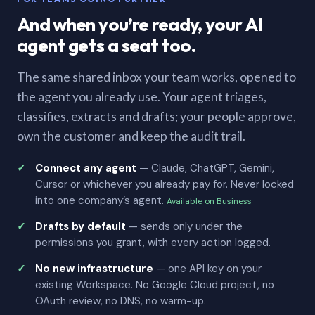
And when you’re ready, your AI
agent gets a seat too.
The same shared inbox your team works, opened to
the agent you already use. Your agent triages,
classifies, extracts and drafts; your people approve,
own the customer and keep the audit trail.
Connect any agent
— Claude, ChatGPT, Gemini,
Cursor or whichever you already pay for. Never locked
into one company’s agent.
Available on Business
Drafts by default
— sends only under the
permissions you grant, with every action logged.
No new infrastructure
— one API key on your
existing Workspace. No Google Cloud project, no
OAuth review, no DNS, no warm-up.