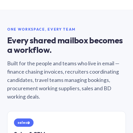
ONE WORKSPACE, EVERY TEAM
Every shared mailbox becomes
a workflow.
Built for the people and teams who live in email —
finance chasing invoices, recruiters coordinating
candidates, travel teams managing bookings,
procurement working suppliers, sales and BD
working deals.
sales@