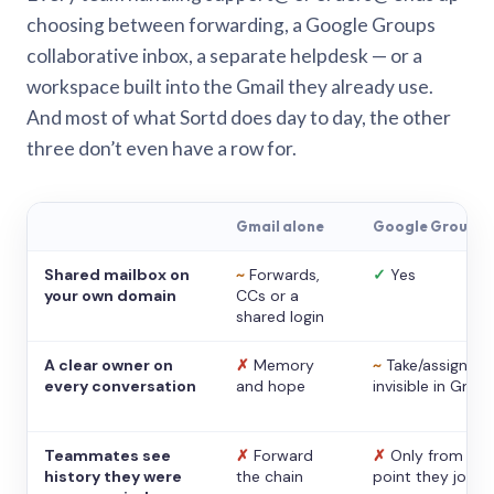
choosing between forwarding, a Google Groups
collaborative inbox, a separate helpdesk — or a
workspace built into the Gmail they already use.
And most of what Sortd does day to day, the other
three don’t even have a row for.
Gmail alone
Google Groups
Shared mailbox on
~
Forwards,
✓
Yes
your own domain
CCs or a
shared login
A clear owner on
✗
Memory
~
Take/assign,
every conversation
and hope
invisible in Gmail
Teammates see
✗
Forward
✗
Only from the
history they were
the chain
point they joine