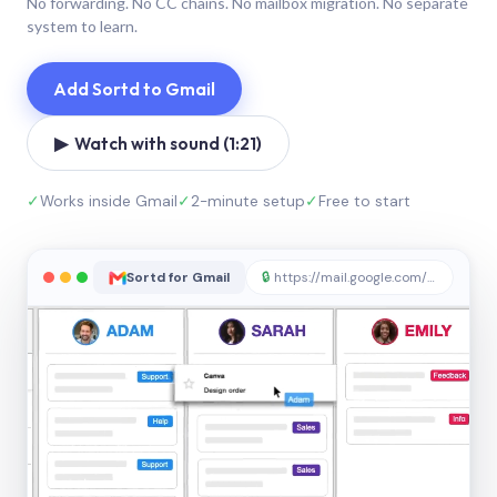
No forwarding. No CC chains. No mailbox migration. No separate
system to learn.
Add Sortd to Gmail
▶ Watch with sound (1:21)
✓
Works inside Gmail
✓
2-minute setup
✓
Free to start
Sortd for Gmail
🔒
https://mail.google.com/sortd