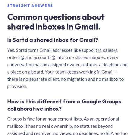
STRAIGHT ANSWERS
Common questions about
shared inboxes in Gmail.
Is Sortd a shared inbox for Gmail?
Yes. Sortd turns Gmail addresses like support@, sales@,
orders@ and accounts@ into true shared inboxes: every
conversation has an assigned owner, a status, a deadline and
a place on a board. Your team keeps working in Gmail —
there is no separate client, no migration and no mailbox to
provision.
How is this different from a Google Groups
collaborative inbox?
Groups is fine for announcement lists. As an operational
mailbox it has no real ownership, no statuses beyond
assigned and resolved, no views, no deadlines, no SLA and no