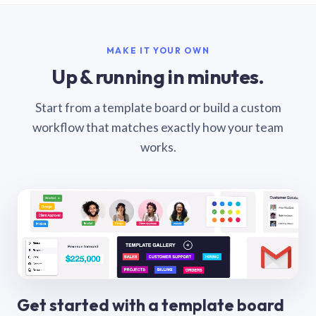
MAKE IT YOUR OWN
Up & running in minutes.
Start from a template board or build a custom
workflow that matches exactly how your team
works.
Get started with a template board