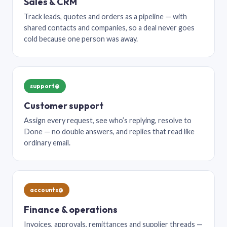
Sales & CRM
Track leads, quotes and orders as a pipeline — with
shared contacts and companies, so a deal never goes
cold because one person was away.
support@
Customer support
Assign every request, see who’s replying, resolve to
Done — no double answers, and replies that read like
ordinary email.
accounts@
Finance & operations
Invoices, approvals, remittances and supplier threads —