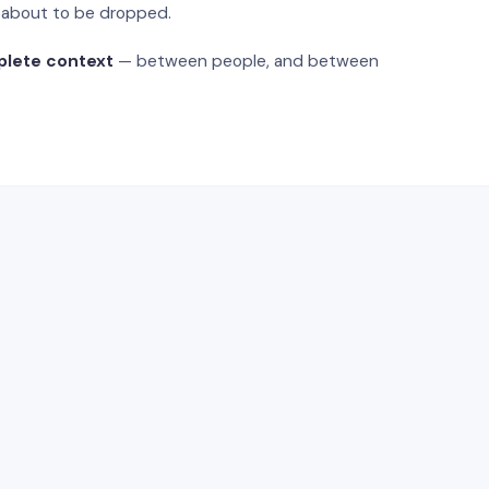
s about to be dropped.
plete context
— between people, and between