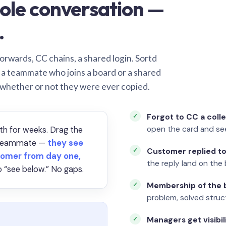
ole conversation —
.
orwards, CC chains, a shared login. Sortd
o a teammate who joins a board or a shared
 whether or not they were ever copied.
Forgot to CC a coll
open the card and se
th for weeks. Drag the
a teammate —
they see
Customer replied to
omer from day one,
the reply land on the 
 “see below.” No gaps.
Membership of the b
problem, solved struct
Managers get visibil