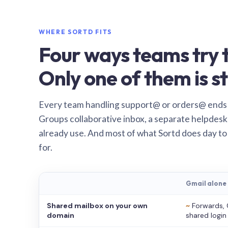
WHERE SORTD FITS
Four ways teams try t
Only one of them is st
Every team handling support@ or orders@ ends
Groups collaborative inbox, a separate helpdesk 
already use. And most of what Sortd does day to
for.
Gmail alone
Shared mailbox on your own
~
Forwards, 
domain
shared login