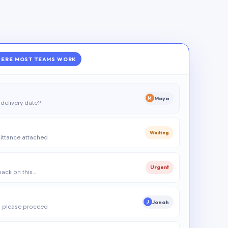
ERE MOST TEAMS WORK
Maya
M
delivery date?
Waiting
ittance attached
Urgent
 back on this…
Jonah
J
 please proceed