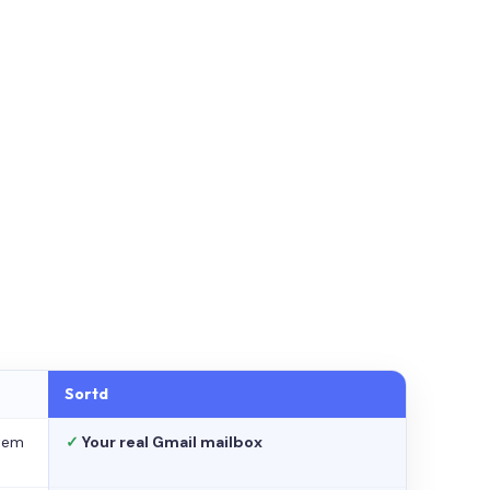
Sortd
stem
✓
Your real Gmail mailbox