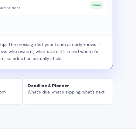
Done
arding docs
ip.
The message list your team already knows —
ws who owns it, what state it’s in and when it’s
rn, so adoption actually sticks.
Deadline & Planner
tom
What’s due, what’s slipping, what’s next.