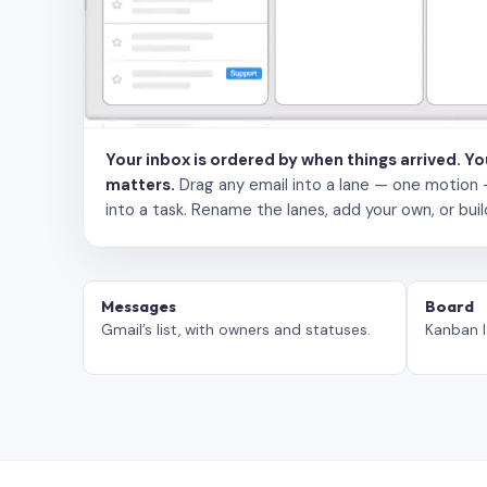
Your inbox is ordered by when things arrived. Y
matters.
Drag any email into a lane — one motion — to
into a task. Rename the lanes, add your own, or buil
Messages
Board
Gmail’s list, with owners and statuses.
Kanban l