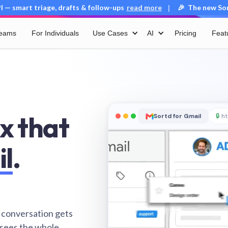
 — smart triage, drafts & follow-ups
read more
🎉 The new Sort
|
Teams
For Individuals
Use Cases
AI
Pricing
Feat
x that
Sortd for Gmail
🔒
ht
il
.
 conversation gets
 sees the whole