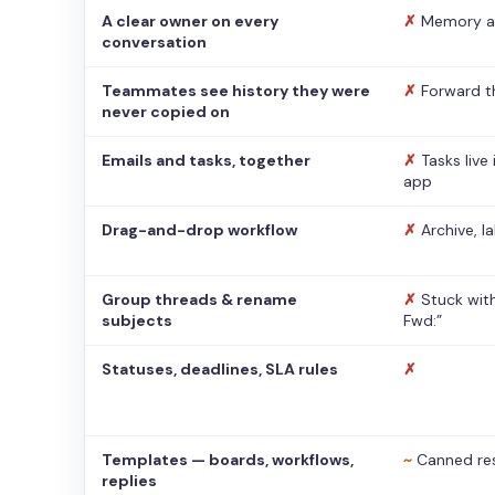
A clear owner on every
✗
Memory a
conversation
Teammates see history they were
✗
Forward t
never copied on
Emails and tasks, together
✗
Tasks live
app
Drag-and-drop workflow
✗
Archive, l
Group threads & rename
✗
Stuck with
subjects
Fwd:”
Statuses, deadlines, SLA rules
✗
Templates — boards, workflows,
~
Canned re
replies