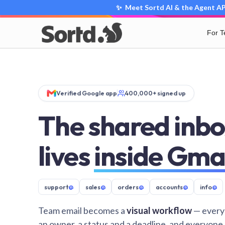
✨ Meet Sortd AI & the Agent API
For 
Verified Google app
400,000+ signed up
The shared inbo
lives
inside Gma
support
@
sales
@
orders
@
accounts
@
info
@
Team email becomes a
visual workflow
— every
an owner, a status and a deadline, and everyone