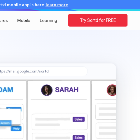
d mobile app is here
learn more
ures
Mobile
Learning
Try Sortd for FREE
tps://mail.google.com/sortd