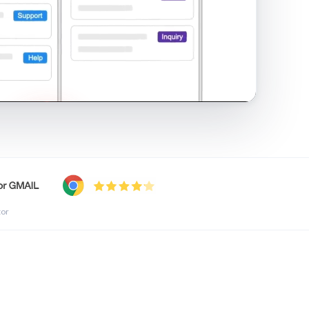
shared inbox in Gmail · 1:21
tor