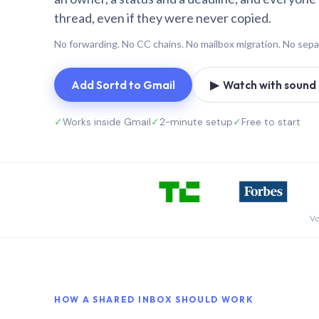
thread, even if they were never copied.
No forwarding. No CC chains. No mailbox migration. No sepa
Add Sortd to Gmail
▶ Watch with sound (
✓
Works inside Gmail
✓
2-minute setup
✓
Free to start
Vo
HOW A SHARED INBOX SHOULD WORK