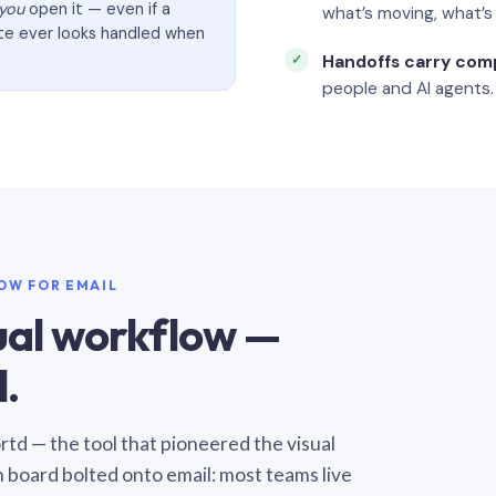
you
open it — even if a
what’s moving, what’
ate ever looks handled when
Handoffs carry com
people and AI agents.
LOW FOR EMAIL
sual workflow —
.
Sortd — the tool that pioneered the visual
n board bolted onto email: most teams live