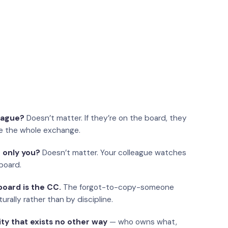
eague?
Doesn’t matter. If they’re on the board, they
e the whole exchange.
 only you?
Doesn’t matter. Your colleague watches
board.
oard is the CC.
The forgot-to-copy-someone
urally rather than by discipline.
ity that exists no other way
— who owns what,