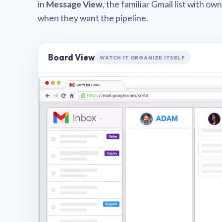
in
Message View
, the familiar Gmail list with o
when they want the pipeline.
Board View
WATCH IT ORGANIZE ITSELF