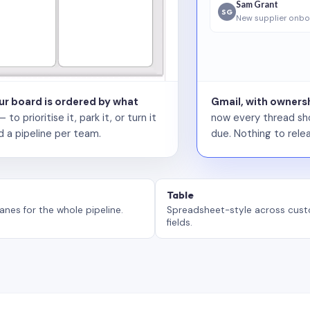
Sam Grant
SG
New supplier onbo
our board is ordered by what
Gmail, with ownersh
 prioritise it, park it, or turn it
now every thread sho
d a pipeline per team.
due. Nothing to relea
Table
anes for the whole pipeline.
Spreadsheet-style across cus
fields.