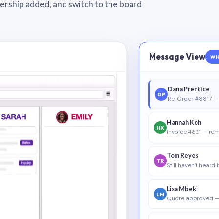
wnership added, and switch to the board
Message View
WH
Dana Prentice
DP
Re: Order #8817 — 
Hannah Koh
HK
Invoice 4821 — rem
Tom Reyes
TR
Still haven’t heard
Lisa Mbeki
LM
Quote approved —