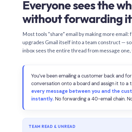
Everyone sees the wh
without forwarding it
Most tools “share” email by making more email: f
upgrades Gmail itself into a team construct — s
inbox sees the entire thread from message one,
You’ve been emailing a customer back and for
conversation onto a board and assign it to 
every message between you and the cust
instantly.
No forwarding a 40-email chain. No
TEAM READ & UNREAD