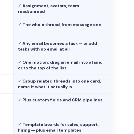
✓
Assignment, avatars, team
read/unread
✓
The whole thread, from message one
✓
Any email becomes a task — or add
tasks with no email at all
✓
One motion: drag an email into a lane,
or to the top of the list
✓
Group related threads into one card,
name it what it actually is
✓
Plus custom fields and CRM pipelines
✓
Template boards for sales, support,
hiring — plus email templates