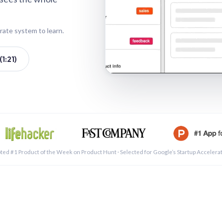
rate system to learn.
1:21)
See a 
ted #1 Product of the Week on Product Hunt · Selected for Google’s Startup Accelera