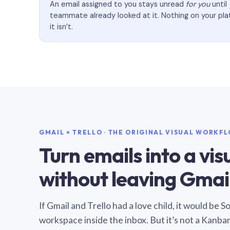
An email assigned to you stays unread
for you
until
teammate already looked at it. Nothing on your pl
it isn’t.
GMAIL × TRELLO · THE ORIGINAL VISUAL WORKF
Turn emails into a vi
without leaving Gmail
If Gmail and Trello had a love child, it would be 
workspace inside the inbox. But it’s not a Kanba