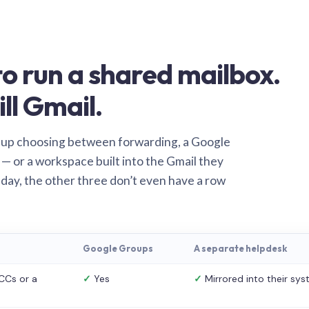
o run a shared mailbox.
ill Gmail.
 up choosing between forwarding, a Google
— or a workspace built into the Gmail they
 day, the other three don’t even have a row
Google Groups
A separate helpdesk
CCs or a
✓
Yes
✓
Mirrored into their sy