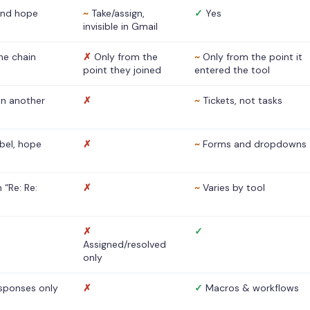
nd hope
~
Take/assign,
✓
Yes
invisible in Gmail
he chain
✗
Only from the
~
Only from the point it
point they joined
entered the tool
 in another
✗
~
Tickets, not tasks
abel, hope
✗
~
Forms and dropdowns
 “Re: Re:
✗
~
Varies by tool
✗
✓
Assigned/resolved
only
sponses only
✗
✓
Macros & workflows