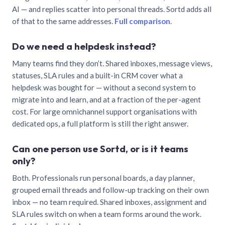
AI — and replies scatter into personal threads. Sortd adds all
of that to the same addresses.
Full comparison
.
Do we need a helpdesk instead?
Many teams find they don’t. Shared inboxes, message views,
statuses, SLA rules and a built-in CRM cover what a
helpdesk was bought for — without a second system to
migrate into and learn, and at a fraction of the per-agent
cost. For large omnichannel support organisations with
dedicated ops, a full platform is still the right answer.
Can one person use Sortd, or is it teams
only?
Both. Professionals run personal boards, a day planner,
grouped email threads and follow-up tracking on their own
inbox — no team required. Shared inboxes, assignment and
SLA rules switch on when a team forms around the work.