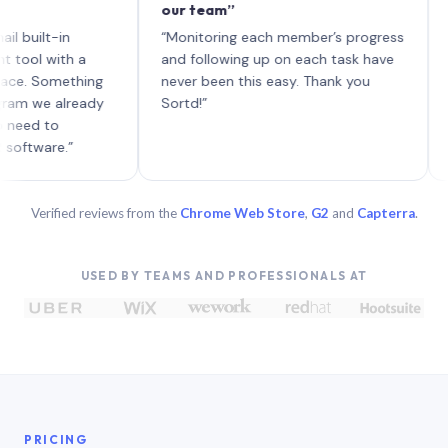
our team”
like bo
each wi
-in
“Monitoring each member’s progress
A genui
ith a
and following up on each task have
omething
never been this easy. Thank you
 already
Sortd!”
o
e.”
Verified reviews from the
Chrome Web Store
,
G2
and
Capterra
.
USED BY TEAMS AND PROFESSIONALS AT
PRICING