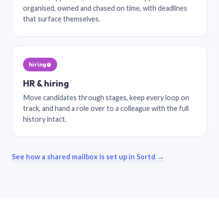
organised, owned and chased on time, with deadlines
that surface themselves.
hiring@
HR & hiring
Move candidates through stages, keep every loop on
track, and hand a role over to a colleague with the full
history intact.
See how a shared mailbox is set up in Sortd →