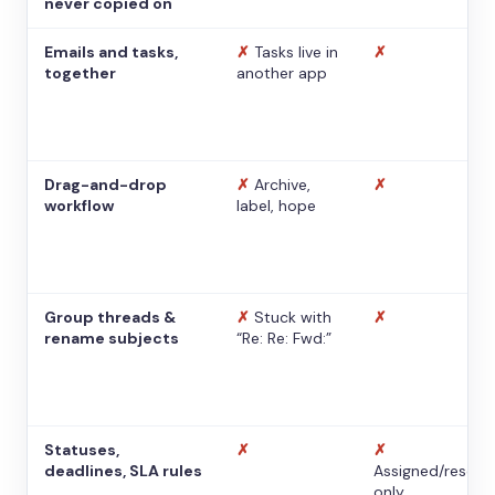
never copied on
Emails and tasks,
✗
Tasks live in
✗
together
another app
Drag-and-drop
✗
Archive,
✗
workflow
label, hope
Group threads &
✗
Stuck with
✗
rename subjects
“Re: Re: Fwd:”
Statuses,
✗
✗
deadlines, SLA rules
Assigned/resolv
only