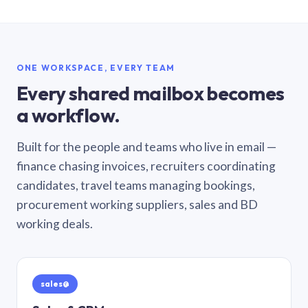
ONE WORKSPACE, EVERY TEAM
Every shared mailbox becomes
a workflow.
Built for the people and teams who live in email —
finance chasing invoices, recruiters coordinating
candidates, travel teams managing bookings,
procurement working suppliers, sales and BD
working deals.
sales@