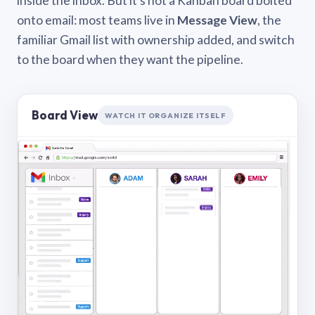
inside the inbox. But it’s not a Kanban board bolted
onto email: most teams live in
Message View
, the
familiar Gmail list with ownership added, and switch
to the board when they want the pipeline.
Board View
WATCH IT ORGANIZE ITSELF