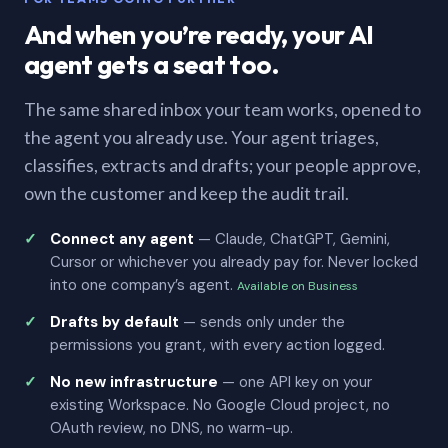
And when you’re ready, your AI
agent gets a seat too.
The same shared inbox your team works, opened to
the agent you already use. Your agent triages,
classifies, extracts and drafts; your people approve,
own the customer and keep the audit trail.
Connect any agent
— Claude, ChatGPT, Gemini,
Cursor or whichever you already pay for. Never locked
into one company’s agent.
Available on Business
Drafts by default
— sends only under the
permissions you grant, with every action logged.
No new infrastructure
— one API key on your
existing Workspace. No Google Cloud project, no
OAuth review, no DNS, no warm-up.