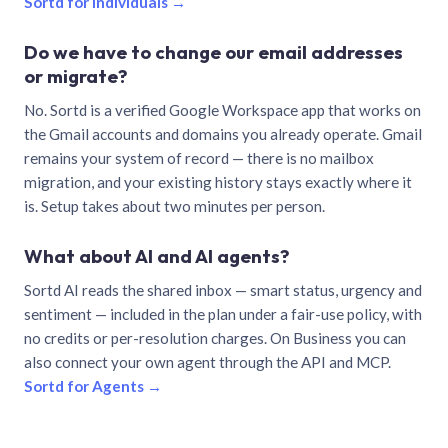
Sortd for individuals →
Do we have to change our email addresses
or migrate?
No. Sortd is a verified Google Workspace app that works on
the Gmail accounts and domains you already operate. Gmail
remains your system of record — there is no mailbox
migration, and your existing history stays exactly where it
is. Setup takes about two minutes per person.
What about AI and AI agents?
Sortd AI reads the shared inbox — smart status, urgency and
sentiment — included in the plan under a fair-use policy, with
no credits or per-resolution charges. On Business you can
also connect your own agent through the API and MCP.
Sortd for Agents →