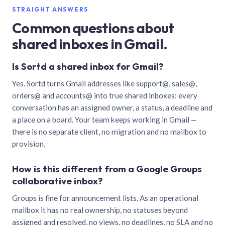
STRAIGHT ANSWERS
Common questions about
shared inboxes in Gmail.
Is Sortd a shared inbox for Gmail?
Yes. Sortd turns Gmail addresses like support@, sales@,
orders@ and accounts@ into true shared inboxes: every
conversation has an assigned owner, a status, a deadline and
a place on a board. Your team keeps working in Gmail —
there is no separate client, no migration and no mailbox to
provision.
How is this different from a Google Groups
collaborative inbox?
Groups is fine for announcement lists. As an operational
mailbox it has no real ownership, no statuses beyond
assigned and resolved, no views, no deadlines, no SLA and no