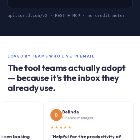
api.sortd.com/v2 · REST + MCP · no credit meter
LOVED BY TEAMS WHO LIVE IN EMAIL
The tool teams actually adopt
— because it’s the inbox they
already use.
Belinda
S
B
S
Finance manager
M
★★★★★
★★★
looking
“Helpful for the productivity of
“Sortd 