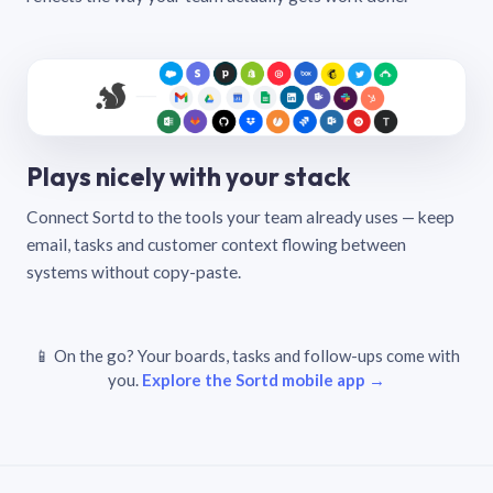
Plays nicely with your stack
Connect Sortd to the tools your team already uses — keep
email, tasks and customer context flowing between
systems without copy-paste.
📱 On the go? Your boards, tasks and follow-ups come with
you.
Explore the Sortd mobile app →