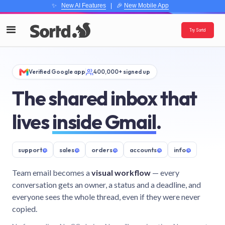
✨
New AI Features
| 🎉
New Mobile App
Try Sortd
Verified Google app
400,000+ signed up
The shared inbox that
lives
inside Gmail
.
support
@
sales
@
orders
@
accounts
@
info
@
Team email becomes a
visual workflow
— every
conversation gets an owner, a status and a deadline, and
everyone sees the whole thread, even if they were never
copied.