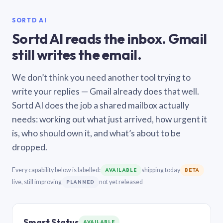
SORTD AI
Sortd AI reads the inbox. Gmail
still writes the email.
We don’t think you need another tool trying to
write your replies — Gmail already does that well.
Sortd AI does the job a shared mailbox actually
needs: working out what just arrived, how urgent it
is, who should own it, and what’s about to be
dropped.
Every capability below is labelled:
shipping today
AVAILABLE
BETA
live, still improving
not yet released
PLANNED
Smart Status
AVAILABLE