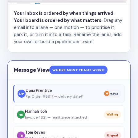
Your inbox is ordered by when things arrived.
Your board is ordered by what matters.
Drag any
email into a lane — one motion — to prioritise it,
park it, or turn it into a task. Rename the lanes, add
your own, or build a pipeline per team.
Message View
WHERE MOST TEAMS WORK
Dana Prentice
DP
Maya
M
Re: Order #8817 — delivery date?
Hannah Koh
HK
Waiting
Invoice 4821 — remittance attached
Tom Reyes
TR
Urgent