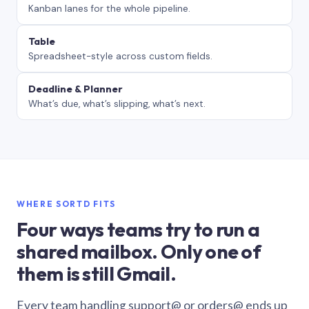
Kanban lanes for the whole pipeline.
Table
Spreadsheet-style across custom fields.
Deadline & Planner
What’s due, what’s slipping, what’s next.
WHERE SORTD FITS
Four ways teams try to run a
shared mailbox. Only one of
them is still Gmail.
Every team handling support@ or orders@ ends up