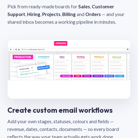
Pick from ready-made boards for
Sales
,
Customer
Support
,
Hiring
,
Projects
,
Billing
and
Orders
— and your
shared inbox becomes a working pipeline in minutes.
Create custom email workflows
Add your own stages, statuses, colours and fields —
revenue, dates, contacts, documents — so every board
reflects the way your team actually gets work done.