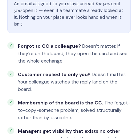
An email assigned to you stays unread
for you
until
you
open it — even if a teammate already looked at
it. Nothing on your plate ever looks handled when it
isn’t.
Forgot to CC a colleague?
Doesn’t matter. If
they’re on the board, they open the card and see
the whole exchange.
Customer replied to only you?
Doesn’t matter.
Your colleague watches the reply land on the
board.
Membership of the board is the CC.
The forgot-
to-copy-someone problem, solved structurally
rather than by discipline.
Managers get visibility that exists no other