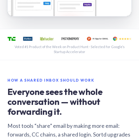
See a shared inbox in Gmail · 1:21
Voted #1 Product of the Week on Product Hunt · Selected for Google’s
Startup Accelerator
HOW A SHARED INBOX SHOULD WORK
Everyone sees the whole
conversation — without
forwarding it.
Most tools “share” email by making more email:
forwards, CC chains, a shared login. Sortd upgrades