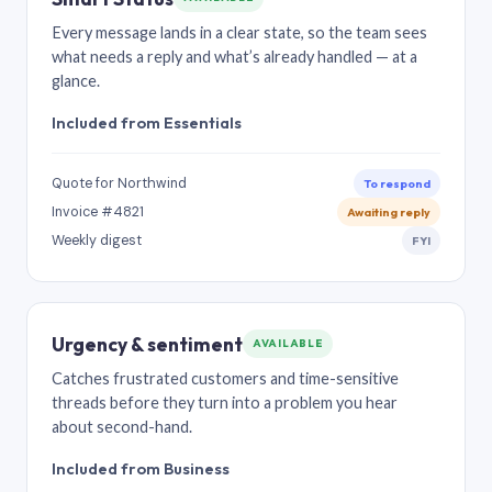
Every message lands in a clear state, so the team sees
what needs a reply and what’s already handled — at a
glance.
Included from Essentials
Quote for Northwind
To respond
Invoice #4821
Awaiting reply
Weekly digest
FYI
Urgency & sentiment
AVAILABLE
Catches frustrated customers and time-sensitive
threads before they turn into a problem you hear
about second-hand.
Included from Business