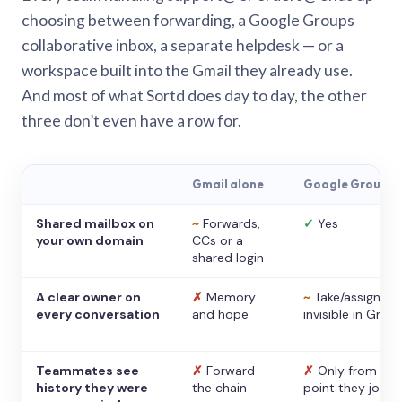
choosing between forwarding, a Google Groups
collaborative inbox, a separate helpdesk — or a
workspace built into the Gmail they already use.
And most of what Sortd does day to day, the other
three don’t even have a row for.
Gmail alone
Google Groups
Shared mailbox on
~
Forwards,
✓
Yes
your own domain
CCs or a
shared login
A clear owner on
✗
Memory
~
Take/assign,
every conversation
and hope
invisible in Gmail
Teammates see
✗
Forward
✗
Only from the
history they were
the chain
point they joine