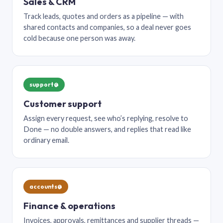
Sales & CRM
Track leads, quotes and orders as a pipeline — with
shared contacts and companies, so a deal never goes
cold because one person was away.
support@
Customer support
Assign every request, see who’s replying, resolve to
Done — no double answers, and replies that read like
ordinary email.
accounts@
Finance & operations
Invoices, approvals, remittances and supplier threads —