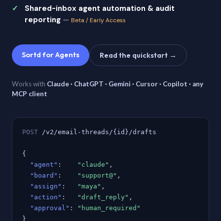
Shared-inbox agent automation & audit
reporting
—
Beta / Early Access
Sortd for Agents
Read the quickstart →
Works with
Claude · ChatGPT · Gemini · Cursor · Copilot · any
MCP client
POST
/v2/email-threads/{id}/drafts
{
"agent"
:
"claude"
,
"board"
:
"support@"
,
"assign"
:
"maya"
,
"action"
:
"draft_reply"
,
"approval"
:
"human_required"
}