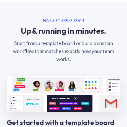
MAKE IT YOUR OWN
Up & running in minutes.
Start from a template board or build a custom
workflow that matches exactly how your team
works.
Get started with a template board