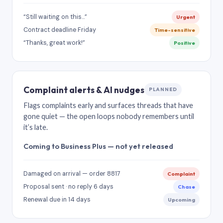
“Still waiting on this…”
Urgent
Contract deadline Friday
Time-sensitive
“Thanks, great work!”
Positive
Complaint alerts & AI nudges
PLANNED
Flags complaints early and surfaces threads that have
gone quiet — the open loops nobody remembers until
it’s late.
Coming to Business Plus — not yet released
Damaged on arrival — order 8817
Complaint
Proposal sent · no reply 6 days
Chase
Renewal due in 14 days
Upcoming