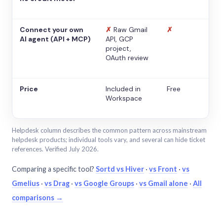
Connect your own
✗
Raw Gmail
✗
AI agent (API + MCP)
API, GCP
project,
OAuth review
Price
Included in
Free
Workspace
Helpdesk column describes the common pattern across mainstream
helpdesk products; individual tools vary, and several can hide ticket
references. Verified July 2026.
Comparing a specific tool?
Sortd vs Hiver
·
vs Front
·
vs
Gmelius
·
vs Drag
·
vs Google Groups
·
vs Gmail alone
·
All
comparisons →