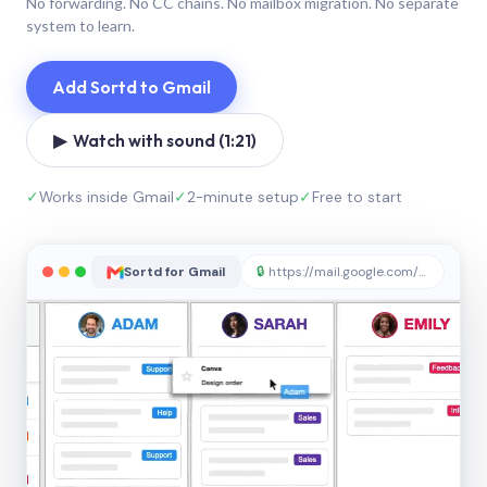
No forwarding. No CC chains. No mailbox migration. No separate
system to learn.
Add Sortd to Gmail
▶ Watch with sound (1:21)
✓
Works inside Gmail
✓
2-minute setup
✓
Free to start
Sortd for Gmail
🔒
https://mail.google.com/sortd