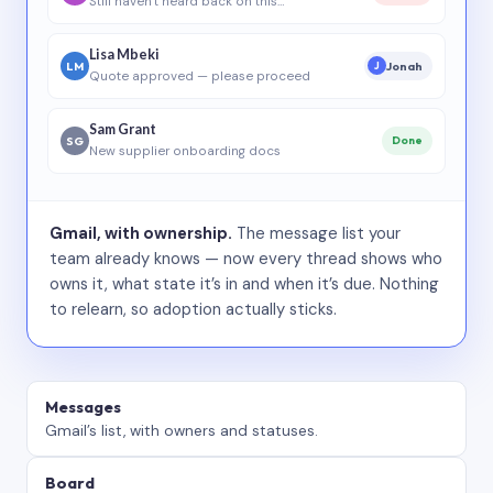
Still haven’t heard back on this…
Lisa Mbeki
LM
Jonah
J
Quote approved — please proceed
Sam Grant
SG
Done
New supplier onboarding docs
Gmail, with ownership.
The message list your
team already knows — now every thread shows who
owns it, what state it’s in and when it’s due. Nothing
to relearn, so adoption actually sticks.
Messages
Gmail’s list, with owners and statuses.
Board