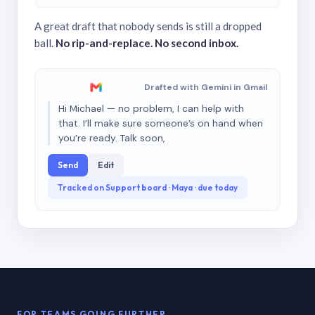
A great draft that nobody sends is still a dropped
ball.
No rip-and-replace. No second inbox.
Drafted with Gemini in Gmail
Hi Michael — no problem, I can help with
that. I’ll make sure someone’s on hand when
you’re ready. Talk soon,
Send
Edit
Tracked on Support board · Maya · due today
FOR TEAMS GOING FURTHER