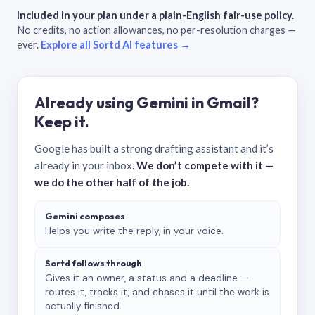
Included in your plan under a plain-English fair-use policy.
No credits, no action allowances, no per-resolution charges —
ever.
Explore all Sortd AI features →
Already using Gemini in Gmail?
Keep it.
Google has built a strong drafting assistant and it’s
already in your inbox.
We don’t compete with it —
we do the other half of the job.
Gemini composes
Helps you write the reply, in your voice.
Sortd follows through
Gives it an owner, a status and a deadline —
routes it, tracks it, and chases it until the work is
actually finished.