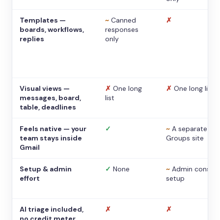
Templates —
~
Canned
✗
boards, workflows,
responses
replies
only
Visual views —
✗
One long
✗
One long list
messages, board,
list
table, deadlines
Feels native — your
✓
~
A separate
team stays inside
Groups site
Gmail
Setup & admin
✓
None
~
Admin console
effort
setup
AI triage included,
✗
✗
no credit meter