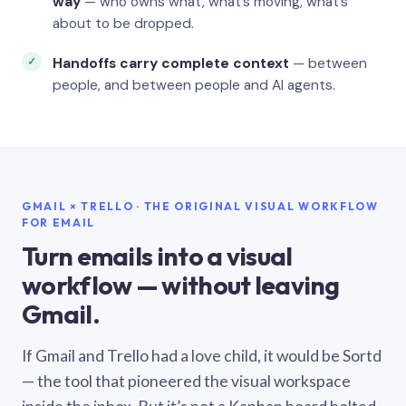
way
— who owns what, what’s moving, what’s
about to be dropped.
Handoffs carry complete context
— between
people, and between people and AI agents.
GMAIL × TRELLO · THE ORIGINAL VISUAL WORKFLOW
FOR EMAIL
Turn emails into a visual
workflow — without leaving
Gmail.
If Gmail and Trello had a love child, it would be Sortd
— the tool that pioneered the visual workspace