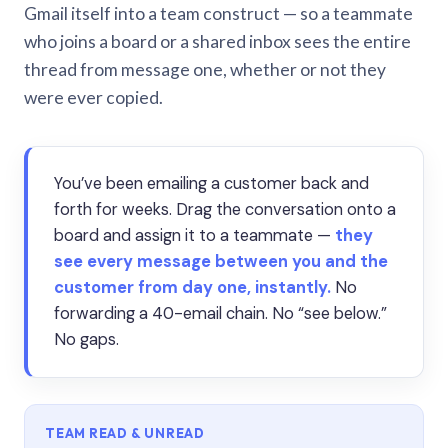
Gmail itself into a team construct — so a teammate
who joins a board or a shared inbox sees the entire
thread from message one, whether or not they
were ever copied.
You’ve been emailing a customer back and
forth for weeks. Drag the conversation onto a
board and assign it to a teammate —
they
see every message between you and the
customer from day one, instantly.
No
forwarding a 40-email chain. No “see below.”
No gaps.
TEAM READ & UNREAD