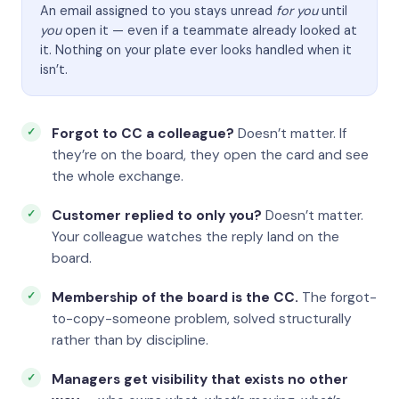
An email assigned to you stays unread
for you
until
you
open it — even if a teammate already looked at
it. Nothing on your plate ever looks handled when it
isn’t.
Forgot to CC a colleague?
Doesn’t matter. If
they’re on the board, they open the card and see
the whole exchange.
Customer replied to only you?
Doesn’t matter.
Your colleague watches the reply land on the
board.
Membership of the board is the CC.
The forgot-
to-copy-someone problem, solved structurally
rather than by discipline.
Managers get visibility that exists no other