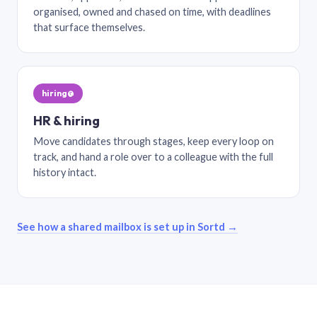
organised, owned and chased on time, with deadlines
that surface themselves.
hiring@
HR & hiring
Move candidates through stages, keep every loop on
track, and hand a role over to a colleague with the full
history intact.
See how a shared mailbox is set up in Sortd →