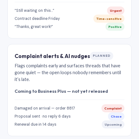
“Still waiting on this…”
Urgent
Contract deadline Friday
Time-sensitive
“Thanks, great work!”
Positive
Complaint alerts & AI nudges
PLANNED
Flags complaints early and surfaces threads that have
gone quiet — the open loops nobody remembers until
it’s late.
Coming to Business Plus — not yet released
Damaged on arrival — order 8817
Complaint
Proposal sent · no reply 6 days
Chase
Renewal due in 14 days
Upcoming