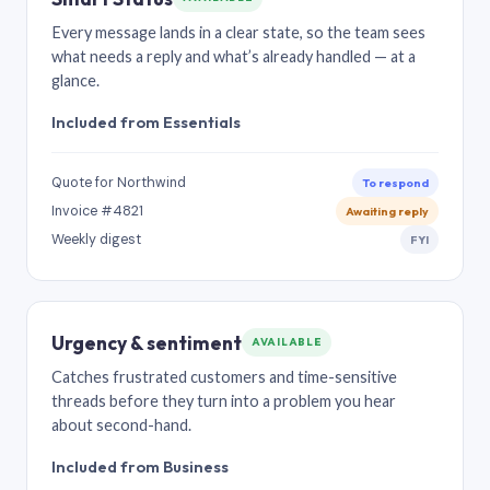
Every message lands in a clear state, so the team sees
what needs a reply and what’s already handled — at a
glance.
Included from Essentials
Quote for Northwind
To respond
Invoice #4821
Awaiting reply
Weekly digest
FYI
Urgency & sentiment
AVAILABLE
Catches frustrated customers and time-sensitive
threads before they turn into a problem you hear
about second-hand.
Included from Business