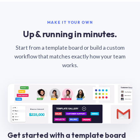
MAKE IT YOUR OWN
Up & running in minutes.
Start from a template board or build a custom
workflow that matches exactly how your team
works.
Get started with a template board