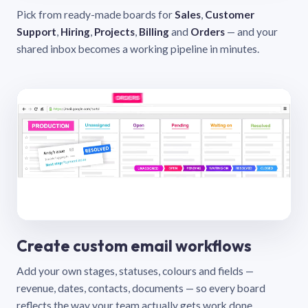
Pick from ready-made boards for
Sales
,
Customer
Support
,
Hiring
,
Projects
,
Billing
and
Orders
— and your
shared inbox becomes a working pipeline in minutes.
Create custom email workflows
Add your own stages, statuses, colours and fields —
revenue, dates, contacts, documents — so every board
reflects the way your team actually gets work done.