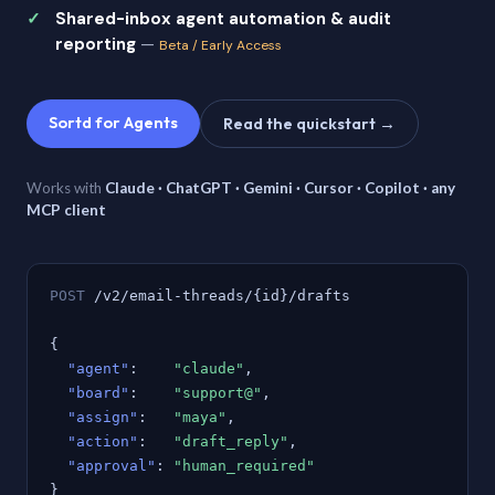
Shared-inbox agent automation & audit
reporting
—
Beta / Early Access
Sortd for Agents
Read the quickstart →
Works with
Claude · ChatGPT · Gemini · Cursor · Copilot · any
MCP client
POST
/v2/email-threads/{id}/drafts
{
"agent"
:
"claude"
,
"board"
:
"support@"
,
"assign"
:
"maya"
,
"action"
:
"draft_reply"
,
"approval"
:
"human_required"
}