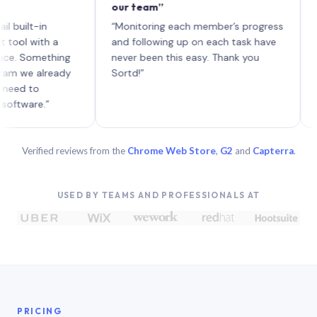
our team”
like bo
each wi
-in
“Monitoring each member’s progress
A genui
ith a
and following up on each task have
omething
never been this easy. Thank you
 already
Sortd!”
o
e.”
Verified reviews from the
Chrome Web Store
,
G2
and
Capterra
.
USED BY TEAMS AND PROFESSIONALS AT
PRICING