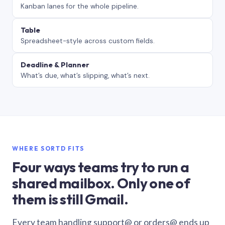
Kanban lanes for the whole pipeline.
Table
Spreadsheet-style across custom fields.
Deadline & Planner
What’s due, what’s slipping, what’s next.
WHERE SORTD FITS
Four ways teams try to run a
shared mailbox. Only one of
them is still Gmail.
Every team handling support@ or orders@ ends up