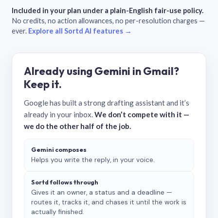
Included in your plan under a plain-English fair-use policy.
No credits, no action allowances, no per-resolution charges —
ever.
Explore all Sortd AI features →
Already using Gemini in Gmail?
Keep it.
Google has built a strong drafting assistant and it’s
already in your inbox.
We don’t compete with it —
we do the other half of the job.
Gemini composes
Helps you write the reply, in your voice.
Sortd follows through
Gives it an owner, a status and a deadline —
routes it, tracks it, and chases it until the work is
actually finished.