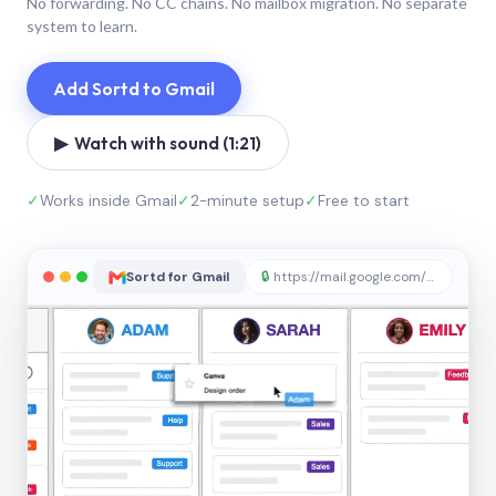
No forwarding. No CC chains. No mailbox migration. No separate
system to learn.
Add Sortd to Gmail
▶ Watch with sound (1:21)
✓
Works inside Gmail
✓
2-minute setup
✓
Free to start
Sortd for Gmail
🔒
https://mail.google.com/sortd