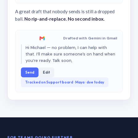
A great draft that nobody sends is still a dropped
ball.
No rip-and-replace. No second inbox.
Drafted with Gemini in Gmail
Hi Michael — no problem, I can help with
that. I’ll make sure someone’s on hand when
you’re ready. Talk soon,
Send
Edit
Tracked on Support board · Maya · due today
FOR TEAMS GOING FURTHER