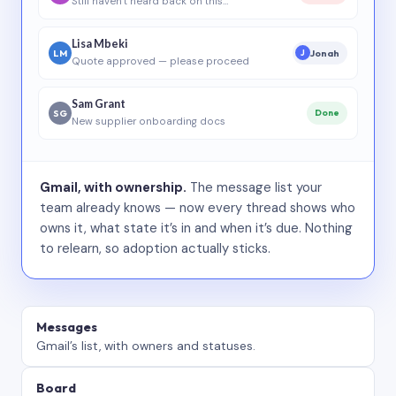
Still haven’t heard back on this…
Lisa Mbeki
LM
Jonah
J
Quote approved — please proceed
Sam Grant
SG
Done
New supplier onboarding docs
Gmail, with ownership.
The message list your
team already knows — now every thread shows who
owns it, what state it’s in and when it’s due. Nothing
to relearn, so adoption actually sticks.
Messages
Gmail’s list, with owners and statuses.
Board