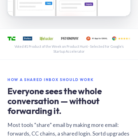
See a shared inbox in Gmail · 1:21
Voted #1 Product of the Week on Product Hunt · Selected for Google’s
Startup Accelerator
HOW A SHARED INBOX SHOULD WORK
Everyone sees the whole
conversation — without
forwarding it.
Most tools “share” email by making more email:
forwards, CC chains, a shared login. Sortd upgrades