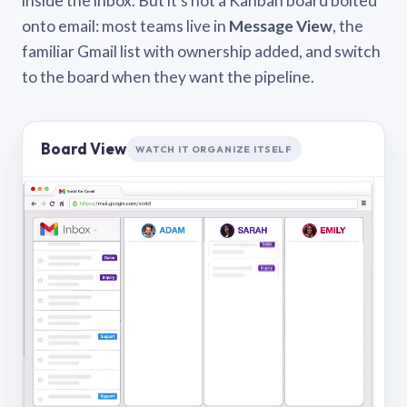
inside the inbox. But it’s not a Kanban board bolted
onto email: most teams live in
Message View
, the
familiar Gmail list with ownership added, and switch
to the board when they want the pipeline.
Board View
WATCH IT ORGANIZE ITSELF