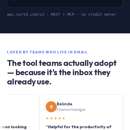
api.sortd.com/v2 · REST + MCP · no credit meter
LOVED BY TEAMS WHO LIVE IN EMAIL
The tool teams actually adopt
— because it’s the inbox they
already use.
Belinda
S
B
S
Finance manager
M
★★★★★
★★★
ooking
“Helpful for the productivity of
“Sortd 