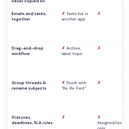
never copied on
Emails and tasks,
✗
Tasks live in
✗
together
another app
Drag-and-drop
✗
Archive,
✗
workflow
label, hope
Group threads &
✗
Stuck with
✗
rename subjects
“Re: Re: Fwd:”
Statuses,
✗
✗
deadlines, SLA rules
Assigned/resolv
only