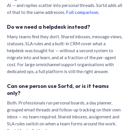
AI — and replies scatter into personal threads. Sortd adds all
of that to the same addresses.
Full comparison
.
Do we need a helpdesk instead?
Many teams find they don’t. Shared inboxes, message views,
statuses, SLA rules and a built-in CRM cover what a
helpdesk was bought for — without a second system to
migrate into and learn, and at a fraction of the per-agent
cost. For large omnichannel support organisations with
dedicated ops, a full platform is still the right answer.
Can one person use Sortd, or is it teams
only?
Both. Professionals run personal boards, a day planner,
grouped email threads and follow-up tracking on their own
inbox — no team required. Shared inboxes, assignment and
SLA rules switch on when a team forms around the work.