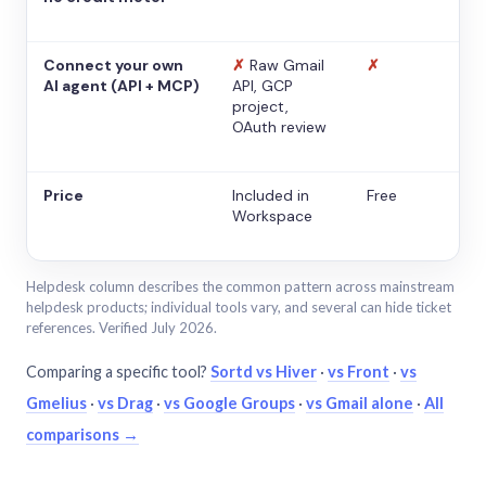
Connect your own
✗
Raw Gmail
✗
AI agent (API + MCP)
API, GCP
project,
OAuth review
Price
Included in
Free
Workspace
Helpdesk column describes the common pattern across mainstream
helpdesk products; individual tools vary, and several can hide ticket
references. Verified July 2026.
Comparing a specific tool?
Sortd vs Hiver
·
vs Front
·
vs
Gmelius
·
vs Drag
·
vs Google Groups
·
vs Gmail alone
·
All
comparisons →