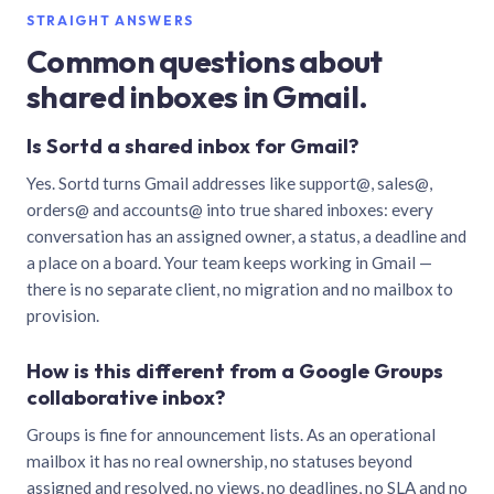
STRAIGHT ANSWERS
Common questions about
shared inboxes in Gmail.
Is Sortd a shared inbox for Gmail?
Yes. Sortd turns Gmail addresses like support@, sales@,
orders@ and accounts@ into true shared inboxes: every
conversation has an assigned owner, a status, a deadline and
a place on a board. Your team keeps working in Gmail —
there is no separate client, no migration and no mailbox to
provision.
How is this different from a Google Groups
collaborative inbox?
Groups is fine for announcement lists. As an operational
mailbox it has no real ownership, no statuses beyond
assigned and resolved, no views, no deadlines, no SLA and no