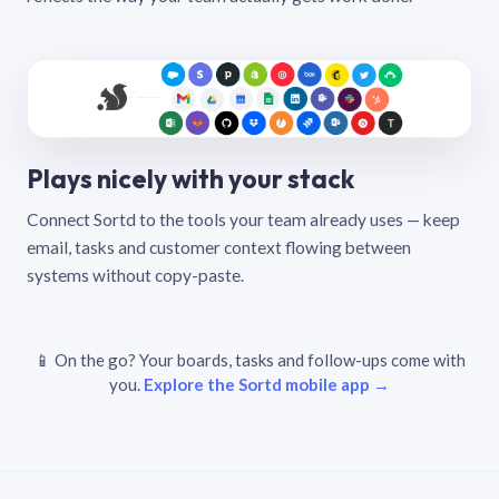
Plays nicely with your stack
Connect Sortd to the tools your team already uses — keep
email, tasks and customer context flowing between
systems without copy-paste.
📱 On the go? Your boards, tasks and follow-ups come with
you.
Explore the Sortd mobile app →