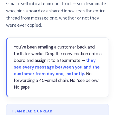
Gmail itself into a team construct — so a teammate
who joins a board or a shared inbox sees the entire
thread from message one, whether or not they
were ever copied.
You’ve been emailing a customer back and
forth for weeks. Drag the conversation onto a
board and assign it to a teammate —
they
see every message between you and the
customer from day one, instantly.
No
forwarding a 40-email chain. No “see below.”
No gaps.
TEAM READ & UNREAD