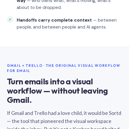
way
— who owns what, what’s moving, what’s
about to be dropped.
Handoffs carry complete context
— between
people, and between people and AI agents.
GMAIL × TRELLO · THE ORIGINAL VISUAL WORKFLOW
FOR EMAIL
Turn emails into a visual
workflow — without leaving
Gmail.
If Gmail and Trello had a love child, it would be Sortd
— the tool that pioneered the visual workspace