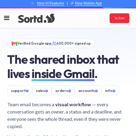
✨
New AI Features
| 🎉
New Mobile App
Try Sortd
Verified Google app
400,000+ signed up
The shared inbox that
lives
inside Gmail
.
support
@
sales
@
orders
@
accounts
@
info
@
Team email becomes a
visual workflow
— every
conversation gets an owner, a status and a deadline, and
everyone sees the whole thread, even if they were never
copied.