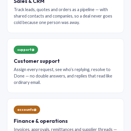
Sales & CRM
Track leads, quotes and orders as a pipeline — with
shared contacts and companies, so a deal never goes
cold because one person was away.
support@
Customer support
Assign every request, see who’s replying, resolve to
Done — no double answers, and replies that read like
ordinary email.
accounts@
Finance & operations
Invoices, approvals, remittances and supplier threads —