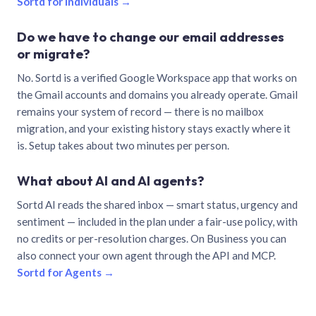
Sortd for individuals →
Do we have to change our email addresses
or migrate?
No. Sortd is a verified Google Workspace app that works on
the Gmail accounts and domains you already operate. Gmail
remains your system of record — there is no mailbox
migration, and your existing history stays exactly where it
is. Setup takes about two minutes per person.
What about AI and AI agents?
Sortd AI reads the shared inbox — smart status, urgency and
sentiment — included in the plan under a fair-use policy, with
no credits or per-resolution charges. On Business you can
also connect your own agent through the API and MCP.
Sortd for Agents →