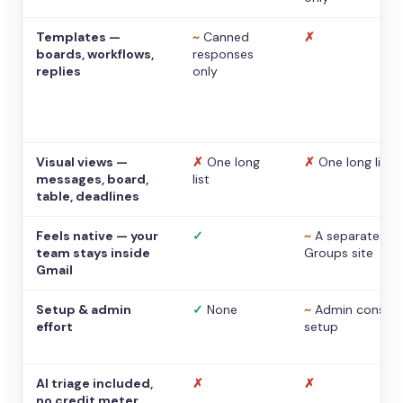
Templates —
~
Canned
✗
boards, workflows,
responses
replies
only
Visual views —
✗
One long
✗
One long list
messages, board,
list
table, deadlines
Feels native — your
✓
~
A separate
team stays inside
Groups site
Gmail
Setup & admin
✓
None
~
Admin console
effort
setup
AI triage included,
✗
✗
no credit meter