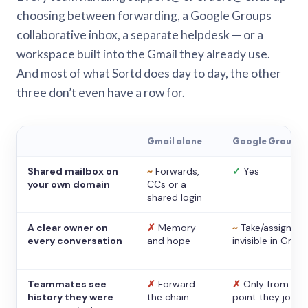
choosing between forwarding, a Google Groups
collaborative inbox, a separate helpdesk — or a
workspace built into the Gmail they already use.
And most of what Sortd does day to day, the other
three don’t even have a row for.
Gmail alone
Google Groups
Shared mailbox on
~
Forwards,
✓
Yes
your own domain
CCs or a
shared login
A clear owner on
✗
Memory
~
Take/assign,
every conversation
and hope
invisible in Gmail
Teammates see
✗
Forward
✗
Only from the
history they were
the chain
point they joine