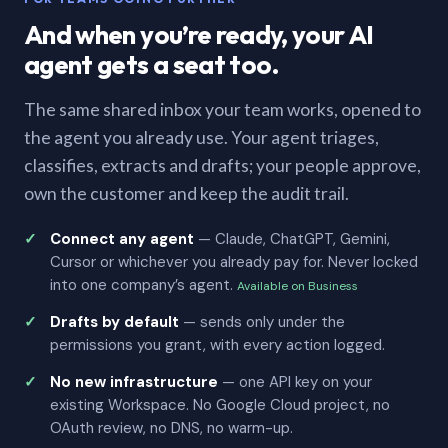
And when you’re ready, your AI
agent gets a seat too.
The same shared inbox your team works, opened to
the agent you already use. Your agent triages,
classifies, extracts and drafts; your people approve,
own the customer and keep the audit trail.
Connect any agent
— Claude, ChatGPT, Gemini,
Cursor or whichever you already pay for. Never locked
into one company’s agent.
Available on Business
Drafts by default
— sends only under the
permissions you grant, with every action logged.
No new infrastructure
— one API key on your
existing Workspace. No Google Cloud project, no
OAuth review, no DNS, no warm-up.