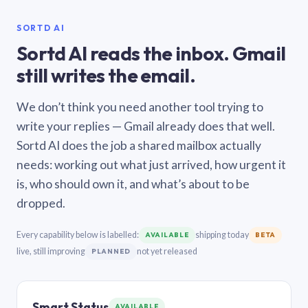
SORTD AI
Sortd AI reads the inbox. Gmail
still writes the email.
We don’t think you need another tool trying to
write your replies — Gmail already does that well.
Sortd AI does the job a shared mailbox actually
needs: working out what just arrived, how urgent it
is, who should own it, and what’s about to be
dropped.
Every capability below is labelled:
shipping today
AVAILABLE
BETA
live, still improving
not yet released
PLANNED
Smart Status
AVAILABLE