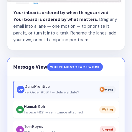
Your inbox is ordered by when things arrived.
Your board is ordered by what matters.
Drag any
email into a lane — one motion — to prioritise it,
park it, or turn it into a task. Rename the lanes, add
your own, or build a pipeline per team.
Message View
WHERE MOST TEAMS WORK
Dana Prentice
DP
Maya
M
Re: Order #8817 — delivery date?
Hannah Koh
HK
Waiting
Invoice 4821 — remittance attached
Tom Reyes
TR
Urgent