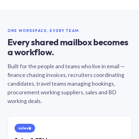
ONE WORKSPACE, EVERY TEAM
Every shared mailbox becomes
a workflow.
Built for the people and teams who live in email —
finance chasing invoices, recruiters coordinating
candidates, travel teams managing bookings,
procurement working suppliers, sales and BD
working deals.
sales@