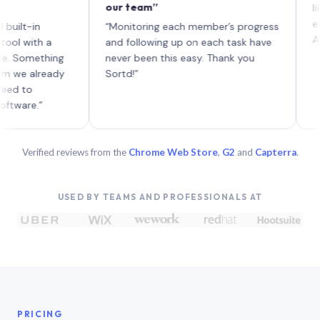
our team”
like boa
each wit
in
“Monitoring each member’s progress
A genuin
th a
and following up on each task have
mething
never been this easy. Thank you
already
Sortd!”
.”
Verified reviews from the
Chrome Web Store
,
G2
and
Capterra
.
USED BY TEAMS AND PROFESSIONALS AT
PRICING