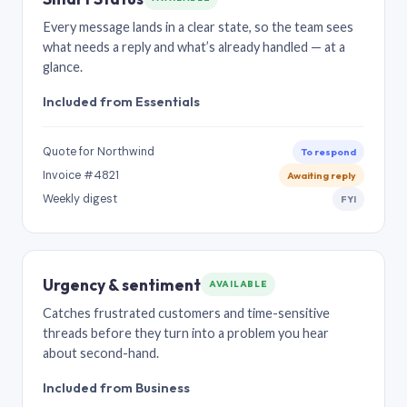
Every message lands in a clear state, so the team sees
what needs a reply and what’s already handled — at a
glance.
Included from Essentials
Quote for Northwind
To respond
Invoice #4821
Awaiting reply
Weekly digest
FYI
Urgency & sentiment
AVAILABLE
Catches frustrated customers and time-sensitive
threads before they turn into a problem you hear
about second-hand.
Included from Business