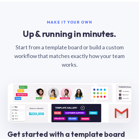
MAKE IT YOUR OWN
Up & running in minutes.
Start from a template board or build a custom
workflow that matches exactly how your team
works.
Get started with a template board