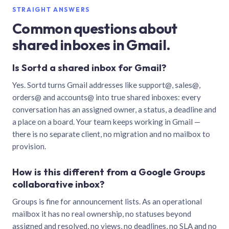
STRAIGHT ANSWERS
Common questions about
shared inboxes in Gmail.
Is Sortd a shared inbox for Gmail?
Yes. Sortd turns Gmail addresses like support@, sales@,
orders@ and accounts@ into true shared inboxes: every
conversation has an assigned owner, a status, a deadline and
a place on a board. Your team keeps working in Gmail —
there is no separate client, no migration and no mailbox to
provision.
How is this different from a Google Groups
collaborative inbox?
Groups is fine for announcement lists. As an operational
mailbox it has no real ownership, no statuses beyond
assigned and resolved, no views, no deadlines, no SLA and no