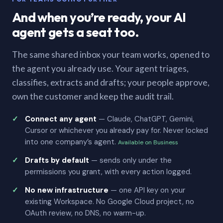
And when you’re ready, your AI
agent gets a seat too.
The same shared inbox your team works, opened to
the agent you already use. Your agent triages,
classifies, extracts and drafts; your people approve,
own the customer and keep the audit trail.
Connect any agent
— Claude, ChatGPT, Gemini,
Cursor or whichever you already pay for. Never locked
into one company’s agent.
Available on Business
Drafts by default
— sends only under the
permissions you grant, with every action logged.
No new infrastructure
— one API key on your
existing Workspace. No Google Cloud project, no
OAuth review, no DNS, no warm-up.