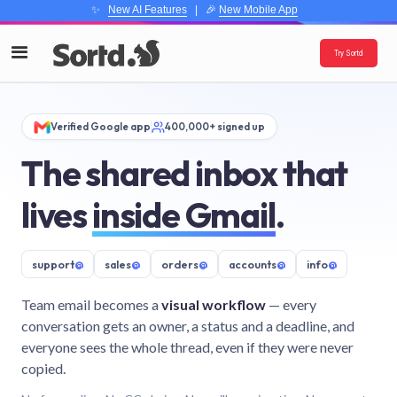
✨
New AI Features
| 🎉
New Mobile App
Try Sortd
Verified Google app
400,000+ signed up
The shared inbox that
lives
inside Gmail
.
support
@
sales
@
orders
@
accounts
@
info
@
Team email becomes a
visual workflow
— every
conversation gets an owner, a status and a deadline, and
everyone sees the whole thread, even if they were never
copied.