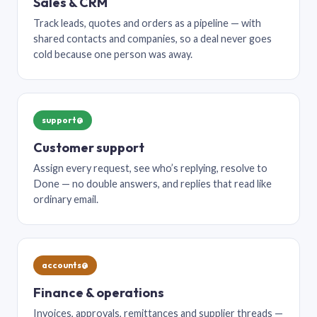
Sales & CRM
Track leads, quotes and orders as a pipeline — with
shared contacts and companies, so a deal never goes
cold because one person was away.
support@
Customer support
Assign every request, see who’s replying, resolve to
Done — no double answers, and replies that read like
ordinary email.
accounts@
Finance & operations
Invoices, approvals, remittances and supplier threads —