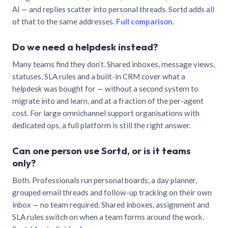
AI — and replies scatter into personal threads. Sortd adds all
of that to the same addresses.
Full comparison
.
Do we need a helpdesk instead?
Many teams find they don’t. Shared inboxes, message views,
statuses, SLA rules and a built-in CRM cover what a
helpdesk was bought for — without a second system to
migrate into and learn, and at a fraction of the per-agent
cost. For large omnichannel support organisations with
dedicated ops, a full platform is still the right answer.
Can one person use Sortd, or is it teams
only?
Both. Professionals run personal boards, a day planner,
grouped email threads and follow-up tracking on their own
inbox — no team required. Shared inboxes, assignment and
SLA rules switch on when a team forms around the work.