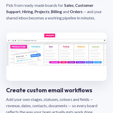
Pick from ready-made boards for
Sales
,
Customer
Support
,
Hiring
,
Projects
,
Billing
and
Orders
— and your
shared inbox becomes a working pipeline in minutes.
Create custom email workflows
Add your own stages, statuses, colours and fields —
revenue, dates, contacts, documents — so every board
reflects the way your team actually gets work done.