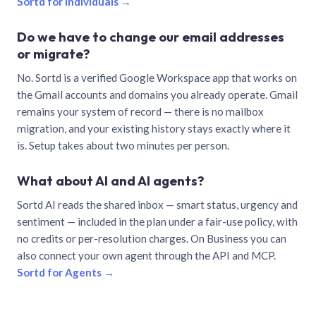
Sortd for individuals →
Do we have to change our email addresses
or migrate?
No. Sortd is a verified Google Workspace app that works on
the Gmail accounts and domains you already operate. Gmail
remains your system of record — there is no mailbox
migration, and your existing history stays exactly where it
is. Setup takes about two minutes per person.
What about AI and AI agents?
Sortd AI reads the shared inbox — smart status, urgency and
sentiment — included in the plan under a fair-use policy, with
no credits or per-resolution charges. On Business you can
also connect your own agent through the API and MCP.
Sortd for Agents →