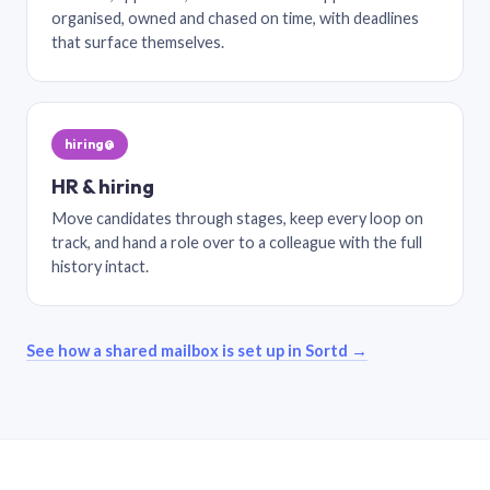
organised, owned and chased on time, with deadlines
that surface themselves.
hiring@
HR & hiring
Move candidates through stages, keep every loop on
track, and hand a role over to a colleague with the full
history intact.
See how a shared mailbox is set up in Sortd →