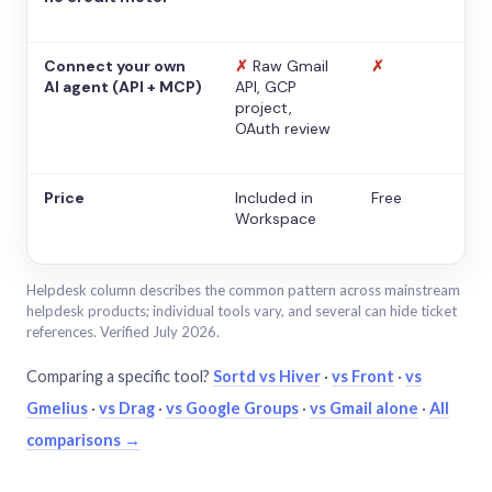
Connect your own
✗
Raw Gmail
✗
AI agent (API + MCP)
API, GCP
project,
OAuth review
Price
Included in
Free
Workspace
Helpdesk column describes the common pattern across mainstream
helpdesk products; individual tools vary, and several can hide ticket
references. Verified July 2026.
Comparing a specific tool?
Sortd vs Hiver
·
vs Front
·
vs
Gmelius
·
vs Drag
·
vs Google Groups
·
vs Gmail alone
·
All
comparisons →