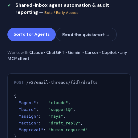
Shared-inbox agent automation & audit
reporting
—
Beta / Early Access
Sortd for Agents
Read the quickstart →
Works with
Claude · ChatGPT · Gemini · Cursor · Copilot · any
MCP client
POST
/v2/email-threads/{id}/drafts
{
"agent"
:
"claude"
,
"board"
:
"support@"
,
"assign"
:
"maya"
,
"action"
:
"draft_reply"
,
"approval"
:
"human_required"
}