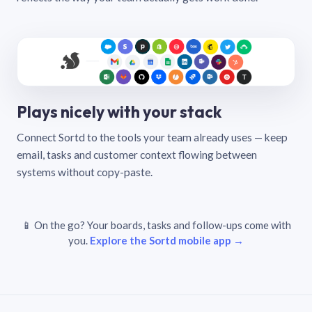
Plays nicely with your stack
Connect Sortd to the tools your team already uses — keep
email, tasks and customer context flowing between
systems without copy-paste.
📱 On the go? Your boards, tasks and follow-ups come with
you.
Explore the Sortd mobile app →