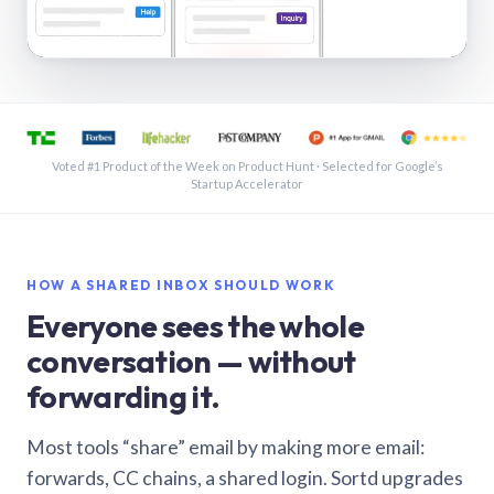
See a shared inbox in Gmail · 1:21
Voted #1 Product of the Week on Product Hunt · Selected for Google’s
Startup Accelerator
HOW A SHARED INBOX SHOULD WORK
Everyone sees the whole
conversation — without
forwarding it.
Most tools “share” email by making more email:
forwards, CC chains, a shared login. Sortd upgrades