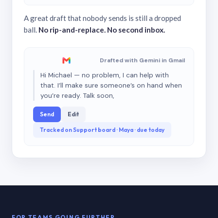
A great draft that nobody sends is still a dropped
ball.
No rip-and-replace. No second inbox.
Drafted with Gemini in Gmail
Hi Michael — no problem, I can help with
that. I’ll make sure someone’s on hand when
you’re ready. Talk soon,
Send
Edit
Tracked on Support board · Maya · due today
FOR TEAMS GOING FURTHER