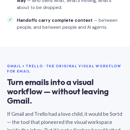
way
— who owns what, what’s moving, what’s
about to be dropped.
Handoffs carry complete context
— between
people, and between people and AI agents.
GMAIL × TRELLO · THE ORIGINAL VISUAL WORKFLOW
FOR EMAIL
Turn emails into a visual
workflow — without leaving
Gmail.
If Gmail and Trello had a love child, it would be Sortd
— the tool that pioneered the visual workspace