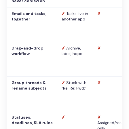
never copied on
Emails and tasks,
✗
Tasks live in
✗
together
another app
Drag-and-drop
✗
Archive,
✗
workflow
label, hope
Group threads &
✗
Stuck with
✗
rename subjects
“Re: Re: Fwd:”
Statuses,
✗
✗
deadlines, SLA rules
Assigned/resolv
only