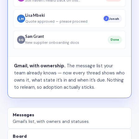
Still haven’t heard back on this…
Lisa Mbeki
LM
Jonah
J
Quote approved — please proceed
Sam Grant
SG
Done
New supplier onboarding docs
Gmail, with ownership.
The message list your
team already knows — now every thread shows who
owns it, what state it’s in and when it’s due. Nothing
to relearn, so adoption actually sticks.
Messages
Gmail’s list, with owners and statuses.
Board