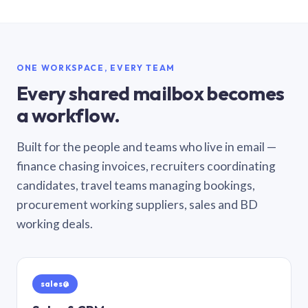
ONE WORKSPACE, EVERY TEAM
Every shared mailbox becomes
a workflow.
Built for the people and teams who live in email —
finance chasing invoices, recruiters coordinating
candidates, travel teams managing bookings,
procurement working suppliers, sales and BD
working deals.
sales@