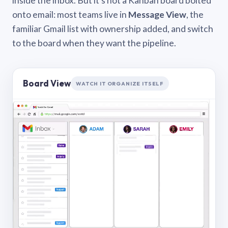
inside the inbox. But it’s not a Kanban board bolted
onto email: most teams live in
Message View
, the
familiar Gmail list with ownership added, and switch
to the board when they want the pipeline.
Board View
WATCH IT ORGANIZE ITSELF