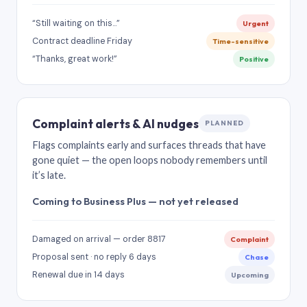
“Still waiting on this…”
Urgent
Contract deadline Friday
Time-sensitive
“Thanks, great work!”
Positive
Complaint alerts & AI nudges
PLANNED
Flags complaints early and surfaces threads that have
gone quiet — the open loops nobody remembers until
it’s late.
Coming to Business Plus — not yet released
Damaged on arrival — order 8817
Complaint
Proposal sent · no reply 6 days
Chase
Renewal due in 14 days
Upcoming