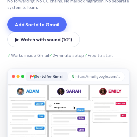
No forwarding. No CC chains. No mailbox migration. No separate
system to learn.
Add Sortd to Gmail
▶ Watch with sound (1:21)
✓
Works inside Gmail
✓
2-minute setup
✓
Free to start
Sortd for Gmail
🔒
https://mail.google.com/sortd