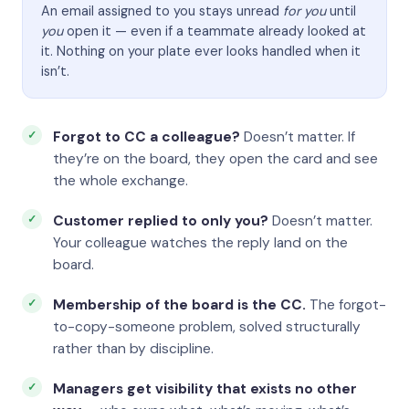
An email assigned to you stays unread
for you
until
you
open it — even if a teammate already looked at
it. Nothing on your plate ever looks handled when it
isn’t.
Forgot to CC a colleague?
Doesn’t matter. If
they’re on the board, they open the card and see
the whole exchange.
Customer replied to only you?
Doesn’t matter.
Your colleague watches the reply land on the
board.
Membership of the board is the CC.
The forgot-
to-copy-someone problem, solved structurally
rather than by discipline.
Managers get visibility that exists no other