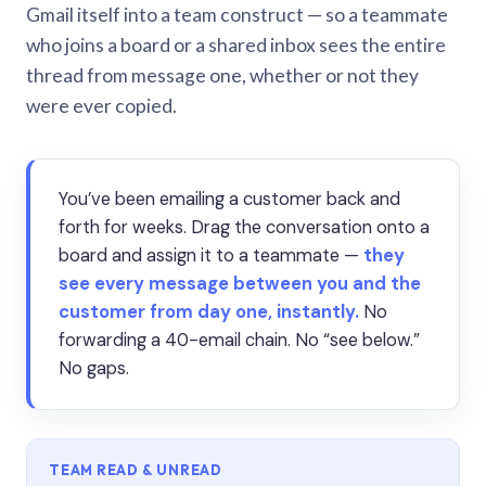
Gmail itself into a team construct — so a teammate
who joins a board or a shared inbox sees the entire
thread from message one, whether or not they
were ever copied.
You’ve been emailing a customer back and
forth for weeks. Drag the conversation onto a
board and assign it to a teammate —
they
see every message between you and the
customer from day one, instantly.
No
forwarding a 40-email chain. No “see below.”
No gaps.
TEAM READ & UNREAD