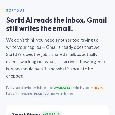
SORTD AI
Sortd AI reads the inbox. Gmail
still writes the email.
We don’t think you need another tool trying to
write your replies — Gmail already does that well.
Sortd AI does the job a shared mailbox actually
needs: working out what just arrived, how urgent it
is, who should own it, and what’s about to be
dropped.
Every capability below is labelled:
shipping today
AVAILABLE
BETA
live, still improving
not yet released
PLANNED
Smart Status
AVAILABLE