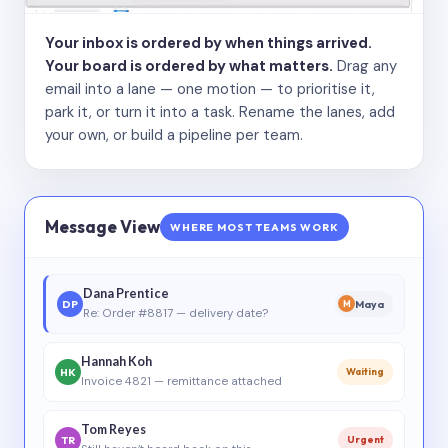
Your inbox is ordered by when things arrived.
Your board is ordered by what matters.
Drag any
email into a lane — one motion — to prioritise it,
park it, or turn it into a task. Rename the lanes, add
your own, or build a pipeline per team.
Message View
WHERE MOST TEAMS WORK
Dana Prentice
DP
Maya
M
Re: Order #8817 — delivery date?
Hannah Koh
HK
Waiting
Invoice 4821 — remittance attached
Tom Reyes
TR
Urgent