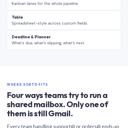
Kanban lanes for the whole pipeline.
Table
Spreadsheet-style across custom fields.
Deadline & Planner
What’s due, what’s slipping, what’s next.
WHERE SORTD FITS
Four ways teams try to run a
shared mailbox. Only one of
them is still Gmail.
Every team handling support@ or orders@ ends up