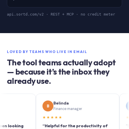
api.sortd.com/v2 · REST + MCP · no credit meter
LOVED BY TEAMS WHO LIVE IN EMAIL
The tool teams actually adopt
— because it’s the inbox they
already use.
Belinda
So
B
S
Finance manager
Mar
★★★★★
★★★★
oking
“Helpful for the productivity of
“Sortd t