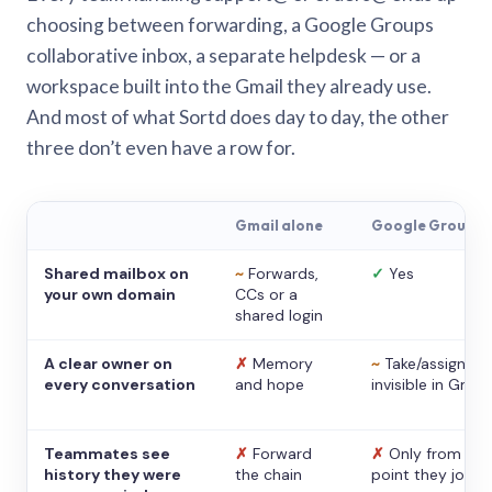
choosing between forwarding, a Google Groups
collaborative inbox, a separate helpdesk — or a
workspace built into the Gmail they already use.
And most of what Sortd does day to day, the other
three don’t even have a row for.
Gmail alone
Google Groups
Shared mailbox on
~
Forwards,
✓
Yes
your own domain
CCs or a
shared login
A clear owner on
✗
Memory
~
Take/assign,
every conversation
and hope
invisible in Gmail
Teammates see
✗
Forward
✗
Only from the
history they were
the chain
point they joine