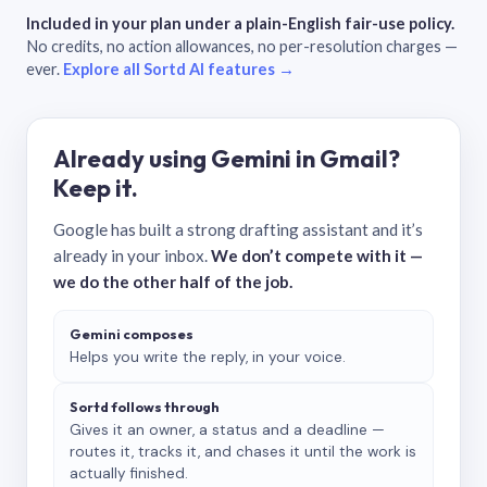
Included in your plan under a plain-English fair-use policy.
No credits, no action allowances, no per-resolution charges —
ever.
Explore all Sortd AI features →
Already using Gemini in Gmail?
Keep it.
Google has built a strong drafting assistant and it’s
already in your inbox.
We don’t compete with it —
we do the other half of the job.
Gemini composes
Helps you write the reply, in your voice.
Sortd follows through
Gives it an owner, a status and a deadline —
routes it, tracks it, and chases it until the work is
actually finished.