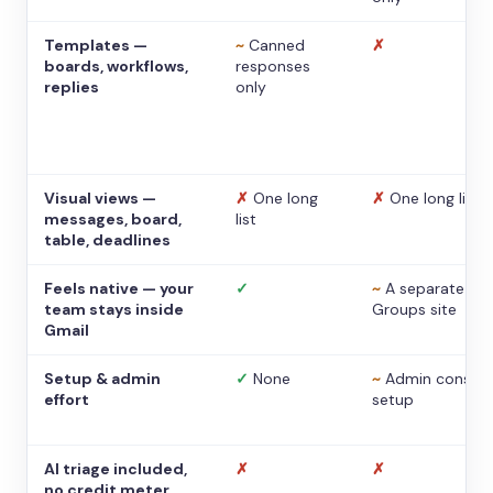
Templates —
~
Canned
✗
boards, workflows,
responses
replies
only
Visual views —
✗
One long
✗
One long list
messages, board,
list
table, deadlines
Feels native — your
✓
~
A separate
team stays inside
Groups site
Gmail
Setup & admin
✓
None
~
Admin console
effort
setup
AI triage included,
✗
✗
no credit meter