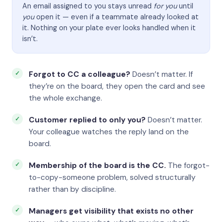
An email assigned to you stays unread
for you
until
you
open it — even if a teammate already looked at
it. Nothing on your plate ever looks handled when it
isn’t.
Forgot to CC a colleague?
Doesn’t matter. If
they’re on the board, they open the card and see
the whole exchange.
Customer replied to only you?
Doesn’t matter.
Your colleague watches the reply land on the
board.
Membership of the board is the CC.
The forgot-
to-copy-someone problem, solved structurally
rather than by discipline.
Managers get visibility that exists no other