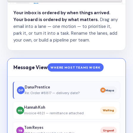
Your inbox is ordered by when things arrived.
Your board is ordered by what matters.
Drag any
email into a lane — one motion — to prioritise it,
park it, or turn it into a task. Rename the lanes, add
your own, or build a pipeline per team.
Message View
WHERE MOST TEAMS WORK
Dana Prentice
DP
Maya
M
Re: Order #8817 — delivery date?
Hannah Koh
HK
Waiting
Invoice 4821 — remittance attached
Tom Reyes
TR
Urgent