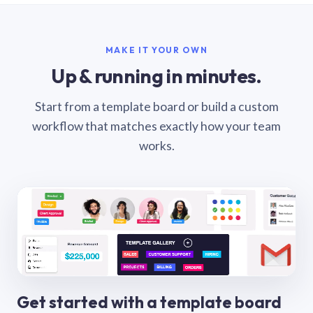
MAKE IT YOUR OWN
Up & running in minutes.
Start from a template board or build a custom
workflow that matches exactly how your team
works.
Get started with a template board