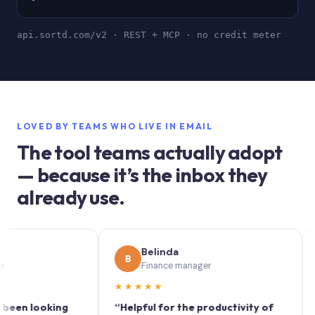
api.sortd.com/v2 · REST + MCP · no credit meter
LOVED BY TEAMS WHO LIVE IN EMAIL
The tool teams actually adopt
— because it’s the inbox they
already use.
Belinda
B
S
Finance manager
★★★★★
★★
 looking
“Helpful for the productivity of
“Sortd