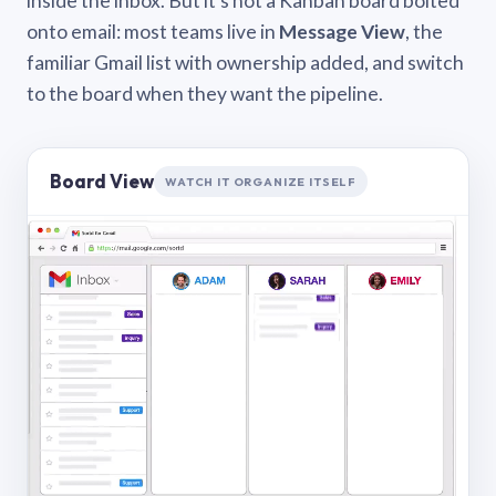
inside the inbox. But it’s not a Kanban board bolted
onto email: most teams live in
Message View
, the
familiar Gmail list with ownership added, and switch
to the board when they want the pipeline.
Board View
WATCH IT ORGANIZE ITSELF