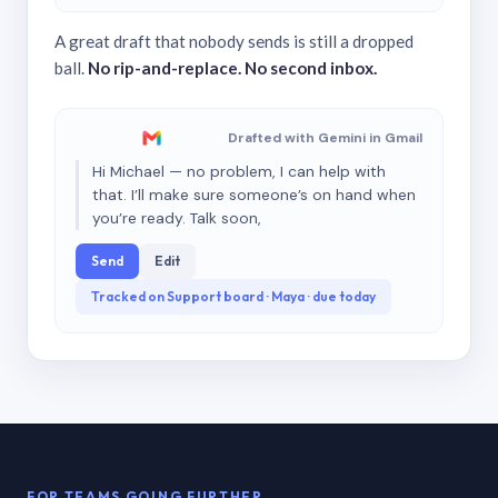
A great draft that nobody sends is still a dropped
ball.
No rip-and-replace. No second inbox.
Drafted with Gemini in Gmail
Hi Michael — no problem, I can help with
that. I’ll make sure someone’s on hand when
you’re ready. Talk soon,
Send
Edit
Tracked on Support board · Maya · due today
FOR TEAMS GOING FURTHER