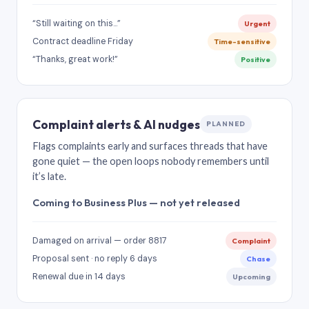
“Still waiting on this…”
Urgent
Contract deadline Friday
Time-sensitive
“Thanks, great work!”
Positive
Complaint alerts & AI nudges
PLANNED
Flags complaints early and surfaces threads that have
gone quiet — the open loops nobody remembers until
it’s late.
Coming to Business Plus — not yet released
Damaged on arrival — order 8817
Complaint
Proposal sent · no reply 6 days
Chase
Renewal due in 14 days
Upcoming