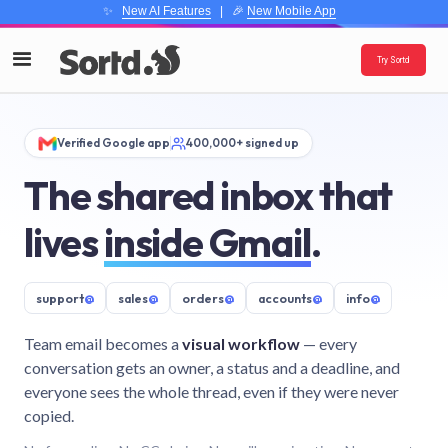
✨
New AI Features
| 🎉
New Mobile App
Try Sortd
Verified Google app
400,000+ signed up
The shared inbox that
lives
inside Gmail
.
support
@
sales
@
orders
@
accounts
@
info
@
Team email becomes a
visual workflow
— every
conversation gets an owner, a status and a deadline, and
everyone sees the whole thread, even if they were never
copied.