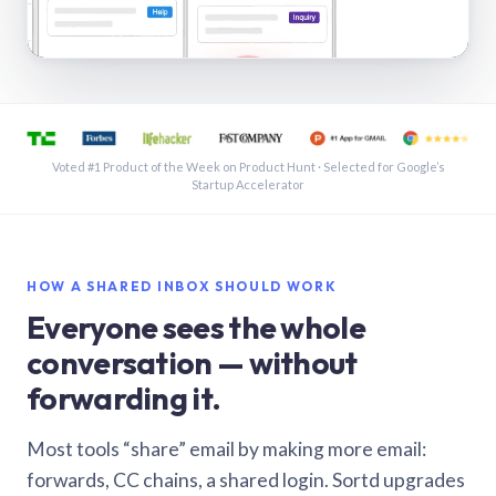
See a shared inbox in Gmail · 1:21
Voted #1 Product of the Week on Product Hunt · Selected for Google’s
Startup Accelerator
HOW A SHARED INBOX SHOULD WORK
Everyone sees the whole
conversation — without
forwarding it.
Most tools “share” email by making more email:
forwards, CC chains, a shared login. Sortd upgrades