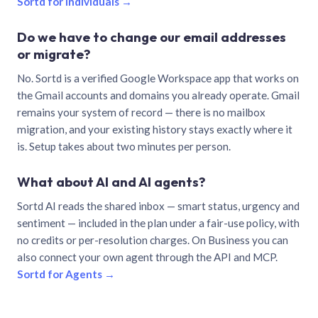
Sortd for individuals →
Do we have to change our email addresses
or migrate?
No. Sortd is a verified Google Workspace app that works on
the Gmail accounts and domains you already operate. Gmail
remains your system of record — there is no mailbox
migration, and your existing history stays exactly where it
is. Setup takes about two minutes per person.
What about AI and AI agents?
Sortd AI reads the shared inbox — smart status, urgency and
sentiment — included in the plan under a fair-use policy, with
no credits or per-resolution charges. On Business you can
also connect your own agent through the API and MCP.
Sortd for Agents →