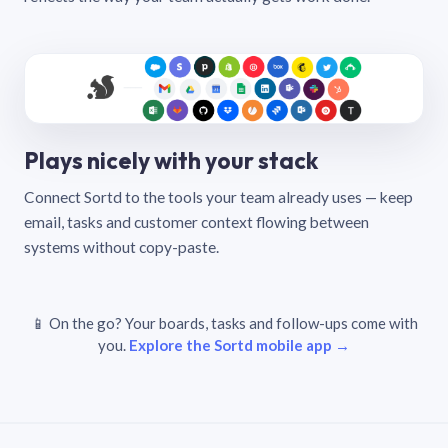
Plays nicely with your stack
Connect Sortd to the tools your team already uses — keep
email, tasks and customer context flowing between
systems without copy-paste.
📱 On the go? Your boards, tasks and follow-ups come with
you.
Explore the Sortd mobile app →