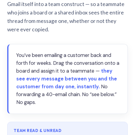
Gmail itself into a team construct — so a teammate
who joins a board or a shared inbox sees the entire
thread from message one, whether or not they
were ever copied.
You’ve been emailing a customer back and
forth for weeks. Drag the conversation onto a
board and assign it to a teammate —
they
see every message between you and the
customer from day one, instantly.
No
forwarding a 40-email chain. No “see below.”
No gaps.
TEAM READ & UNREAD