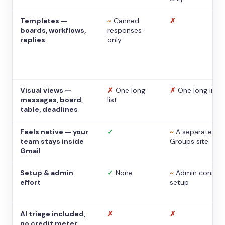
Templates —
~
Canned
✗
boards, workflows,
responses
replies
only
Visual views —
✗
One long
✗
One long list
messages, board,
list
table, deadlines
Feels native — your
✓
~
A separate
team stays inside
Groups site
Gmail
Setup & admin
✓
None
~
Admin console
effort
setup
AI triage included,
✗
✗
no credit meter