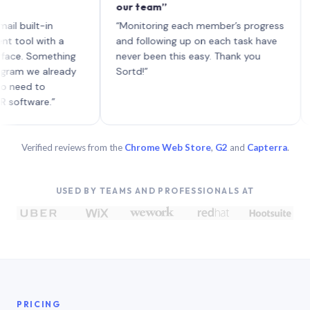
our team”
like 
each 
lt-in
“Monitoring each member’s progress
A gen
 with a
and following up on each task have
 Something
never been this easy. Thank you
we already
Sortd!”
 to
are.”
Verified reviews from the
Chrome Web Store
,
G2
and
Capterra
.
USED BY TEAMS AND PROFESSIONALS AT
PRICING