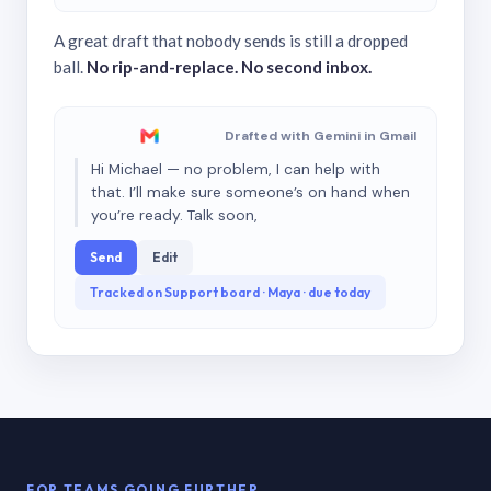
A great draft that nobody sends is still a dropped
ball.
No rip-and-replace. No second inbox.
Drafted with Gemini in Gmail
Hi Michael — no problem, I can help with
that. I’ll make sure someone’s on hand when
you’re ready. Talk soon,
Send
Edit
Tracked on Support board · Maya · due today
FOR TEAMS GOING FURTHER