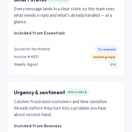
Every message lands in a clear state, so the team sees
what needs a reply and what’s already handled — at a
glance.
Included from Essentials
Quote for Northwind
To respond
Invoice #4821
Awaiting reply
Weekly digest
FYI
Urgency & sentiment
AVAILABLE
Catches frustrated customers and time-sensitive
threads before they turn into a problem you hear
about second-hand.
Included from Business