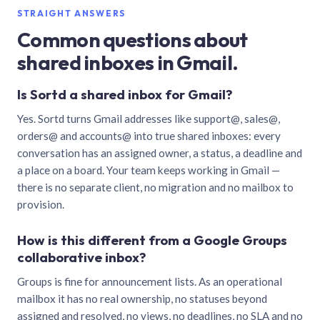
STRAIGHT ANSWERS
Common questions about
shared inboxes in Gmail.
Is Sortd a shared inbox for Gmail?
Yes. Sortd turns Gmail addresses like support@, sales@,
orders@ and accounts@ into true shared inboxes: every
conversation has an assigned owner, a status, a deadline and
a place on a board. Your team keeps working in Gmail —
there is no separate client, no migration and no mailbox to
provision.
How is this different from a Google Groups
collaborative inbox?
Groups is fine for announcement lists. As an operational
mailbox it has no real ownership, no statuses beyond
assigned and resolved, no views, no deadlines, no SLA and no