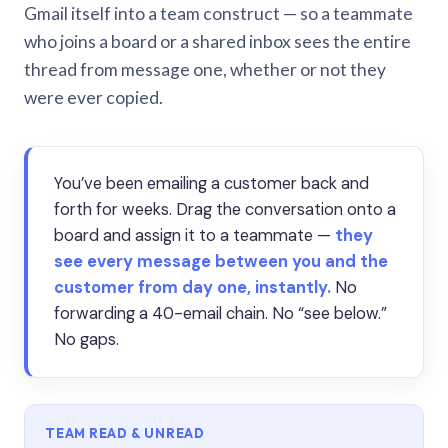
Gmail itself into a team construct — so a teammate
who joins a board or a shared inbox sees the entire
thread from message one, whether or not they
were ever copied.
You’ve been emailing a customer back and
forth for weeks. Drag the conversation onto a
board and assign it to a teammate —
they
see every message between you and the
customer from day one, instantly.
No
forwarding a 40-email chain. No “see below.”
No gaps.
TEAM READ & UNREAD