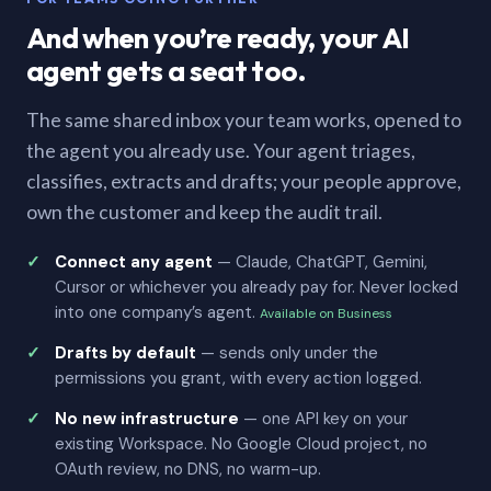
And when you’re ready, your AI
agent gets a seat too.
The same shared inbox your team works, opened to
the agent you already use. Your agent triages,
classifies, extracts and drafts; your people approve,
own the customer and keep the audit trail.
Connect any agent
— Claude, ChatGPT, Gemini,
Cursor or whichever you already pay for. Never locked
into one company’s agent.
Available on Business
Drafts by default
— sends only under the
permissions you grant, with every action logged.
No new infrastructure
— one API key on your
existing Workspace. No Google Cloud project, no
OAuth review, no DNS, no warm-up.