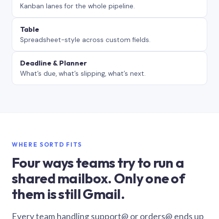
Kanban lanes for the whole pipeline.
Table
Spreadsheet-style across custom fields.
Deadline & Planner
What’s due, what’s slipping, what’s next.
WHERE SORTD FITS
Four ways teams try to run a
shared mailbox. Only one of
them is still Gmail.
Every team handling support@ or orders@ ends up