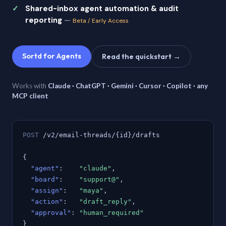
Shared-inbox agent automation & audit
reporting
—
Beta / Early Access
Sortd for Agents
Read the quickstart →
Works with
Claude · ChatGPT · Gemini · Cursor · Copilot · any
MCP client
POST
/v2/email-threads/{id}/drafts
{
"agent"
:
"claude"
,
"board"
:
"support@"
,
"assign"
:
"maya"
,
"action"
:
"draft_reply"
,
"approval"
:
"human_required"
}