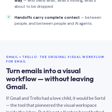
way
— who owns what, what’s moving, what’s
about to be dropped.
Handoffs carry complete context
— between
people, and between people and AI agents.
GMAIL × TRELLO · THE ORIGINAL VISUAL WORKFLOW
FOR EMAIL
Turn emails into a visual
workflow — without leaving
Gmail.
If Gmail and Trello had a love child, it would be Sortd
— the tool that pioneered the visual workspace