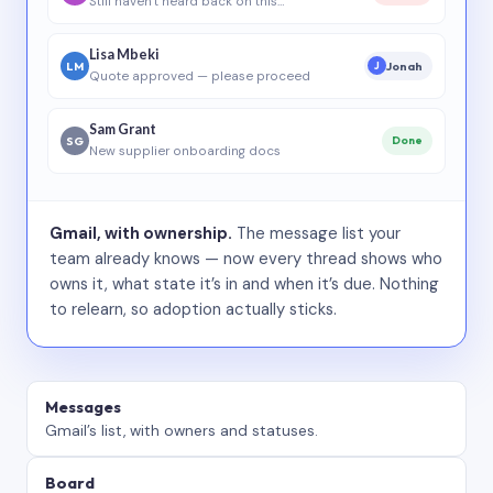
Still haven’t heard back on this…
Lisa Mbeki
LM
Jonah
J
Quote approved — please proceed
Sam Grant
SG
Done
New supplier onboarding docs
Gmail, with ownership.
The message list your
team already knows — now every thread shows who
owns it, what state it’s in and when it’s due. Nothing
to relearn, so adoption actually sticks.
Messages
Gmail’s list, with owners and statuses.
Board