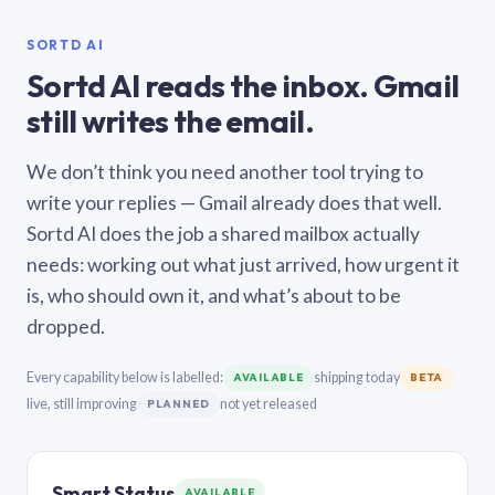
SORTD AI
Sortd AI reads the inbox. Gmail
still writes the email.
We don’t think you need another tool trying to
write your replies — Gmail already does that well.
Sortd AI does the job a shared mailbox actually
needs: working out what just arrived, how urgent it
is, who should own it, and what’s about to be
dropped.
Every capability below is labelled:
shipping today
AVAILABLE
BETA
live, still improving
not yet released
PLANNED
Smart Status
AVAILABLE