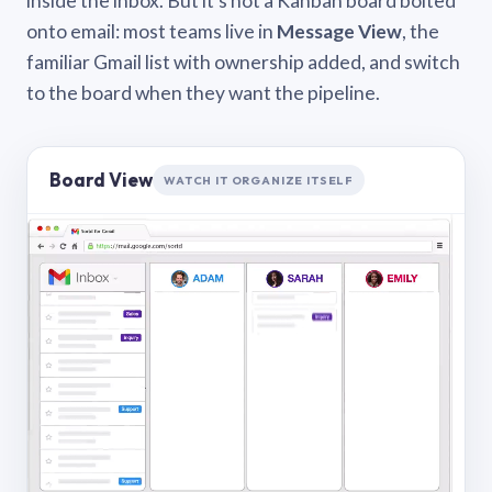
inside the inbox. But it’s not a Kanban board bolted
onto email: most teams live in
Message View
, the
familiar Gmail list with ownership added, and switch
to the board when they want the pipeline.
Board View
WATCH IT ORGANIZE ITSELF