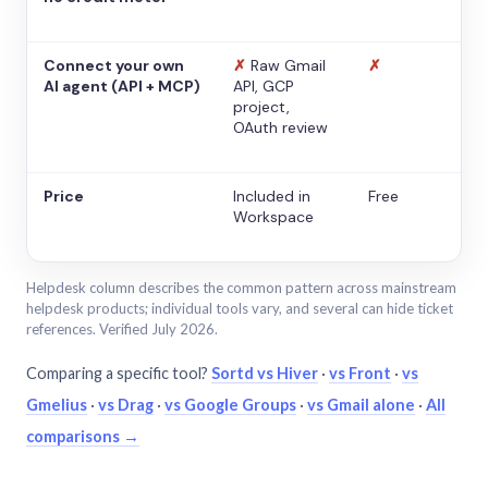
Connect your own
✗
Raw Gmail
✗
AI agent (API + MCP)
API, GCP
project,
OAuth review
Price
Included in
Free
Workspace
Helpdesk column describes the common pattern across mainstream
helpdesk products; individual tools vary, and several can hide ticket
references. Verified July 2026.
Comparing a specific tool?
Sortd vs Hiver
·
vs Front
·
vs
Gmelius
·
vs Drag
·
vs Google Groups
·
vs Gmail alone
·
All
comparisons →