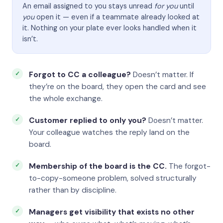
An email assigned to you stays unread
for you
until
you
open it — even if a teammate already looked at
it. Nothing on your plate ever looks handled when it
isn’t.
Forgot to CC a colleague?
Doesn’t matter. If
they’re on the board, they open the card and see
the whole exchange.
Customer replied to only you?
Doesn’t matter.
Your colleague watches the reply land on the
board.
Membership of the board is the CC.
The forgot-
to-copy-someone problem, solved structurally
rather than by discipline.
Managers get visibility that exists no other