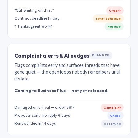
“Still waiting on this…”
Urgent
Contract deadline Friday
Time-sensitive
“Thanks, great work!”
Positive
Complaint alerts & AI nudges
PLANNED
Flags complaints early and surfaces threads that have
gone quiet — the open loops nobody remembers until
it’s late.
Coming to Business Plus — not yet released
Damaged on arrival — order 8817
Complaint
Proposal sent · no reply 6 days
Chase
Renewal due in 14 days
Upcoming