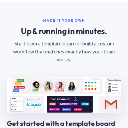
MAKE IT YOUR OWN
Up & running in minutes.
Start from a template board or build a custom
workflow that matches exactly how your team
works.
Get started with a template board