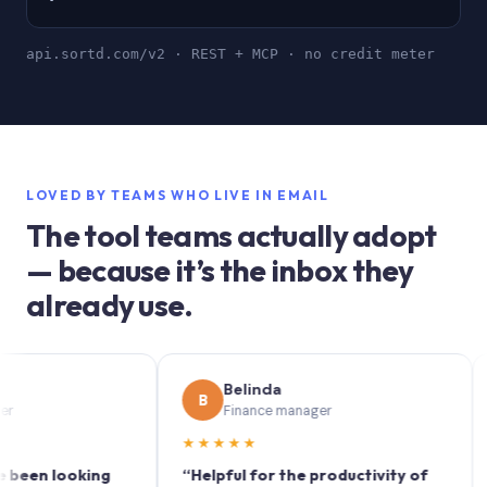
api.sortd.com/v2 · REST + MCP · no credit meter
LOVED BY TEAMS WHO LIVE IN EMAIL
The tool teams actually adopt
— because it’s the inbox they
already use.
Belinda
B
S
Finance manager
★★★★★
★★
 looking
“Helpful for the productivity of
“Sort