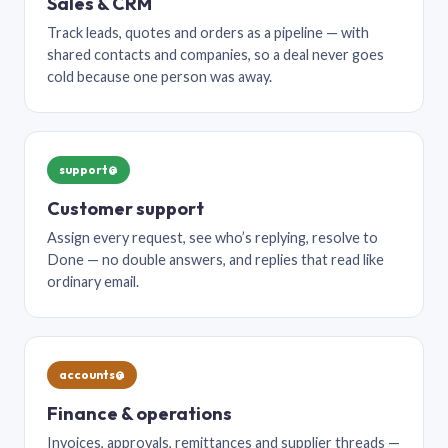
Sales & CRM
Track leads, quotes and orders as a pipeline — with
shared contacts and companies, so a deal never goes
cold because one person was away.
support@
Customer support
Assign every request, see who’s replying, resolve to
Done — no double answers, and replies that read like
ordinary email.
accounts@
Finance & operations
Invoices, approvals, remittances and supplier threads —