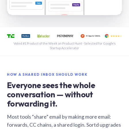
See a shared inbox in Gmail · 1:21
Voted #1 Product of the Week on Product Hunt · Selected for Google’s
Startup Accelerator
HOW A SHARED INBOX SHOULD WORK
Everyone sees the whole
conversation — without
forwarding it.
Most tools “share” email by making more email:
forwards, CC chains, a shared login. Sortd upgrades