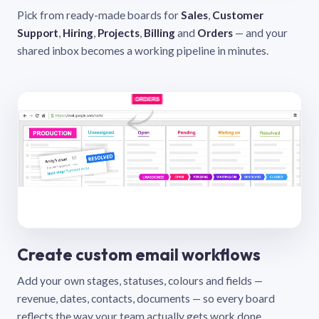
Pick from ready-made boards for
Sales
,
Customer
Support
,
Hiring
,
Projects
,
Billing
and
Orders
— and your
shared inbox becomes a working pipeline in minutes.
Create custom email workflows
Add your own stages, statuses, colours and fields —
revenue, dates, contacts, documents — so every board
reflects the way your team actually gets work done.