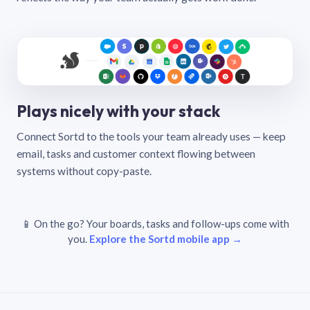
Plays nicely with your stack
Connect Sortd to the tools your team already uses — keep
email, tasks and customer context flowing between
systems without copy-paste.
📱 On the go? Your boards, tasks and follow-ups come with
you.
Explore the Sortd mobile app →