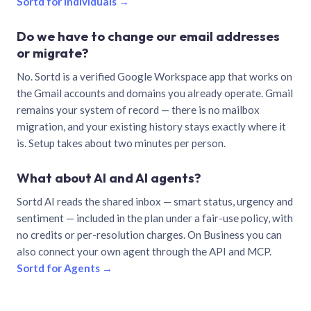
Sortd for individuals →
Do we have to change our email addresses
or migrate?
No. Sortd is a verified Google Workspace app that works on
the Gmail accounts and domains you already operate. Gmail
remains your system of record — there is no mailbox
migration, and your existing history stays exactly where it
is. Setup takes about two minutes per person.
What about AI and AI agents?
Sortd AI reads the shared inbox — smart status, urgency and
sentiment — included in the plan under a fair-use policy, with
no credits or per-resolution charges. On Business you can
also connect your own agent through the API and MCP.
Sortd for Agents →