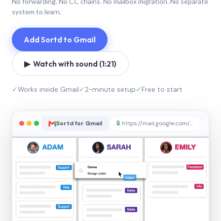
No forwarding. No CC chains. No mailbox migration. No separate
system to learn.
Add Sortd to Gmail
▶ Watch with sound (1:21)
✓
Works inside Gmail
✓
2-minute setup
✓
Free to start
Sortd for Gmail
🔒
https://mail.google.com/sortd