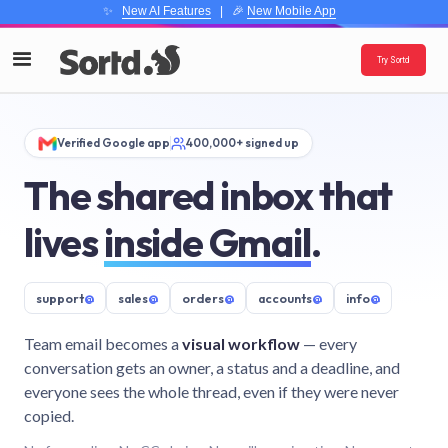
✨
New AI Features
| 🎉
New Mobile App
Try Sortd
Verified Google app
400,000+ signed up
The shared inbox that
lives
inside Gmail
.
support
@
sales
@
orders
@
accounts
@
info
@
Team email becomes a
visual workflow
— every
conversation gets an owner, a status and a deadline, and
everyone sees the whole thread, even if they were never
copied.