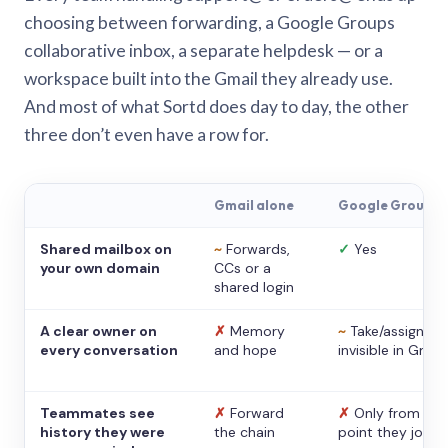
choosing between forwarding, a Google Groups
collaborative inbox, a separate helpdesk — or a
workspace built into the Gmail they already use.
And most of what Sortd does day to day, the other
three don’t even have a row for.
Gmail alone
Google Groups
Shared mailbox on
~
Forwards,
✓
Yes
your own domain
CCs or a
shared login
A clear owner on
✗
Memory
~
Take/assign,
every conversation
and hope
invisible in Gmail
Teammates see
✗
Forward
✗
Only from the
history they were
the chain
point they joine