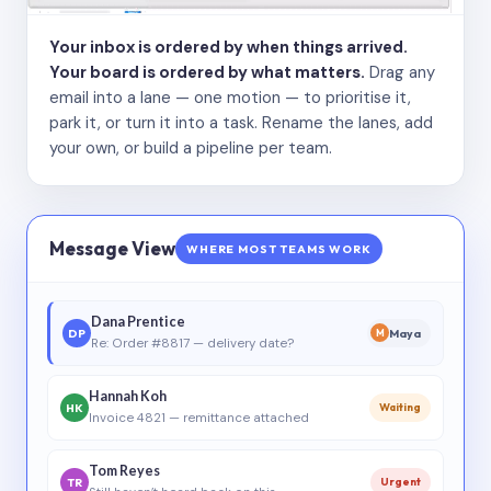
Your inbox is ordered by when things arrived.
Your board is ordered by what matters.
Drag any
email into a lane — one motion — to prioritise it,
park it, or turn it into a task. Rename the lanes, add
your own, or build a pipeline per team.
Message View
WHERE MOST TEAMS WORK
Dana Prentice
DP
Maya
M
Re: Order #8817 — delivery date?
Hannah Koh
HK
Waiting
Invoice 4821 — remittance attached
Tom Reyes
TR
Urgent