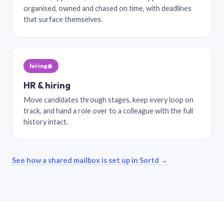
organised, owned and chased on time, with deadlines
that surface themselves.
hiring@
HR & hiring
Move candidates through stages, keep every loop on
track, and hand a role over to a colleague with the full
history intact.
See how a shared mailbox is set up in Sortd →