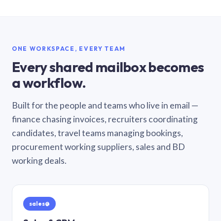
ONE WORKSPACE, EVERY TEAM
Every shared mailbox becomes
a workflow.
Built for the people and teams who live in email —
finance chasing invoices, recruiters coordinating
candidates, travel teams managing bookings,
procurement working suppliers, sales and BD
working deals.
sales@