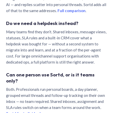
AI — and replies scatter into personal threads. Sortd adds all
of that to the same addresses.
Full comparison
.
Do we need a helpdesk instead?
Many teams find they don’t. Shared inboxes, message views,
statuses, SLA rules and a built-in CRM cover what a
helpdesk was bought for — without a second system to
migrate into and learn, and at a fraction of the per-agent
cost. For large omnichannel support organisations with
dedicated ops, a full platform is still the right answer.
Can one person use Sortd, or is it teams
only?
Both. Professionals run personal boards, a day planner,
grouped email threads and follow-up tracking on their own
inbox — no team required. Shared inboxes, assignment and
SLA rules switch on when a team forms around the work.