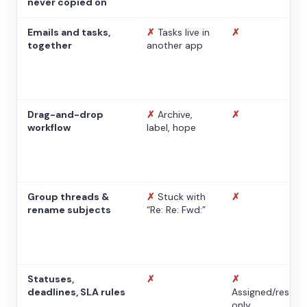
never copied on
Emails and tasks,
✗
Tasks live in
✗
together
another app
Drag-and-drop
✗
Archive,
✗
workflow
label, hope
Group threads &
✗
Stuck with
✗
rename subjects
“Re: Re: Fwd:”
Statuses,
✗
✗
deadlines, SLA rules
Assigned/resolv
only