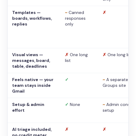
Templates —
~
Canned
✗
boards, workflows,
responses
replies
only
Visual views —
✗
One long
✗
One long list
messages, board,
list
table, deadlines
Feels native — your
✓
~
A separate
team stays inside
Groups site
Gmail
Setup & admin
✓
None
~
Admin console
effort
setup
AI triage included,
✗
✗
no credit meter