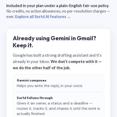
Included in your plan under a plain-English fair-use policy.
No credits, no action allowances, no per-resolution charges —
ever.
Explore all Sortd AI features →
Already using Gemini in Gmail?
Keep it.
Google has built a strong drafting assistant and it’s
already in your inbox.
We don’t compete with it —
we do the other half of the job.
Gemini composes
Helps you write the reply, in your voice.
Sortd follows through
Gives it an owner, a status and a deadline —
routes it, tracks it, and chases it until the work is
actually finished.